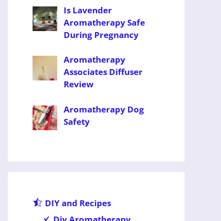
Is Lavender
Aromatherapy Safe
During Pregnancy
Aromatherapy
Associates Diffuser
Review
Aromatherapy Dog
Safety
DIY and Recipes
Diy Aromatherapy