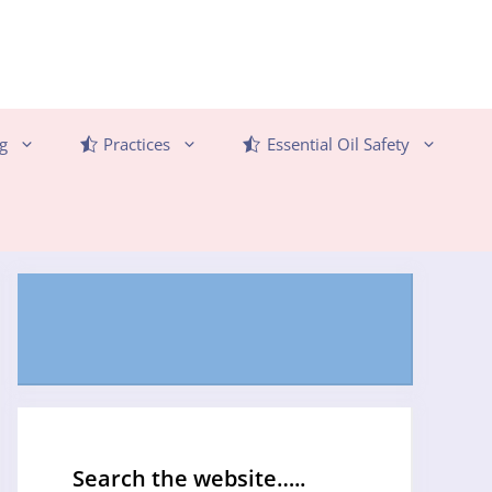
g
Practices
Essential Oil Safety
Search the website…..