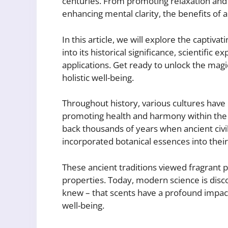
centuries. From promoting relaxation and 
enhancing mental clarity, the benefits of
In this article, we will explore the captivat
into its historical significance, scientific 
applications. Get ready to unlock the mag
holistic well-being.
Throughout history, various cultures have
promoting health and harmony within the
back thousands of years when ancient civil
incorporated botanical essences into their
These ancient traditions viewed fragrant p
properties. Today, modern science is disco
knew – that scents have a profound impact
well-being.