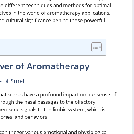
the different techniques and methods for optimal
elves in the world of aromatherapy applications,
 and cultural significance behind these powerful
wer of Aromatherapy
 of Smell
hat scents have a profound impact on our sense of
through the nasal passages to the olfactory
en send signals to the limbic system, which is
ories, and behaviors.
can trigger various emotional and physiological