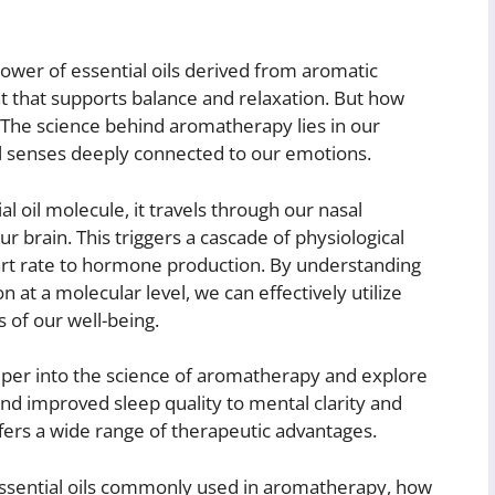
ower of essential oils derived from aromatic
t that supports balance and relaxation. But how
 The science behind aromatherapy lies in our
l senses deeply connected to our emotions.
 oil molecule, it travels through our nasal
ur brain. This triggers a cascade of physiological
art rate to hormone production. By understanding
at a molecular level, we can effectively utilize
 of our well-being.
eeper into the science of aromatherapy and explore
 and improved sleep quality to mental clarity and
ers a wide range of therapeutic advantages.
s essential oils commonly used in aromatherapy, how