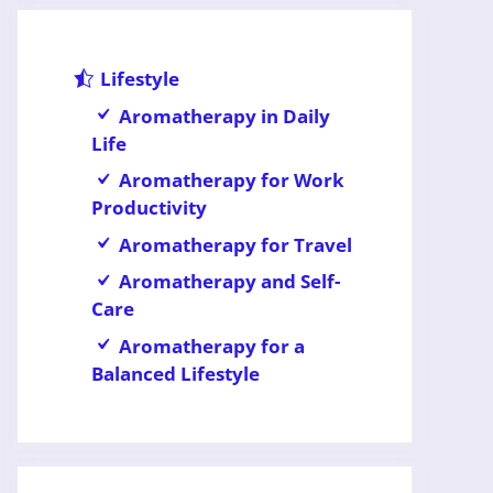
Lifestyle
Aromatherapy in Daily
Life
Aromatherapy for Work
Productivity
Aromatherapy for Travel
Aromatherapy and Self-
Care
Aromatherapy for a
Balanced Lifestyle