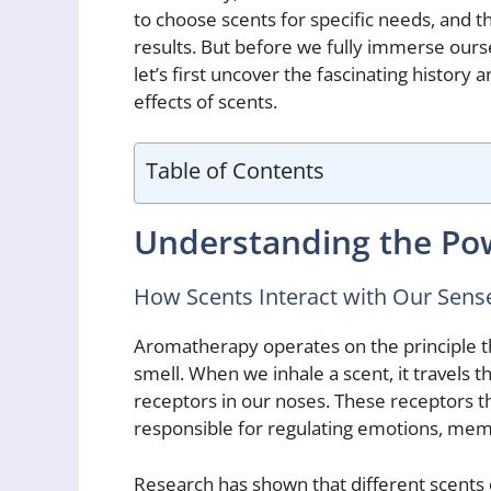
to choose scents for specific needs, and 
results. But before we fully immerse ours
let’s first uncover the fascinating history
effects of scents.
Table of Contents
Understanding the Po
How Scents Interact with Our Sense
Aromatherapy operates on the principle t
smell. When we inhale a scent, it travels 
receptors in our noses. These receptors th
responsible for regulating emotions, mem
Research has shown that different scents 