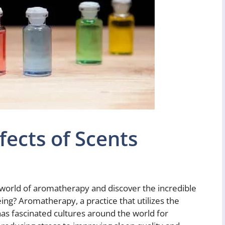
ects of Scents
 world of aromatherapy and discover the incredible
eing? Aromatherapy, a practice that utilizes the
has fascinated cultures around the world for