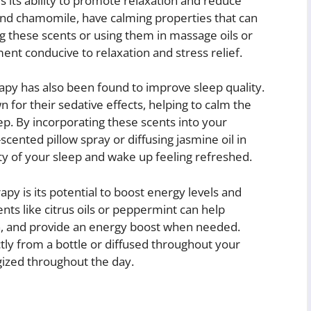
 its ability to promote relaxation and reduce
and chamomile, have calming properties that can
g these scents or using them in massage oils or
nt conducive to relaxation and stress relief.
rapy has also been found to improve sleep quality.
 for their sedative effects, helping to calm the
ep. By incorporating these scents into your
cented pillow spray or diffusing jasmine oil in
y of your sleep and wake up feeling refreshed.
y is its potential to boost energy levels and
nts like citrus oils or peppermint can help
n, and provide an energy boost when needed.
ctly from a bottle or diffused throughout your
ized throughout the day.