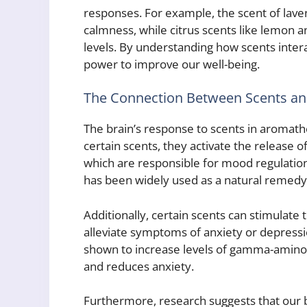
responses. For example, the scent of lav
calmness, while citrus scents like lemon 
levels. By understanding how scents intera
power to improve our well-being.
The Connection Between Scents an
The brain’s response to scents in aromat
certain scents, they activate the release 
which are responsible for mood regulation
has been widely used as a natural remedy 
Additionally, certain scents can stimulate 
alleviate symptoms of anxiety or depressi
shown to increase levels of gamma-aminob
and reduces anxiety.
Furthermore, research suggests that our 