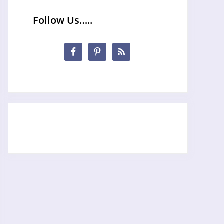
Follow Us…..