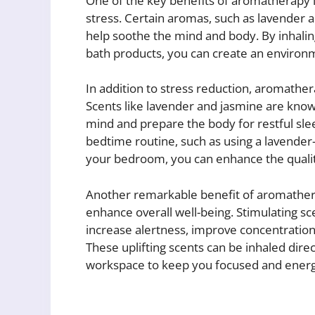
One of the key benefits of aromatherapy is
stress. Certain aromas, such as lavender 
help soothe the mind and body. By inhalin
bath products, you can create an environme
In addition to stress reduction, aromathe
Scents like lavender and jasmine are known
mind and prepare the body for restful sle
bedtime routine, such as using a lavender-s
your bedroom, you can enhance the qualit
Another remarkable benefit of aromatherap
enhance overall well-being. Stimulating sce
increase alertness, improve concentratio
These uplifting scents can be inhaled dire
workspace to keep you focused and energ