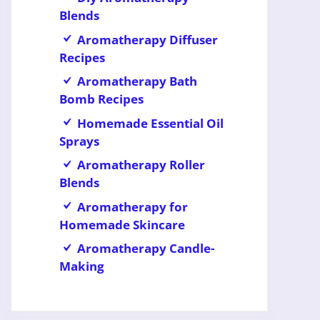
Blends
Aromatherapy Diffuser
Recipes
Aromatherapy Bath
Bomb Recipes
Homemade Essential Oil
Sprays
Aromatherapy Roller
Blends
Aromatherapy for
Homemade Skincare
Aromatherapy Candle-
Making