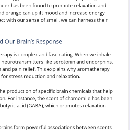
ender has been found to promote relaxation and
and orange can uplift mood and increase energy
ct with our sense of smell, we can harness their
d Our Brain’s Response
herapy is complex and fascinating. When we inhale
of neurotransmitters like serotonin and endorphins,
 and pain relief. This explains why aromatherapy
for stress reduction and relaxation.
the production of specific brain chemicals that help
on. For instance, the scent of chamomile has been
utyric acid (GABA), which promotes relaxation
brains form powerful associations between scents