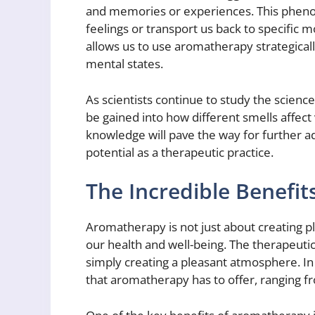
and memories or experiences. This pheno
feelings or transport us back to specific
allows us to use aromatherapy strategical
mental states.
As scientists continue to study the scienc
be gained into how different smells affect 
knowledge will pave the way for further 
potential as a therapeutic practice.
The Incredible Benefi
Aromatherapy is not just about creating ple
our health and well-being. The therapeut
simply creating a pleasant atmosphere. In t
that aromatherapy has to offer, ranging fr