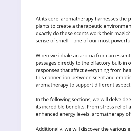
At its core, aromatherapy harnesses the p
plants to create a therapeutic environmen
exactly do these scents work their magic?
sense of smell – one of our most powerfu
When we inhale an aroma from an essential
passages directly to the olfactory bulb in o
responses that affect everything from he
this connection between scent and emotion 
aromatherapy to support different aspects
In the following sections, we will delve d
its incredible benefits. From stress relief
enhanced energy levels, aromatherapy off
Additionally, we will discover the variou