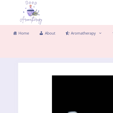
Skip
to
content
Home
About
Aromatherapy