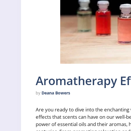
Aromatherapy Eff
by
Deana Bowers
Are you ready to dive into the enchanting
effects that scents can have on our well-b
power of essential oils and their aromas, 