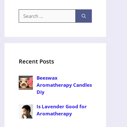
Search
for:
Recent Posts
Beeswax
Aromatherapy Candles
Diy
Is Lavender Good for
Aromatherapy