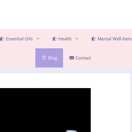
Essential Oils
Health
Mental Well-bein
Blog
Contact