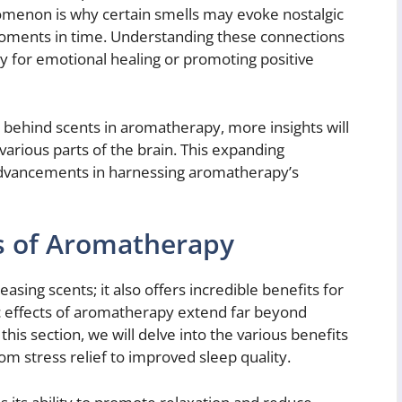
menon is why certain smells may evoke nostalgic
 moments in time. Understanding these connections
ly for emotional healing or promoting positive
e behind scents in aromatherapy, more insights will
various parts of the brain. This expanding
advancements in harnessing aromatherapy’s
ts of Aromatherapy
asing scents; it also offers incredible benefits for
ic effects of aromatherapy extend far beyond
his section, we will delve into the various benefits
om stress relief to improved sleep quality.