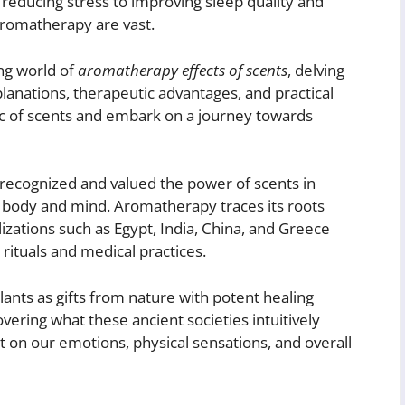
reducing stress to improving sleep quality and
 aromatherapy are vast.
ing world of
aromatherapy effects of scents
, delving
explanations, therapeutic advantages, and practical
ic of scents and embark on a journey towards
 recognized and valued the power of scents in
 body and mind. Aromatherapy traces its roots
izations such as Egypt, India, China, and Greece
 rituals and medical practices.
lants as gifts from nature with potent healing
vering what these ancient societies intuitively
 on our emotions, physical sensations, and overall