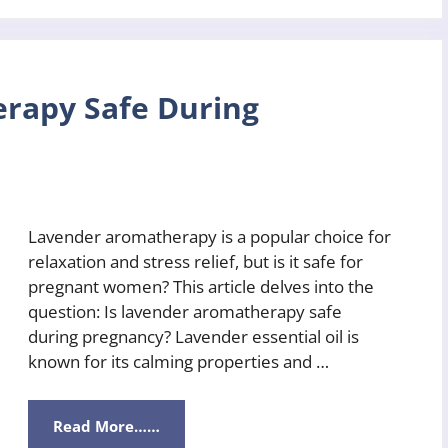
rapy Safe During
Lavender aromatherapy is a popular choice for
relaxation and stress relief, but is it safe for
pregnant women? This article delves into the
question: Is lavender aromatherapy safe
during pregnancy? Lavender essential oil is
known for its calming properties and …
Read More……