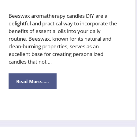
Beeswax aromatherapy candles DIY are a
delightful and practical way to incorporate the
benefits of essential oils into your daily
routine. Beeswax, known for its natural and
clean-burning properties, serves as an
excellent base for creating personalized
candles that not …
Read More……