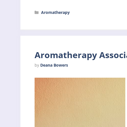
Categories
Aromatherapy
Aromatherapy Associa
by
Deana Bowers