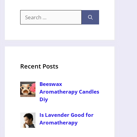
Search
for:
Recent Posts
Beeswax
Aromatherapy Candles
Diy
Is Lavender Good for
Aromatherapy