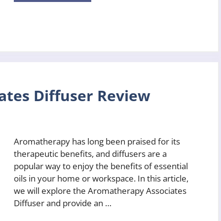
tes Diffuser Review
Aromatherapy has long been praised for its
therapeutic benefits, and diffusers are a
popular way to enjoy the benefits of essential
oils in your home or workspace. In this article,
we will explore the Aromatherapy Associates
Diffuser and provide an …