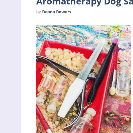
Aromatherapy Dog Sa
by
Deana Bowers