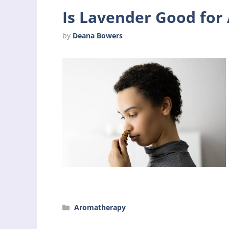
Is Lavender Good fo
by
Deana Bowers
Categories
Aromatherapy