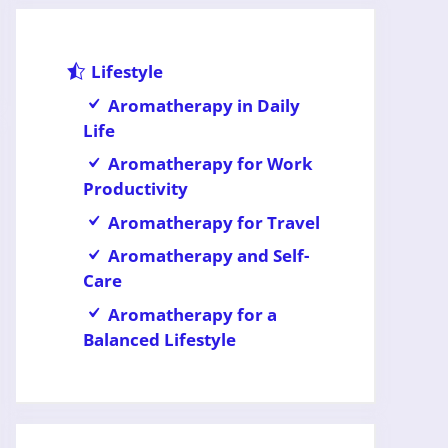
Lifestyle
Aromatherapy in Daily
Life
Aromatherapy for Work
Productivity
Aromatherapy for Travel
Aromatherapy and Self-
Care
Aromatherapy for a
Balanced Lifestyle