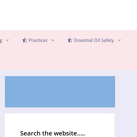
g
Practices
Essential Oil Safety
Search the website…..