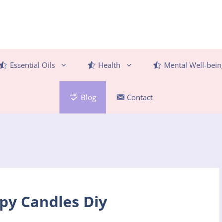
Essential Oils
Health
Mental Well-bein
Blog
Contact
y Candles Diy