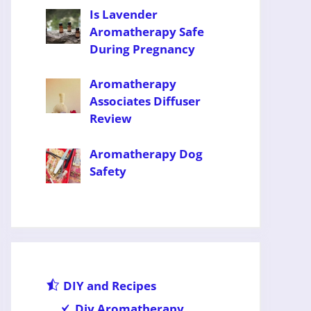
Is Lavender
Aromatherapy Safe
During Pregnancy
Aromatherapy
Associates Diffuser
Review
Aromatherapy Dog
Safety
DIY and Recipes
Diy Aromatherapy