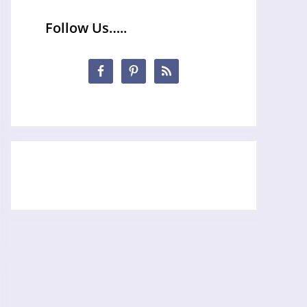
Follow Us…..