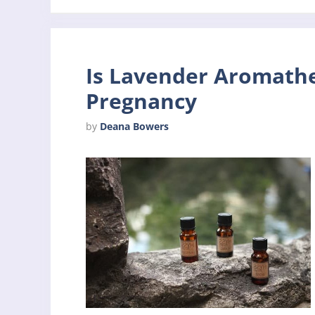
Is Lavender Aromathe
Pregnancy
by
Deana Bowers