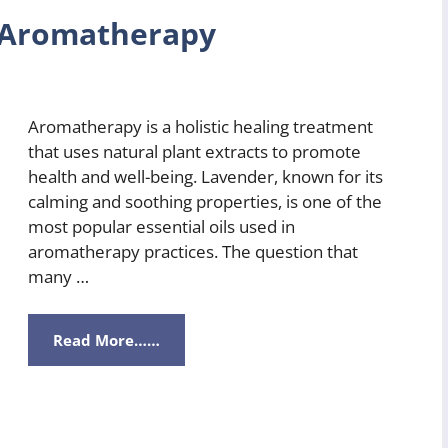
r Aromatherapy
Aromatherapy is a holistic healing treatment
that uses natural plant extracts to promote
health and well-being. Lavender, known for its
calming and soothing properties, is one of the
most popular essential oils used in
aromatherapy practices. The question that
many …
Read More……