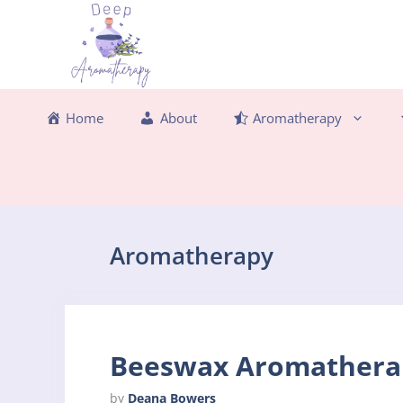
Skip
to
content
Home
About
Aromatherapy
Aromatherapy
Beeswax Aromatherap
by
Deana Bowers