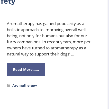
fety
Aromatherapy has gained popularity as a
holistic approach to improving overall well-
being, not only for humans but also for our
furry companions. In recent years, more pet
owners have turned to aromatherapy as a
natural way to support their dogs’ …
Read More……
Categories
Aromatherapy