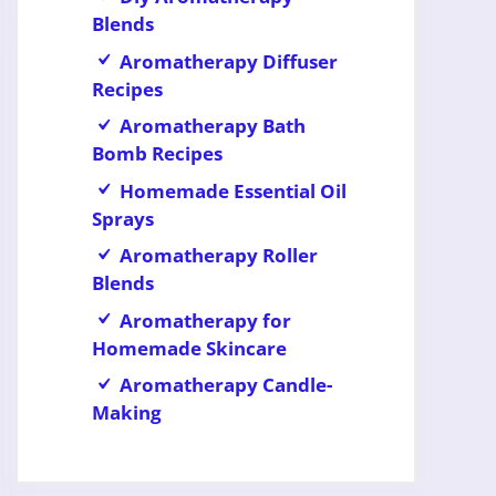
Blends
Aromatherapy Diffuser
Recipes
Aromatherapy Bath
Bomb Recipes
Homemade Essential Oil
Sprays
Aromatherapy Roller
Blends
Aromatherapy for
Homemade Skincare
Aromatherapy Candle-
Making