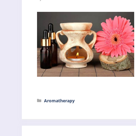
Categories
Aromatherapy