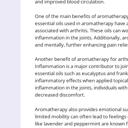
and improved blood circulation.
One of the main benefits of aromatherapy for
essential oils used in aromatherapy have 
associated with arthritis. These oils can w
inflammation in the joints. Additionally, a
and mentally, further enhancing pain relie
Another benefit of aromatherapy for arthri
Inflammation is a major contributor to joint
essential oils such as eucalyptus and fra
inflammatory effects when applied topica
inflammation in the joints, individuals wit
decreased discomfort.
Aromatherapy also provides emotional supp
limited mobility can often lead to feelings 
like lavender and peppermint are known fo