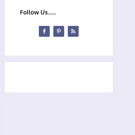
Follow Us…..