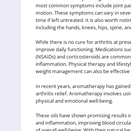
most common symptoms include joint pain, 
motion. These symptoms can vary in seve
time if left untreated. It is also worth notin
including the hands, knees, hips, spine, a
While there is no cure for arthritis at pre
improve daily functioning. Medications su
(NSAIDs) and corticosteroids are common
inflammation. Physical therapy and lifesty
weight management can also be effective i
In recent years, aromatherapy has gained
arthritis relief. Aromatherapy involves us
physical and emotional well-being.
These oils have shown promising results in
and inflammation, improving blood circula
of overall well-being. With their natural h