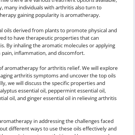
 many individuals with arthritis also turn to
therapy gaining popularity is aromatherapy.
l oils derived from plants to promote physical and
ved to have therapeutic properties that can
is. By inhaling the aromatic molecules or applying
om pain, inflammation, and discomfort.
 of aromatherapy for arthritis relief. We will explore
naging arthritis symptoms and uncover the top oils
, we will discuss the specific properties and
alyptus essential oil, peppermint essential oil,
l oil, and ginger essential oil in relieving arthritis
 aromatherapy in addressing the challenges faced
about different ways to use these oils effectively and