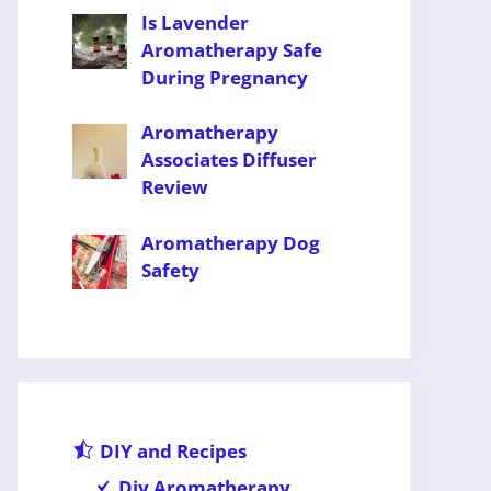
Is Lavender
Aromatherapy Safe
During Pregnancy
Aromatherapy
Associates Diffuser
Review
Aromatherapy Dog
Safety
DIY and Recipes
Diy Aromatherapy