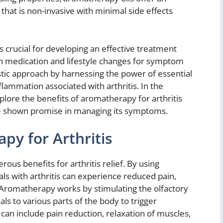
that is non-invasive with minimal side effects
 crucial for developing an effective treatment
n medication and lifestyle changes for symptom
ic approach by harnessing the power of essential
nflammation associated with arthritis. In the
explore the benefits of aromatherapy for arthritis
ave shown promise in managing its symptoms.
py for Arthritis
s benefits for arthritis relief. By using
uals with arthritis can experience reduced pain,
s. Aromatherapy works by stimulating the olfactory
ls to various parts of the body to trigger
can include pain reduction, relaxation of muscles,