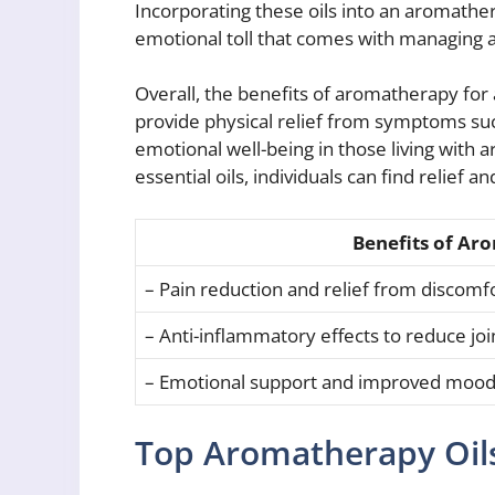
Incorporating these oils into an aromathe
emotional toll that comes with managing a c
Overall, the benefits of aromatherapy for 
provide physical relief from symptoms suc
emotional well-being in those living with a
essential oils, individuals can find relief an
Benefits of Aro
– Pain reduction and relief from discomf
– Anti-inflammatory effects to reduce jo
– Emotional support and improved moo
Top Aromatherapy Oils 