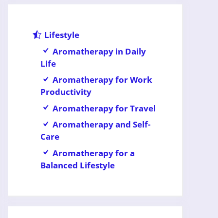
Lifestyle
Aromatherapy in Daily
Life
Aromatherapy for Work
Productivity
Aromatherapy for Travel
Aromatherapy and Self-
Care
Aromatherapy for a
Balanced Lifestyle