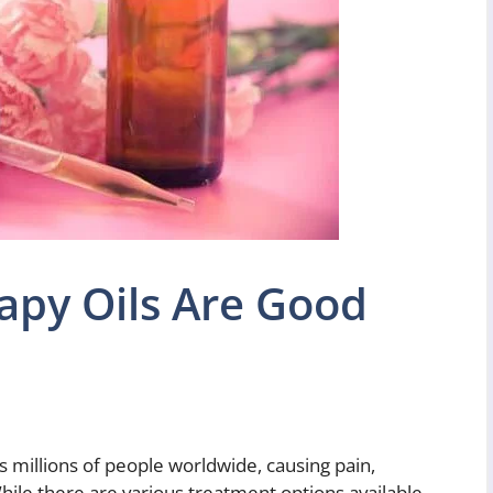
py Oils Are Good
s millions of people worldwide, causing pain,
While there are various treatment options available,