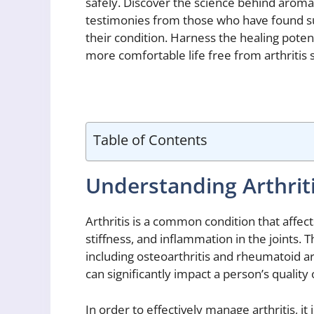
safely. Discover the science behind aroma
testimonies from those who have found suc
their condition. Harness the healing pote
more comfortable life free from arthriti
Table of Contents
Understanding Arthrit
Arthritis is a common condition that affect
stiffness, and inflammation in the joints. T
including osteoarthritis and rheumatoid ar
can significantly impact a person’s quality o
In order to effectively manage arthritis, 