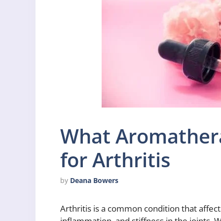
What Aromathera
for Arthritis
by
Deana Bowers
Arthritis is a common condition that affect
inflammation, and stiffness in the joints. 