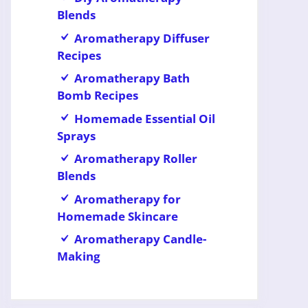
Blends
Aromatherapy Diffuser
Recipes
Aromatherapy Bath
Bomb Recipes
Homemade Essential Oil
Sprays
Aromatherapy Roller
Blends
Aromatherapy for
Homemade Skincare
Aromatherapy Candle-
Making