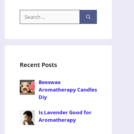
Search
for:
Recent Posts
Beeswax
Aromatherapy Candles
Diy
Is Lavender Good for
Aromatherapy