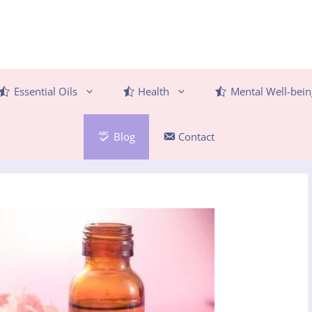
Essential Oils
Health
Mental Well-bein
Blog
Contact