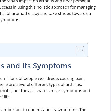
therapy’s impact on arthritis and hear personal
cess in using this holistic approach for managing
ntial of aromatherapy and take strides towards a
s symptoms.
is and Its Symptoms
s millions of people worldwide, causing pain,
here are several different types of arthritis,
thritis, but they all share similar symptoms and
f life.
it is important to understand its symptoms. The