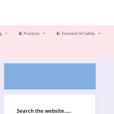
g
Practices
Essential Oil Safety
Search the website…..