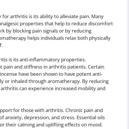
 arthritis is its ability to alleviate pain. Many
analgesic properties that help to reduce discomfort
ork by blocking pain signals or by reducing
romatherapy helps individuals relax both physically
f.
tis is its anti-inflammatory properties.
 pain and stiffness in arthritis patients. Certain
nkincense have been shown to have potent anti-
lly or inhaled through aromatherapy. By reducing
h arthritis can experience increased mobility and
ort for those with arthritis. Chronic pain and
of anxiety, depression, and stress. Essential oils
r their calming and uplifting effects on mood.