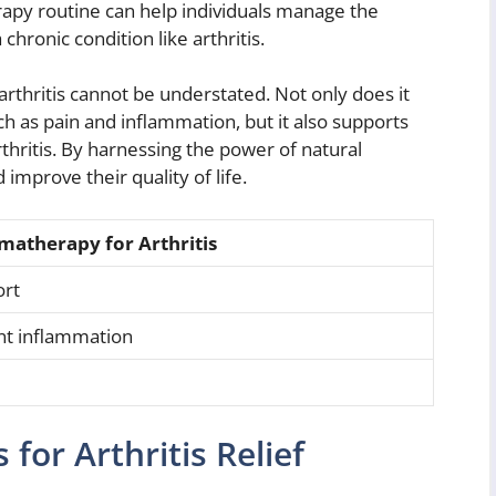
rapy routine can help individuals manage the
hronic condition like arthritis.
arthritis cannot be understated. Not only does it
h as pain and inflammation, but it also supports
rthritis. By harnessing the power of natural
d improve their quality of life.
matherapy for Arthritis
ort
int inflammation
d
for Arthritis Relief