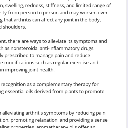
swelling, redness, stiffness, and limited range of
rity from person to person and may worsen over
g that arthritis can affect any joint in the body,
nd shoulders.
sent, there are ways to alleviate its symptoms and
ch as nonsteroidal anti-inflammatory drugs
ly prescribed to manage pain and reduce
le modifications such as regular exercise and
n improving joint health.
 recognition as a complementary therapy for
ing essential oils derived from plants to promote
 alleviating arthritis symptoms by reducing pain
tion, promoting relaxation, and providing a sense
ealing properties, aromatherapy oils offer an