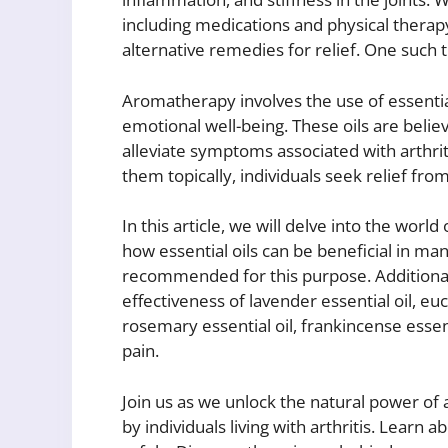
including medications and physical therapy,
alternative remedies for relief. One such 
Aromatherapy involves the use of essentia
emotional well-being. These oils are belie
alleviate symptoms associated with arthrit
them topically, individuals seek relief fr
In this article, we will delve into the world
how essential oils can be beneficial in ma
recommended for this purpose. Additionally
effectiveness of lavender essential oil, euc
rosemary essential oil, frankincense essentia
pain.
Join us as we unlock the natural power of
by individuals living with arthritis. Learn 