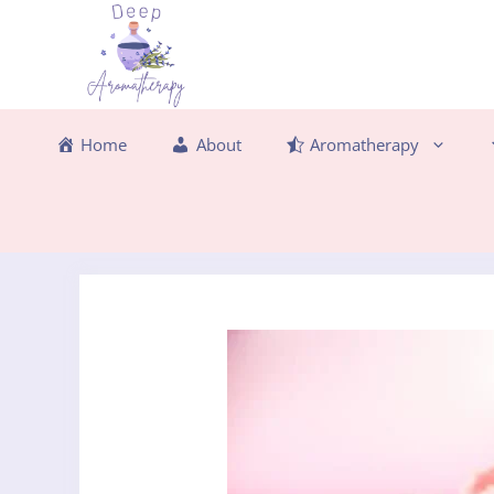
Skip
to
content
Home
About
Aromatherapy