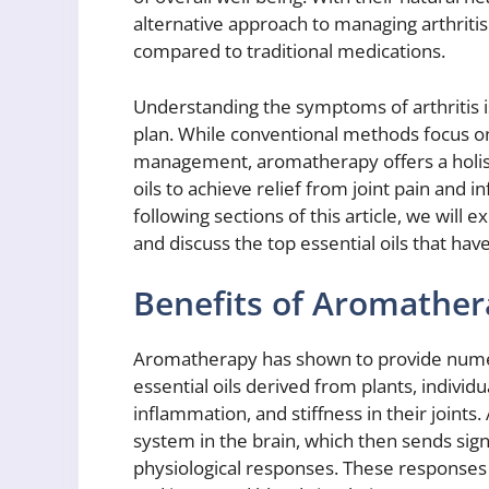
alternative approach to managing arthritis 
compared to traditional medications.
Understanding the symptoms of arthritis is
plan. While conventional methods focus o
management, aromatherapy offers a holist
oils to achieve relief from joint pain and i
following sections of this article, we will 
and discuss the top essential oils that h
Benefits of Aromathera
Aromatherapy has shown to provide numerou
essential oils derived from plants, individ
inflammation, and stiffness in their joint
system in the brain, which then sends signa
physiological responses. These responses 