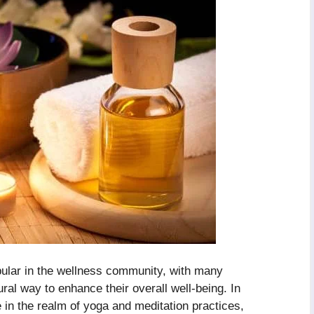
lar in the wellness community, with many
tural way to enhance their overall well-being. In
 in the realm of yoga and meditation practices,