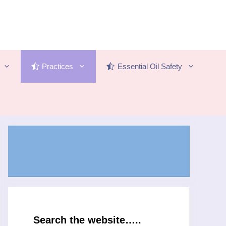
Practices
Essential Oil Safety
Search the website…..