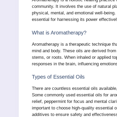
community. It involves the use of natural pl
physical, mental, and emotional well-being
essential for harnessing its power effective
What is Aromatherapy?
Aromatherapy is a therapeutic technique that 
mind and body. These oils are derived from 
stems, or roots. When inhaled or applied top
responses in the brain, influencing emotion
Types of Essential Oils
There are countless essential oils available
Some commonly used essential oils for arom
relief, peppermint for focus and mental clari
important to choose high-quality essential 
additives to ensure safety and effectivenes