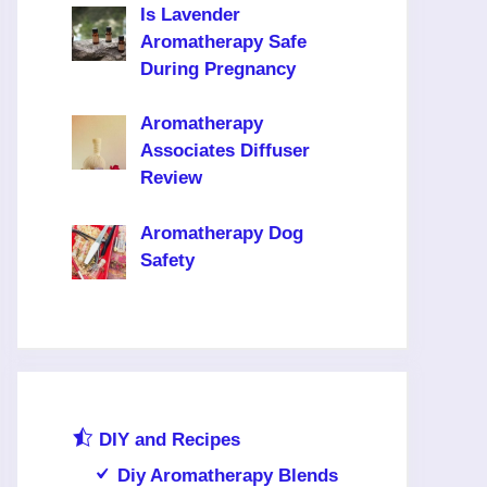
Is Lavender
Aromatherapy Safe
During Pregnancy
Aromatherapy
Associates Diffuser
Review
Aromatherapy Dog
Safety
DIY and Recipes
Diy Aromatherapy Blends