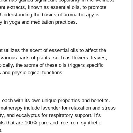
ant extracts, known as essential oils, to promote
. Understanding the basics of aromatherapy is
ly in yoga and meditation practices.
utilizes the scent of essential oils to affect the
various parts of plants, such as flowers, leaves,
ically, the aroma of these oils triggers specific
s and physiological functions.
, each with its own unique properties and benefits.
atherapy include lavender for relaxation and stress
ty, and eucalyptus for respiratory support. It’s
oils that are 100% pure and free from synthetic
s.