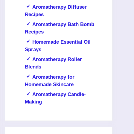
Aromatherapy Diffuser
Recipes
Aromatherapy Bath Bomb
Recipes
Homemade Essential Oil
Sprays
Aromatherapy Roller
Blends
Aromatherapy for
Homemade Skincare
Aromatherapy Candle-
Making