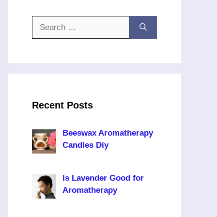
Search
for:
Recent Posts
Beeswax Aromatherapy
Candles Diy
Is Lavender Good for
Aromatherapy