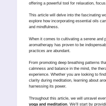
offering a powerful tool for relaxation, focu
This article will delve into the fascinating w
explore how incorporating essential oils can
and mindfulness.
When it comes to cultivating a serene and p
aromatherapy has proven to be indispensable
practices are abundant.
From promoting deep breathing patterns that 
calmness and balance in the mind, the thera
experience. Whether you are looking to find
clarity during meditation, learning about a
harnessing its power.
Throughout this article, we will unravel ev
yoga and meditation
. We’ll start by prov