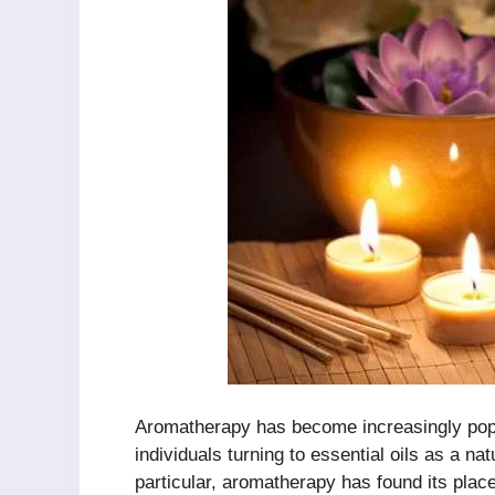
Aromatherapy has become increasingly popu
individuals turning to essential oils as a na
particular, aromatherapy has found its place