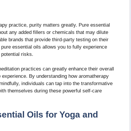
py practice, purity matters greatly. Pure essential
hout any added fillers or chemicals that may dilute
able brands that provide third-party testing on their
 pure essential oils allows you to fully experience
potential risks.
ditation practices can greatly enhance their overall
e experience. By understanding how aromatherapy
mindfully, individuals can tap into the transformative
ith themselves during these powerful self-care
ential Oils for Yoga and