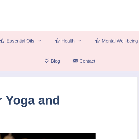
Essential Oils
Health
Mental Well-being
Blog
Contact
r Yoga and