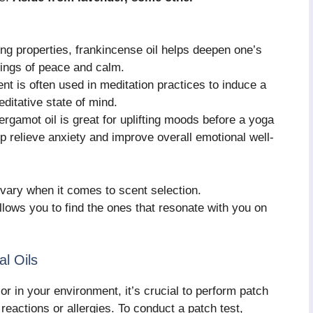
ng properties, frankincense oil helps deepen one’s
lings of peace and calm.
 is often used in meditation practices to induce a
ditative state of mind.
ergamot oil is great for uplifting moods before a yoga
lp relieve anxiety and improve overall emotional well-
vary when it comes to scent selection.
allows you to find the ones that resonate with you on
al Oils
or in your environment, it’s crucial to perform patch
eactions or allergies. To conduct a patch test,