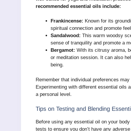
recommended essential oils include:
Frankincense:
Known for its groundi
spiritual connection and promote fee
Sandalwood:
This warm woodsy scent
sense of tranquility and promote a me
Bergamot:
With its citrusy aroma, b
or meditation session. It can also he
being.
Remember that individual preferences may 
Experimenting with different essential oils 
a personal level.
Tips on Testing and Blending Essenti
Before using any essential oil on your body 
tests to ensure you don’t have any adverse r