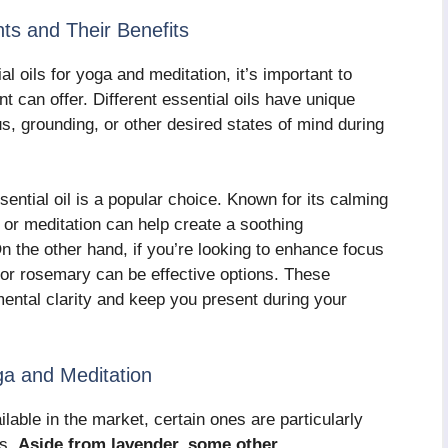
nts and Their Benefits
l oils for yoga and meditation, it’s important to
nt can offer. Different essential oils have unique
s, grounding, or other desired states of mind during
sential oil is a popular choice. Known for its calming
a or meditation can help create a soothing
 the other hand, if you’re looking to enhance focus
 or rosemary can be effective options. These
ental clarity and keep you present during your
a and Meditation
lable in the market, certain ones are particularly
es.
Aside from lavender, some other