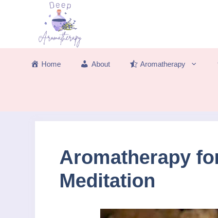
Skip
to
content
Home
About
Aromatherapy
Aromatherapy fo
Meditation