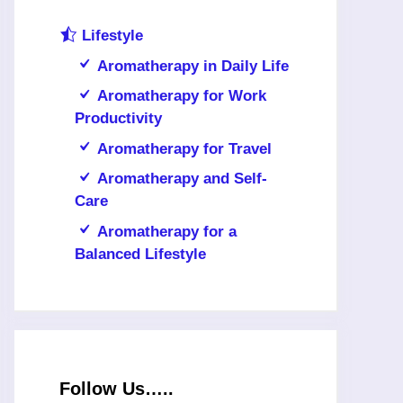
Lifestyle
Aromatherapy in Daily Life
Aromatherapy for Work
Productivity
Aromatherapy for Travel
Aromatherapy and Self-
Care
Aromatherapy for a
Balanced Lifestyle
Follow Us…..