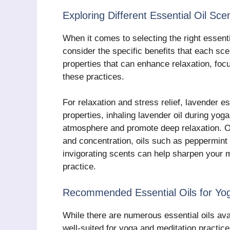
Exploring Different Essential Oil Sce
When it comes to selecting the right essentia
consider the specific benefits that each sce
properties that can enhance relaxation, focu
these practices.
For relaxation and stress relief, lavender es
properties, inhaling lavender oil during yog
atmosphere and promote deep relaxation. On
and concentration, oils such as peppermint
invigorating scents can help sharpen your m
practice.
Recommended Essential Oils for Yog
While there are numerous essential oils avai
well-suited for yoga and meditation practic