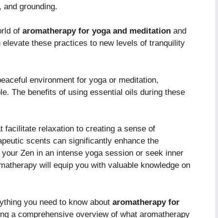
s, and grounding.
orld of
aromatherapy for yoga and meditation
and
 elevate these practices to new levels of tranquility
eaceful environment for yoga or meditation,
. The benefits of using essential oils during these
facilitate relaxation to creating a sense of
peutic scents can significantly enhance the
 your Zen in an intense yoga session or seek inner
romatherapy will equip you with valuable knowledge on
erything you need to know about
aromatherapy for
iding a comprehensive overview of what aromatherapy