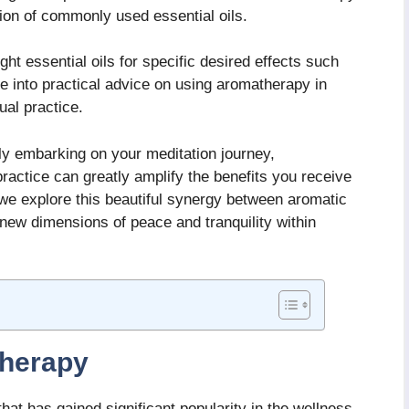
ion of commonly used essential oils.
ght essential oils for specific desired effects such
ive into practical advice on using aromatherapy in
ual practice.
y embarking on your meditation journey,
ractice can greatly amplify the benefits you receive
s we explore this beautiful synergy between aromatic
 new dimensions of peace and tranquility within
herapy
that has gained significant popularity in the wellness