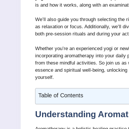
is and how it works, along with an examinat
We’ll also guide you through selecting the ri
as relaxation or focus. Additionally, we’ll d
both pre-session rituals and during your act
Whether you’re an experienced yogi or newl
incorporating aromatherapy into your daily p
from these mindful activities. So join us a
essence and spiritual well-being, unlocking
yourself.
Table of Contents
Understanding Aromat
Aromatherapy is a holistic healing practice 