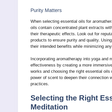
Purity Matters
When selecting essential oils for aromathera
oils contain concentrated plant extracts wit
their therapeutic effects. Look out for reput
products to ensure purity and quality. Using
their intended benefits while minimizing any 
Incorporating aromatherapy into yoga and me
effectiveness by creating a more immersiv
works and choosing the right essential oils 
power of scent to deepen their connection w
practices.
Selecting the Right Ess
Meditation