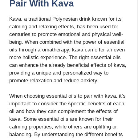
Pair With Kava
Kava, a traditional Polynesian drink known for its
calming and relaxing effects, has been used for
centuries to promote emotional and physical well-
being. When combined with the power of essential
oils through aromatherapy, kava can offer an even
more holistic experience. The right essential oils
can enhance the already beneficial effects of kava,
providing a unique and personalized way to
promote relaxation and reduce anxiety.
When choosing essential oils to pair with kava, it’s
important to consider the specific benefits of each
oil and how they can complement the effects of
kava. Some essential oils are known for their
calming properties, while others are uplifting or
balancing. By understanding the different benefits