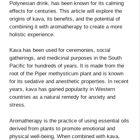
Polynesian drink, has been known for its calming
effects for centuries. This article will explore the
origins of kava, its benefits, and the potential of
combining it with aromatherapy to create a more
holistic experience.
Kava has been used for ceremonies, social
gatherings, and medicinal purposes in the South
Pacific for hundreds of years. It is made from the
root of the Piper methysticum plant and is known
for its sedative and anesthetic properties. In recent
years, kava has gained popularity in Western
countries as a natural remedy for anxiety and
stress.
Aromatherapy is the practice of using essential oils
derived from plants to promote emotional and
physical well-being. When combined with kava,