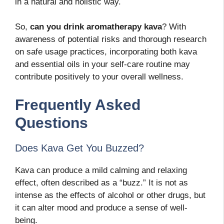
in a natural and holistic way.
So,
can you drink aromatherapy kava
? With
awareness of potential risks and thorough research
on safe usage practices, incorporating both kava
and essential oils in your self-care routine may
contribute positively to your overall wellness.
Frequently Asked
Questions
Does Kava Get You Buzzed?
Kava can produce a mild calming and relaxing
effect, often described as a “buzz.” It is not as
intense as the effects of alcohol or other drugs, but
it can alter mood and produce a sense of well-
being.