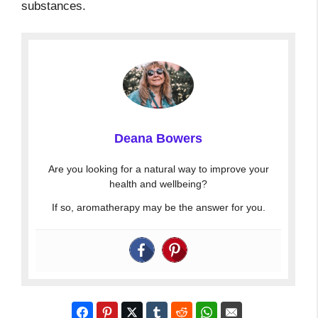
substances.
Deana Bowers
Are you looking for a natural way to improve your
health and wellbeing?
If so, aromatherapy may be the answer for you.