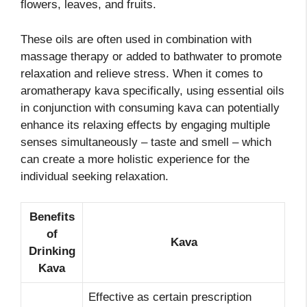
flowers, leaves, and fruits.
These oils are often used in combination with
massage therapy or added to bathwater to promote
relaxation and relieve stress. When it comes to
aromatherapy kava specifically, using essential oils
in conjunction with consuming kava can potentially
enhance its relaxing effects by engaging multiple
senses simultaneously – taste and smell – which
can create a more holistic experience for the
individual seeking relaxation.
Benefits
of
Kava
Drinking
Kava
Effective as certain prescription