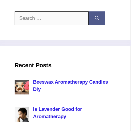
Search
for:
Recent Posts
Beeswax Aromatherapy Candles
Diy
Is Lavender Good for
Aromatherapy