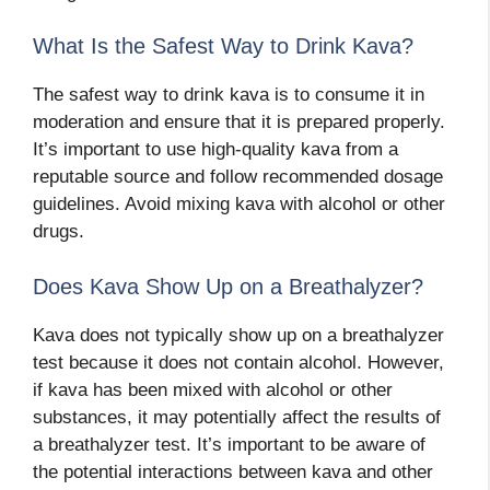
What Is the Safest Way to Drink Kava?
The safest way to drink kava is to consume it in
moderation and ensure that it is prepared properly.
It’s important to use high-quality kava from a
reputable source and follow recommended dosage
guidelines. Avoid mixing kava with alcohol or other
drugs.
Does Kava Show Up on a Breathalyzer?
Kava does not typically show up on a breathalyzer
test because it does not contain alcohol. However,
if kava has been mixed with alcohol or other
substances, it may potentially affect the results of
a breathalyzer test. It’s important to be aware of
the potential interactions between kava and other