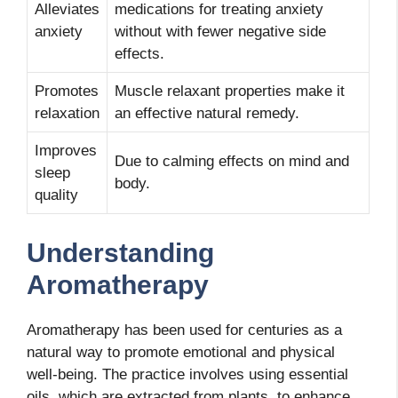
Alleviates
medications for treating anxiety
anxiety
without with fewer negative side
effects.
Promotes
Muscle relaxant properties make it
relaxation
an effective natural remedy.
Improves
Due to calming effects on mind and
sleep
body.
quality
Understanding
Aromatherapy
Aromatherapy has been used for centuries as a
natural way to promote emotional and physical
well-being. The practice involves using essential
oils, which are extracted from plants, to enhance