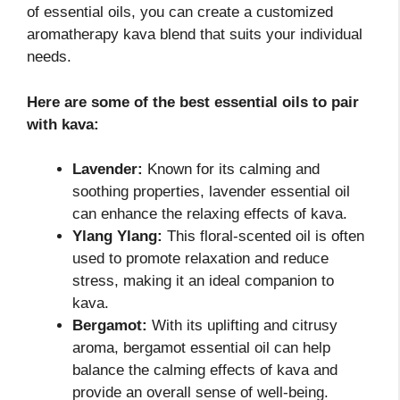
of essential oils, you can create a customized
aromatherapy kava blend that suits your individual
needs.
Here are some of the best essential oils to pair
with kava:
Lavender:
Known for its calming and
soothing properties, lavender essential oil
can enhance the relaxing effects of kava.
Ylang Ylang:
This floral-scented oil is often
used to promote relaxation and reduce
stress, making it an ideal companion to
kava.
Bergamot:
With its uplifting and citrusy
aroma, bergamot essential oil can help
balance the calming effects of kava and
provide an overall sense of well-being.