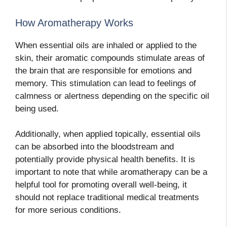
How Aromatherapy Works
When essential oils are inhaled or applied to the
skin, their aromatic compounds stimulate areas of
the brain that are responsible for emotions and
memory. This stimulation can lead to feelings of
calmness or alertness depending on the specific oil
being used.
Additionally, when applied topically, essential oils
can be absorbed into the bloodstream and
potentially provide physical health benefits. It is
important to note that while aromatherapy can be a
helpful tool for promoting overall well-being, it
should not replace traditional medical treatments
for more serious conditions.