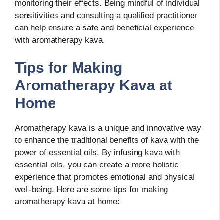
monitoring their effects. Being mindful of individual
sensitivities and consulting a qualified practitioner
can help ensure a safe and beneficial experience
with aromatherapy kava.
Tips for Making
Aromatherapy Kava at
Home
Aromatherapy kava is a unique and innovative way
to enhance the traditional benefits of kava with the
power of essential oils. By infusing kava with
essential oils, you can create a more holistic
experience that promotes emotional and physical
well-being. Here are some tips for making
aromatherapy kava at home: