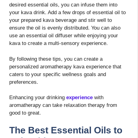
desired essential oils, you can infuse them into
your kava drink. Add a few drops of essential oil to
your prepared kava beverage and stir well to
ensure the oil is evenly distributed. You can also
use an essential oil diffuser while enjoying your
kava to create a multi-sensory experience.
By following these tips, you can create a
personalized aromatherapy kava experience that
caters to your specific wellness goals and
preferences.
Enhancing your drinking
experience
with
aromatherapy can take relaxation therapy from
good to great.
The Best Essential Oils to