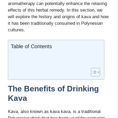
aromatherapy can potentially enhance the relaxing
effects of this herbal remedy. In this section, we
will explore the history and origins of kava and how
it has been traditionally consumed in Polynesian
cultures.
Table of Contents
The Benefits of Drinking
Kava
Kava, also known as kava kava, is a traditional