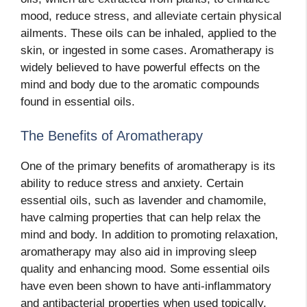
mood, reduce stress, and alleviate certain physical
ailments. These oils can be inhaled, applied to the
skin, or ingested in some cases. Aromatherapy is
widely believed to have powerful effects on the
mind and body due to the aromatic compounds
found in essential oils.
The Benefits of Aromatherapy
One of the primary benefits of aromatherapy is its
ability to reduce stress and anxiety. Certain
essential oils, such as lavender and chamomile,
have calming properties that can help relax the
mind and body. In addition to promoting relaxation,
aromatherapy may also aid in improving sleep
quality and enhancing mood. Some essential oils
have even been shown to have anti-inflammatory
and antibacterial properties when used topically.