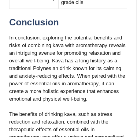
grade oils
Conclusion
In conclusion, exploring the potential benefits and
risks of combining kava with aromatherapy reveals
an intriguing avenue for promoting relaxation and
overall well-being. Kava has a long history as a
traditional Polynesian drink known for its calming
and anxiety-reducing effects. When paired with the
power of essential oils in aromatherapy, it can
create a more holistic experience that enhances
emotional and physical well-being.
The benefits of drinking kava, such as stress
reduction and relaxation, combined with the
therapeutic effects of essential oils in