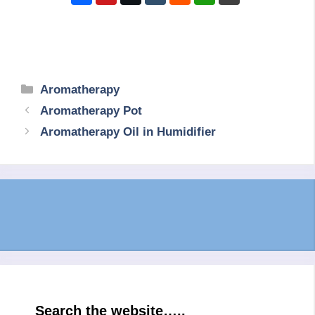
Categories
Aromatherapy
Aromatherapy Pot
Aromatherapy Oil in Humidifier
Search the website…..