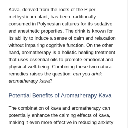
Kava, derived from the roots of the Piper
methysticum plant, has been traditionally
consumed in Polynesian cultures for its sedative
and anesthetic properties. The drink is known for
its ability to induce a sense of calm and relaxation
without impairing cognitive function. On the other
hand, aromatherapy is a holistic healing treatment
that uses essential oils to promote emotional and
physical well-being. Combining these two natural
remedies raises the question:
can you drink
aromatherapy kava
?
Potential Benefits of Aromatherapy Kava
The combination of kava and aromatherapy
can
potentially enhance the calming effects of kava,
making it even more effective in reducing anxiety