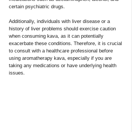
certain psychiatric drugs.
Additionally, individuals with liver disease or a
history of liver problems should exercise caution
when consuming kava, as it can potentially
exacerbate these conditions. Therefore, it is crucial
to consult with a healthcare professional before
using aromatherapy kava, especially if you are
taking any medications or have underlying health
issues.