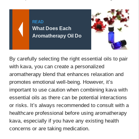
READ
What Does Each
Aromatherapy Oil Do
By carefully selecting the right essential oils to pair
with kava, you can create a personalized
aromatherapy blend that enhances relaxation and
promotes emotional well-being. However, it’s
important to use caution when combining kava with
essential oils as there can be potential interactions
or risks. It’s always recommended to consult with a
healthcare professional before using aromatherapy
kava, especially if you have any existing health
concerns or are taking medication.