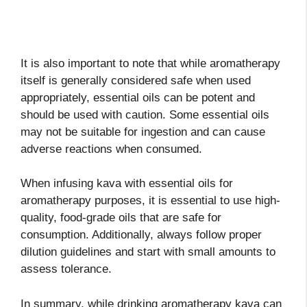
It is also important to note that while aromatherapy
itself is generally considered safe when used
appropriately, essential oils can be potent and
should be used with caution. Some essential oils
may not be suitable for ingestion and can cause
adverse reactions when consumed.
When infusing kava with essential oils for
aromatherapy purposes, it is essential to use high-
quality, food-grade oils that are safe for
consumption. Additionally, always follow proper
dilution guidelines and start with small amounts to
assess tolerance.
In summary, while drinking aromatherapy kava can