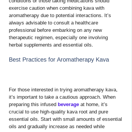
conditions or those taking medications should
exercise caution when combining kava with
aromatherapy due to potential interactions. It’s
always advisable to consult a healthcare
professional before embarking on any new
therapeutic regimen, especially one involving
herbal supplements and essential oils.
Best Practices for Aromatherapy Kava
For those interested in trying aromatherapy kava,
it’s important to take a cautious approach. When
preparing this infused
beverage
at home, it’s
crucial to use high-quality kava root and pure
essential oils. Start with small amounts of essential
oils and gradually increase as needed while