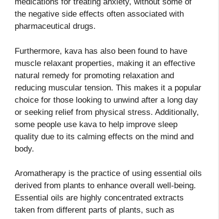
medications for treating anxiety, without some of
the negative side effects often associated with
pharmaceutical drugs.
Furthermore, kava has also been found to have
muscle relaxant properties, making it an effective
natural remedy for promoting relaxation and
reducing muscular tension. This makes it a popular
choice for those looking to unwind after a long day
or seeking relief from physical stress. Additionally,
some people use kava to help improve sleep
quality due to its calming effects on the mind and
body.
Aromatherapy is the practice of using essential oils
derived from plants to enhance overall well-being.
Essential oils are highly concentrated extracts
taken from different parts of plants, such as