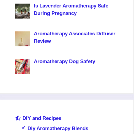
Is Lavender Aromatherapy Safe
During Pregnancy
Aromatherapy Associates Diffuser
Review
Aromatherapy Dog Safety
DIY and Recipes
Diy Aromatherapy Blends