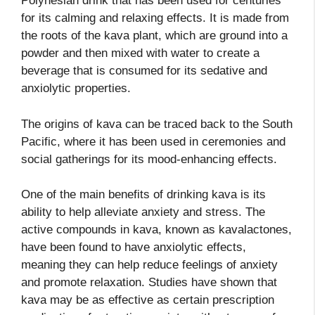
Polynesian drink that has been used for centuries
for its calming and relaxing effects. It is made from
the roots of the kava plant, which are ground into a
powder and then mixed with water to create a
beverage that is consumed for its sedative and
anxiolytic properties.
The origins of kava can be traced back to the South
Pacific, where it has been used in ceremonies and
social gatherings for its mood-enhancing effects.
One of the main benefits of drinking kava is its
ability to help alleviate anxiety and stress. The
active compounds in kava, known as kavalactones,
have been found to have anxiolytic effects,
meaning they can help reduce feelings of anxiety
and promote relaxation. Studies have shown that
kava may be as effective as certain prescription