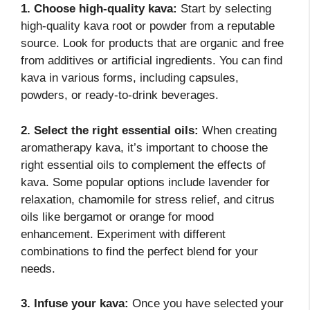
1. Choose high-quality kava:
Start by selecting
high-quality kava root or powder from a reputable
source. Look for products that are organic and free
from additives or artificial ingredients. You can find
kava in various forms, including capsules,
powders, or ready-to-drink beverages.
2. Select the right essential oils:
When creating
aromatherapy kava, it’s important to choose the
right essential oils to complement the effects of
kava. Some popular options include lavender for
relaxation, chamomile for stress relief, and citrus
oils like bergamot or orange for mood
enhancement. Experiment with different
combinations to find the perfect blend for your
needs.
3. Infuse your kava:
Once you have selected your