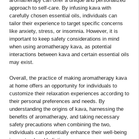
aromatherapy can offer a unique and personalized
approach to self-care. By infusing kava with
carefully chosen essential oils, individuals can
tailor their experience to target specific concerns
like anxiety, stress, or insomnia. However, it is
important to keep safety considerations in mind
when using aromatherapy kava, as potential
interactions between kava and certain essential oils
may exist.
Overall, the practice of making aromatherapy kava
at home offers an opportunity for individuals to
customize their relaxation experiences according to
their personal preferences and needs. By
understanding the origins of kava, harnessing the
benefits of aromatherapy, and taking necessary
safety precautions when combining the two,
individuals can potentially enhance their well-being