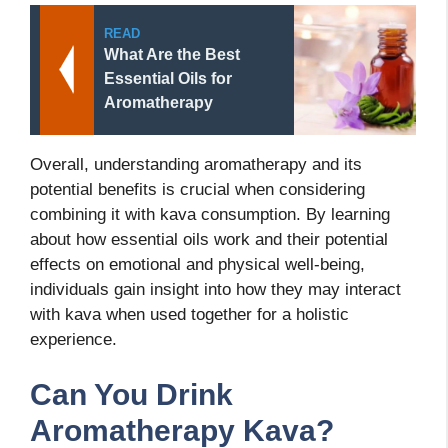
READ
What Are the Best
Essential Oils for
Aromatherapy
Overall, understanding aromatherapy and its
potential benefits is crucial when considering
combining it with kava consumption. By learning
about how essential oils work and their potential
effects on emotional and physical well-being,
individuals
gain insight into how they may interact
with kava when used together for a holistic
experience.
Can You Drink
Aromatherapy Kava?