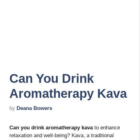
Can You Drink
Aromatherapy Kava
by
Deana Bowers
Can you drink aromatherapy kava
to enhance
relaxation and well-being? Kava, a traditional