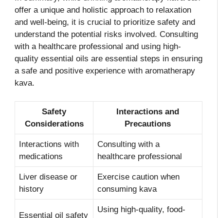
offer a unique and holistic approach to relaxation
and well-being, it is crucial to prioritize safety and
understand the potential risks involved. Consulting
with a healthcare professional and using high-
quality essential oils are essential steps in ensuring
a safe and positive experience with aromatherapy
kava.
Safety
Interactions and
Considerations
Precautions
Interactions with
Consulting with a
medications
healthcare professional
Liver disease or
Exercise caution when
history
consuming kava
Using high-quality, food-
Essential oil safety