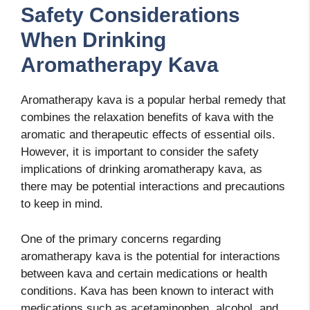
Safety Considerations
When Drinking
Aromatherapy Kava
Aromatherapy kava is a popular herbal remedy that
combines the relaxation benefits of kava with the
aromatic and therapeutic effects of essential oils.
However, it is important to consider the safety
implications of drinking aromatherapy kava, as
there may be potential interactions and precautions
to keep in mind.
One of the primary concerns regarding
aromatherapy kava is the potential for interactions
between kava and certain medications or health
conditions. Kava has been known to interact with
medications such as acetaminophen, alcohol, and