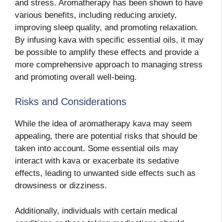
and stress. Aromatherapy has been shown to have
various benefits, including reducing anxiety,
improving sleep quality, and promoting relaxation.
By infusing kava with specific essential oils, it may
be possible to amplify these effects and provide a
more comprehensive approach to managing stress
and promoting overall well-being.
Risks and Considerations
While the idea of aromatherapy kava may seem
appealing, there are potential risks that should be
taken into account. Some essential oils
may
interact with kava or exacerbate its sedative
effects, leading to unwanted side effects such as
drowsiness or dizziness.
Additionally, individuals with certain medical