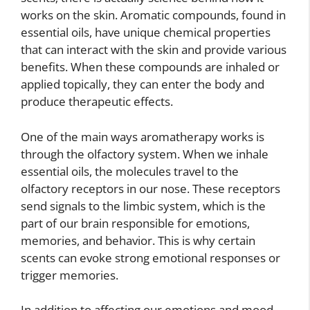
works on the skin. Aromatic compounds, found in
essential oils, have unique chemical properties
that can interact with the skin and provide various
benefits. When these compounds are inhaled or
applied topically, they can enter the body and
produce therapeutic effects.
One of the main ways aromatherapy works is
through the olfactory system. When we inhale
essential oils, the molecules travel to the
olfactory receptors in our nose. These receptors
send signals to the limbic system, which is the
part of our brain responsible for emotions,
memories, and behavior. This is why certain
scents can evoke strong emotional responses or
trigger memories.
In addition to affecting our emotions and mood,