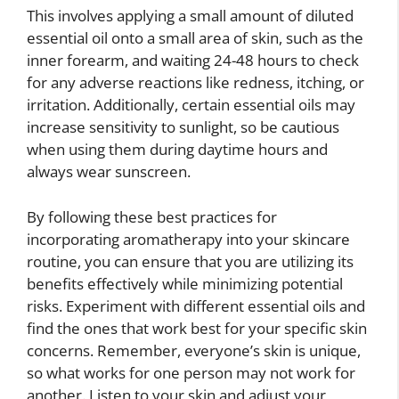
This involves applying a small amount of diluted
essential oil onto a small area of skin, such as the
inner forearm, and waiting 24-48 hours to check
for any adverse reactions like redness, itching, or
irritation. Additionally, certain essential oils may
increase sensitivity to sunlight, so be cautious
when using them during daytime hours and
always wear sunscreen.
By following these best practices for
incorporating aromatherapy into your skincare
routine, you can ensure that you are utilizing its
benefits effectively while minimizing potential
risks. Experiment with different essential oils and
find the ones that work best for your specific skin
concerns. Remember, everyone’s skin is unique,
so what works for one person may not work for
another. Listen to your skin and adjust your