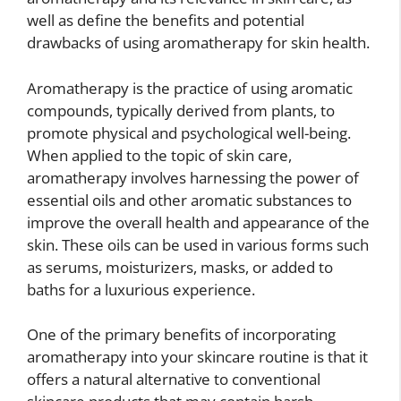
well as define the benefits and potential
drawbacks of using aromatherapy for skin health.
Aromatherapy is the practice of using aromatic
compounds, typically derived from plants, to
promote physical and psychological well-being.
When applied to the topic of skin care,
aromatherapy involves harnessing the power of
essential oils and other aromatic substances to
improve the overall health and appearance of the
skin. These oils can be used in various forms such
as serums, moisturizers, masks, or added to
baths for a luxurious experience.
One of the primary benefits of incorporating
aromatherapy into your skincare routine is that it
offers a natural alternative to conventional