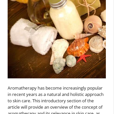
Aromatherapy has become increasingly popular
in recent years as a natural and holistic approach
to skin care. This introductory section of the
article will provide an overview of the concept of
aromatherapy and its relevance in skin care, as