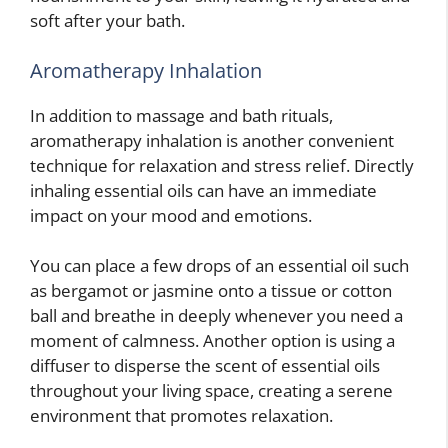
soft after your bath.
Aromatherapy Inhalation
In addition to massage and bath rituals,
aromatherapy inhalation is another convenient
technique for relaxation and stress relief. Directly
inhaling essential oils can have an immediate
impact on your mood and emotions.
You can place a few drops of an essential oil such
as bergamot or jasmine onto a tissue or cotton
ball and breathe in deeply whenever you need a
moment of calmness. Another option is using a
diffuser to disperse the scent of essential oils
throughout your living space, creating a serene
environment that promotes relaxation.