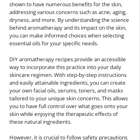
shown to have numerous benefits for the skin,
addressing various concerns such as acne, aging,
dryness, and more. By understanding the science
behind aromatherapy and its impact on the skin,
you can make informed choices when selecting
essential oils for your specific needs.
DIY aromatherapy recipes provide an accessible
way to incorporate this practice into your daily
skincare regimen. With step-by-step instructions
and easily attainable ingredients, you can create
your own facial oils, serums, toners, and masks
tailored to your unique skin concerns. This allows
you to have full control over what goes onto your
skin while enjoying the therapeutic effects of
these natural ingredients.
However, it is crucial to follow safety precautions