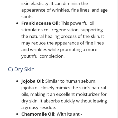
skin elasticity. It can diminish the
appearance of wrinkles, fine lines, and age
spots.
Frankincense Oil:
This powerful oil
stimulates cell regeneration, supporting
the natural healing process of the skin. It
may reduce the appearance of fine lines
and wrinkles while promoting a more
youthful complexion.
C) Dry Skin
Jojoba Oil:
Similar to human sebum,
jojoba oil closely mimics the skin’s natural
oils, making it an excellent moisturizer for
dry skin. It absorbs quickly without leaving
a greasy residue.
Chamomile Oil:
With its anti-