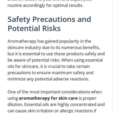
routine accordingly for optimal results.
Safety Precautions and
Potential Risks
Aromatherapy has gained popularity in the
skincare industry due to its numerous benefits,
but it is essential to use these products safely and
be aware of potential risks. When using essential
oils for skincare, it is crucial to take certain
precautions to ensure maximum safety and
minimize any potential adverse reactions.
One of the most important considerations when
using
aromatherapy for skin care
is proper
dilution. Essential oils are highly concentrated and
can cause skin irritation or allergic reactions if