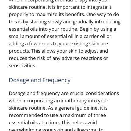
skincare routine, it is important to integrate it
properly to maximize its benefits. One way to do
this is by starting slowly and gradually introducing
essential oils into your routine. Begin by using a
small amount of essential oil in a carrier oil or
adding a few drops to your existing skincare
products. This allows your skin to adjust and
reduces the risk of any adverse reactions or
sensitivities.
Dosage and Frequency
Dosage and frequency are crucial considerations
when incorporating aromatherapy into your
skincare routine. As a general guideline, it is
recommended to use a maximum of three
essential oils at a time. This helps avoid
overwhelming your skin and allows you to