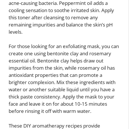
acne-causing bacteria. Peppermint oil adds a
cooling sensation to soothe irritated skin. Apply
this toner after cleansing to remove any
remaining impurities and balance the skin’s pH
levels.
For those looking for an exfoliating mask, you can
create one using bentonite clay and rosemary
essential oil. Bentonite clay helps draw out
impurities from the skin, while rosemary oil has
antioxidant properties that can promote a
brighter complexion. Mix these ingredients with
water or another suitable liquid until you have a
thick paste consistency. Apply the mask to your
face and leave it on for about 10-15 minutes
before rinsing it off with warm water.
These DIY aromatherapy recipes provide