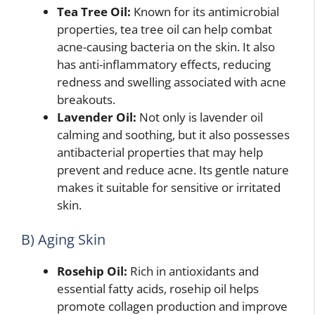
Tea Tree Oil:
Known for its antimicrobial
properties, tea tree oil can help combat
acne-causing bacteria on the skin. It also
has anti-inflammatory effects, reducing
redness and swelling associated with acne
breakouts.
Lavender Oil:
Not only is lavender oil
calming and soothing, but it also possesses
antibacterial properties that may help
prevent and reduce acne. Its gentle nature
makes it suitable for sensitive or irritated
skin.
B) Aging Skin
Rosehip Oil:
Rich in antioxidants and
essential fatty acids, rosehip oil helps
promote collagen production and improve