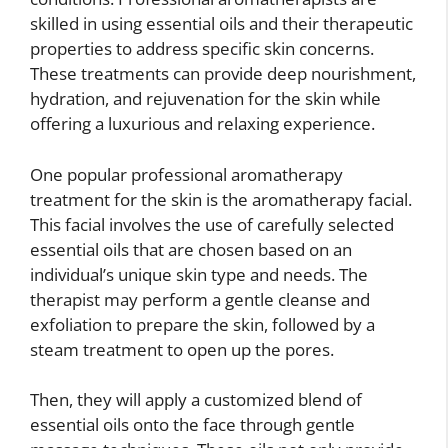
skilled in using essential oils and their therapeutic
properties to address specific skin concerns.
These treatments can provide deep nourishment,
hydration, and rejuvenation for the skin while
offering a luxurious and relaxing experience.
One popular professional aromatherapy
treatment for the skin is the aromatherapy facial.
This facial involves the use of carefully selected
essential oils that are chosen based on an
individual’s unique skin type and needs. The
therapist may perform a gentle cleanse and
exfoliation to prepare the skin, followed by a
steam treatment to open up the pores.
Then, they will apply a customized blend of
essential oils onto the face through gentle