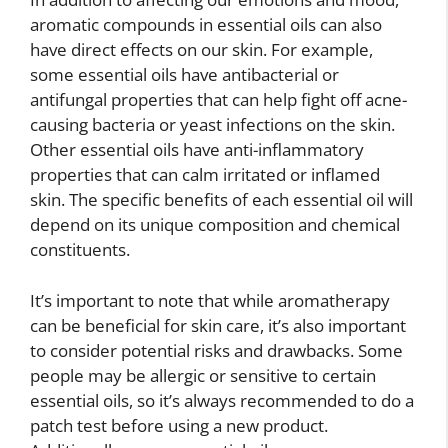
aromatic compounds in essential oils can also
have direct effects on our skin. For example,
some essential oils have antibacterial or
antifungal properties that can help fight off acne-
causing bacteria or yeast infections on the skin.
Other essential oils have anti-inflammatory
properties that can calm irritated or inflamed
skin. The specific benefits of each essential oil will
depend on its unique composition and chemical
constituents.
It’s important to note that while aromatherapy
can be beneficial for skin care, it’s also important
to consider potential risks and drawbacks. Some
people may be allergic or sensitive to certain
essential oils, so it’s always recommended to do a
patch test before using a new product.