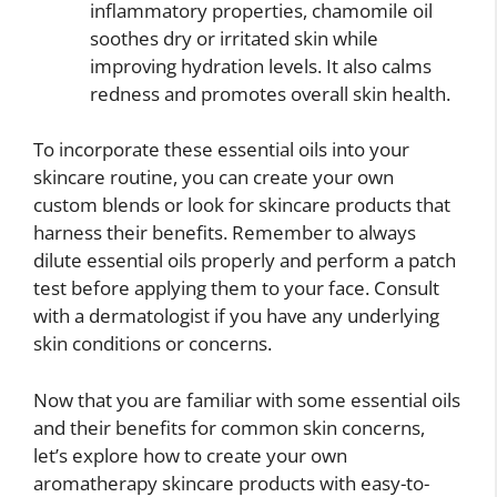
inflammatory properties, chamomile oil
soothes dry or irritated skin while
improving hydration levels. It also calms
redness and promotes overall skin health.
To incorporate these essential oils into your
skincare routine, you can create your own
custom blends or look for skincare products that
harness their benefits. Remember to always
dilute essential oils properly and perform a patch
test before applying them to your face. Consult
with a dermatologist if you have any underlying
skin conditions or concerns.
Now that you are familiar with some essential oils
and their benefits for common skin concerns,
let’s explore how to create your own
aromatherapy skincare products with easy-to-