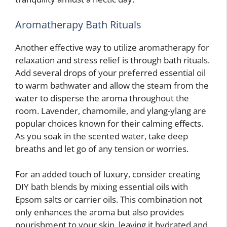
Aromatherapy Bath Rituals
Another effective way to utilize aromatherapy for
relaxation and stress relief is through bath rituals.
Add several drops of your preferred essential oil
to warm bathwater and allow the steam from the
water to disperse the aroma throughout the
room. Lavender, chamomile, and ylang-ylang are
popular choices known for their calming effects.
As you soak in the scented water, take deep
breaths and let go of any tension or worries.
For an added touch of luxury, consider creating
DIY bath blends by mixing essential oils with
Epsom salts or carrier oils. This combination not
only enhances the aroma but also provides
nourishment to your skin, leaving it hydrated and