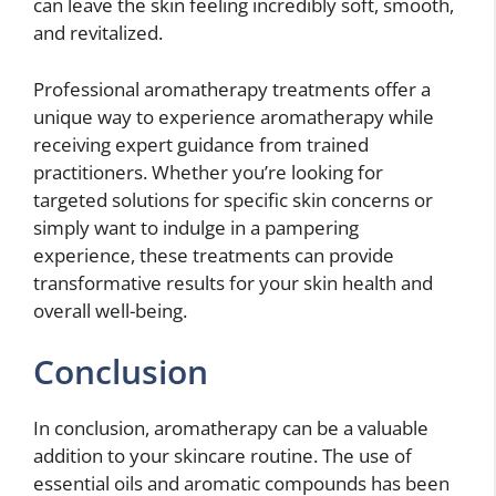
can leave the skin feeling incredibly soft, smooth,
and revitalized.
Professional aromatherapy treatments offer a
unique way to experience aromatherapy while
receiving expert guidance from trained
practitioners. Whether you’re looking for
targeted solutions for specific skin concerns or
simply want to indulge in a pampering
experience, these treatments can provide
transformative results for your skin health and
overall well-being.
Conclusion
In conclusion, aromatherapy can be a valuable
addition to your skincare routine. The use of
essential oils and aromatic compounds has been