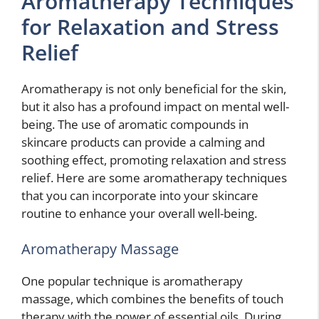
Aromatherapy Techniques
for Relaxation and Stress
Relief
Aromatherapy is not only beneficial for the skin,
but it also has a profound impact on mental well-
being. The use of aromatic compounds in
skincare products can provide a calming and
soothing effect, promoting relaxation and stress
relief. Here are some aromatherapy techniques
that you can incorporate into your skincare
routine to enhance your overall well-being.
Aromatherapy Massage
One popular technique is aromatherapy
massage, which combines the benefits of touch
therapy with the power of essential oils. During