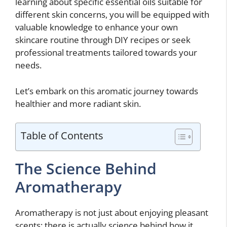
learning about specific essential oils suitable for
different skin concerns, you will be equipped with
valuable knowledge to enhance your own
skincare routine through DIY recipes or seek
professional treatments tailored towards your
needs.
Let’s embark on this aromatic journey towards
healthier and more radiant skin.
Table of Contents
The Science Behind
Aromatherapy
Aromatherapy is not just about enjoying pleasant
scents; there is actually science behind how it