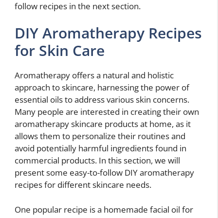
follow recipes in the next section.
DIY Aromatherapy Recipes
for Skin Care
Aromatherapy offers a natural and holistic
approach to skincare, harnessing the power of
essential oils to address various skin concerns.
Many people are interested in creating their own
aromatherapy skincare products at home, as it
allows them to personalize their routines and
avoid potentially harmful ingredients found in
commercial products. In this section, we will
present some easy-to-follow DIY aromatherapy
recipes for different skincare needs.
One popular recipe is a homemade facial oil for