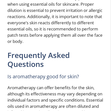
when using essential oils for skincare. Proper
dilution is essential to prevent irritation or allergic
reactions. Additionally, it is important to note that
everyone’s skin reacts differently to different
essential oils, so it is recommended to perform
patch tests before applying them all over the face
or body.
Frequently Asked
Questions
Is aromatherapy good for skin?
Aromatherapy can offer benefits for the skin,
although its effectiveness may vary depending on
individual factors and specific conditions. Essential
oils used in aromatherapy are often diluted and