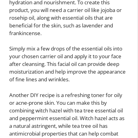
hydration and nourishment. To create this
product, you will need a carrier oil like jojoba or
rosehip oil, along with essential oils that are
beneficial for the skin, such as lavender and
frankincense.
Simply mix a few drops of the essential oils into
your chosen carrier oil and apply it to your face
after cleansing. This facial oil can provide deep
moisturization and help improve the appearance
of fine lines and wrinkles.
Another DIY recipe is a refreshing toner for oily
or acne-prone skin. You can make this by
combining witch hazel with tea tree essential oil
and peppermint essential oil. Witch hazel acts as
a natural astringent, while tea tree oil has
antimicrobial properties that can help combat