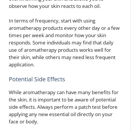
observe how your skin reacts to each oil.
In terms of frequency, start with using
aromatherapy products every other day or a few
times per week and monitor how your skin
responds. Some individuals may find that daily
use of aromatherapy products works well for
their skin, while others may need less frequent
application.
Potential Side Effects
While aromatherapy can have many benefits for
the skin, it is important to be aware of potential
side effects. Always perform a patch test before
applying any new essential oil directly on your
face or body.