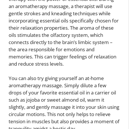
an aromatherapy massage, a therapist will use
gentle strokes and kneading techniques while
incorporating essential oils specifically chosen for
their relaxation properties. The aroma of these
oils stimulates the olfactory system, which
connects directly to the brain’s limbic system –
the area responsible for emotions and
memories. This can trigger feelings of relaxation
and reduce stress levels.
You can also try giving yourself an at-home
aromatherapy massage. Simply dilute a few
drops of your favorite essential oil in a carrier oil
such as jojoba or sweet almond oil, warm it
slightly, and gently massage it into your skin using
circular motions. This not only helps to relieve
tension in muscles but also provides a moment of
tranquility amidst a hectic day.