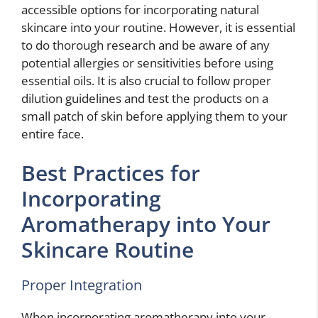
accessible options for incorporating natural
skincare into your routine. However, it is essential
to do thorough research and be aware of any
potential allergies or sensitivities before using
essential oils. It is also crucial to follow proper
dilution guidelines and test the products on a
small patch of skin before applying them to your
entire face.
Best Practices for
Incorporating
Aromatherapy into Your
Skincare Routine
Proper Integration
When incorporating aromatherapy into your