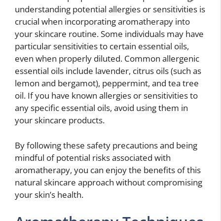
understanding potential allergies or sensitivities is
crucial when incorporating aromatherapy into
your skincare routine. Some individuals may have
particular sensitivities to certain essential oils,
even when properly diluted. Common allergenic
essential oils include lavender, citrus oils (such as
lemon and bergamot), peppermint, and tea tree
oil. If you have known allergies or sensitivities to
any specific essential oils, avoid using them in
your skincare products.
By following these safety precautions and being
mindful of potential risks associated with
aromatherapy, you can enjoy the benefits of this
natural skincare approach without compromising
your skin’s health.