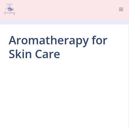
Skip
Me
to
content
Aromatherapy for
Skin Care