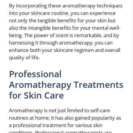
By incorporating these aromatherapy techniques
into your skincare routine, you can experience
not only the tangible benefits for your skin but
also the intangible benefits for your mental well-
being. The power of scent is remarkable, and by
harnessing it through aromatherapy, you can
enhance both your skincare regimen and overall
quality of life.
Professional
Aromatherapy Treatments
for Skin Care
Aromatherapy is not just limited to self-care
routines at home; it has also gained popularity as
a professional treatment for various skin
conditions. Professional aromatherapists are