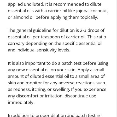
applied undiluted. It is recommended to dilute
essential oils with a carrier oil like jojoba, coconut,
or almond oil before applying them topically.
The general guideline for dilution is 2-3 drops of
essential oil per teaspoon of carrier oil. This ratio
can vary depending on the specific essential oil
and individual sensitivity levels.
It is also important to do a patch test before using
any new essential oil on your skin. Apply a small
amount of diluted essential oil to a small area of
skin and monitor for any adverse reactions such
as redness, itching, or swelling. If you experience
any discomfort or irritation, discontinue use
immediately.
In addition to proper dilution and patch testing,