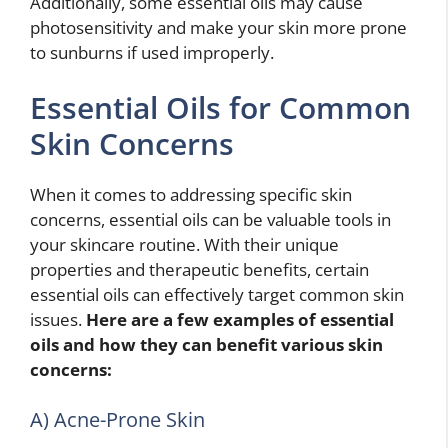
Additionally, some essential oils may cause
photosensitivity and make your skin more prone
to sunburns if used improperly.
Essential Oils for Common
Skin Concerns
When it comes to addressing specific skin
concerns, essential oils can be valuable tools in
your skincare routine. With their unique
properties and therapeutic benefits, certain
essential oils can effectively target common skin
issues.
Here are a few examples of essential
oils and how they can benefit various skin
concerns:
A) Acne-Prone Skin