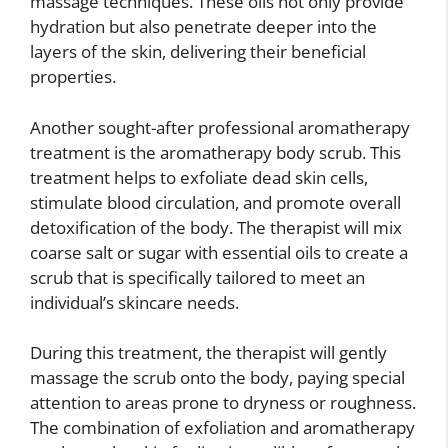
massage techniques. These oils not only provide
hydration but also penetrate deeper into the
layers of the skin, delivering their beneficial
properties.
Another sought-after professional aromatherapy
treatment is the aromatherapy body scrub. This
treatment helps to exfoliate dead skin cells,
stimulate blood circulation, and promote overall
detoxification of the body. The therapist will mix
coarse salt or sugar with essential oils to create a
scrub that is specifically tailored to meet an
individual’s skincare needs.
During this treatment, the therapist will gently
massage the scrub onto the body, paying special
attention to areas prone to dryness or roughness.
The combination of exfoliation and aromatherapy