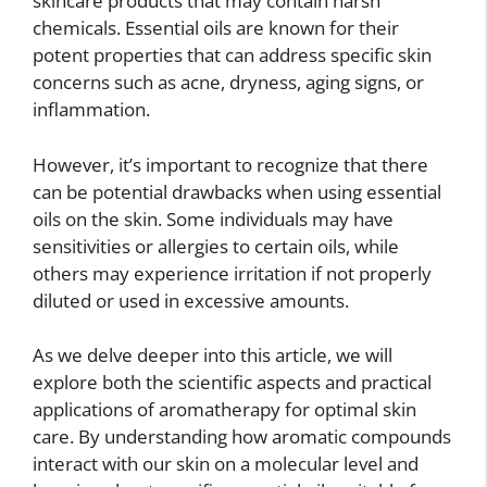
skincare products that may contain harsh
chemicals. Essential oils are known for their
potent properties that can address specific skin
concerns such as acne, dryness, aging signs, or
inflammation.
However, it’s important to recognize that there
can be potential drawbacks when using essential
oils on the skin. Some individuals may have
sensitivities or allergies to certain oils, while
others may experience irritation if not properly
diluted or used in excessive amounts.
As we delve deeper into this article, we will
explore both the scientific aspects and practical
applications of aromatherapy for optimal skin
care. By understanding how aromatic compounds
interact with our skin on a molecular level and