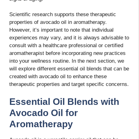
Scientific research supports these therapeutic
properties of avocado oil in aromatherapy.
However, it’s important to note that individual
experiences may vary, and it is always advisable to
consult with a healthcare professional or certified
aromatherapist before incorporating new practices
into your wellness routine. In the next section, we
will explore different essential oil blends that can be
created with avocado oil to enhance these
therapeutic properties and target specific concerns.
Essential Oil Blends with
Avocado Oil for
Aromatherapy