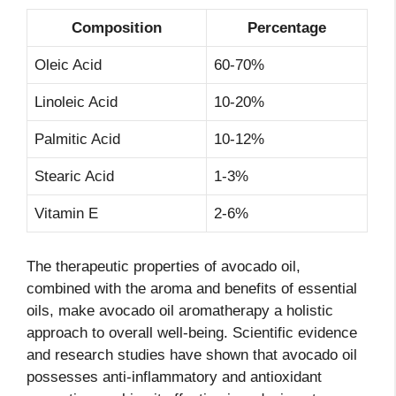
Composition
Percentage
Oleic Acid
60-70%
Linoleic Acid
10-20%
Palmitic Acid
10-12%
Stearic Acid
1-3%
Vitamin E
2-6%
The therapeutic properties of avocado oil,
combined with the aroma and benefits of essential
oils, make avocado oil aromatherapy a holistic
approach to overall well-being. Scientific evidence
and research studies have shown that avocado oil
possesses anti-inflammatory and antioxidant