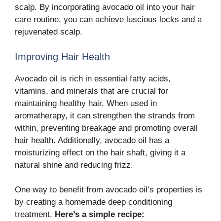
scalp. By incorporating avocado oil into your hair
care routine, you can achieve luscious locks and a
rejuvenated scalp.
Improving Hair Health
Avocado oil is rich in essential fatty acids,
vitamins, and minerals that are crucial for
maintaining healthy hair. When used in
aromatherapy, it can strengthen the strands from
within, preventing breakage and promoting overall
hair health. Additionally, avocado oil has a
moisturizing effect on the hair shaft, giving it a
natural shine and reducing frizz.
One way to benefit from avocado oil’s properties is
by creating a homemade deep conditioning
treatment.
Here’s a simple recipe: