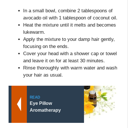
In a small bowl, combine 2 tablespoons of
avocado oil with 1 tablespoon of coconut oil.
Heat the mixture until it melts and becomes
lukewarm.
Apply the mixture to your damp hair gently,
focusing on the ends.
Cover your head with a shower cap or towel
and leave it on for at least 30 minutes.
Rinse thoroughly with warm water and wash
your hair as usual.
READ
Eye Pillow
Aromatherapy