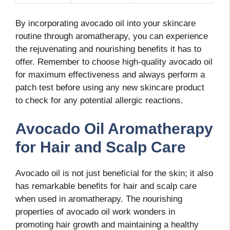
By incorporating avocado oil into your skincare
routine through aromatherapy, you can experience
the rejuvenating and nourishing benefits it has to
offer. Remember to choose high-quality avocado oil
for maximum effectiveness and always perform a
patch test before using any new skincare product
to check for any potential allergic reactions.
Avocado Oil Aromatherapy
for Hair and Scalp Care
Avocado oil is not just beneficial for the skin; it also
has remarkable benefits for hair and scalp care
when used in aromatherapy. The nourishing
properties of avocado oil work wonders in
promoting hair growth and maintaining a healthy