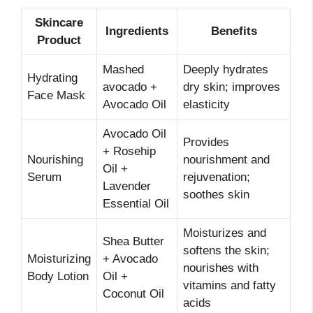
Skincare
Ingredients
Benefits
Product
Mashed
Deeply hydrates
Hydrating
avocado +
dry skin; improves
Face Mask
Avocado Oil
elasticity
Avocado Oil
Provides
+ Rosehip
Nourishing
nourishment and
Oil +
Serum
rejuvenation;
Lavender
soothes skin
Essential Oil
Moisturizes and
Shea Butter
softens the skin;
Moisturizing
+ Avocado
nourishes with
Body Lotion
Oil +
vitamins and fatty
Coconut Oil
acids