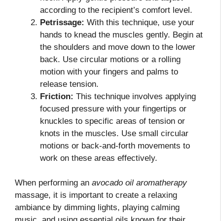
according to the recipient’s comfort level.
Petrissage:
With this technique, use your
hands to knead the muscles gently. Begin at
the shoulders and move down to the lower
back. Use circular motions or a rolling
motion with your fingers and palms to
release tension.
Friction:
This technique involves applying
focused pressure with your fingertips or
knuckles to specific areas of tension or
knots in the muscles. Use small circular
motions or back-and-forth movements to
work on these areas effectively.
When performing an
avocado oil aromatherapy
massage, it is important to create a relaxing
ambiance by dimming lights, playing calming
music, and using essential oils known for their