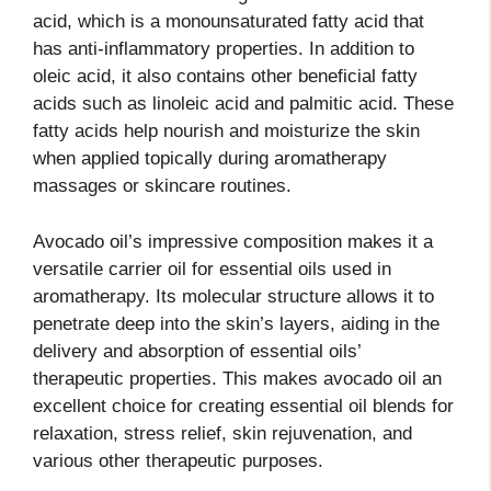
acid, which is a monounsaturated fatty acid that
has anti-inflammatory properties. In addition to
oleic acid, it also contains other beneficial fatty
acids such as linoleic acid and palmitic acid. These
fatty acids help nourish and moisturize the skin
when applied topically during aromatherapy
massages or skincare routines.
Avocado oil’s impressive composition makes it a
versatile carrier oil for essential oils used in
aromatherapy. Its molecular structure allows it to
penetrate deep into the skin’s layers, aiding in the
delivery and absorption of essential oils’
therapeutic properties. This makes avocado oil an
excellent choice for creating essential oil blends for
relaxation, stress relief, skin rejuvenation, and
various other therapeutic purposes.