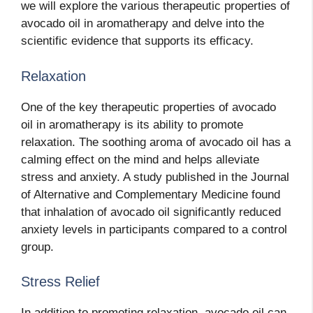
we will explore the various therapeutic properties of
avocado oil in aromatherapy and delve into the
scientific evidence that supports its efficacy.
Relaxation
One of the key therapeutic properties of avocado
oil in aromatherapy is its ability to promote
relaxation. The soothing aroma of avocado oil has a
calming effect on the mind and helps alleviate
stress and anxiety. A study published in the Journal
of Alternative and Complementary Medicine found
that inhalation of avocado oil significantly reduced
anxiety levels in participants compared to a control
group.
Stress Relief
In addition to promoting relaxation, avocado oil can