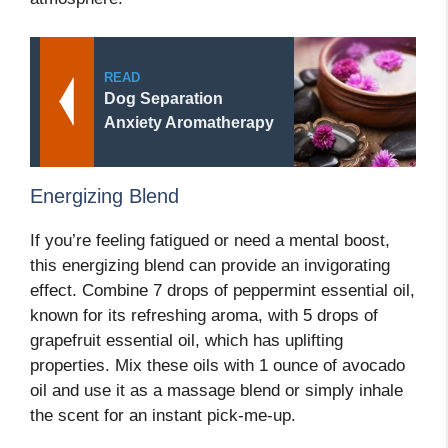
READ
Dog Separation
Anxiety Aromatherapy
Energizing Blend
If you’re feeling fatigued or need a mental boost,
this energizing blend can provide an invigorating
effect. Combine 7 drops of peppermint essential oil,
known for its refreshing aroma, with 5 drops of
grapefruit essential oil, which has uplifting
properties. Mix these oils with 1 ounce of avocado
oil and use it as a massage blend or simply inhale
the scent for an instant pick-me-up.