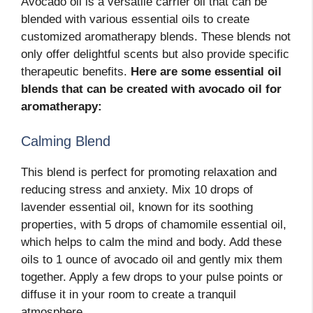
Avocado oil is a versatile carrier oil that can be
blended with various essential oils to create
customized aromatherapy blends. These blends not
only offer delightful scents but also provide specific
therapeutic benefits.
Here are some essential oil
blends that can be created with avocado oil for
aromatherapy:
Calming Blend
This blend is perfect for promoting relaxation and
reducing stress and anxiety. Mix 10 drops of
lavender essential oil, known for its soothing
properties, with 5 drops of chamomile essential oil,
which helps to calm the mind and body. Add these
oils to 1 ounce of avocado oil and gently mix them
together. Apply a few drops to your pulse points or
diffuse it in your room to create a tranquil
atmosphere.