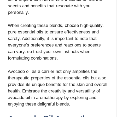
scents and benefits that resonate with you
personally.
When creating these blends, choose high-quality,
pure essential oils to ensure effectiveness and
safety. Additionally, it is important to note that
everyone’s preferences and reactions to scents
can vary, so trust your own instincts when
formulating combinations.
Avocado oil as a carrier not only amplifies the
therapeutic properties of the essential oils but also
provides its unique benefits for the skin and overall
health. Embrace the creativity and versatility of
avocado oil in aromatherapy by exploring and
enjoying these delightful blends.