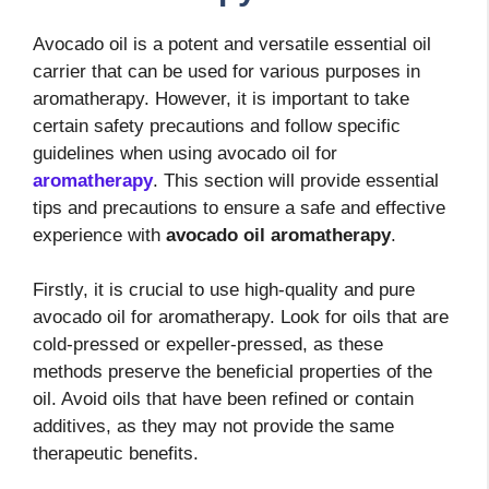
Avocado oil is a potent and versatile essential oil
carrier that can be used for various purposes in
aromatherapy. However, it is important to take
certain safety precautions and follow specific
guidelines when using avocado oil for
aromatherapy
. This section will provide essential
tips and precautions to ensure a safe and effective
experience with
avocado oil aromatherapy
.
Firstly, it is crucial to use high-quality and pure
avocado oil for aromatherapy. Look for oils that are
cold-pressed or expeller-pressed, as these
methods preserve the beneficial properties of the
oil. Avoid oils that have been refined or contain
additives, as they may not provide the same
therapeutic benefits.