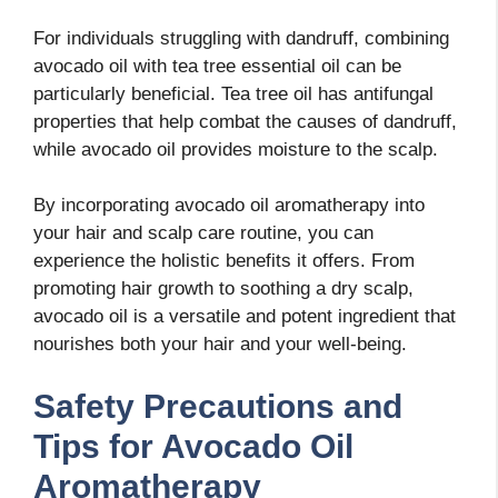
For individuals struggling with dandruff, combining
avocado oil with tea tree essential oil can be
particularly beneficial. Tea tree oil has antifungal
properties that help combat the causes of dandruff,
while avocado oil provides moisture to the scalp.
By incorporating avocado oil aromatherapy into
your hair and scalp care routine, you can
experience the holistic benefits it offers. From
promoting hair growth to soothing a dry scalp,
avocado oil is a versatile and potent ingredient that
nourishes both your hair and your well-being.
Safety Precautions and
Tips for Avocado Oil
Aromatherapy