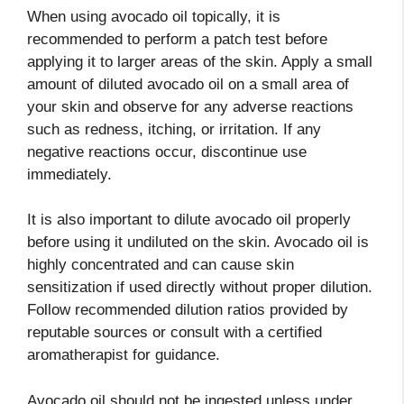
When using avocado oil topically, it is
recommended to perform a patch test before
applying it to larger areas of the skin. Apply a small
amount of diluted avocado oil on a small area of
your skin and observe for any adverse reactions
such as redness, itching, or irritation. If any
negative reactions occur, discontinue use
immediately.
It is also important to dilute avocado oil properly
before using it undiluted on the skin. Avocado oil is
highly concentrated and can cause skin
sensitization if used directly without proper dilution.
Follow recommended dilution ratios provided by
reputable sources or consult with a certified
aromatherapist for guidance.
Avocado oil should not be ingested unless under