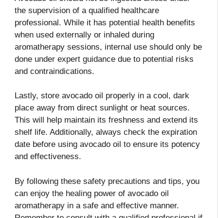
the supervision of a qualified healthcare
professional. While it has potential health benefits
when used externally or inhaled during
aromatherapy sessions, internal use should only be
done under expert guidance due to potential risks
and contraindications.
Lastly, store avocado oil properly in a cool, dark
place away from direct sunlight or heat sources.
This will help maintain its freshness and extend its
shelf life. Additionally, always check the expiration
date before using avocado oil to ensure its potency
and effectiveness.
By following these safety precautions and tips, you
can enjoy the healing power of avocado oil
aromatherapy in a safe and effective manner.
Remember to consult with a qualified professional if