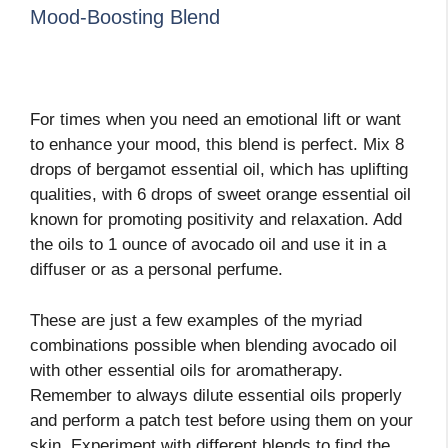
Mood-Boosting Blend
For times when you need an emotional lift or want
to enhance your mood, this blend is perfect. Mix 8
drops of bergamot essential oil, which has uplifting
qualities, with 6 drops of sweet orange essential oil
known for promoting positivity and relaxation. Add
the oils to 1 ounce of avocado oil and use it in a
diffuser or as a personal perfume.
These are just a few examples of the myriad
combinations possible when blending avocado oil
with other essential oils for aromatherapy.
Remember to always dilute essential oils properly
and perform a patch test before using them on your
skin. Experiment with different blends to find the