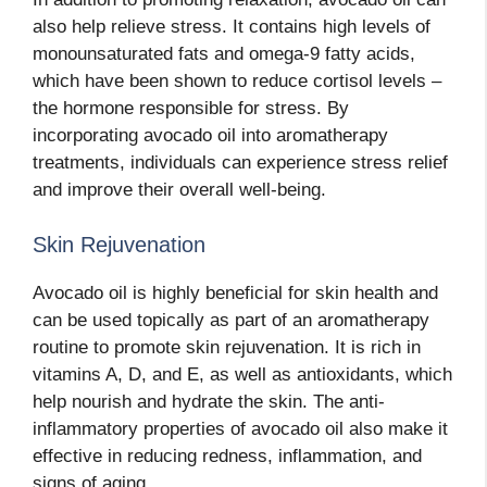
also help relieve stress. It contains high levels of
monounsaturated fats and omega-9 fatty acids,
which have been shown to reduce cortisol levels –
the hormone responsible for stress. By
incorporating avocado oil into aromatherapy
treatments, individuals can experience stress relief
and improve their overall well-being.
Skin Rejuvenation
Avocado oil is highly beneficial for skin health and
can be used topically as part of an aromatherapy
routine to promote skin rejuvenation. It is rich in
vitamins A, D, and E, as well as antioxidants, which
help nourish and hydrate the skin. The anti-
inflammatory properties of avocado oil also make it
effective in reducing redness, inflammation, and
signs of aging.