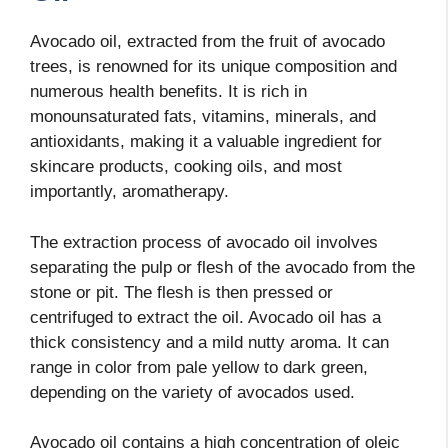
Avocado oil, extracted from the fruit of avocado
trees, is renowned for its unique composition and
numerous health benefits. It is rich in
monounsaturated fats, vitamins, minerals, and
antioxidants, making it a valuable ingredient for
skincare products, cooking oils, and most
importantly, aromatherapy.
The extraction process of avocado oil involves
separating the pulp or flesh of the avocado from the
stone or pit. The flesh is then pressed or
centrifuged to extract the oil. Avocado oil has a
thick consistency and a mild nutty aroma. It can
range in color from pale yellow to dark green,
depending on the variety of avocados used.
Avocado oil contains a high concentration of oleic