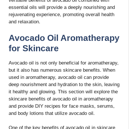
versatile benefits of avocado oil combined with
essential oils will provide a deeply nourishing and
rejuvenating experience, promoting overall health
and relaxation.
Avocado Oil Aromatherapy
for Skincare
Avocado oil is not only beneficial for aromatherapy,
but it also has numerous skincare benefits. When
used in aromatherapy, avocado oil can provide
deep nourishment and hydration to the skin, leaving
it healthy and glowing. This section will explore the
skincare benefits of avocado oil in aromatherapy
and provide DIY recipes for face masks, serums,
and body lotions that utilize avocado oil.
One of the key benefits of avocado oil in skincare