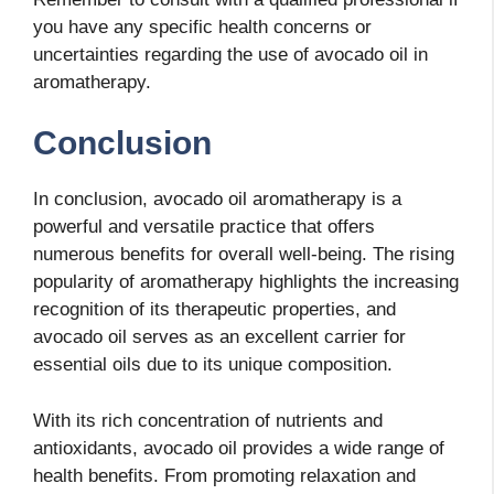
you have any specific health concerns or
uncertainties regarding the use of avocado oil in
aromatherapy.
Conclusion
In conclusion, avocado oil aromatherapy is a
powerful and versatile practice that offers
numerous benefits for overall well-being. The rising
popularity of aromatherapy highlights the increasing
recognition of its therapeutic properties, and
avocado oil serves as an excellent carrier for
essential oils due to its unique composition.
With its rich concentration of nutrients and
antioxidants, avocado oil provides a wide range of
health benefits. From promoting relaxation and