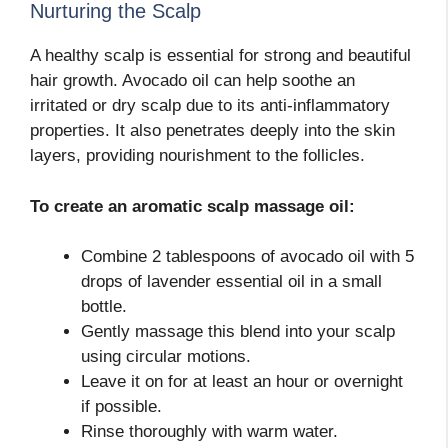
Nurturing the Scalp
A healthy scalp is essential for strong and beautiful
hair growth. Avocado oil can help soothe an
irritated or dry scalp due to its anti-inflammatory
properties. It also penetrates deeply into the skin
layers, providing nourishment to the follicles.
To create an aromatic scalp massage oil:
Combine 2 tablespoons of avocado oil with 5
drops of lavender essential oil in a small
bottle.
Gently massage this blend into your scalp
using circular motions.
Leave it on for at least an hour or overnight
if possible.
Rinse thoroughly with warm water.