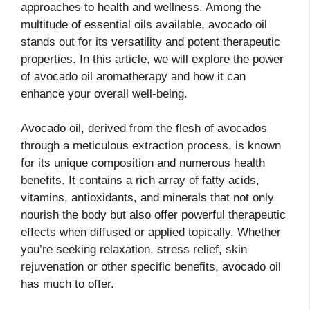
approaches to health and wellness. Among the
multitude of essential oils available, avocado oil
stands out for its versatility and potent therapeutic
properties. In this article, we will explore the power
of avocado oil aromatherapy and how it can
enhance your overall well-being.
Avocado oil, derived from the flesh of avocados
through a meticulous extraction process, is known
for its unique composition and numerous health
benefits. It contains a rich array of fatty acids,
vitamins, antioxidants, and minerals that not only
nourish the body but also offer powerful therapeutic
effects when diffused or applied topically. Whether
you’re seeking relaxation, stress relief, skin
rejuvenation or other specific benefits, avocado oil
has much to offer.