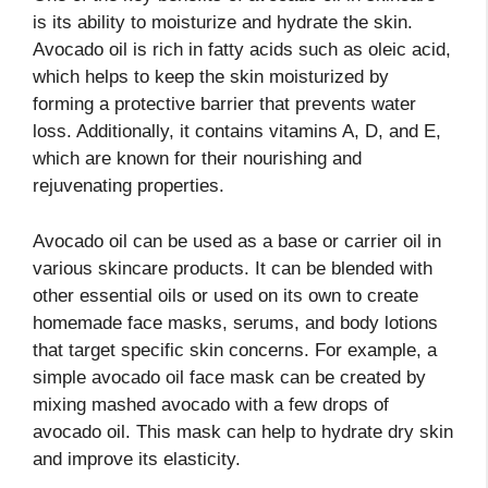
is its ability to moisturize and hydrate the skin.
Avocado oil is rich in fatty acids such as oleic acid,
which helps to keep the skin moisturized by
forming a protective barrier that prevents water
loss. Additionally, it contains vitamins A, D, and E,
which are known for their nourishing and
rejuvenating properties.
Avocado oil can be used as a base or carrier oil in
various skincare products. It can be blended with
other essential oils or used on its own to create
homemade face masks, serums, and body lotions
that target specific skin concerns. For example, a
simple avocado oil face mask can be created by
mixing mashed avocado with a few drops of
avocado oil. This mask can help to hydrate dry skin
and improve its elasticity.