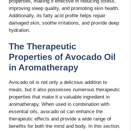
properties, making it effective in reducing stress,
improving sleep quality, and promoting skin health.
Additionally, its fatty acid profile helps repair
damaged skin, soothe irritations, and provide deep
hydration.
The Therapeutic
Properties of Avocado Oil
in Aromatherapy
Avocado oil is not only a delicious addition to
meals, but it also possesses numerous therapeutic
properties that make it a valuable ingredient in
aromatherapy. When used in combination with
essential oils, avocado oil can enhance the
therapeutic effects and provide a wide range of
benefits for both the mind and body. In this section,