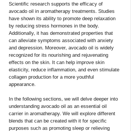
Scientific research supports the efficacy of
avocado oil in aromatherapy treatments. Studies
have shown its ability to promote deep relaxation
by reducing stress hormones in the body.
Additionally, it has demonstrated properties that
can alleviate symptoms associated with anxiety
and depression. Moreover, avocado oil is widely
recognized for its nourishing and rejuvenating
effects on the skin. It can help improve skin
elasticity, reduce inflammation, and even stimulate
collagen production for a more youthful
appearance.
In the following sections, we will delve deeper into
understanding avocado oil as an essential oil
carrier in aromatherapy. We will explore different
blends that can be created with it for specific
purposes such as promoting sleep or relieving