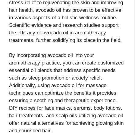
stress relief to rejuvenating the skin and improving
hair health, avocado oil has proven to be effective
in various aspects of a holistic wellness routine.
Scientific evidence and research studies support
the efficacy of avocado oil in aromatherapy
treatments, further solidifying its place in the field.
By incorporating avocado oil into your
aromatherapy practice, you can create customized
essential oil blends that address specific needs
such as sleep promotion or anxiety relief.
Additionally, using avocado oil for massage
techniques can optimize the benefits it provides,
ensuring a soothing and therapeutic experience.
DIY recipes for face masks, serums, body lotions,
hair treatments, and scalp oils utilizing avocado oil
offer natural alternatives for achieving glowing skin
and nourished hair.