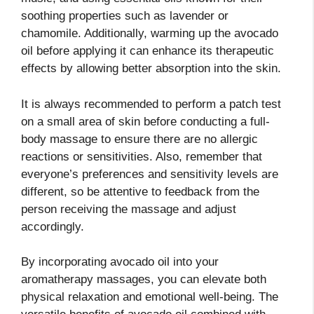
soothing properties such as lavender or
chamomile. Additionally, warming up the avocado
oil before applying it can enhance its therapeutic
effects by allowing better absorption into the skin.
It is always recommended to perform a patch test
on a small area of skin before conducting a full-
body massage to ensure there are no allergic
reactions or sensitivities. Also, remember that
everyone’s preferences and sensitivity levels are
different, so be attentive to feedback from the
person receiving the massage and adjust
accordingly.
By incorporating avocado oil into your
aromatherapy massages, you can elevate both
physical relaxation and emotional well-being. The