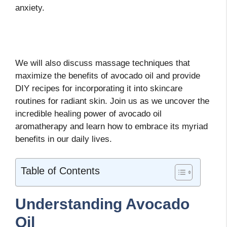
anxiety.
We will also discuss massage techniques that
maximize the benefits of avocado oil and provide
DIY recipes for incorporating it into skincare
routines for radiant skin. Join us as we uncover the
incredible healing power of avocado oil
aromatherapy and learn how to embrace its myriad
benefits in our daily lives.
Table of Contents
Understanding Avocado
Oil