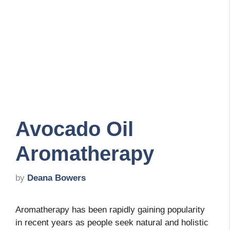
Avocado Oil
Aromatherapy
by
Deana Bowers
Aromatherapy has been rapidly gaining popularity
in recent years as people seek natural and holistic