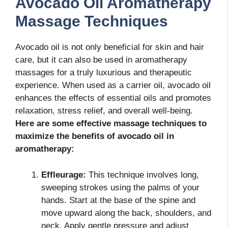
Avocado Oil Aromatherapy
Massage Techniques
Avocado oil is not only beneficial for skin and hair
care, but it can also be used in aromatherapy
massages for a truly luxurious and therapeutic
experience. When used as a carrier oil, avocado oil
enhances the effects of essential oils and promotes
relaxation, stress relief, and overall well-being.
Here are some effective massage techniques to
maximize the benefits of avocado oil in
aromatherapy:
Effleurage:
This technique involves long,
sweeping strokes using the palms of your
hands. Start at the base of the spine and
move upward along the back, shoulders, and
neck. Apply gentle pressure and adjust