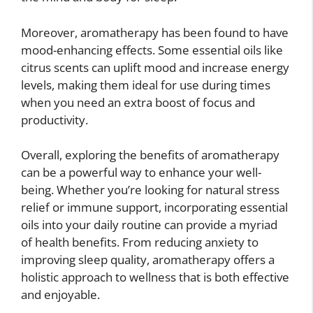
Moreover, aromatherapy has been found to have
mood-enhancing effects. Some essential oils like
citrus scents can uplift mood and increase energy
levels, making them ideal for use during times
when you need an extra boost of focus and
productivity.
Overall, exploring the benefits of aromatherapy
can be a powerful way to enhance your well-
being. Whether you’re looking for natural stress
relief or immune support, incorporating essential
oils into your daily routine can provide a myriad
of health benefits. From reducing anxiety to
improving sleep quality, aromatherapy offers a
holistic approach to wellness that is both effective
and enjoyable.