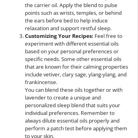
the carrier oil. Apply the blend to pulse
points such as wrists, temples, or behind
the ears before bed to help induce
relaxation and support restful sleep.
Customizing Your Recipes:
Feel free to
experiment with different essential oils
based on your personal preferences or
specific needs. Some other essential oils
that are known for their calming properties
include vetiver, clary sage, ylang-ylang, and
frankincense.
You can blend these oils together or with
lavender to create a unique and
personalized sleep blend that suits your
individual preferences. Remember to
always dilute essential oils properly and
perform a patch test before applying them
to your skin.