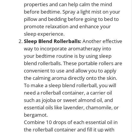
properties and can help calm the mind
before bedtime. Spray a light mist on your
pillow and bedding before going to bed to
promote relaxation and enhance your
sleep experience.
Sleep Blend Rollerballs:
Another effective
way to incorporate aromatherapy into
your bedtime routine is by using sleep
blend rollerballs. These portable rollers are
convenient to use and allow you to apply
the calming aroma directly onto the skin.
To make a sleep blend rollerball, you will
need a rollerball container, a carrier oil
such as jojoba or sweet almond oil, and
essential oils like lavender, chamomile, or
bergamot.
Combine 10 drops of each essential oil in
the rollerball container and fill it up with