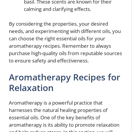
basil. These scents are known for their
calming and clarifying effects.
By considering the properties, your desired
needs, and experimenting with different oils, you
can choose the right essential oils for your
aromatherapy recipes. Remember to always
purchase high-quality oils from reputable sources
to ensure safety and effectiveness.
Aromatherapy Recipes for
Relaxation
Aromatherapy is a powerful practice that
harnesses the natural healing properties of
essential oils. One of the key benefits of
aromatherapy is its ability to promote relaxation