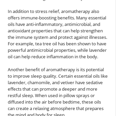
In addition to stress relief, aromatherapy also
offers immune-boosting benefits. Many essential
oils have anti-inflammatory, antimicrobial, and
antioxidant properties that can help strengthen
the immune system and protect against illnesses.
For example, tea tree oil has been shown to have
powerful antimicrobial properties, while lavender
oil can help reduce inflammation in the body.
Another benefit of aromatherapy is its potential
to improve sleep quality. Certain essential oils like
lavender, chamomile, and vetiver have sedative
effects that can promote a deeper and more
restful sleep. When used in pillow sprays or
diffused into the air before bedtime, these oils
can create a relaxing atmosphere that prepares
the mind and body for sleep.