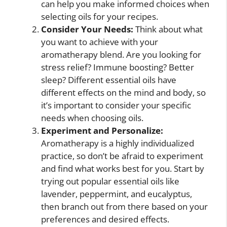
can help you make informed choices when
selecting oils for your recipes.
Consider Your Needs:
Think about what
you want to achieve with your
aromatherapy blend. Are you looking for
stress relief? Immune boosting? Better
sleep? Different essential oils have
different effects on the mind and body, so
it’s important to consider your specific
needs when choosing oils.
Experiment and Personalize:
Aromatherapy is a highly individualized
practice, so don’t be afraid to experiment
and find what works best for you. Start by
trying out popular essential oils like
lavender, peppermint, and eucalyptus,
then branch out from there based on your
preferences and desired effects.