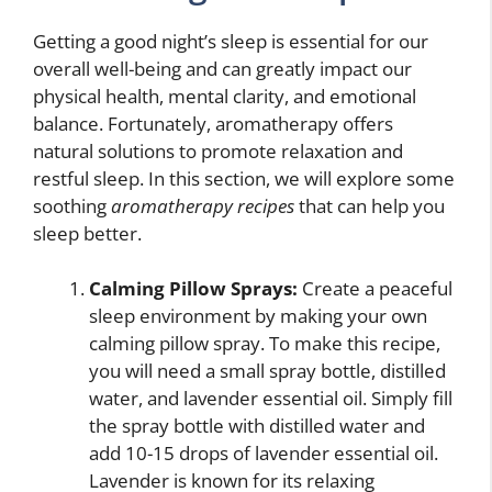
Getting a good night’s sleep is essential for our
overall well-being and can greatly impact our
physical health, mental clarity, and emotional
balance. Fortunately, aromatherapy offers
natural solutions to promote relaxation and
restful sleep. In this section, we will explore some
soothing
aromatherapy recipes
that can help you
sleep better.
Calming Pillow Sprays:
Create a peaceful
sleep environment by making your own
calming pillow spray. To make this recipe,
you will need a small spray bottle, distilled
water, and lavender essential oil. Simply fill
the spray bottle with distilled water and
add 10-15 drops of lavender essential oil.
Lavender is known for its relaxing