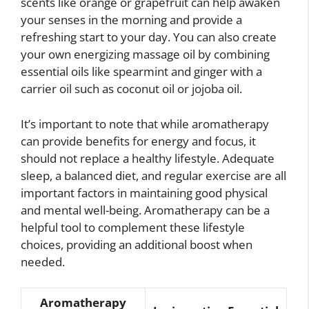
scents like orange or grapefruit can help awaken
your senses in the morning and provide a
refreshing start to your day. You can also create
your own energizing massage oil by combining
essential oils like spearmint and ginger with a
carrier oil such as coconut oil or jojoba oil.
It’s important to note that while aromatherapy
can provide benefits for energy and focus, it
should not replace a healthy lifestyle. Adequate
sleep, a balanced diet, and regular exercise are all
important factors in maintaining good physical
and mental well-being. Aromatherapy can be a
helpful tool to complement these lifestyle
choices, providing an additional boost when
needed.
Aromatherapy