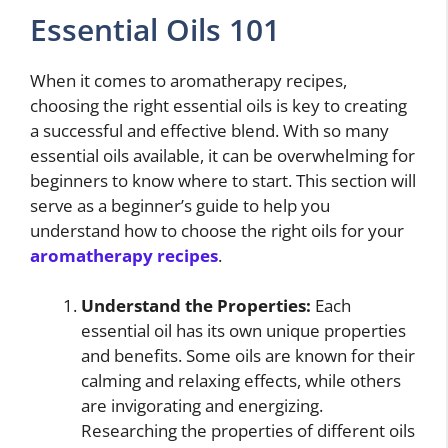
Essential Oils 101
When it comes to aromatherapy recipes,
choosing the right essential oils is key to creating
a successful and effective blend. With so many
essential oils available, it can be overwhelming for
beginners to know where to start. This section will
serve as a beginner’s guide to help you
understand how to choose the right oils for your
aromatherapy recipes
.
Understand the Properties:
Each
essential oil has its own unique properties
and benefits. Some oils are known for their
calming and relaxing effects, while others
are invigorating and energizing.
Researching the properties of different oils