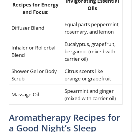
Invigorating Essential
Recipes for Energy
Oils
and Focus:
Equal parts peppermint,
Diffuser Blend
rosemary, and lemon
Eucalyptus, grapefruit,
Inhaler or Rollerball
bergamot (mixed with
Blend
carrier oil)
Shower Gel or Body
Citrus scents like
Scrub
orange or grapefruit
Spearmint and ginger
Massage Oil
(mixed with carrier oil)
Aromatherapy Recipes for
a Good Night’s Sleep