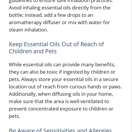
guidelines to ensure safe inhalation practices.
Avoid inhaling essential oils directly from the
bottle; instead, add a few drops to an
aromatherapy diffuser or mix with water for
steam inhalation.
Keep Essential Oils Out of Reach of
Children and Pets
While essential oils can provide many benefits,
they can also be toxic if ingested by children or
pets. Always store your essential oils in a secure
location out of reach from curious hands or paws.
Additionally, when diffusing oils in your home,
make sure that the area is well-ventilated to
prevent concentrated exposure to children or
pets.
Be Aware of Sensitivities and Allergies