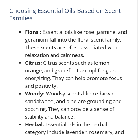
Choosing Essential Oils Based on Scent
Families
Floral:
Essential oils like rose, jasmine, and
geranium fall into the floral scent family.
These scents are often associated with
relaxation and calmness.
Citrus:
Citrus scents such as lemon,
orange, and grapefruit are uplifting and
energizing. They can help promote focus
and positivity.
Woody:
Woodsy scents like cedarwood,
sandalwood, and pine are grounding and
soothing. They can provide a sense of
stability and balance.
Herbal:
Essential oils in the herbal
category include lavender, rosemary, and