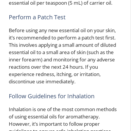
essential oil per teaspoon (5 mL) of carrier oil.
Perform a Patch Test
Before using any new essential oil on your skin,
it’s recommended to perform a patch test first.
This involves applying a small amount of diluted
essential oil to a small area of skin (such as the
inner forearm) and monitoring for any adverse
reactions over the next 24 hours. If you
experience redness, itching, or irritation,
discontinue use immediately.
Follow Guidelines for Inhalation
Inhalation is one of the most common methods
of using essential oils for aromatherapy.
However, it’s important to follow proper