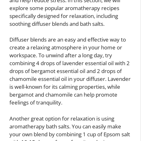
and help reduce stress. In this section, we will
explore some popular aromatherapy recipes
specifically designed for relaxation, including
soothing diffuser blends and bath salts.
Diffuser blends are an easy and effective way to
create a relaxing atmosphere in your home or
workspace. To unwind after a long day, try
combining 4 drops of lavender essential oil with 2
drops of bergamot essential oil and 2 drops of
chamomile essential oil in your diffuser. Lavender
is well-known for its calming properties, while
bergamot and chamomile can help promote
feelings of tranquility.
Another great option for relaxation is using
aromatherapy bath salts. You can easily make
your own blend by combining 1 cup of Epsom salt