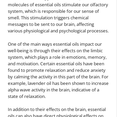
molecules of essential oils stimulate our olfactory
system, which is responsible for our sense of
smell. This stimulation triggers chemical
messages to be sent to our brain, affecting
various physiological and psychological processes.
One of the main ways essential oils impact our
well-being is through their effects on the limbic
system, which plays a role in emotions, memory,
and motivation. Certain essential oils have been
found to promote relaxation and reduce anxiety
by calming the activity in this part of the brain. For
example, lavender oil has been shown to increase
alpha wave activity in the brain, indicative of a
state of relaxation.
In addition to their effects on the brain, essential
oils can also have direct physiological effects on