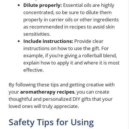
Dilute properly:
Essential oils are highly
concentrated, so be sure to dilute them
properly in carrier oils or other ingredients
as recommended in recipes to avoid skin
sensitivities.
Include instructions:
Provide clear
instructions on how to use the gift. For
example, if you’re giving a rollerball blend,
explain how to apply it and where it is most
effective.
By following these tips and getting creative with
your
aromatherapy recipes
, you can create
thoughtful and personalized DIY gifts that your
loved ones will truly appreciate.
Safety Tips for Using