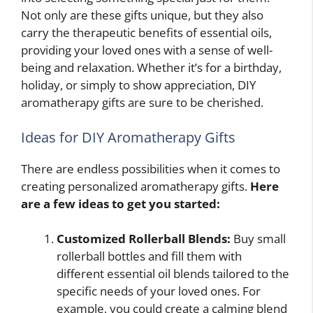
Not only are these gifts unique, but they also
carry the therapeutic benefits of essential oils,
providing your loved ones with a sense of well-
being and relaxation. Whether it’s for a birthday,
holiday, or simply to show appreciation, DIY
aromatherapy gifts are sure to be cherished.
Ideas for DIY Aromatherapy Gifts
There are endless possibilities when it comes to
creating personalized aromatherapy gifts.
Here
are a few ideas to get you started:
Customized Rollerball Blends:
Buy small
rollerball bottles and fill them with
different essential oil blends tailored to the
specific needs of your loved ones. For
example, you could create a calming blend