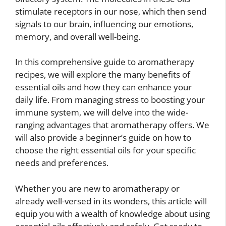
stimulate receptors in our nose, which then send
signals to our brain, influencing our emotions,
memory, and overall well-being.
In this comprehensive guide to aromatherapy
recipes, we will explore the many benefits of
essential oils and how they can enhance your
daily life. From managing stress to boosting your
immune system, we will delve into the wide-
ranging advantages that aromatherapy offers. We
will also provide a beginner’s guide on how to
choose the right essential oils for your specific
needs and preferences.
Whether you are new to aromatherapy or
already well-versed in its wonders, this article will
equip you with a wealth of knowledge about using