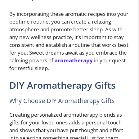
By incorporating these aromatic recipes into your
bedtime routine, you can create a relaxing
atmosphere and promote better sleep. As with
any new wellness practice, it’s important to stay
consistent and establish a routine that works best
for you. Sweet dreams await as you embrace the
calming powers of
aromatherapy
in your quest
for restful sleep.
DIY Aromatherapy Gifts
Why Choose DIY Aromatherapy Gifts
Creating personalized aromatherapy blends as
gifts for your loved ones adds a personal touch
and shows that you have put thought and effort
into selecting something special just for them.