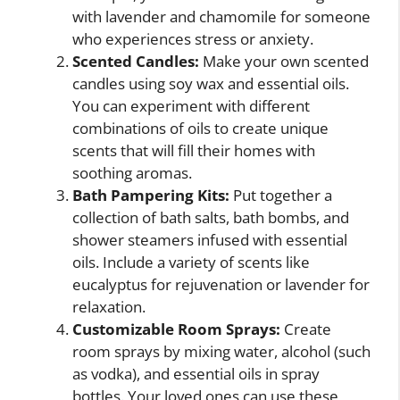
with lavender and chamomile for someone
who experiences stress or anxiety.
Scented Candles:
Make your own scented
candles using soy wax and essential oils.
You can experiment with different
combinations of oils to create unique
scents that will fill their homes with
soothing aromas.
Bath Pampering Kits:
Put together a
collection of bath salts, bath bombs, and
shower steamers infused with essential
oils. Include a variety of scents like
eucalyptus for rejuvenation or lavender for
relaxation.
Customizable Room Sprays:
Create
room sprays by mixing water, alcohol (such
as vodka), and essential oils in spray
bottles. Your loved ones can use these