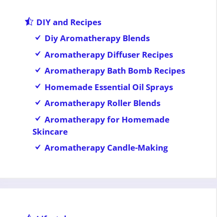
DIY and Recipes
Diy Aromatherapy Blends
Aromatherapy Diffuser Recipes
Aromatherapy Bath Bomb Recipes
Homemade Essential Oil Sprays
Aromatherapy Roller Blends
Aromatherapy for Homemade
Skincare
Aromatherapy Candle-Making