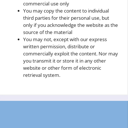
commercial use only
You may copy the content to individual
third parties for their personal use, but
only if you acknowledge the website as the
source of the material
You may not, except with our express
written permission, distribute or
commercially exploit the content. Nor may
you transmit it or store it in any other
website or other form of electronic
retrieval system.