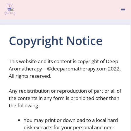
Skip
Me
to
content
Copyright Notice
This website and its content is copyright of Deep
Aromatherapy – ©deeparomatherapy.com 2022.
All rights reserved.
Any redistribution or reproduction of part or all of
the contents in any form is prohibited other than
the following:
You may print or download to a local hard
disk extracts for your personal and non-