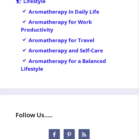
Lifestyle
Aromatherapy in Daily Life
Aromatherapy for Work
Productivity
Aromatherapy for Travel
Aromatherapy and Self-Care
Aromatherapy for a Balanced
Lifestyle
Follow Us…..