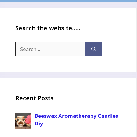
Search the website…..
Search
for:
Recent Posts
Beeswax Aromatherapy Candles
Diy