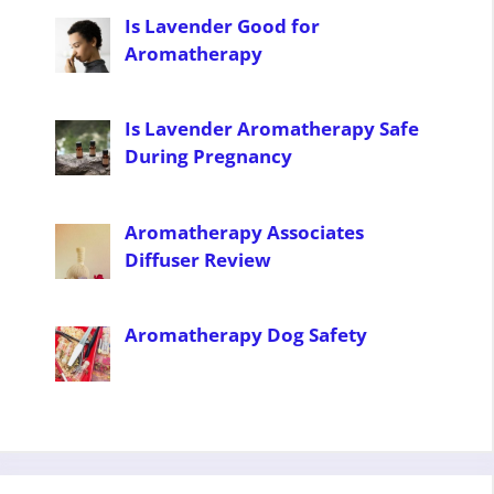
Is Lavender Good for
Aromatherapy
Is Lavender Aromatherapy Safe
During Pregnancy
Aromatherapy Associates
Diffuser Review
Aromatherapy Dog Safety