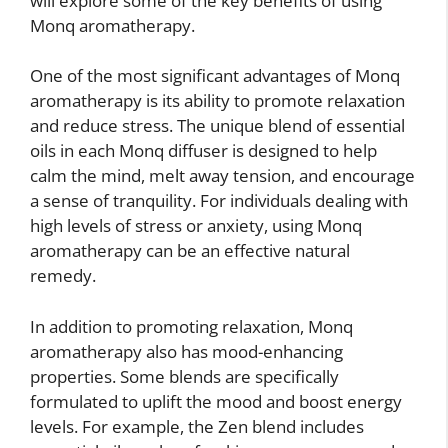
will explore some of the key benefits of using
Monq aromatherapy.
One of the most significant advantages of Monq
aromatherapy is its ability to promote relaxation
and reduce stress. The unique blend of essential
oils in each Monq diffuser is designed to help
calm the mind, melt away tension, and encourage
a sense of tranquility. For individuals dealing with
high levels of stress or anxiety, using Monq
aromatherapy can be an effective natural
remedy.
In addition to promoting relaxation, Monq
aromatherapy also has mood-enhancing
properties. Some blends are specifically
formulated to uplift the mood and boost energy
levels. For example, the Zen blend includes