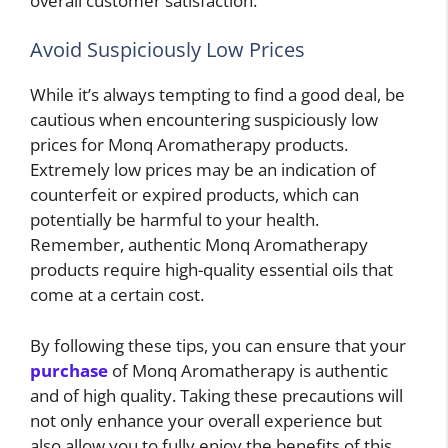
overall customer satisfaction.
Avoid Suspiciously Low Prices
While it’s always tempting to find a good deal, be
cautious when encountering suspiciously low
prices for Monq Aromatherapy products.
Extremely low prices may be an indication of
counterfeit or expired products, which can
potentially be harmful to your health.
Remember, authentic Monq Aromatherapy
products require high-quality essential oils that
come at a certain cost.
By following these tips, you can ensure that your
purchase
of Monq Aromatherapy is authentic
and of high quality. Taking these precautions will
not only enhance your overall experience but
also allow you to fully enjoy the benefits of this