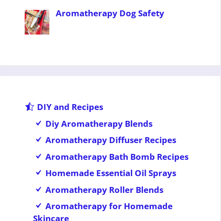
Aromatherapy Dog Safety
DIY and Recipes
Diy Aromatherapy Blends
Aromatherapy Diffuser Recipes
Aromatherapy Bath Bomb Recipes
Homemade Essential Oil Sprays
Aromatherapy Roller Blends
Aromatherapy for Homemade
Skincare