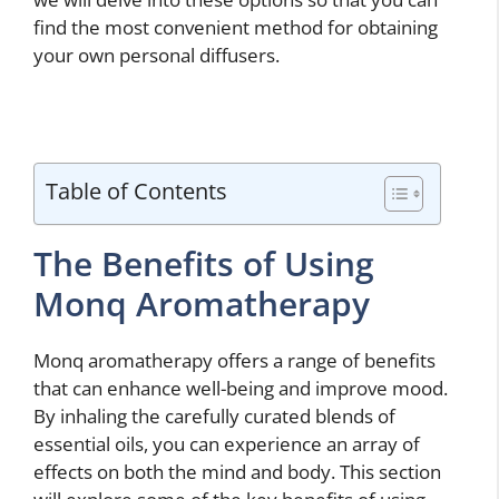
find the most convenient method for obtaining
your own personal diffusers.
Table of Contents
The Benefits of Using
Monq Aromatherapy
Monq aromatherapy offers a range of benefits
that can enhance well-being and improve mood.
By inhaling the carefully curated blends of
essential oils, you can experience an array of
effects on both the mind and body. This section