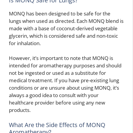
Is MONQ Safe for Lungs?
MONQ has been designed to be safe for the
lungs when used as directed. Each MONQ blend is
made with a base of coconut-derived vegetable
glycerin, which is considered safe and non-toxic
for inhalation.
However, it’s important to note that MONQ is
intended for aromatherapy purposes and should
not be ingested or used as a substitute for
medical treatment. If you have pre-existing lung
conditions or are unsure about using MONQ, it’s
always a good idea to consult with your
healthcare provider before using any new
products.
What Are the Side Effects of MONQ
Aromatherapy?