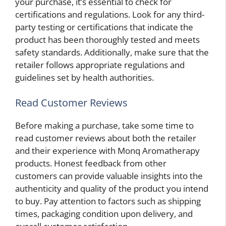
your purchase, it’s essential to check for
certifications and regulations. Look for any third-
party testing or certifications that indicate the
product has been thoroughly tested and meets
safety standards. Additionally, make sure that the
retailer follows appropriate regulations and
guidelines set by health authorities.
Read Customer Reviews
Before making a purchase, take some time to
read customer reviews about both the retailer
and their experience with Monq Aromatherapy
products. Honest feedback from other
customers can provide valuable insights into the
authenticity and quality of the product you intend
to buy. Pay attention to factors such as shipping
times, packaging condition upon delivery, and