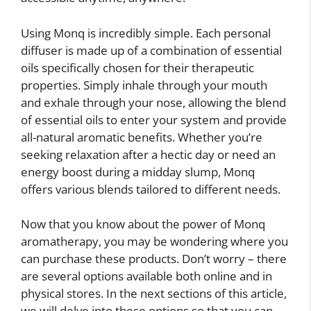
Using Monq is incredibly simple. Each personal
diffuser is made up of a combination of essential
oils specifically chosen for their therapeutic
properties. Simply inhale through your mouth
and exhale through your nose, allowing the blend
of essential oils to enter your system and provide
all-natural aromatic benefits. Whether you’re
seeking relaxation after a hectic day or need an
energy boost during a midday slump, Monq
offers various blends tailored to different needs.
Now that you know about the power of Monq
aromatherapy, you may be wondering where you
can purchase these products. Don’t worry – there
are several options available both online and in
physical stores. In the next sections of this article,
we will delve into these options so that you can