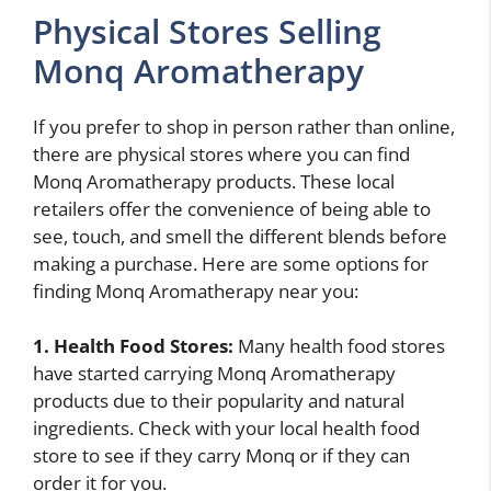
Physical Stores Selling
Monq Aromatherapy
If you prefer to shop in person rather than online,
there are physical stores where you can find
Monq Aromatherapy products. These local
retailers offer the convenience of being able to
see, touch, and smell the different blends before
making a purchase. Here are some options for
finding Monq Aromatherapy near you:
1. Health Food Stores:
Many health food stores
have started carrying Monq Aromatherapy
products due to their popularity and natural
ingredients. Check with your local health food
store to see if they carry Monq or if they can
order it for you.