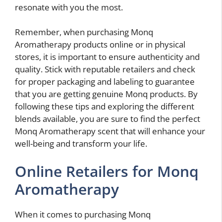
resonate with you the most.
Remember, when purchasing Monq
Aromatherapy products online or in physical
stores, it is important to ensure authenticity and
quality. Stick with reputable retailers and check
for proper packaging and labeling to guarantee
that you are getting genuine Monq products. By
following these tips and exploring the different
blends available, you are sure to find the perfect
Monq Aromatherapy scent that will enhance your
well-being and transform your life.
Online Retailers for Monq
Aromatherapy
When it comes to purchasing Monq