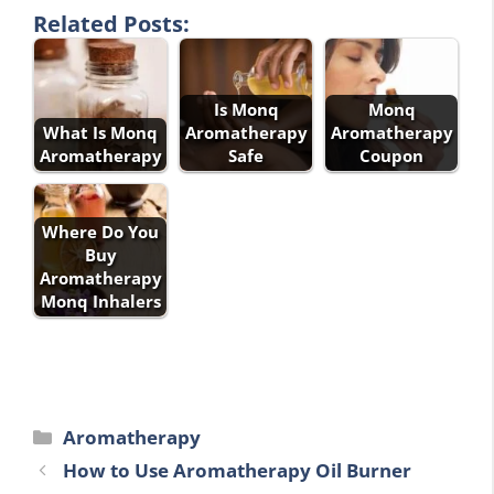
Related Posts:
Is Monq
Monq
What Is Monq
Aromatherapy
Aromatherapy
Aromatherapy
Safe
Coupon
Where Do You
Buy
Aromatherapy
Monq Inhalers
Categories
Aromatherapy
How to Use Aromatherapy Oil Burner