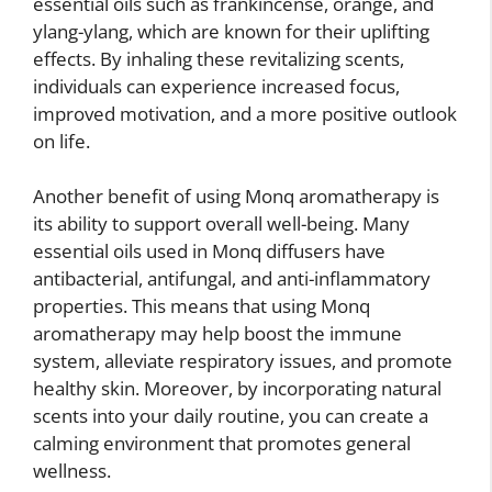
essential oils such as frankincense, orange, and
ylang-ylang, which are known for their uplifting
effects. By inhaling these revitalizing scents,
individuals can experience increased focus,
improved motivation, and a more positive outlook
on life.
Another benefit of using Monq aromatherapy is
its ability to support overall well-being. Many
essential oils used in Monq diffusers have
antibacterial, antifungal, and anti-inflammatory
properties. This means that using Monq
aromatherapy may help boost the immune
system, alleviate respiratory issues, and promote
healthy skin. Moreover, by incorporating natural
scents into your daily routine, you can create a
calming environment that promotes general
wellness.