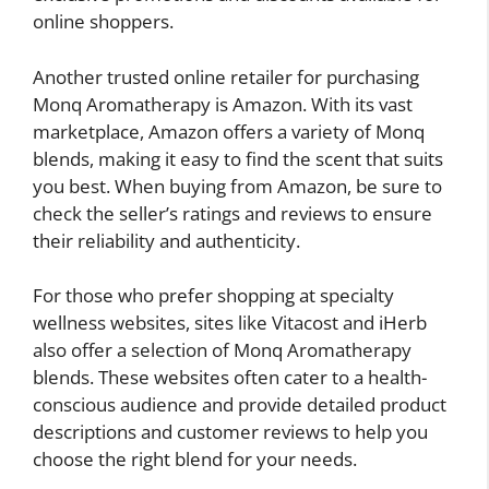
online shoppers.
Another trusted online retailer for purchasing
Monq Aromatherapy is Amazon. With its vast
marketplace, Amazon offers a variety of Monq
blends, making it easy to find the scent that suits
you best. When buying from Amazon, be sure to
check the seller’s ratings and reviews to ensure
their reliability and authenticity.
For those who prefer shopping at specialty
wellness websites, sites like Vitacost and iHerb
also offer a selection of Monq Aromatherapy
blends. These websites often cater to a health-
conscious audience and provide detailed product
descriptions and customer reviews to help you
choose the right blend for your needs.