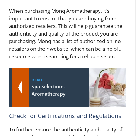
When purchasing Monq Aromatherapy, it’s
important to ensure that you are buying from
authorized retailers. This will help guarantee the
authenticity and quality of the product you are
purchasing. Monq has a list of authorized online
retailers on their website, which can be a helpful
resource when searching for a reliable seller.
READ
Spa Selections
Aromatherapy
Check for Certifications and Regulations
To further ensure the authenticity and quality of