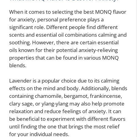
When it comes to selecting the best MONQ flavor
for anxiety, personal preference plays a
significant role. Different people find different
scents and essential oil combinations calming and
soothing. However, there are certain essential
oils known for their potential anxiety-relieving
properties that can be found in various MONQ
blends.
Lavender is a popular choice due to its calming
effects on the mind and body. Additionally, blends
containing chamomile, bergamot, frankincense,
clary sage, or ylang-ylang may also help promote
relaxation and reduce feelings of anxiety. It can
be beneficial to experiment with different flavors
until finding the one that brings the most relief
for your individual needs.