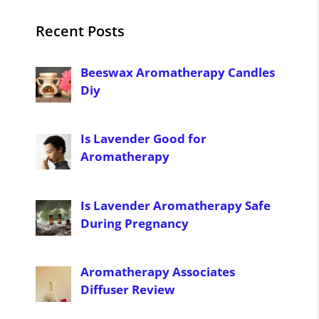
Recent Posts
Beeswax Aromatherapy Candles
Diy
Is Lavender Good for
Aromatherapy
Is Lavender Aromatherapy Safe
During Pregnancy
Aromatherapy Associates
Diffuser Review