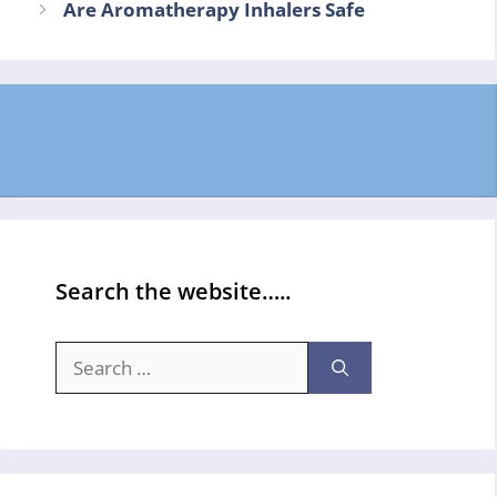
Are Aromatherapy Inhalers Safe
Search the website…..
Search
for: