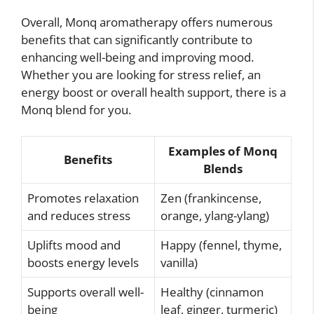
Overall, Monq aromatherapy offers numerous
benefits that can significantly contribute to
enhancing well-being and improving mood.
Whether you are looking for stress relief, an
energy boost or overall health support, there is a
Monq blend for you.
Examples of Monq
Benefits
Blends
Promotes relaxation
Zen (frankincense,
and reduces stress
orange, ylang-ylang)
Uplifts mood and
Happy (fennel, thyme,
boosts energy levels
vanilla)
Supports overall well-
Healthy (cinnamon
being
leaf, ginger, turmeric)