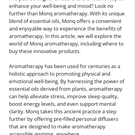
enhance your well-being and mood? Look no
further than Monq aromatherapy. With its unique
blend of essential oils, Monq offers a convenient
and enjoyable way to experience the benefits of
aromatherapy. In this article, we will explore the
world of Monq aromatherapy, including where to
buy these innovative products.
Aromatherapy has been used for centuries as a
holistic approach to promoting physical and
emotional well-being. By harnessing the power of
essential oils derived from plants, aromatherapy
can help alleviate stress, improve sleep quality,
boost energy levels, and even support mental
clarity. Monq takes this ancient practice a step
further by offering pre-filled personal diffusers
that are designed to make aromatherapy
accessible anytime, anywhere.