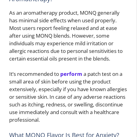
As an aromatherapy product, MONQ generally
has minimal side effects when used properly.
Most users report feeling relaxed and at ease
after using MONQ blends. However, some
individuals may experience mild irritation or
allergic reactions due to personal sensitivities to
certain essential oils present in the blends.
It’s recommended to
perform
a patch test on a
small area of skin before using the product
extensively, especially if you have known allergies
or sensitive skin. In case of any adverse reactions
such as itching, redness, or swelling, discontinue
use immediately and consult with a healthcare
professional.
What MONQ Flavor Is Best for Anxiety?