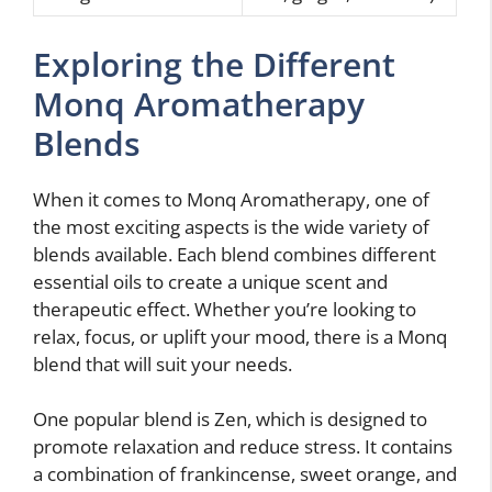
Exploring the Different
Monq Aromatherapy
Blends
When it comes to Monq Aromatherapy, one of
the most exciting aspects is the wide variety of
blends available. Each blend combines different
essential oils to create a unique scent and
therapeutic effect. Whether you’re looking to
relax, focus, or uplift your mood, there is a Monq
blend that will suit your needs.
One popular blend is Zen, which is designed to
promote relaxation and reduce stress. It contains
a combination of frankincense, sweet orange, and