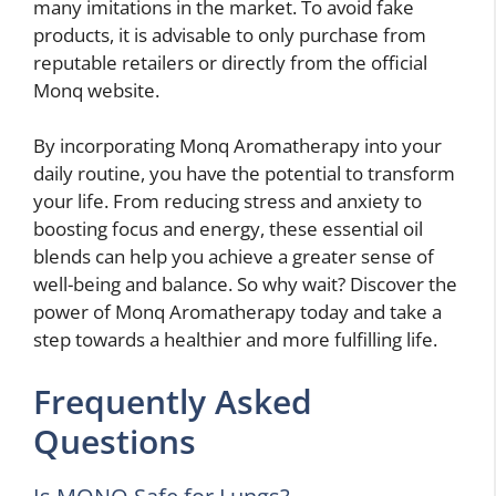
many imitations in the market. To avoid fake
products, it is advisable to only purchase from
reputable retailers or directly from the official
Monq website.
By incorporating Monq Aromatherapy into your
daily routine, you have the potential to transform
your life. From reducing stress and anxiety to
boosting focus and energy, these essential oil
blends can help you achieve a greater sense of
well-being and balance. So why wait? Discover the
power of Monq Aromatherapy today and take a
step towards a healthier and more fulfilling life.
Frequently Asked
Questions