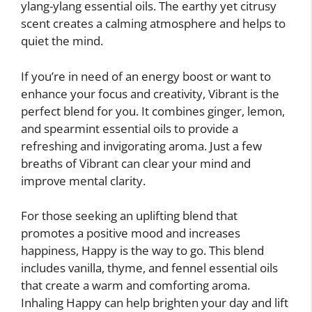
ylang-ylang essential oils. The earthy yet citrusy
scent creates a calming atmosphere and helps to
quiet the mind.
If you’re in need of an energy boost or want to
enhance your focus and creativity, Vibrant is the
perfect blend for you. It combines ginger, lemon,
and spearmint essential oils to provide a
refreshing and invigorating aroma. Just a few
breaths of Vibrant can clear your mind and
improve mental clarity.
For those seeking an uplifting blend that
promotes a positive mood and increases
happiness, Happy is the way to go. This blend
includes vanilla, thyme, and fennel essential oils
that create a warm and comforting aroma.
Inhaling Happy can help brighten your day and lift