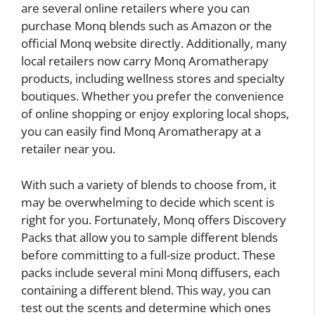
are several online retailers where you can
purchase Monq blends such as Amazon or the
official Monq website directly. Additionally, many
local retailers now carry Monq Aromatherapy
products, including wellness stores and specialty
boutiques. Whether you prefer the convenience
of online shopping or enjoy exploring local shops,
you can easily find Monq Aromatherapy at a
retailer near you.
With such a variety of blends to choose from, it
may be overwhelming to decide which scent is
right for you. Fortunately, Monq offers Discovery
Packs that allow you to sample different blends
before committing to a full-size product. These
packs include several mini Monq diffusers, each
containing a different blend. This way, you can
test out the scents and determine which ones