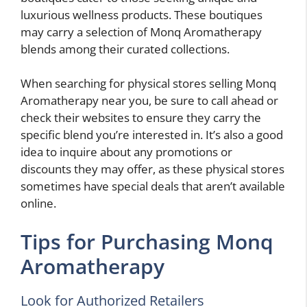
luxurious wellness products. These boutiques
may carry a selection of Monq Aromatherapy
blends among their curated collections.
When searching for physical stores selling Monq
Aromatherapy near you, be sure to call ahead or
check their websites to ensure they carry the
specific blend you’re interested in. It’s also a good
idea to inquire about any promotions or
discounts they may offer, as these physical stores
sometimes have special deals that aren’t available
online.
Tips for Purchasing Monq
Aromatherapy
Look for Authorized Retailers