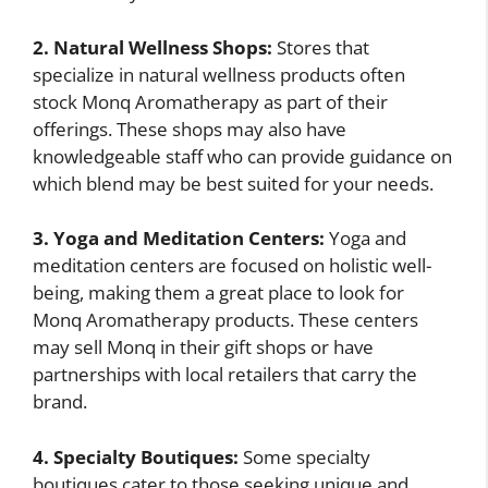
2. Natural Wellness Shops:
Stores that
specialize in natural wellness products often
stock Monq Aromatherapy as part of their
offerings. These shops may also have
knowledgeable staff who can provide guidance on
which blend may be best suited for your needs.
3. Yoga and Meditation Centers:
Yoga and
meditation centers are focused on holistic well-
being, making them a great place to look for
Monq Aromatherapy products. These centers
may sell Monq in their gift shops or have
partnerships with local retailers that carry the
brand.
4. Specialty Boutiques:
Some specialty
boutiques cater to those seeking unique and