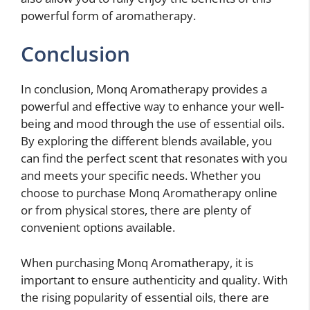
powerful form of aromatherapy.
Conclusion
In conclusion, Monq Aromatherapy provides a
powerful and effective way to enhance your well-
being and mood through the use of essential oils.
By exploring the different blends available, you
can find the perfect scent that resonates with you
and meets your specific needs. Whether you
choose to purchase Monq Aromatherapy online
or from physical stores, there are plenty of
convenient options available.
When purchasing Monq Aromatherapy, it is
important to ensure authenticity and quality. With
the rising popularity of essential oils, there are