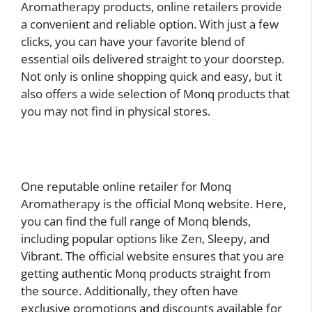
Aromatherapy products, online retailers provide
a convenient and reliable option. With just a few
clicks, you can have your favorite blend of
essential oils delivered straight to your doorstep.
Not only is online shopping quick and easy, but it
also offers a wide selection of Monq products that
you may not find in physical stores.
One reputable online retailer for Monq
Aromatherapy is the official Monq website. Here,
you can find the full range of Monq blends,
including popular options like Zen, Sleepy, and
Vibrant. The official website ensures that you are
getting authentic Monq products straight from
the source. Additionally, they often have
exclusive promotions and discounts available for