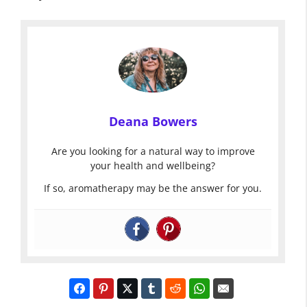
Deana Bowers
Are you looking for a natural way to improve
your health and wellbeing?
If so, aromatherapy may be the answer for you.