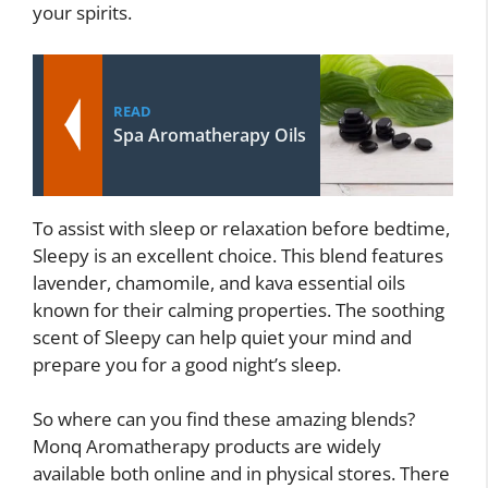
your spirits.
READ
Spa Aromatherapy Oils
To assist with sleep or relaxation before bedtime,
Sleepy is an excellent choice. This blend features
lavender, chamomile, and kava essential oils
known for their calming properties. The soothing
scent of Sleepy can help quiet your mind and
prepare you for a good night’s sleep.
So where can you find these amazing blends?
Monq Aromatherapy products are widely
available both online and in physical stores. There