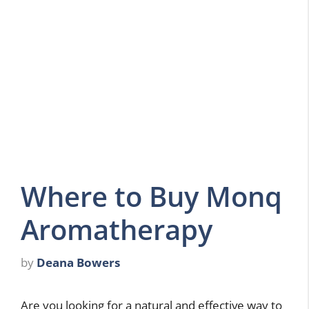
Where to Buy Monq
Aromatherapy
by
Deana Bowers
Are you looking for a natural and effective way to