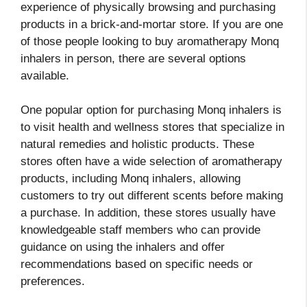
experience of physically browsing and purchasing
products in a brick-and-mortar store. If you are one
of those people looking to buy aromatherapy Monq
inhalers in person, there are several options
available.
One popular option for purchasing Monq inhalers is
to visit health and wellness stores that specialize in
natural remedies and holistic products. These
stores often have a wide selection of aromatherapy
products, including Monq inhalers, allowing
customers to try out different scents before making
a purchase. In addition, these stores usually have
knowledgeable staff members who can provide
guidance on using the inhalers and offer
recommendations based on specific needs or
preferences.