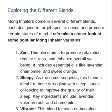
Exploring the Different Blends
Monq Inhalers come in several different blends,
each designed to target specific needs and promote
certain states of mind.
Let’s take a closer look at
some popular Monq Inhaler varieties:
Zen:
This blend aims to promote relaxation,
reduce stress, and enhance overall well-
being. It includes essential oils like lavender,
chamomile, and sweet orange.
Sleepy:
As the name suggests, this blend is
ideal for those struggling with sleep issues
or looking to improve the quality of their
sleep. Key ingredients include lavender,
valerian root, and chamomile.
Vibrant:
This blend focuses on boosting