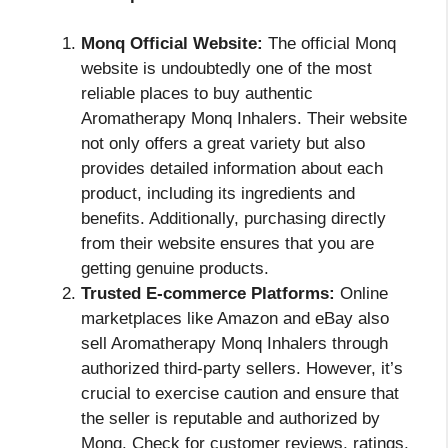
Monq Official Website:
The official Monq
website is undoubtedly one of the most
reliable places to buy authentic
Aromatherapy Monq Inhalers. Their website
not only offers a great variety but also
provides detailed information about each
product, including its ingredients and
benefits. Additionally, purchasing directly
from their website ensures that you are
getting genuine products.
Trusted E-commerce Platforms:
Online
marketplaces like Amazon and eBay also
sell Aromatherapy Monq Inhalers through
authorized third-party sellers. However, it’s
crucial to exercise caution and ensure that
the seller is reputable and authorized by
Monq. Check for customer reviews, ratings,