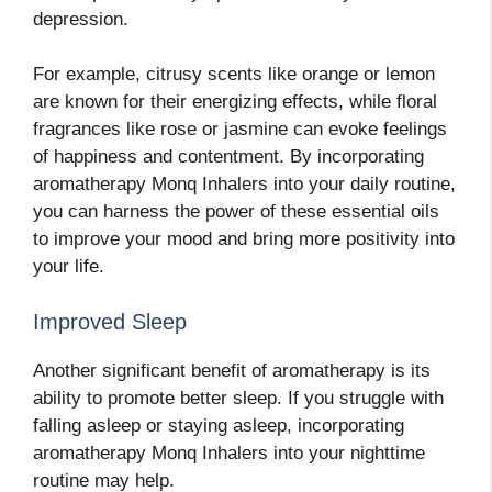
depression.
For example, citrusy scents like orange or lemon
are known for their energizing effects, while floral
fragrances like rose or jasmine can evoke feelings
of happiness and contentment. By incorporating
aromatherapy Monq Inhalers into your daily routine,
you can harness the power of these essential oils
to improve your mood and bring more positivity into
your life.
Improved Sleep
Another significant benefit of aromatherapy is its
ability to promote better sleep. If you struggle with
falling asleep or staying asleep, incorporating
aromatherapy Monq Inhalers into your nighttime
routine may help.