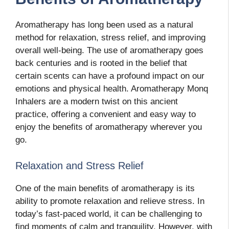
Aromatherapy has long been used as a natural
method for relaxation, stress relief, and improving
overall well-being. The use of aromatherapy goes
back centuries and is rooted in the belief that
certain scents can have a profound impact on our
emotions and physical health. Aromatherapy Monq
Inhalers are a modern twist on this ancient
practice, offering a convenient and easy way to
enjoy the benefits of aromatherapy wherever you
go.
Relaxation and Stress Relief
One of the main benefits of aromatherapy is its
ability to promote relaxation and relieve stress. In
today’s fast-paced world, it can be challenging to
find moments of calm and tranquility. However, with