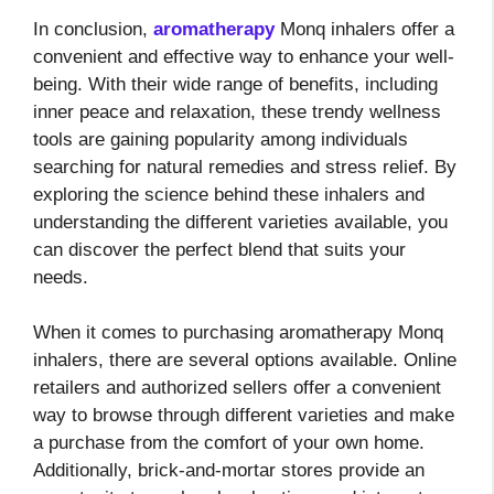
In conclusion,
aromatherapy
Monq inhalers offer a
convenient and effective way to enhance your well-
being. With their wide range of benefits, including
inner peace and relaxation, these trendy wellness
tools are gaining popularity among individuals
searching for natural remedies and stress relief. By
exploring the science behind these inhalers and
understanding the different varieties available, you
can discover the perfect blend that suits your
needs.
When it comes to purchasing aromatherapy Monq
inhalers, there are several options available. Online
retailers and authorized sellers offer a convenient
way to browse through different varieties and make
a purchase from the comfort of your own home.
Additionally, brick-and-mortar stores provide an