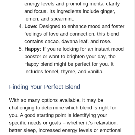
energy levels and promoting mental clarity
and focus. Its ingredients include ginger,
lemon, and spearmint.
Love:
Designed to enhance mood and foster
feelings of love and connection, this blend
contains cacao, davana leaf, and rose.
Happy:
If you’re looking for an instant mood
booster or want to brighten your day, the
Happy blend might be perfect for you. It
includes fennel, thyme, and vanilla.
Finding Your Perfect Blend
With so many options available, it may be
challenging to determine which blend is right for
you. A good starting point is identifying your
specific needs or goals – whether it’s relaxation,
better sleep, increased energy levels or emotional