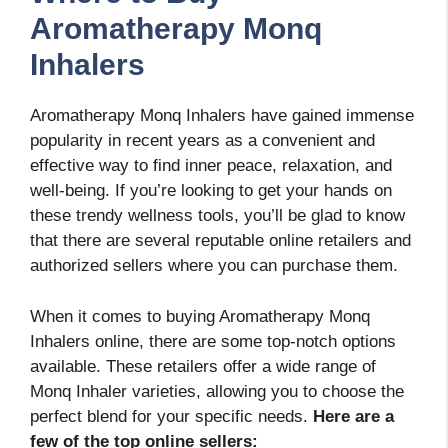
Aromatherapy Monq
Inhalers
Aromatherapy Monq Inhalers have gained immense
popularity in recent years as a convenient and
effective way to find inner peace, relaxation, and
well-being. If you’re looking to get your hands on
these trendy wellness tools, you’ll be glad to know
that there are several reputable online retailers and
authorized sellers where you can purchase them.
When it comes to buying Aromatherapy Monq
Inhalers online, there are some top-notch options
available. These retailers offer a wide range of
Monq Inhaler varieties, allowing you to choose the
perfect blend for your specific needs.
Here are a
few of the top online sellers: