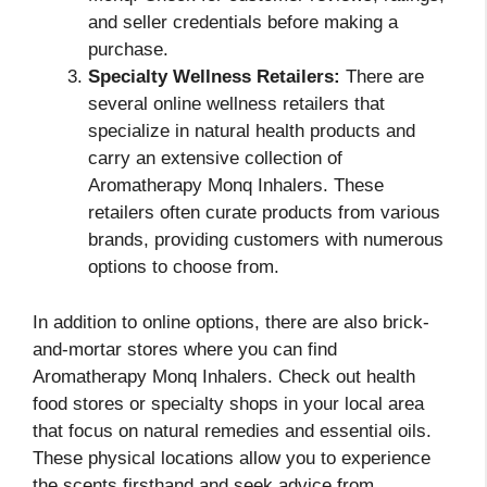
and seller credentials before making a
purchase.
Specialty Wellness Retailers:
There are
several online wellness retailers that
specialize in natural health products and
carry an extensive collection of
Aromatherapy Monq Inhalers. These
retailers often curate products from various
brands, providing customers with numerous
options to choose from.
In addition to online options, there are also brick-
and-mortar stores where you can find
Aromatherapy Monq Inhalers. Check out health
food stores or specialty shops in your local area
that focus on natural remedies and essential oils.
These physical locations allow you to experience
the scents firsthand and seek advice from