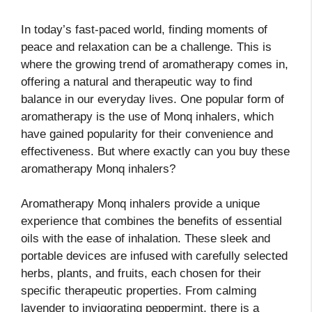
In today’s fast-paced world, finding moments of
peace and relaxation can be a challenge. This is
where the growing trend of aromatherapy comes in,
offering a natural and therapeutic way to find
balance in our everyday lives. One popular form of
aromatherapy is the use of Monq inhalers, which
have gained popularity for their convenience and
effectiveness. But where exactly can you buy these
aromatherapy Monq inhalers?
Aromatherapy Monq inhalers provide a unique
experience that combines the benefits of essential
oils with the ease of inhalation. These sleek and
portable devices are infused with carefully selected
herbs, plants, and fruits, each chosen for their
specific therapeutic properties. From calming
lavender to invigorating peppermint, there is a