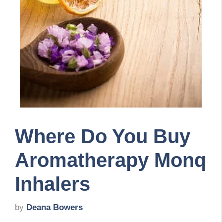
Where Do You Buy
Aromatherapy Monq
Inhalers
by
Deana Bowers