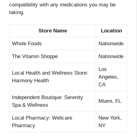
compatibility with any medications you may be
taking.
Store Name
Location
Whole Foods
Nationwide
The Vitamin Shoppe
Nationwide
Los
Local Health and Wellness Store:
Angeles,
Harmony Health
CA
Independent Boutique: Serenity
Miami, FL
Spa & Wellness
Local Pharmacy: Wellcare
New York,
Pharmacy
NY