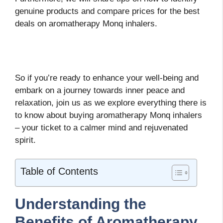
genuine products and compare prices for the best
deals on aromatherapy Monq inhalers.
So if you’re ready to enhance your well-being and
embark on a journey towards inner peace and
relaxation, join us as we explore everything there is
to know about buying aromatherapy Monq inhalers
– your ticket to a calmer mind and rejuvenated
spirit.
Table of Contents
Understanding the
Benefits of Aromatherapy