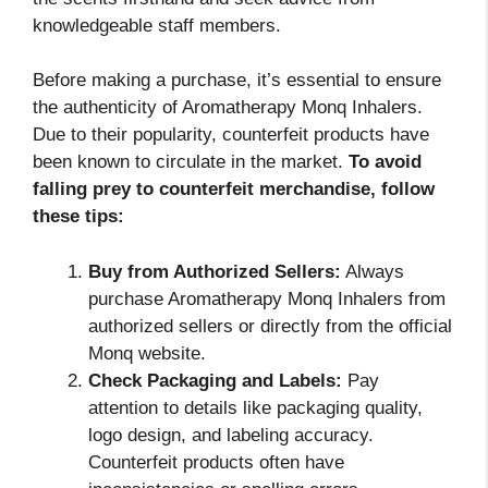
knowledgeable staff members.
Before making a purchase, it’s essential to ensure
the authenticity of Aromatherapy Monq Inhalers.
Due to their popularity, counterfeit products have
been known to circulate in the market.
To avoid
falling prey to counterfeit merchandise, follow
these tips:
Buy from Authorized Sellers:
Always
purchase Aromatherapy Monq Inhalers from
authorized sellers or directly from the official
Monq website.
Check Packaging and Labels:
Pay
attention to details like packaging quality,
logo design, and labeling accuracy.
Counterfeit products often have