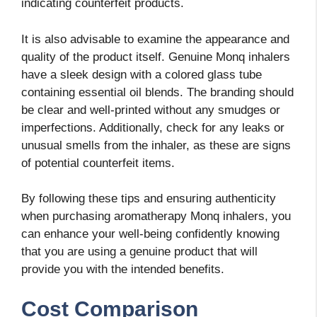
indicating counterfeit products.
It is also advisable to examine the appearance and
quality of the product itself. Genuine Monq inhalers
have a sleek design with a colored glass tube
containing essential oil blends. The branding should
be clear and well-printed without any smudges or
imperfections. Additionally, check for any leaks or
unusual smells from the inhaler, as these are signs
of potential counterfeit items.
By following these tips and ensuring authenticity
when purchasing aromatherapy Monq inhalers, you
can enhance your well-being confidently knowing
that you are using a genuine product that will
provide you with the intended benefits.
Cost Comparison