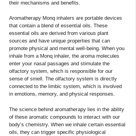
their mechanisms and benefits.
Aromatherapy Monq inhalers are portable devices
that contain a blend of essential oils. These
essential oils are derived from various plant
sources and have unique properties that can
promote physical and mental well-being. When you
inhale from a Monq inhaler, the aroma molecules
enter your nasal passages and stimulate the
olfactory system, which is responsible for our
sense of smell. The olfactory system is directly
connected to the limbic system, which is involved
in emotions, memory, and physical responses.
The science behind aromatherapy lies in the ability
of these aromatic compounds to interact with our
body’s chemistry. When we inhale certain essential
oils, they can trigger specific physiological