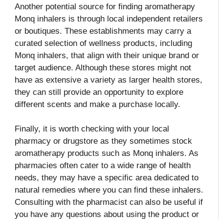
Another potential source for finding aromatherapy
Monq inhalers is through local independent retailers
or boutiques. These establishments may carry a
curated selection of wellness products, including
Monq inhalers, that align with their unique brand or
target audience. Although these stores might not
have as extensive a variety as larger health stores,
they can still provide an opportunity to explore
different scents and make a purchase locally.
Finally, it is worth checking with your local
pharmacy or drugstore as they sometimes stock
aromatherapy products such as Monq inhalers. As
pharmacies often cater to a wide range of health
needs, they may have a specific area dedicated to
natural remedies where you can find these inhalers.
Consulting with the pharmacist can also be useful if
you have any questions about using the product or