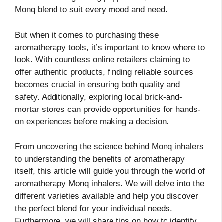
Monq blend to suit every mood and need.
But when it comes to purchasing these
aromatherapy tools, it’s important to know where to
look. With countless online retailers claiming to
offer authentic products, finding reliable sources
becomes crucial in ensuring both quality and
safety. Additionally, exploring local brick-and-
mortar stores can provide opportunities for hands-
on experiences before making a decision.
From uncovering the science behind Monq inhalers
to understanding the benefits of aromatherapy
itself, this article will guide you through the world of
aromatherapy Monq inhalers. We will delve into the
different varieties available and help you discover
the perfect blend for your individual needs.
Furthermore, we will share tips on how to identify