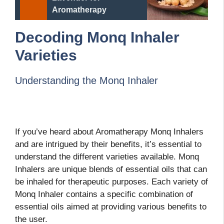
Aromatherapy
Decoding Monq Inhaler
Varieties
Understanding the Monq Inhaler
If you’ve heard about Aromatherapy Monq Inhalers
and are intrigued by their benefits, it’s essential to
understand the different varieties available. Monq
Inhalers are unique blends of essential oils that can
be inhaled for therapeutic purposes. Each variety of
Monq Inhaler contains a specific combination of
essential oils aimed at providing various benefits to
the user.