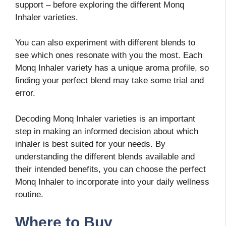
support – before exploring the different Monq
Inhaler varieties.
You can also experiment with different blends to
see which ones resonate with you the most. Each
Monq Inhaler variety has a unique aroma profile, so
finding your perfect blend may take some trial and
error.
Decoding Monq Inhaler varieties is an important
step in making an informed decision about which
inhaler is best suited for your needs. By
understanding the different blends available and
their intended benefits, you can choose the perfect
Monq Inhaler to incorporate into your daily wellness
routine.
Where to Buy