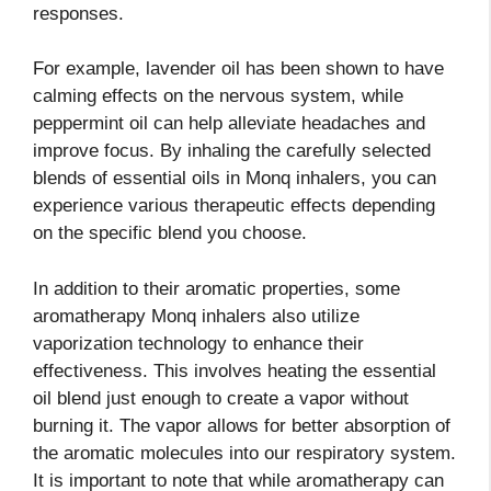
responses.
For example, lavender oil has been shown to have
calming effects on the nervous system, while
peppermint oil can help alleviate headaches and
improve focus. By inhaling the carefully selected
blends of essential oils in Monq inhalers, you can
experience various therapeutic effects depending
on the specific blend you choose.
In addition to their aromatic properties, some
aromatherapy Monq inhalers also utilize
vaporization technology to enhance their
effectiveness. This involves heating the essential
oil blend just enough to create a vapor without
burning it. The vapor allows for better absorption of
the aromatic molecules into our respiratory system.
It is important to note that while aromatherapy can