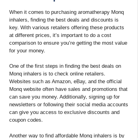
When it comes to purchasing aromatherapy Monq
inhalers, finding the best deals and discounts is
key. With various retailers offering these products
at different prices, it’s important to do a cost
comparison to ensure you’re getting the most value
for your money.
One of the first steps in finding the best deals on
Monq inhalers is to check online retailers.
Websites such as Amazon, eBay, and the official
Monq website often have sales and promotions that
can save you money. Additionally, signing up for
newsletters or following their social media accounts
can give you access to exclusive discounts and
coupon codes.
Another way to find affordable Monq inhalers is by