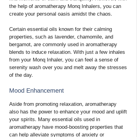
the help of aromatherapy Monq Inhalers, you can
create your personal oasis amidst the chaos.
Certain essential oils known for their calming
properties, such as lavender, chamomile, and
bergamot, are commonly used in aromatherapy
blends to induce relaxation. With just a few inhales
from your Monq Inhaler, you can feel a sense of
serenity wash over you and melt away the stresses
of the day.
Mood Enhancement
Aside from promoting relaxation, aromatherapy
also has the power to enhance your mood and uplift
your spirits. Many essential oils used in
aromatherapy have mood-boosting properties that
can help alleviate symptoms of anxiety or