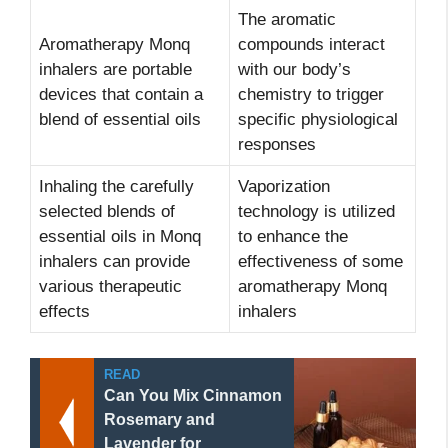
The aromatic
Aromatherapy Monq
compounds interact
inhalers are portable
with our body’s
devices that contain a
chemistry to trigger
blend of essential oils
specific physiological
responses
Inhaling the carefully
Vaporization
selected blends of
technology is utilized
essential oils in Monq
to enhance the
inhalers can provide
effectiveness of some
various therapeutic
aromatherapy Monq
effects
inhalers
READ
Can You Mix Cinnamon
Rosemary and
Lavender for