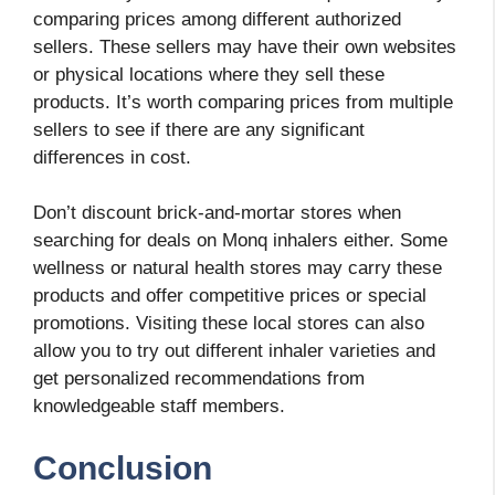
comparing prices among different authorized
sellers. These sellers may have their own websites
or physical locations where they sell these
products. It’s worth comparing prices from multiple
sellers to see if there are any significant
differences in cost.
Don’t discount brick-and-mortar stores when
searching for deals on Monq inhalers either. Some
wellness or natural health stores may carry these
products and offer competitive prices or special
promotions. Visiting these local stores can also
allow you to try out different inhaler varieties and
get personalized recommendations from
knowledgeable staff members.
Conclusion