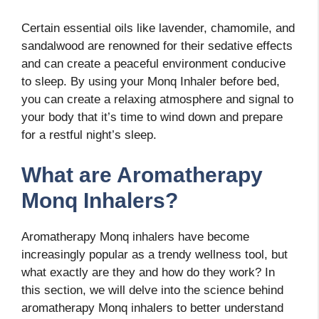
Certain essential oils like lavender, chamomile, and
sandalwood are renowned for their sedative effects
and can create a peaceful environment conducive
to sleep. By using your Monq Inhaler before bed,
you can create a relaxing atmosphere and signal to
your body that it’s time to wind down and prepare
for a restful night’s sleep.
What are Aromatherapy
Monq Inhalers?
Aromatherapy Monq inhalers have become
increasingly popular as a trendy wellness tool, but
what exactly are they and how do they work? In
this section, we will delve into the science behind
aromatherapy Monq inhalers to better understand