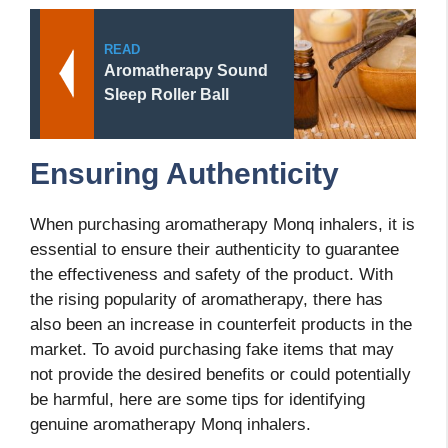
READ
Aromatherapy Sound
Sleep Roller Ball
Ensuring Authenticity
When purchasing aromatherapy Monq inhalers, it is
essential to ensure their authenticity to guarantee
the effectiveness and safety of the product. With
the rising popularity of aromatherapy, there has
also been an increase in counterfeit products in the
market. To avoid purchasing fake items that may
not provide the desired benefits or could potentially
be harmful, here are some tips for identifying
genuine aromatherapy Monq inhalers.