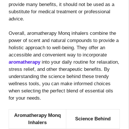
provide many benefits, it should not be used as a
substitute for medical treatment or professional
advice.
Overall, aromatherapy Monq inhalers combine the
power of scent and natural compounds to provide a
holistic approach to well-being. They offer an
accessible and convenient way to incorporate
aromatherapy
into your daily routine for relaxation,
stress relief, and other therapeutic benefits. By
understanding the science behind these trendy
wellness tools, you can make informed choices
when selecting the perfect blend of essential oils
for your needs.
Aromatherapy Monq
Science Behind
Inhalers