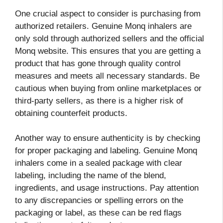
One crucial aspect to consider is purchasing from
authorized retailers. Genuine Monq inhalers are
only sold through authorized sellers and the official
Monq website. This ensures that you are getting a
product that has gone through quality control
measures and meets all necessary standards. Be
cautious when buying from online marketplaces or
third-party sellers, as there is a higher risk of
obtaining counterfeit products.
Another way to ensure authenticity is by checking
for proper packaging and labeling. Genuine Monq
inhalers come in a sealed package with clear
labeling, including the name of the blend,
ingredients, and usage instructions. Pay attention
to any discrepancies or spelling errors on the
packaging or label, as these can be red flags