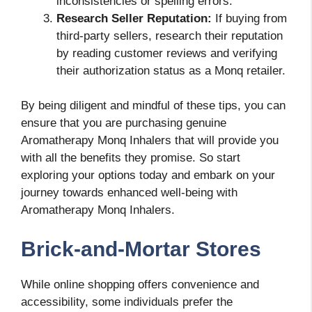
inconsistencies or spelling errors.
Research Seller Reputation:
If buying from
third-party sellers, research their reputation
by reading customer reviews and verifying
their authorization status as a Monq retailer.
By being diligent and mindful of these tips, you can
ensure that you are purchasing genuine
Aromatherapy Monq Inhalers that will provide you
with all the benefits they promise. So start
exploring your options today and embark on your
journey towards enhanced well-being with
Aromatherapy Monq Inhalers.
Brick-and-Mortar Stores
While online shopping offers convenience and
accessibility, some individuals prefer the