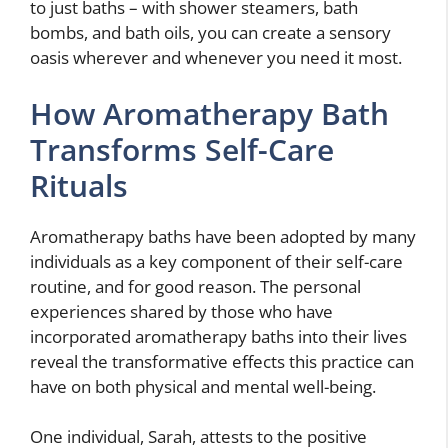
to just baths – with shower steamers, bath
bombs, and bath oils, you can create a sensory
oasis wherever and whenever you need it most.
How Aromatherapy Bath
Transforms Self-Care
Rituals
Aromatherapy baths have been adopted by many
individuals as a key component of their self-care
routine, and for good reason. The personal
experiences shared by those who have
incorporated aromatherapy baths into their lives
reveal the transformative effects this practice can
have on both physical and mental well-being.
One individual, Sarah, attests to the positive