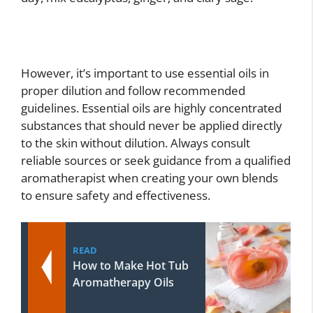
However, it’s important to use essential oils in
proper dilution and follow recommended
guidelines. Essential oils are highly concentrated
substances that should never be applied directly
to the skin without dilution. Always consult
reliable sources or seek guidance from a qualified
aromatherapist when creating your own blends
to ensure safety and effectiveness.
READ
How to Make Hot Tub
Aromatherapy Oils