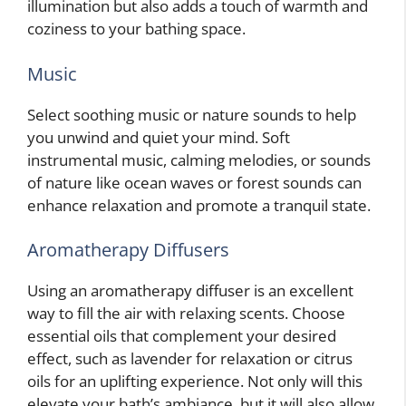
illumination but also adds a touch of warmth and
coziness to your bathing space.
Music
Select soothing music or nature sounds to help
you unwind and quiet your mind. Soft
instrumental music, calming melodies, or sounds
of nature like ocean waves or forest sounds can
enhance relaxation and promote a tranquil state.
Aromatherapy Diffusers
Using an aromatherapy diffuser is an excellent
way to fill the air with relaxing scents. Choose
essential oils that complement your desired
effect, such as lavender for relaxation or citrus
oils for an uplifting experience. Not only will this
elevate your bath’s ambiance, but it will also allow