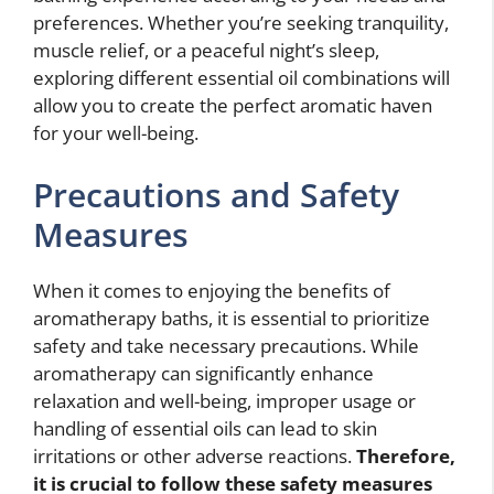
preferences. Whether you’re seeking tranquility,
muscle relief, or a peaceful night’s sleep,
exploring different essential oil combinations will
allow you to create the perfect aromatic haven
for your well-being.
Precautions and Safety
Measures
When it comes to enjoying the benefits of
aromatherapy baths, it is essential to prioritize
safety and take necessary precautions. While
aromatherapy can significantly enhance
relaxation and well-being, improper usage or
handling of essential oils can lead to skin
irritations or other adverse reactions.
Therefore,
it is crucial to follow these safety measures