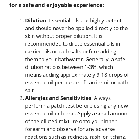
for a safe and enjoyable experience:
Dilution:
Essential oils are highly potent
and should never be applied directly to the
skin without proper dilution. It is
recommended to dilute essential oils in
carrier oils or bath salts before adding
them to your bathwater. Generally, a safe
dilution ratio is between 1-3%, which
means adding approximately 9-18 drops of
essential oil per ounce of carrier oil or bath
salt.
Allergies and Sensitivities:
Always
perform a patch test before using any new
essential oil or blend. Apply a small amount
of the diluted mixture onto your inner
forearm and observe for any adverse
reactions such as redness, rash, or itching.