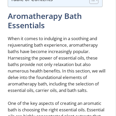
Aromatherapy Bath
Essentials
When it comes to indulging in a soothing and
rejuvenating bath experience, aromatherapy
baths have become increasingly popular.
Harnessing the power of essential oils, these
baths provide not only relaxation but also
numerous health benefits. In this section, we will
delve into the foundational elements of
aromatherapy bath, including the selection of
essential oils, carrier oils, and bath salts.
One of the key aspects of creating an aromatic
bath is choosing the right essential oils. Essential