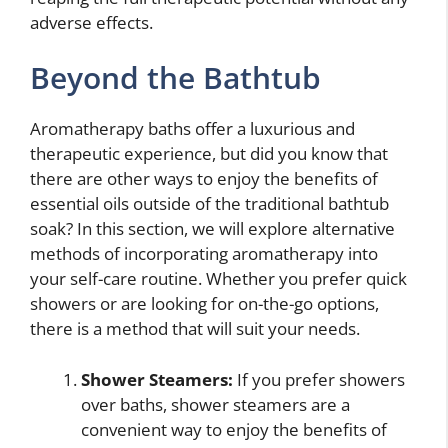
adverse effects.
Beyond the Bathtub
Aromatherapy baths offer a luxurious and
therapeutic experience, but did you know that
there are other ways to enjoy the benefits of
essential oils outside of the traditional bathtub
soak? In this section, we will explore alternative
methods of incorporating aromatherapy into
your self-care routine. Whether you prefer quick
showers or are looking for on-the-go options,
there is a method that will suit your needs.
Shower Steamers:
If you prefer showers
over baths, shower steamers are a
convenient way to enjoy the benefits of