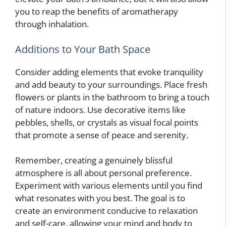
you to reap the benefits of aromatherapy
through inhalation.
Additions to Your Bath Space
Consider adding elements that evoke tranquility
and add beauty to your surroundings. Place fresh
flowers or plants in the bathroom to bring a touch
of nature indoors. Use decorative items like
pebbles, shells, or crystals as visual focal points
that promote a sense of peace and serenity.
Remember, creating a genuinely blissful
atmosphere is all about personal preference.
Experiment with various elements until you find
what resonates with you best. The goal is to
create an environment conducive to relaxation
and self-care, allowing your mind and body to