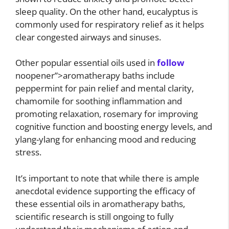
sleep quality. On the other hand, eucalyptus is
commonly used for respiratory relief as it helps
clear congested airways and sinuses.
Other popular essential oils used in
follow
noopener”>aromatherapy baths include
peppermint for pain relief and mental clarity,
chamomile for soothing inflammation and
promoting relaxation, rosemary for improving
cognitive function and boosting energy levels, and
ylang-ylang for enhancing mood and reducing
stress.
It’s important to note that while there is ample
anecdotal evidence supporting the efficacy of
these essential oils in aromatherapy baths,
scientific research is still ongoing to fully