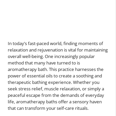
In today’s fast-paced world, finding moments of
relaxation and rejuvenation is vital for maintaining
overall well-being. One increasingly popular
method that many have turned to is
aromatherapy bath. This practice harnesses the
power of essential oils to create a soothing and
therapeutic bathing experience. Whether you
seek stress relief, muscle relaxation, or simply a
peaceful escape from the demands of everyday
life, aromatherapy baths offer a sensory haven
that can transform your self-care rituals.