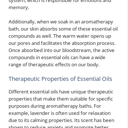
system, which is responsible for emotions and
memory.
Additionally, when we soak in an aromatherapy
bath, our skin absorbs some of these essential oil
compounds as well. The warm water opens up
our pores and facilitates the absorption process.
Once absorbed into our bloodstream, the active
compounds in essential oils can have a wide
range of therapeutic effects on our body.
Therapeutic Properties of Essential Oils
Different essential oils have unique therapeutic
properties that make them suitable for specific
purposes during aromatherapy baths. For
example, lavender is often used for relaxation
due to its calming properties. Its scent has been
shown to reduce anxiety and promote better