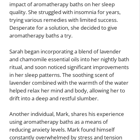
impact of aromatherapy baths on her sleep
quality. She struggled with insomnia for years,
trying various remedies with limited success.
Desperate for a solution, she decided to give
aromatherapy baths a try.
Sarah began incorporating a blend of lavender
and chamomile essential oils into her nightly bath
ritual, and soon noticed significant improvements
in her sleep patterns. The soothing scent of
lavender combined with the warmth of the water
helped relax her mind and body, allowing her to
drift into a deep and restful slumber.
Another individual, Mark, shares his experience
using aromatherapy baths as a means of
reducing anxiety levels. Mark found himself
constantly overwhelmed by stress and tension