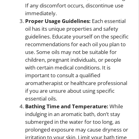
If any discomfort occurs, discontinue use
immediately.
Proper Usage Guidelines:
Each essential
oil has its unique properties and safety
guidelines. Educate yourself on the specific
recommendations for each oil you plan to
use. Some oils may not be suitable for
children, pregnant individuals, or people
with certain medical conditions. It is
important to consult a qualified
aromatherapist or healthcare professional
if you are unsure about using specific
essential oils.
Bathing Time and Temperature:
While
indulging in an aromatic bath, don’t stay
submerged in the water for too long, as
prolonged exposure may cause dryness or
irritation to your skin. Limit your bath time