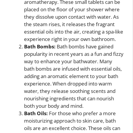
aromatherapy. These small tablets can be
placed on the floor of your shower where
they dissolve upon contact with water. As
the steam rises, it releases the fragrant
essential oils into the air, creating a spa-like
experience right in your own bathroom.
Bath Bombs:
Bath bombs have gained
popularity in recent years as a fun and fizzy
way to enhance your bathwater. Many
bath bombs are infused with essential oils,
adding an aromatic element to your bath
experience. When dropped into warm
water, they release soothing scents and
nourishing ingredients that can nourish
both your body and mind.
Bath Oils:
For those who prefer a more
moisturizing approach to skin care, bath
oils are an excellent choice. These oils can