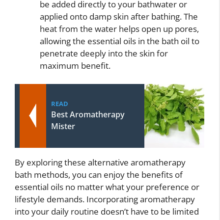
be added directly to your bathwater or
applied onto damp skin after bathing. The
heat from the water helps open up pores,
allowing the essential oils in the bath oil to
penetrate deeply into the skin for
maximum benefit.
READ
Best Aromatherapy
Mister
By exploring these alternative aromatherapy
bath methods, you can enjoy the benefits of
essential oils no matter what your preference or
lifestyle demands. Incorporating aromatherapy
into your daily routine doesn’t have to be limited