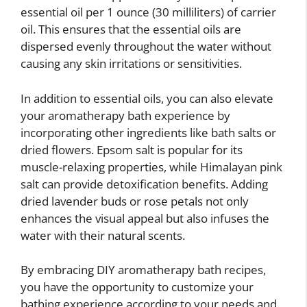
essential oil per 1 ounce (30 milliliters) of carrier
oil. This ensures that the essential oils are
dispersed evenly throughout the water without
causing any skin irritations or sensitivities.
In addition to essential oils, you can also elevate
your aromatherapy bath experience by
incorporating other ingredients like bath salts or
dried flowers. Epsom salt is popular for its
muscle-relaxing properties, while Himalayan pink
salt can provide detoxification benefits. Adding
dried lavender buds or rose petals not only
enhances the visual appeal but also infuses the
water with their natural scents.
By embracing DIY aromatherapy bath recipes,
you have the opportunity to customize your
bathing experience according to your needs and