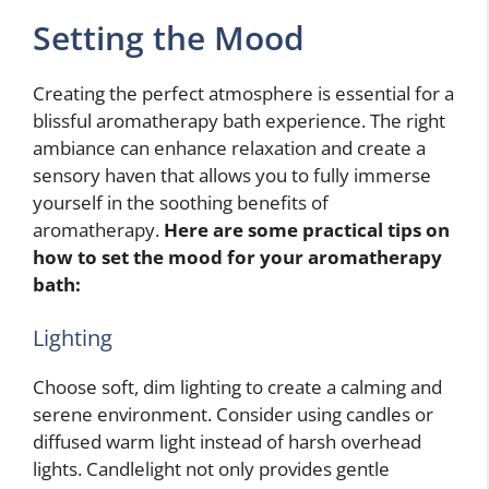
Setting the Mood
Creating the perfect atmosphere is essential for a
blissful aromatherapy bath experience. The right
ambiance can enhance relaxation and create a
sensory haven that allows you to fully immerse
yourself in the soothing benefits of
aromatherapy.
Here are some practical tips on
how to set the mood for your aromatherapy
bath:
Lighting
Choose soft, dim lighting to create a calming and
serene environment. Consider using candles or
diffused warm light instead of harsh overhead
lights. Candlelight not only provides gentle