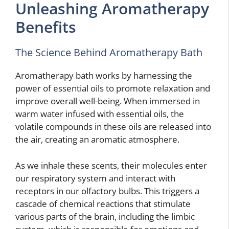
Unleashing Aromatherapy
Benefits
The Science Behind Aromatherapy Bath
Aromatherapy bath works by harnessing the
power of essential oils to promote relaxation and
improve overall well-being. When immersed in
warm water infused with essential oils, the
volatile compounds in these oils are released into
the air, creating an aromatic atmosphere.
As we inhale these scents, their molecules enter
our respiratory system and interact with
receptors in our olfactory bulbs. This triggers a
cascade of chemical reactions that stimulate
various parts of the brain, including the limbic