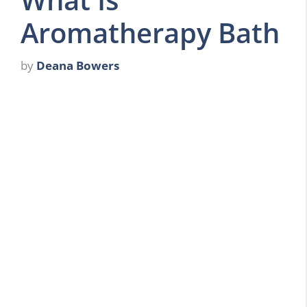
Aromatherapy Bath
by
Deana Bowers