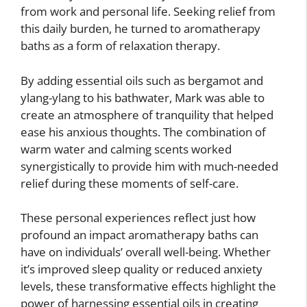
from work and personal life. Seeking relief from
this daily burden, he turned to aromatherapy
baths as a form of relaxation therapy.
By adding essential oils such as bergamot and
ylang-ylang to his bathwater, Mark was able to
create an atmosphere of tranquility that helped
ease his anxious thoughts. The combination of
warm water and calming scents worked
synergistically to provide him with much-needed
relief during these moments of self-care.
These personal experiences reflect just how
profound an impact aromatherapy baths can
have on individuals’ overall well-being. Whether
it’s improved sleep quality or reduced anxiety
levels, these transformative effects highlight the
power of harnessing essential oils in creating