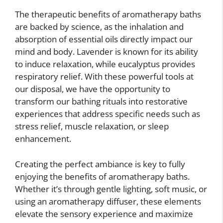
The therapeutic benefits of aromatherapy baths
are backed by science, as the inhalation and
absorption of essential oils directly impact our
mind and body. Lavender is known for its ability
to induce relaxation, while eucalyptus provides
respiratory relief. With these powerful tools at
our disposal, we have the opportunity to
transform our bathing rituals into restorative
experiences that address specific needs such as
stress relief, muscle relaxation, or sleep
enhancement.
Creating the perfect ambiance is key to fully
enjoying the benefits of aromatherapy baths.
Whether it’s through gentle lighting, soft music, or
using an aromatherapy diffuser, these elements
elevate the sensory experience and maximize