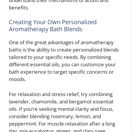
understand their mechanisms of action and
benefits.
Creating Your Own Personalized
Aromatherapy Bath Blends
One of the great advantages of aromatherapy
baths is the ability to create personalized blends
tailored to your specific needs. By combining
different essential oils, you can customize your
bath experience to target specific concerns or
moods.
For relaxation and stress relief, try combining
lavender, chamomile, and bergamot essential
oils. If you’re seeking mental clarity and focus,
consider blending rosemary, lemon, and
peppermint. For muscle relaxation after a long
day, mix eucalyptus, ginger, and clary sage.