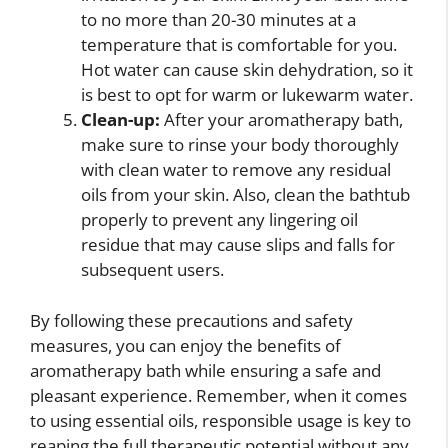
to no more than 20-30 minutes at a
temperature that is comfortable for you.
Hot water can cause skin dehydration, so it
is best to opt for warm or lukewarm water.
Clean-up:
After your aromatherapy bath,
make sure to rinse your body thoroughly
with clean water to remove any residual
oils from your skin. Also, clean the bathtub
properly to prevent any lingering oil
residue that may cause slips and falls for
subsequent users.
By following these precautions and safety
measures, you can enjoy the benefits of
aromatherapy bath while ensuring a safe and
pleasant experience. Remember, when it comes
to using essential oils, responsible usage is key to
reaping the full therapeutic potential without any