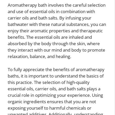
Aromatherapy bath involves the careful selection
and use of essential oils in combination with
carrier oils and bath salts. By infusing your
bathwater with these natural substances, you can
enjoy their aromatic properties and therapeutic
benefits. The essential oils are inhaled and
absorbed by the body through the skin, where
they interact with our mind and body to promote
relaxation, balance, and healing.
To fully appreciate the benefits of aromatherapy
baths, it is important to understand the basics of
this practice. The selection of high-quality
essential oils, carrier oils, and bath salts plays a
crucial role in optimizing your experience. Using
organic ingredients ensures that you are not
exposing yourself to harmful chemicals or
unwanted additives. Additionally, understanding