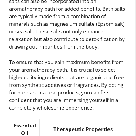
salts can also be incorporated into an
aromatherapy bath for added benefits. Bath salts
are typically made from a combination of
minerals such as magnesium sulfate (Epsom salt)
or sea salt. These salts not only enhance
relaxation but also contribute to detoxification by
drawing out impurities from the body.
To ensure that you gain maximum benefits from
your aromatherapy bath, it is crucial to select
high-quality ingredients that are organic and free
from synthetic additives or fragrances. By opting
for pure and natural products, you can feel
confident that you are immersing yourself in a
completely wholesome experience.
Essential
Therapeutic Properties
Oil