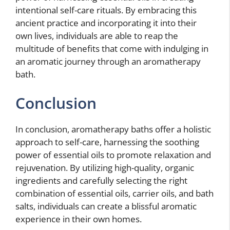
intentional self-care rituals. By embracing this
ancient practice and incorporating it into their
own lives, individuals are able to reap the
multitude of benefits that come with indulging in
an aromatic journey through an aromatherapy
bath.
Conclusion
In conclusion, aromatherapy baths offer a holistic
approach to self-care, harnessing the soothing
power of essential oils to promote relaxation and
rejuvenation. By utilizing high-quality, organic
ingredients and carefully selecting the right
combination of essential oils, carrier oils, and bath
salts, individuals can create a blissful aromatic
experience in their own homes.