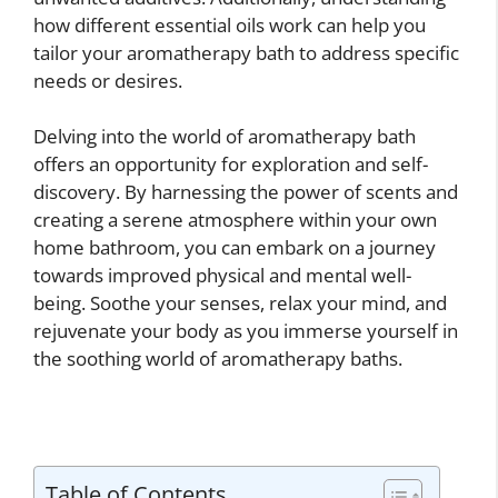
how different essential oils work can help you
tailor your aromatherapy bath to address specific
needs or desires.
Delving into the world of aromatherapy bath
offers an opportunity for exploration and self-
discovery. By harnessing the power of scents and
creating a serene atmosphere within your own
home bathroom, you can embark on a journey
towards improved physical and mental well-
being. Soothe your senses, relax your mind, and
rejuvenate your body as you immerse yourself in
the soothing world of aromatherapy baths.
Table of Contents