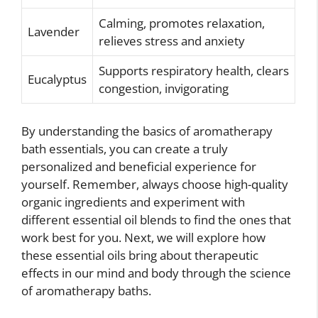
Calming, promotes relaxation,
Lavender
relieves stress and anxiety
Supports respiratory health, clears
Eucalyptus
congestion, invigorating
By understanding the basics of aromatherapy
bath essentials, you can create a truly
personalized and beneficial experience for
yourself. Remember, always choose high-quality
organic ingredients and experiment with
different essential oil blends to find the ones that
work best for you. Next, we will explore how
these essential oils bring about therapeutic
effects in our mind and body through the science
of aromatherapy baths.