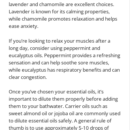
lavender and chamomile are excellent choices.
Lavender is known for its calming properties,
while chamomile promotes relaxation and helps
ease anxiety.
If you’re looking to relax your muscles after a
long day, consider using peppermint and
eucalyptus oils. Peppermint provides a refreshing
sensation and can help soothe sore muscles,
while eucalyptus has respiratory benefits and can
clear congestion.
Once you’ve chosen your essential oils, it’s
important to dilute them properly before adding
them to your bathwater. Carrier oils such as
sweet almond oil or jojoba oil are commonly used
to dilute essential oils safely. A general rule of
thumb is to use approximately 5-10 drops of