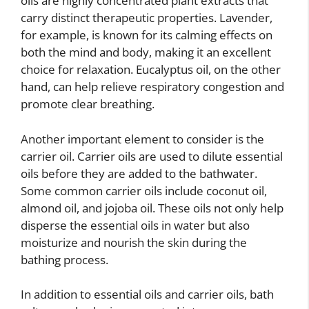
oils are highly concentrated plant extracts that
carry distinct therapeutic properties. Lavender,
for example, is known for its calming effects on
both the mind and body, making it an excellent
choice for relaxation. Eucalyptus oil, on the other
hand, can help relieve respiratory congestion and
promote clear breathing.
Another important element to consider is the
carrier oil. Carrier oils are used to dilute essential
oils before they are added to the bathwater.
Some common carrier oils include coconut oil,
almond oil, and jojoba oil. These oils not only help
disperse the essential oils in water but also
moisturize and nourish the skin during the
bathing process.
In addition to essential oils and carrier oils, bath