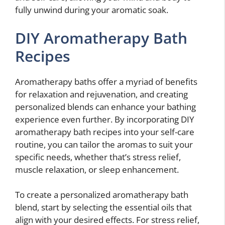
fully unwind during your aromatic soak.
DIY Aromatherapy Bath
Recipes
Aromatherapy baths offer a myriad of benefits
for relaxation and rejuvenation, and creating
personalized blends can enhance your bathing
experience even further. By incorporating DIY
aromatherapy bath recipes into your self-care
routine, you can tailor the aromas to suit your
specific needs, whether that’s stress relief,
muscle relaxation, or sleep enhancement.
To create a personalized aromatherapy bath
blend, start by selecting the essential oils that
align with your desired effects. For stress relief,