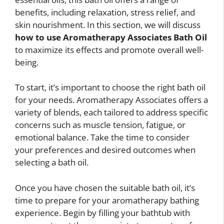
benefits, including relaxation, stress relief, and
skin nourishment. In this section, we will discuss
how to use Aromatherapy Associates Bath Oil
to maximize its effects and promote overall well-
being.
To start, it’s important to choose the right bath oil
for your needs. Aromatherapy Associates offers a
variety of blends, each tailored to address specific
concerns such as muscle tension, fatigue, or
emotional balance. Take the time to consider
your preferences and desired outcomes when
selecting a bath oil.
Once you have chosen the suitable bath oil, it’s
time to prepare for your aromatherapy bathing
experience. Begin by filling your bathtub with