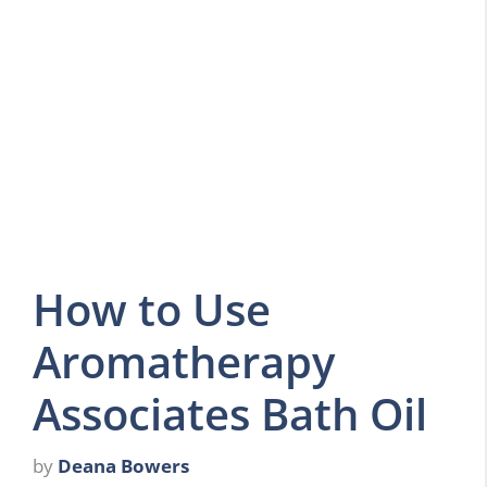
How to Use
Aromatherapy
Associates Bath Oil
by
Deana Bowers