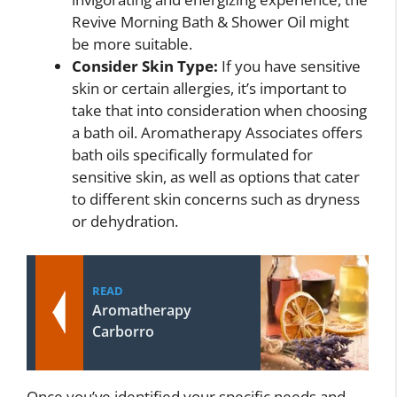
Revive Morning Bath & Shower Oil might
be more suitable.
Consider Skin Type:
If you have sensitive
skin or certain allergies, it’s important to
take that into consideration when choosing
a bath oil. Aromatherapy Associates offers
bath oils specifically formulated for
sensitive skin, as well as options that cater
to different skin concerns such as dryness
or dehydration.
READ
Aromatherapy
Carborro
Once you’ve identified your specific needs and