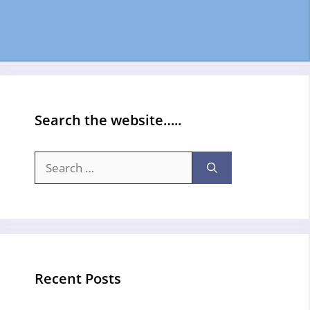
Search the website…..
Search
for:
Recent Posts