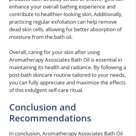
enhance your overall bathing experience and
contribute to healthier-looking skin. Additionally,
practicing regular exfoliation can help remove
dead skin cells, allowing for better absorption of
moisture from the bath oil.
Overall, caring for your skin after using
Aromatherapy Associates Bath Oil is essential in
maintaining its health and radiance. By following a
post-bath skincare routine tailored to your needs,
you can fully appreciate and maximize the effects
of this indulgent self-care ritual.
Conclusion and
Recommendations
In conclusion, Aromatherapy Associates Bath Oil