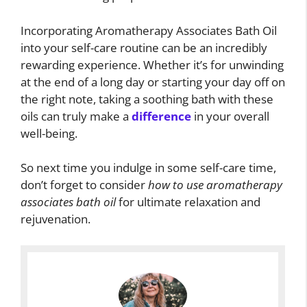
Incorporating Aromatherapy Associates Bath Oil
into your self-care routine can be an incredibly
rewarding experience. Whether it’s for unwinding
at the end of a long day or starting your day off on
the right note, taking a soothing bath with these
oils can truly make a
difference
in your overall
well-being.
So next time you indulge in some self-care time,
don’t forget to consider
how to use aromatherapy
associates bath oil
for ultimate relaxation and
rejuvenation.