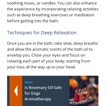
soothing music, or candles. You can also enhance
the experience by incorporating relaxing activities
such as deep breathing exercises or meditation
before getting into the bath.
Techniques for Deep Relaxation
Once you are in the bath, take slow, deep breaths
and allow the aromatic scents of the bath oil to
envelop you. Close your eyes and focus on
relaxing each part of your body, starting from
your toes all the way up to your head.
READ
Is Rosemary Oil Safe
for Dogs
Aromatherapy