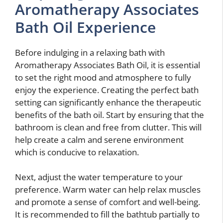
Aromatherapy Associates
Bath Oil Experience
Before indulging in a relaxing bath with
Aromatherapy Associates Bath Oil, it is essential
to set the right mood and atmosphere to fully
enjoy the experience. Creating the perfect bath
setting can significantly enhance the therapeutic
benefits of the bath oil. Start by ensuring that the
bathroom is clean and free from clutter. This will
help create a calm and serene environment
which is conducive to relaxation.
Next, adjust the water temperature to your
preference. Warm water can help relax muscles
and promote a sense of comfort and well-being.
It is recommended to fill the bathtub partially to