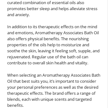
curated combination of essential oils also
promotes better sleep and helps alleviate stress
and anxiety.
In addition to its therapeutic effects on the mind
and emotions, Aromatherapy Associates Bath Oil
also offers physical benefits. The nourishing
properties of the oils help to moisturize and
soothe the skin, leaving it feeling soft, supple, and
rejuvenated. Regular use of the bath oil can
contribute to overall skin health and vitality.
When selecting an Aromatherapy Associates Bath
Oil that best suits you, it’s important to consider
your personal preferences as well as the desired
therapeutic effects. The brand offers a range of
blends, each with unique scents and targeted
benefits.