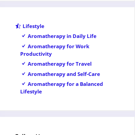
Lifestyle
Aromatherapy in Daily Life
Aromatherapy for Work
Productivity
Aromatherapy for Travel
Aromatherapy and Self-Care
Aromatherapy for a Balanced
Lifestyle