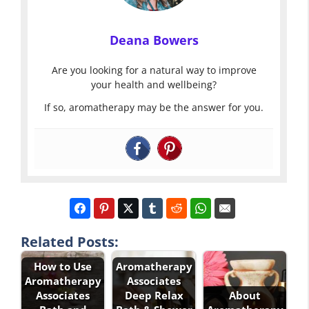
Deana Bowers
Are you looking for a natural way to improve
your health and wellbeing?
If so, aromatherapy may be the answer for you.
Related Posts:
How to Use
Aromatherapy
Aromatherapy
Associates
Associates
Deep Relax
About