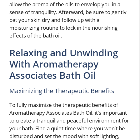
allow the aroma of the oils to envelop you in a
sense of tranquility. Afterward, be sure to gently
pat your skin dry and follow up with a
moisturizing routine to lock in the nourishing
effects of the bath oil.
Relaxing and Unwinding
With Aromatherapy
Associates Bath Oil
Maximizing the Therapeutic Benefits
To fully maximize the therapeutic benefits of
Aromatherapy Associates Bath Oil, it’s important
to create a tranquil and peaceful environment for
your bath. Find a quiet time where you won’t be
disturbed and set the mood with soft lighting,