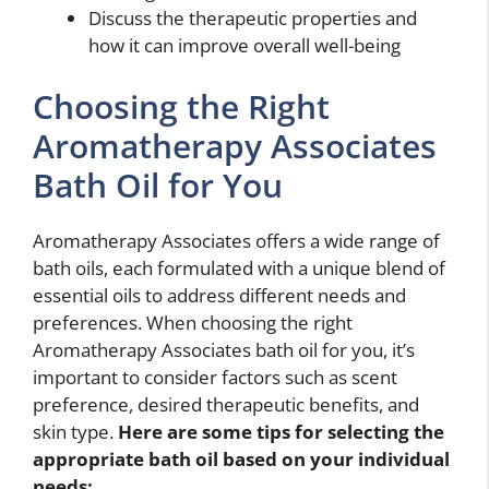
Discuss the therapeutic properties and
how it can improve overall well-being
Choosing the Right
Aromatherapy Associates
Bath Oil for You
Aromatherapy Associates offers a wide range of
bath oils, each formulated with a unique blend of
essential oils to address different needs and
preferences. When choosing the right
Aromatherapy Associates bath oil for you, it’s
important to consider factors such as scent
preference, desired therapeutic benefits, and
skin type.
Here are some tips for selecting the
appropriate bath oil based on your individual
needs: