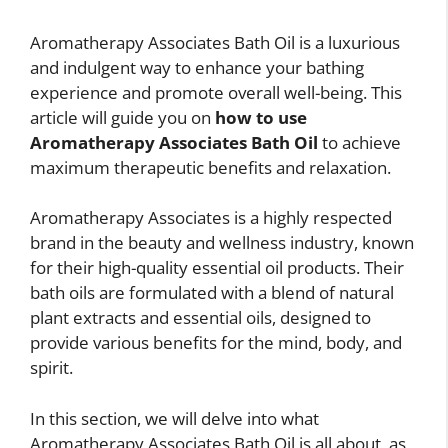
Aromatherapy Associates Bath Oil is a luxurious
and indulgent way to enhance your bathing
experience and promote overall well-being. This
article will guide you on
how to use
Aromatherapy Associates Bath Oil
to achieve
maximum therapeutic benefits and relaxation.
Aromatherapy Associates is a highly respected
brand in the beauty and wellness industry, known
for their high-quality essential oil products. Their
bath oils are formulated with a blend of natural
plant extracts and essential oils, designed to
provide various benefits for the mind, body, and
spirit.
In this section, we will delve into what
Aromatherapy Associates Bath Oil is all about, as