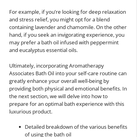
For example, if you’re looking for deep relaxation
and stress relief, you might opt for a blend
containing lavender and chamomile. On the other
hand, if you seek an invigorating experience, you
may prefer a bath oil infused with peppermint
and eucalyptus essential oils.
Ultimately, incorporating Aromatherapy
Associates Bath Oil into your self-care routine can
greatly enhance your overall well-being by
providing both physical and emotional benefits. In
the next section, we will delve into how to
prepare for an optimal bath experience with this
luxurious product.
Detailed breakdown of the various benefits
of using the bath oil