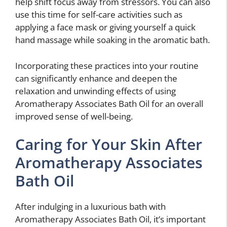
help shift focus away from stressors. You can also
use this time for self-care activities such as
applying a face mask or giving yourself a quick
hand massage while soaking in the aromatic bath.
Incorporating these practices into your routine
can significantly enhance and deepen the
relaxation and unwinding effects of using
Aromatherapy Associates Bath Oil for an overall
improved sense of well-being.
Caring for Your Skin After
Aromatherapy Associates
Bath Oil
After indulging in a luxurious bath with
Aromatherapy Associates Bath Oil, it’s important