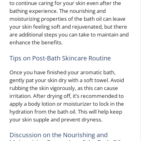
to continue caring for your skin even after the
bathing experience. The nourishing and
moisturizing properties of the bath oil can leave
your skin feeling soft and rejuvenated, but there
are additional steps you can take to maintain and
enhance the benefits.
Tips on Post-Bath Skincare Routine
Once you have finished your aromatic bath,
gently pat your skin dry with a soft towel. Avoid
rubbing the skin vigorously, as this can cause
irritation. After drying off, it’s recommended to
apply a body lotion or moisturizer to lock in the
hydration from the bath oil. This will help keep
your skin supple and prevent dryness.
Discussion on the Nourishing and