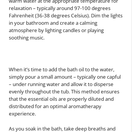
warm water at the appropriate temperature for
relaxation – typically around 97-100 degrees
Fahrenheit (36-38 degrees Celsius). Dim the lights
in your bathroom and create a calming
atmosphere by lighting candles or playing
soothing music.
When it’s time to add the bath oil to the water,
simply pour a small amount – typically one capful
– under running water and allow it to disperse
evenly throughout the tub. This method ensures
that the essential oils are properly diluted and
distributed for an optimal aromatherapy
experience.
As you soak in the bath, take deep breaths and