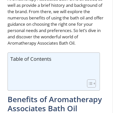
well as provide a brief history and background of
the brand. From there, we will explore the
numerous benefits of using the bath oil and offer
guidance on choosing the right one for your
personal needs and preferences. So let’s dive in
and discover the wonderful world of
Aromatherapy Associates Bath Oil.
Table of Contents
Benefits of Aromatherapy
Associates Bath Oil