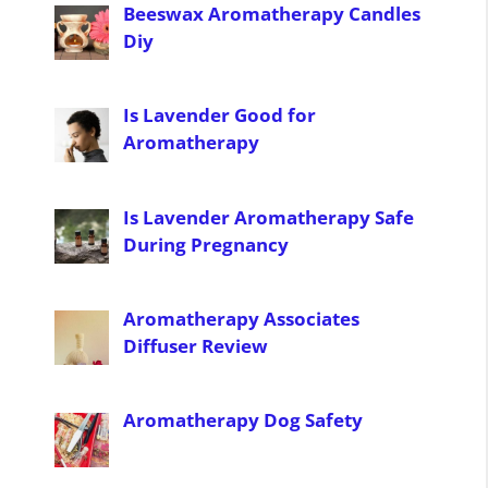
Beeswax Aromatherapy Candles
Diy
Is Lavender Good for
Aromatherapy
Is Lavender Aromatherapy Safe
During Pregnancy
Aromatherapy Associates
Diffuser Review
Aromatherapy Dog Safety