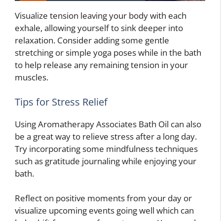
Visualize tension leaving your body with each
exhale, allowing yourself to sink deeper into
relaxation. Consider adding some gentle
stretching or simple yoga poses while in the bath
to help release any remaining tension in your
muscles.
Tips for Stress Relief
Using Aromatherapy Associates Bath Oil can also
be a great way to relieve stress after a long day.
Try incorporating some mindfulness techniques
such as gratitude journaling while enjoying your
bath.
Reflect on positive moments from your day or
visualize upcoming events going well which can