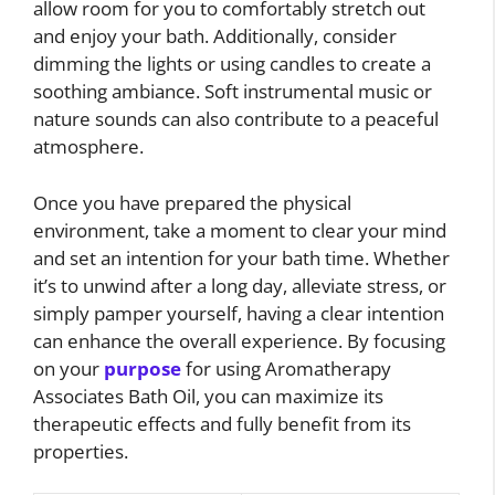
allow room for you to comfortably stretch out
and enjoy your bath. Additionally, consider
dimming the lights or using candles to create a
soothing ambiance. Soft instrumental music or
nature sounds can also contribute to a peaceful
atmosphere.
Once you have prepared the physical
environment, take a moment to clear your mind
and set an intention for your bath time. Whether
it’s to unwind after a long day, alleviate stress, or
simply pamper yourself, having a clear intention
can enhance the overall experience. By focusing
on your
purpose
for using Aromatherapy
Associates Bath Oil, you can maximize its
therapeutic effects and fully benefit from its
properties.