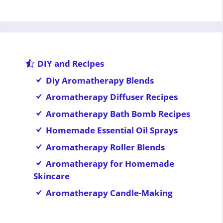
DIY and Recipes
Diy Aromatherapy Blends
Aromatherapy Diffuser Recipes
Aromatherapy Bath Bomb Recipes
Homemade Essential Oil Sprays
Aromatherapy Roller Blends
Aromatherapy for Homemade
Skincare
Aromatherapy Candle-Making