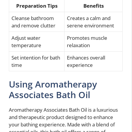
Preparation Tips
Benefits
Cleanse bathroom
Creates a calm and
and remove clutter
serene environment
Adjust water
Promotes muscle
temperature
relaxation
Set intention for bath
Enhances overall
time
experience
Using Aromatherapy
Associates Bath Oil
Aromatherapy Associates Bath Oil is a luxurious
and therapeutic product designed to enhance
your bathing experience. Made with a blend of
essential oils, this bath oil offers a range of