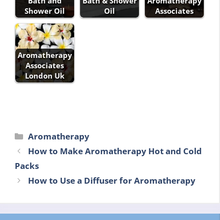
Bath and
Bath & Shower
Aromatherapy
Shower Oil
Oil
Associates
Aromatherapy
Associates
London Uk
Categories
Aromatherapy
How to Make Aromatherapy Hot and Cold
Packs
How to Use a Diffuser for Aromatherapy