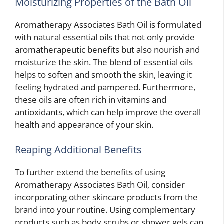
Moisturizing Properties of the Bath Oil
Aromatherapy Associates Bath Oil is formulated
with natural essential oils that not only provide
aromatherapeutic benefits but also nourish and
moisturize the skin. The blend of essential oils
helps to soften and smooth the skin, leaving it
feeling hydrated and pampered. Furthermore,
these oils are often rich in vitamins and
antioxidants, which can help improve the overall
health and appearance of your skin.
Reaping Additional Benefits
To further extend the benefits of using
Aromatherapy Associates Bath Oil, consider
incorporating other skincare products from the
brand into your routine. Using complementary
products such as body scrubs or shower gels can