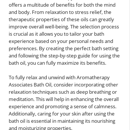
offers a multitude of benefits for both the mind
and body. From relaxation to stress relief, the
therapeutic properties of these oils can greatly
improve overall well-being. The selection process
is crucial as it allows you to tailor your bath
experience based on your personal needs and
preferences. By creating the perfect bath setting
and following the step-by-step guide for using the
bath oil, you can fully maximize its benefits.
To fully relax and unwind with Aromatherapy
Associates Bath Oil, consider incorporating other
relaxation techniques such as deep breathing or
meditation. This will help in enhancing the overall
experience and promoting a sense of calmness.
Additionally, caring for your skin after using the
bath oil is essential in maintaining its nourishing
and moisturizing properties.