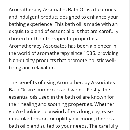
Aromatherapy Associates Bath Oil is a luxurious
and indulgent product designed to enhance your
bathing experience. This bath oil is made with an
exquisite blend of essential oils that are carefully
chosen for their therapeutic properties.
Aromatherapy Associates has been a pioneer in
the world of aromatherapy since 1985, providing
high-quality products that promote holistic well-
being and relaxation.
The benefits of using Aromatherapy Associates
Bath Oil are numerous and varied. Firstly, the
essential oils used in the bath oil are known for
their healing and soothing properties. Whether
you’re looking to unwind after a long day, ease
muscular tension, or uplift your mood, there’s a
bath oil blend suited to your needs. The carefully