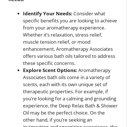
Identify Your Needs:
Consider what
specific benefits you are looking to achieve
from your aromatherapy experience.
Whether it’s relaxation, stress relief,
muscle tension relief, or mood
enhancement, Aromatherapy Associates
offers various bath oils tailored to address
these specific concerns.
Explore Scent Options:
Aromatherapy
Associates bath oils come in a variety of
scents, each with its own unique set of
therapeutic properties. For example, if
you’re looking for a calming and grounding
experience, the Deep Relax Bath & Shower
Oil may be the perfect choice. On the
other hand, if you’re seeking an
invigorating and energizing experience, the