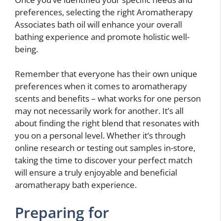
preferences, selecting the right Aromatherapy
Associates bath oil will enhance your overall
bathing experience and promote holistic well-
being.
Remember that everyone has their own unique
preferences when it comes to aromatherapy
scents and benefits – what works for one person
may not necessarily work for another. It’s all
about finding the right blend that resonates with
you on a personal level. Whether it’s through
online research or testing out samples in-store,
taking the time to discover your perfect match
will ensure a truly enjoyable and beneficial
aromatherapy bath experience.
Preparing for