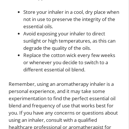
Store your inhaler in a cool, dry place when
not in use to preserve the integrity of the
essential oils.
Avoid exposing your inhaler to direct
sunlight or high temperatures, as this can
degrade the quality of the oils.
Replace the cotton wick every few weeks
or whenever you decide to switch to a
different essential oil blend.
Remember, using an aromatherapy inhaler is a
personal experience, and it may take some
experimentation to find the perfect essential oil
blend and frequency of use that works best for
you. If you have any concerns or questions about
using an inhaler, consult with a qualified
healthcare professional or aromatherapist for