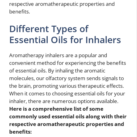
respective aromatherapeutic properties and
benefits.
Different Types of
Essential Oils for Inhalers
Aromatherapy inhalers are a popular and
convenient method for experiencing the benefits
of essential oils. By inhaling the aromatic
molecules, our olfactory system sends signals to
the brain, promoting various therapeutic effects.
When it comes to choosing essential oils for your
inhaler, there are numerous options available.
Here is a comprehensive list of some
commonly used essential oils along with their
respective aromatherapeutic properties and
benefits: