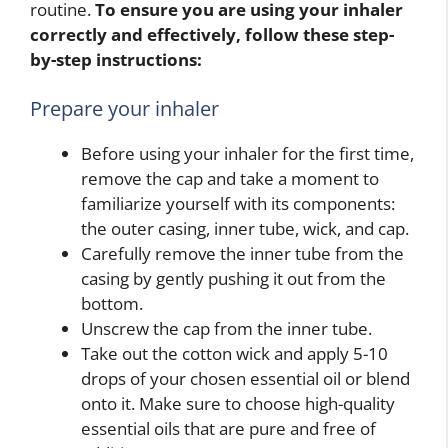
routine.
To ensure you are using your inhaler
correctly and effectively, follow these step-
by-step instructions:
Prepare your inhaler
Before using your inhaler for the first time,
remove the cap and take a moment to
familiarize yourself with its components:
the outer casing, inner tube, wick, and cap.
Carefully remove the inner tube from the
casing by gently pushing it out from the
bottom.
Unscrew the cap from the inner tube.
Take out the cotton wick and apply 5-10
drops of your chosen essential oil or blend
onto it. Make sure to choose high-quality
essential oils that are pure and free of