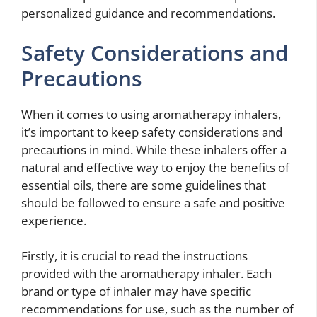
personalized guidance and recommendations.
Safety Considerations and
Precautions
When it comes to using aromatherapy inhalers,
it’s important to keep safety considerations and
precautions in mind. While these inhalers offer a
natural and effective way to enjoy the benefits of
essential oils, there are some guidelines that
should be followed to ensure a safe and positive
experience.
Firstly, it is crucial to read the instructions
provided with the aromatherapy inhaler. Each
brand or type of inhaler may have specific
recommendations for use, such as the number of