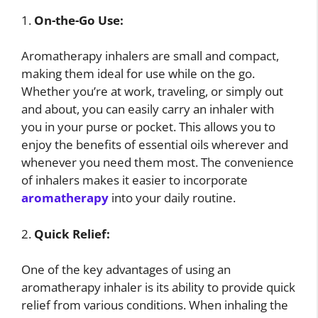
1.
On-the-Go Use:
Aromatherapy inhalers are small and compact,
making them ideal for use while on the go.
Whether you’re at work, traveling, or simply out
and about, you can easily carry an inhaler with
you in your purse or pocket. This allows you to
enjoy the benefits of essential oils wherever and
whenever you need them most. The convenience
of inhalers makes it easier to incorporate
aromatherapy
into your daily routine.
2.
Quick Relief:
One of the key advantages of using an
aromatherapy inhaler is its ability to provide quick
relief from various conditions. When inhaling the