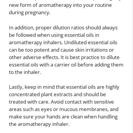
new form of aromatherapy into your routine
during pregnancy.
In addition, proper dilution ratios should always
be followed when using essential oils in
aromatherapy inhalers. Undiluted essential oils
can be too potent and cause skin irritations or
other adverse effects. It is best practice to dilute
essential oils with a carrier oil before adding them
to the inhaler.
Lastly, keep in mind that essential oils are highly
concentrated plant extracts and should be
treated with care. Avoid contact with sensitive
areas such as eyes or mucous membranes, and
make sure your hands are clean when handling
the aromatherapy inhaler.