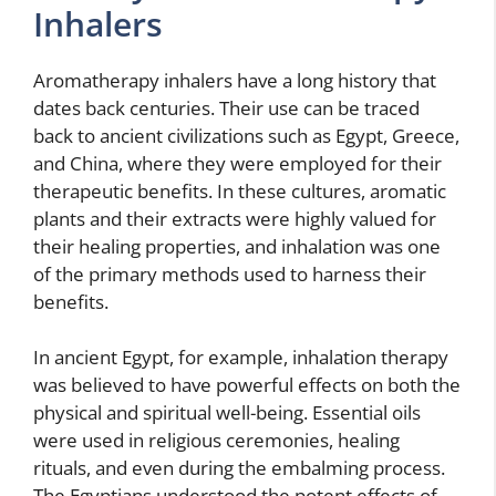
Inhalers
Aromatherapy inhalers have a long history that
dates back centuries. Their use can be traced
back to ancient civilizations such as Egypt, Greece,
and China, where they were employed for their
therapeutic benefits. In these cultures, aromatic
plants and their extracts were highly valued for
their healing properties, and inhalation was one
of the primary methods used to harness their
benefits.
In ancient Egypt, for example, inhalation therapy
was believed to have powerful effects on both the
physical and spiritual well-being. Essential oils
were used in religious ceremonies, healing
rituals, and even during the embalming process.
The Egyptians understood the potent effects of