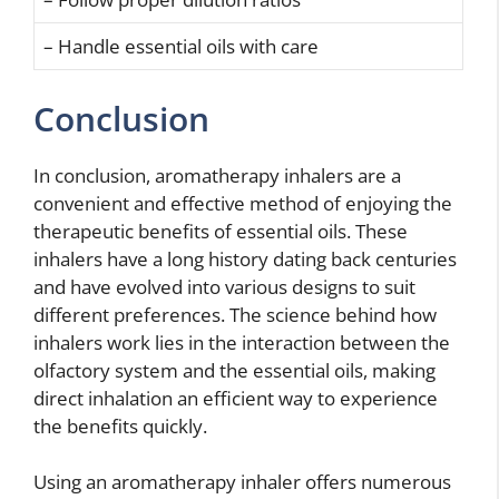
– Handle essential oils with care
Conclusion
In conclusion, aromatherapy inhalers are a
convenient and effective method of enjoying the
therapeutic benefits of essential oils. These
inhalers have a long history dating back centuries
and have evolved into various designs to suit
different preferences. The science behind how
inhalers work lies in the interaction between the
olfactory system and the essential oils, making
direct inhalation an efficient way to experience
the benefits quickly.
Using an aromatherapy inhaler offers numerous