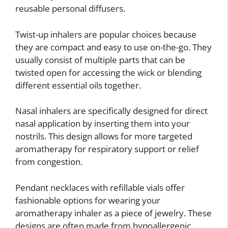
reusable personal diffusers.
Twist-up inhalers are popular choices because
they are compact and easy to use on-the-go. They
usually consist of multiple parts that can be
twisted open for accessing the wick or blending
different essential oils together.
Nasal inhalers are specifically designed for direct
nasal application by inserting them into your
nostrils. This design allows for more targeted
aromatherapy for respiratory support or relief
from congestion.
Pendant necklaces with refillable vials offer
fashionable options for wearing your
aromatherapy inhaler as a piece of jewelry. These
designs are often made from hypoallergenic