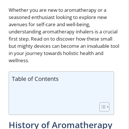
Whether you are new to aromatherapy or a
seasoned enthusiast looking to explore new
avenues for self-care and well-being,
understanding aromatherapy inhalers is a crucial
first step. Read on to discover how these small
but mighty devices can become an invaluable tool
in your journey towards holistic health and
wellness.
Table of Contents
History of Aromatherapy