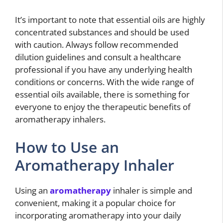
It’s important to note that essential oils are highly
concentrated substances and should be used
with caution. Always follow recommended
dilution guidelines and consult a healthcare
professional if you have any underlying health
conditions or concerns. With the wide range of
essential oils available, there is something for
everyone to enjoy the therapeutic benefits of
aromatherapy inhalers.
How to Use an
Aromatherapy Inhaler
Using an
aromatherapy
inhaler is simple and
convenient, making it a popular choice for
incorporating aromatherapy into your daily