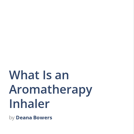
What Is an
Aromatherapy
Inhaler
by
Deana Bowers