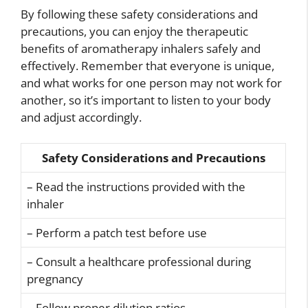
By following these safety considerations and
precautions, you can enjoy the therapeutic
benefits of aromatherapy inhalers safely and
effectively. Remember that everyone is unique,
and what works for one person may not work for
another, so it’s important to listen to your body
and adjust accordingly.
Safety Considerations and Precautions
– Read the instructions provided with the
inhaler
– Perform a patch test before use
– Consult a healthcare professional during
pregnancy
– Follow proper dilution ratios