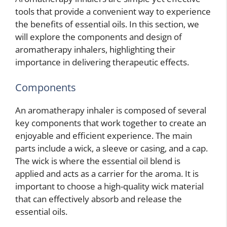
tools that provide a convenient way to experience
the benefits of essential oils. In this section, we
will explore the components and design of
aromatherapy inhalers, highlighting their
importance in delivering therapeutic effects.
Components
An aromatherapy inhaler is composed of several
key components that work together to create an
enjoyable and efficient experience. The main
parts include a wick, a sleeve or casing, and a cap.
The wick is where the essential oil blend is
applied and acts as a carrier for the aroma. It is
important to choose a high-quality wick material
that can effectively absorb and release the
essential oils.