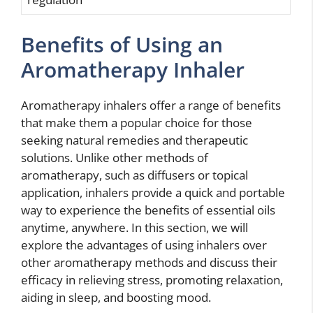
Benefits of Using an
Aromatherapy Inhaler
Aromatherapy inhalers offer a range of benefits
that make them a popular choice for those
seeking natural remedies and therapeutic
solutions. Unlike other methods of
aromatherapy, such as diffusers or topical
application, inhalers provide a quick and portable
way to experience the benefits of essential oils
anytime, anywhere. In this section, we will
explore the advantages of using inhalers over
other aromatherapy methods and discuss their
efficacy in relieving stress, promoting relaxation,
aiding in sleep, and boosting mood.