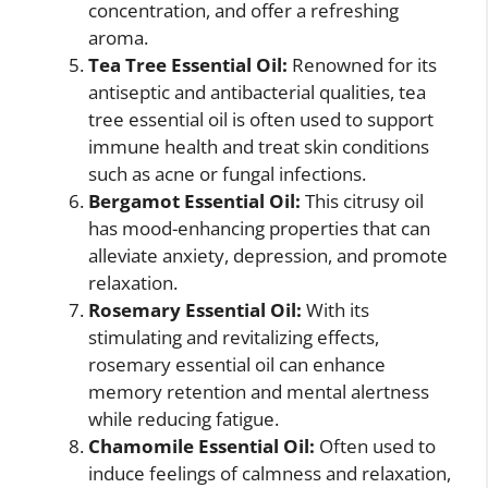
concentration, and offer a refreshing
aroma.
Tea Tree Essential Oil:
Renowned for its
antiseptic and antibacterial qualities, tea
tree essential oil is often used to support
immune health and treat skin conditions
such as acne or fungal infections.
Bergamot Essential Oil:
This citrusy oil
has mood-enhancing properties that can
alleviate anxiety, depression, and promote
relaxation.
Rosemary Essential Oil:
With its
stimulating and revitalizing effects,
rosemary essential oil can enhance
memory retention and mental alertness
while reducing fatigue.
Chamomile Essential Oil:
Often used to
induce feelings of calmness and relaxation,