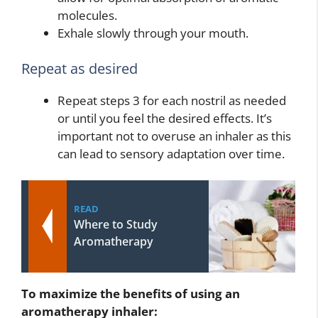
molecules.
Exhale slowly through your mouth.
Repeat as desired
Repeat steps 3 for each nostril as needed
or until you feel the desired effects. It’s
important not to overuse an inhaler as this
can lead to sensory adaptation over time.
READ
Where to Study
Aromatherapy
To maximize the benefits of using an
aromatherapy inhaler: