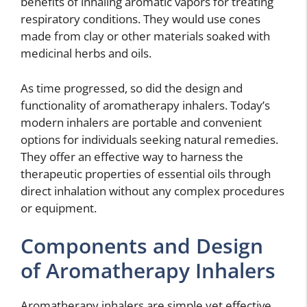
benefits of inhaling aromatic vapors for treating
respiratory conditions. They would use cones
made from clay or other materials soaked with
medicinal herbs and oils.
As time progressed, so did the design and
functionality of aromatherapy inhalers. Today’s
modern inhalers are portable and convenient
options for individuals seeking natural remedies.
They offer an effective way to harness the
therapeutic properties of essential oils through
direct inhalation without any complex procedures
or equipment.
Components and Design
of Aromatherapy Inhalers
Aromatherapy inhalers are simple yet effective