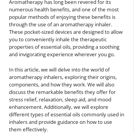
Aromatherapy has long been revered for its
numerous health benefits, and one of the most
popular methods of enjoying these benefits is
through the use of an aromatherapy inhaler.
These pocket-sized devices are designed to allow
you to conveniently inhale the therapeutic
properties of essential oils, providing a soothing
and invigorating experience wherever you go.
In this article, we will delve into the world of
aromatherapy inhalers, exploring their origins,
components, and how they work. We will also
discuss the remarkable benefits they offer for
stress relief, relaxation, sleep aid, and mood
enhancement. Additionally, we will explore
different types of essential oils commonly used in
inhalers and provide guidance on how to use
them effectively.