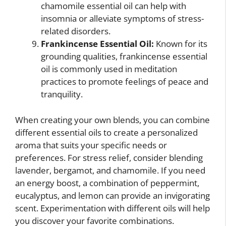
chamomile essential oil can help with
insomnia or alleviate symptoms of stress-
related disorders.
Frankincense Essential Oil:
Known for its
grounding qualities, frankincense essential
oil is commonly used in meditation
practices to promote feelings of peace and
tranquility.
When creating your own blends, you can combine
different essential oils to create a personalized
aroma that suits your specific needs or
preferences. For stress relief, consider blending
lavender, bergamot, and chamomile. If you need
an energy boost, a combination of peppermint,
eucalyptus, and lemon can provide an invigorating
scent. Experimentation with different oils will help
you discover your favorite combinations.