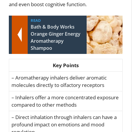
and even boost cognitive function.
READ
Bath & Body Works
Orange Ginger Energy
Aromatherapy
Shampoo
Key Points
– Aromatherapy inhalers deliver aromatic
molecules directly to olfactory receptors
– Inhalers offer a more concentrated exposure
compared to other methods
– Direct inhalation through inhalers can have a
profound impact on emotions and mood
regulation