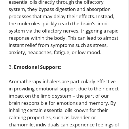
essential oils directly through the olfactory
system, they bypass digestion and absorption
processes that may delay their effects. Instead,
the molecules quickly reach the brain’s limbic
system via the olfactory nerves, triggering a rapid
response within the body. This can lead to almost
instant relief from symptoms such as stress,
anxiety, headaches, fatigue, or low mood.
3.
Emotional Support:
Aromatherapy inhalers are particularly effective
in providing emotional support due to their direct
impact on the limbic system – the part of our
brain responsible for emotions and memory. By
inhaling certain essential oils known for their
calming properties, such as lavender or
chamomile, individuals can experience feelings of