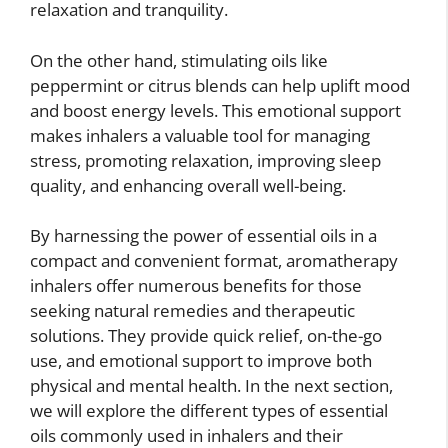
relaxation and tranquility.
On the other hand, stimulating oils like
peppermint or citrus blends can help uplift mood
and boost energy levels. This emotional support
makes inhalers a valuable tool for managing
stress, promoting relaxation, improving sleep
quality, and enhancing overall well-being.
By harnessing the power of essential oils in a
compact and convenient format, aromatherapy
inhalers offer numerous benefits for those
seeking natural remedies and therapeutic
solutions. They provide quick relief, on-the-go
use, and emotional support to improve both
physical and mental health. In the next section,
we will explore the different types of essential
oils commonly used in inhalers and their