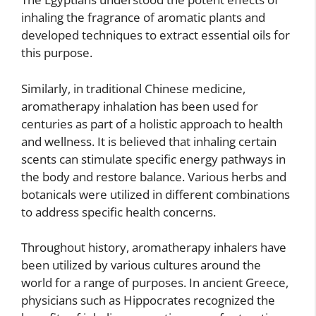
inhaling the fragrance of aromatic plants and
developed techniques to extract essential oils for
this purpose.
Similarly, in traditional Chinese medicine,
aromatherapy inhalation has been used for
centuries as part of a holistic approach to health
and wellness. It is believed that inhaling certain
scents can stimulate specific energy pathways in
the body and restore balance. Various herbs and
botanicals were utilized in different combinations
to address specific health concerns.
Throughout history, aromatherapy inhalers have
been utilized by various cultures around the
world for a range of purposes. In ancient Greece,
physicians such as Hippocrates recognized the