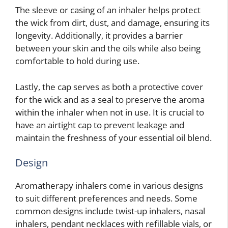
The sleeve or casing of an inhaler helps protect
the wick from dirt, dust, and damage, ensuring its
longevity. Additionally, it provides a barrier
between your skin and the oils while also being
comfortable to hold during use.
Lastly, the cap serves as both a protective cover
for the wick and as a seal to preserve the aroma
within the inhaler when not in use. It is crucial to
have an airtight cap to prevent leakage and
maintain the freshness of your essential oil blend.
Design
Aromatherapy inhalers come in various designs
to suit different preferences and needs. Some
common designs include twist-up inhalers, nasal
inhalers, pendant necklaces with refillable vials, or