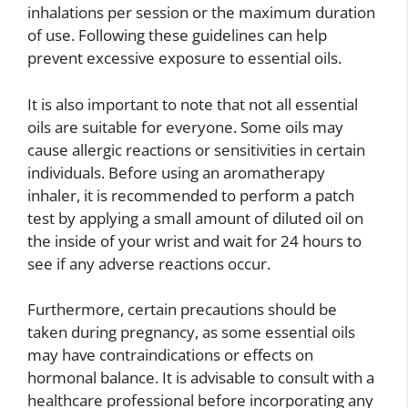
inhalations per session or the maximum duration
of use. Following these guidelines can help
prevent excessive exposure to essential oils.
It is also important to note that not all essential
oils are suitable for everyone. Some oils may
cause allergic reactions or sensitivities in certain
individuals. Before using an aromatherapy
inhaler, it is recommended to perform a patch
test by applying a small amount of diluted oil on
the inside of your wrist and wait for 24 hours to
see if any adverse reactions occur.
Furthermore, certain precautions should be
taken during pregnancy, as some essential oils
may have contraindications or effects on
hormonal balance. It is advisable to consult with a
healthcare professional before incorporating any