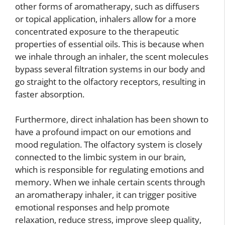
other forms of aromatherapy, such as diffusers
or topical application, inhalers allow for a more
concentrated exposure to the therapeutic
properties of essential oils. This is because when
we inhale through an inhaler, the scent molecules
bypass several filtration systems in our body and
go straight to the olfactory receptors, resulting in
faster absorption.
Furthermore, direct inhalation has been shown to
have a profound impact on our emotions and
mood regulation. The olfactory system is closely
connected to the limbic system in our brain,
which is responsible for regulating emotions and
memory. When we inhale certain scents through
an aromatherapy inhaler, it can trigger positive
emotional responses and help promote
relaxation, reduce stress, improve sleep quality,