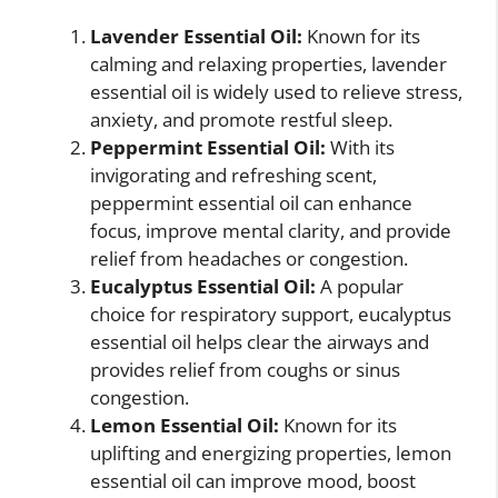
Lavender Essential Oil:
Known for its
calming and relaxing properties, lavender
essential oil is widely used to relieve stress,
anxiety, and promote restful sleep.
Peppermint Essential Oil:
With its
invigorating and refreshing scent,
peppermint essential oil can enhance
focus, improve mental clarity, and provide
relief from headaches or congestion.
Eucalyptus Essential Oil:
A popular
choice for respiratory support, eucalyptus
essential oil helps clear the airways and
provides relief from coughs or sinus
congestion.
Lemon Essential Oil:
Known for its
uplifting and energizing properties, lemon
essential oil can improve mood, boost