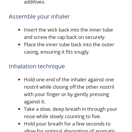
additives.
Assemble your inhaler
Insert the wick back into the inner tube
and screw the cap back on securely.
Place the inner tube back into the outer
casing, ensuring it fits snugly.
Inhalation technique
Hold one end of the inhaler against one
nostril while closing off the other nostril
with your finger or by gently pressing
against it.
Take a slow, deep breath in through your
nose while slowly counting to five.
Hold your breath for a few seconds to
allow for optimal absorption of aromatic