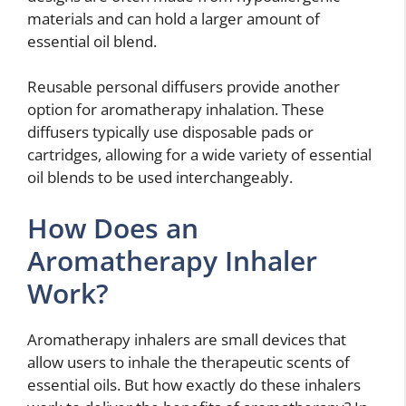
materials and can hold a larger amount of
essential oil blend.
Reusable personal diffusers provide another
option for aromatherapy inhalation. These
diffusers typically use disposable pads or
cartridges, allowing for a wide variety of essential
oil blends to be used interchangeably.
How Does an
Aromatherapy Inhaler
Work?
Aromatherapy inhalers are small devices that
allow users to inhale the therapeutic scents of
essential oils. But how exactly do these inhalers