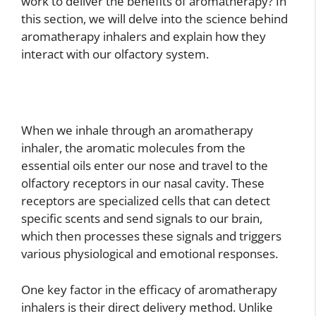
work to deliver the benefits of aromatherapy? In
this section, we will delve into the science behind
aromatherapy inhalers and explain how they
interact with our olfactory system.
When we inhale through an aromatherapy
inhaler, the aromatic molecules from the
essential oils enter our nose and travel to the
olfactory receptors in our nasal cavity. These
receptors are specialized cells that can detect
specific scents and send signals to our brain,
which then processes these signals and triggers
various physiological and emotional responses.
One key factor in the efficacy of aromatherapy
inhalers is their direct delivery method. Unlike