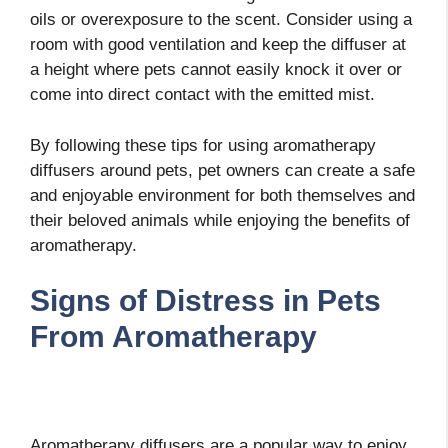
oils or overexposure to the scent. Consider using a
room with good ventilation and keep the diffuser at
a height where pets cannot easily knock it over or
come into direct contact with the emitted mist.
By following these tips for using aromatherapy
diffusers around pets, pet owners can create a safe
and enjoyable environment for both themselves and
their beloved animals while enjoying the benefits of
aromatherapy.
Signs of Distress in Pets
From Aromatherapy
Aromatherapy diffusers are a popular way to enjoy