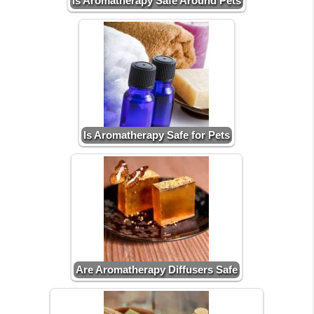
Is Aromatherapy Safe Around Pets
Is Aromatherapy Safe for Pets
Are Aromatherapy Diffusers Safe