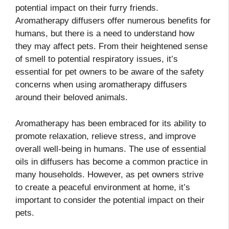
potential impact on their furry friends.
Aromatherapy diffusers offer numerous benefits for
humans, but there is a need to understand how
they may affect pets. From their heightened sense
of smell to potential respiratory issues, it’s
essential for pet owners to be aware of the safety
concerns when using aromatherapy diffusers
around their beloved animals.
Aromatherapy has been embraced for its ability to
promote relaxation, relieve stress, and improve
overall well-being in humans. The use of essential
oils in diffusers has become a common practice in
many households. However, as pet owners strive
to create a peaceful environment at home, it’s
important to consider the potential impact on their
pets.