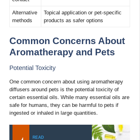
Alternative
Topical application or pet-specific
methods
products as safer options
Common Concerns About
Aromatherapy and Pets
Potential Toxicity
One common concern about using aromatherapy
diffusers around pets is the potential toxicity of
certain essential oils. While many essential oils are
safe for humans, they can be harmful to pets if
ingested or inhaled in large quantities.
READ