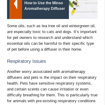
How to Use the Minso
Aromatherapy Diffuser
Some oils, such as tea tree oil and wintergreen oil,
are especially toxic to cats and dogs. It’s important
for pet owners to research and understand which
essential oils can be harmful to their specific type
of pet before using a diffuser in their home.
Respiratory Issues
Another worry associated with aromatherapy
diffusers and pets is the impact on their respiratory
health. Pets have sensitive respiratory systems,
and certain scents can cause irritation or even
difficulty breathing for them. This is particularly true
for animals with pre-existing respiratory conditions