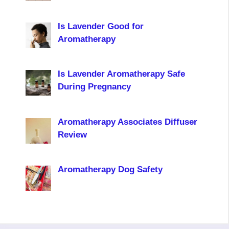
Is Lavender Good for
Aromatherapy
Is Lavender Aromatherapy Safe
During Pregnancy
Aromatherapy Associates Diffuser
Review
Aromatherapy Dog Safety