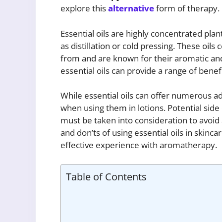
explore this
alternative
form of therapy.
Essential oils are highly concentrated pla
as distillation or cold pressing. These oil
from and are known for their aromatic an
essential oils can provide a range of bene
While essential oils can offer numerous ad
when using them in lotions. Potential side 
must be taken into consideration to avoid
and don’ts of using essential oils in skinc
effective experience with aromatherapy.
Table of Contents