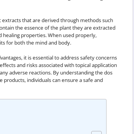
nt extracts that are derived through methods such
s contain the essence of the plant they are extracted
d healing properties. When used properly,
fits for both the mind and body.
vantages, it is essential to address safety concerns
effects and risks associated with topical application
 any adverse reactions. By understanding the dos
are products, individuals can ensure a safe and