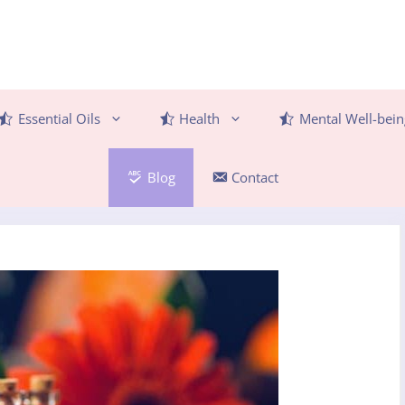
Essential Oils
Health
Mental Well-bein
Blog
Contact