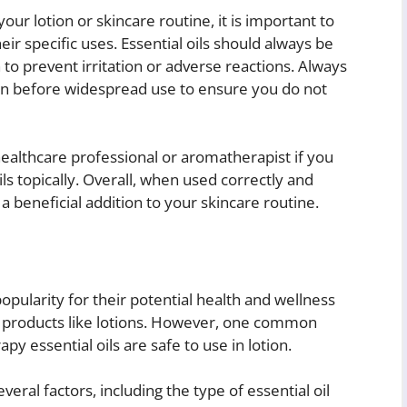
our lotion or skincare routine, it is important to
r specific uses. Essential oils should always be
n to prevent irritation or adverse reactions. Always
kin before widespread use to ensure you do not
healthcare professional or aromatherapist if you
ls topically. Overall, when used correctly and
a beneficial addition to your skincare routine.
pularity for their potential health and wellness
e products like lotions. However, one common
y essential oils are safe to use in lotion.
ral factors, including the type of essential oil