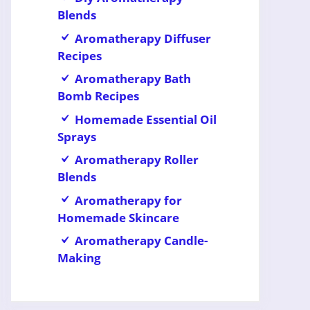
Blends
Aromatherapy Diffuser
Recipes
Aromatherapy Bath
Bomb Recipes
Homemade Essential Oil
Sprays
Aromatherapy Roller
Blends
Aromatherapy for
Homemade Skincare
Aromatherapy Candle-
Making