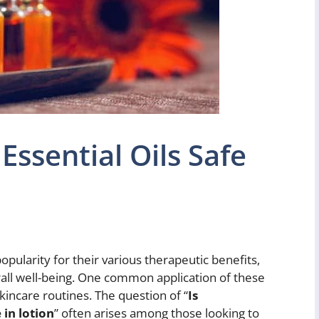
Essential Oils Safe
pularity for their various therapeutic benefits,
verall well-being. One common application of these
skincare routines. The question of “
Is
 in lotion
” often arises among those looking to