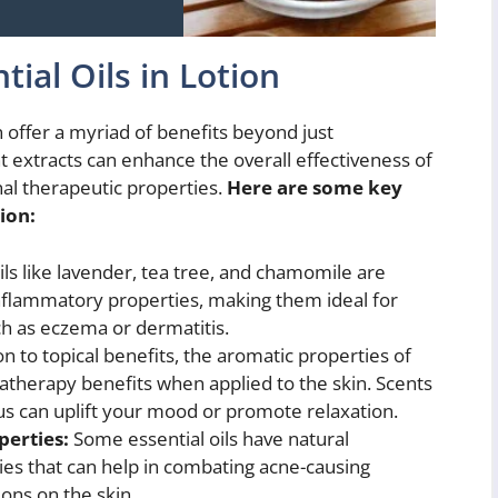
tial Oils in Lotion
an offer a myriad of benefits beyond just
t extracts can enhance the overall effectiveness of
nal therapeutic properties.
Here are some key
tion:
ils like lavender, tea tree, and chamomile are
inflammatory properties, making them ideal for
ch as eczema or dermatitis.
on to topical benefits, the aromatic properties of
matherapy benefits when applied to the skin. Scents
tus can uplift your mood or promote relaxation.
perties:
Some essential oils have natural
ties that can help in combating acne-causing
ions on the skin.