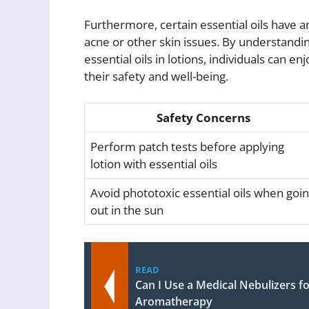
Furthermore, certain essential oils have an
acne or other skin issues. By understandin
essential oils in lotions, individuals can
their safety and well-being.
Safety Concerns
Perform patch tests before applying
lotion with essential oils
Avoid phototoxic essential oils when goi
out in the sun
READ
Can I Use a Medical Nebulizers fo
Aromatherapy