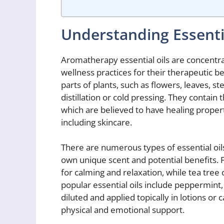
Understanding Essenti
Aromatherapy essential oils are concentrat
wellness practices for their therapeutic be
parts of plants, such as flowers, leaves, 
distillation or cold pressing. They contai
which are believed to have healing proper
including skincare.
There are numerous types of essential oi
own unique scent and potential benefits. F
for calming and relaxation, while tea tree o
popular essential oils include peppermin
diluted and applied topically in lotions or c
physical and emotional support.