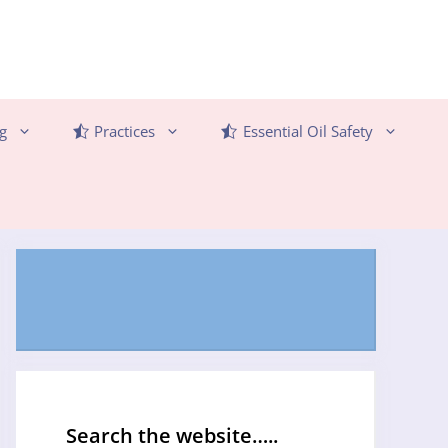
g
Practices
Essential Oil Safety
Search the website…..