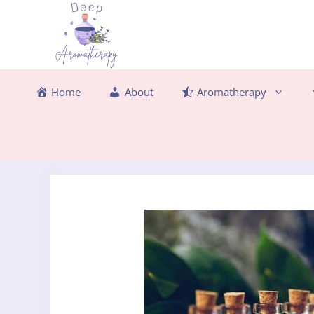
Skip
to
content
Home
About
Aromatherapy