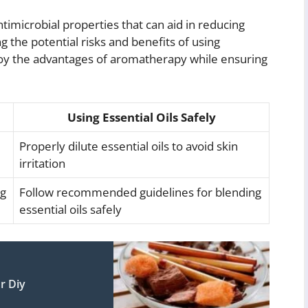
timicrobial properties that can aid in reducing
g the potential risks and benefits of using
 enjoy the advantages of aromatherapy while ensuring
Using Essential Oils Safely
Properly dilute essential oils to avoid skin
irritation
ng
Follow recommended guidelines for blending
essential oils safely
r Diy