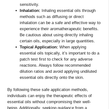
sensitivity.
Inhalation:
Inhaling essential oils through
methods such as diffusing or direct
inhalation can be a safe and effective way to
experience their aromatherapeutic benefits.
Be cautious about using directly inhaling
certain oils, especially in large quantities.
Topical Application:
When applying
essential oils topically, it’s important to do a
patch test first to check for any adverse
reactions. Always follow recommended
dilution ratios and avoid applying undiluted
essential oils directly onto the skin.
By following these safe application methods,
individuals can enjoy the therapeutic effects of
essential oils without compromising their well-
being. Additionally, seeking guidance from a