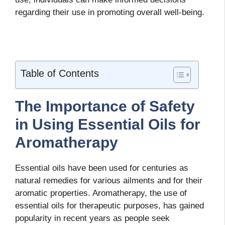
regarding their use in promoting overall well-being.
Table of Contents
The Importance of Safety
in Using Essential Oils for
Aromatherapy
Essential oils have been used for centuries as
natural remedies for various ailments and for their
aromatic properties. Aromatherapy, the use of
essential oils for therapeutic purposes, has gained
popularity in recent years as people seek