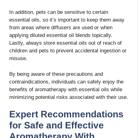
In addition, pets can be sensitive to certain
essential oils, so it’s important to keep them away
from areas where diffusers are used or when
applying diluted essential oil blends topically.
Lastly, always store essential oils out of reach of
children and pets to prevent accidental ingestion or
misuse.
By being aware of these precautions and
contraindications, individuals can safely enjoy the
benefits of aromatherapy with essential oils while
minimizing potential risks associated with their use.
Expert Recommendations
for Safe and Effective
Aromatherapy With