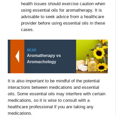
health issues should exercise caution when
using essential oils for aromatherapy. It is
advisable to seek advice from a healthcare
provider before using essential oils in these
cases.
READ
Aromatherapy vs
Aromachology
It is also important to be mindful of the potential
interactions between medications and essential
oils. Some essential oils may interfere with certain
medications, so it is wise to consult with a
healthcare professional if you are taking any
medications.