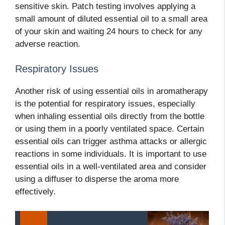
sensitive skin. Patch testing involves applying a
small amount of diluted essential oil to a small area
of your skin and waiting 24 hours to check for any
adverse reaction.
Respiratory Issues
Another risk of using essential oils in aromatherapy
is the potential for respiratory issues, especially
when inhaling essential oils directly from the bottle
or using them in a poorly ventilated space. Certain
essential oils can trigger asthma attacks or allergic
reactions in some individuals. It is important to use
essential oils in a well-ventilated area and consider
using a diffuser to disperse the aroma more
effectively.