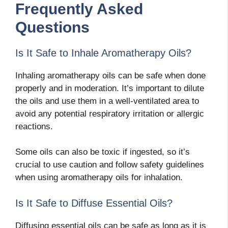
Frequently Asked
Questions
Is It Safe to Inhale Aromatherapy Oils?
Inhaling aromatherapy oils can be safe when done
properly and in moderation. It’s important to dilute
the oils and use them in a well-ventilated area to
avoid any potential respiratory irritation or allergic
reactions.
Some oils can also be toxic if ingested, so it’s
crucial to use caution and follow safety guidelines
when using aromatherapy oils for inhalation.
Is It Safe to Diffuse Essential Oils?
Diffusing essential oils can be safe as long as it is