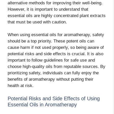
alternative methods for improving their well-being.
However, it is important to understand that
essential oils are highly concentrated plant extracts
that must be used with caution.
When using essential oils for aromatherapy, safety
should be a top priority. These potent oils can
cause harm if not used properly, so being aware of
potential risks and side effects is crucial. It is also
important to follow guidelines for safe use and
choose high-quality oils from reputable sources. By
prioritizing safety, individuals can fully enjoy the
benefits of aromatherapy without putting their
health at risk.
Potential Risks and Side Effects of Using
Essential Oils in Aromatherapy