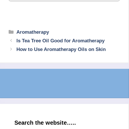
Categories
Aromatherapy
Is Tea Tree Oil Good for Aromatherapy
How to Use Aromatherapy Oils on Skin
Search the website…..