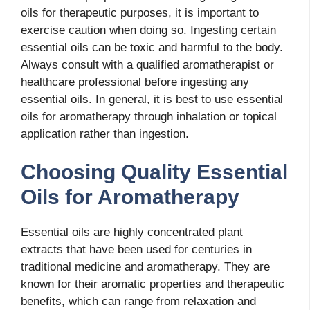
oils for therapeutic purposes, it is important to
exercise caution when doing so. Ingesting certain
essential oils can be toxic and harmful to the body.
Always consult with a qualified aromatherapist or
healthcare professional before ingesting any
essential oils. In general, it is best to use essential
oils for aromatherapy through inhalation or topical
application rather than ingestion.
Choosing Quality Essential
Oils for Aromatherapy
Essential oils are highly concentrated plant
extracts that have been used for centuries in
traditional medicine and aromatherapy. They are
known for their aromatic properties and therapeutic
benefits, which can range from relaxation and