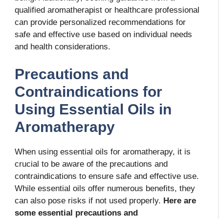
qualified aromatherapist or healthcare professional
can provide personalized recommendations for
safe and effective use based on individual needs
and health considerations.
Precautions and
Contraindications for
Using Essential Oils in
Aromatherapy
When using essential oils for aromatherapy, it is
crucial to be aware of the precautions and
contraindications to ensure safe and effective use.
While essential oils offer numerous benefits, they
can also pose risks if not used properly.
Here are
some essential precautions and