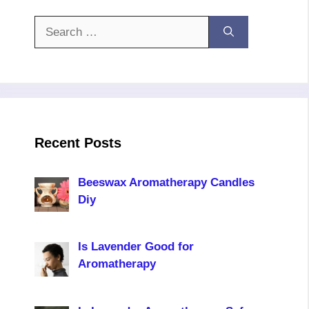
Search
for:
Recent Posts
Beeswax Aromatherapy Candles
Diy
Is Lavender Good for
Aromatherapy