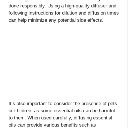
done responsibly. Using a high-quality diffuser and
following instructions for dilution and diffusion times
can help minimize any potential side effects.
It’s also important to consider the presence of pets
or children, as some essential oils can be harmful
to them. When used carefully, diffusing essential
oils can provide various benefits such as