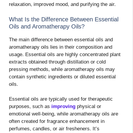
relaxation, improved mood, and purifying the air.
What Is the Difference Between Essential
Oils and Aromatherapy Oils?
The main difference between essential oils and
aromatherapy oils lies in their composition and
usage. Essential oils are highly concentrated plant
extracts obtained through distillation or cold
pressing methods, while aromatherapy oils may
contain synthetic ingredients or diluted essential
oils.
Essential oils are typically used for therapeutic
purposes, such as
improving
physical or
emotional well-being, while aromatherapy oils are
often created for fragrance enhancement in
perfumes, candles, or air fresheners. It’s