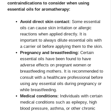
contraindications to consider when using
essential oils for aromatherapy:
Avoid direct skin contact:
Some essential
oils can cause skin irritation or allergic
reactions when applied directly. It is
important to always dilute essential oils with
a carrier oil before applying them to the skin.
Pregnancy and breastfeeding:
Certain
essential oils have been found to have
adverse effects on pregnant women or
breastfeeding mothers. It is recommended to
consult with a healthcare professional before
using any essential oils during pregnancy or
while breastfeeding.
Medical conditions:
Individuals with certain
medical conditions such as epilepsy, high
blood pressure, asthma, or other chronic