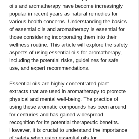
oils and aromatherapy have become increasingly
popular in recent years as natural remedies for
various health concerns. Understanding the basics
of essential oils and aromatherapy is essential for
those considering incorporating them into their
wellness routine. This article will explore the safety
aspects of using essential oils for aromatherapy,
including the potential risks, guidelines for safe
use, and expert recommendations.
Essential oils are highly concentrated plant
extracts that are used in aromatherapy to promote
physical and mental well-being. The practice of
using these aromatic compounds has been around
for centuries and has gained widespread
recognition for its potential therapeutic benefits.
However, it is crucial to understand the importance
of safety when using essential oils for