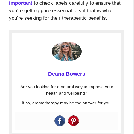
important
to check labels carefully to ensure that
you’re getting pure essential oils if that is what
you’re seeking for their therapeutic benefits.
Deana Bowers
Are you looking for a natural way to improve your
health and wellbeing?
If so, aromatherapy may be the answer for you.