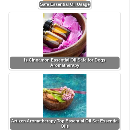
Safe Essential Oil Usage
Is Cinnamon Essential Oil Safe for Dogs
Aromatherapy
Artizen Aromatherapy Top Essential Oil Set Essential
Oils