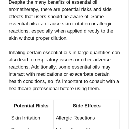
Despite the many benefits of essential oil
aromatherapy, there are potential risks and side
effects that users should be aware of. Some
essential oils can cause skin irritation or allergic
reactions, especially when applied directly to the
skin without proper dilution.
Inhaling certain essential oils in large quantities can
also lead to respiratory issues or other adverse
reactions. Additionally, some essential oils may
interact with medications or exacerbate certain
health conditions, so it’s important to consult with a
healthcare professional before using them.
Potential Risks
Side Effects
Skin Irritation
Allergic Reactions