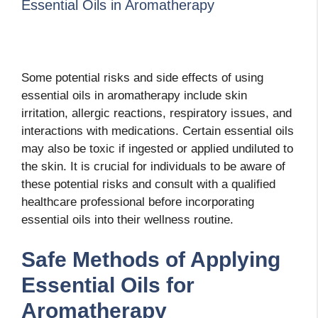
Essential Oils in Aromatherapy
Some potential risks and side effects of using
essential oils in aromatherapy include skin
irritation, allergic reactions, respiratory issues, and
interactions with medications. Certain essential oils
may also be toxic if ingested or applied undiluted to
the skin. It is crucial for individuals to be aware of
these potential risks and consult with a qualified
healthcare professional before incorporating
essential oils into their wellness routine.
Safe Methods of Applying
Essential Oils for
Aromatherapy