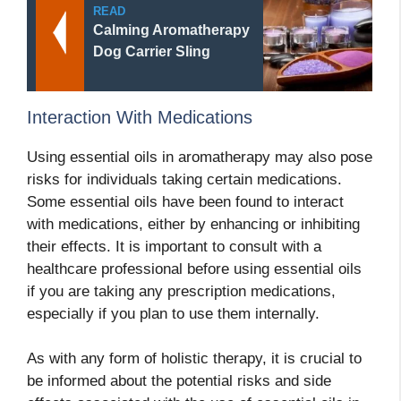
READ
Calming Aromatherapy
Dog Carrier Sling
Interaction With Medications
Using essential oils in aromatherapy may also pose
risks for individuals taking certain medications.
Some essential oils have been found to interact
with medications, either by enhancing or inhibiting
their effects. It is important to consult with a
healthcare professional before using essential oils
if you are taking any prescription medications,
especially if you plan to use them internally.
As with any form of holistic therapy, it is crucial to
be informed about the potential risks and side