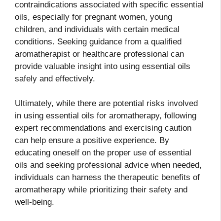
contraindications associated with specific essential
oils, especially for pregnant women, young
children, and individuals with certain medical
conditions. Seeking guidance from a qualified
aromatherapist or healthcare professional can
provide valuable insight into using essential oils
safely and effectively.
Ultimately, while there are potential risks involved
in using essential oils for aromatherapy, following
expert recommendations and exercising caution
can help ensure a positive experience. By
educating oneself on the proper use of essential
oils and seeking professional advice when needed,
individuals can harness the therapeutic benefits of
aromatherapy while prioritizing their safety and
well-being.