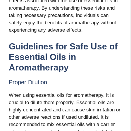
effects associated with the use of essential oils in
aromatherapy. By understanding these risks and
taking necessary precautions, individuals can
safely enjoy the benefits of aromatherapy without
experiencing any adverse effects.
Guidelines for Safe Use of
Essential Oils in
Aromatherapy
Proper Dilution
When using essential oils for aromatherapy, it is
crucial to dilute them properly. Essential oils are
highly concentrated and can cause skin irritation or
other adverse reactions if used undiluted. It is
recommended to mix essential oils with a carrier