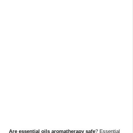
Are essential oils aromatherapy safe
? Essential