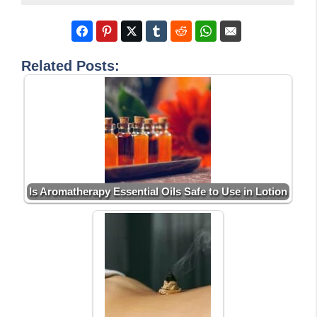
Related Posts:
Is Aromatherapy Essential Oils Safe to Use in Lotion