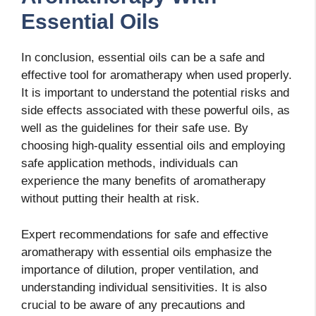
Essential Oils
In conclusion, essential oils can be a safe and
effective tool for aromatherapy when used properly.
It is important to understand the potential risks and
side effects associated with these powerful oils, as
well as the guidelines for their safe use. By
choosing high-quality essential oils and employing
safe application methods, individuals can
experience the many benefits of aromatherapy
without putting their health at risk.
Expert recommendations for safe and effective
aromatherapy with essential oils emphasize the
importance of dilution, proper ventilation, and
understanding individual sensitivities. It is also
crucial to be aware of any precautions and