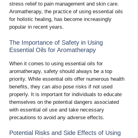
stress relief to pain management and skin care.
Aromatherapy, the practice of using essential oils
for holistic healing, has become increasingly
popular in recent years.
The Importance of Safety in Using
Essential Oils for Aromatherapy
When it comes to using essential oils for
aromatherapy, safety should always be a top
priority. While essential oils offer numerous health
benefits, they can also pose risks if not used
properly. It is important for individuals to educate
themselves on the potential dangers associated
with essential oil use and take necessary
precautions to avoid any adverse effects.
Potential Risks and Side Effects of Using