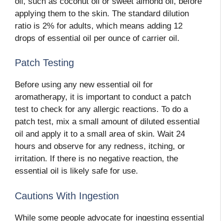
oil, such as coconut oil or sweet almond oil, before
applying them to the skin. The standard dilution
ratio is 2% for adults, which means adding 12
drops of essential oil per ounce of carrier oil.
Patch Testing
Before using any new essential oil for
aromatherapy, it is important to conduct a patch
test to check for any allergic reactions. To do a
patch test, mix a small amount of diluted essential
oil and apply it to a small area of skin. Wait 24
hours and observe for any redness, itching, or
irritation. If there is no negative reaction, the
essential oil is likely safe for use.
Cautions With Ingestion
While some people advocate for ingesting essential