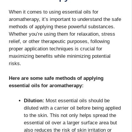
When it comes to using essential oils for
aromatherapy, it’s important to understand the safe
methods of applying these powerful substances.
Whether you’re using them for relaxation, stress
relief, or other therapeutic purposes, following
proper application techniques is crucial for
maximizing benefits while minimizing potential
risks.
Here are some safe methods of applying
essential oils for aromatherapy:
Dilution:
Most essential oils should be
diluted with a carrier oil before being applied
to the skin. This not only helps spread the
essential oil over a larger surface area but
also reduces the risk of skin irritation or