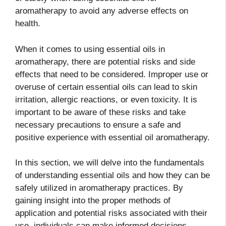
aromatherapy to avoid any adverse effects on
health.
When it comes to using essential oils in
aromatherapy, there are potential risks and side
effects that need to be considered. Improper use or
overuse of certain essential oils can lead to skin
irritation, allergic reactions, or even toxicity. It is
important to be aware of these risks and take
necessary precautions to ensure a safe and
positive experience with essential oil aromatherapy.
In this section, we will delve into the fundamentals
of understanding essential oils and how they can be
safely utilized in aromatherapy practices. By
gaining insight into the proper methods of
application and potential risks associated with their
use, individuals can make informed decisions