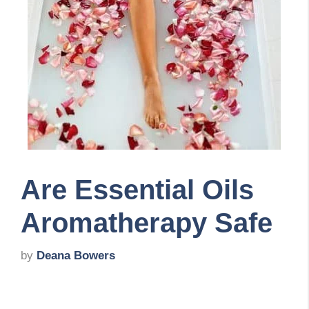
Are Essential Oils
Aromatherapy Safe
by
Deana Bowers