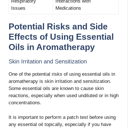
Respiratory
Interactions with
Issues
Medications
Potential Risks and Side
Effects of Using Essential
Oils in Aromatherapy
Skin Irritation and Sensitization
One of the potential risks of using essential oils in
aromatherapy is skin irritation and sensitization.
Some essential oils are known to cause skin
reactions, especially when used undiluted or in high
concentrations.
It is important to perform a patch test before using
any essential oil topically, especially if you have