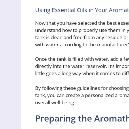
Using Essential Oils in Your Aroma
Now that you have selected the best essenti
understand how to properly use them in y
tank is clean and free from any residue or 
with water according to the manufacturer’s
Once the tank is filled with water, add a f
directly into the water reservoir. It’s impo
little goes a long way when it comes to di
By following these guidelines for choosing
tank, you can create a personalized arom
overall well-being.
Preparing the Aromat