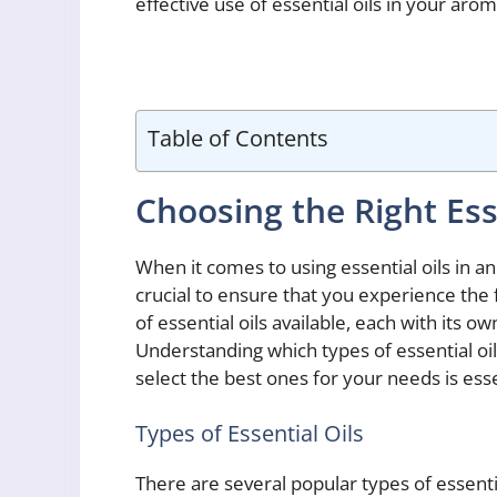
effective use of essential oils in your aro
Table of Contents
Choosing the Right Ess
When it comes to using essential oils in an
crucial to ensure that you experience the fu
of essential oils available, each with its 
Understanding which types of essential oi
select the best ones for your needs is es
Types of Essential Oils
There are several popular types of essent