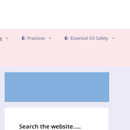
g
Practices
Essential Oil Safety
Search the website…..