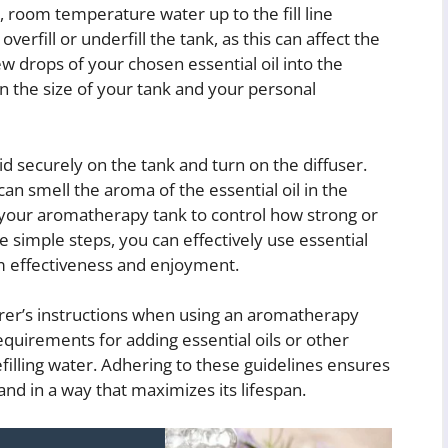
n, room temperature water up to the fill line
overfill or underfill the tank, as this can affect the
few drops of your chosen essential oil into the
 the size of your tank and your personal
lid securely on the tank and turn on the diffuser.
can smell the aroma of the essential oil in the
n your aromatherapy tank to control how strong or
e simple steps, you can effectively use essential
m effectiveness and enjoyment.
urer’s instructions when using an aromatherapy
equirements for adding essential oils or other
filling water. Adhering to these guidelines ensures
nd in a way that maximizes its lifespan.