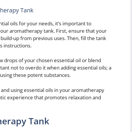
therapy Tank
al oils for your needs, it’s important to
our aromatherapy tank. First, ensure that your
build-up from previous uses. Then, fill the tank
 instructions.
ew drops of your chosen essential oil or blend
rtant not to overdo it when adding essential oils; a
ffusing these potent substances.
 and using essential oils in your aromatherapy
atic experience that promotes relaxation and
herapy Tank