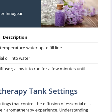
er Innogear
Description
temperature water up to fill line
l oil into water
ffuser; allow it to run for a few minutes until
herapy Tank Settings
ngs that control the diffusion of essential oils
 their aromatherapy experience. Understanding