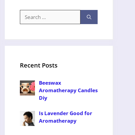
Search
for:
Recent Posts
Beeswax
Aromatherapy Candles
Diy
Is Lavender Good for
Aromatherapy