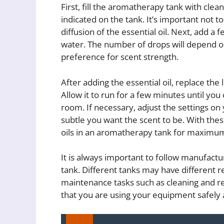
First, fill the aromatherapy tank with clea
indicated on the tank. It’s important not to 
diffusion of the essential oil. Next, add a 
water. The number of drops will depend on
preference for scent strength.
After adding the essential oil, replace the 
Allow it to run for a few minutes until you 
room. If necessary, adjust the settings o
subtle you want the scent to be. With thes
oils in an aromatherapy tank for maximu
It is always important to follow manufact
tank. Different tanks may have different r
maintenance tasks such as cleaning and re
that you are using your equipment safely a