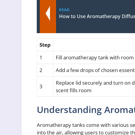
READ
How to Use Aromatherapy Diffus
Step
1
Fill aromatherapy tank with room 
2
Add a few drops of chosen essentia
Replace lid securely and turn on di
3
scent fills room
Understanding Aromat
Aromatherapy tanks come with various setti
into the air, allowing users to customize