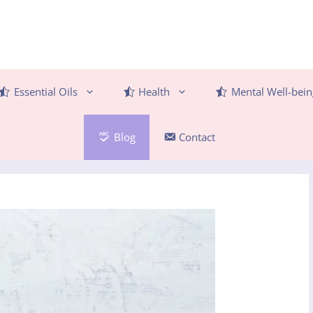
Essential Oils
Health
Mental Well-bein
Blog
Contact