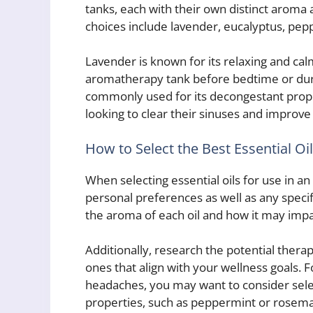
tanks, each with their own distinct aroma
choices include lavender, eucalyptus, pepp
Lavender is known for its relaxing and cal
aromatherapy tank before bedtime or duri
commonly used for its decongestant propert
looking to clear their sinuses and improve
How to Select the Best Essential Oi
When selecting essential oils for use in a
personal preferences as well as any specif
the aroma of each oil and how it may imp
Additionally, research the potential therap
ones that align with your wellness goals. F
headaches, you may want to consider select
properties, such as peppermint or rosemar