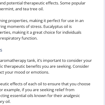
 and potential therapeutic effects. Some popular
ermint, and tea tree oil.
ming properties, making it perfect for use in an
ng moments of stress. Eucalyptus oil is
ies, making it a great choice for individuals
 respiratory function.
ls
n aromatherapy tank, it’s important to consider your
ic therapeutic benefits you are seeking. Consider
act your mood or emotions.
eutic effects of each oil to ensure that you choose
or example, if you are seeking relief from
ing essential oils known for their analgesic
y oil.