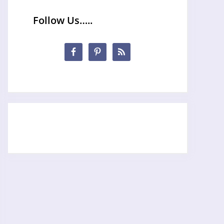
Follow Us…..