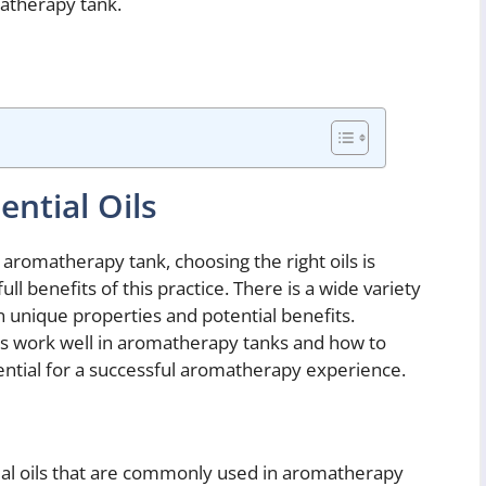
matherapy tank.
ential Oils
 aromatherapy tank, choosing the right oils is
ll benefits of this practice. There is a wide variety
own unique properties and potential benefits.
ls work well in aromatherapy tanks and how to
sential for a successful aromatherapy experience.
ial oils that are commonly used in aromatherapy