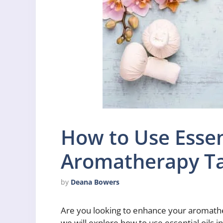
How to Use Essent
Aromatherapy T
by
Deana Bowers
Are you looking to enhance your aromathera
we will explore how to use essential oils 