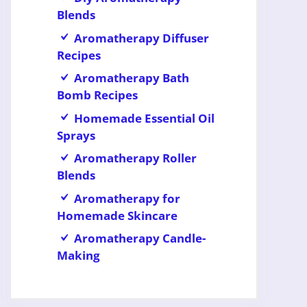
Blends
Aromatherapy Diffuser
Recipes
Aromatherapy Bath
Bomb Recipes
Homemade Essential Oil
Sprays
Aromatherapy Roller
Blends
Aromatherapy for
Homemade Skincare
Aromatherapy Candle-
Making