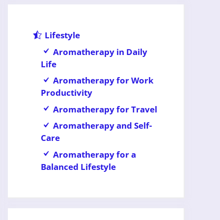
Lifestyle
Aromatherapy in Daily
Life
Aromatherapy for Work
Productivity
Aromatherapy for Travel
Aromatherapy and Self-
Care
Aromatherapy for a
Balanced Lifestyle