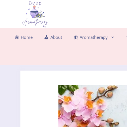
Skip
to
content
Home
About
Aromatherapy