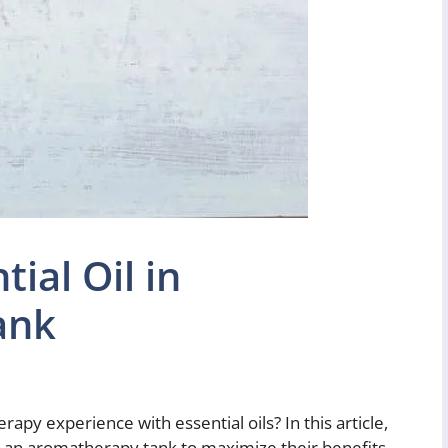
ial Oil in
ank
py experience with essential oils? In this article,
in an aromatherapy tank to maximize their benefits.