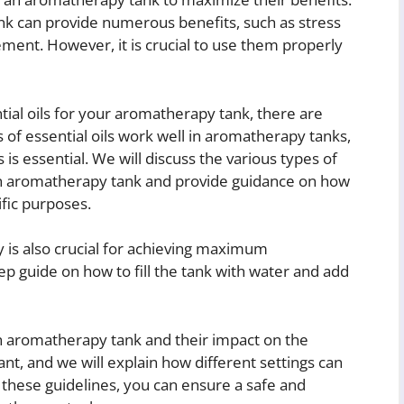
ank can provide numerous benefits, such as stress
ent. However, it is crucial to use them properly
tial oils for your aromatherapy tank, there are
s of essential oils work well in aromatherapy tanks,
is essential. We will discuss the various types of
n an aromatherapy tank and provide guidance on how
ific purposes.
 is also crucial for achieving maximum
tep guide on how to fill the tank with water and add
an aromatherapy tank and their impact on the
tant, and we will explain how different settings can
g these guidelines, you can ensure a safe and