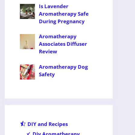
Is Lavender
Aromatherapy Safe
During Pregnancy
Aromatherapy
Associates Diffuser
Review
Aromatherapy Dog
Safety
DIY and Recipes
Diy Aromatherapy