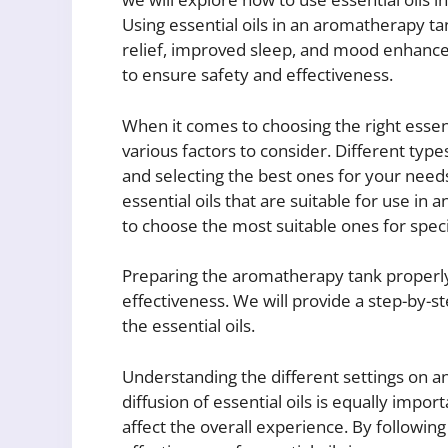
Using essential oils in an aromatherapy t
relief, improved sleep, and mood enhancem
to ensure safety and effectiveness.
When it comes to choosing the right essen
various factors to consider. Different type
and selecting the best ones for your needs 
essential oils that are suitable for use i
to choose the most suitable ones for spec
Preparing the aromatherapy tank properly
effectiveness. We will provide a step-by-s
the essential oils.
Understanding the different settings on 
diffusion of essential oils is equally impor
affect the overall experience. By followin