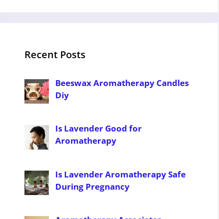
Recent Posts
Beeswax Aromatherapy Candles
Diy
Is Lavender Good for
Aromatherapy
Is Lavender Aromatherapy Safe
During Pregnancy