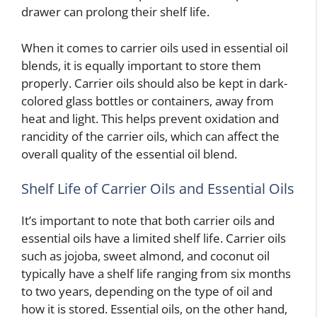
drawer can prolong their shelf life.
When it comes to carrier oils used in essential oil
blends, it is equally important to store them
properly. Carrier oils should also be kept in dark-
colored glass bottles or containers, away from
heat and light. This helps prevent oxidation and
rancidity of the carrier oils, which can affect the
overall quality of the essential oil blend.
Shelf Life of Carrier Oils and Essential Oils
It’s important to note that both carrier oils and
essential oils have a limited shelf life. Carrier oils
such as jojoba, sweet almond, and coconut oil
typically have a shelf life ranging from six months
to two years, depending on the type of oil and
how it is stored. Essential oils, on the other hand,