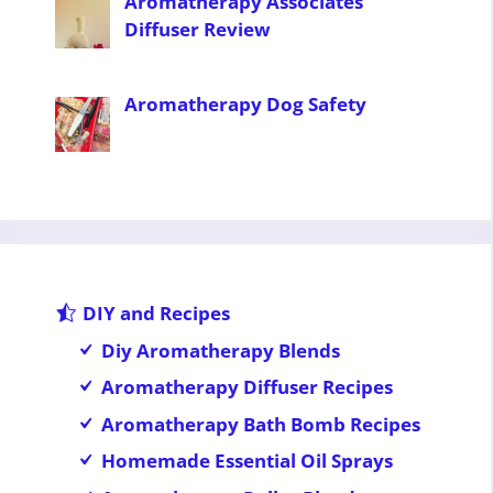
Aromatherapy Associates
Diffuser Review
Aromatherapy Dog Safety
DIY and Recipes
Diy Aromatherapy Blends
Aromatherapy Diffuser Recipes
Aromatherapy Bath Bomb Recipes
Homemade Essential Oil Sprays