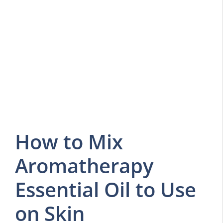
How to Mix
Aromatherapy
Essential Oil to Use
on Skin