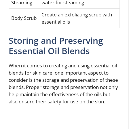
Steaming
water for steaming
Create an exfoliating scrub with
Body Scrub
essential oils
Storing and Preserving
Essential Oil Blends
When it comes to creating and using essential oil
blends for skin care, one important aspect to
consider is the storage and preservation of these
blends. Proper storage and preservation not only
help maintain the effectiveness of the oils but
also ensure their safety for use on the skin.