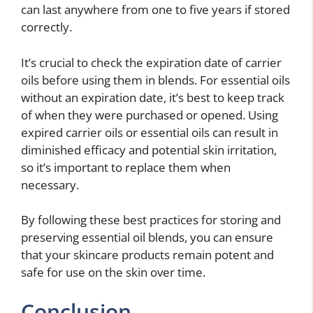
can last anywhere from one to five years if stored
correctly.
It’s crucial to check the expiration date of carrier
oils before using them in blends. For essential oils
without an expiration date, it’s best to keep track
of when they were purchased or opened. Using
expired carrier oils or essential oils can result in
diminished efficacy and potential skin irritation,
so it’s important to replace them when
necessary.
By following these best practices for storing and
preserving essential oil blends, you can ensure
that your skincare products remain potent and
safe for use on the skin over time.
Conclusion