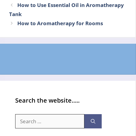
How to Use Essential Oil in Aromatherapy
Tank
How to Aromatherapy for Rooms
Search the website…..
Search
for: