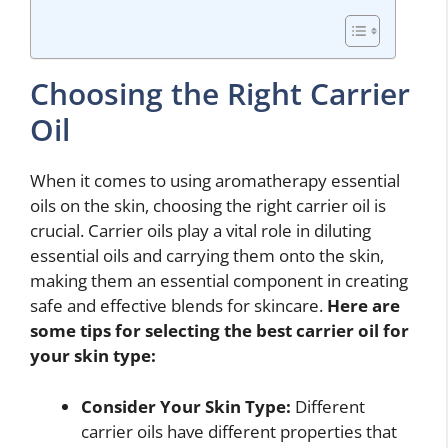
Choosing the Right Carrier
Oil
When it comes to using aromatherapy essential
oils on the skin, choosing the right carrier oil is
crucial. Carrier oils play a vital role in diluting
essential oils and carrying them onto the skin,
making them an essential component in creating
safe and effective blends for skincare.
Here are
some tips for selecting the best carrier oil for
your skin type:
Consider Your Skin Type:
Different
carrier oils have different properties that