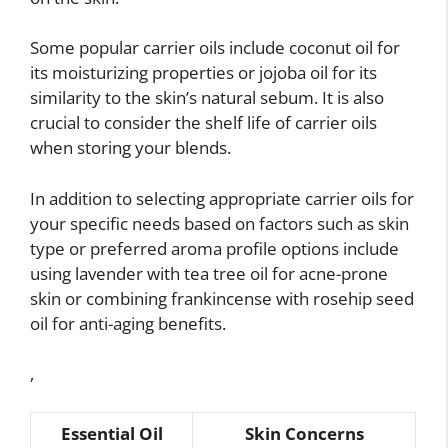
Some popular carrier oils include coconut oil for
its moisturizing properties or jojoba oil for its
similarity to the skin’s natural sebum. It is also
crucial to consider the shelf life of carrier oils
when storing your blends.
In addition to selecting appropriate carrier oils for
your specific needs based on factors such as skin
type or preferred aroma profile options include
using lavender with tea tree oil for acne-prone
skin or combining frankincense with rosehip seed
oil for anti-aging benefits.
,
Essential Oil
Skin Concerns