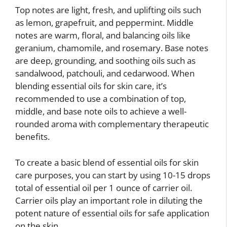
Top notes are light, fresh, and uplifting oils such
as lemon, grapefruit, and peppermint. Middle
notes are warm, floral, and balancing oils like
geranium, chamomile, and rosemary. Base notes
are deep, grounding, and soothing oils such as
sandalwood, patchouli, and cedarwood. When
blending essential oils for skin care, it’s
recommended to use a combination of top,
middle, and base note oils to achieve a well-
rounded aroma with complementary therapeutic
benefits.
To create a basic blend of essential oils for skin
care purposes, you can start by using 10-15 drops
total of essential oil per 1 ounce of carrier oil.
Carrier oils play an important role in diluting the
potent nature of essential oils for safe application
on the skin.