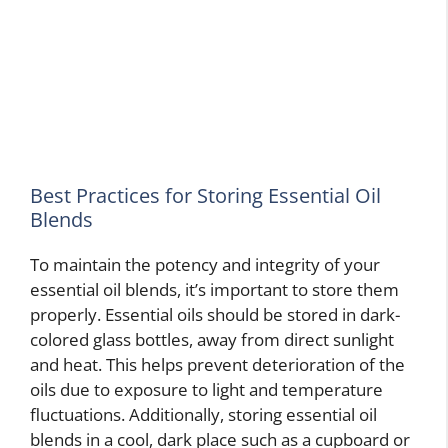
Best Practices for Storing Essential Oil
Blends
To maintain the potency and integrity of your
essential oil blends, it’s important to store them
properly. Essential oils should be stored in dark-
colored glass bottles, away from direct sunlight
and heat. This helps prevent deterioration of the
oils due to exposure to light and temperature
fluctuations. Additionally, storing essential oil
blends in a cool, dark place such as a cupboard or