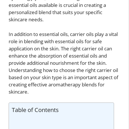
essential oils available is crucial in creating a
personalized blend that suits your specific
skincare needs.
In addition to essential oils, carrier oils play a vital
role in blending with essential oils for safe
application on the skin. The right carrier oil can
enhance the absorption of essential oils and
provide additional nourishment for the skin.
Understanding how to choose the right carrier oil
based on your skin type is an important aspect of
creating effective aromatherapy blends for
skincare.
Table of Contents