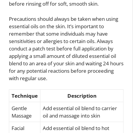
before rinsing off for soft, smooth skin.
Precautions should always be taken when using
essential oils on the skin. It’s important to
remember that some individuals may have
sensitivities or allergies to certain oils. Always
conduct a patch test before full application by
applying a small amount of diluted essential oil
blend to an area of your skin and waiting 24 hours
for any potential reactions before proceeding
with regular use.
Technique
Description
Gentle
Add essential oil blend to carrier
Massage
oil and massage into skin
Facial
Add essential oil blend to hot