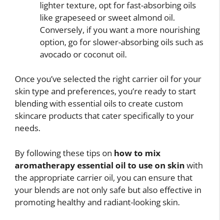
lighter texture, opt for fast-absorbing oils
like grapeseed or sweet almond oil.
Conversely, if you want a more nourishing
option, go for slower-absorbing oils such as
avocado or coconut oil.
Once you’ve selected the right carrier oil for your
skin type and preferences, you’re ready to start
blending with essential oils to create custom
skincare products that cater specifically to your
needs.
By following these tips on
how to mix
aromatherapy essential oil to use on skin
with
the appropriate carrier oil, you can ensure that
your blends are not only safe but also effective in
promoting healthy and radiant-looking skin.