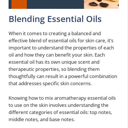
Blending Essential Oils
When it comes to creating a balanced and
effective blend of essential oils for skin care, it’s
important to understand the properties of each
oil and how they can benefit your skin. Each
essential oil has its own unique scent and
therapeutic properties, so blending them
thoughtfully can result in a powerful combination
that addresses specific skin concerns.
Knowing how to mix aromatherapy essential oils
to use on the skin involves understanding the
different categories of essential oils: top notes,
middle notes, and base notes.