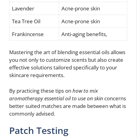
Lavender
Acne-prone skin
Tea Tree Oil
Acne-prone skin
Frankincense
Anti-aging benefits,
Mastering the art of blending essential oils allows
you not only to customize scents but also create
effective solutions tailored specifically to your
skincare requirements.
By practicing these tips on
how to mix
aromatherapy essential oil to use on skin
concerns
better suited matches are made between what is
commonly advised.
Patch Testing