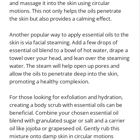
and massage it into the skin using circular
motions. This not only helps the oils penetrate
the skin but also provides a calming effect.
Another popular way to apply essential oils to the
skin is via facial steaming. Add a few drops of
essential oil blend to a bowl of hot water, drape a
towel over your head, and lean over the steaming
water. The steam will help open up pores and
allow the oils to penetrate deep into the skin,
promoting a healthy complexion.
For those looking for exfoliation and hydration,
creating a body scrub with essential oils can be
beneficial. Combine your chosen essential oil
blend with granulated sugar or salt and a carrier
oil like jojoba or grapeseed oil. Gently rub this
mixture onto damp skin in circular motions