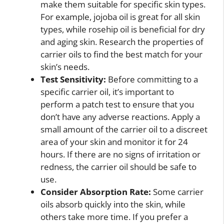
make them suitable for specific skin types.
For example, jojoba oil is great for all skin
types, while rosehip oil is beneficial for dry
and aging skin. Research the properties of
carrier oils to find the best match for your
skin’s needs.
Test Sensitivity:
Before committing to a
specific carrier oil, it’s important to
perform a patch test to ensure that you
don’t have any adverse reactions. Apply a
small amount of the carrier oil to a discreet
area of your skin and monitor it for 24
hours. If there are no signs of irritation or
redness, the carrier oil should be safe to
use.
Consider Absorption Rate:
Some carrier
oils absorb quickly into the skin, while
others take more time. If you prefer a