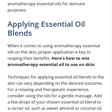
aromatherapy essential oils for skincare
purposes.
Applying Essential Oil
Blends
When it comes to using aromatherapy essential
oils on the skin, proper application is key to
reaping their benefits.
Here’s
how to mix
aromatherapy essential oil to use on skin
:
Techniques for applying essential oil blends to the
skin can vary depending on the desired outcome.
For a relaxing and therapeutic experience,
consider using the oils for a gentle massage. Add
a few drops of your chosen essential oil blend to
a carrier oil, such as sweet almond or coconut oil,