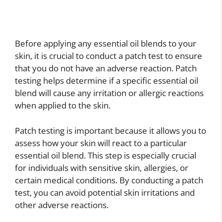
Before applying any essential oil blends to your
skin, it is crucial to conduct a patch test to ensure
that you do not have an adverse reaction. Patch
testing helps determine if a specific essential oil
blend will cause any irritation or allergic reactions
when applied to the skin.
Patch testing is important because it allows you to
assess how your skin will react to a particular
essential oil blend. This step is especially crucial
for individuals with sensitive skin, allergies, or
certain medical conditions. By conducting a patch
test, you can avoid potential skin irritations and
other adverse reactions.