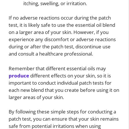
itching, swelling, or irritation.
If no adverse reactions occur during the patch
test, it is likely safe to use the essential oil blend
on a larger area of your skin. However, if you
experience any discomfort or adverse reactions
during or after the patch test, discontinue use
and consult a healthcare professional.
Remember that different essential oils may
produce
different effects on your skin, so it is
important to conduct individual patch tests for
each new blend that you create before using it on
larger areas of your skin.
By following these simple steps for conducting a
patch test, you can ensure that your skin remains
safe from potential irritations when using