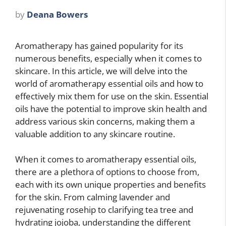
by
Deana Bowers
Aromatherapy has gained popularity for its
numerous benefits, especially when it comes to
skincare. In this article, we will delve into the
world of aromatherapy essential oils and how to
effectively mix them for use on the skin. Essential
oils have the potential to improve skin health and
address various skin concerns, making them a
valuable addition to any skincare routine.
When it comes to aromatherapy essential oils,
there are a plethora of options to choose from,
each with its own unique properties and benefits
for the skin. From calming lavender and
rejuvenating rosehip to clarifying tea tree and
hydrating jojoba, understanding the different