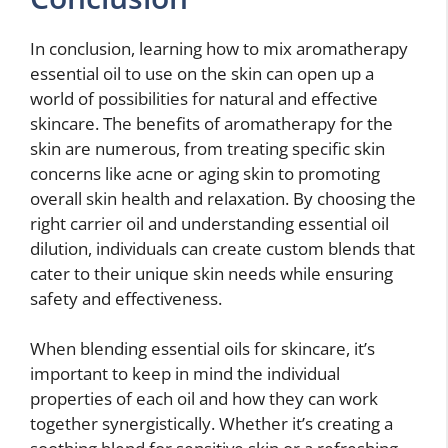
In conclusion, learning how to mix aromatherapy
essential oil to use on the skin can open up a
world of possibilities for natural and effective
skincare. The benefits of aromatherapy for the
skin are numerous, from treating specific skin
concerns like acne or aging skin to promoting
overall skin health and relaxation. By choosing the
right carrier oil and understanding essential oil
dilution, individuals can create custom blends that
cater to their unique skin needs while ensuring
safety and effectiveness.
When blending essential oils for skincare, it’s
important to keep in mind the individual
properties of each oil and how they can work
together synergistically. Whether it’s creating a