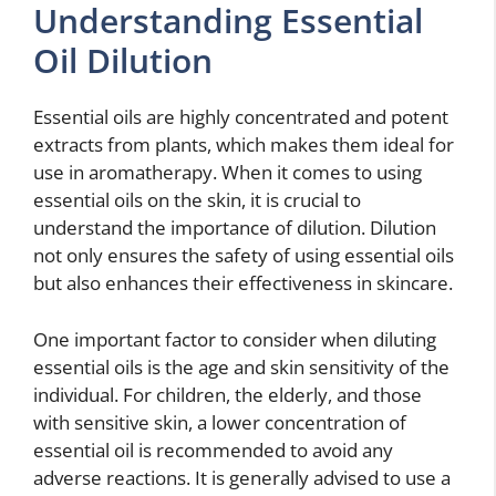
Understanding Essential
Oil Dilution
Essential oils are highly concentrated and potent
extracts from plants, which makes them ideal for
use in aromatherapy. When it comes to using
essential oils on the skin, it is crucial to
understand the importance of dilution. Dilution
not only ensures the safety of using essential oils
but also enhances their effectiveness in skincare.
One important factor to consider when diluting
essential oils is the age and skin sensitivity of the
individual. For children, the elderly, and those
with sensitive skin, a lower concentration of
essential oil is recommended to avoid any
adverse reactions. It is generally advised to use a