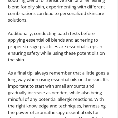
soothing blend for sensitive skin or a refreshing
blend for oily skin, experimenting with different
combinations can lead to personalized skincare
solutions.
Additionally, conducting patch tests before
applying essential oil blends and adhering to
proper storage practices are essential steps in
ensuring safety while using these potent oils on
the skin.
As a final tip, always remember that a little goes a
long way when using essential oils on the skin. It’s
important to start with small amounts and
gradually increase as needed, while also being
mindful of any potential allergic reactions. With
the right knowledge and techniques, harnessing
the power of aromatherapy essential oils for