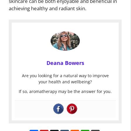
skincare can be both enjoyable and beneficial in
achieving healthy and radiant skin.
Deana Bowers
Are you looking for a natural way to improve
your health and wellbeing?
If so, aromatherapy may be the answer for you.