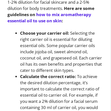
1-2% dilution for facial skincare and a 2-5%
dilution for body treatments.
Here are some
guidelines on
how to mix aromatherapy
essential oil to use on skin
:
Choose your carrier oil:
Selecting the
right carrier oil is essential for diluting
essential oils. Some popular carrier oils
include jojoba oil, sweet almond oil,
coconut oil, and grapeseed oil. Each carrier
oil has its own benefits and properties that
cater to different skin types.
Calculate the correct ratio:
To achieve
the desired dilution percentage, it’s
important to calculate the correct ratio of
essential oil to carrier oil. For example, if
you want a 2% dilution for a facial serum
containing 30 ml of carrier oil, you would