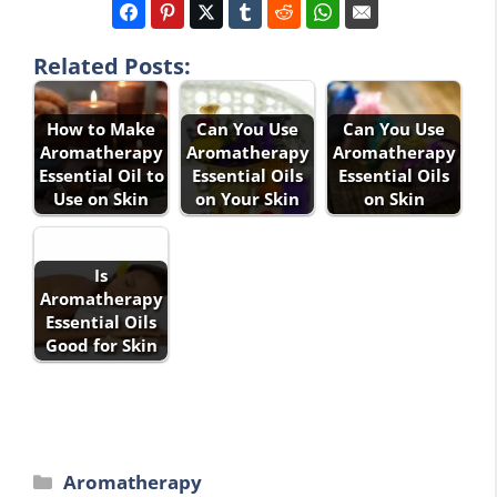
Related Posts:
How to Make
Can You Use
Can You Use
Aromatherapy
Aromatherapy
Aromatherapy
Essential Oil to
Essential Oils
Essential Oils
Use on Skin
on Your Skin
on Skin
Is
Aromatherapy
Essential Oils
Good for Skin
Categories
Aromatherapy