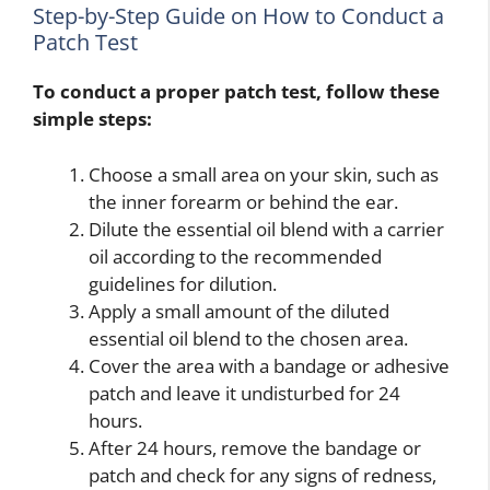
Step-by-Step Guide on How to Conduct a
Patch Test
To conduct a proper patch test, follow these
simple steps:
Choose a small area on your skin, such as
the inner forearm or behind the ear.
Dilute the essential oil blend with a carrier
oil according to the recommended
guidelines for dilution.
Apply a small amount of the diluted
essential oil blend to the chosen area.
Cover the area with a bandage or adhesive
patch and leave it undisturbed for 24
hours.
After 24 hours, remove the bandage or
patch and check for any signs of redness,