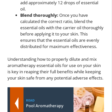
add approximately 12 drops of essential
oil.
Blend thoroughly:
Once you have
calculated the correct ratio, blend the
essential oils with the carrier oil thoroughly
before applying it to your skin. This
ensures that the essential oils are evenly
distributed for maximum effectiveness.
Understanding how to properly dilute and mix
aromatherapy essential oils for use on your skin
is key in reaping their full benefits while keeping
your skin safe from any potential adverse effects.
READ
Pool Aromatherapy