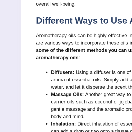
overall well-being.
Different Ways to Use
Aromatherapy oils can be highly effective i
are various ways to incorporate these oils i
some of the different methods you can us
aromatherapy oils:
Diffusers:
Using a diffuser is one o
aroma of essential oils. Simply add a 
water, and let it disperse the scent 
Massage Oils:
Another great way to 
carrier oils such as coconut or jojob
gentle massage and the aromatic prope
body and mind.
Inhalation:
Direct inhalation of esse
can add a drop or two onto a tissue o