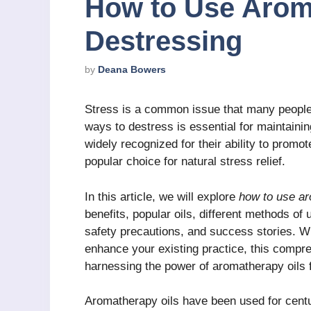
How to Use Aroma
Destressing
by
Deana Bowers
Stress is a common issue that many people s
ways to destress is essential for maintaini
widely recognized for their ability to promo
popular choice for natural stress relief.
In this article, we will explore
how to use ar
benefits, popular oils, different methods of 
safety precautions, and success stories. W
enhance your existing practice, this compre
harnessing the power of aromatherapy oils 
Aromatherapy oils have been used for centur