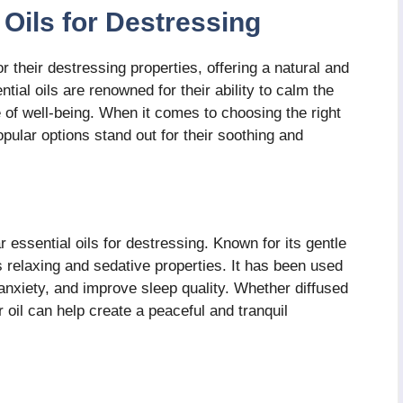
Oils for Destressing
 their destressing properties, offering a natural and
ntial oils are renowned for their ability to calm the
 of well-being. When it comes to choosing the right
pular options stand out for their soothing and
essential oils for destressing. Known for its gentle
ts relaxing and sedative properties. It has been used
 anxiety, and improve sleep quality. Whether diffused
 oil can help create a peaceful and tranquil