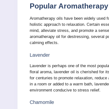
Popular Aromatherapy 
Aromatherapy oils have been widely used for
holistic approach to relaxation. Certain esse
mind, alleviate stress, and promote a sense
aromatherapy oil for destressing, several po
calming effects.
Lavender
Lavender is perhaps one of the most popular 
floral aroma, lavender oil is cherished for i
for centuries to promote relaxation, reduce
in a room or added to a warm bath, lavender
environment conducive to stress relief.
Chamomile