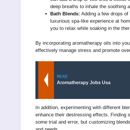
deep breaths to inhale the soothing 
Bath Blends:
Adding a few drops of 
luxurious spa-like experience at h
you to relax while soaking in the ther
By incorporating aromatherapy oils into you
effectively manage stress and promote overa
READ
Aromatherapy Jobs Usa
In addition, experimenting with different bl
enhance their destressing effects. Finding 
some trial and error, but customizing blend
and needs.