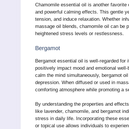
Chamomile essential oil is another favorite 
and powerful calming effects. This gentle ye
tension, and induce relaxation. Whether in
massage oil blends, chamomile oil can be par
heightened stress levels or restlessness.
Bergamot
Bergamot essential oil is well-regarded for i
positively impact mood and emotional well-be
calm the mind simultaneously, bergamot oil 
depression. When diffused or used in massa
comforting atmosphere while promoting a sen
By understanding the properties and effects
like lavender, chamomile, and bergamot indi
stress in daily life. Incorporating these esse
or topical use allows individuals to experien