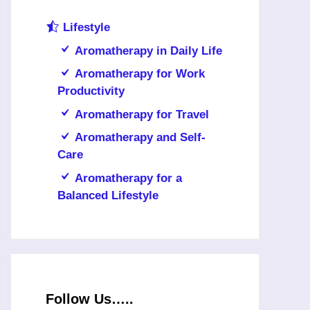
Lifestyle
Aromatherapy in Daily Life
Aromatherapy for Work
Productivity
Aromatherapy for Travel
Aromatherapy and Self-
Care
Aromatherapy for a
Balanced Lifestyle
Follow Us…..