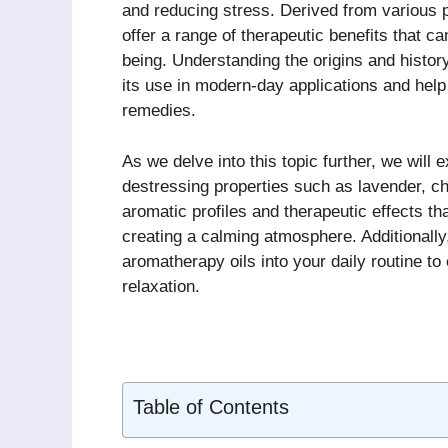
and reducing stress. Derived from various p
offer a range of therapeutic benefits that c
being. Understanding the origins and histor
its use in modern-day applications and help i
remedies.
As we delve into this topic further, we will 
destressing properties such as lavender, 
aromatic profiles and therapeutic effects t
creating a calming atmosphere. Additionally,
aromatherapy oils into your daily routine t
relaxation.
Table of Contents