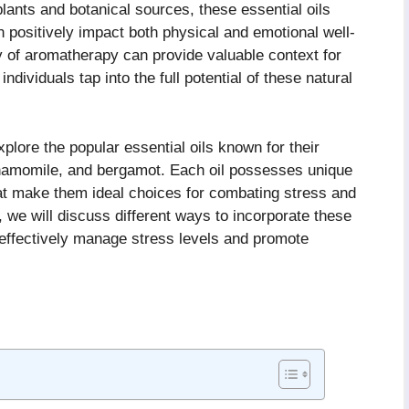
lants and botanical sources, these essential oils
an positively impact both physical and emotional well-
y of aromatherapy can provide valuable context for
ndividuals tap into the full potential of these natural
explore the popular essential oils known for their
chamomile, and bergamot. Each oil possesses unique
hat make them ideal choices for combating stress and
 we will discuss different ways to incorporate these
o effectively manage stress levels and promote