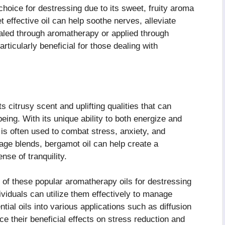
choice for destressing due to its sweet, fruity aroma
t effective oil can help soothe nerves, alleviate
haled through aromatherapy or applied through
ticularly beneficial for those dealing with
ts citrusy scent and uplifting qualities that can
ing. With its unique ability to both energize and
is often used to combat stress, anxiety, and
ge blends, bergamot oil can help create a
se of tranquility.
 of these popular aromatherapy oils for destressing
viduals can utilize them effectively to manage
ntial oils into various applications such as diffusion
ce their beneficial effects on stress reduction and