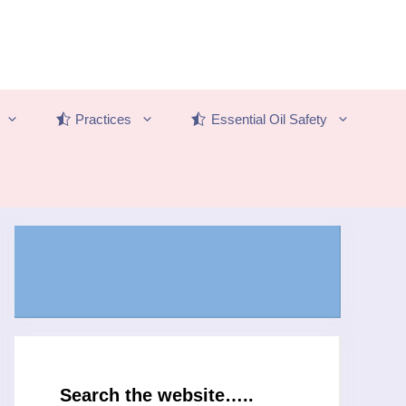
Practices
Essential Oil Safety
Search the website…..