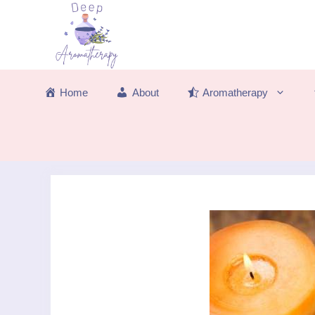
Skip
to
content
Home
About
Aromatherapy