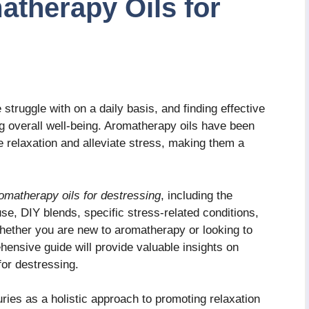
therapy Oils for
truggle with on a daily basis, and finding effective
ng overall well-being. Aromatherapy oils have been
te relaxation and alleviate stress, making them a
omatherapy oils for destressing
, including the
use, DIY blends, specific stress-related conditions,
hether you are new to aromatherapy or looking to
hensive guide will provide valuable insights on
for destressing.
ies as a holistic approach to promoting relaxation