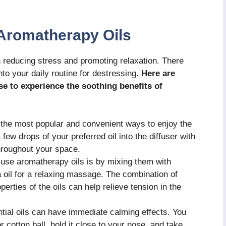
 Aromatherapy Oils
n reducing stress and promoting relaxation. There
nto your daily routine for destressing.
Here are
e to experience the soothing benefits of
f the most popular and convenient ways to enjoy the
few drops of your preferred oil into the diffuser with
throughout your space.
use aromatherapy oils is by mixing them with
a oil for a relaxing massage. The combination of
rties of the oils can help relieve tension in the
ntial oils can have immediate calming effects. You
r cotton ball, hold it close to your nose, and take