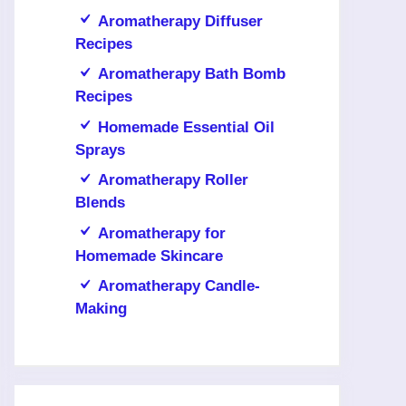
Aromatherapy Diffuser
Recipes
Aromatherapy Bath Bomb
Recipes
Homemade Essential Oil
Sprays
Aromatherapy Roller
Blends
Aromatherapy for
Homemade Skincare
Aromatherapy Candle-
Making