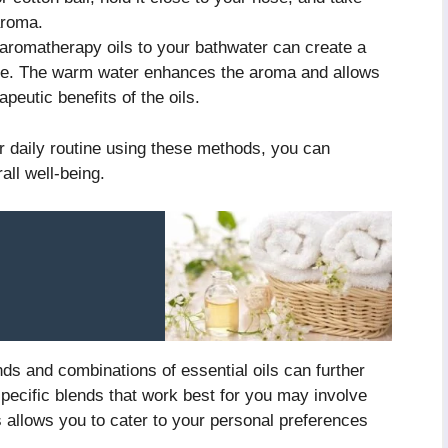
aroma.
aromatherapy oils to your bathwater can create a
ome. The warm water enhances the aroma and allows
apeutic benefits of the oils.
r daily routine using these methods, you can
ll well-being.
ends and combinations of essential oils can further
specific blends that work best for you may involve
s allows you to cater to your personal preferences