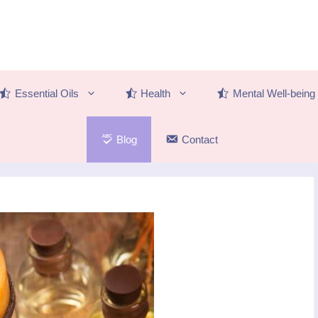
Essential Oils
Health
Mental Well-being
Blog
Contact