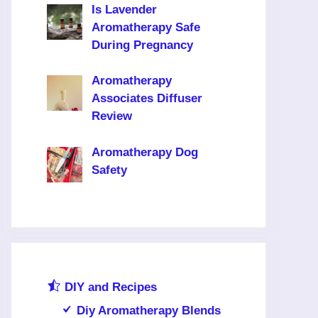
Is Lavender
Aromatherapy Safe
During Pregnancy
Aromatherapy
Associates Diffuser
Review
Aromatherapy Dog
Safety
DIY and Recipes
Diy Aromatherapy Blends