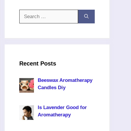
Search
for:
Recent Posts
Beeswax Aromatherapy
Candles Diy
Is Lavender Good for
Aromatherapy