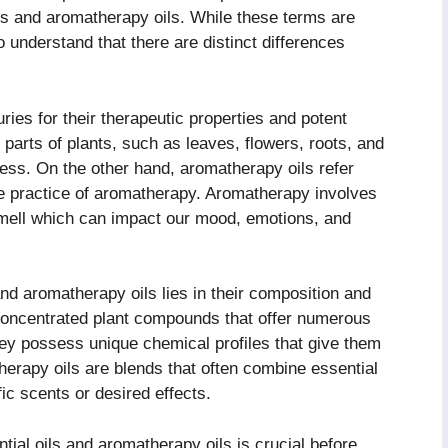
ls and aromatherapy oils. While these terms are
o understand that there are distinct differences
ries for their therapeutic properties and potent
 parts of plants, such as leaves, flowers, roots, and
ess. On the other hand, aromatherapy oils refer
 the practice of aromatherapy. Aromatherapy involves
 smell which can impact our mood, emotions, and
nd aromatherapy oils lies in their composition and
 concentrated plant compounds that offer numerous
hey possess unique chemical profiles that give them
atherapy oils are blends that often combine essential
fic scents or desired effects.
tial oils and aromatherapy oils is crucial before