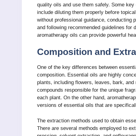
quality oils and use them safely. Some key
include diluting them properly before topical
without professional guidance, conducting pa
and following recommended guidelines for di
aromatherapy oils can provide powerful heal
Composition and Extra
One of the key differences between essential
composition. Essential oils are highly conce
plants, including flowers, leaves, bark, and 
compounds responsible for the unique fragr
each plant. On the other hand, aromatherapy 
versions of essential oils that are specific
The extraction methods used to obtain essent
There are several methods employed to extrac
pressing, solvent extraction, and enfleurag