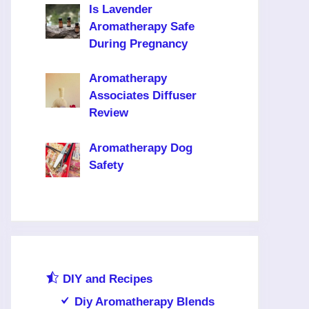
Is Lavender
Aromatherapy Safe
During Pregnancy
Aromatherapy
Associates Diffuser
Review
Aromatherapy Dog
Safety
DIY and Recipes
Diy Aromatherapy Blends