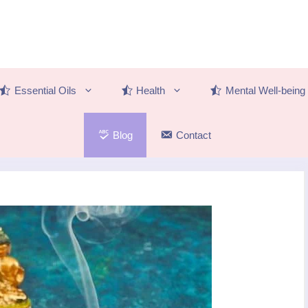
Essential Oils
Health
Mental Well-being
Blog
Contact