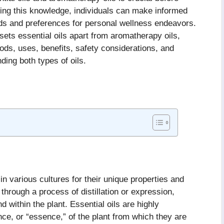
ining this knowledge, individuals can make informed
eds and preferences for personal wellness endeavors.
t sets essential oils apart from aromatherapy oils,
ods, uses, benefits, safety considerations, and
ng both types of oils.
in various cultures for their unique properties and
 through a process of distillation or expression,
within the plant. Essential oils are highly
nce, or “essence,” of the plant from which they are