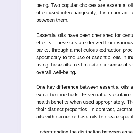
being. Two popular choices are essential oi
often used interchangeably, it is important t
between them.
Essential oils have been cherished for centu
effects. These oils are derived from various
barks, through a meticulous extraction proc
specifically to the use of essential oils in
using these oils to stimulate our sense of
overall well-being.
One key difference between essential oils a
extraction methods. Essential oils contain
health benefits when used appropriately. T
their distinct properties. In contrast, arom
oils with carrier or base oils to create speci
Understanding the distinction between essen