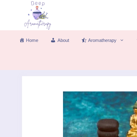
Skip
to
content
Home
About
Aromatherapy