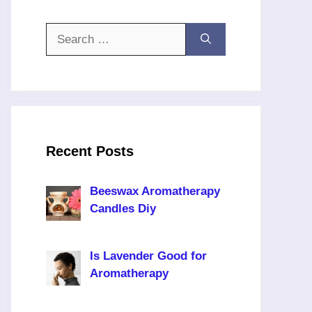
Search
for:
Recent Posts
Beeswax Aromatherapy
Candles Diy
Is Lavender Good for
Aromatherapy