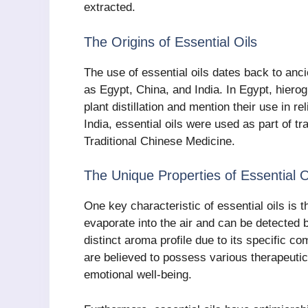
extracted.
The Origins of Essential Oils
The use of essential oils dates back to anci
as Egypt, China, and India. In Egypt, hiero
plant distillation and mention their use in re
India, essential oils were used as part of 
Traditional Chinese Medicine.
The Unique Properties of Essential O
One key characteristic of essential oils is t
evaporate into the air and can be detected 
distinct aroma profile due to its specific
are believed to possess various therapeutic
emotional well-being.