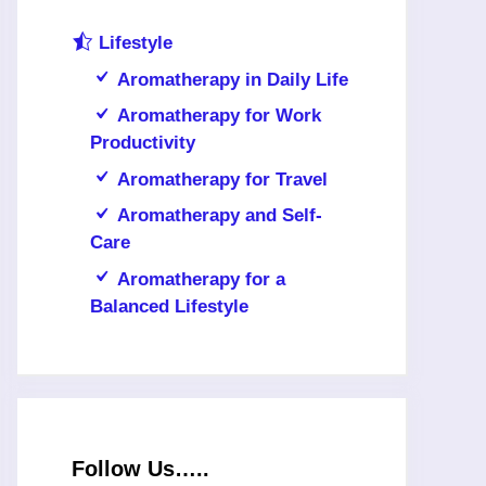
Lifestyle
Aromatherapy in Daily Life
Aromatherapy for Work
Productivity
Aromatherapy for Travel
Aromatherapy and Self-
Care
Aromatherapy for a
Balanced Lifestyle
Follow Us…..