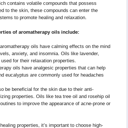
ich contains volatile compounds that possess
ied to the skin, these compounds can enter the
stems to promote healing and relaxation.
ties of aromatherapy oils include:
romatherapy oils have calming effects on the mind
vels, anxiety, and insomnia. Oils like lavender,
sed for their relaxation properties.
rapy oils have analgesic properties that can help
t and eucalyptus are commonly used for headaches
 be beneficial for the skin due to their anti-
zing properties. Oils like tea tree oil and rosehip oil
 routines to improve the appearance of acne-prone or
ealing properties, it’s important to choose high-