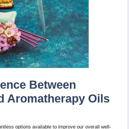
erence Between
nd Aromatherapy Oils
untless options available to improve our overall well-