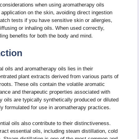
 considerations when using aromatherapy oils
 application on the skin, avoiding direct ingestion
tch tests if you have sensitive skin or allergies,
ffusing or inhaling oils. When used correctly,
ing benefits for both the body and mind.
ction
 oils and aromatherapy oils lies in their
ntrated plant extracts derived from various parts of
roots. These oils contain the volatile aromatic
ance and therapeutic properties associated with
oils are typically synthetically produced or diluted
ally formulated for use in aromatherapy practices.
ial oils also contribute to their distinctiveness.
t essential oils, including steam distillation, cold
e. Steam distillation is one of the most common and