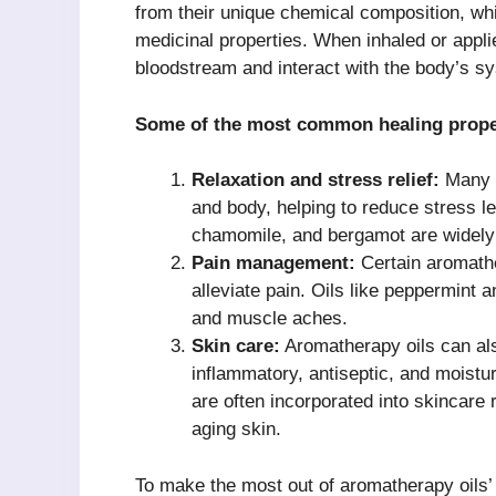
from their unique chemical composition, wh
medicinal properties. When inhaled or appl
bloodstream and interact with the body’s sy
Some of the most common healing proper
Relaxation and stress relief:
Many a
and body, helping to reduce stress le
chamomile, and bergamot are widely u
Pain management:
Certain aromathe
alleviate pain. Oils like peppermin
and muscle aches.
Skin care:
Aromatherapy oils can also
inflammatory, antiseptic, and moisturi
are often incorporated into skincare
aging skin.
To make the most out of aromatherapy oils’ h