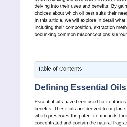
delving into their uses and benefits. By ga
choices about which oil best suits their ne
In this article, we will explore in detail wha
including their composition, extraction meth
debunking common misconceptions surroundi
Table of Contents
Defining Essential Oils
Essential oils have been used for centuries 
benefits. These oils are derived from plants
which preserves the potent compounds found 
concentrated and contain the natural fragra