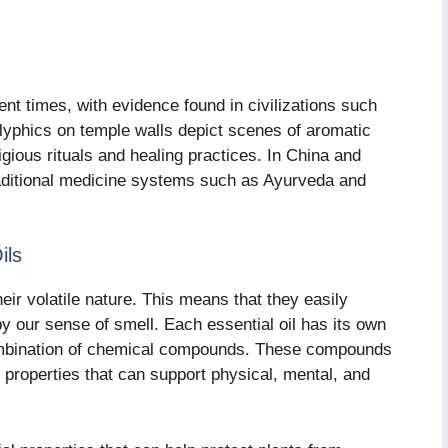
ent times, with evidence found in civilizations such
glyphics on temple walls depict scenes of aromatic
ligious rituals and healing practices. In China and
traditional medicine systems such as Ayurveda and
ils
heir volatile nature. This means that they easily
by our sense of smell. Each essential oil has its own
 combination of chemical compounds. These compounds
 properties that can support physical, mental, and