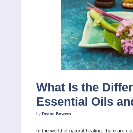
What Is the Diff
Essential Oils a
by
Deana Bowers
In the world of natural healing, there are co