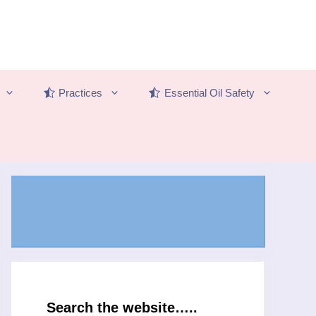
Practices
Essential Oil Safety
Search the website…..