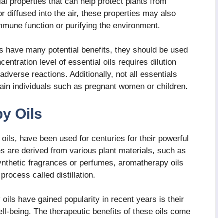
al properties that can help protect plants from
 diffused into the air, these properties may also
mmune function or purifying the environment.
oils have many potential benefits, they should be used
ntration level of essential oils requires dilution
 adverse reactions. Additionally, not all essentials
ertain individuals such as pregnant women or children.
y Oils
oils, have been used for centuries for their powerful
s are derived from various plant materials, such as
ynthetic fragrances or perfumes, aromatherapy oils
process called distillation.
ls have gained popularity in recent years is their
ll-being. The therapeutic benefits of these oils come