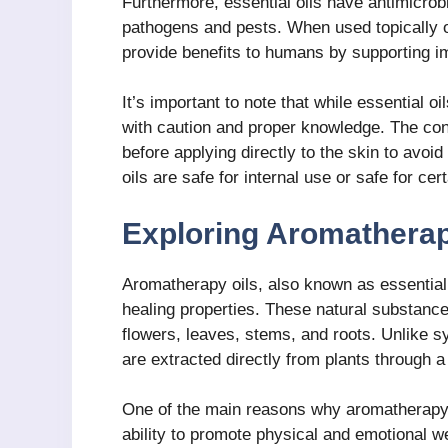
Furthermore, essential oils have antimicrobi
pathogens and pests. When used topically or
provide benefits to humans by supporting i
It’s important to note that while essential 
with caution and proper knowledge. The conce
before applying directly to the skin to avoid
oils are safe for internal use or safe for c
Exploring Aromatherap
Aromatherapy oils, also known as essential 
healing properties. These natural substance
flowers, leaves, stems, and roots. Unlike s
are extracted directly from plants through a 
One of the main reasons why aromatherapy oi
ability to promote physical and emotional we