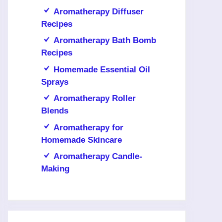
Aromatherapy Diffuser
Recipes
Aromatherapy Bath Bomb
Recipes
Homemade Essential Oil
Sprays
Aromatherapy Roller
Blends
Aromatherapy for
Homemade Skincare
Aromatherapy Candle-
Making