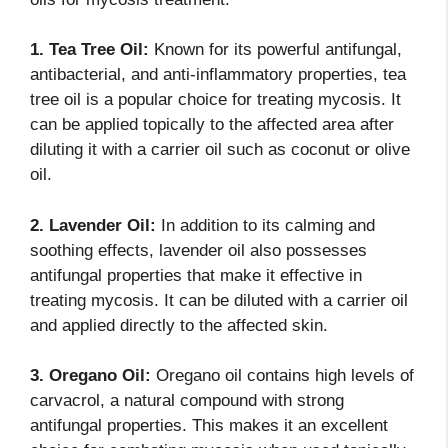
1. Tea Tree Oil:
Known for its powerful antifungal,
antibacterial, and anti-inflammatory properties, tea
tree oil is a popular choice for treating mycosis. It
can be applied topically to the affected area after
diluting it with a carrier oil such as coconut or olive
oil.
2. Lavender Oil:
In addition to its calming and
soothing effects, lavender oil also possesses
antifungal properties that make it effective in
treating mycosis. It can be diluted with a carrier oil
and applied directly to the affected skin.
3. Oregano Oil:
Oregano oil contains high levels of
carvacrol, a natural compound with strong
antifungal properties. This makes it an excellent