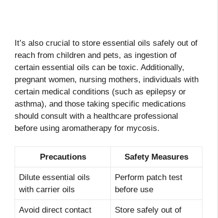
It’s also crucial to store essential oils safely out of
reach from children and pets, as ingestion of
certain essential oils can be toxic. Additionally,
pregnant women, nursing mothers, individuals with
certain medical conditions (such as epilepsy or
asthma), and those taking specific medications
should consult with a healthcare professional
before using aromatherapy for mycosis.
Precautions
Safety Measures
Dilute essential oils
Perform patch test
with carrier oils
before use
Avoid direct contact
Store safely out of