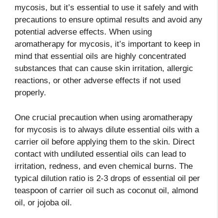
mycosis, but it’s essential to use it safely and with
precautions to ensure optimal results and avoid any
potential adverse effects. When using
aromatherapy for mycosis, it’s important to keep in
mind that essential oils are highly concentrated
substances that can cause skin irritation, allergic
reactions, or other adverse effects if not used
properly.
One crucial precaution when using aromatherapy
for mycosis is to always dilute essential oils with a
carrier oil before applying them to the skin. Direct
contact with undiluted essential oils can lead to
irritation, redness, and even chemical burns. The
typical dilution ratio is 2-3 drops of essential oil per
teaspoon of carrier oil such as coconut oil, almond
oil, or jojoba oil.