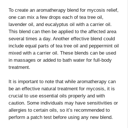
To create an aromatherapy blend for mycosis relief,
one can mix a few drops each of tea tree oil,
lavender oil, and eucalyptus oil with a carrier oil.
This blend can then be applied to the affected area
several times a day. Another effective blend could
include equal parts of tea tree oil and peppermint oil
mixed with a carrier oil. These blends can be used
in massages or added to bath water for full-body
treatment.
It is important to note that while aromatherapy can
be an effective natural treatment for mycosis, it is
crucial to use essential oils properly and with
caution. Some individuals may have sensitivities or
allergies to certain oils, so it’s recommended to
perform a patch test before using any new blend.