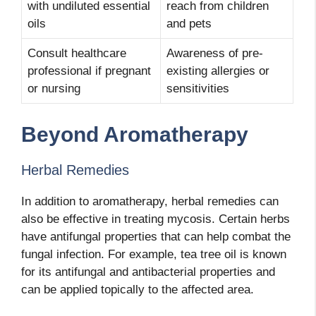
with undiluted essential
reach from children
oils
and pets
Consult healthcare
Awareness of pre-
professional if pregnant
existing allergies or
or nursing
sensitivities
Beyond Aromatherapy
Herbal Remedies
In addition to aromatherapy, herbal remedies can
also be effective in treating mycosis. Certain herbs
have antifungal properties that can help combat the
fungal infection. For example, tea tree oil is known
for its antifungal and antibacterial properties and
can be applied topically to the affected area.