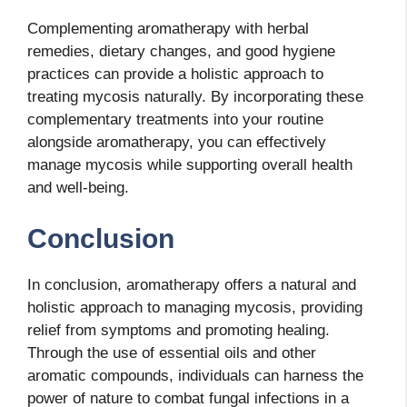
Complementing aromatherapy with herbal
remedies, dietary changes, and good hygiene
practices can provide a holistic approach to
treating mycosis naturally. By incorporating these
complementary treatments into your routine
alongside aromatherapy, you can effectively
manage mycosis while supporting overall health
and well-being.
Conclusion
In conclusion, aromatherapy offers a natural and
holistic approach to managing mycosis, providing
relief from symptoms and promoting healing.
Through the use of essential oils and other
aromatic compounds, individuals can harness the
power of nature to combat fungal infections in a