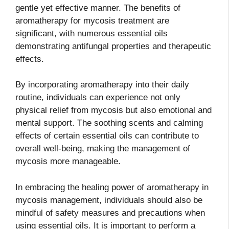
gentle yet effective manner. The benefits of
aromatherapy for mycosis treatment are
significant, with numerous essential oils
demonstrating antifungal properties and therapeutic
effects.
By incorporating aromatherapy into their daily
routine, individuals can experience not only
physical relief from mycosis but also emotional and
mental support. The soothing scents and calming
effects of certain essential oils can contribute to
overall well-being, making the management of
mycosis more manageable.
In embracing the healing power of aromatherapy in
mycosis management, individuals should also be
mindful of safety measures and precautions when
using essential oils. It is important to perform a