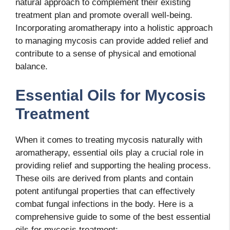
natural approach to complement their existing
treatment plan and promote overall well-being.
Incorporating aromatherapy into a holistic approach
to managing mycosis can provide added relief and
contribute to a sense of physical and emotional
balance.
Essential Oils for Mycosis
Treatment
When it comes to treating mycosis naturally with
aromatherapy, essential oils play a crucial role in
providing relief and supporting the healing process.
These oils are derived from plants and contain
potent antifungal properties that can effectively
combat fungal infections in the body. Here is a
comprehensive guide to some of the best essential
oils for mycosis treatment: