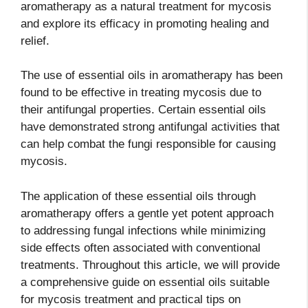
aromatherapy as a natural treatment for mycosis
and explore its efficacy in promoting healing and
relief.
The use of essential oils in aromatherapy has been
found to be effective in treating mycosis due to
their antifungal properties. Certain essential oils
have demonstrated strong antifungal activities that
can help combat the fungi responsible for causing
mycosis.
The application of these essential oils through
aromatherapy offers a gentle yet potent approach
to addressing fungal infections while minimizing
side effects often associated with conventional
treatments. Throughout this article, we will provide
a comprehensive guide on essential oils suitable
for mycosis treatment and practical tips on