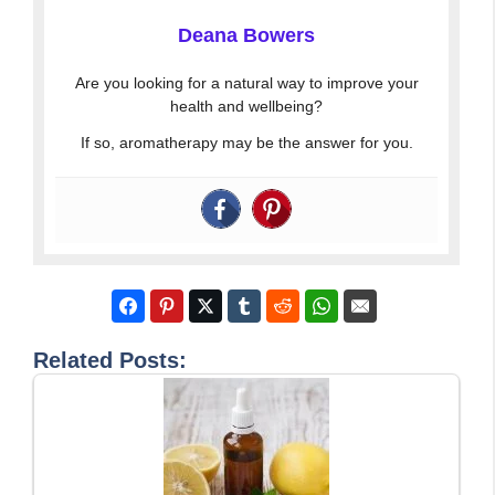
Deana Bowers
Are you looking for a natural way to improve your
health and wellbeing?
If so, aromatherapy may be the answer for you.
Related Posts: