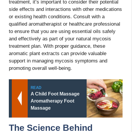
treatment, it’s important to consider their potential
side effects and interactions with other medications
or existing health conditions. Consult with a
qualified aromatherapist or healthcare professional
to ensure that you are using essential oils safely
and effectively as part of your natural mycosis
treatment plan. With proper guidance, these
aromatic plant extracts can provide valuable
support in managing mycosis symptoms and
promoting overall well-being.
READ
A Child Foot Massage
Aromatherapy Foot
Massage
The Science Behind