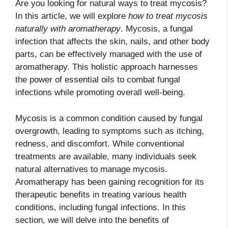
Are you looking for natural ways to treat mycosis?
In this article, we will explore
how to treat mycosis
naturally with aromatherapy
. Mycosis, a fungal
infection that affects the skin, nails, and other body
parts, can be effectively managed with the use of
aromatherapy. This holistic approach harnesses
the power of essential oils to combat fungal
infections while promoting overall well-being.
Mycosis is a common condition caused by fungal
overgrowth, leading to symptoms such as itching,
redness, and discomfort. While conventional
treatments are available, many individuals seek
natural alternatives to manage mycosis.
Aromatherapy has been gaining recognition for its
therapeutic benefits in treating various health
conditions, including fungal infections. In this
section, we will delve into the benefits of