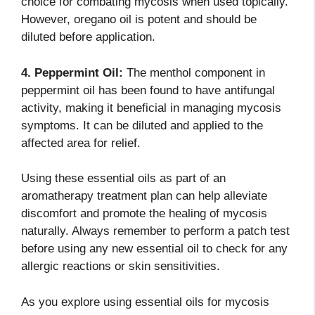
choice for combating mycosis when used topically.
However, oregano oil is potent and should be
diluted before application.
4. Peppermint Oil:
The menthol component in
peppermint oil has been found to have antifungal
activity, making it beneficial in managing mycosis
symptoms. It can be diluted and applied to the
affected area for relief.
Using these essential oils as part of an
aromatherapy treatment plan can help alleviate
discomfort and promote the healing of mycosis
naturally. Always remember to perform a patch test
before using any new essential oil to check for any
allergic reactions or skin sensitivities.
As you explore using essential oils for mycosis