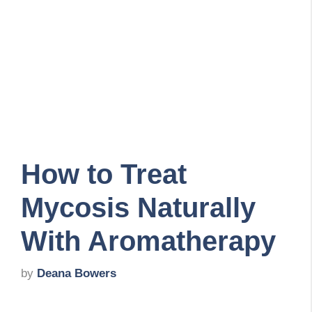
How to Treat
Mycosis Naturally
With Aromatherapy
by
Deana Bowers