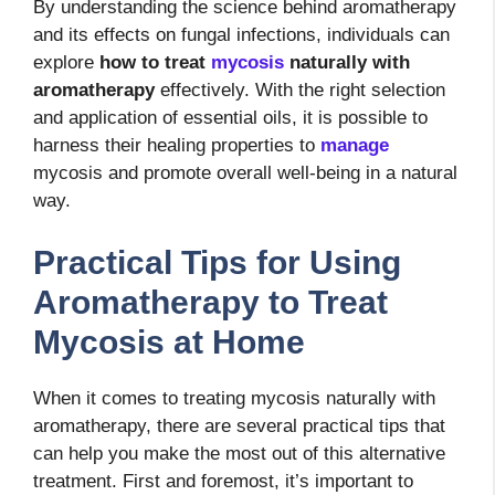
By understanding the science behind aromatherapy
and its effects on fungal infections, individuals can
explore
how to treat
mycosis
naturally with
aromatherapy
effectively. With the right selection
and application of essential oils, it is possible to
harness their healing properties to
manage
mycosis and promote overall well-being in a natural
way.
Practical Tips for Using
Aromatherapy to Treat
Mycosis at Home
When it comes to treating mycosis naturally with
aromatherapy, there are several practical tips that
can help you make the most out of this alternative
treatment. First and foremost, it’s important to