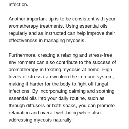
infection.
Another important tip is to be consistent with your
aromatherapy treatments. Using essential oils
regularly and as instructed can help improve their
effectiveness in managing mycosis.
Furthermore, creating a relaxing and stress-free
environment can also contribute to the success of
aromatherapy in treating mycosis at home. High
levels of stress can weaken the immune system,
making it harder for the body to fight off fungal
infections. By incorporating calming and soothing
essential oils into your daily routine, such as
through diffusers or bath soaks, you can promote
relaxation and overall well-being while also
addressing mycosis naturally.