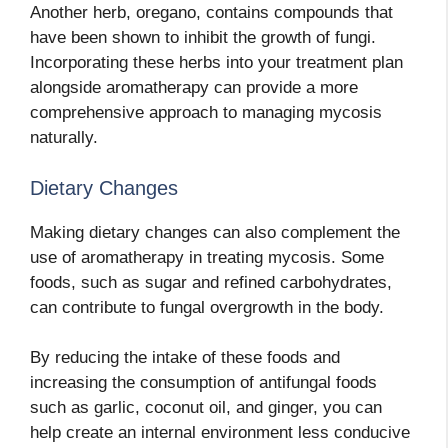
Another herb, oregano, contains compounds that
have been shown to inhibit the growth of fungi.
Incorporating these herbs into your treatment plan
alongside aromatherapy can provide a more
comprehensive approach to managing mycosis
naturally.
Dietary Changes
Making dietary changes can also complement the
use of aromatherapy in treating mycosis. Some
foods, such as sugar and refined carbohydrates,
can contribute to fungal overgrowth in the body.
By reducing the intake of these foods and
increasing the consumption of antifungal foods
such as garlic, coconut oil, and ginger, you can
help create an internal environment less conducive