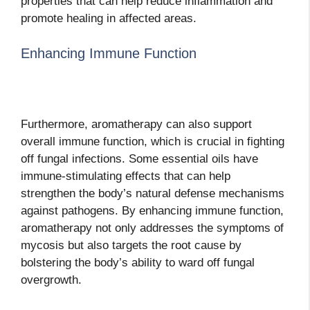
properties that can help reduce inflammation and
promote healing in affected areas.
Enhancing Immune Function
Furthermore, aromatherapy can also support
overall immune function, which is crucial in fighting
off fungal infections. Some essential oils have
immune-stimulating effects that can help
strengthen the body’s natural defense mechanisms
against pathogens. By enhancing immune function,
aromatherapy not only addresses the symptoms of
mycosis but also targets the root cause by
bolstering the body’s ability to ward off fungal
overgrowth.