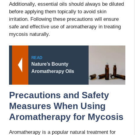
Additionally, essential oils should always be diluted
before applying them topically to avoid skin
irritation. Following these precautions will ensure
safe and effective use of aromatherapy in treating
mycosis naturally.
READ
Nature’s Bounty
Aromatherapy Oils
Precautions and Safety
Measures When Using
Aromatherapy for Mycosis
Aromatherapy is a popular natural treatment for