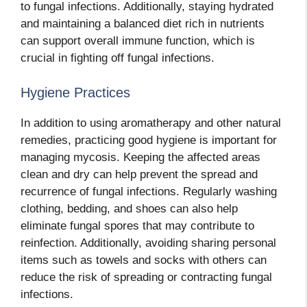
to fungal infections. Additionally, staying hydrated
and maintaining a balanced diet rich in nutrients
can support overall immune function, which is
crucial in fighting off fungal infections.
Hygiene Practices
In addition to using aromatherapy and other natural
remedies, practicing good hygiene is important for
managing mycosis. Keeping the affected areas
clean and dry can help prevent the spread and
recurrence of fungal infections. Regularly washing
clothing, bedding, and shoes can also help
eliminate fungal spores that may contribute to
reinfection. Additionally, avoiding sharing personal
items such as towels and socks with others can
reduce the risk of spreading or contracting fungal
infections.