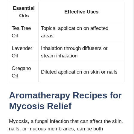
Essential
Effective Uses
Oils
Tea Tree
Topical application on affected
Oil
areas
Lavender
Inhalation through diffusers or
Oil
steam inhalation
Oregano
Diluted application on skin or nails
Oil
Aromatherapy Recipes for
Mycosis Relief
Mycosis, a fungal infection that can affect the skin,
nails, or mucous membranes, can be both