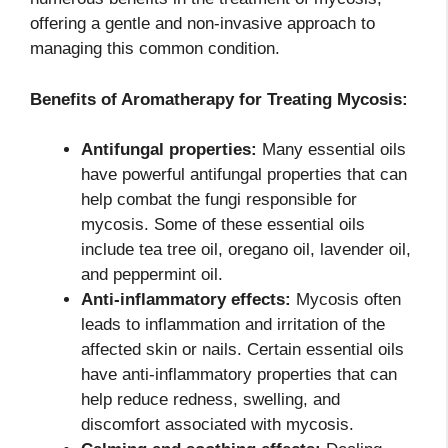
offering a gentle and non-invasive approach to
managing this common condition.
Benefits of Aromatherapy for Treating Mycosis:
Antifungal properties:
Many essential oils
have powerful antifungal properties that can
help combat the fungi responsible for
mycosis. Some of these essential oils
include tea tree oil, oregano oil, lavender oil,
and peppermint oil.
Anti-inflammatory effects:
Mycosis often
leads to inflammation and irritation of the
affected skin or nails. Certain essential oils
have anti-inflammatory properties that can
help reduce redness, swelling, and
discomfort associated with mycosis.