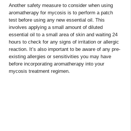
Another safety measure to consider when using
aromatherapy for mycosis is to perform a patch
test before using any new essential oil. This
involves applying a small amount of diluted
essential oil to a small area of skin and waiting 24
hours to check for any signs of irritation or allergic
reaction. It’s also important to be aware of any pre-
existing allergies or sensitivities you may have
before incorporating aromatherapy into your
mycosis treatment regimen.