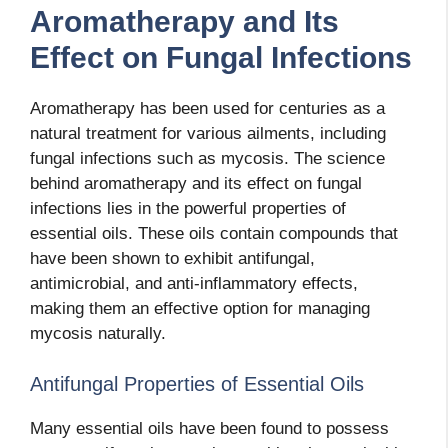
Aromatherapy and Its
Effect on Fungal Infections
Aromatherapy has been used for centuries as a
natural treatment for various ailments, including
fungal infections such as mycosis. The science
behind aromatherapy and its effect on fungal
infections lies in the powerful properties of
essential oils. These oils contain compounds that
have been shown to exhibit antifungal,
antimicrobial, and anti-inflammatory effects,
making them an effective option for managing
mycosis naturally.
Antifungal Properties of Essential Oils
Many essential oils have been found to possess