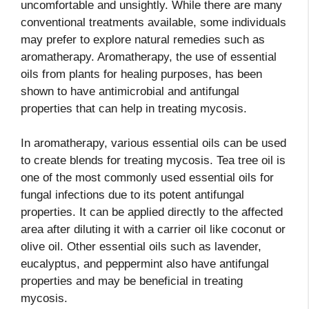
uncomfortable and unsightly. While there are many
conventional treatments available, some individuals
may prefer to explore natural remedies such as
aromatherapy. Aromatherapy, the use of essential
oils from plants for healing purposes, has been
shown to have antimicrobial and antifungal
properties that can help in treating mycosis.
In aromatherapy, various essential oils can be used
to create blends for treating mycosis. Tea tree oil is
one of the most commonly used essential oils for
fungal infections due to its potent antifungal
properties. It can be applied directly to the affected
area after diluting it with a carrier oil like coconut or
olive oil. Other essential oils such as lavender,
eucalyptus, and peppermint also have antifungal
properties and may be beneficial in treating
mycosis.