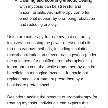
Calming and soothing effects:
Dealing
with mycosis can be stressful and
uncomfortable. Aromatherapy can offer
emotional support by promoting relaxation
and reducing anxiety.
Using aromatherapy to treat mycosis naturally
involves harnessing the power of essential oils
through various methods, including inhalation,
topical application, and even oral ingestion (under
the guidance of a qualified aromatherapist). It’s
important to note that while aromatherapy can be
beneficial in managing mycosis, it should not
replace medical treatment prescribed by a
healthcare professional.
By understanding the benefits of aromatherapy for
treating mycosis, individuals can explore this