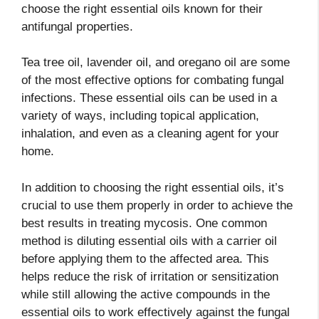
choose the right essential oils known for their
antifungal properties.
Tea tree oil, lavender oil, and oregano oil are some
of the most effective options for combating fungal
infections. These essential oils can be used in a
variety of ways, including topical application,
inhalation, and even as a cleaning agent for your
home.
In addition to choosing the right essential oils, it’s
crucial to use them properly in order to achieve the
best results in treating mycosis. One common
method is diluting essential oils with a carrier oil
before applying them to the affected area. This
helps reduce the risk of irritation or sensitization
while still allowing the active compounds in the
essential oils to work effectively against the fungal