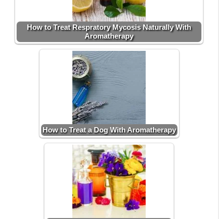
How to Treat Respratory Mycosis Naturally With
Aromatherapy
How to Treat a Dog With Aromatherapy