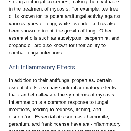
strong antifungal properties, making them valuable
in the treatment of mycosis. For example, tea tree
oil is known for its potent antifungal activity against
various types of fungi, while lavender oil has also
been shown to inhibit the growth of fungi. Other
essential oils such as eucalyptus, peppermint, and
oregano oil are also known for their ability to
combat fungal infections.
Anti-Inflammatory Effects
In addition to their antifungal properties, certain
essential oils also have anti-inflammatory effects
that can help alleviate the symptoms of mycosis.
Inflammation is a common response to fungal
infections, leading to redness, itching, and
discomfort. Essential oils such as chamomile,
geranium, and frankincense have anti-inflammatory