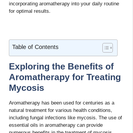
incorporating aromatherapy into your daily routine
for optimal results.
Table of Contents
Exploring the Benefits of
Aromatherapy for Treating
Mycosis
Aromatherapy has been used for centuries as a
natural treatment for various health conditions,
including fungal infections like mycosis. The use of
essential oils in aromatherapy can provide
numerous benefits in the treatment of mycosis,