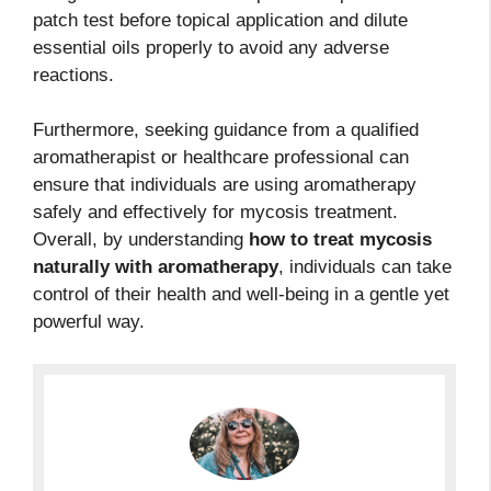
patch test before topical application and dilute
essential oils properly to avoid any adverse
reactions.
Furthermore, seeking guidance from a qualified
aromatherapist or healthcare professional can
ensure that individuals are using aromatherapy
safely and effectively for mycosis treatment.
Overall, by understanding
how to treat mycosis
naturally with aromatherapy
, individuals can take
control of their health and well-being in a gentle yet
powerful way.