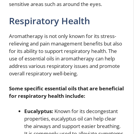
sensitive areas such as around the eyes.
Respiratory Health
Aromatherapy is not only known for its stress-
relieving and pain management benefits but also
for its ability to support respiratory health. The
use of essential oils in aromatherapy can help
address various respiratory issues and promote
overall respiratory well-being.
Some specific essential oils that are beneficial
for respiratory health include:
Eucalyptus:
Known for its decongestant
properties, eucalyptus oil can help clear
the airways and support easier breathing.
It is commonly used to alleviate symptoms