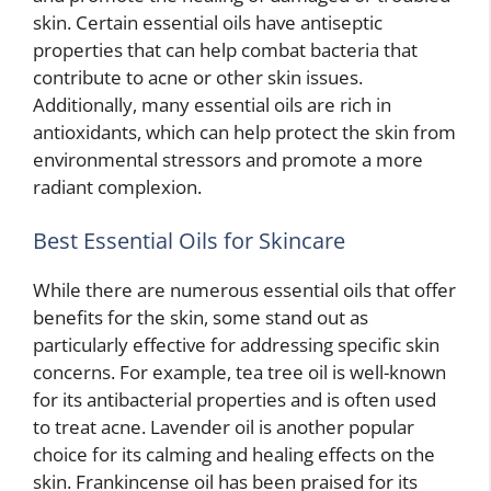
skin. Certain essential oils have antiseptic
properties that can help combat bacteria that
contribute to acne or other skin issues.
Additionally, many essential oils are rich in
antioxidants, which can help protect the skin from
environmental stressors and promote a more
radiant complexion.
Best Essential Oils for Skincare
While there are numerous essential oils that offer
benefits for the skin, some stand out as
particularly effective for addressing specific skin
concerns. For example, tea tree oil is well-known
for its antibacterial properties and is often used
to treat acne. Lavender oil is another popular
choice for its calming and healing effects on the
skin. Frankincense oil has been praised for its