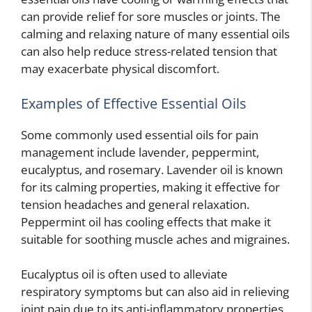
can provide relief for sore muscles or joints. The
calming and relaxing nature of many essential oils
can also help reduce stress-related tension that
may exacerbate physical discomfort.
Examples of Effective Essential Oils
Some commonly used essential oils for pain
management include lavender, peppermint,
eucalyptus, and rosemary. Lavender oil is known
for its calming properties, making it effective for
tension headaches and general relaxation.
Peppermint oil has cooling effects that make it
suitable for soothing muscle aches and migraines.
Eucalyptus oil is often used to alleviate
respiratory symptoms but can also aid in relieving
joint pain due to its anti-inflammatory properties.