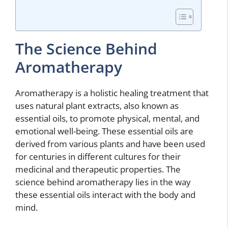
The Science Behind
Aromatherapy
Aromatherapy is a holistic healing treatment that
uses natural plant extracts, also known as
essential oils, to promote physical, mental, and
emotional well-being. These essential oils are
derived from various plants and have been used
for centuries in different cultures for their
medicinal and therapeutic properties. The
science behind aromatherapy lies in the way
these essential oils interact with the body and
mind.