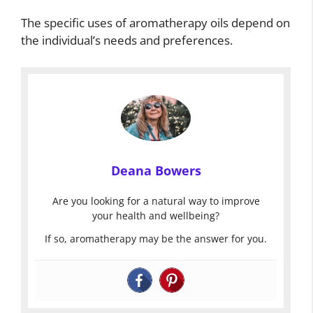
The specific uses of aromatherapy oils depend on
the individual’s needs and preferences.
Deana Bowers
Are you looking for a natural way to improve
your health and wellbeing?
If so, aromatherapy may be the answer for you.