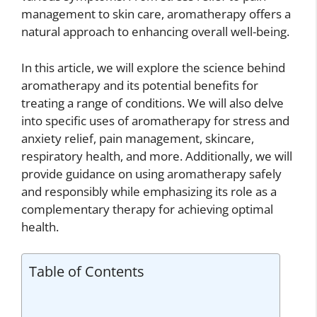
management to skin care, aromatherapy offers a
natural approach to enhancing overall well-being.
In this article, we will explore the science behind
aromatherapy and its potential benefits for
treating a range of conditions. We will also delve
into specific uses of aromatherapy for stress and
anxiety relief, pain management, skincare,
respiratory health, and more. Additionally, we will
provide guidance on using aromatherapy safely
and responsibly while emphasizing its role as a
complementary therapy for achieving optimal
health.
Table of Contents