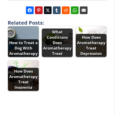
Related Posts:
What
Conditions
How Does
How to Treat a
Does
Aromatherapy
Dog With
Aromatherapy
Treat
Aromatherapy
Treat
Depression
How Does
Aromatherapy
Treat
Insomnia