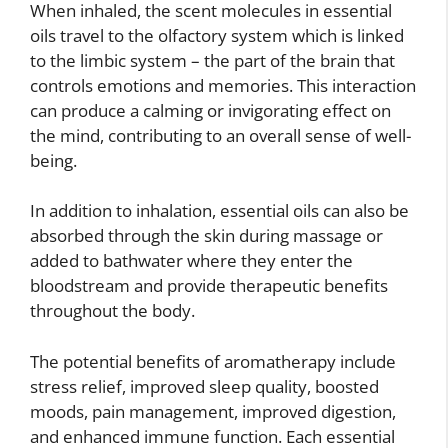
When inhaled, the scent molecules in essential
oils travel to the olfactory system which is linked
to the limbic system – the part of the brain that
controls emotions and memories. This interaction
can produce a calming or invigorating effect on
the mind, contributing to an overall sense of well-
being.
In addition to inhalation, essential oils can also be
absorbed through the skin during massage or
added to bathwater where they enter the
bloodstream and provide therapeutic benefits
throughout the body.
The potential benefits of aromatherapy include
stress relief, improved sleep quality, boosted
moods, pain management, improved digestion,
and enhanced immune function. Each essential