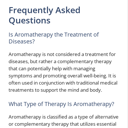
Frequently Asked
Questions
Is Aromatherapy the Treatment of
Diseases?
Aromatherapy is not considered a treatment for
diseases, but rather a complementary therapy
that can potentially help with managing
symptoms and promoting overall well-being. It is
often used in conjunction with traditional medical
treatments to support the mind and body.
What Type of Therapy Is Aromatherapy?
Aromatherapy is classified as a type of alternative
or complementary therapy that utilizes essential