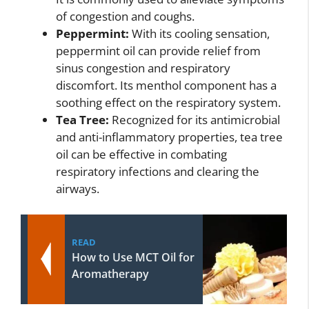
of congestion and coughs.
Peppermint:
With its cooling sensation,
peppermint oil can provide relief from
sinus congestion and respiratory
discomfort. Its menthol component has a
soothing effect on the respiratory system.
Tea Tree:
Recognized for its antimicrobial
and anti-inflammatory properties, tea tree
oil can be effective in combating
respiratory infections and clearing the
airways.
READ
How to Use MCT Oil for
Aromatherapy