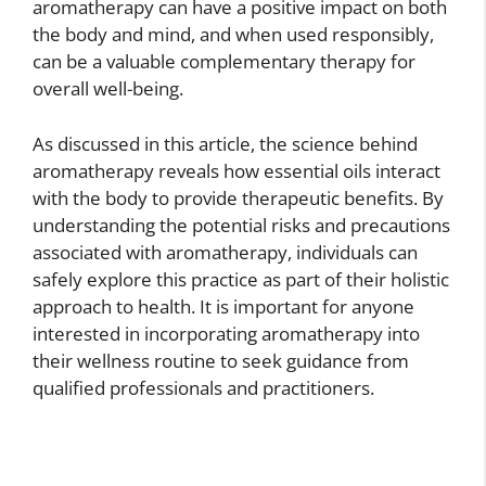
aromatherapy can have a positive impact on both
the body and mind, and when used responsibly,
can be a valuable complementary therapy for
overall well-being.
As discussed in this article, the science behind
aromatherapy reveals how essential oils interact
with the body to provide therapeutic benefits. By
understanding the potential risks and precautions
associated with aromatherapy, individuals can
safely explore this practice as part of their holistic
approach to health. It is important for anyone
interested in incorporating aromatherapy into
their wellness routine to seek guidance from
qualified professionals and practitioners.