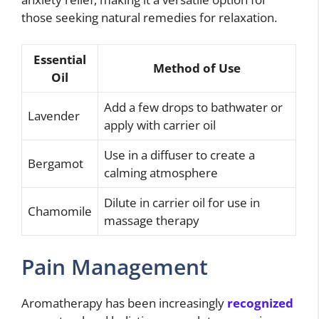
those seeking natural remedies for relaxation.
Essential
Method of Use
Oil
Add a few drops to bathwater or
Lavender
apply with carrier oil
Use in a diffuser to create a
Bergamot
calming atmosphere
Dilute in carrier oil for use in
Chamomile
massage therapy
Pain Management
Aromatherapy has been increasingly
recognized