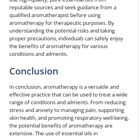
reputable sources and seek guidance from a
qualified aromatherapist before using
aromatherapy for therapeutic purposes. By
understanding the potential risks and taking
proper precautions, individuals can safely enjoy
the benefits of aromatherapy for various
conditions and ailments.
Conclusion
In conclusion, aromatherapy is a versatile and
effective practice that can be used to treat a wide
range of conditions and ailments. From reducing
stress and anxiety to managing pain, supporting
skin health, and promoting respiratory well-being,
the potential benefits of aromatherapy are
extensive. The use of essential oils in