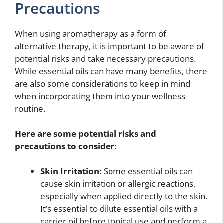
Precautions
When using aromatherapy as a form of
alternative therapy, it is important to be aware of
potential risks and take necessary precautions.
While essential oils can have many benefits, there
are also some considerations to keep in mind
when incorporating them into your wellness
routine.
Here are some potential risks and
precautions to consider:
Skin Irritation:
Some essential oils can
cause skin irritation or allergic reactions,
especially when applied directly to the skin.
It’s essential to dilute essential oils with a
carrier oil before topical use and perform a