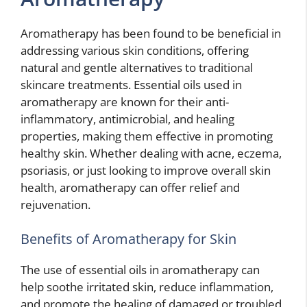
Aromatherapy has been found to be beneficial in
addressing various skin conditions, offering
natural and gentle alternatives to traditional
skincare treatments. Essential oils used in
aromatherapy are known for their anti-
inflammatory, antimicrobial, and healing
properties, making them effective in promoting
healthy skin. Whether dealing with acne, eczema,
psoriasis, or just looking to improve overall skin
health, aromatherapy can offer relief and
rejuvenation.
Benefits of Aromatherapy for Skin
The use of essential oils in aromatherapy can
help soothe irritated skin, reduce inflammation,
and promote the healing of damaged or troubled