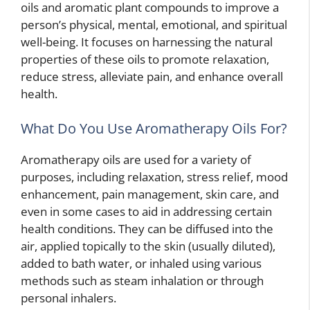
oils and aromatic plant compounds to improve a
person’s physical, mental, emotional, and spiritual
well-being. It focuses on harnessing the natural
properties of these oils to promote relaxation,
reduce stress, alleviate pain, and enhance overall
health.
What Do You Use Aromatherapy Oils For?
Aromatherapy oils are used for a variety of
purposes, including relaxation, stress relief, mood
enhancement, pain management, skin care, and
even in some cases to aid in addressing certain
health conditions. They can be diffused into the
air, applied topically to the skin (usually diluted),
added to bath water, or inhaled using various
methods such as steam inhalation or through
personal inhalers.