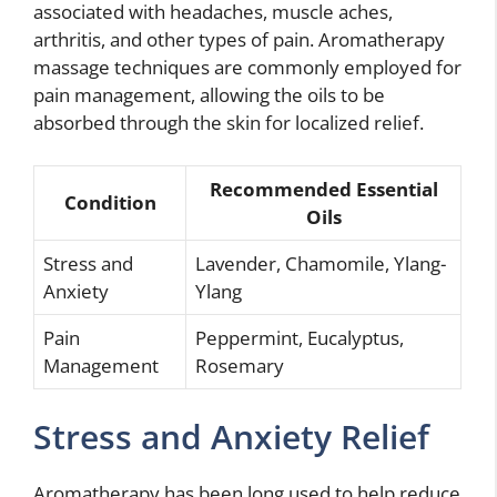
associated with headaches, muscle aches,
arthritis, and other types of pain. Aromatherapy
massage techniques are commonly employed for
pain management, allowing the oils to be
absorbed through the skin for localized relief.
Recommended Essential
Condition
Oils
Stress and
Lavender, Chamomile, Ylang-
Anxiety
Ylang
Pain
Peppermint, Eucalyptus,
Management
Rosemary
Stress and Anxiety Relief
Aromatherapy has been long used to help reduce