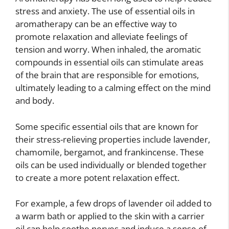
stress and anxiety. The use of essential oils in
aromatherapy can be an effective way to
promote relaxation and alleviate feelings of
tension and worry. When inhaled, the aromatic
compounds in essential oils can stimulate areas
of the brain that are responsible for emotions,
ultimately leading to a calming effect on the mind
and body.
Some specific essential oils that are known for
their stress-relieving properties include lavender,
chamomile, bergamot, and frankincense. These
oils can be used individually or blended together
to create a more potent relaxation effect.
For example, a few drops of lavender oil added to
a warm bath or applied to the skin with a carrier
oil can help soothe nerves and induce a sense of