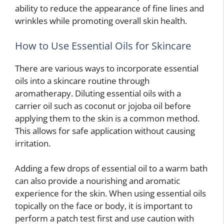
ability to reduce the appearance of fine lines and
wrinkles while promoting overall skin health.
How to Use Essential Oils for Skincare
There are various ways to incorporate essential
oils into a skincare routine through
aromatherapy. Diluting essential oils with a
carrier oil such as coconut or jojoba oil before
applying them to the skin is a common method.
This allows for safe application without causing
irritation.
Adding a few drops of essential oil to a warm bath
can also provide a nourishing and aromatic
experience for the skin. When using essential oils
topically on the face or body, it is important to
perform a patch test first and use caution with