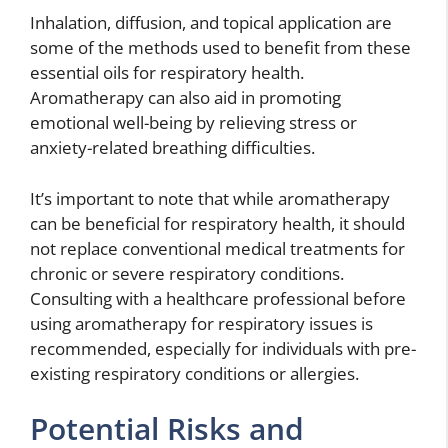
Inhalation, diffusion, and topical application are
some of the methods used to benefit from these
essential oils for respiratory health.
Aromatherapy can also aid in promoting
emotional well-being by relieving stress or
anxiety-related breathing difficulties.
It’s important to note that while aromatherapy
can be beneficial for respiratory health, it should
not replace conventional medical treatments for
chronic or severe respiratory conditions.
Consulting with a healthcare professional before
using aromatherapy for respiratory issues is
recommended, especially for individuals with pre-
existing respiratory conditions or allergies.
Potential Risks and