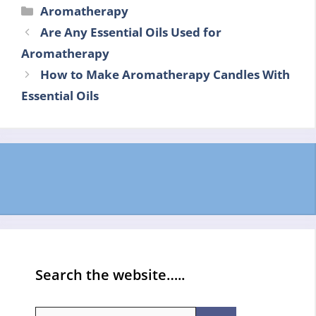
Categories
Aromatherapy
Are Any Essential Oils Used for
Aromatherapy
How to Make Aromatherapy Candles With
Essential Oils
Search the website…..
Search