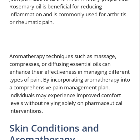
Rosemary oil is beneficial for reducing
inflammation and is commonly used for arthritis
or rheumatic pain.
Aromatherapy techniques such as massage,
compresses, or diffusing essential oils can
enhance their effectiveness in managing different
types of pain. By incorporating aromatherapy into
a comprehensive pain management plan,
individuals may experience improved comfort
levels without relying solely on pharmaceutical
interventions.
Skin Conditions and
Aromatherapy