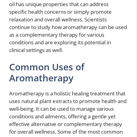
oil has unique properties that can address
specific health concerns or simply promote
relaxation and overall wellness. Scientists
continue to study how aromatherapy can be used
as a complementary therapy for various
conditions and are exploring its potential in
clinical settings as well.
Common Uses of
Aromatherapy
Aromatherapy is a holistic healing treatment that
uses natural plant extracts to promote health and
well-being. It can be used to manage various
conditions and ailments, offering a gentle yet
effective alternative or complementary therapy
for overall wellness. Some of the most common