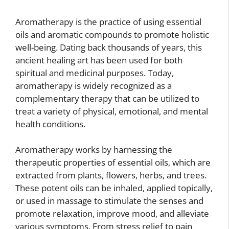
Aromatherapy is the practice of using essential
oils and aromatic compounds to promote holistic
well-being. Dating back thousands of years, this
ancient healing art has been used for both
spiritual and medicinal purposes. Today,
aromatherapy is widely recognized as a
complementary therapy that can be utilized to
treat a variety of physical, emotional, and mental
health conditions.
Aromatherapy works by harnessing the
therapeutic properties of essential oils, which are
extracted from plants, flowers, herbs, and trees.
These potent oils can be inhaled, applied topically,
or used in massage to stimulate the senses and
promote relaxation, improve mood, and alleviate
various symptoms. From stress relief to pain