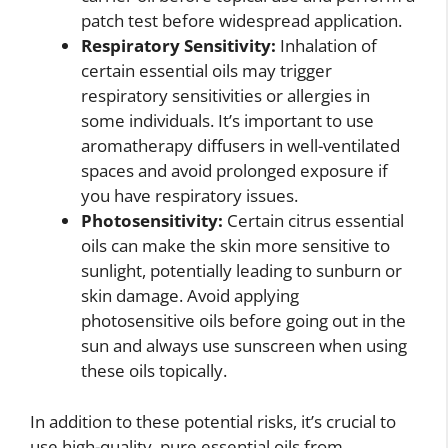
patch test before widespread application.
Respiratory Sensitivity:
Inhalation of
certain essential oils may trigger
respiratory sensitivities or allergies in
some individuals. It’s important to use
aromatherapy diffusers in well-ventilated
spaces and avoid prolonged exposure if
you have respiratory issues.
Photosensitivity:
Certain citrus essential
oils can make the skin more sensitive to
sunlight, potentially leading to sunburn or
skin damage. Avoid applying
photosensitive oils before going out in the
sun and always use sunscreen when using
these oils topically.
In addition to these potential risks, it’s crucial to
use high-quality, pure essential oils from