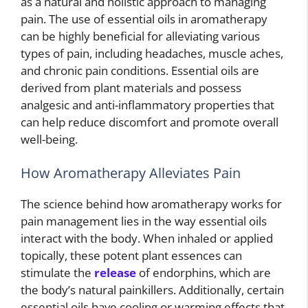
as a natural and holistic approach to managing
pain. The use of essential oils in aromatherapy
can be highly beneficial for alleviating various
types of pain, including headaches, muscle aches,
and chronic pain conditions. Essential oils are
derived from plant materials and possess
analgesic and anti-inflammatory properties that
can help reduce discomfort and promote overall
well-being.
How Aromatherapy Alleviates Pain
The science behind how aromatherapy works for
pain management lies in the way essential oils
interact with the body. When inhaled or applied
topically, these potent plant essences can
stimulate the
release
of endorphins, which are
the body’s natural painkillers. Additionally, certain
essential oils have cooling or warming effects that