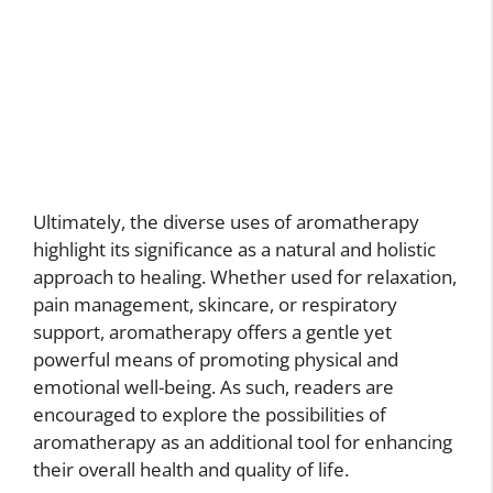
Ultimately, the diverse uses of aromatherapy
highlight its significance as a natural and holistic
approach to healing. Whether used for relaxation,
pain management, skincare, or respiratory
support, aromatherapy offers a gentle yet
powerful means of promoting physical and
emotional well-being. As such, readers are
encouraged to explore the possibilities of
aromatherapy as an additional tool for enhancing
their overall health and quality of life.