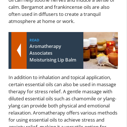
calm. Bergamot and frankincense oils are also
often used in diffusers to create a tranquil
atmosphere at home or work.
READ
Aromatherapy
Associates
Moisturising Lip Balm
In addition to inhalation and topical application,
certain essential oils can also be used in massage
therapy for stress relief. A gentle massage with
diluted essential oils such as chamomile or ylang-
ylang can provide both physical and emotional
relaxation. Aromatherapy offers various methods
for using essential oils to achieve stress and
anxiety relief, making it a versatile option for