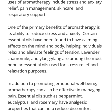
uses of aromatherapy include stress and anxiety
relief, pain management, skincare, and
respiratory support.
One of the primary benefits of aromatherapy is
its ability to reduce stress and anxiety. Certain
essential oils have been found to have calming
effects on the mind and body, helping individuals
relax and alleviate feelings of tension. Lavender,
chamomile, and ylang-ylang are among the most
popular essential oils used for stress relief and
relaxation purposes.
In addition to promoting emotional well-being,
aromatherapy can also be effective in managing
pain. Essential oils such as peppermint,
eucalyptus, and rosemary have analgesic
properties that can help reduce discomfort