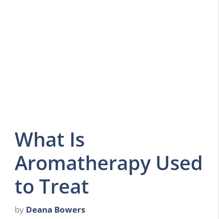
What Is
Aromatherapy Used
to Treat
by
Deana Bowers