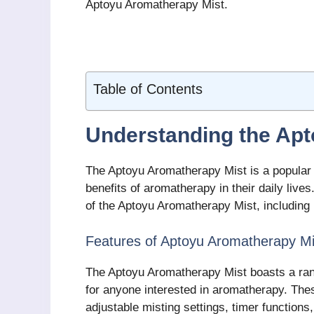
Aptoyu Aromatherapy Mist.
Table of Contents
Understanding the Ap
The Aptoyu Aromatherapy Mist is a popular a
benefits of aromatherapy in their daily live
of the Aptoyu Aromatherapy Mist, including i
Features of Aptoyu Aromatherapy Mi
The Aptoyu Aromatherapy Mist boasts a ran
for anyone interested in aromatherapy. Thes
adjustable misting settings, timer function