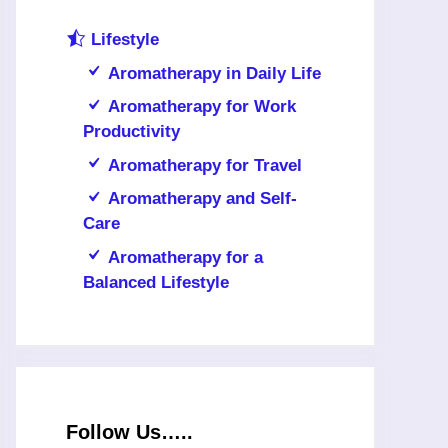
Lifestyle
Aromatherapy in Daily Life
Aromatherapy for Work
Productivity
Aromatherapy for Travel
Aromatherapy and Self-
Care
Aromatherapy for a
Balanced Lifestyle
Follow Us…..