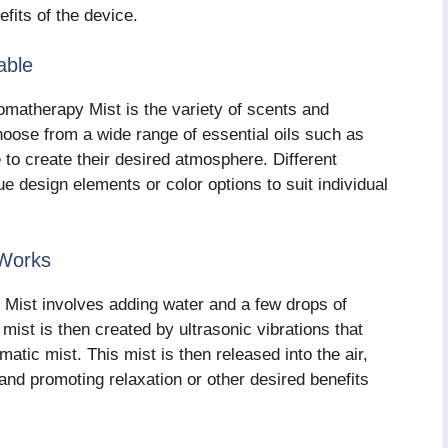
efits of the device.
able
omatherapy Mist is the variety of scents and
choose from a wide range of essential oils such as
to create their desired atmosphere. Different
ue design elements or color options to suit individual
 Works
 Mist involves adding water and a few drops of
 mist is then created by ultrasonic vibrations that
matic mist. This mist is then released into the air,
 and promoting relaxation or other desired benefits