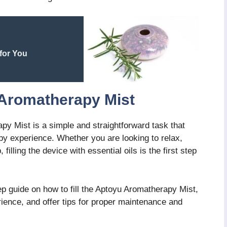
for You
 Aromatherapy Mist
apy Mist is a simple and straightforward task that
py experience. Whether you are looking to relax,
illing the device with essential oils is the first step
tep guide on how to fill the Aptoyu Aromatherapy Mist,
ience, and offer tips for proper maintenance and