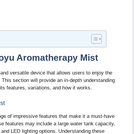
toyu Aromatherapy Mist
nd versatile device that allows users to enjoy the
s. This section will provide an in-depth understanding
ts features, variations, and how it works.
st
ge of impressive features that make it a must-have
e features may include a large water tank capacity,
s, and LED lighting options. Understanding these