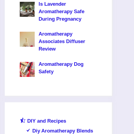
Is Lavender
Aromatherapy Safe
During Pregnancy
Aromatherapy
Associates Diffuser
Review
Aromatherapy Dog
Safety
DIY and Recipes
Diy Aromatherapy Blends