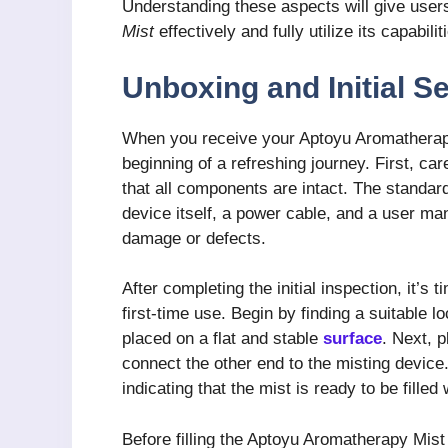
Understanding these aspects will give users
Mist
effectively and fully utilize its capabil
Unboxing and Initial S
When you receive your Aptoyu Aromatherapy
beginning of a refreshing journey. First, ca
that all components are intact. The standa
device itself, a power cable, and a user ma
damage or defects.
After completing the initial inspection, it’s
first-time use. Begin by finding a suitable lo
placed on a flat and stable
surface
. Next, p
connect the other end to the misting device
indicating that the mist is ready to be filled 
Before filling the Aptoyu Aromatherapy Mist w