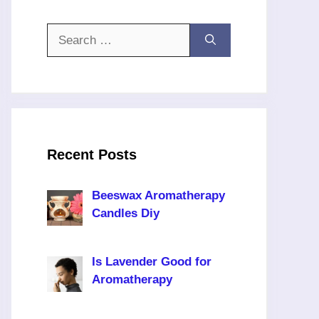
Search
for:
Recent Posts
Beeswax Aromatherapy
Candles Diy
Is Lavender Good for
Aromatherapy