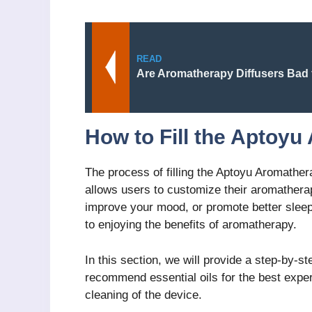
READ
Are Aromatherapy Diffusers Bad 
How to Fill the Aptoyu
The process of filling the Aptoyu Aromather
allows users to customize their aromathera
improve your mood, or promote better sleep, f
to enjoying the benefits of aromatherapy.
In this section, we will provide a step-by-s
recommend essential oils for the best exper
cleaning of the device.