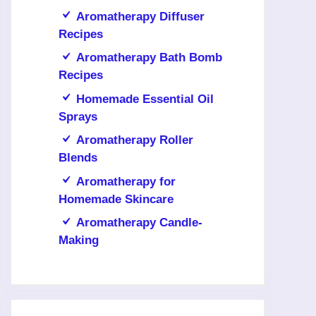
Aromatherapy Diffuser
Recipes
Aromatherapy Bath Bomb
Recipes
Homemade Essential Oil
Sprays
Aromatherapy Roller
Blends
Aromatherapy for
Homemade Skincare
Aromatherapy Candle-
Making