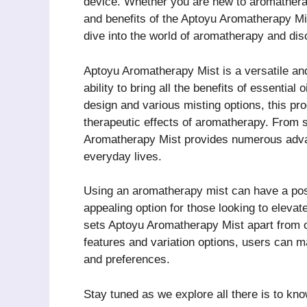
device. Whether you are new to aromathera
and benefits of the Aptoyu Aromatherapy Mis
dive into the world of aromatherapy and dis
Aptoyu Aromatherapy Mist is a versatile and 
ability to bring all the benefits of essentia
design and various misting options, this pr
therapeutic effects of aromatherapy. From st
Aromatherapy Mist provides numerous advant
everyday lives.
Using an aromatherapy mist can have a posi
appealing option for those looking to elevat
sets Aptoyu Aromatherapy Mist apart from o
features and variation options, users can ma
and preferences.
Stay tuned as we explore all there is to kno