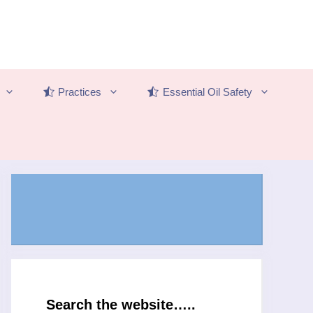
Practices
Essential Oil Safety
Search the website…..