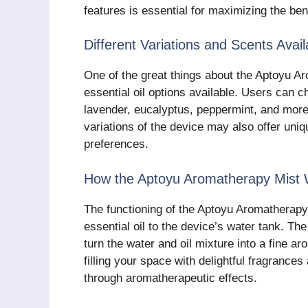
features is essential for maximizing the ben
Different Variations and Scents Avail
One of the great things about the Aptoyu Ar
essential oil options available. Users can 
lavender, eucalyptus, peppermint, and more 
variations of the device may also offer uniq
preferences.
How the Aptoyu Aromatherapy Mist
The functioning of the Aptoyu Aromatherapy
essential oil to the device’s water tank. The
turn the water and oil mixture into a fine aro
filling your space with delightful fragrances
through aromatherapeutic effects.