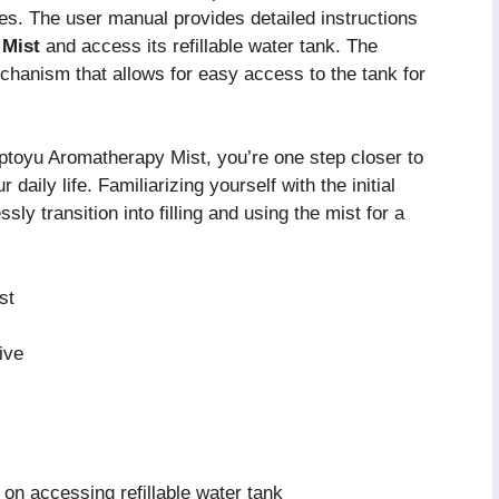
es. The user manual provides detailed instructions
 Mist
and access its refillable water tank. The
chanism that allows for easy access to the tank for
toyu Aromatherapy Mist, you’re one step closer to
daily life. Familiarizing yourself with the initial
y transition into filling and using the mist for a
st
ive
 on accessing refillable water tank