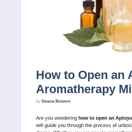
How to Open an 
Aromatherapy Mi
by
Deana Bowers
Are you wondering
how to open an Aptoy
will guide you through the process of unbox