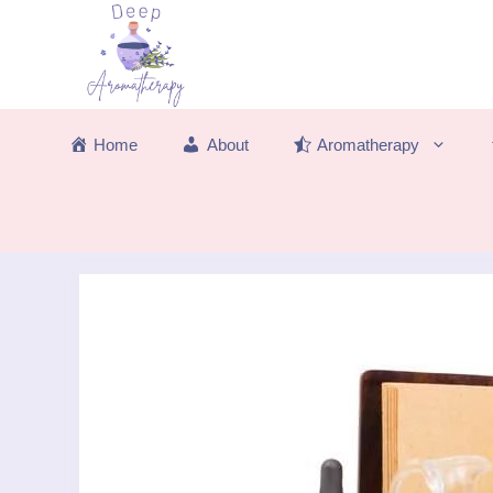
Skip
to
content
Home
About
Aromatherapy