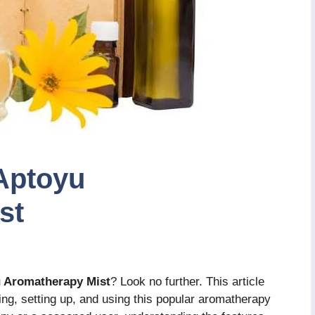
Aptoyu
st
u Aromatherapy Mist
? Look no further. This article
ing, setting up, and using this popular aromatherapy