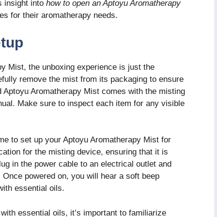
 insight into
how to open an Aptoyu Aromatherapy
ities for their aromatherapy needs.
etup
 Mist, the unboxing experience is just the
refully remove the mist from its packaging to ensure
rd Aptoyu Aromatherapy Mist comes with the misting
nual. Make sure to inspect each item for any visible
 time to set up your Aptoyu Aromatherapy Mist for
cation for the misting device, ensuring that it is
lug in the power cable to an electrical outlet and
. Once powered on, you will hear a soft beep
with essential oils.
ith essential oils, it’s important to familiarize