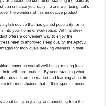
py or a seasoned user, understanding the features
t can enhance your daily life and well-being. Let’s
cover the wonders of this innovative product.
stylish device that has gained popularity for its
l oils into your home or workspace. With its sleek
oduct offers a convenient way to enjoy the
ress relief to improved sleep quality, the Aptoyu
ages for individuals seeking wellness in their
tive impact on overall well-being, making it an
e their self-care routines. By understanding what
ther devices on the market and learning about its
ke informed choices that fit their specific needs
w about using, enjoying, and benefiting from the