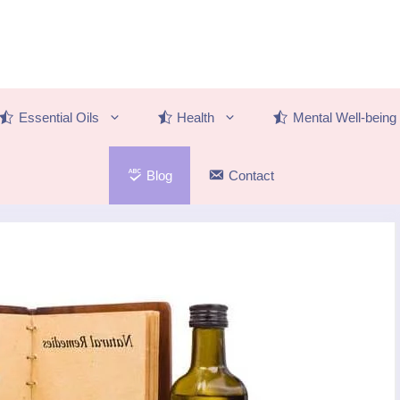
Essential Oils
Health
Mental Well-being
Blog
Contact