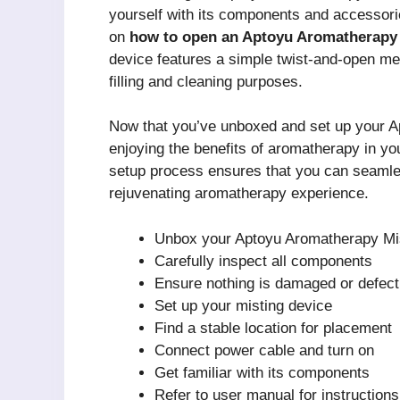
yourself with its components and accessori
on
how to open an Aptoyu Aromatherapy
device features a simple twist-and-open me
filling and cleaning purposes.
Now that you’ve unboxed and set up your Ap
enjoying the benefits of aromatherapy in your 
setup process ensures that you can seamlessl
rejuvenating aromatherapy experience.
Unbox your Aptoyu Aromatherapy Mi
Carefully inspect all components
Ensure nothing is damaged or defect
Set up your misting device
Find a stable location for placement
Connect power cable and turn on
Get familiar with its components
Refer to user manual for instructions