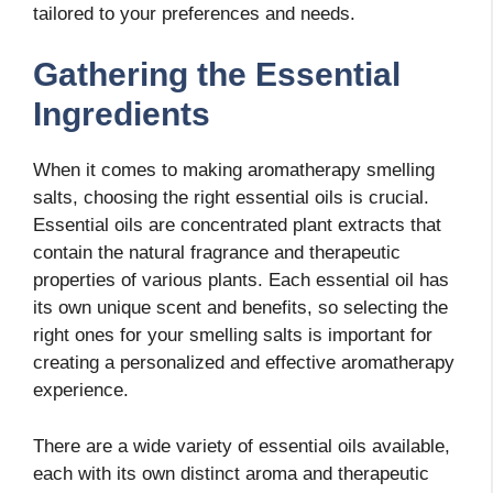
tailored to your preferences and needs.
Gathering the Essential
Ingredients
When it comes to making aromatherapy smelling
salts, choosing the right essential oils is crucial.
Essential oils are concentrated plant extracts that
contain the natural fragrance and therapeutic
properties of various plants. Each essential oil has
its own unique scent and benefits, so selecting the
right ones for your smelling salts is important for
creating a personalized and effective aromatherapy
experience.
There are a wide variety of essential oils available,
each with its own distinct aroma and therapeutic