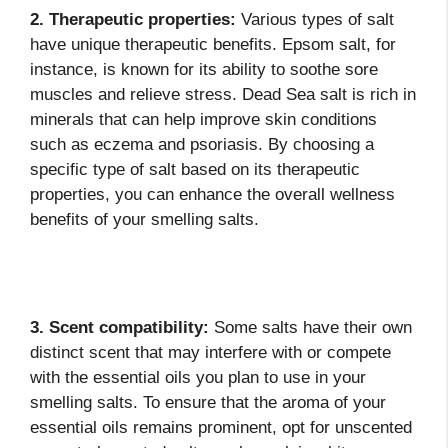
2. Therapeutic properties:
Various types of salt
have unique therapeutic benefits. Epsom salt, for
instance, is known for its ability to soothe sore
muscles and relieve stress. Dead Sea salt is rich in
minerals that can help improve skin conditions
such as eczema and psoriasis. By choosing a
specific type of salt based on its therapeutic
properties, you can enhance the overall wellness
benefits of your smelling salts.
3. Scent compatibility:
Some salts have their own
distinct scent that may interfere with or compete
with the essential oils you plan to use in your
smelling salts. To ensure that the aroma of your
essential oils remains prominent, opt for unscented