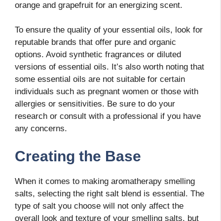
orange and grapefruit for an energizing scent.
To ensure the quality of your essential oils, look for
reputable brands that offer pure and organic
options. Avoid synthetic fragrances or diluted
versions of essential oils. It’s also worth noting that
some essential oils are not suitable for certain
individuals such as pregnant women or those with
allergies or sensitivities. Be sure to do your
research or consult with a professional if you have
any concerns.
Creating the Base
When it comes to making aromatherapy smelling
salts, selecting the right salt blend is essential. The
type of salt you choose will not only affect the
overall look and texture of your smelling salts, but