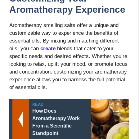
Aromatherapy Experience
Aromatherapy smelling salts offer a unique and
customizable way to experience the benefits of
essential oils. By mixing and matching different
oils, you can
create
blends that cater to your
specific needs and desired effects. Whether you’re
looking to relax, uplift your mood, or promote focus
and concentration, customizing your aromatherapy
experience allows you to harness the full potential
of essential oils.
READ
How Does
Aromatherapy Work
From a Scientific
Standpoint