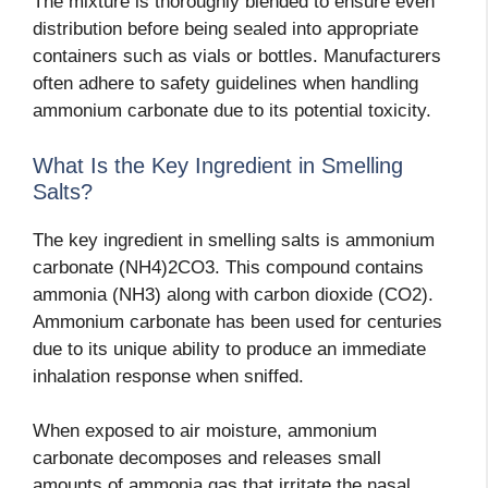
The mixture is thoroughly blended to ensure even
distribution before being sealed into appropriate
containers such as vials or bottles. Manufacturers
often adhere to safety guidelines when handling
ammonium carbonate due to its potential toxicity.
What Is the Key Ingredient in Smelling
Salts?
The key ingredient in smelling salts is ammonium
carbonate (NH4)2CO3. This compound contains
ammonia (NH3) along with carbon dioxide (CO2).
Ammonium carbonate has been used for centuries
due to its unique ability to produce an immediate
inhalation response when sniffed.
When exposed to air moisture, ammonium
carbonate decomposes and releases small
amounts of ammonia gas that irritate the nasal