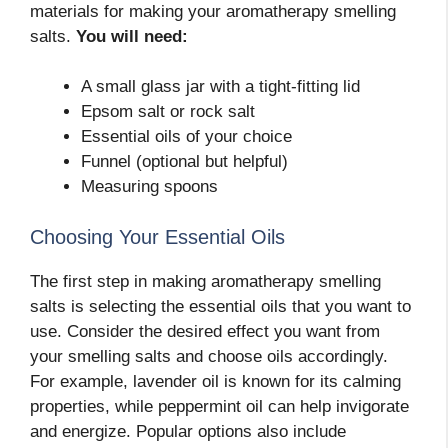
materials for making your aromatherapy smelling
salts.
You will need:
A small glass jar with a tight-fitting lid
Epsom salt or rock salt
Essential oils of your choice
Funnel (optional but helpful)
Measuring spoons
Choosing Your Essential Oils
The first step in making aromatherapy smelling
salts is selecting the essential oils that you want to
use. Consider the desired effect you want from
your smelling salts and choose oils accordingly.
For example, lavender oil is known for its calming
properties, while peppermint oil can help invigorate
and energize. Popular options also include