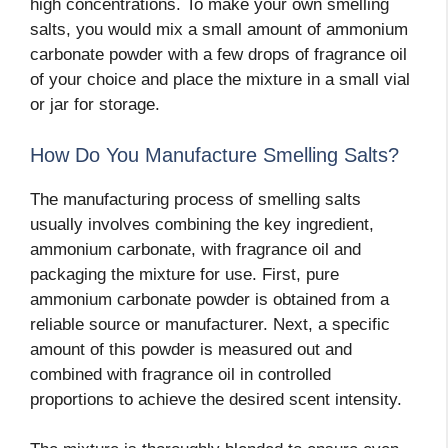
high concentrations. To make your own smelling
salts, you would mix a small amount of ammonium
carbonate powder with a few drops of fragrance oil
of your choice and place the mixture in a small vial
or jar for storage.
How Do You Manufacture Smelling Salts?
The manufacturing process of smelling salts
usually involves combining the key ingredient,
ammonium carbonate, with fragrance oil and
packaging the mixture for use. First, pure
ammonium carbonate powder is obtained from a
reliable source or manufacturer. Next, a specific
amount of this powder is measured out and
combined with fragrance oil in controlled
proportions to achieve the desired scent intensity.