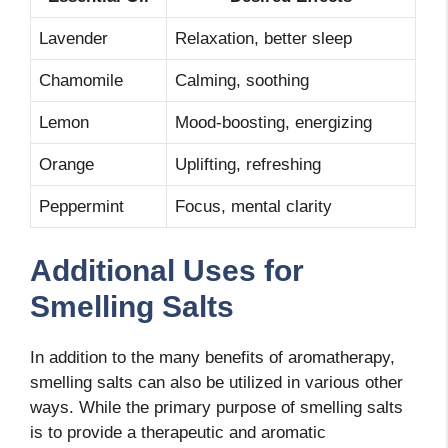
Lavender
Relaxation, better sleep
Chamomile
Calming, soothing
Lemon
Mood-boosting, energizing
Orange
Uplifting, refreshing
Peppermint
Focus, mental clarity
Additional Uses for
Smelling Salts
In addition to the many benefits of aromatherapy,
smelling salts can also be utilized in various other
ways. While the primary purpose of smelling salts
is to provide a therapeutic and aromatic