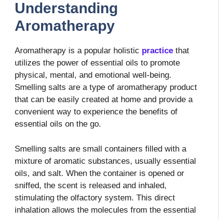
Understanding
Aromatherapy
Aromatherapy is a popular holistic
practice
that
utilizes the power of essential oils to promote
physical, mental, and emotional well-being.
Smelling salts are a type of aromatherapy product
that can be easily created at home and provide a
convenient way to experience the benefits of
essential oils on the go.
Smelling salts are small containers filled with a
mixture of aromatic substances, usually essential
oils, and salt. When the container is opened or
sniffed, the scent is released and inhaled,
stimulating the olfactory system. This direct
inhalation allows the molecules from the essential