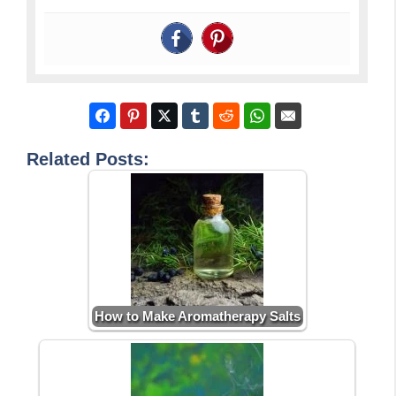
Related Posts:
How to Make Aromatherapy Salts