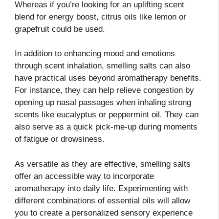
Whereas if you’re looking for an uplifting scent
blend for energy boost, citrus oils like lemon or
grapefruit could be used.
In addition to enhancing mood and emotions
through scent inhalation, smelling salts can also
have practical uses beyond aromatherapy benefits.
For instance, they can help relieve congestion by
opening up nasal passages when inhaling strong
scents like eucalyptus or peppermint oil. They can
also serve as a quick pick-me-up during moments
of fatigue or drowsiness.
As versatile as they are effective, smelling salts
offer an accessible way to incorporate
aromatherapy into daily life. Experimenting with
different combinations of essential oils will allow
you to create a personalized sensory experience