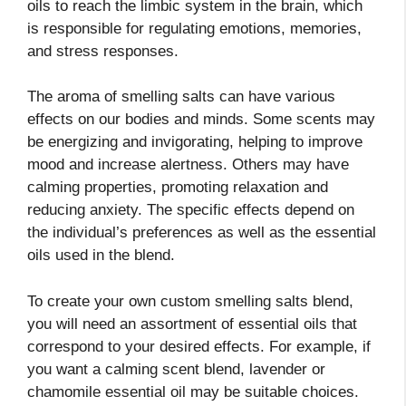
oils to reach the limbic system in the brain, which
is responsible for regulating emotions, memories,
and stress responses.
The aroma of smelling salts can have various
effects on our bodies and minds. Some scents may
be energizing and invigorating, helping to improve
mood and increase alertness. Others may have
calming properties, promoting relaxation and
reducing anxiety. The specific effects depend on
the individual’s preferences as well as the essential
oils used in the blend.
To create your own custom smelling salts blend,
you will need an assortment of essential oils that
correspond to your desired effects. For example, if
you want a calming scent blend, lavender or
chamomile essential oil may be suitable choices.