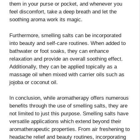
them in your purse or pocket, and whenever you
feel discomfort, take a deep breath and let the
soothing aroma work its magic.
Furthermore, smelling salts can be incorporated
into beauty and self-care routines. When added to
bathwater or foot soaks, they can enhance
relaxation and provide an overall soothing effect.
Additionally, they can be applied topically as a
massage oil when mixed with carrier oils such as
jojoba or coconut oil.
In conclusion, while aromatherapy offers numerous
benefits through the use of smelling salts, they are
not limited to just this purpose. Smelling salts have
versatile applications which extend beyond their
aromatherapeutic properties. From air freshening to
headache relief and beauty routines, incorporating