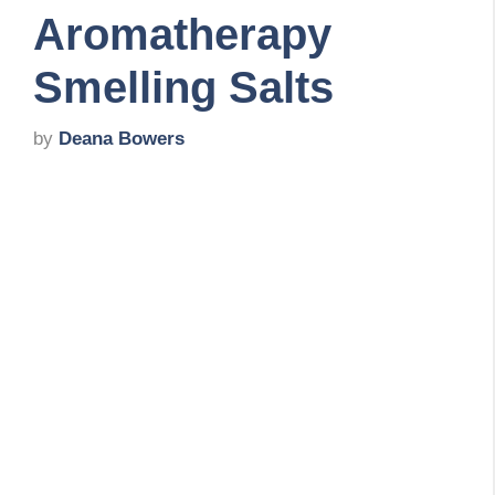
Aromatherapy
Smelling Salts
by
Deana Bowers