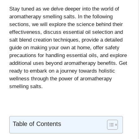
Stay tuned as we delve deeper into the world of
aromatherapy smelling salts. In the following
sections, we will explore the science behind their
effectiveness, discuss essential oil selection and
salt blend creation techniques, provide a detailed
guide on making your own at home, offer safety
precautions for handling essential oils, and explore
additional uses beyond aromatherapy benefits. Get
ready to embark on a journey towards holistic
wellness through the power of aromatherapy
smelling salts.
Table of Contents