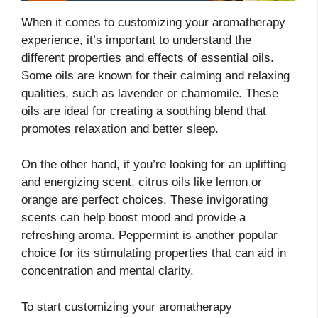
When it comes to customizing your aromatherapy
experience, it’s important to understand the
different properties and effects of essential oils.
Some oils are known for their calming and relaxing
qualities, such as lavender or chamomile. These
oils are ideal for creating a soothing blend that
promotes relaxation and better sleep.
On the other hand, if you’re looking for an uplifting
and energizing scent, citrus oils like lemon or
orange are perfect choices. These invigorating
scents can help boost mood and provide a
refreshing aroma. Peppermint is another popular
choice for its stimulating properties that can aid in
concentration and mental clarity.
To start customizing your aromatherapy