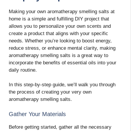
Making your own aromatherapy smelling salts at
home is a simple and fulfilling DIY project that
allows you to personalize your own scents and
create a product that aligns with your specific
needs. Whether you’re looking to boost energy,
reduce stress, or enhance mental clarity, making
aromatherapy smelling salts is a great way to
incorporate the benefits of essential oils into your
daily routine.
In this step-by-step guide, we’ll walk you through
the process of creating your very own
aromatherapy smelling salts.
Gather Your Materials
Before getting started, gather all the necessary