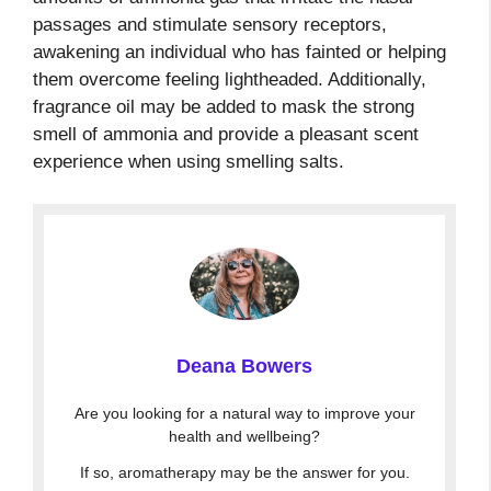
passages and stimulate sensory receptors,
awakening an individual who has fainted or helping
them overcome feeling lightheaded. Additionally,
fragrance oil may be added to mask the strong
smell of ammonia and provide a pleasant scent
experience when using smelling salts.
Deana Bowers
Are you looking for a natural way to improve your
health and wellbeing?
If so, aromatherapy may be the answer for you.