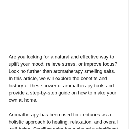
Are you looking for a natural and effective way to
uplift your mood, relieve stress, or improve focus?
Look no further than aromatherapy smelling salts.
In this article, we will explore the benefits and
history of these powerful aromatherapy tools and
provide a step-by-step guide on how to make your
own at home.
Aromatherapy has been used for centuries as a
holistic approach to healing, relaxation, and overall