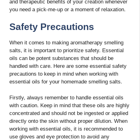
and therapeutic benefits of your creation whenever
you need a pick-me-up or a moment of relaxation.
Safety Precautions
When it comes to making aromatherapy smelling
salts, it is important to prioritize safety. Essential
oils can be potent substances that should be
handled with care. Here are some essential safety
precautions to keep in mind when working with
essential oils for your homemade smelling salts.
Firstly, always remember to handle essential oils
with caution. Keep in mind that these oils are highly
concentrated and should not be ingested or applied
directly onto the skin without proper dilution. When
working with essential oils, it is recommended to
use gloves and eye protection to avoid any