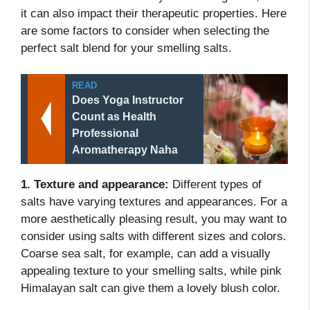
it can also impact their therapeutic properties. Here
are some factors to consider when selecting the
perfect salt blend for your smelling salts.
READ
Does Yoga Instructor
Count as Health
Professional
Aromatherapy Naha
1. Texture and appearance:
Different types of
salts have varying textures and appearances. For a
more aesthetically pleasing result, you may want to
consider using salts with different sizes and colors.
Coarse sea salt, for example, can add a visually
appealing texture to your smelling salts, while pink
Himalayan salt can give them a lovely blush color.