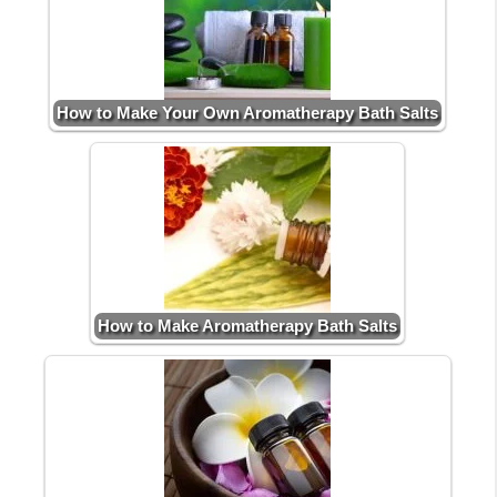
How to Make Your Own Aromatherapy Bath Salts
How to Make Aromatherapy Bath Salts