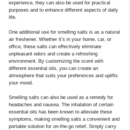
experience, they can also be used for practical
purposes and to enhance different aspects of daily
life.
One additional use for smelling salts is as a natural
air freshener. Whether it’s in your home, car, or
office, these salts can effectively eliminate
unpleasant odors and create a refreshing
environment. By customizing the scent with
different essential oils, you can create an
atmosphere that suits your preferences and uplifts
your mood.
Smelling salts can also be used as a remedy for
headaches and nausea. The inhalation of certain
essential oils has been known to alleviate these
symptoms, making smelling salts a convenient and
portable solution for on-the-go relief. Simply carry