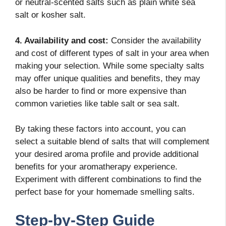
or neutral-scented salts such as plain white sea
salt or kosher salt.
4. Availability and cost:
Consider the availability
and cost of different types of salt in your area when
making your selection. While some specialty salts
may offer unique qualities and benefits, they may
also be harder to find or more expensive than
common varieties like table salt or sea salt.
By taking these factors into account, you can
select a suitable blend of salts that will complement
your desired aroma profile and provide additional
benefits for your aromatherapy experience.
Experiment with different combinations to find the
perfect base for your homemade smelling salts.
Step-by-Step Guide