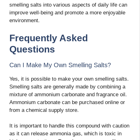
smelling salts into various aspects of daily life can
improve well-being and promote a more enjoyable
environment.
Frequently Asked
Questions
Can I Make My Own Smelling Salts?
Yes, it is possible to make your own smelling salts.
Smelling salts are generally made by combining a
mixture of ammonium carbonate and fragrance oil.
Ammonium carbonate can be purchased online or
from a chemical supply store.
It is important to handle this compound with caution
as it can release ammonia gas, which is toxic in