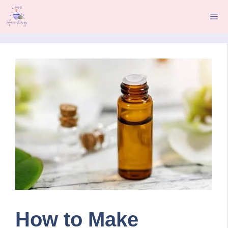
Skip
Me
to
content
How to Make