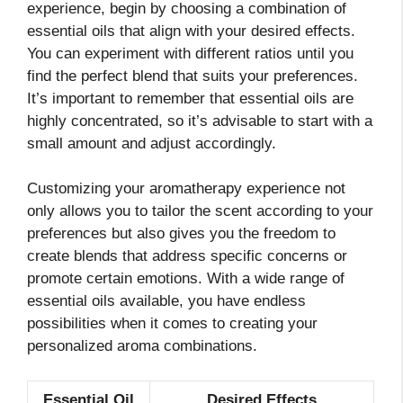
experience, begin by choosing a combination of
essential oils that align with your desired effects.
You can experiment with different ratios until you
find the perfect blend that suits your preferences.
It’s important to remember that essential oils are
highly concentrated, so it’s advisable to start with a
small amount and adjust accordingly.
Customizing your aromatherapy experience not
only allows you to tailor the scent according to your
preferences but also gives you the freedom to
create blends that address specific concerns or
promote certain emotions. With a wide range of
essential oils available, you have endless
possibilities when it comes to creating your
personalized aroma combinations.
Essential Oil
Desired Effects