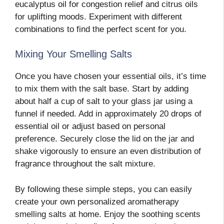
eucalyptus oil for congestion relief and citrus oils
for uplifting moods. Experiment with different
combinations to find the perfect scent for you.
Mixing Your Smelling Salts
Once you have chosen your essential oils, it’s time
to mix them with the salt base. Start by adding
about half a cup of salt to your glass jar using a
funnel if needed. Add in approximately 20 drops of
essential oil or adjust based on personal
preference. Securely close the lid on the jar and
shake vigorously to ensure an even distribution of
fragrance throughout the salt mixture.
By following these simple steps, you can easily
create your own personalized aromatherapy
smelling salts at home. Enjoy the soothing scents