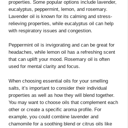
properties. Some popular options include lavender,
eucalyptus, peppermint, lemon, and rosemary.
Lavender oil is known for its calming and stress-
relieving properties, while eucalyptus oil can help
with respiratory issues and congestion.
Peppermint oil is invigorating and can be great for
headaches, while lemon oil has a refreshing scent
that can uplift your mood. Rosemary oil is often
used for mental clarity and focus.
When choosing essential oils for your smelling
salts, it’s important to consider their individual
properties as well as how they will blend together.
You may want to choose oils that complement each
other or create a specific aroma profile. For
example, you could combine lavender and
chamomile for a soothing blend or citrus oils like