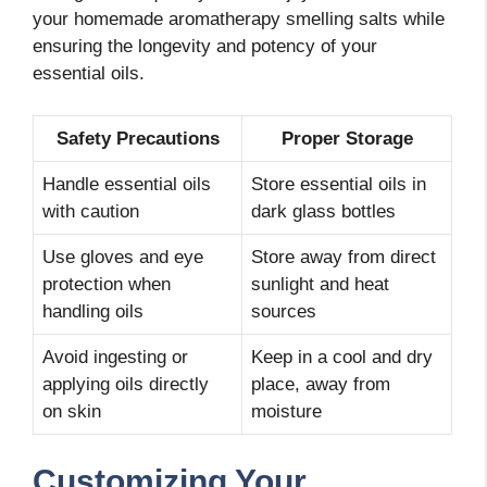
your homemade aromatherapy smelling salts while
ensuring the longevity and potency of your
essential oils.
Safety Precautions
Proper Storage
Handle essential oils
Store essential oils in
with caution
dark glass bottles
Use gloves and eye
Store away from direct
protection when
sunlight and heat
handling oils
sources
Avoid ingesting or
Keep in a cool and dry
applying oils directly
place, away from
on skin
moisture
Customizing Your