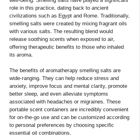
well-being. Smelling salts have played a significant
role in this practice, dating back to ancient
civilizations such as Egypt and Rome. Traditionally,
smelling salts were created by mixing fragrant oils
with various salts. The resulting blend would
release soothing scents when exposed to air,
offering therapeutic benefits to those who inhaled
its aroma.
The benefits of aromatherapy smelling salts are
wide-ranging. They can help reduce stress and
anxiety, improve focus and mental clarity, promote
better sleep, and even alleviate symptoms
associated with headaches or migraines. These
portable scent containers are incredibly convenient
for on-the-go use and can be customized according
to personal preferences by choosing specific
essential oil combinations.