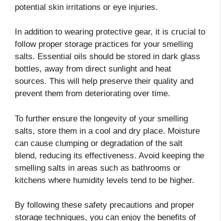
potential skin irritations or eye injuries.
In addition to wearing protective gear, it is crucial to
follow proper storage practices for your smelling
salts. Essential oils should be stored in dark glass
bottles, away from direct sunlight and heat
sources. This will help preserve their quality and
prevent them from deteriorating over time.
To further ensure the longevity of your smelling
salts, store them in a cool and dry place. Moisture
can cause clumping or degradation of the salt
blend, reducing its effectiveness. Avoid keeping the
smelling salts in areas such as bathrooms or
kitchens where humidity levels tend to be higher.
By following these safety precautions and proper
storage techniques, you can enjoy the benefits of