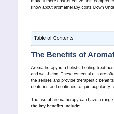
make it more cost-effective, this comprehen
know about aromatherapy costs Down Unde
Table of Contents
The Benefits of Aroma
Aromatherapy is a holistic healing treatment
and well-being. These essential oils are oft
the senses and provide therapeutic benefit
centuries and continues to gain popularity fo
The use of aromatherapy can have a range o
the key benefits include: