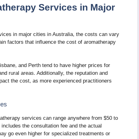
therapy Services in Major
ces in major cities in Australia, the costs can vary
in factors that influence the cost of aromatherapy
sbane, and Perth tend to have higher prices for
d rural areas. Additionally, the reputation and
pact the cost, as more experienced practitioners
ces
romatherapy services can range anywhere from $50 to
 includes the consultation fee and the actual
y go even higher for specialized treatments or