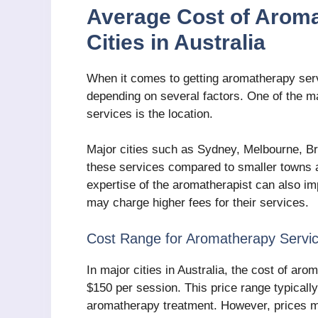
Average Cost of Aroma
Cities in Australia
When it comes to getting aromatherapy servi
depending on several factors. One of the ma
services is the location.
Major cities such as Sydney, Melbourne, Bri
these services compared to smaller towns an
expertise of the aromatherapist can also im
may charge higher fees for their services.
Cost Range for Aromatherapy Servi
In major cities in Australia, the cost of a
$150 per session. This price range typically
aromatherapy treatment. However, prices ma