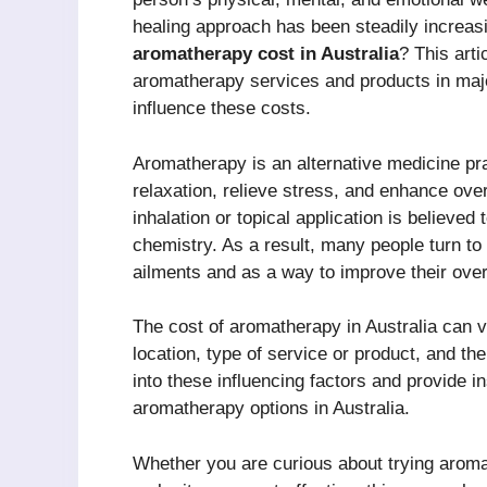
healing approach has been steadily increas
aromatherapy cost in Australia
? This arti
aromatherapy services and products in major
influence these costs.
Aromatherapy is an alternative medicine pra
relaxation, relieve stress, and enhance over
inhalation or topical application is believed
chemistry. As a result, many people turn t
ailments and as a way to improve their overal
The cost of aromatherapy in Australia can v
location, type of service or product, and the 
into these influencing factors and provide i
aromatherapy options in Australia.
Whether you are curious about trying aromat