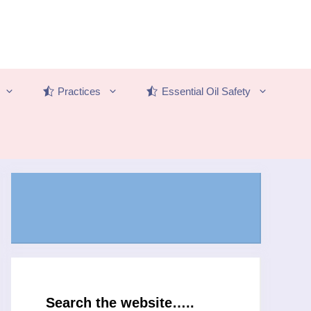
Practices
Essential Oil Safety
Search the website…..