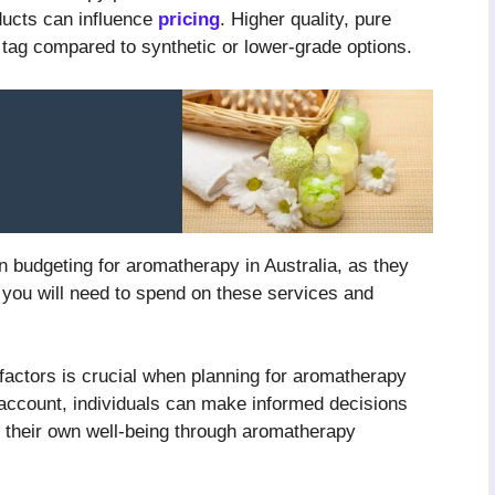
oducts can influence
pricing
. Higher quality, pure
 tag compared to synthetic or lower-grade options.
n budgeting for aromatherapy in Australia, as they
 you will need to spend on these services and
 factors is crucial when planning for aromatherapy
 account, individuals can make informed decisions
n their own well-being through aromatherapy