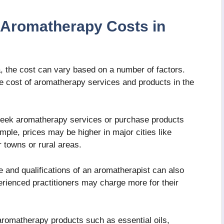
e Aromatherapy Costs in
, the cost can vary based on a number of factors.
he cost of aromatherapy services and products in the
seek aromatherapy services or purchase products
mple, prices may be higher in major cities like
towns or rural areas.
 and qualifications of an aromatherapist can also
perienced practitioners may charge more for their
omatherapy products such as essential oils,