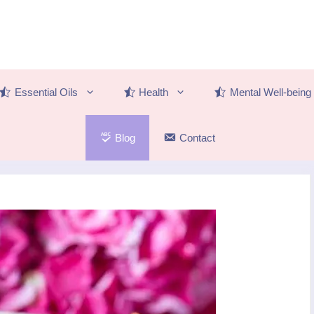
Essential Oils
Health
Mental Well-being
Blog
Contact