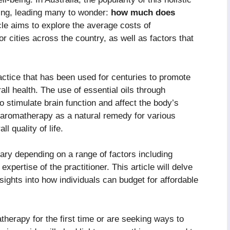
ing, leading many to wonder:
how much does
cle aims to explore the average costs of
 cities across the country, as well as factors that
ctice that has been used for centuries to promote
all health. The use of essential oils through
 to stimulate brain function and affect the body’s
o aromatherapy as a natural remedy for various
l quality of life.
ary depending on a range of factors including
expertise of the practitioner. This article will delve
nsights into how individuals can budget for affordable
herapy for the first time or are seeking ways to