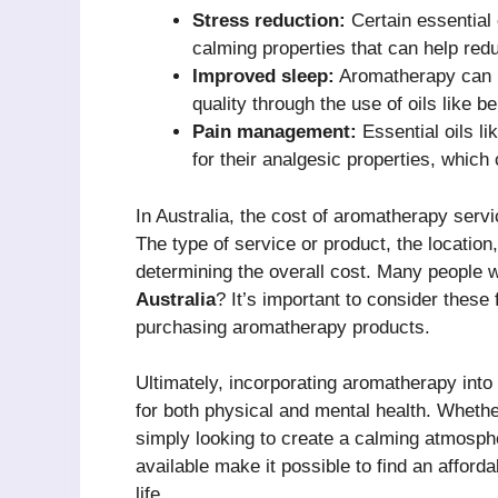
Stress reduction:
Certain essential
calming properties that can help red
Improved sleep:
Aromatherapy can b
quality through the use of oils like 
Pain management:
Essential oils l
for their analgesic properties, which
In Australia, the cost of aromatherapy serv
The type of service or product, the location, 
determining the overall cost. Many people
Australia
? It’s important to consider thes
purchasing aromatherapy products.
Ultimately, incorporating aromatherapy int
for both physical and mental health. Whethe
simply looking to create a calming atmosphe
available make it possible to find an affor
life.