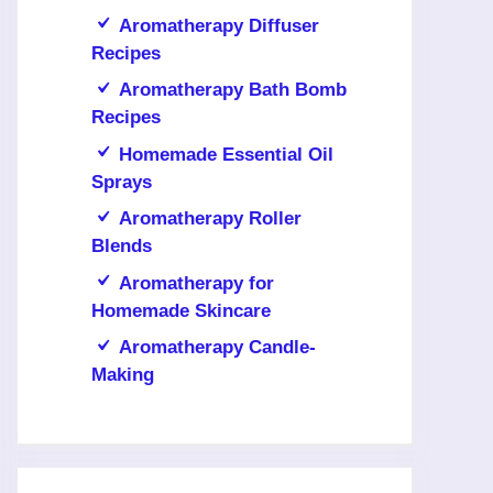
Aromatherapy Diffuser
Recipes
Aromatherapy Bath Bomb
Recipes
Homemade Essential Oil
Sprays
Aromatherapy Roller
Blends
Aromatherapy for
Homemade Skincare
Aromatherapy Candle-
Making