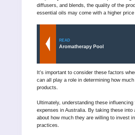
diffusers, and blends, the quality of the pr
essential oils may come with a higher price
READ
Aromatherapy Pool
It’s important to consider these factors whe
can all play a role in determining how much
products.
Ultimately, understanding these influencing
expenses in Australia. By taking these into
about how much they are willing to invest i
practices.