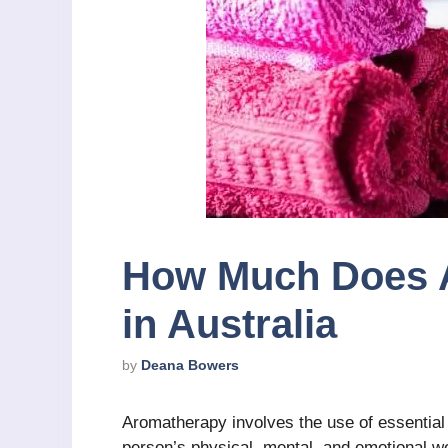
How Much Does 
in Australia
by
Deana Bowers
Aromatherapy involves the use of essential
person’s physical, mental, and emotional well