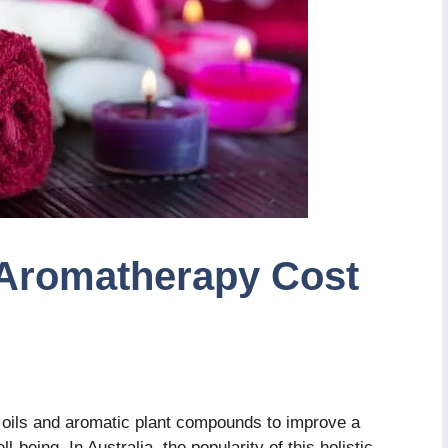
Aromatherapy Cost
 oils and aromatic plant compounds to improve a
-being. In Australia, the popularity of this holistic