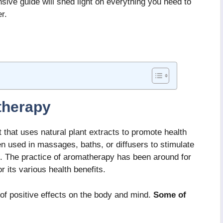
sive guide will shed light on everything you need to
r.
therapy
 that uses natural plant extracts to promote health
en used in massages, baths, or diffusers to stimulate
s. The practice of aromatherapy has been around for
r its various health benefits.
f positive effects on the body and mind.
Some of