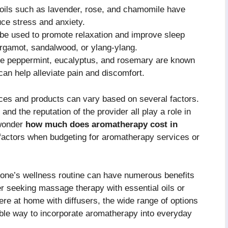
 oils such as lavender, rose, and chamomile have
uce stress and anxiety.
e used to promote relaxation and improve sleep
bergamot, sandalwood, or ylang-ylang.
ike peppermint, eucalyptus, and rosemary are known
 can help alleviate pain and discomfort.
ices and products can vary based on several factors.
and the reputation of the provider all play a role in
 wonder
how much does aromatherapy cost in
e factors when budgeting for aromatherapy services or
o one’s wellness routine can have numerous benefits
r seeking massage therapy with essential oils or
re at home with diffusers, the wide range of options
dable way to incorporate aromatherapy into everyday