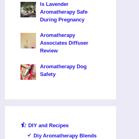
Is Lavender
Aromatherapy Safe
During Pregnancy
Aromatherapy
Associates Diffuser
Review
Aromatherapy Dog
Safety
DIY and Recipes
Diy Aromatherapy Blends