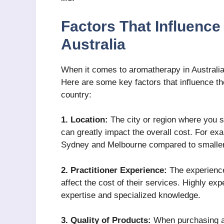
Factors That Influenc
Australia
When it comes to aromatherapy in Australia
Here are some key factors that influence t
country:
1. Location:
The city or region where you 
can greatly impact the overall cost. For exa
Sydney and Melbourne compared to smaller 
2. Practitioner Experience:
The experience
affect the cost of their services. Highly ex
expertise and specialized knowledge.
3. Quality of Products:
When purchasing ar