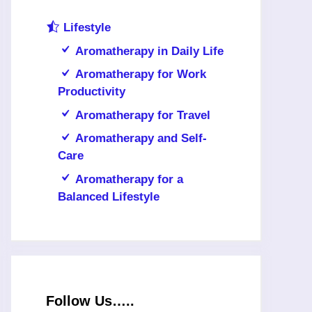
Lifestyle
Aromatherapy in Daily Life
Aromatherapy for Work
Productivity
Aromatherapy for Travel
Aromatherapy and Self-
Care
Aromatherapy for a
Balanced Lifestyle
Follow Us…..