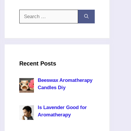
Search
for:
Recent Posts
Beeswax Aromatherapy
Candles Diy
Is Lavender Good for
Aromatherapy