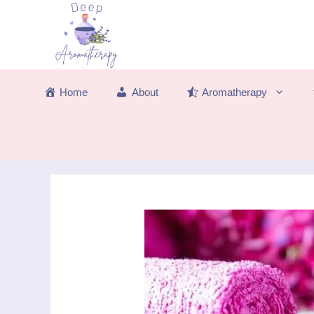
Skip
to
content
Home
About
Aromatherapy