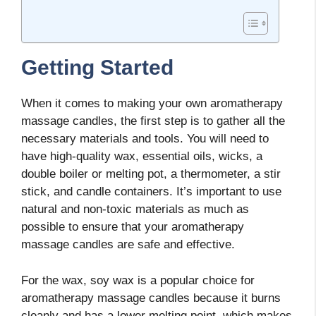
Getting Started
When it comes to making your own aromatherapy
massage candles, the first step is to gather all the
necessary materials and tools. You will need to
have high-quality wax, essential oils, wicks, a
double boiler or melting pot, a thermometer, a stir
stick, and candle containers. It’s important to use
natural and non-toxic materials as much as
possible to ensure that your aromatherapy
massage candles are safe and effective.
For the wax, soy wax is a popular choice for
aromatherapy massage candles because it burns
cleanly and has a lower melting point, which makes