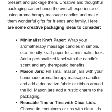
present and package them. Creative and thoughtful
packaging can enhance the overall experience of
using aromatherapy massage candles and make
them wonderful gifts for friends and family.
Here
are some creative packaging ideas to consider:
Minimalist Kraft Paper:
Wrap your
aromatherapy massage candles in simple,
eco-friendly kraft paper for a minimalist look.
Add a personalized label with the candle’s
scent and any therapeutic benefits.
Mason Jars:
Fill small mason jars with your
handmade aromatherapy massage candles
and add a decorative fabric or ribbon around
the lid. Mason jars add a rustic charm to the
packaging.
Reusable Tins or Tins with Clear Lids:
Choose tin containers or tins with clear lids