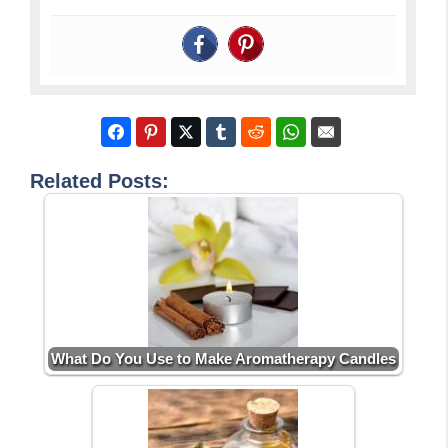
Related Posts:
What Do You Use to Make Aromatherapy Candles