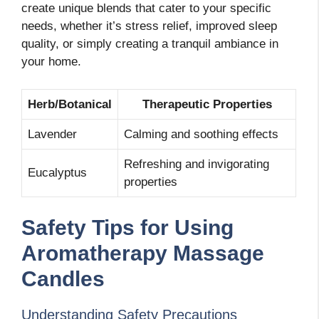
create unique blends that cater to your specific
needs, whether it’s stress relief, improved sleep
quality, or simply creating a tranquil ambiance in
your home.
Herb/Botanical
Therapeutic Properties
Lavender
Calming and soothing effects
Refreshing and invigorating
Eucalyptus
properties
Safety Tips for Using
Aromatherapy Massage
Candles
Understanding Safety Precautions