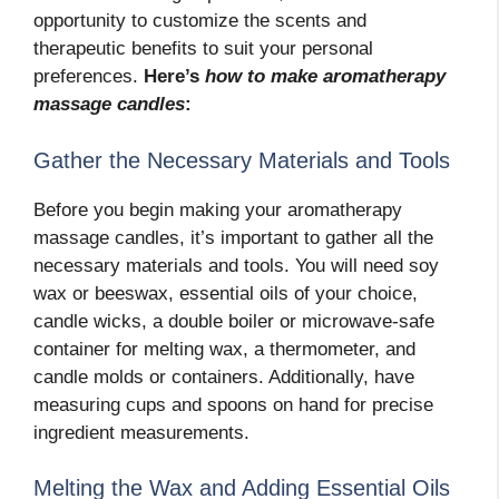
opportunity to customize the scents and
therapeutic benefits to suit your personal
preferences.
Here’s
how to make aromatherapy
massage candles
:
Gather the Necessary Materials and Tools
Before you begin making your aromatherapy
massage candles, it’s important to gather all the
necessary materials and tools. You will need soy
wax or beeswax, essential oils of your choice,
candle wicks, a double boiler or microwave-safe
container for melting wax, a thermometer, and
candle molds or containers. Additionally, have
measuring cups and spoons on hand for precise
ingredient measurements.
Melting the Wax and Adding Essential Oils