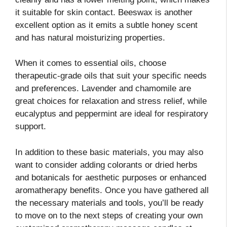
it suitable for skin contact. Beeswax is another
excellent option as it emits a subtle honey scent
and has natural moisturizing properties.
When it comes to essential oils, choose
therapeutic-grade oils that suit your specific needs
and preferences. Lavender and chamomile are
great choices for relaxation and stress relief, while
eucalyptus and peppermint are ideal for respiratory
support.
In addition to these basic materials, you may also
want to consider adding colorants or dried herbs
and botanicals for aesthetic purposes or enhanced
aromatherapy benefits. Once you have gathered all
the necessary materials and tools, you’ll be ready
to move on to the next steps of creating your own