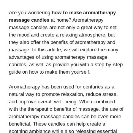
Are you wondering
how to make aromatherapy
massage candles
at home? Aromatherapy
massage candles are not only a great way to set
the mood and create a relaxing atmosphere, but
they also offer the benefits of aromatherapy and
massage. In this article, we will explore the many
advantages of using aromatherapy massage
candles, as well as provide you with a step-by-step
guide on how to make them yourself.
Aromatherapy has been used for centuries as a
natural way to promote relaxation, reduce stress,
and improve overall well-being. When combined
with the therapeutic benefits of massage, the use of
aromatherapy massage candles can be even more
beneficial. These candles can help create a
soothing ambiance while also releasing essential