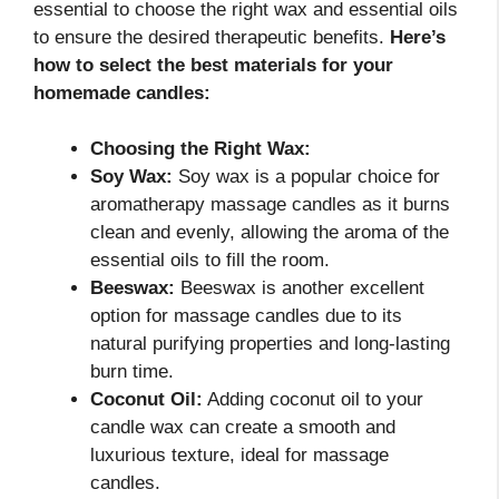
essential to choose the right wax and essential oils
to ensure the desired therapeutic benefits.
Here’s
how to select the best materials for your
homemade candles:
Choosing the Right Wax:
Soy Wax:
Soy wax is a popular choice for
aromatherapy massage candles as it burns
clean and evenly, allowing the aroma of the
essential oils to fill the room.
Beeswax:
Beeswax is another excellent
option for massage candles due to its
natural purifying properties and long-lasting
burn time.
Coconut Oil:
Adding coconut oil to your
candle wax can create a smooth and
luxurious texture, ideal for massage
candles.