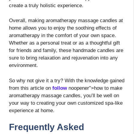
create a truly holistic experience.
Overall, making aromatherapy massage candles at
home allows you to enjoy the soothing effects of
aromatherapy in the comfort of your own space.
Whether as a personal treat or as a thoughtful gift
for friends and family, these handmade candles are
sure to bring relaxation and rejuvenation into any
environment.
So why not give it a try? With the knowledge gained
from this article on
follow
noopener”>how to make
aromatherapy massage candles, you’ll be well on
your way to creating your own customized spa-like
experience at home.
Frequently Asked