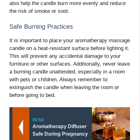
also help the candle burn more evenly and reduce
the risk of smoke or soot.
Safe Burning Practices
It is important to place your aromatherapy massage
candle on a heat-resistant surface before lighting it.
This will prevent any accidental damage to your
furniture or other surfaces. Additionally, never leave
a burning candle unattended, especially in a room
with pets or children. Always remember to
extinguish the candle when leaving the room or
before going to bed.
READ
Aromatherapy Diffuser
Safe During Pregnancy