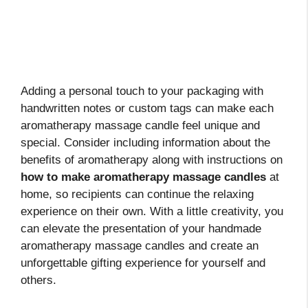
Adding a personal touch to your packaging with
handwritten notes or custom tags can make each
aromatherapy massage candle feel unique and
special. Consider including information about the
benefits of aromatherapy along with instructions on
how to make aromatherapy massage candles
at
home, so recipients can continue the relaxing
experience on their own. With a little creativity, you
can elevate the presentation of your handmade
aromatherapy massage candles and create an
unforgettable gifting experience for yourself and
others.