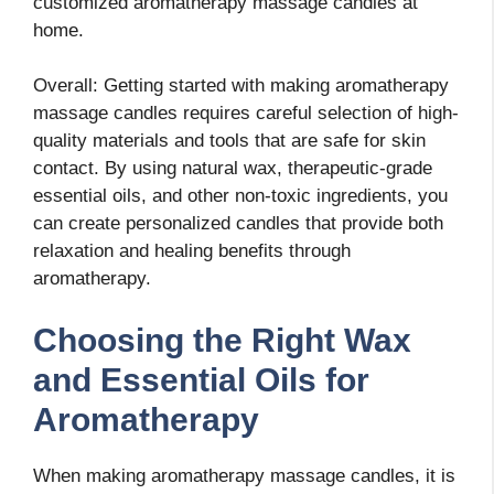
customized aromatherapy massage candles at
home.
Overall: Getting started with making aromatherapy
massage candles requires careful selection of high-
quality materials and tools that are safe for skin
contact. By using natural wax, therapeutic-grade
essential oils, and other non-toxic ingredients, you
can create personalized candles that provide both
relaxation and healing benefits through
aromatherapy.
Choosing the Right Wax
and Essential Oils for
Aromatherapy
When making aromatherapy massage candles, it is