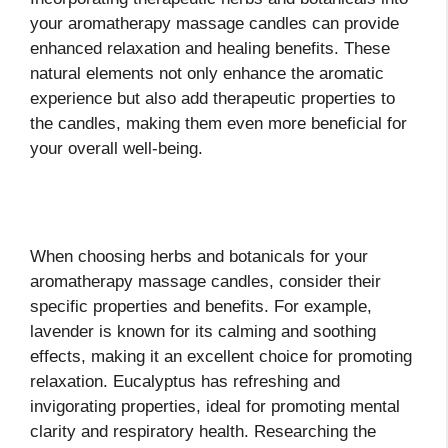
your aromatherapy massage candles can provide
enhanced relaxation and healing benefits. These
natural elements not only enhance the aromatic
experience but also add therapeutic properties to
the candles, making them even more beneficial for
your overall well-being.
When choosing herbs and botanicals for your
aromatherapy massage candles, consider their
specific properties and benefits. For example,
lavender is known for its calming and soothing
effects, making it an excellent choice for promoting
relaxation. Eucalyptus has refreshing and
invigorating properties, ideal for promoting mental
clarity and respiratory health. Researching the