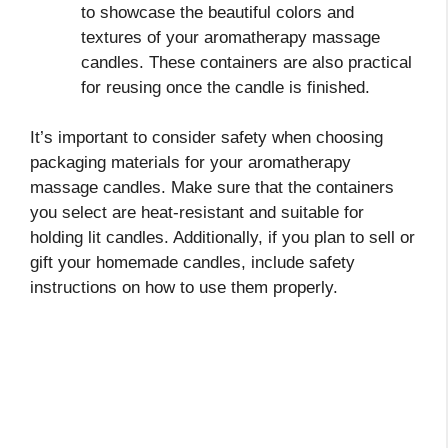
to showcase the beautiful colors and
textures of your aromatherapy massage
candles. These containers are also practical
for reusing once the candle is finished.
It’s important to consider safety when choosing
packaging materials for your aromatherapy
massage candles. Make sure that the containers
you select are heat-resistant and suitable for
holding lit candles. Additionally, if you plan to sell or
gift your homemade candles, include safety
instructions on how to use them properly.