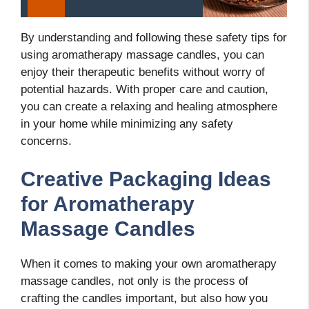
By understanding and following these safety tips for
using aromatherapy massage candles, you can
enjoy their therapeutic benefits without worry of
potential hazards. With proper care and caution,
you can create a relaxing and healing atmosphere
in your home while minimizing any safety
concerns.
Creative Packaging Ideas
for Aromatherapy
Massage Candles
When it comes to making your own aromatherapy
massage candles, not only is the process of
crafting the candles important, but also how you