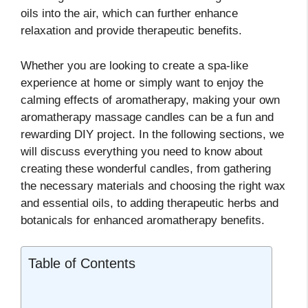
oils into the air, which can further enhance
relaxation and provide therapeutic benefits.
Whether you are looking to create a spa-like
experience at home or simply want to enjoy the
calming effects of aromatherapy, making your own
aromatherapy massage candles can be a fun and
rewarding DIY project. In the following sections, we
will discuss everything you need to know about
creating these wonderful candles, from gathering
the necessary materials and choosing the right wax
and essential oils, to adding therapeutic herbs and
botanicals for enhanced aromatherapy benefits.
Table of Contents