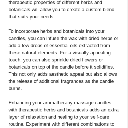
therapeutic properties of different herbs and
botanicals will allow you to create a custom blend
that suits your needs.
To incorporate herbs and botanicals into your
candles, you can infuse the wax with dried herbs or
add a few drops of essential oils extracted from
these natural elements. For a visually appealing
touch, you can also sprinkle dried flowers or
botanicals on top of the candle before it solidifies.
This not only adds aesthetic appeal but also allows
the release of additional fragrances as the candle
burns.
Enhancing your aromatherapy massage candles
with therapeutic herbs and botanicals adds an extra
layer of relaxation and healing to your self-care
routine. Experiment with different combinations to