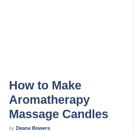
How to Make
Aromatherapy
Massage Candles
by
Deana Bowers