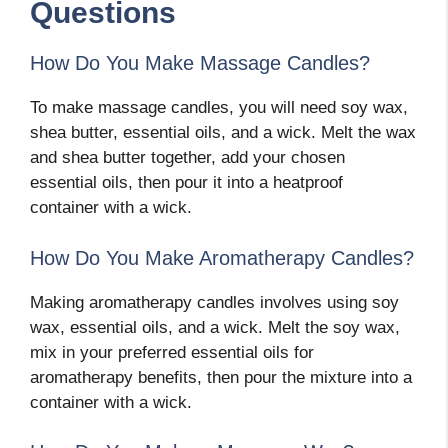
Questions
How Do You Make Massage Candles?
To make massage candles, you will need soy wax,
shea butter, essential oils, and a wick. Melt the wax
and shea butter together, add your chosen
essential oils, then pour it into a heatproof
container with a wick.
How Do You Make Aromatherapy Candles?
Making aromatherapy candles involves using soy
wax, essential oils, and a wick. Melt the soy wax,
mix in your preferred essential oils for
aromatherapy benefits, then pour the mixture into a
container with a wick.