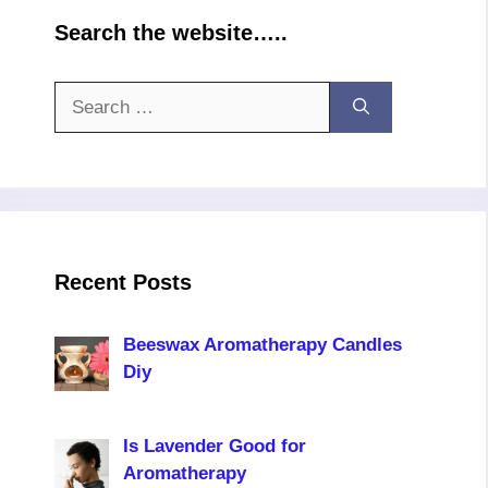
Search the website…..
Search
for:
Recent Posts
Beeswax Aromatherapy Candles
Diy
Is Lavender Good for
Aromatherapy