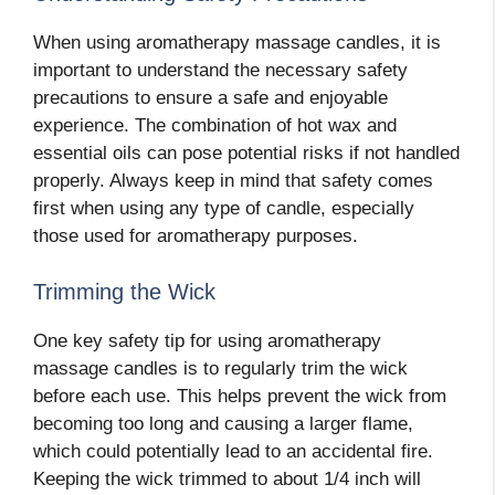
When using aromatherapy massage candles, it is
important to understand the necessary safety
precautions to ensure a safe and enjoyable
experience. The combination of hot wax and
essential oils can pose potential risks if not handled
properly. Always keep in mind that safety comes
first when using any type of candle, especially
those used for aromatherapy purposes.
Trimming the Wick
One key safety tip for using aromatherapy
massage candles is to regularly trim the wick
before each use. This helps prevent the wick from
becoming too long and causing a larger flame,
which could potentially lead to an accidental fire.
Keeping the wick trimmed to about 1/4 inch will