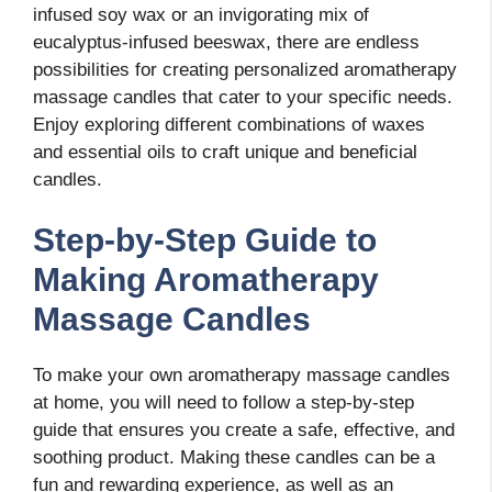
infused soy wax or an invigorating mix of
eucalyptus-infused beeswax, there are endless
possibilities for creating personalized aromatherapy
massage candles that cater to your specific needs.
Enjoy exploring different combinations of waxes
and essential oils to craft unique and beneficial
candles.
Step-by-Step Guide to
Making Aromatherapy
Massage Candles
To make your own aromatherapy massage candles
at home, you will need to follow a step-by-step
guide that ensures you create a safe, effective, and
soothing product. Making these candles can be a
fun and rewarding experience, as well as an