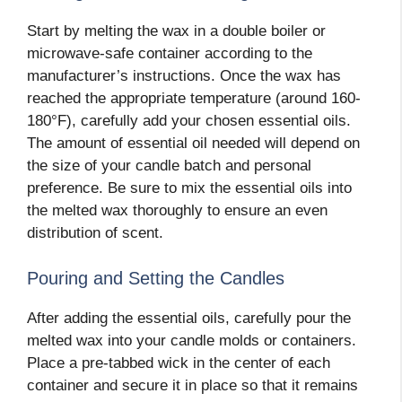
Start by melting the wax in a double boiler or
microwave-safe container according to the
manufacturer’s instructions. Once the wax has
reached the appropriate temperature (around 160-
180°F), carefully add your chosen essential oils.
The amount of essential oil needed will depend on
the size of your candle batch and personal
preference. Be sure to mix the essential oils into
the melted wax thoroughly to ensure an even
distribution of scent.
Pouring and Setting the Candles
After adding the essential oils, carefully pour the
melted wax into your candle molds or containers.
Place a pre-tabbed wick in the center of each
container and secure it in place so that it remains