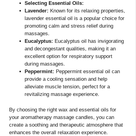
Selecting Essential Oils:
Lavender:
Known for its relaxing properties,
lavender essential oil is a popular choice for
promoting calm and stress relief during
massages.
Eucalyptus:
Eucalyptus oil has invigorating
and decongestant qualities, making it an
excellent option for respiratory support
during massages.
Peppermint:
Peppermint essential oil can
provide a cooling sensation and help
alleviate muscle tension, perfect for a
revitalizing massage experience.
By choosing the right wax and essential oils for
your aromatherapy massage candles, you can
create a soothing and therapeutic atmosphere that
enhances the overall relaxation experience.