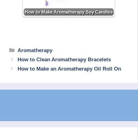
How to Make Aromatherapy Soy Candles
Categories
Aromatherapy
How to Clean Aromatherapy Bracelets
How to Make an Aromatherapy Oil Roll On