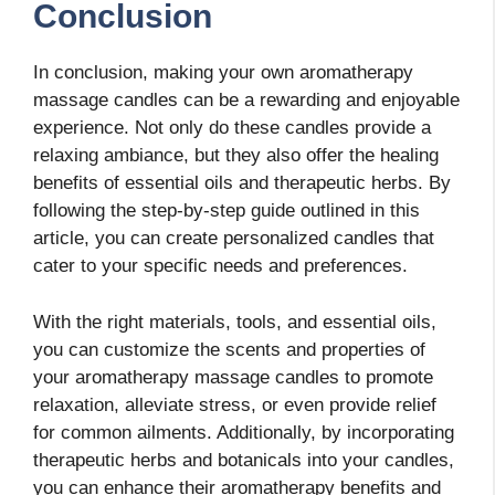
Conclusion
In conclusion, making your own aromatherapy
massage candles can be a rewarding and enjoyable
experience. Not only do these candles provide a
relaxing ambiance, but they also offer the healing
benefits of essential oils and therapeutic herbs. By
following the step-by-step guide outlined in this
article, you can create personalized candles that
cater to your specific needs and preferences.
With the right materials, tools, and essential oils,
you can customize the scents and properties of
your aromatherapy massage candles to promote
relaxation, alleviate stress, or even provide relief
for common ailments. Additionally, by incorporating
therapeutic herbs and botanicals into your candles,
you can enhance their aromatherapy benefits and