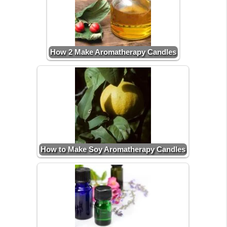
How 2 Make Aromatherapy Candles
How to Make Soy Aromatherapy Candles