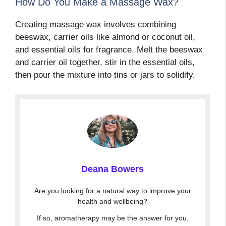
How Do You Make a Massage Wax?
Creating massage wax involves combining
beeswax, carrier oils like almond or coconut oil,
and essential oils for fragrance. Melt the beeswax
and carrier oil together, stir in the essential oils,
then pour the mixture into tins or jars to solidify.
Deana Bowers
Are you looking for a natural way to improve your
health and wellbeing?
If so, aromatherapy may be the answer for you.