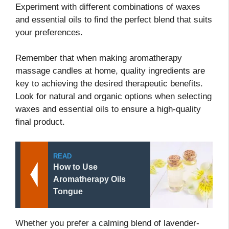
Experiment with different combinations of waxes
and essential oils to find the perfect blend that suits
your preferences.
Remember that when making aromatherapy
massage candles at home, quality ingredients are
key to achieving the desired therapeutic benefits.
Look for natural and organic options when selecting
waxes and essential oils to ensure a high-quality
final product.
READ
How to Use
Aromatherapy Oils
Tongue
Whether you prefer a calming blend of lavender-