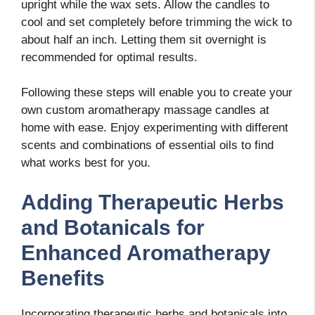
upright while the wax sets. Allow the candles to
cool and set completely before trimming the wick to
about half an inch. Letting them sit overnight is
recommended for optimal results.
Following these steps will enable you to create your
own custom aromatherapy massage candles at
home with ease. Enjoy experimenting with different
scents and combinations of essential oils to find
what works best for you.
Adding Therapeutic Herbs
and Botanicals for
Enhanced Aromatherapy
Benefits
Incorporating therapeutic herbs and botanicals into