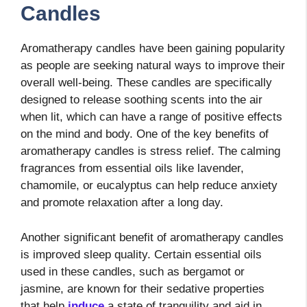
Candles
Aromatherapy candles have been gaining popularity
as people are seeking natural ways to improve their
overall well-being. These candles are specifically
designed to release soothing scents into the air
when lit, which can have a range of positive effects
on the mind and body. One of the key benefits of
aromatherapy candles is stress relief. The calming
fragrances from essential oils like lavender,
chamomile, or eucalyptus can help reduce anxiety
and promote relaxation after a long day.
Another significant benefit of aromatherapy candles
is improved sleep quality. Certain essential oils
used in these candles, such as bergamot or
jasmine, are known for their sedative properties
that help
induce
a state of tranquility and aid in