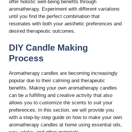
offer holistic well-being benefits through
aromatherapy. Experiment with different variations
until you find the perfect combination that
resonates with both your aesthetic preferences and
desired therapeutic outcomes.
DIY Candle Making
Process
Aromatherapy candles are becoming increasingly
popular due to their calming and therapeutic
benefits. Making your own aromatherapy candles
can be a fulfilling and creative activity that also
allows you to customize the scents to suit your
preferences. In this section, we will provide you
with a step-by-step guide on how to make your own
aromatherapy candles at home using essential oils,