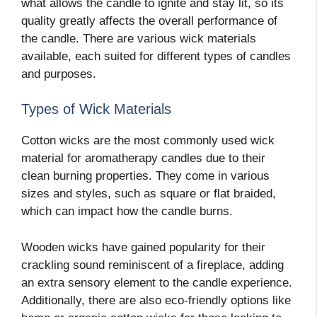
what allows the candle to ignite and stay lit, so its
quality greatly affects the overall performance of
the candle. There are various wick materials
available, each suited for different types of candles
and purposes.
Types of Wick Materials
Cotton wicks are the most commonly used wick
material for aromatherapy candles due to their
clean burning properties. They come in various
sizes and styles, such as square or flat braided,
which can impact how the candle burns.
Wooden wicks have gained popularity for their
crackling sound reminiscent of a fireplace, adding
an extra sensory element to the candle experience.
Additionally, there are also eco-friendly options like