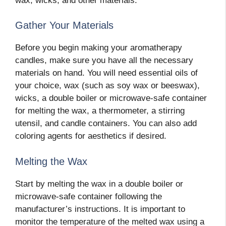
wax, wicks, and other materials.
Gather Your Materials
Before you begin making your aromatherapy
candles, make sure you have all the necessary
materials on hand. You will need essential oils of
your choice, wax (such as soy wax or beeswax),
wicks, a double boiler or microwave-safe container
for melting the wax, a thermometer, a stirring
utensil, and candle containers. You can also add
coloring agents for aesthetics if desired.
Melting the Wax
Start by melting the wax in a double boiler or
microwave-safe container following the
manufacturer’s instructions. It is important to
monitor the temperature of the melted wax using a