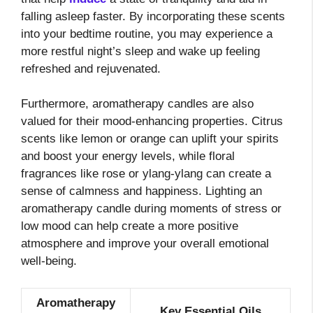
falling asleep faster. By incorporating these scents
into your bedtime routine, you may experience a
more restful night’s sleep and wake up feeling
refreshed and rejuvenated.
Furthermore, aromatherapy candles are also
valued for their mood-enhancing properties. Citrus
scents like lemon or orange can uplift your spirits
and boost your energy levels, while floral
fragrances like rose or ylang-ylang can create a
sense of calmness and happiness. Lighting an
aromatherapy candle during moments of stress or
low mood can help create a more positive
atmosphere and improve your overall emotional
well-being.
Aromatherapy
Key Essential Oils