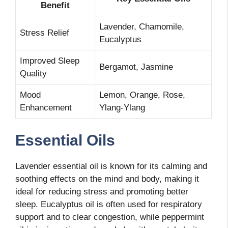
Benefit
Lavender, Chamomile,
Stress Relief
Eucalyptus
Improved Sleep
Bergamot, Jasmine
Quality
Mood
Lemon, Orange, Rose,
Enhancement
Ylang-Ylang
Essential Oils
Lavender essential oil is known for its calming and
soothing effects on the mind and body, making it
ideal for reducing stress and promoting better
sleep. Eucalyptus oil is often used for respiratory
support and to clear congestion, while peppermint