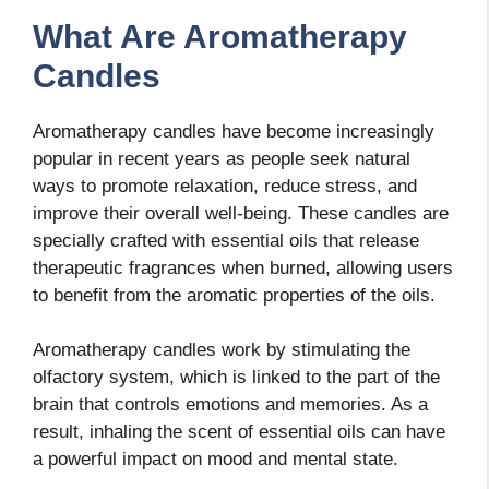
What Are Aromatherapy
Candles
Aromatherapy candles have become increasingly
popular in recent years as people seek natural
ways to promote relaxation, reduce stress, and
improve their overall well-being. These candles are
specially crafted with essential oils that release
therapeutic fragrances when burned, allowing users
to benefit from the aromatic properties of the oils.
Aromatherapy candles work by stimulating the
olfactory system, which is linked to the part of the
brain that controls emotions and memories. As a
result, inhaling the scent of essential oils can have
a powerful impact on mood and mental state.