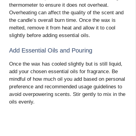
thermometer to ensure it does not overheat.
Overheating can affect the quality of the scent and
the candle’s overall burn time. Once the wax is
melted, remove it from heat and allow it to cool
slightly before adding essential oils.
Add Essential Oils and Pouring
Once the wax has cooled slightly but is still liquid,
add your chosen essential oils for fragrance. Be
mindful of how much oil you add based on personal
preference and recommended usage guidelines to
avoid overpowering scents. Stir gently to mix in the
oils evenly.