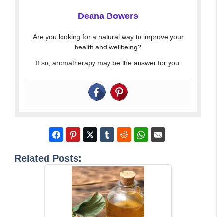
Deana Bowers
Are you looking for a natural way to improve your
health and wellbeing?
If so, aromatherapy may be the answer for you.
Related Posts: