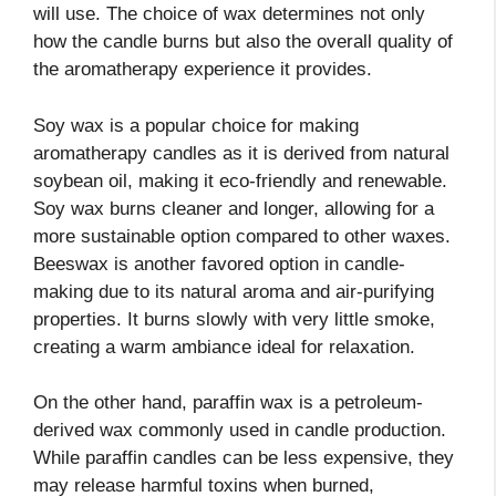
will use. The choice of wax determines not only
how the candle burns but also the overall quality of
the aromatherapy experience it provides.
Soy wax is a popular choice for making
aromatherapy candles as it is derived from natural
soybean oil, making it eco-friendly and renewable.
Soy wax burns cleaner and longer, allowing for a
more sustainable option compared to other waxes.
Beeswax is another favored option in candle-
making due to its natural aroma and air-purifying
properties. It burns slowly with very little smoke,
creating a warm ambiance ideal for relaxation.
On the other hand, paraffin wax is a petroleum-
derived wax commonly used in candle production.
While paraffin candles can be less expensive, they
may release harmful toxins when burned,