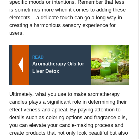
specific moods or intentions. Remember that less
is sometimes more when it comes to adding these
elements – a delicate touch can go a long way in
creating a harmonious sensory experience for
users.
READ
Aromatherapy Oils for
Liver Detox
Ultimately, what you use to make aromatherapy
candles plays a significant role in determining their
effectiveness and appeal. By paying attention to
details such as coloring options and fragrance oils,
you can elevate your candle-making process and
create products that not only look beautiful but also