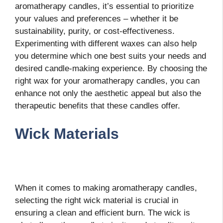
aromatherapy candles, it’s essential to prioritize
your values and preferences – whether it be
sustainability, purity, or cost-effectiveness.
Experimenting with different waxes can also help
you determine which one best suits your needs and
desired candle-making experience. By choosing the
right wax for your aromatherapy candles, you can
enhance not only the aesthetic appeal but also the
therapeutic benefits that these candles offer.
Wick Materials
When it comes to making aromatherapy candles,
selecting the right wick material is crucial in
ensuring a clean and efficient burn. The wick is