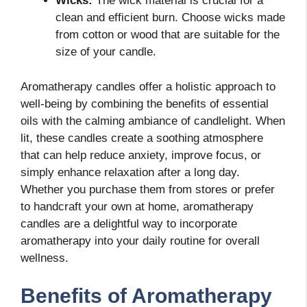
Wicks:
The wick material is crucial for a
clean and efficient burn. Choose wicks made
from cotton or wood that are suitable for the
size of your candle.
Aromatherapy candles offer a holistic approach to
well-being by combining the benefits of essential
oils with the calming ambiance of candlelight. When
lit, these candles create a soothing atmosphere
that can help reduce anxiety, improve focus, or
simply enhance relaxation after a long day.
Whether you purchase them from stores or prefer
to handcraft your own at home, aromatherapy
candles are a delightful way to incorporate
aromatherapy into your daily routine for overall
wellness.
Benefits of Aromatherapy