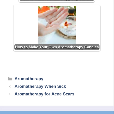
How to Make Your Own Aromatherapy Candles
Categories
Aromatherapy
Aromatherapy When Sick
Aromatherapy for Acne Scars