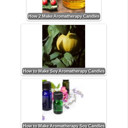
How 2 Make Aromatherapy Candles
How to Make Soy Aromatherapy Candles
How to Make Aromatherapy Soy Candles