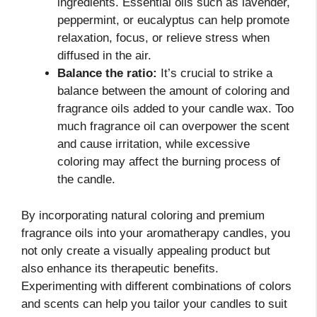
ingredients. Essential oils such as lavender,
peppermint, or eucalyptus can help promote
relaxation, focus, or relieve stress when
diffused in the air.
Balance the ratio:
It’s crucial to strike a
balance between the amount of coloring and
fragrance oils added to your candle wax. Too
much fragrance oil can overpower the scent
and cause irritation, while excessive
coloring may affect the burning process of
the candle.
By incorporating natural coloring and premium
fragrance oils into your aromatherapy candles, you
not only create a visually appealing product but
also enhance its therapeutic benefits.
Experimenting with different combinations of colors
and scents can help you tailor your candles to suit