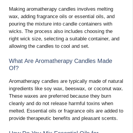
Making aromatherapy candles involves melting
wax, adding fragrance oils or essential oils, and
pouring the mixture into candle containers with
wicks. The process also includes choosing the
right wick size, selecting a suitable container, and
allowing the candles to cool and set.
What Are Aromatherapy Candles Made
Of?
Aromatherapy candles are typically made of natural
ingredients like soy wax, beeswax, or coconut wax.
These waxes are preferred because they burn
cleanly and do not release harmful toxins when
melted. Essential oils or fragrance oils are added to
provide therapeutic benefits and pleasant scents.