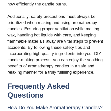
how efficiently the candle burns.
Additionally, safety precautions must always be
prioritized when making and using aromatherapy
candles. Ensuring proper ventilation while melting
wax, handling hot liquids with care, and keeping
flammable materials away are vital steps to prevent
accidents. By following these safety tips and
incorporating high-quality ingredients into your DIY
candle-making process, you can enjoy the soothing
benefits of aromatherapy candles in a safe and
relaxing manner for a truly fulfilling experience.
Frequently Asked
Questions
How Do You Make Aromatherapy Candles?