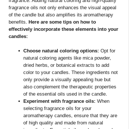
fragrance. Adding natural coloring and high-quality
fragrance oils not only enhances the visual appeal
of the candle but also amplifies its aromatherapy
benefits.
Here are some tips on how to
effectively incorporate these elements into your
candles:
Choose natural coloring options:
Opt for
natural coloring agents like mica powder,
dried herbs, or botanical extracts to add
color to your candles. These ingredients not
only provide a visually appealing hue but
also complement the therapeutic properties
of the essential oils used in the candle.
Experiment with fragrance oils:
When
selecting fragrance oils for your
aromatherapy candles, ensure that they are
of high quality and made from natural