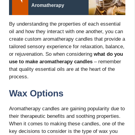
Aromatherapy
By understanding the properties of each essential
oil and how they interact with one another, you can
create custom aromatherapy candles that provide a
tailored sensory experience for relaxation, balance,
or rejuvenation. So when considering
what do you
use to make aromatherapy candles
– remember
that quality essential oils are at the heart of the
process.
Wax Options
Aromatherapy candles are gaining popularity due to
their therapeutic benefits and soothing properties.
When it comes to making these candles, one of the
key decisions to consider is the type of wax you