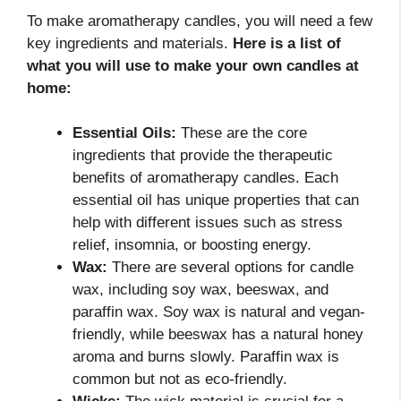
To make aromatherapy candles, you will need a few
key ingredients and materials.
Here is a list of
what you will use to make your own candles at
home:
Essential Oils:
These are the core
ingredients that provide the therapeutic
benefits of aromatherapy candles. Each
essential oil has unique properties that can
help with different issues such as stress
relief, insomnia, or boosting energy.
Wax:
There are several options for candle
wax, including soy wax, beeswax, and
paraffin wax. Soy wax is natural and vegan-
friendly, while beeswax has a natural honey
aroma and burns slowly. Paraffin wax is
common but not as eco-friendly.