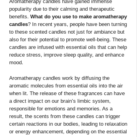
Aromatherapy candles have gained immense
popularity due to their calming and therapeutic
benefits.
What do you use to make aromatherapy
candles
? In recent years, people have been turning
to these scented candles not just for ambiance but
also for their potential to promote well-being. These
candles are infused with essential oils that can help
reduce stress, improve sleep quality, and enhance
mood.
Aromatherapy candles work by diffusing the
aromatic molecules from essential oils into the air
when lit. The release of these fragrances can have
a direct impact on our brain’s limbic system,
responsible for emotions and memories. As a
result, the scents from these candles can trigger
certain reactions in our bodies, leading to relaxation
or energy enhancement, depending on the essential