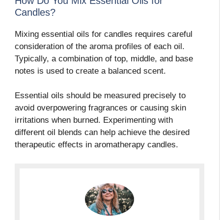
How Do You Mix Essential Oils for
Candles?
Mixing essential oils for candles requires careful
consideration of the aroma profiles of each oil.
Typically, a combination of top, middle, and base
notes is used to create a balanced scent.
Essential oils should be measured precisely to
avoid overpowering fragrances or causing skin
irritations when burned. Experimenting with
different oil blends can help achieve the desired
therapeutic effects in aromatherapy candles.