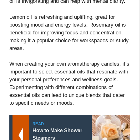
oil is invigorating and can help with mental clarity.
Lemon oil is refreshing and uplifting, great for
boosting mood and energy levels. Rosemary oil is
beneficial for improving focus and concentration,
making it a popular choice for workspaces or study
areas.
When creating your own aromatherapy candles, it’s
important to select essential oils that resonate with
your personal preferences and wellness goals.
Experimenting with different combinations of
essential oils can lead to unique blends that cater
to specific needs or moods.
READ
How to Make Shower
Steamers