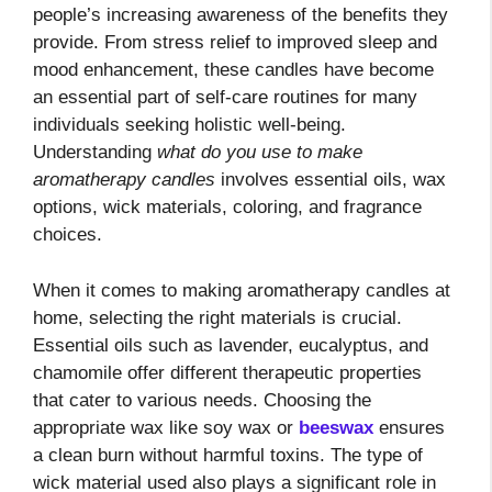
people’s increasing awareness of the benefits they
provide. From stress relief to improved sleep and
mood enhancement, these candles have become
an essential part of self-care routines for many
individuals seeking holistic well-being.
Understanding
what do you use to make
aromatherapy candles
involves essential oils, wax
options, wick materials, coloring, and fragrance
choices.
When it comes to making aromatherapy candles at
home, selecting the right materials is crucial.
Essential oils such as lavender, eucalyptus, and
chamomile offer different therapeutic properties
that cater to various needs. Choosing the
appropriate wax like soy wax or
beeswax
ensures
a clean burn without harmful toxins. The type of
wick material used also plays a significant role in