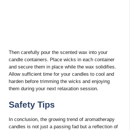
Then carefully pour the scented wax into your
candle containers. Place wicks in each container
and secure them in place while the wax solidifies.
Allow sufficient time for your candles to cool and
harden before trimming the wicks and enjoying
them during your next relaxation session.
Safety Tips
In conclusion, the growing trend of aromatherapy
candles is not just a passing fad but a reflection of