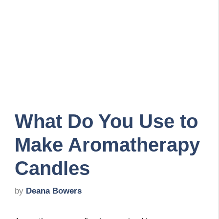
What Do You Use to
Make Aromatherapy
Candles
by
Deana Bowers