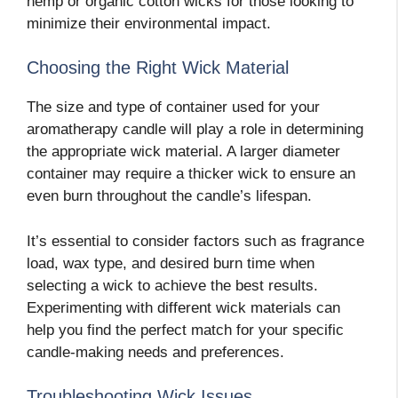
hemp or organic cotton wicks for those looking to
minimize their environmental impact.
Choosing the Right Wick Material
The size and type of container used for your
aromatherapy candle will play a role in determining
the appropriate wick material. A larger diameter
container may require a thicker wick to ensure an
even burn throughout the candle’s lifespan.
It’s essential to consider factors such as fragrance
load, wax type, and desired burn time when
selecting a wick to achieve the best results.
Experimenting with different wick materials can
help you find the perfect match for your specific
candle-making needs and preferences.
Troubleshooting Wick Issues