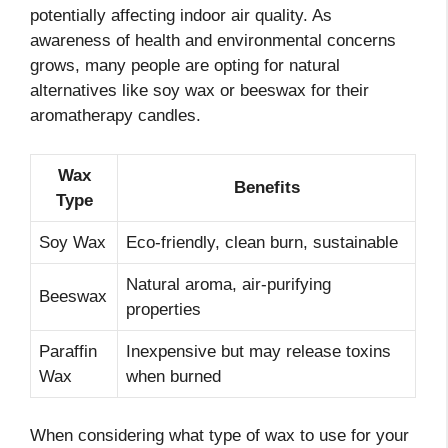
potentially affecting indoor air quality. As
awareness of health and environmental concerns
grows, many people are opting for natural
alternatives like soy wax or beeswax for their
aromatherapy candles.
Wax
Benefits
Type
Soy Wax
Eco-friendly, clean burn, sustainable
Natural aroma, air-purifying
Beeswax
properties
Paraffin
Inexpensive but may release toxins
Wax
when burned
When considering what type of wax to use for your