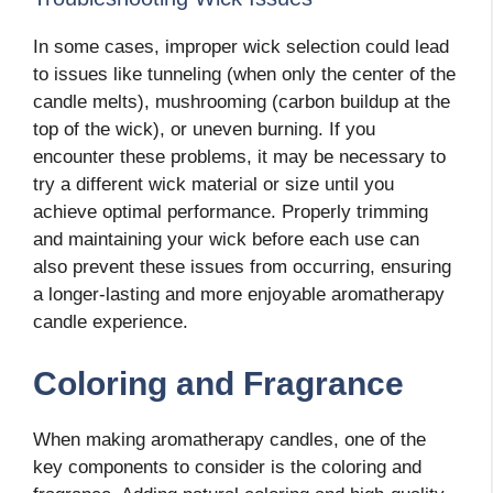
In some cases, improper wick selection could lead
to issues like tunneling (when only the center of the
candle melts), mushrooming (carbon buildup at the
top of the wick), or uneven burning. If you
encounter these problems, it may be necessary to
try a different wick material or size until you
achieve optimal performance. Properly trimming
and maintaining your wick before each use can
also prevent these issues from occurring, ensuring
a longer-lasting and more enjoyable aromatherapy
candle experience.
Coloring and Fragrance
When making aromatherapy candles, one of the
key components to consider is the coloring and