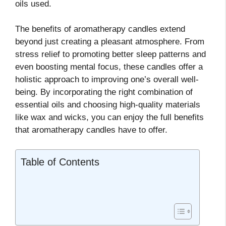
oils used.
The benefits of aromatherapy candles extend
beyond just creating a pleasant atmosphere. From
stress relief to promoting better sleep patterns and
even boosting mental focus, these candles offer a
holistic approach to improving one’s overall well-
being. By incorporating the right combination of
essential oils and choosing high-quality materials
like wax and wicks, you can enjoy the full benefits
that aromatherapy candles have to offer.
Table of Contents