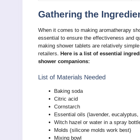
Gathering the Ingredie
When it comes to making aromatherapy showe
essential to ensure the effectiveness and qu
making shower tablets are relatively simple 
retailers.
Here is a list of essential ingre
shower companions:
List of Materials Needed
Baking soda
Citric acid
Cornstarch
Essential oils (lavender, eucalyptus,
Witch hazel or water in a spray bottl
Molds (silicone molds work best)
Mixing bowl