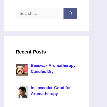
Search
for:
Recent Posts
Beeswax Aromatherapy
Candles Diy
Is Lavender Good for
Aromatherapy