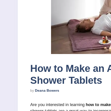
How to Make an 
Shower Tablets
by
Deana Bowers
Are you interested in learning
how to make
shower tablets are a great way to incorporate