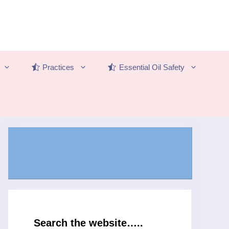
Practices
Essential Oil Safety
Search the website…..