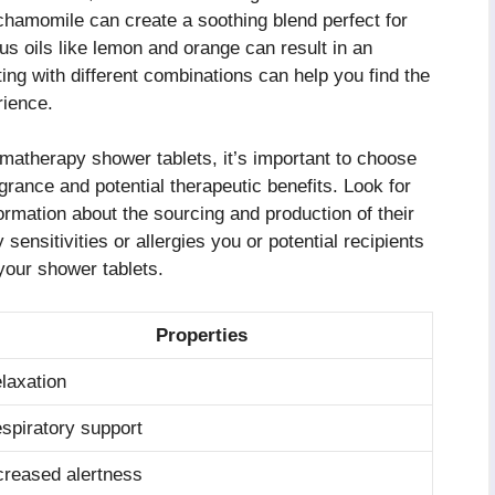
chamomile can create a soothing blend perfect for
rus oils like lemon and orange can result in an
ing with different combinations can help you find the
rience.
matherapy shower tablets, it’s important to choose
agrance and potential therapeutic benefits. Look for
formation about the sourcing and production of their
y sensitivities or allergies you or potential recipients
your shower tablets.
Properties
laxation
spiratory support
creased alertness