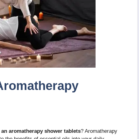
Aromatherapy
 an aromatherapy shower tablets
? Aromatherapy
 the benefits of essential oils into your daily