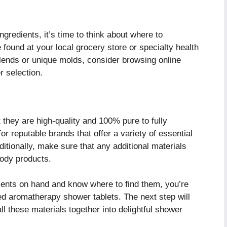
gredients, it’s time to think about where to
ound at your local grocery store or specialty health
 blends or unique molds, consider browsing online
r selection.
 they are high-quality and 100% pure to fully
or reputable brands that offer a variety of essential
itionally, make sure that any additional materials
body products.
ients on hand and know where to find them, you’re
ed aromatherapy shower tablets. The next step will
ll these materials together into delightful shower