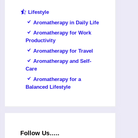
Lifestyle
Aromatherapy in Daily Life
Aromatherapy for Work
Productivity
Aromatherapy for Travel
Aromatherapy and Self-
Care
Aromatherapy for a
Balanced Lifestyle
Follow Us…..