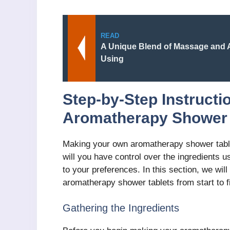
READ
A Unique Blend of Massage and
Using
Step-by-Step Instructi
Aromatherapy Shower 
Making your own aromatherapy shower table
will you have control over the ingredients 
to your preferences. In this section, we wi
aromatherapy shower tablets from start to f
Gathering the Ingredients