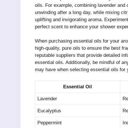
oils. For example, combining lavender and 
unwinding after a long day, while mixing cit
uplifting and invigorating aroma. Experiment
perfect scent to enhance your shower expe
When purchasing essential oils for your aro
high-quality, pure oils to ensure the best fr
reputable suppliers that provide detailed in
essential oils. Additionally, be mindful of an
may have when selecting essential oils for 
Essential Oil
Lavender
Re
Eucalyptus
Re
Peppermint
In