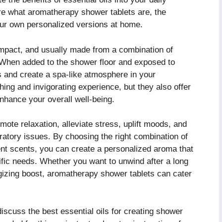
lore what aromatherapy shower tablets are, the
our own personalized versions at home.
mpact, and usually made from a combination of
s. When added to the shower floor and exposed to
s and create a spa-like atmosphere in your
ing and invigorating experience, but they also offer
hance your overall well-being.
te relaxation, alleviate stress, uplift moods, and
iratory issues. By choosing the right combination of
rent scents, you can create a personalized aroma that
fic needs. Whether you want to unwind after a long
rgizing boost, aromatherapy shower tablets can cater
discuss the best essential oils for creating shower