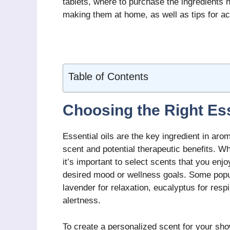
tablets, where to purchase the ingredients n
making them at home, as well as tips for ac
Table of Contents
Choosing the Right Ess
Essential oils are the key ingredient in ar
scent and potential therapeutic benefits. Wh
it’s important to select scents that you enjo
desired mood or wellness goals. Some popu
lavender for relaxation, eucalyptus for resp
alertness.
To create a personalized scent for your sho