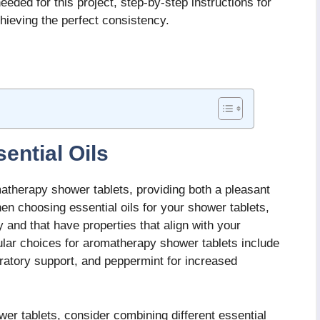
eeded for this project, step-by-step instructions for
hieving the perfect consistency.
ential Oils
omatherapy shower tablets, providing both a pleasant
en choosing essential oils for your shower tablets,
y and that have properties that align with your
lar choices for aromatherapy shower tablets include
iratory support, and peppermint for increased
wer tablets, consider combining different essential