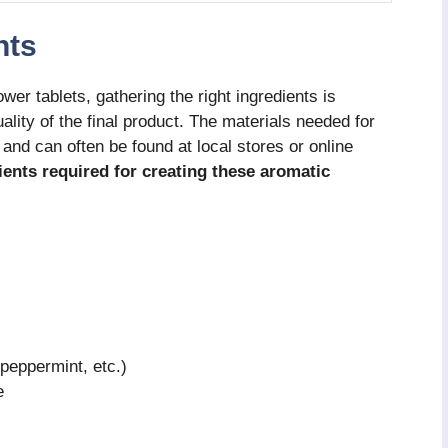
nts
r tablets, gathering the right ingredients is
ality of the final product. The materials needed for
and can often be found at local stores or online
dients required for creating these aromatic
 peppermint, etc.)
e