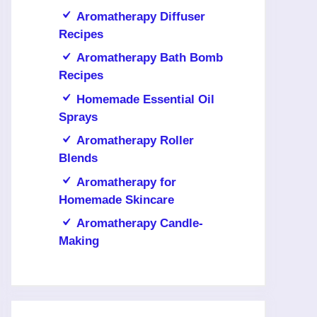
Aromatherapy Diffuser
Recipes
Aromatherapy Bath Bomb
Recipes
Homemade Essential Oil
Sprays
Aromatherapy Roller
Blends
Aromatherapy for
Homemade Skincare
Aromatherapy Candle-
Making