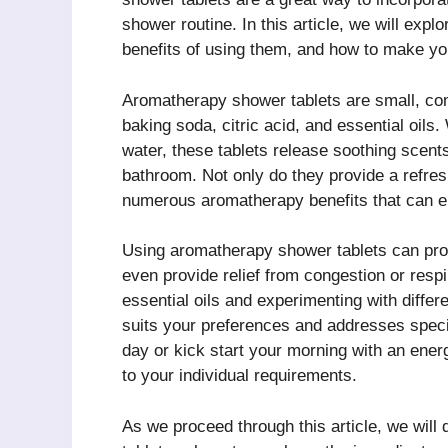
shower routine. In this article, we will exp
benefits of using them, and how to make y
Aromatherapy shower tablets are small, co
baking soda, citric acid, and essential oil
water, these tablets release soothing scent
bathroom. Not only do they provide a refresh
numerous aromatherapy benefits that can en
Using aromatherapy shower tablets can promo
even provide relief from congestion or resp
essential oils and experimenting with diffe
suits your preferences and addresses speci
day or kick start your morning with an ene
to your individual requirements.
As we proceed through this article, we will 