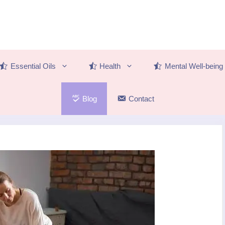
Essential Oils
Health
Mental Well-being
Blog
Contact