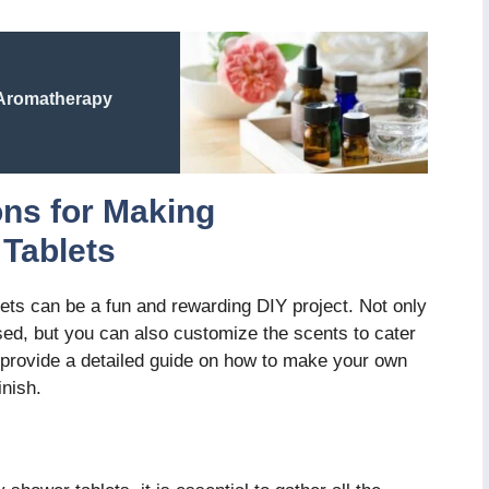
 Aromatherapy
ons for Making
Tablets
ts can be a fun and rewarding DIY project. Not only
used, but you can also customize the scents to cater
ll provide a detailed guide on how to make your own
inish.