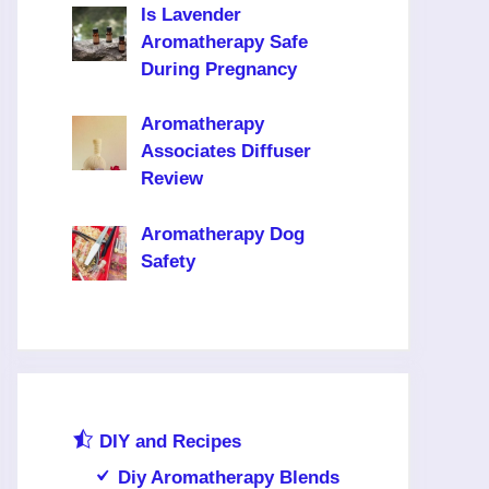
Is Lavender
Aromatherapy Safe
During Pregnancy
Aromatherapy
Associates Diffuser
Review
Aromatherapy Dog
Safety
DIY and Recipes
Diy Aromatherapy Blends