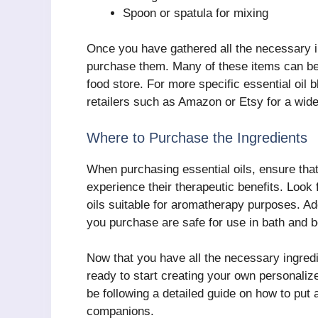
Spoon or spatula for mixing
Once you have gathered all the necessary in
purchase them. Many of these items can be f
food store. For more specific essential oil
retailers such as Amazon or Etsy for a wide
Where to Purchase the Ingredients
When purchasing essential oils, ensure that
experience their therapeutic benefits. Look f
oils suitable for aromatherapy purposes. Add
you purchase are safe for use in bath and 
Now that you have all the necessary ingred
ready to start creating your own personaliz
be following a detailed guide on how to put a
companions.