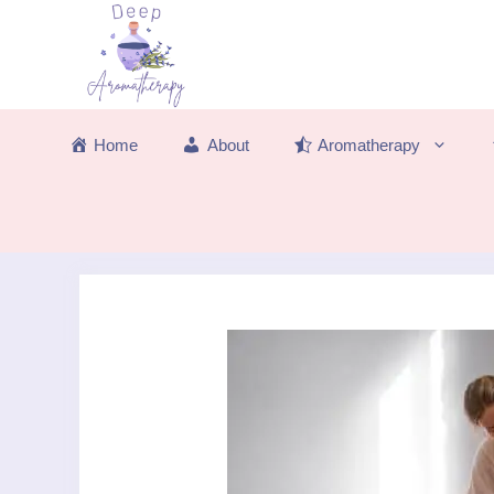
Skip
to
content
Home
About
Aromatherapy