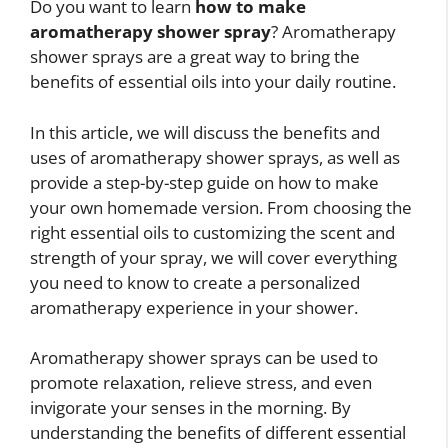
Do you want to learn
how to make
aromatherapy shower spray
? Aromatherapy
shower sprays are a great way to bring the
benefits of essential oils into your daily routine.
In this article, we will discuss the benefits and
uses of aromatherapy shower sprays, as well as
provide a step-by-step guide on how to make
your own homemade version. From choosing the
right essential oils to customizing the scent and
strength of your spray, we will cover everything
you need to know to create a personalized
aromatherapy experience in your shower.
Aromatherapy shower sprays can be used to
promote relaxation, relieve stress, and even
invigorate your senses in the morning. By
understanding the benefits of different essential