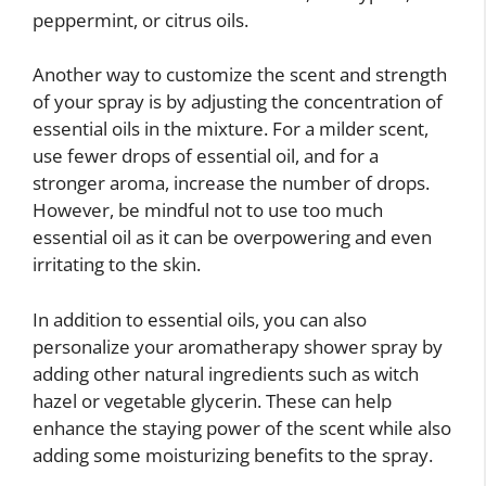
peppermint, or citrus oils.
Another way to customize the scent and strength
of your spray is by adjusting the concentration of
essential oils in the mixture. For a milder scent,
use fewer drops of essential oil, and for a
stronger aroma, increase the number of drops.
However, be mindful not to use too much
essential oil as it can be overpowering and even
irritating to the skin.
In addition to essential oils, you can also
personalize your aromatherapy shower spray by
adding other natural ingredients such as witch
hazel or vegetable glycerin. These can help
enhance the staying power of the scent while also
adding some moisturizing benefits to the spray.