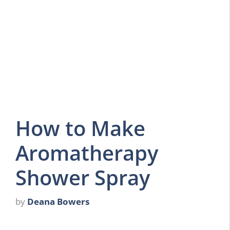
How to Make
Aromatherapy
Shower Spray
by
Deana Bowers