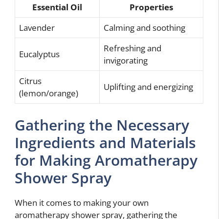
Essential Oil
Properties
Lavender
Calming and soothing
Refreshing and
Eucalyptus
invigorating
Citrus
Uplifting and energizing
(lemon/orange)
Gathering the Necessary
Ingredients and Materials
for Making Aromatherapy
Shower Spray
When it comes to making your own
aromatherapy shower spray, gathering the