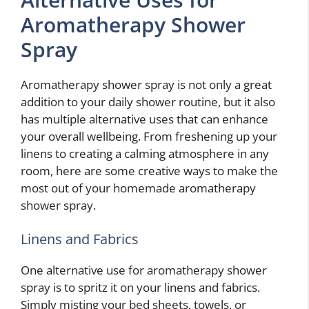
Aromatherapy Shower
Spray
Aromatherapy shower spray is not only a great
addition to your daily shower routine, but it also
has multiple alternative uses that can enhance
your overall wellbeing. From freshening up your
linens to creating a calming atmosphere in any
room, here are some creative ways to make the
most out of your homemade aromatherapy
shower spray.
Linens and Fabrics
One alternative use for aromatherapy shower
spray is to spritz it on your linens and fabrics.
Simply misting your bed sheets, towels, or