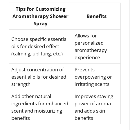
Tips for Customizing
Aromatherapy Shower
Benefits
Spray
Allows for
Choose specific essential
personalized
oils for desired effect
aromatherapy
(calming, uplifting, etc.)
experience
Adjust concentration of
Prevents
essential oils for desired
overpowering or
strength
irritating scents
Add other natural
Improves staying
ingredients for enhanced
power of aroma
scent and moisturizing
and adds skin
benefits
benefits