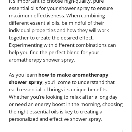
It’s important to choose high-quality, pure
essential oils for your shower spray to ensure
maximum effectiveness. When combining
different essential oils, be mindful of their
individual properties and how they will work
together to create the desired effect.
Experimenting with different combinations can
help you find the perfect blend for your
aromatherapy shower spray.
As you learn
how to make aromatherapy
shower spray
, you’ll come to understand that
each essential oil brings its unique benefits.
Whether you’re looking to relax after a long day
or need an energy boost in the morning, choosing
the right essential oils is key to creating a
personalized and effective shower spray.