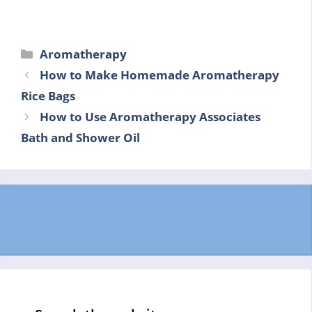
Categories
Aromatherapy
How to Make Homemade Aromatherapy
Rice Bags
How to Use Aromatherapy Associates
Bath and Shower Oil