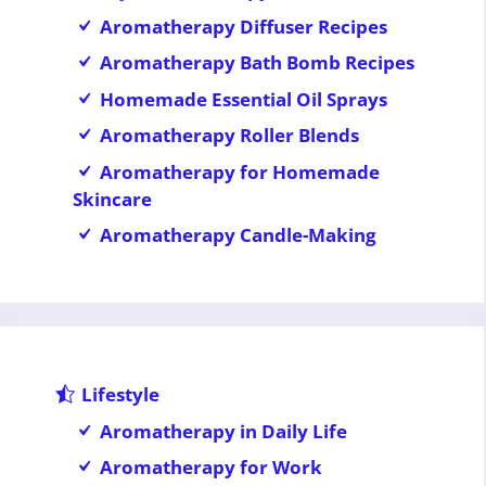
Aromatherapy Diffuser Recipes
Aromatherapy Bath Bomb Recipes
Homemade Essential Oil Sprays
Aromatherapy Roller Blends
Aromatherapy for Homemade
Skincare
Aromatherapy Candle-Making
Lifestyle
Aromatherapy in Daily Life
Aromatherapy for Work