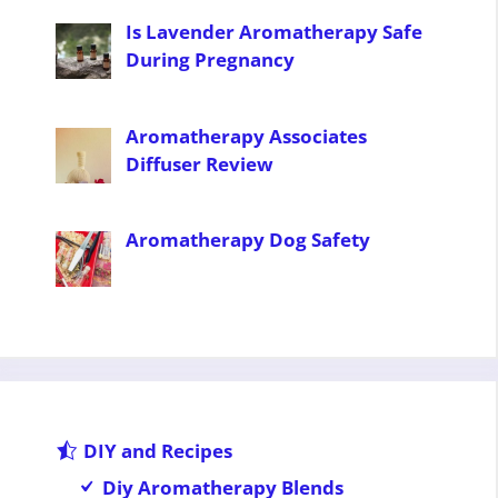
Is Lavender Aromatherapy Safe
During Pregnancy
Aromatherapy Associates
Diffuser Review
Aromatherapy Dog Safety
DIY and Recipes
Diy Aromatherapy Blends