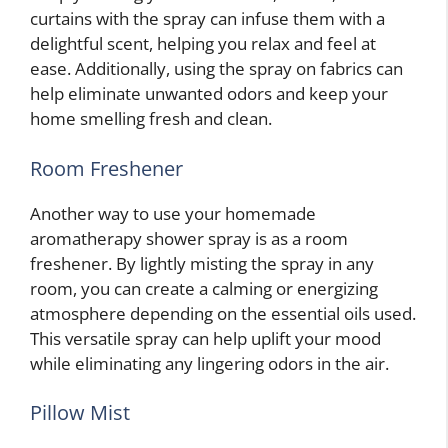
curtains with the spray can infuse them with a
delightful scent, helping you relax and feel at
ease. Additionally, using the spray on fabrics can
help eliminate unwanted odors and keep your
home smelling fresh and clean.
Room Freshener
Another way to use your homemade
aromatherapy shower spray is as a room
freshener. By lightly misting the spray in any
room, you can create a calming or energizing
atmosphere depending on the essential oils used.
This versatile spray can help uplift your mood
while eliminating any lingering odors in the air.
Pillow Mist