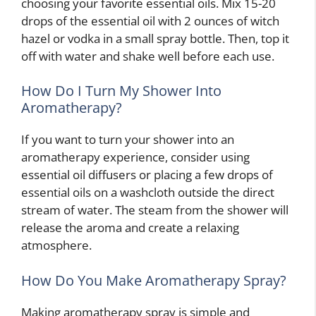
choosing your favorite essential oils. Mix 15-20
drops of the essential oil with 2 ounces of witch
hazel or vodka in a small spray bottle. Then, top it
off with water and shake well before each use.
How Do I Turn My Shower Into
Aromatherapy?
If you want to turn your shower into an
aromatherapy experience, consider using
essential oil diffusers or placing a few drops of
essential oils on a washcloth outside the direct
stream of water. The steam from the shower will
release the aroma and create a relaxing
atmosphere.
How Do You Make Aromatherapy Spray?
Making aromatherapy spray is simple and