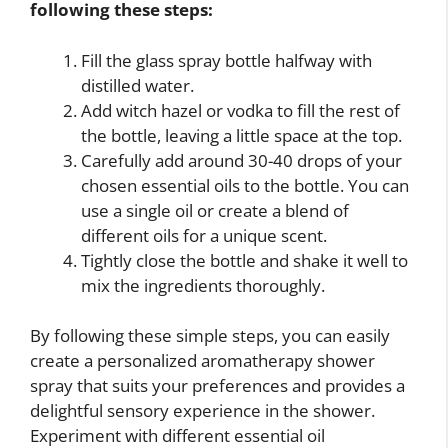
following these steps:
Fill the glass spray bottle halfway with
distilled water.
Add witch hazel or vodka to fill the rest of
the bottle, leaving a little space at the top.
Carefully add around 30-40 drops of your
chosen essential oils to the bottle. You can
use a single oil or create a blend of
different oils for a unique scent.
Tightly close the bottle and shake it well to
mix the ingredients thoroughly.
By following these simple steps, you can easily
create a personalized aromatherapy shower
spray that suits your preferences and provides a
delightful sensory experience in the shower.
Experiment with different essential oil