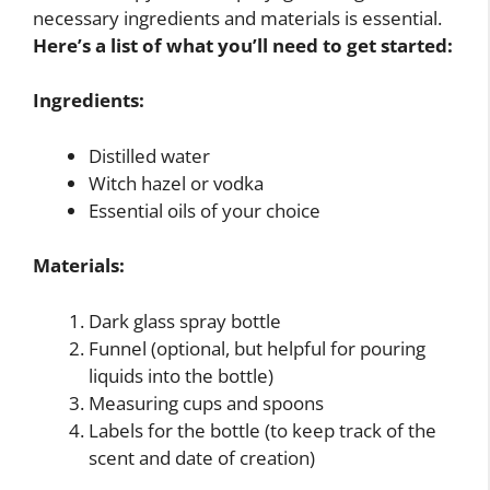
necessary ingredients and materials is essential.
Here’s a list of what you’ll need to get started:
Ingredients:
Distilled water
Witch hazel or vodka
Essential oils of your choice
Materials:
Dark glass spray bottle
Funnel (optional, but helpful for pouring
liquids into the bottle)
Measuring cups and spoons
Labels for the bottle (to keep track of the
scent and date of creation)