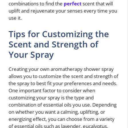
combinations to find the
perfect
scent that will
uplift and rejuvenate your senses every time you
use it.
Tips for Customizing the
Scent and Strength of
Your Spray
Creating your own aromatherapy shower spray
allows you to customize the scent and strength of
the spray to best fit your preferences and needs.
One important factor to consider when
customizing your spray is the type and
combination of essential oils you use. Depending
on whether you want a calming, uplifting, or
energizing effect, you can choose from a variety
of essential oils such as lavender, eucalyptus,