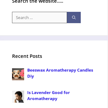
Search the website…..
Search
for:
Recent Posts
Beeswax Aromatherapy Candles
Diy
Is Lavender Good for
Aromatherapy