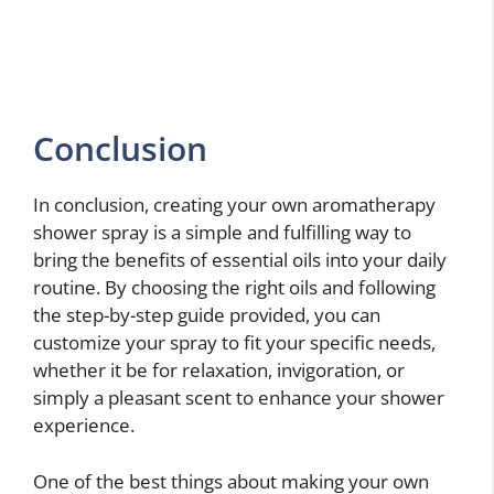
Conclusion
In conclusion, creating your own aromatherapy
shower spray is a simple and fulfilling way to
bring the benefits of essential oils into your daily
routine. By choosing the right oils and following
the step-by-step guide provided, you can
customize your spray to fit your specific needs,
whether it be for relaxation, invigoration, or
simply a pleasant scent to enhance your shower
experience.
One of the best things about making your own