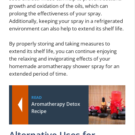
growth and oxidation of the oils, which can
prolong the effectiveness of your spray.
Additionally, keeping your spray in a refrigerated
environment can also help to extend its shelf life.
By properly storing and taking measures to
extend its shelf life, you can continue enjoying
the relaxing and invigorating effects of your
homemade aromatherapy shower spray for an
extended period of time.
READ
Aromatherapy Detox
Recipe
Alternative Uses for