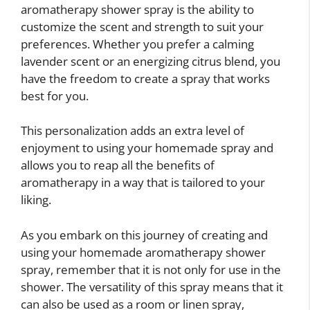
aromatherapy shower spray is the ability to
customize the scent and strength to suit your
preferences. Whether you prefer a calming
lavender scent or an energizing citrus blend, you
have the freedom to create a spray that works
best for you.
This personalization adds an extra level of
enjoyment to using your homemade spray and
allows you to reap all the benefits of
aromatherapy in a way that is tailored to your
liking.
As you embark on this journey of creating and
using your homemade aromatherapy shower
spray, remember that it is not only for use in the
shower. The versatility of this spray means that it
can also be used as a room or linen spray,