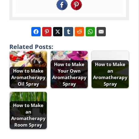
Related Posts:
How to Make
How to Make
How to Make
Your Own
an
Aromatherapy
Aromatherapy
Aromatherapy
Oil Spray
Spray
Spray
How to Make
an
Aromatherapy
Room Spray