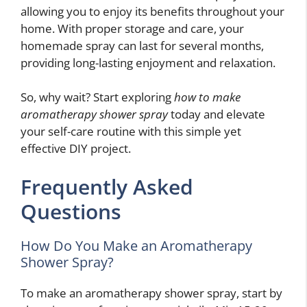
allowing you to enjoy its benefits throughout your
home. With proper storage and care, your
homemade spray can last for several months,
providing long-lasting enjoyment and relaxation.
So, why wait? Start exploring
how to make
aromatherapy shower spray
today and elevate
your self-care routine with this simple yet
effective DIY project.
Frequently Asked
Questions
How Do You Make an Aromatherapy
Shower Spray?
To make an aromatherapy shower spray, start by