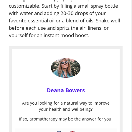
customizable. Start by filling a small spray bottle
with water and adding 20-30 drops of your
favorite essential oil or a blend of oils. Shake well
before each use and spritz the air, linens, or
yourself for an instant mood boost.
Deana Bowers
Are you looking for a natural way to improve
your health and wellbeing?
If so, aromatherapy may be the answer for you.