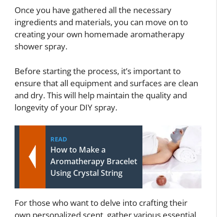
Once you have gathered all the necessary
ingredients and materials, you can move on to
creating your own homemade aromatherapy
shower spray.
Before starting the process, it’s important to
ensure that all equipment and surfaces are clean
and dry. This will help maintain the quality and
longevity of your DIY spray.
READ
How to Make a
Aromatherapy Bracelet
Using Crystal String
For those who want to delve into crafting their
own personalized scent, gather various essential