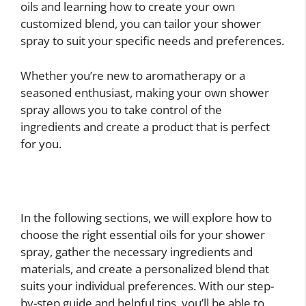
oils and learning how to create your own
customized blend, you can tailor your shower
spray to suit your specific needs and preferences.
Whether you’re new to aromatherapy or a
seasoned enthusiast, making your own shower
spray allows you to take control of the
ingredients and create a product that is perfect
for you.
In the following sections, we will explore how to
choose the right essential oils for your shower
spray, gather the necessary ingredients and
materials, and create a personalized blend that
suits your individual preferences. With our step-
by-step guide and helpful tips, you’ll be able to