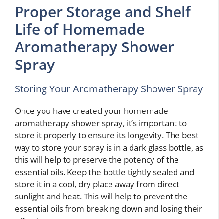
Proper Storage and Shelf
Life of Homemade
Aromatherapy Shower
Spray
Storing Your Aromatherapy Shower Spray
Once you have created your homemade
aromatherapy shower spray, it’s important to
store it properly to ensure its longevity. The best
way to store your spray is in a dark glass bottle, as
this will help to preserve the potency of the
essential oils. Keep the bottle tightly sealed and
store it in a cool, dry place away from direct
sunlight and heat. This will help to prevent the
essential oils from breaking down and losing their