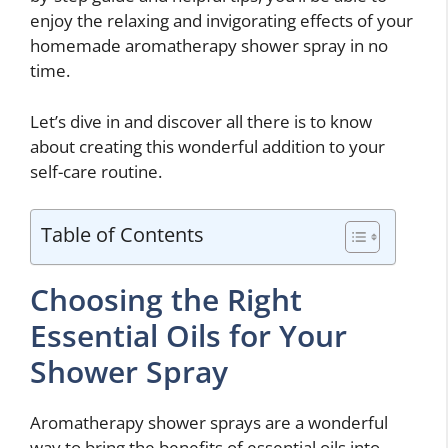
enjoy the relaxing and invigorating effects of your
homemade aromatherapy shower spray in no
time.
Let’s dive in and discover all there is to know
about creating this wonderful addition to your
self-care routine.
Table of Contents
Choosing the Right
Essential Oils for Your
Shower Spray
Aromatherapy shower sprays are a wonderful
way to bring the benefits of essential oils into