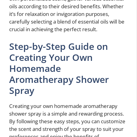
oils according to their desired benefits. Whether
it’s for relaxation or invigoration purposes,
carefully selecting a blend of essential oils will be
crucial in achieving the perfect result.
Step-by-Step Guide on
Creating Your Own
Homemade
Aromatherapy Shower
Spray
Creating your own homemade aromatherapy
shower spray is a simple and rewarding process.
By following these easy steps, you can customize
the scent and strength of your spray to suit your
preferences and enjoy the benefits of