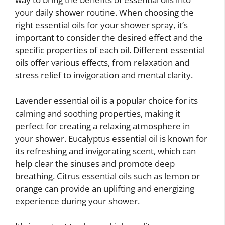
your daily shower routine. When choosing the
right essential oils for your shower spray, it’s
important to consider the desired effect and the
specific properties of each oil. Different essential
oils offer various effects, from relaxation and
stress relief to invigoration and mental clarity.
Lavender essential oil is a popular choice for its
calming and soothing properties, making it
perfect for creating a relaxing atmosphere in
your shower. Eucalyptus essential oil is known for
its refreshing and invigorating scent, which can
help clear the sinuses and promote deep
breathing. Citrus essential oils such as lemon or
orange can provide an uplifting and energizing
experience during your shower.