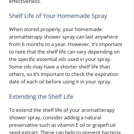
effectiveness.
Shelf Life of Your Homemade Spray
When stored properly, your homemade
aromatherapy shower spray can last anywhere
from 6 months to a year. However, it’s important
to note that the shelf life can vary depending on
the specific essential oils used in your spray.
Some oils may have a shorter shelf life than
others, so it’s important to check the expiration
date of each oil before using it in your spray.
Extending the Shelf Life
To extend the shelf life of your aromatherapy
shower spray, consider adding a natural
preservative such as vitamin E oil or grapefruit
seed extract. These can help to prevent bacteria