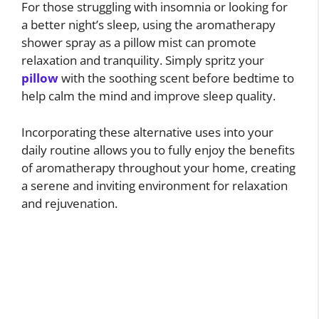
For those struggling with insomnia or looking for
a better night’s sleep, using the aromatherapy
shower spray as a pillow mist can promote
relaxation and tranquility. Simply spritz your
pillow
with the soothing scent before bedtime to
help calm the mind and improve sleep quality.
Incorporating these alternative uses into your
daily routine allows you to fully enjoy the benefits
of aromatherapy throughout your home, creating
a serene and inviting environment for relaxation
and rejuvenation.