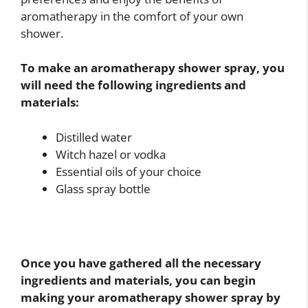
aromatherapy in the comfort of your own
shower.
To make an aromatherapy shower spray, you
will need the following ingredients and
materials:
Distilled water
Witch hazel or vodka
Essential oils of your choice
Glass spray bottle
Once you have gathered all the necessary
ingredients and materials, you can begin
making your aromatherapy shower spray by