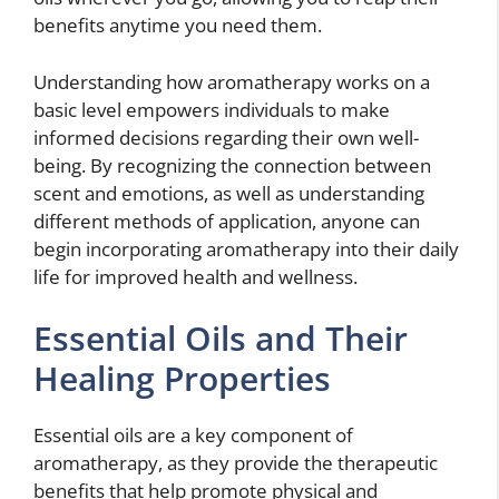
benefits anytime you need them.
Understanding how aromatherapy works on a
basic level empowers individuals to make
informed decisions regarding their own well-
being. By recognizing the connection between
scent and emotions, as well as understanding
different methods of application, anyone can
begin incorporating aromatherapy into their daily
life for improved health and wellness.
Essential Oils and Their
Healing Properties
Essential oils are a key component of
aromatherapy, as they provide the therapeutic
benefits that help promote physical and