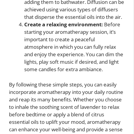
adding them to bathwater. Diffusion can be
achieved using various types of diffusers
that disperse the essential oils into the air.
Create a relaxing environment:
Before
starting your aromatherapy session, it’s
important to create a peaceful
atmosphere in which you can fully relax
and enjoy the experience. You can dim the
lights, play soft music if desired, and light
some candles for extra ambiance.
By following these simple steps, you can easily
incorporate aromatherapy into your daily routine
and reap its many benefits. Whether you choose
to inhale the soothing scent of lavender to relax
before bedtime or apply a blend of citrus
essential oils to uplift your mood, aromatherapy
can enhance your well-being and provide a sense