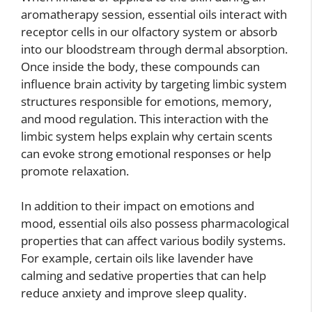
aromatherapy session, essential oils interact with
receptor cells in our olfactory system or absorb
into our bloodstream through dermal absorption.
Once inside the body, these compounds can
influence brain activity by targeting limbic system
structures responsible for emotions, memory,
and mood regulation. This interaction with the
limbic system helps explain why certain scents
can evoke strong emotional responses or help
promote relaxation.
In addition to their impact on emotions and
mood, essential oils also possess pharmacological
properties that can affect various bodily systems.
For example, certain oils like lavender have
calming and sedative properties that can help
reduce anxiety and improve sleep quality.