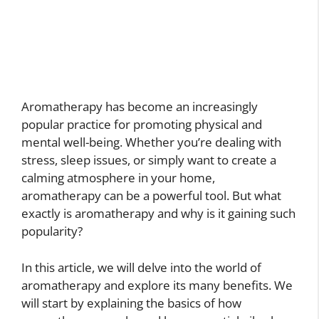
Aromatherapy has become an increasingly
popular practice for promoting physical and
mental well-being. Whether you’re dealing with
stress, sleep issues, or simply want to create a
calming atmosphere in your home,
aromatherapy can be a powerful tool. But what
exactly is aromatherapy and why is it gaining such
popularity?
In this article, we will delve into the world of
aromatherapy and explore its many benefits. We
will start by explaining the basics of how