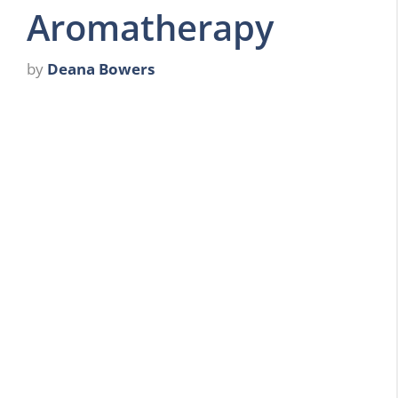
Aromatherapy
by
Deana Bowers