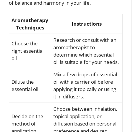
of balance and harmony in your life.
Aromatherapy
Instructions
Techniques
Research or consult with an
Choose the
aromatherapist to
right essential
determine which essential
oil
oil is suitable for your needs.
Mix a few drops of essential
Dilute the
oil with a carrier oil before
essential oil
applying it topically or using
it in diffusers.
Choose between inhalation,
Decide on the
topical application, or
method of
diffusion based on personal
application
preference and desired