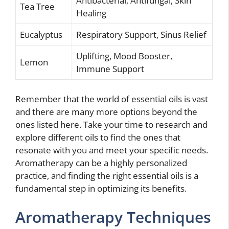
Antibacterial, Antifungal, Skin
Tea Tree
Healing
Eucalyptus
Respiratory Support, Sinus Relief
Uplifting, Mood Booster,
Lemon
Immune Support
Remember that the world of essential oils is vast
and there are many more options beyond the
ones listed here. Take your time to research and
explore different oils to find the ones that
resonate with you and meet your specific needs.
Aromatherapy can be a highly personalized
practice, and finding the right essential oils is a
fundamental step in optimizing its benefits.
Aromatherapy Techniques