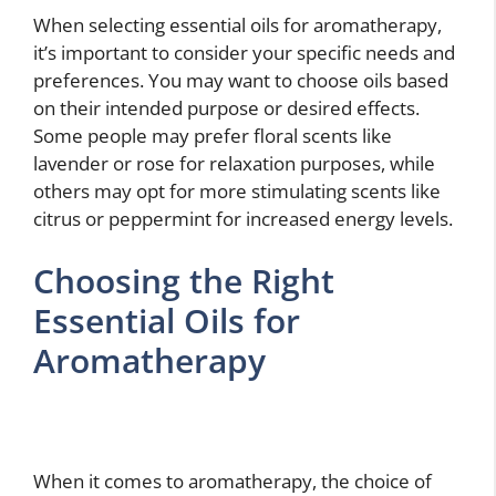
When selecting essential oils for aromatherapy,
it’s important to consider your specific needs and
preferences. You may want to choose oils based
on their intended purpose or desired effects.
Some people may prefer floral scents like
lavender or rose for relaxation purposes, while
others may opt for more stimulating scents like
citrus or peppermint for increased energy levels.
Choosing the Right
Essential Oils for
Aromatherapy
When it comes to aromatherapy, the choice of