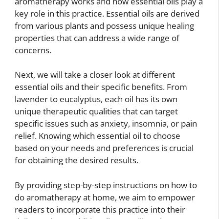
aromatherapy works and how essential oils play a
key role in this practice. Essential oils are derived
from various plants and possess unique healing
properties that can address a wide range of
concerns.
Next, we will take a closer look at different
essential oils and their specific benefits. From
lavender to eucalyptus, each oil has its own
unique therapeutic qualities that can target
specific issues such as anxiety, insomnia, or pain
relief. Knowing which essential oil to choose
based on your needs and preferences is crucial
for obtaining the desired results.
By providing step-by-step instructions on how to
do aromatherapy at home, we aim to empower
readers to incorporate this practice into their