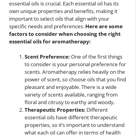
essential oils is crucial. Each essential oil has its
own unique properties and benefits, making it
important to select oils that align with your
specific needs and preferences.
Here are some
factors to consider when choosing the right
essential oils for aromatherapy:
Scent Preference:
One of the first things
to consider is your personal preference for
scents. Aromatherapy relies heavily on the
power of scent, so choose oils that you find
pleasant and enjoyable. There is a wide
variety of scents available, ranging from
floral and citrusy to earthy and woody.
Therapeutic Properties:
Different
essential oils have different therapeutic
properties, so it’s important to understand
what each oil can offer in terms of health