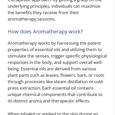
underlying principles, individuals can maximize
the benefits they receive from their
aromatherapy sessions.
How does Aromatherapy work?
Aromatherapy works by harnessing the potent
properties of essential oils and utilizing them to
stimulate the senses, trigger specific physiological
responses in the body, and support overall well-
being. Essential oils are derived from various
plant parts such as leaves, flowers, bark, or roots
through processes like steam distillation or cold-
press extraction. Each essential oil contains
unique chemical components that contribute to
its distinct aroma and therapeutic effects.
When inhaled or applied to the skin during an