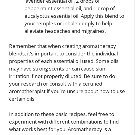
lavender essential oil, 2 drops of
peppermint essential oil, and 1 drop of
eucalyptus essential oil. Apply this blend to
your temples or inhale deeply to help
alleviate headaches and migraines.
Remember that when creating aromatherapy
blends, it’s important to consider the individual
properties of each essential oil used. Some oils
may have strong scents or can cause skin
irritation if not properly diluted. Be sure to do
your research or consult with a certified
aromatherapist if you’re unsure about how to use
certain oils.
In addition to these basic recipes, feel free to
experiment with different combinations to find
what works best for you. Aromatherapy is a