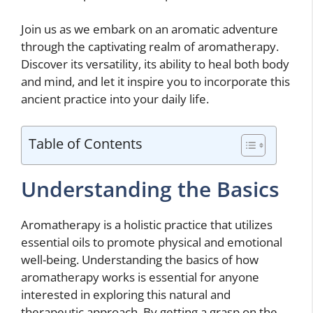
Join us as we embark on an aromatic adventure
through the captivating realm of aromatherapy.
Discover its versatility, its ability to heal both body
and mind, and let it inspire you to incorporate this
ancient practice into your daily life.
Table of Contents
Understanding the Basics
Aromatherapy is a holistic practice that utilizes
essential oils to promote physical and emotional
well-being. Understanding the basics of how
aromatherapy works is essential for anyone
interested in exploring this natural and
therapeutic approach. By getting a grasp on the