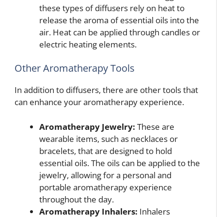
these types of diffusers rely on heat to
release the aroma of essential oils into the
air. Heat can be applied through candles or
electric heating elements.
Other Aromatherapy Tools
In addition to diffusers, there are other tools that
can enhance your aromatherapy experience.
Aromatherapy Jewelry:
These are
wearable items, such as necklaces or
bracelets, that are designed to hold
essential oils. The oils can be applied to the
jewelry, allowing for a personal and
portable aromatherapy experience
throughout the day.
Aromatherapy Inhalers:
Inhalers