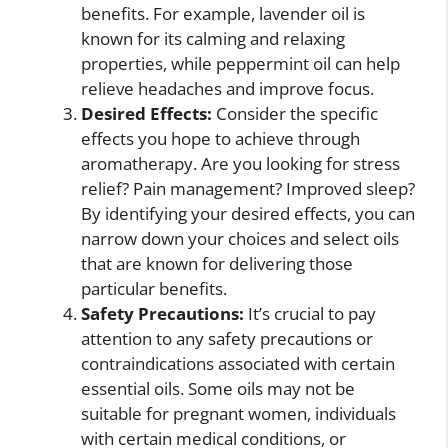
benefits. For example, lavender oil is
known for its calming and relaxing
properties, while peppermint oil can help
relieve headaches and improve focus.
Desired Effects:
Consider the specific
effects you hope to achieve through
aromatherapy. Are you looking for stress
relief? Pain management? Improved sleep?
By identifying your desired effects, you can
narrow down your choices and select oils
that are known for delivering those
particular benefits.
Safety Precautions:
It’s crucial to pay
attention to any safety precautions or
contraindications associated with certain
essential oils. Some oils may not be
suitable for pregnant women, individuals
with certain medical conditions, or