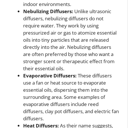
indoor environments.
Nebulizing Diffusers:
Unlike ultrasonic
diffusers, nebulizing diffusers do not
require water. They work by using
pressurized air or gas to atomize essential
oils into tiny particles that are released
directly into the air. Nebulizing diffusers
are often preferred by those who want a
stronger scent or therapeutic effect from
their essential oils.
Evaporative Diffusers:
These diffusers
use a fan or heat source to evaporate
essential oils, dispersing them into the
surrounding area. Some examples of
evaporative diffusers include reed
diffusers, clay pot diffusers, and electric fan
diffusers.
Heat Diffusers:
As their name suggests,