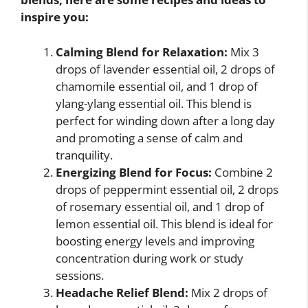
inspire you:
Calming Blend for Relaxation:
Mix 3
drops of lavender essential oil, 2 drops of
chamomile essential oil, and 1 drop of
ylang-ylang essential oil. This blend is
perfect for winding down after a long day
and promoting a sense of calm and
tranquility.
Energizing Blend for Focus:
Combine 2
drops of peppermint essential oil, 2 drops
of rosemary essential oil, and 1 drop of
lemon essential oil. This blend is ideal for
boosting energy levels and improving
concentration during work or study
sessions.
Headache Relief Blend:
Mix 2 drops of