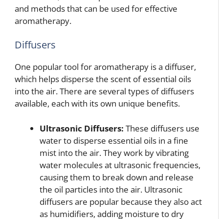
and methods that can be used for effective
aromatherapy.
Diffusers
One popular tool for aromatherapy is a diffuser,
which helps disperse the scent of essential oils
into the air. There are several types of diffusers
available, each with its own unique benefits.
Ultrasonic Diffusers:
These diffusers use
water to disperse essential oils in a fine
mist into the air. They work by vibrating
water molecules at ultrasonic frequencies,
causing them to break down and release
the oil particles into the air. Ultrasonic
diffusers are popular because they also act
as humidifiers, adding moisture to dry