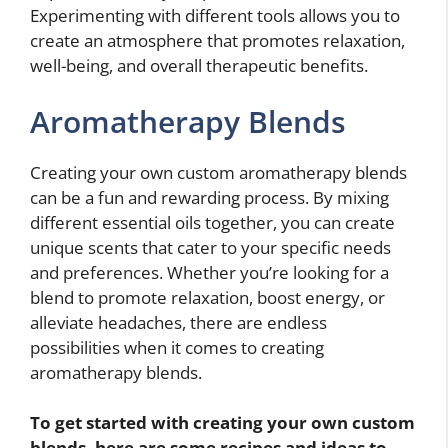
Experimenting with different tools allows you to
create an atmosphere that promotes relaxation,
well-being, and overall therapeutic benefits.
Aromatherapy Blends
Creating your own custom aromatherapy blends
can be a fun and rewarding process. By mixing
different essential oils together, you can create
unique scents that cater to your specific needs
and preferences. Whether you’re looking for a
blend to promote relaxation, boost energy, or
alleviate headaches, there are endless
possibilities when it comes to creating
aromatherapy blends.
To get started with creating your own custom
blends, here are some recipes and ideas to