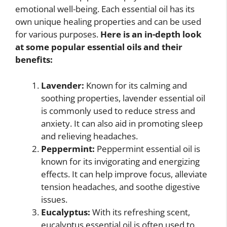
emotional well-being. Each essential oil has its
own unique healing properties and can be used
for various purposes.
Here is an in-depth look
at some popular essential oils and their
benefits:
Lavender:
Known for its calming and
soothing properties, lavender essential oil
is commonly used to reduce stress and
anxiety. It can also aid in promoting sleep
and relieving headaches.
Peppermint:
Peppermint essential oil is
known for its invigorating and energizing
effects. It can help improve focus, alleviate
tension headaches, and soothe digestive
issues.
Eucalyptus:
With its refreshing scent,
eucalyptus essential oil is often used to