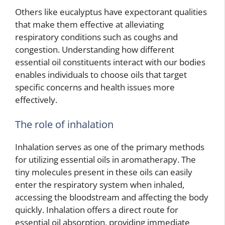
Others like eucalyptus have expectorant qualities
that make them effective at alleviating
respiratory conditions such as coughs and
congestion. Understanding how different
essential oil constituents interact with our bodies
enables individuals to choose oils that target
specific concerns and health issues more
effectively.
The role of inhalation
Inhalation serves as one of the primary methods
for utilizing essential oils in aromatherapy. The
tiny molecules present in these oils can easily
enter the respiratory system when inhaled,
accessing the bloodstream and affecting the body
quickly. Inhalation offers a direct route for
essential oil absorption, providing immediate