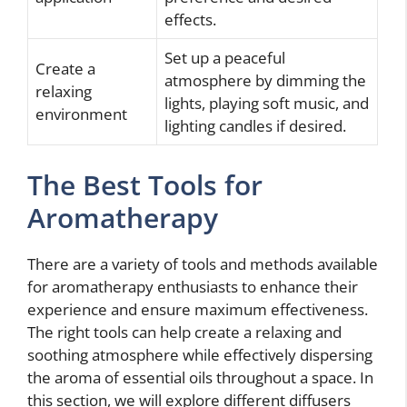
effects.
Set up a peaceful
Create a
atmosphere by dimming the
relaxing
lights, playing soft music, and
environment
lighting candles if desired.
The Best Tools for
Aromatherapy
There are a variety of tools and methods available
for aromatherapy enthusiasts to enhance their
experience and ensure maximum effectiveness.
The right tools can help create a relaxing and
soothing atmosphere while effectively dispersing
the aroma of essential oils throughout a space. In
this section, we will explore different diffusers