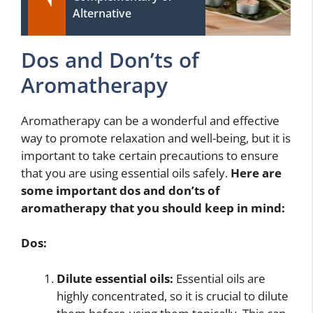
Alternative
Dos and Don’ts of
Aromatherapy
Aromatherapy can be a wonderful and effective
way to promote relaxation and well-being, but it is
important to take certain precautions to ensure
that you are using essential oils safely.
Here are
some important dos and don’ts of
aromatherapy that you should keep in mind:
Dos:
Dilute essential oils:
Essential oils are
highly concentrated, so it is crucial to dilute