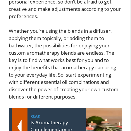
personal experience, so don’t be afraid to get
creative and make adjustments according to your
preferences.
Whether you’re using the blends in a diffuser,
applying them topically, or adding them to
bathwater, the possibilities for enjoying your
custom aromatherapy blends are endless. The
key is to find what works best for you and to
enjoy the benefits that aromatherapy can bring
to your everyday life. So, start experimenting
with different essential oil combinations and
discover the power of creating your own custom
blends for different purposes.
READ
Is Aromatherapy
Complementary or