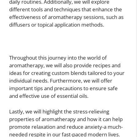
daily routines. Additionally, we will explore
different tools and techniques that enhance the
effectiveness of aromatherapy sessions, such as
diffusers or topical application methods.
Throughout this journey into the world of
aromatherapy, we will also provide recipes and
ideas for creating custom blends tailored to your
individual needs. Furthermore, we will offer
important tips and precautions to ensure safe
and effective use of essential oils.
Lastly, we will highlight the stress-relieving
properties of aromatherapy and how it can help
promote relaxation and reduce anxiety-a much-
needed respite in our fast-paced modern lives.