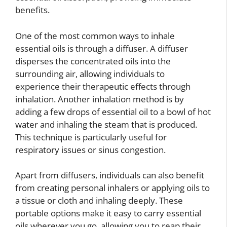
benefits.
One of the most common ways to inhale
essential oils is through a diffuser. A diffuser
disperses the concentrated oils into the
surrounding air, allowing individuals to
experience their therapeutic effects through
inhalation. Another inhalation method is by
adding a few drops of essential oil to a bowl of hot
water and inhaling the steam that is produced.
This technique is particularly useful for
respiratory issues or sinus congestion.
Apart from diffusers, individuals can also benefit
from creating personal inhalers or applying oils to
a tissue or cloth and inhaling deeply. These
portable options make it easy to carry essential
oils wherever you go, allowing you to reap their