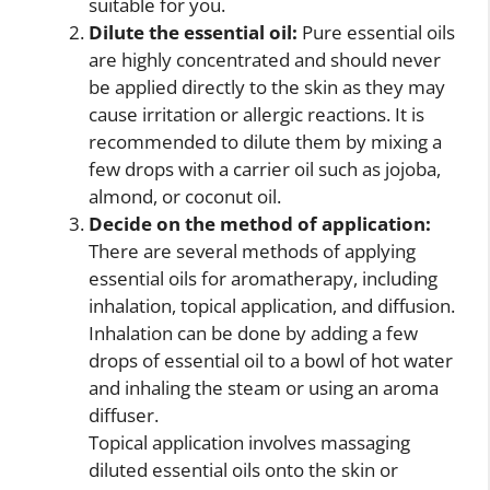
suitable for you.
Dilute the essential oil:
Pure essential oils
are highly concentrated and should never
be applied directly to the skin as they may
cause irritation or allergic reactions. It is
recommended to dilute them by mixing a
few drops with a carrier oil such as jojoba,
almond, or coconut oil.
Decide on the method of application:
There are several methods of applying
essential oils for aromatherapy, including
inhalation, topical application, and diffusion.
Inhalation can be done by adding a few
drops of essential oil to a bowl of hot water
and inhaling the steam or using an aroma
diffuser.
Topical application involves massaging
diluted essential oils onto the skin or