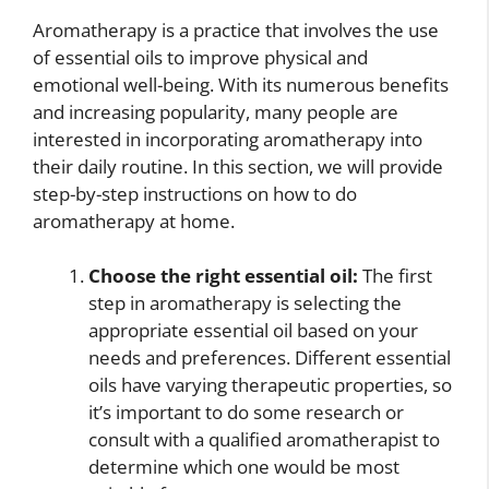
Aromatherapy is a practice that involves the use
of essential oils to improve physical and
emotional well-being. With its numerous benefits
and increasing popularity, many people are
interested in incorporating aromatherapy into
their daily routine. In this section, we will provide
step-by-step instructions on how to do
aromatherapy at home.
Choose the right essential oil:
The first
step in aromatherapy is selecting the
appropriate essential oil based on your
needs and preferences. Different essential
oils have varying therapeutic properties, so
it’s important to do some research or
consult with a qualified aromatherapist to
determine which one would be most