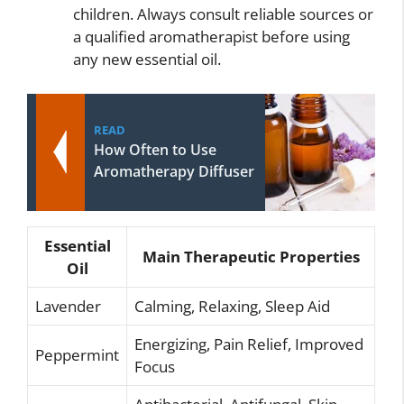
children. Always consult reliable sources or
a qualified aromatherapist before using
any new essential oil.
READ
How Often to Use
Aromatherapy Diffuser
Essential
Main Therapeutic Properties
Oil
Lavender
Calming, Relaxing, Sleep Aid
Energizing, Pain Relief, Improved
Peppermint
Focus