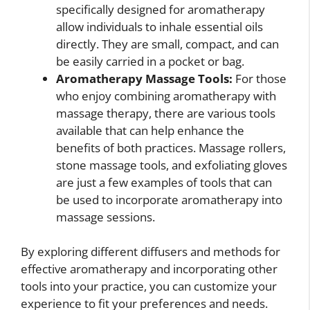
specifically designed for aromatherapy
allow individuals to inhale essential oils
directly. They are small, compact, and can
be easily carried in a pocket or bag.
Aromatherapy Massage Tools:
For those
who enjoy combining aromatherapy with
massage therapy, there are various tools
available that can help enhance the
benefits of both practices. Massage rollers,
stone massage tools, and exfoliating gloves
are just a few examples of tools that can
be used to incorporate aromatherapy into
massage sessions.
By exploring different diffusers and methods for
effective aromatherapy and incorporating other
tools into your practice, you can customize your
experience to fit your preferences and needs.