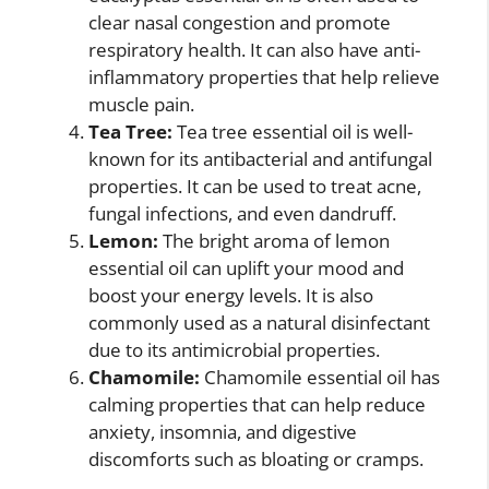
clear nasal congestion and promote
respiratory health. It can also have anti-
inflammatory properties that help relieve
muscle pain.
Tea Tree:
Tea tree essential oil is well-
known for its antibacterial and antifungal
properties. It can be used to treat acne,
fungal infections, and even dandruff.
Lemon:
The bright aroma of lemon
essential oil can uplift your mood and
boost your energy levels. It is also
commonly used as a natural disinfectant
due to its antimicrobial properties.
Chamomile:
Chamomile essential oil has
calming properties that can help reduce
anxiety, insomnia, and digestive
discomforts such as bloating or cramps.