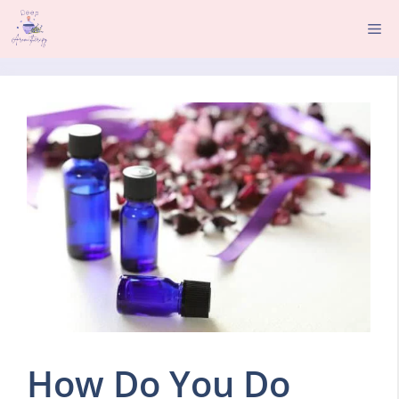
Skip
Me
to
content
How Do You Do