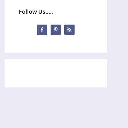
Follow Us…..