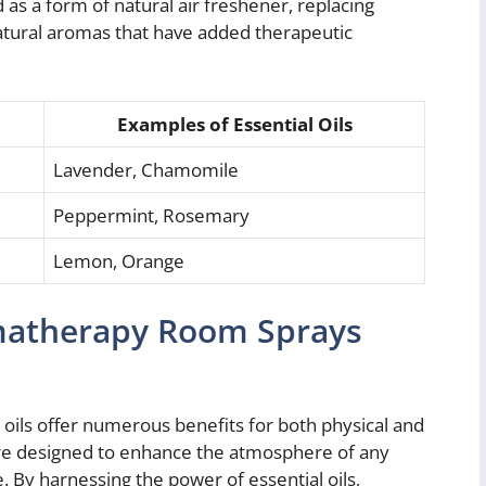
as a form of natural air freshener, replacing
atural aromas that have added therapeutic
Examples of Essential Oils
Lavender, Chamomile
Peppermint, Rosemary
Lemon, Orange
omatherapy Room Sprays
oils offer numerous benefits for both physical and
are designed to enhance the atmosphere of any
e. By harnessing the power of essential oils,