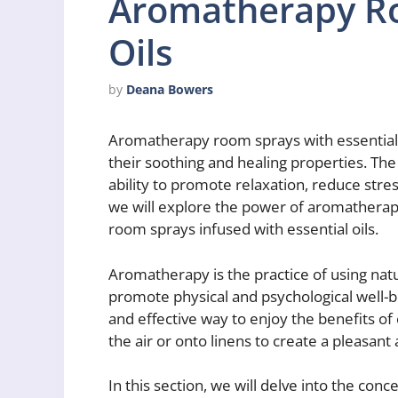
Aromatherapy Ro
Oils
by
Deana Bowers
Aromatherapy room sprays with essential o
their soothing and healing properties. Th
ability to promote relaxation, reduce stress
we will explore the power of aromatherap
room sprays infused with essential oils.
Aromatherapy is the practice of using natura
promote physical and psychological well-
and effective way to enjoy the benefits of 
the air or onto linens to create a pleasan
In this section, we will delve into the co