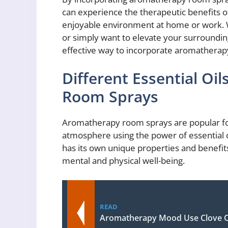
can experience the therapeutic benefits o
enjoyable environment at home or work. W
or simply want to elevate your surroundin
effective way to incorporate aromatherapy 
Different Essential Oi
Room Sprays
Aromatherapy room sprays are popular for 
atmosphere using the power of essential oi
has its own unique properties and benefit
mental and physical well-being.
READ
Aromatherapy Mood Use Clove O