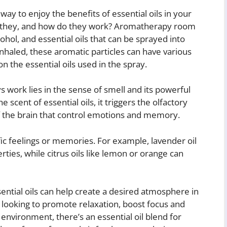
y to enjoy the benefits of essential oils in your
e they, and how do they work? Aromatherapy room
cohol, and essential oils that can be sprayed into
nhaled, these aromatic particles can have various
 the essential oils used in the spray.
work lies in the sense of smell and its powerful
scent of essential oils, it triggers the olfactory
of the brain that control emotions and memory.
fic feelings or memories. For example, lavender oil
rties, while citrus oils like lemon or orange can
ntial oils can help create a desired atmosphere in
ooking to promote relaxation, boost focus and
 environment, there’s an essential oil blend for