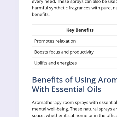
every need. These sprays can also be used 
harmful synthetic fragrances with pure, n
benefits.
Key Benefits
Promotes relaxation
Boosts focus and productivity
Uplifts and energizes
Benefits of Using Ar
With Essential Oils
Aromatherapy room sprays with essential 
mental well-being. These natural sprays 
space, whether it’s at home or in the offic