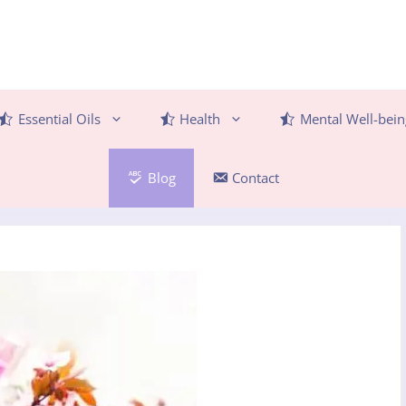
Essential Oils
Health
Mental Well-bein
Blog
Contact