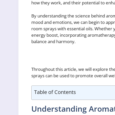
how they work, and their potential to enhan
By understanding the science behind arom
mood and emotions, we can begin to appr
room sprays with essential oils. Whether yo
energy boost, incorporating aromatherapy 
balance and harmony.
Throughout this article, we will explore 
sprays can be used to promote overall well
Table of Contents
Understanding Aroma