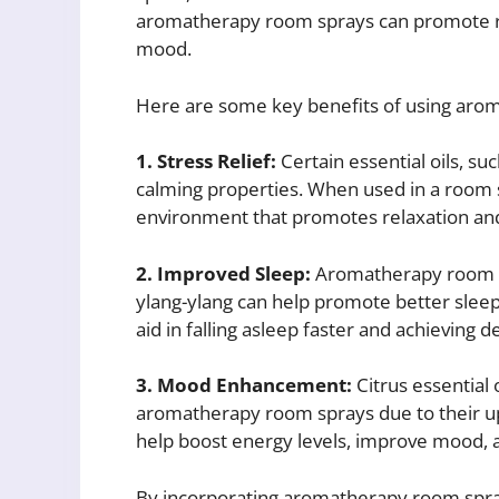
aromatherapy room sprays can promote rel
mood.
Here are some key benefits of using arom
1. Stress Relief:
Certain essential oils, s
calming properties. When used in a room s
environment that promotes relaxation and
2. Improved Sleep:
Aromatherapy room sp
ylang-ylang can help promote better sleep 
aid in falling asleep faster and achieving d
3. Mood Enhancement:
Citrus essential 
aromatherapy room sprays due to their upl
help boost energy levels, improve mood, a
By incorporating aromatherapy room sprays 