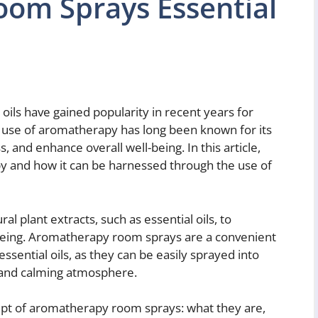
om Sprays Essential
ils have gained popularity in recent years for
e use of aromatherapy has long been known for its
, and enhance overall well-being. In this article,
y and how it can be harnessed through the use of
l plant extracts, such as essential oils, to
being. Aromatherapy room sprays are a convenient
essential oils, as they can be easily sprayed into
t and calming atmosphere.
ncept of aromatherapy room sprays: what they are,