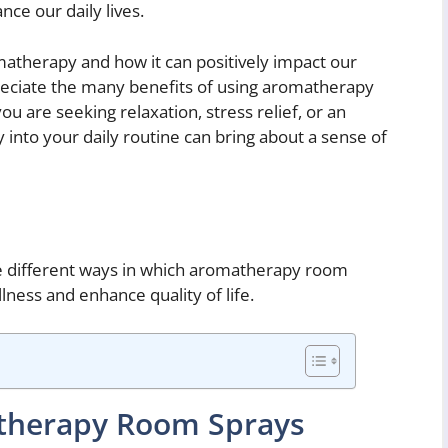
ce our daily lives.
atherapy and how it can positively impact our
eciate the many benefits of using aromatherapy
u are seeking relaxation, stress relief, or an
into your daily routine can bring about a sense of
the different ways in which aromatherapy room
ness and enhance quality of life.
therapy Room Sprays