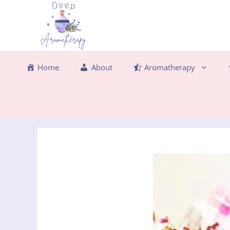
Skip
to
content
Home
About
Aromatherapy