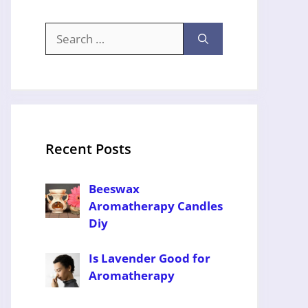
Search
for:
Recent Posts
Beeswax
Aromatherapy Candles
Diy
Is Lavender Good for
Aromatherapy