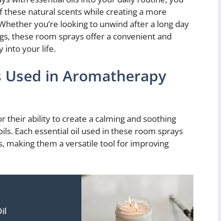
f these natural scents while creating a more
hether you’re looking to unwind after a long day
gs, these room sprays offer a convenient and
into your life.
ls Used in Aromatherapy
their ability to create a calming and soothing
ls. Each essential oil used in these room sprays
s, making them a versatile tool for improving
il