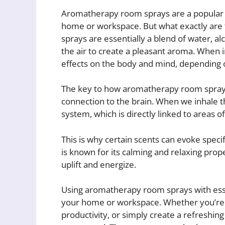
Aromatherapy room sprays are a popular wa
home or workspace. But what exactly ar
sprays are essentially a blend of water, al
the air to create a pleasant aroma. When i
effects on the body and mind, depending on
The key to how aromatherapy room sprays 
connection to the brain. When we inhale the 
system, which is directly linked to areas 
This is why certain scents can evoke speci
is known for its calming and relaxing prope
uplift and energize.
Using aromatherapy room sprays with esse
your home or workspace. Whether you’re l
productivity, or simply create a refreshing