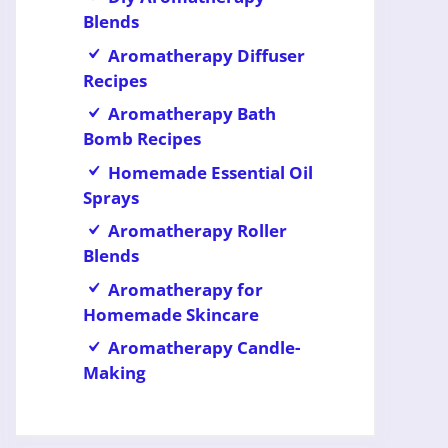
Blends
Aromatherapy Diffuser
Recipes
Aromatherapy Bath
Bomb Recipes
Homemade Essential Oil
Sprays
Aromatherapy Roller
Blends
Aromatherapy for
Homemade Skincare
Aromatherapy Candle-
Making