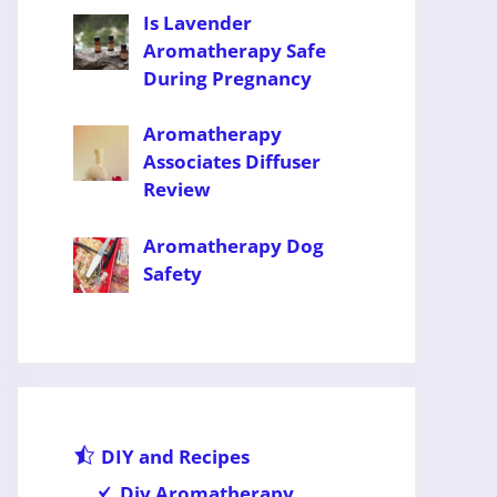
Is Lavender
Aromatherapy Safe
During Pregnancy
Aromatherapy
Associates Diffuser
Review
Aromatherapy Dog
Safety
DIY and Recipes
Diy Aromatherapy