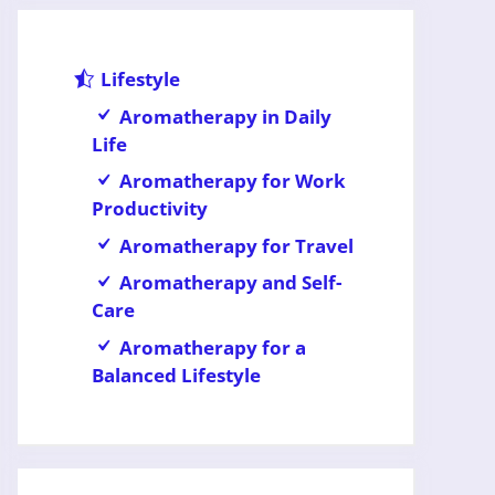
Lifestyle
Aromatherapy in Daily
Life
Aromatherapy for Work
Productivity
Aromatherapy for Travel
Aromatherapy and Self-
Care
Aromatherapy for a
Balanced Lifestyle