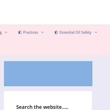
g
Practices
Essential Oil Safety
Search the website…..