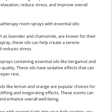
axation, reduce stress, and improve overall
atherapy room sprays with essential oils:
uch as lavender and chamomile, are known for their
pray, these oils can help create a serene
 reduces stress.
rays containing essential oils like bergamot and
quality. These oils have sedative effects that can
eeper rest.
oils like lemon and orange are popular choices for
ifting and invigorating effects. These scents can
nd enhance overall well-being.
with essential oils into your daily routine, you