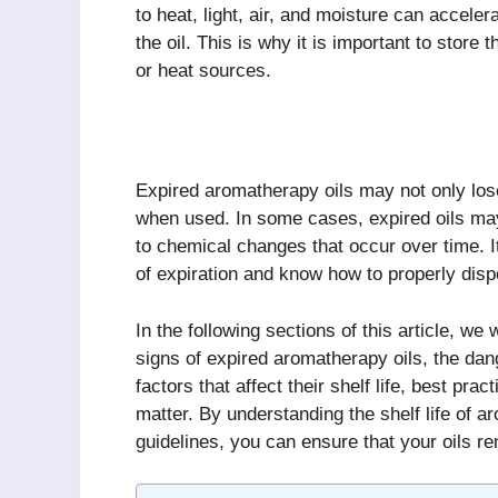
to heat, light, air, and moisture can accele
the oil. This is why it is important to store
or heat sources.
Expired aromatherapy oils may not only lose
when used. In some cases, expired oils ma
to chemical changes that occur over time. It
of expiration and know how to properly dis
In the following sections of this article, we
signs of expired aromatherapy oils, the dang
factors that affect their shelf life, best pra
matter. By understanding the shelf life of a
guidelines, you can ensure that your oils r