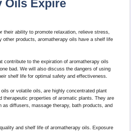
 Oils Expire
their ability to promote relaxation, relieve stress,
other products, aromatherapy oils have a shelf life
hat contribute to the expiration of aromatherapy oils
one bad. We will also discuss the dangers of using
eir shelf life for optimal safety and effectiveness.
ils or volatile oils, are highly concentrated plant
nd therapeutic properties of aromatic plants. They are
 as diffusers, massage therapy, bath products, and
 quality and shelf life of aromatherapy oils. Exposure