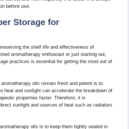
on before use.
er Storage for
reserving the shelf life and effectiveness of
ned aromatherapy enthusiast or just starting out,
ge practices is essential for getting the most out of
r aromatherapy oils remain fresh and potent is to
to heat and sunlight can accelerate the breakdown of
peutic properties faster. Therefore, it is
rect sunlight and sources of heat such as radiators
aromatherapy oils is to keep them tightly sealed in