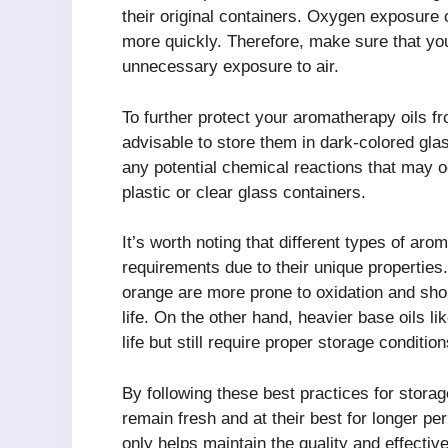
their original containers. Oxygen exposure c
more quickly. Therefore, make sure that you 
unnecessary exposure to air.
To further protect your aromatherapy oils fr
advisable to store them in dark-colored glas
any potential chemical reactions that may 
plastic or clear glass containers.
It’s worth noting that different types of ar
requirements due to their unique properties
orange are more prone to oxidation and shoul
life. On the other hand, heavier base oils li
life but still require proper storage condition
By following these best practices for stora
remain fresh and at their best for longer per
only helps maintain the quality and effectiv