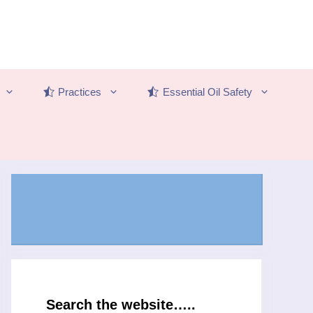
Practices
Essential Oil Safety
Search the website…..