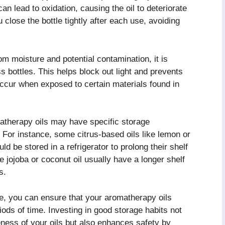
an lead to oxidation, causing the oil to deteriorate
close the bottle tightly after each use, avoiding
om moisture and potential contamination, it is
s bottles. This helps block out light and prevents
occur when exposed to certain materials found in
omatherapy oils may have specific storage
. For instance, some citrus-based oils like lemon or
d be stored in a refrigerator to prolong their shelf
ke jojoba or coconut oil usually have a longer shelf
s.
ge, you can ensure that your aromatherapy oils
iods of time. Investing in good storage habits not
eness of your oils but also enhances safety by