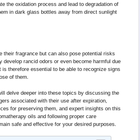
rate the oxidation process and lead to degradation of
 them in dark glass bottles away from direct sunlight
 their fragrance but can also pose potential risks
y develop rancid odors or even become harmful due
 is therefore essential to be able to recognize signs
pose of them.
 will delve deeper into these topics by discussing the
ers associated with their use after expiration,
ctices for preserving them, and expert insights on this
romatherapy oils and following proper care
emain safe and effective for your desired purposes.