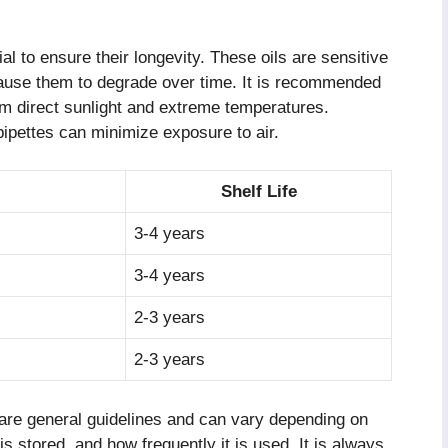
al to ensure their longevity. These oils are sensitive
 cause them to degrade over time. It is recommended
om direct sunlight and extreme temperatures.
pipettes can minimize exposure to air.
Shelf Life
3-4 years
3-4 years
2-3 years
2-3 years
es are general guidelines and can vary depending on
 is stored, and how frequently it is used. It is always