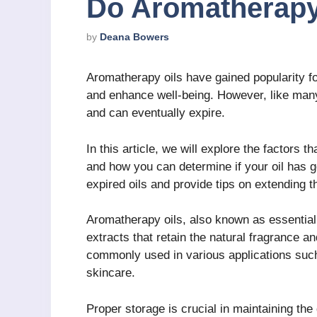
Do Aromatherapy
by
Deana Bowers
Aromatherapy oils have gained popularity for 
and enhance well-being. However, like many 
and can eventually expire.
In this article, we will explore the factors t
and how you can determine if your oil has g
expired oils and provide tips on extending th
Aromatherapy oils, also known as essential o
extracts that retain the natural fragrance a
commonly used in various applications such
skincare.
Proper storage is crucial in maintaining the