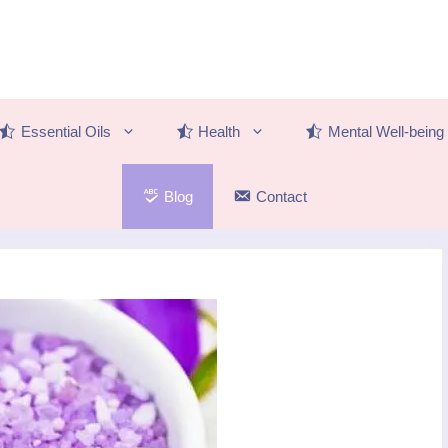
Essential Oils
Health
Mental Well-being
Blog
Contact