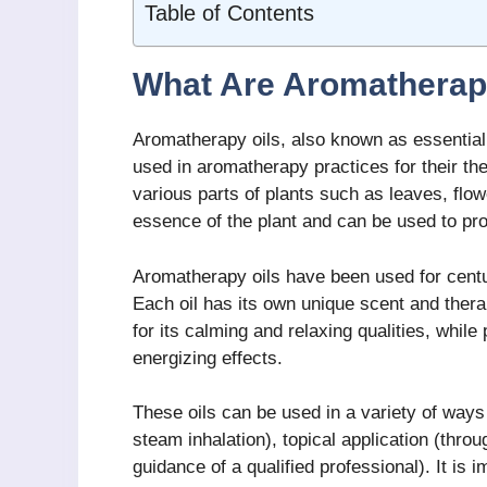
Table of Contents
What Are Aromatherap
Aromatherapy oils, also known as essential o
used in aromatherapy practices for their th
various parts of plants such as leaves, flow
essence of the plant and can be used to pr
Aromatherapy oils have been used for centuri
Each oil has its own unique scent and thera
for its calming and relaxing qualities, while 
energizing effects.
These oils can be used in a variety of ways 
steam inhalation), topical application (thro
guidance of a qualified professional). It is i