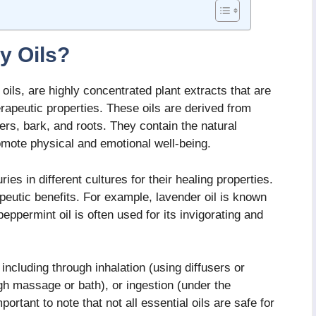
y Oils?
ils, are highly concentrated plant extracts that are
erapeutic properties. These oils are derived from
ers, bark, and roots. They contain the natural
omote physical and emotional well-being.
es in different cultures for their healing properties.
peutic benefits. For example, lavender oil is known
peppermint oil is often used for its invigorating and
including through inhalation (using diffusers or
ugh massage or bath), or ingestion (under the
mportant to note that not all essential oils are safe for