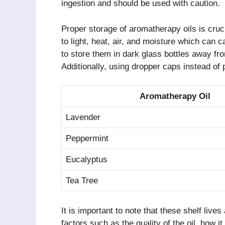
ingestion and should be used with caution.
Proper storage of aromatherapy oils is cruci
to light, heat, air, and moisture which can
to store them in dark glass bottles away fr
Additionally, using dropper caps instead of 
Aromatherapy Oil
Lavender
Peppermint
Eucalyptus
Tea Tree
It is important to note that these shelf liv
factors such as the quality of the oil, how it