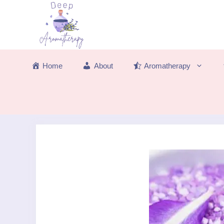
Skip
to
content
Home
About
Aromatherapy