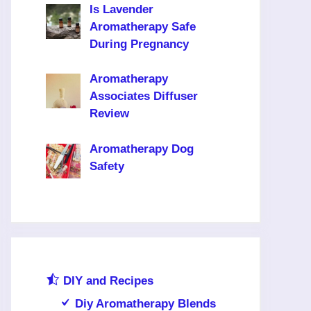
Is Lavender
Aromatherapy Safe
During Pregnancy
Aromatherapy
Associates Diffuser
Review
Aromatherapy Dog
Safety
DIY and Recipes
Diy Aromatherapy Blends