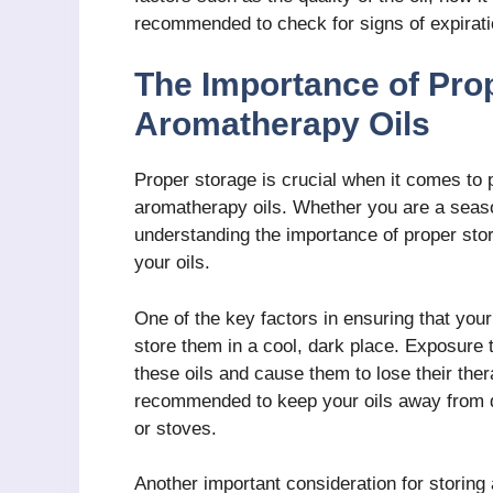
recommended to check for signs of expirati
The Importance of Prop
Aromatherapy Oils
Proper storage is crucial when it comes to p
aromatherapy oils. Whether you are a seaso
understanding the importance of proper stora
your oils.
One of the key factors in ensuring that you
store them in a cool, dark place. Exposure 
these oils and cause them to lose their thera
recommended to keep your oils away from di
or stoves.
Another important consideration for storing 