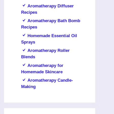
Aromatherapy Diffuser
Recipes
Aromatherapy Bath Bomb
Recipes
Homemade Essential Oil
Sprays
Aromatherapy Roller
Blends
Aromatherapy for
Homemade Skincare
Aromatherapy Candle-
Making