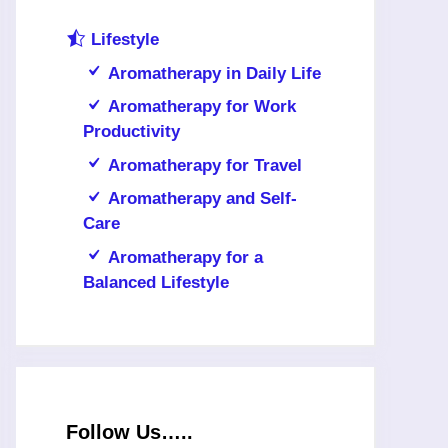
Lifestyle
Aromatherapy in Daily Life
Aromatherapy for Work
Productivity
Aromatherapy for Travel
Aromatherapy and Self-
Care
Aromatherapy for a
Balanced Lifestyle
Follow Us…..