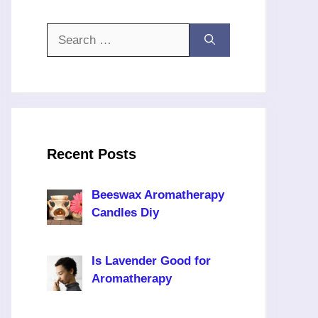
Search
for:
Recent Posts
Beeswax Aromatherapy
Candles Diy
Is Lavender Good for
Aromatherapy