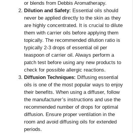
or blends from Debbis Aromatherapy.
Dilution and Safety:
Essential oils should
never be applied directly to the skin as they
are highly concentrated. It is crucial to dilute
them with carrier oils before applying them
topically. The recommended dilution ratio is
typically 2-3 drops of essential oil per
teaspoon of carrier oil. Always perform a
patch test before using any new products to
check for possible allergic reactions.
Diffusion Techniques:
Diffusing essential
oils is one of the most popular ways to enjoy
their benefits. When using a diffuser, follow
the manufacturer’s instructions and use the
recommended number of drops for optimal
diffusion. Ensure proper ventilation in the
room and avoid diffusing oils for extended
periods.