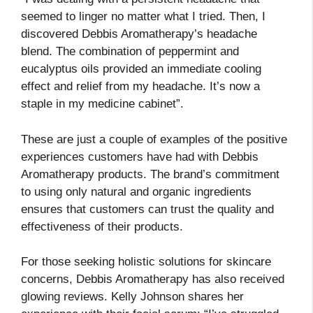
seemed to linger no matter what I tried. Then, I
discovered Debbis Aromatherapy’s headache
blend. The combination of peppermint and
eucalyptus oils provided an immediate cooling
effect and relief from my headache. It’s now a
staple in my medicine cabinet”.
These are just a couple of examples of the positive
experiences customers have had with Debbis
Aromatherapy products. The brand’s commitment
to using only natural and organic ingredients
ensures that customers can trust the quality and
effectiveness of their products.
For those seeking holistic solutions for skincare
concerns, Debbis Aromatherapy has also received
glowing reviews. Kelly Johnson shares her