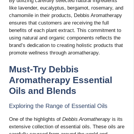
By utilizing carefully selected natural ingredients
like lavender, eucalyptus, bergamot, rosemary, and
chamomile in their products, Debbis Aromatherapy
ensures that customers are receiving the full
benefits of each plant extract. This commitment to
using natural and organic components reflects the
brand’s dedication to creating holistic products that
promote wellness through aromatherapy.
Must-Try Debbis
Aromatherapy Essential
Oils and Blends
Exploring the Range of Essential Oils
One of the highlights of
Debbis Aromatherapy
is its
extensive collection of essential oils. These oils are