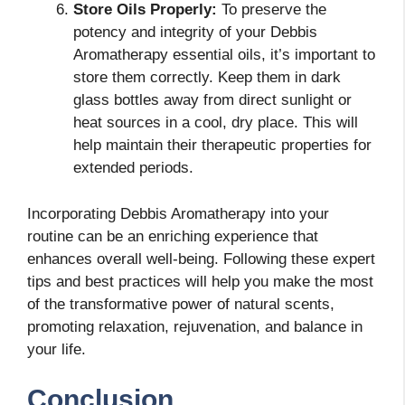
Store Oils Properly:
To preserve the
potency and integrity of your Debbis
Aromatherapy essential oils, it’s important to
store them correctly. Keep them in dark
glass bottles away from direct sunlight or
heat sources in a cool, dry place. This will
help maintain their therapeutic properties for
extended periods.
Incorporating Debbis Aromatherapy into your
routine can be an enriching experience that
enhances overall well-being. Following these expert
tips and best practices will help you make the most
of the transformative power of natural scents,
promoting relaxation, rejuvenation, and balance in
your life.
Conclusion