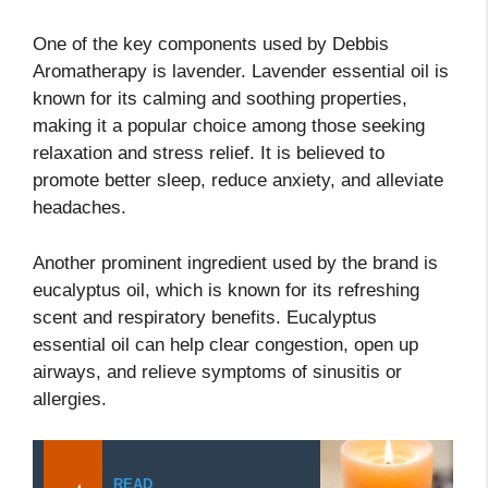
One of the key components used by Debbis
Aromatherapy is lavender. Lavender essential oil is
known for its calming and soothing properties,
making it a popular choice among those seeking
relaxation and stress relief. It is believed to
promote better sleep, reduce anxiety, and alleviate
headaches.
Another prominent ingredient used by the brand is
eucalyptus oil, which is known for its refreshing
scent and respiratory benefits. Eucalyptus
essential oil can help clear congestion, open up
airways, and relieve symptoms of sinusitis or
allergies.
READ