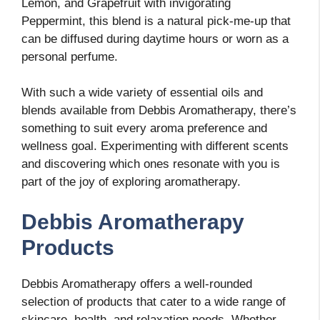
Lemon, and Grapefruit with invigorating
Peppermint, this blend is a natural pick-me-up that
can be diffused during daytime hours or worn as a
personal perfume.
With such a wide variety of essential oils and
blends available from Debbis Aromatherapy, there’s
something to suit every aroma preference and
wellness goal. Experimenting with different scents
and discovering which ones resonate with you is
part of the joy of exploring aromatherapy.
Debbis Aromatherapy
Products
Debbis Aromatherapy offers a well-rounded
selection of products that cater to a wide range of
skincare, health, and relaxation needs. Whether