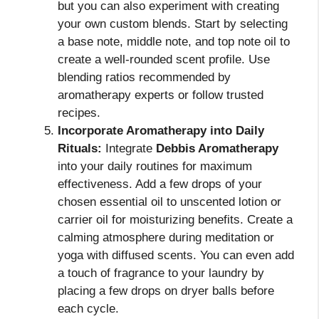
but you can also experiment with creating
your own custom blends. Start by selecting
a base note, middle note, and top note oil to
create a well-rounded scent profile. Use
blending ratios recommended by
aromatherapy experts or follow trusted
recipes.
Incorporate Aromatherapy into Daily
Rituals:
Integrate
Debbis Aromatherapy
into your daily routines for maximum
effectiveness. Add a few drops of your
chosen essential oil to unscented lotion or
carrier oil for moisturizing benefits. Create a
calming atmosphere during meditation or
yoga with diffused scents. You can even add
a touch of fragrance to your laundry by
placing a few drops on dryer balls before
each cycle.