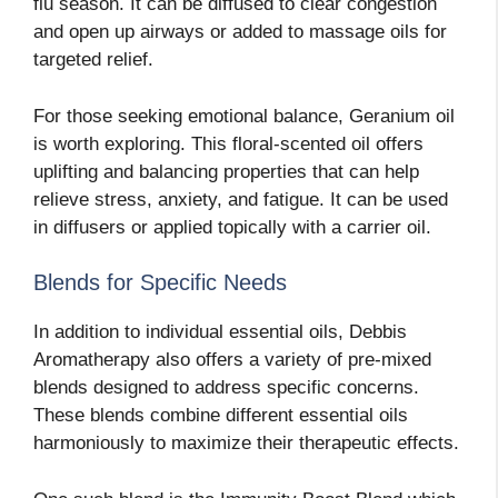
flu season. It can be diffused to clear congestion
and open up airways or added to massage oils for
targeted relief.
For those seeking emotional balance, Geranium oil
is worth exploring. This floral-scented oil offers
uplifting and balancing properties that can help
relieve stress, anxiety, and fatigue. It can be used
in diffusers or applied topically with a carrier oil.
Blends for Specific Needs
In addition to individual essential oils, Debbis
Aromatherapy also offers a variety of pre-mixed
blends designed to address specific concerns.
These blends combine different essential oils
harmoniously to maximize their therapeutic effects.