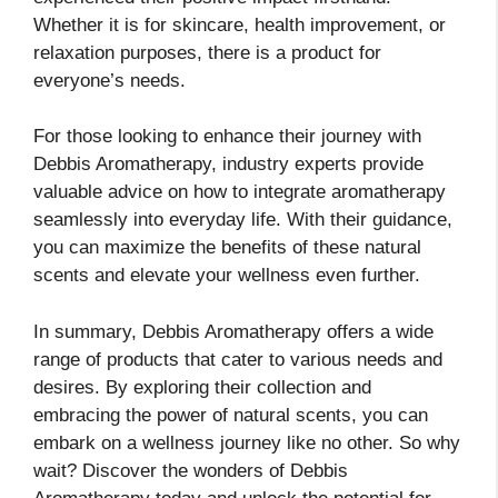
Whether it is for skincare, health improvement, or
relaxation purposes, there is a product for
everyone’s needs.
For those looking to enhance their journey with
Debbis Aromatherapy, industry experts provide
valuable advice on how to integrate aromatherapy
seamlessly into everyday life. With their guidance,
you can maximize the benefits of these natural
scents and elevate your wellness even further.
In summary, Debbis Aromatherapy offers a wide
range of products that cater to various needs and
desires. By exploring their collection and
embracing the power of natural scents, you can
embark on a wellness journey like no other. So why
wait? Discover the wonders of Debbis