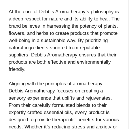
At the core of Debbis Aromatherapy’s philosophy is
a deep respect for nature and its ability to heal. The
brand believes in harnessing the potency of plants,
flowers, and herbs to create products that promote
well-being in a sustainable way. By prioritizing
natural ingredients sourced from reputable
suppliers, Debbis Aromatherapy ensures that their
products are both effective and environmentally
friendly.
Aligning with the principles of aromatherapy,
Debbis Aromatherapy focuses on creating a
sensory experience that uplifts and rejuvenates.
From their carefully formulated blends to their
expertly crafted essential oils, every product is
designed to provide therapeutic benefits for various
needs. Whether it’s reducing stress and anxiety or