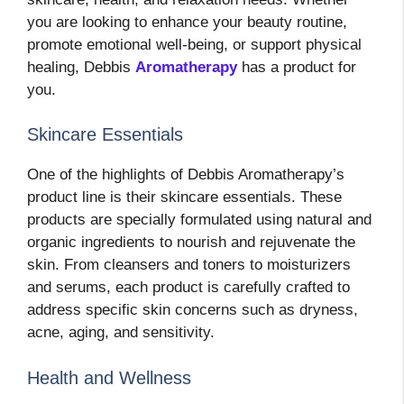
you are looking to enhance your beauty routine,
promote emotional well-being, or support physical
healing, Debbis
Aromatherapy
has a product for
you.
Skincare Essentials
One of the highlights of Debbis Aromatherapy’s
product line is their skincare essentials. These
products are specially formulated using natural and
organic ingredients to nourish and rejuvenate the
skin. From cleansers and toners to moisturizers
and serums, each product is carefully crafted to
address specific skin concerns such as dryness,
acne, aging, and sensitivity.
Health and Wellness