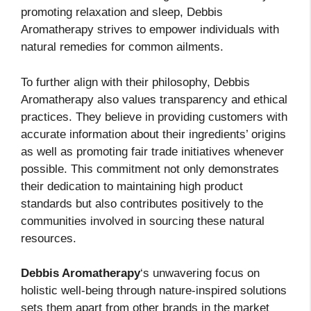
promoting relaxation and sleep, Debbis
Aromatherapy strives to empower individuals with
natural remedies for common ailments.
To further align with their philosophy, Debbis
Aromatherapy also values transparency and ethical
practices. They believe in providing customers with
accurate information about their ingredients’ origins
as well as promoting fair trade initiatives whenever
possible. This commitment not only demonstrates
their dedication to maintaining high product
standards but also contributes positively to the
communities involved in sourcing these natural
resources.
Debbis Aromatherapy
‘s unwavering focus on
holistic well-being through nature-inspired solutions
sets them apart from other brands in the market