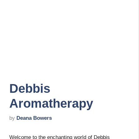
Debbis
Aromatherapy
by
Deana Bowers
Welcome to the enchanting world of Debbis