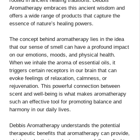
rooted in ancient healing traditions. Debbis
Aromatherapy embraces this ancient wisdom and
offers a wide range of products that capture the
essence of nature’s healing powers.
The concept behind aromatherapy lies in the idea
that our sense of smell can have a profound impact
on our emotions, moods, and physical health.
When we inhale the aroma of essential oils, it
triggers certain receptors in our brain that can
evoke feelings of relaxation, calmness, or
rejuvenation. This powerful connection between
scent and well-being is what makes aromatherapy
such an effective tool for promoting balance and
harmony in our daily lives.
Debbis Aromatherapy understands the potential
therapeutic benefits that aromatherapy can provide,