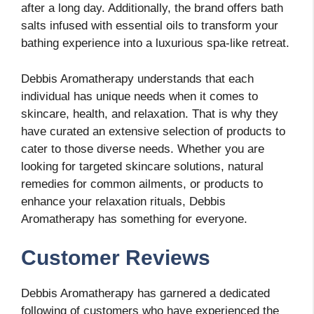
after a long day. Additionally, the brand offers bath
salts infused with essential oils to transform your
bathing experience into a luxurious spa-like retreat.
Debbis Aromatherapy understands that each
individual has unique needs when it comes to
skincare, health, and relaxation. That is why they
have curated an extensive selection of products to
cater to those diverse needs. Whether you are
looking for targeted skincare solutions, natural
remedies for common ailments, or products to
enhance your relaxation rituals, Debbis
Aromatherapy has something for everyone.
Customer Reviews
Debbis Aromatherapy has garnered a dedicated
following of customers who have experienced the