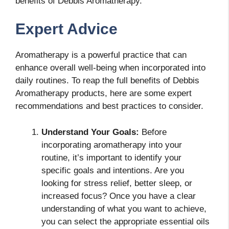
benefits of Debbis Aromatherapy.
Expert Advice
Aromatherapy is a powerful practice that can
enhance overall well-being when incorporated into
daily routines. To reap the full benefits of Debbis
Aromatherapy products, here are some expert
recommendations and best practices to consider.
Understand Your Goals:
Before
incorporating aromatherapy into your
routine, it’s important to identify your
specific goals and intentions. Are you
looking for stress relief, better sleep, or
increased focus? Once you have a clear
understanding of what you want to achieve,
you can select the appropriate essential oils