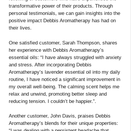
transformative power of their products. Through
personal testimonials, we can gain insights into the
positive impact Debbis Aromatherapy has had on
their lives.
One satisfied customer, Sarah Thompson, shares
her experience with Debbis Aromatherapy’s
essential oils: “I have always struggled with anxiety
and stress. After incorporating Debbis
Aromatherapy’s lavender essential oil into my daily
routine, I have noticed a significant improvement in
my overall well-being. The calming scent helps me
relax and unwind, promoting better sleep and
reducing tension. I couldn’t be happier.”.
Another customer, John Davis, praises Debbis
Aromatherapy’s blends for their unique properties:
“I was dealing with a persistent headache that