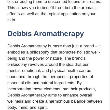
oils or adding them to unscented lotions or creams.
This allows you to benefit from both the aromatic
effects as well as the topical application on your
skin.
Debbis Aromatherapy
Debbis Aromatherapy is more than just a brand – it
embodies a philosophy that promotes holistic well-
being and the power of nature. The brand’s
philosophy revolves around the idea that our
mental, emotional, and physical health can be
nourished through the therapeutic properties of
essential oils and natural ingredients. By
incorporating these elements into their products,
Debbis Aromatherapy aims to enhance overall
wellness and create a harmonious balance between
body, mind, and spirit.