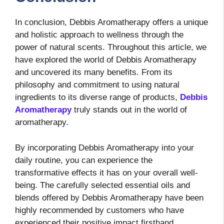
In conclusion, Debbis Aromatherapy offers a unique
and holistic approach to wellness through the
power of natural scents. Throughout this article, we
have explored the world of Debbis Aromatherapy
and uncovered its many benefits. From its
philosophy and commitment to using natural
ingredients to its diverse range of products,
Debbis
Aromatherapy
truly stands out in the world of
aromatherapy.
By incorporating Debbis Aromatherapy into your
daily routine, you can experience the
transformative effects it has on your overall well-
being. The carefully selected essential oils and
blends offered by Debbis Aromatherapy have been
highly recommended by customers who have
experienced their positive impact firsthand.