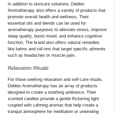
In addition to skincare solutions, Debbis
Aromatherapy also offers a variety of products that
promote overall health and wellness. Their
essential oils and blends can be used for
aromatherapy purposes to alleviate stress, improve
sleep quality, boost mood, and enhance cognitive
function. The brand also offers natural remedies
like balms and roll-ons that target specific ailments
such as headaches or muscle pain.
Relaxation Rituals
For those seeking relaxation and self-care rituals,
Debbis Aromatherapy has an array of products
designed to create a soothing ambiance. Their
scented candles provide a gentle flickering light
coupled with calming aromas that help create a
tranquil atmosphere for meditation or unwinding