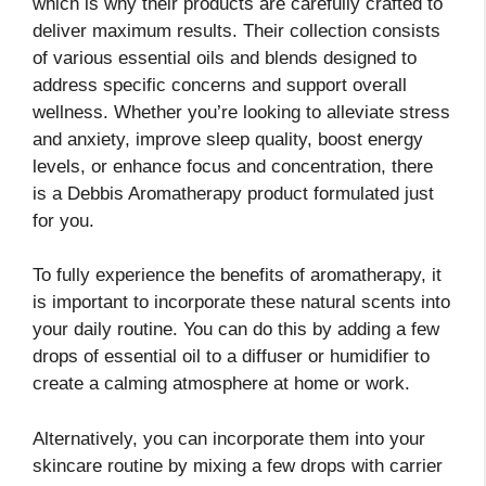
which is why their products are carefully crafted to
deliver maximum results. Their collection consists
of various essential oils and blends designed to
address specific concerns and support overall
wellness. Whether you’re looking to alleviate stress
and anxiety, improve sleep quality, boost energy
levels, or enhance focus and concentration, there
is a Debbis Aromatherapy product formulated just
for you.
To fully experience the benefits of aromatherapy, it
is important to incorporate these natural scents into
your daily routine. You can do this by adding a few
drops of essential oil to a diffuser or humidifier to
create a calming atmosphere at home or work.
Alternatively, you can incorporate them into your
skincare routine by mixing a few drops with carrier