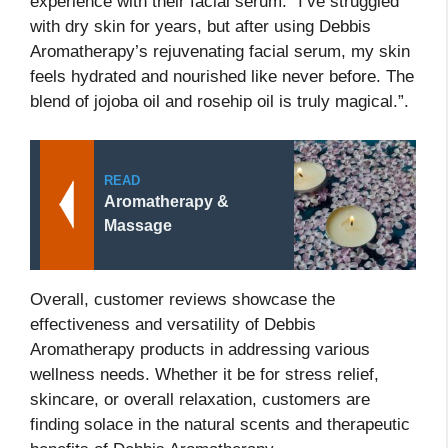
experience with their facial serum: “I’ve struggled
with dry skin for years, but after using Debbis
Aromatherapy’s rejuvenating facial serum, my skin
feels hydrated and nourished like never before. The
blend of jojoba oil and rosehip oil is truly magical.”.
READ
Aromatherapy &
Massage
Overall, customer reviews showcase the
effectiveness and versatility of Debbis
Aromatherapy products in addressing various
wellness needs. Whether it be for stress relief,
skincare, or overall relaxation, customers are
finding solace in the natural scents and therapeutic