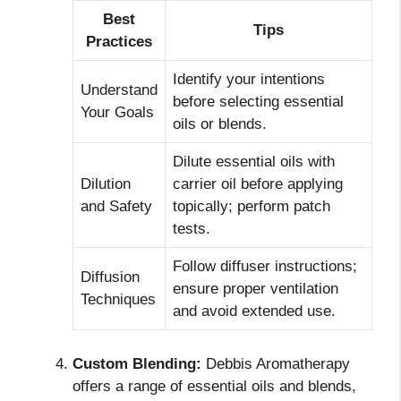
Best
Tips
Practices
Identify your intentions
Understand
before selecting essential
Your Goals
oils or blends.
Dilute essential oils with
Dilution
carrier oil before applying
and Safety
topically; perform patch
tests.
Follow diffuser instructions;
Diffusion
ensure proper ventilation
Techniques
and avoid extended use.
Custom Blending:
Debbis Aromatherapy
offers a range of essential oils and blends,