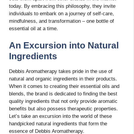
today. By embracing this philosophy, they invite
individuals to embark on a journey of self-care,
mindfulness, and transformation – one bottle of
essential oil at a time.
An Excursion into Natural
Ingredients
Debbis Aromatherapy takes pride in the use of
natural and organic ingredients in their products.
When it comes to creating their essential oils and
blends, the brand is dedicated to finding the best
quality ingredients that not only provide aromatic
benefits but also possess therapeutic properties.
Let’s take an excursion into the world of these
handpicked natural ingredients that form the
essence of Debbis Aromatherapy.