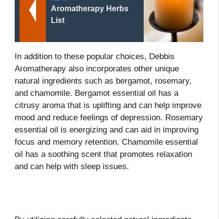
Aromatherapy Herbs
List
In addition to these popular choices, Debbis
Aromatherapy also incorporates other unique
natural ingredients such as bergamot, rosemary,
and chamomile. Bergamot essential oil has a
citrusy aroma that is uplifting and can help improve
mood and reduce feelings of depression. Rosemary
essential oil is energizing and can aid in improving
focus and memory retention. Chamomile essential
oil has a soothing scent that promotes relaxation
and can help with sleep issues.