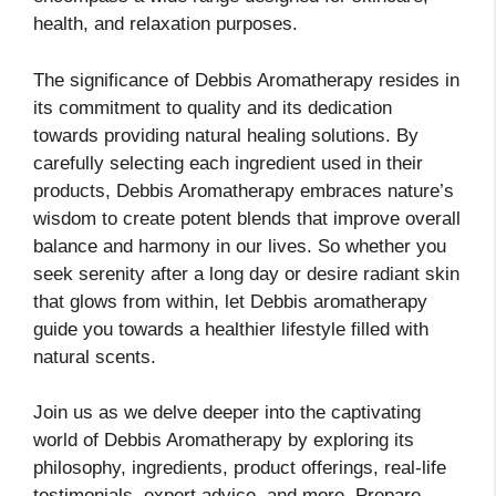
health, and relaxation purposes.
The significance of Debbis Aromatherapy resides in
its commitment to quality and its dedication
towards providing natural healing solutions. By
carefully selecting each ingredient used in their
products, Debbis Aromatherapy embraces nature’s
wisdom to create potent blends that improve overall
balance and harmony in our lives. So whether you
seek serenity after a long day or desire radiant skin
that glows from within, let Debbis aromatherapy
guide you towards a healthier lifestyle filled with
natural scents.
Join us as we delve deeper into the captivating
world of Debbis Aromatherapy by exploring its
philosophy, ingredients, product offerings, real-life
testimonials, expert advice, and more. Prepare