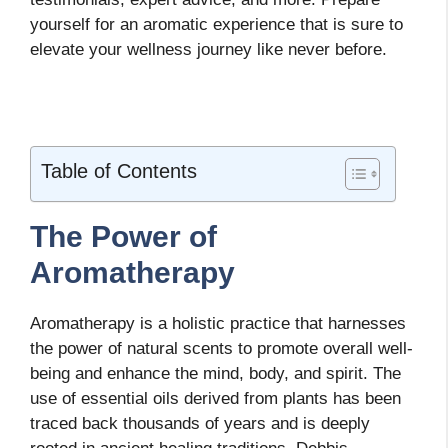
yourself for an aromatic experience that is sure to
elevate your wellness journey like never before.
Table of Contents
The Power of
Aromatherapy
Aromatherapy is a holistic practice that harnesses
the power of natural scents to promote overall well-
being and enhance the mind, body, and spirit. The
use of essential oils derived from plants has been
traced back thousands of years and is deeply