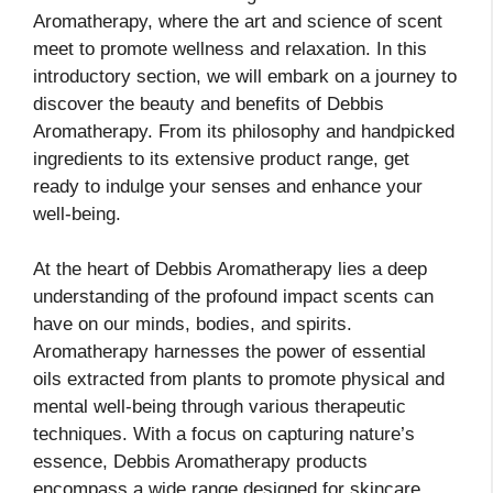
Aromatherapy, where the art and science of scent
meet to promote wellness and relaxation. In this
introductory section, we will embark on a journey to
discover the beauty and benefits of Debbis
Aromatherapy. From its philosophy and handpicked
ingredients to its extensive product range, get
ready to indulge your senses and enhance your
well-being.
At the heart of Debbis Aromatherapy lies a deep
understanding of the profound impact scents can
have on our minds, bodies, and spirits.
Aromatherapy harnesses the power of essential
oils extracted from plants to promote physical and
mental well-being through various therapeutic
techniques. With a focus on capturing nature’s
essence, Debbis Aromatherapy products
encompass a wide range designed for skincare,