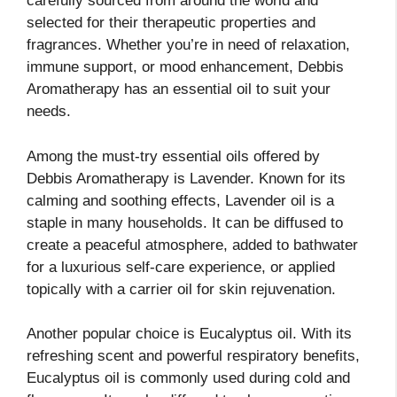
carefully sourced from around the world and
selected for their therapeutic properties and
fragrances. Whether you’re in need of relaxation,
immune support, or mood enhancement, Debbis
Aromatherapy has an essential oil to suit your
needs.
Among the must-try essential oils offered by
Debbis Aromatherapy is Lavender. Known for its
calming and soothing effects, Lavender oil is a
staple in many households. It can be diffused to
create a peaceful atmosphere, added to bathwater
for a luxurious self-care experience, or applied
topically with a carrier oil for skin rejuvenation.
Another popular choice is Eucalyptus oil. With its
refreshing scent and powerful respiratory benefits,
Eucalyptus oil is commonly used during cold and