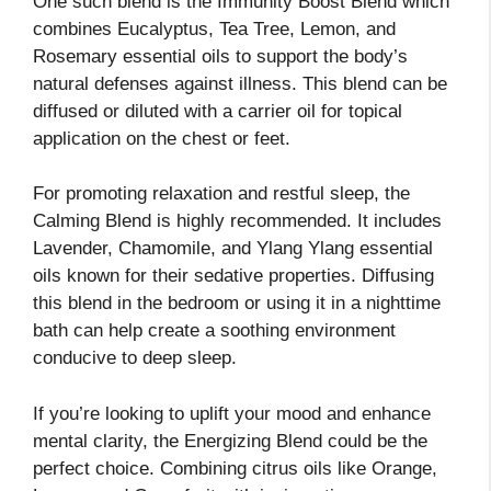
One such blend is the Immunity Boost Blend which
combines Eucalyptus, Tea Tree, Lemon, and
Rosemary essential oils to support the body’s
natural defenses against illness. This blend can be
diffused or diluted with a carrier oil for topical
application on the chest or feet.
For promoting relaxation and restful sleep, the
Calming Blend is highly recommended. It includes
Lavender, Chamomile, and Ylang Ylang essential
oils known for their sedative properties. Diffusing
this blend in the bedroom or using it in a nighttime
bath can help create a soothing environment
conducive to deep sleep.
If you’re looking to uplift your mood and enhance
mental clarity, the Energizing Blend could be the
perfect choice. Combining citrus oils like Orange,