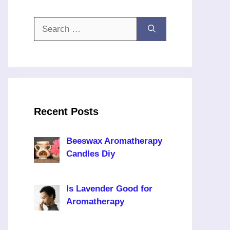
Search
for:
Recent Posts
Beeswax Aromatherapy
Candles Diy
Is Lavender Good for
Aromatherapy