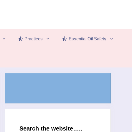
Practices
Essential Oil Safety
Search the website…..