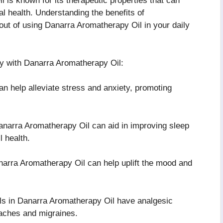
 is known for its therapeutic properties that can
l health. Understanding the benefits of
ut of using Danarra Aromatherapy Oil in your daily
y with Danarra Aromatherapy Oil:
an help alleviate stress and anxiety, promoting
narra Aromatherapy Oil can aid in improving sleep
l health.
arra Aromatherapy Oil can help uplift the mood and
ls in Danarra Aromatherapy Oil have analgesic
daches and migraines.