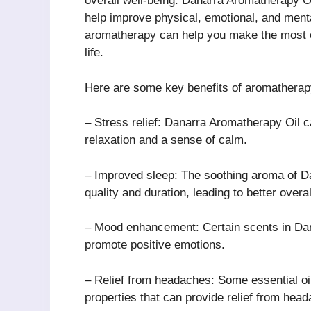
overall well-being. Danarra Aromatherapy Oil
help improve physical, emotional, and menta
aromatherapy can help you make the most o
life.
Here are some key benefits of aromatherap
– Stress relief: Danarra Aromatherapy Oil c
relaxation and a sense of calm.
– Improved sleep: The soothing aroma of Da
quality and duration, leading to better overal
– Mood enhancement: Certain scents in Dan
promote positive emotions.
– Relief from headaches: Some essential oi
properties that can provide relief from hea