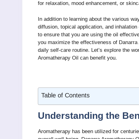
for relaxation, mood enhancement, or skinc
In addition to learning about the various w
diffusion, topical application, and inhalatio
to ensure that you are using the oil effectiv
you maximize the effectiveness of Danarra A
daily self-care routine. Let’s explore the 
Aromatherapy Oil can benefit you.
Table of Contents
Understanding the Ben
Aromatherapy has been utilized for centurie