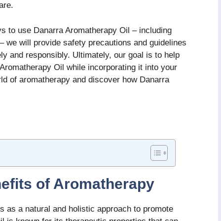
are.
ays to use Danarra Aromatherapy Oil – including
n – we will provide safety precautions and guidelines
ely and responsibly. Ultimately, our goal is to help
romatherapy Oil while incorporating it into your
world of aromatherapy and discover how Danarra
efits of Aromatherapy
s as a natural and holistic approach to promote