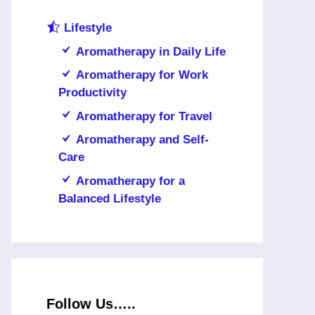
Lifestyle
Aromatherapy in Daily Life
Aromatherapy for Work
Productivity
Aromatherapy for Travel
Aromatherapy and Self-
Care
Aromatherapy for a
Balanced Lifestyle
Follow Us…..