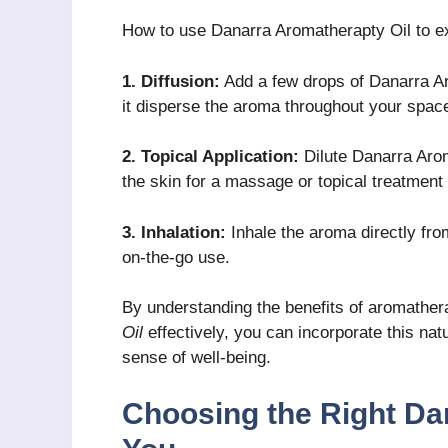
How to use Danarra Aromatherapty Oil to ex
1. Diffusion:
Add a few drops of Danarra Aro
it disperse the aroma throughout your spac
2. Topical Application:
Dilute Danarra Aroma
the skin for a massage or topical treatment
3. Inhalation:
Inhale the aroma directly from
on-the-go use.
By understanding the benefits of aromathe
Oil
effectively, you can incorporate this nat
sense of well-being.
Choosing the Right Da