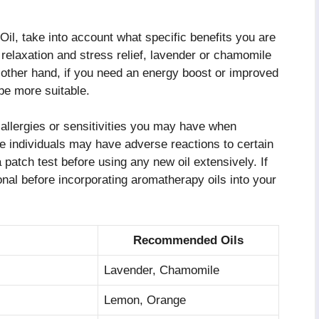
l, take into account what specific benefits you are
 relaxation and stress relief, lavender or chamomile
 other hand, if you need an energy boost or improved
 be more suitable.
l allergies or sensitivities you may have when
 individuals may have adverse reactions to certain
 a patch test before using any new oil extensively. If
onal before incorporating aromatherapy oils into your
Recommended Oils
Lavender, Chamomile
Lemon, Orange