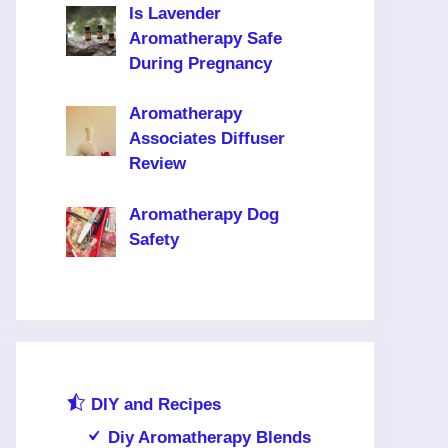
Is Lavender
Aromatherapy Safe
During Pregnancy
Aromatherapy
Associates Diffuser
Review
Aromatherapy Dog
Safety
DIY and Recipes
Diy Aromatherapy Blends