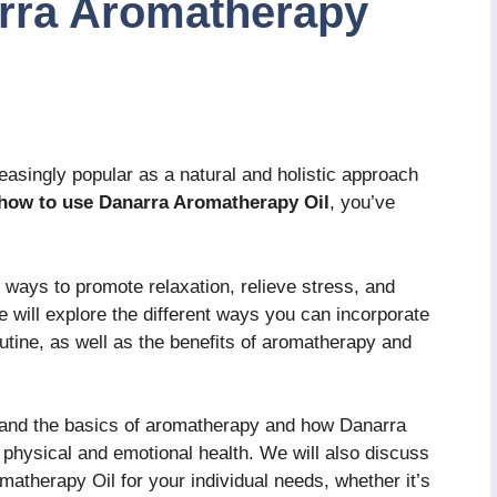
rra Aromatherapy
singly popular as a natural and holistic approach
how to use Danarra Aromatherapy Oil
, you’ve
of ways to promote relaxation, relieve stress, and
we will explore the different ways you can incorporate
utine, as well as the benefits of aromatherapy and
rstand the basics of aromatherapy and how Danarra
 physical and emotional health. We will also discuss
matherapy Oil for your individual needs, whether it’s