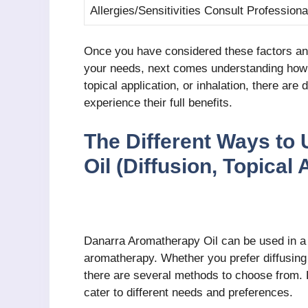
Allergies/Sensitivities Consult Professiona
Once you have considered these factors an
your needs, next comes understanding how to
topical application, or inhalation, there are 
experience their full benefits.
The Different Ways to
Oil (Diffusion, Topical 
Danarra Aromatherapy Oil can be used in a v
aromatherapy. Whether you prefer diffusing th
there are several methods to choose from.
cater to different needs and preferences.