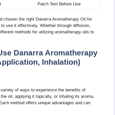
l
Patch Test Before Use
d chosen the right Danarra Aromatherapy Oil for
 use it effectively. Whether through diffusion,
different methods for utilizing aromatherapy oils to
 Use Danarra Aromatherapy
Application, Inhalation)
ariety of ways to experience the benefits of
e oil, applying it topically, or inhaling its aroma,
 Each method offers unique advantages and can