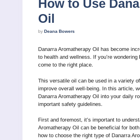
How to Use Dana
Oil
by
Deana Bowers
Danarra Aromatherapy Oil has become increa
to health and wellness. If you’re wondering
come to the right place.
This versatile oil can be used in a variety 
improve overall well-being. In this article, 
Danarra Aromatherapy Oil into your daily ro
important safety guidelines.
First and foremost, it’s important to unde
Aromatherapy Oil can be beneficial for both
how to choose the right type of Danarra Aro