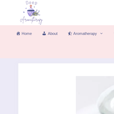
Skip
to
content
Home
About
Aromatherapy