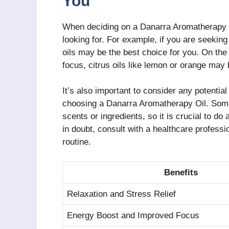
You
When deciding on a Danarra Aromatherapy Oi
looking for. For example, if you are seeking
oils may be the best choice for you. On the
focus, citrus oils like lemon or orange may
It’s also important to consider any potentia
choosing a Danarra Aromatherapy Oil. Some
scents or ingredients, so it is crucial to do
in doubt, consult with a healthcare professi
routine.
Benefits
Relaxation and Stress Relief
Energy Boost and Improved Focus