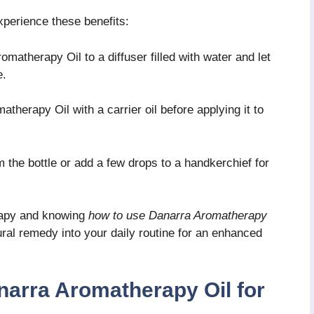
perience these benefits:
matherapy Oil to a diffuser filled with water and let
e.
therapy Oil with a carrier oil before applying it to
 the bottle or add a few drops to a handkerchief for
rapy and knowing
how to use Danarra Aromatherapy
ural remedy into your daily routine for an enhanced
narra Aromatherapy Oil for