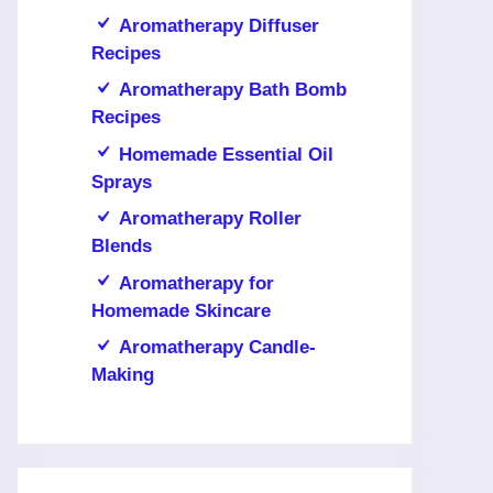
Aromatherapy Diffuser
Recipes
Aromatherapy Bath Bomb
Recipes
Homemade Essential Oil
Sprays
Aromatherapy Roller
Blends
Aromatherapy for
Homemade Skincare
Aromatherapy Candle-
Making