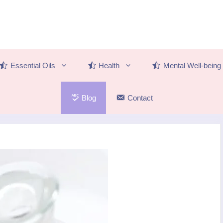
Essential Oils
Health
Mental Well-being
Blog
Contact