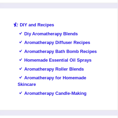
DIY and Recipes
Diy Aromatherapy Blends
Aromatherapy Diffuser Recipes
Aromatherapy Bath Bomb Recipes
Homemade Essential Oil Sprays
Aromatherapy Roller Blends
Aromatherapy for Homemade
Skincare
Aromatherapy Candle-Making