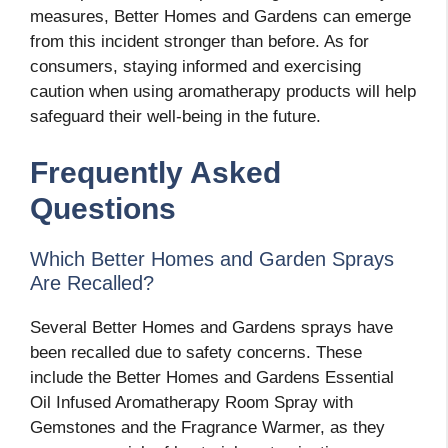
measures, Better Homes and Gardens can emerge
from this incident stronger than before. As for
consumers, staying informed and exercising
caution when using aromatherapy products will help
safeguard their well-being in the future.
Frequently Asked
Questions
Which Better Homes and Garden Sprays
Are Recalled?
Several Better Homes and Gardens sprays have
been recalled due to safety concerns. These
include the Better Homes and Gardens Essential
Oil Infused Aromatherapy Room Spray with
Gemstones and the Fragrance Warmer, as they