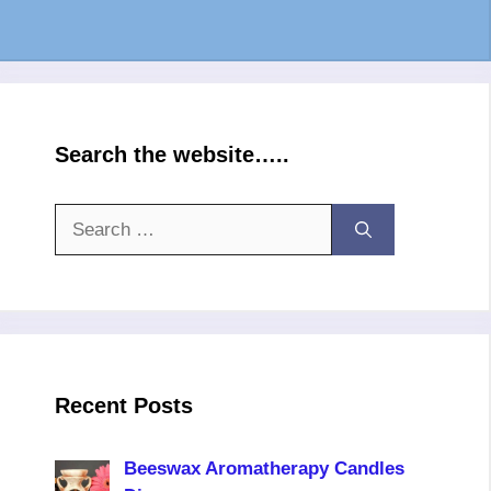
Search the website…..
Search
for:
Recent Posts
Beeswax Aromatherapy Candles