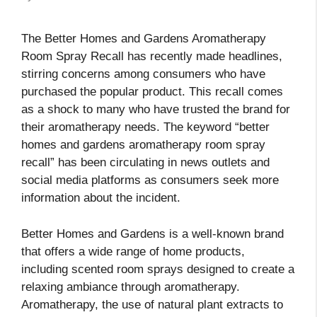
The Better Homes and Gardens Aromatherapy
Room Spray Recall has recently made headlines,
stirring concerns among consumers who have
purchased the popular product. This recall comes
as a shock to many who have trusted the brand for
their aromatherapy needs. The keyword “better
homes and gardens aromatherapy room spray
recall” has been circulating in news outlets and
social media platforms as consumers seek more
information about the incident.
Better Homes and Gardens is a well-known brand
that offers a wide range of home products,
including scented room sprays designed to create a
relaxing ambiance through aromatherapy.
Aromatherapy, the use of natural plant extracts to