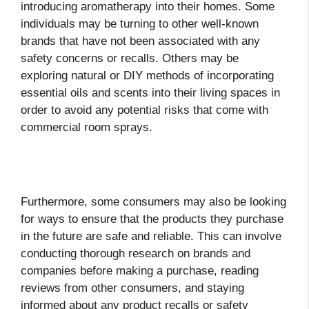
introducing aromatherapy into their homes. Some
individuals may be turning to other well-known
brands that have not been associated with any
safety concerns or recalls. Others may be
exploring natural or DIY methods of incorporating
essential oils and scents into their living spaces in
order to avoid any potential risks that come with
commercial room sprays.
Furthermore, some consumers may also be looking
for ways to ensure that the products they purchase
in the future are safe and reliable. This can involve
conducting thorough research on brands and
companies before making a purchase, reading
reviews from other consumers, and staying
informed about any product recalls or safety