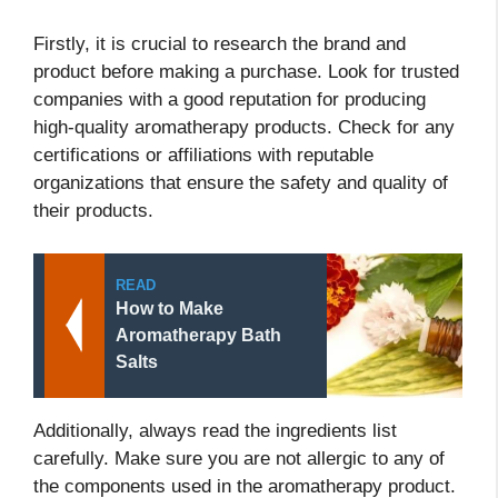
Firstly, it is crucial to research the brand and
product before making a purchase. Look for trusted
companies with a good reputation for producing
high-quality aromatherapy products. Check for any
certifications or affiliations with reputable
organizations that ensure the safety and quality of
their products.
READ
How to Make
Aromatherapy Bath
Salts
Additionally, always read the ingredients list
carefully. Make sure you are not allergic to any of
the components used in the aromatherapy product.