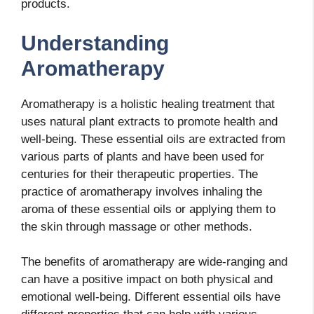
products.
Understanding
Aromatherapy
Aromatherapy is a holistic healing treatment that
uses natural plant extracts to promote health and
well-being. These essential oils are extracted from
various parts of plants and have been used for
centuries for their therapeutic properties. The
practice of aromatherapy involves inhaling the
aroma of these essential oils or applying them to
the skin through massage or other methods.
The benefits of aromatherapy are wide-ranging and
can have a positive impact on both physical and
emotional well-being. Different essential oils have