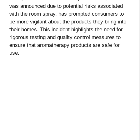
was announced due to potential risks associated
with the room spray, has prompted consumers to
be more vigilant about the products they bring into
their homes. This incident highlights the need for
rigorous testing and quality control measures to
ensure that aromatherapy products are safe for
use.