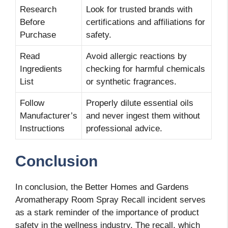
Research
Look for trusted brands with
Before
certifications and affiliations for
Purchase
safety.
Read
Avoid allergic reactions by
Ingredients
checking for harmful chemicals
List
or synthetic fragrances.
Follow
Properly dilute essential oils
Manufacturer’s
and never ingest them without
Instructions
professional advice.
Conclusion
In conclusion, the Better Homes and Gardens
Aromatherapy Room Spray Recall incident serves
as a stark reminder of the importance of product
safety in the wellness industry. The recall, which