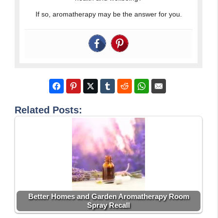
If so, aromatherapy may be the answer for you.
Related Posts:
Better Homes and Garden Aromatherapy Room
Spray Recall