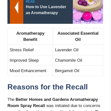
READ
How to Use Lavender
as Aromatherapy
Aromatherapy
Associated Essential
Benefit
Oil
Stress Relief
Lavender Oil
Improved Sleep
Chamomile Oil
Mood Enhancement
Bergamot Oil
Reasons for the Recall
The
Better Homes and Gardens Aromatherapy
Room Spray Recall
was initiated due to concerns