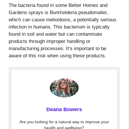
The bacteria found in some Better Homes and
Gardens sprays is Burkholderia pseudomallei,
which can cause melioidosis, a potentially serious
infection in humans. This bacterium is typically
found in soil and water but can contaminate
products through improper handling or
manufacturing processes. It’s important to be
aware of this risk when using these products.
Deana Bowers
Are you looking for a natural way to improve your
health and wellbeing?