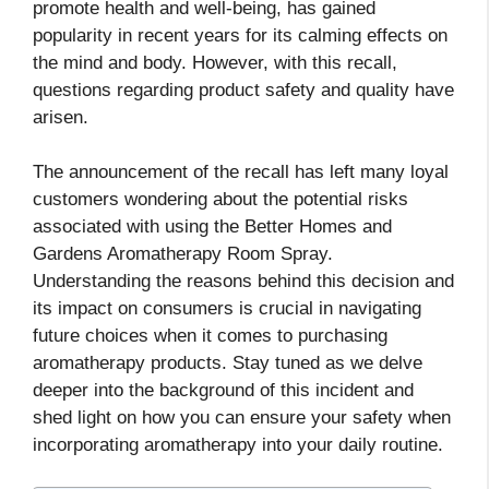
promote health and well-being, has gained
popularity in recent years for its calming effects on
the mind and body. However, with this recall,
questions regarding product safety and quality have
arisen.
The announcement of the recall has left many loyal
customers wondering about the potential risks
associated with using the Better Homes and
Gardens Aromatherapy Room Spray.
Understanding the reasons behind this decision and
its impact on consumers is crucial in navigating
future choices when it comes to purchasing
aromatherapy products. Stay tuned as we delve
deeper into the background of this incident and
shed light on how you can ensure your safety when
incorporating aromatherapy into your daily routine.