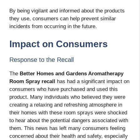
By being vigilant and informed about the products
they use, consumers can help prevent similar
incidents from occurring in the future.
Impact on Consumers
Response to the Recall
The
Better Homes and Gardens Aromatherapy
Room Spray recall
has had a significant impact on
consumers who have purchased and used this
product. Many individuals who believed they were
creating a relaxing and refreshing atmosphere in
their homes with these room sprays were shocked
to hear about the potential dangers associated with
them. This news has left many consumers feeling
concerned about their health and safety, especially