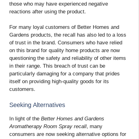
those who may have experienced negative
reactions after using the product.
For many loyal customers of Better Homes and
Gardens products, the recall has also led to a loss
of trust in the brand. Consumers who have relied
on this brand for quality home products are now
questioning the safety and reliability of other items
in their range. This breach of trust can be
particularly damaging for a company that prides
itself on providing high-quality goods for its
customers.
Seeking Alternatives
In light of the
Better Homes and Gardens
Aromatherapy Room Spray recall
, many
consumers are now seeking alternative options for