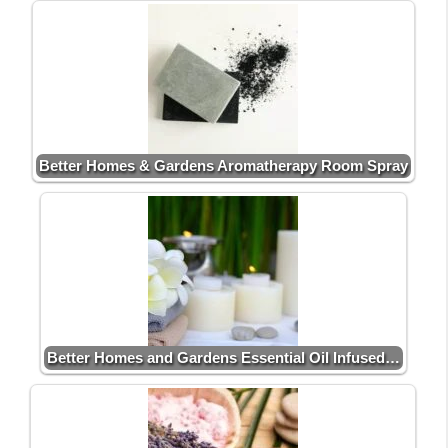
Better Homes & Gardens Aromatherapy Room Spray
Better Homes and Gardens Essential Oil Infused…