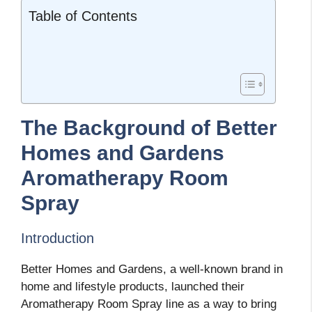
Table of Contents
The Background of Better
Homes and Gardens
Aromatherapy Room
Spray
Introduction
Better Homes and Gardens, a well-known brand in
home and lifestyle products, launched their
Aromatherapy Room Spray line as a way to bring