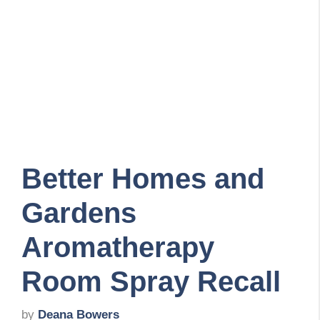
Better Homes and
Gardens
Aromatherapy
Room Spray Recall
by
Deana Bowers