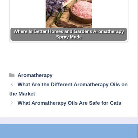
Where Is Better Homes and Gardens Aromatherapy
Spray Made
Categories
Aromatherapy
What Are the Different Aromatherapy Oils on
the Market
What Aromatherapy Oils Are Safe for Cats