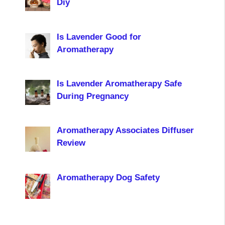
Diy
Is Lavender Good for
Aromatherapy
Is Lavender Aromatherapy Safe
During Pregnancy
Aromatherapy Associates Diffuser
Review
Aromatherapy Dog Safety