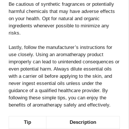
Be cautious of synthetic fragrances or potentially
harmful chemicals that may have adverse effects
on your health. Opt for natural and organic
ingredients whenever possible to minimize any
risks.
Lastly, follow the manufacturer’s instructions for
use closely. Using an aromatherapy product
improperly can lead to unintended consequences or
even potential harm. Always dilute essential oils
with a carrier oil before applying to the skin, and
never ingest essential oils unless under the
guidance of a qualified healthcare provider. By
following these simple tips, you can enjoy the
benefits of aromatherapy safely and effectively.
Tip
Description