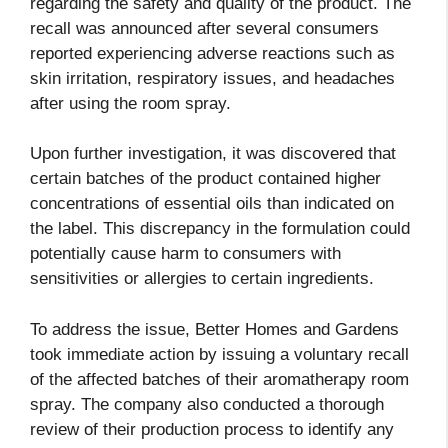
regarding the safety and quality of the product. The
recall was announced after several consumers
reported experiencing adverse reactions such as
skin irritation, respiratory issues, and headaches
after using the room spray.
Upon further investigation, it was discovered that
certain batches of the product contained higher
concentrations of essential oils than indicated on
the label. This discrepancy in the formulation could
potentially cause harm to consumers with
sensitivities or allergies to certain ingredients.
To address the issue, Better Homes and Gardens
took immediate action by issuing a voluntary recall
of the affected batches of their aromatherapy room
spray. The company also conducted a thorough
review of their production process to identify any