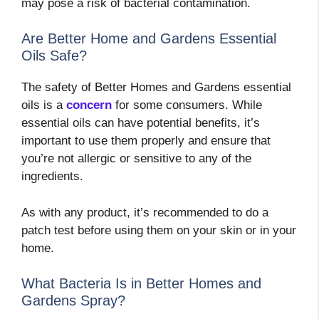
may pose a risk of bacterial contamination.
Are Better Home and Gardens Essential
Oils Safe?
The safety of Better Homes and Gardens essential
oils is a
concern
for some consumers. While
essential oils can have potential benefits, it’s
important to use them properly and ensure that
you’re not allergic or sensitive to any of the
ingredients.
As with any product, it’s recommended to do a
patch test before using them on your skin or in your
home.
What Bacteria Is in Better Homes and
Gardens Spray?