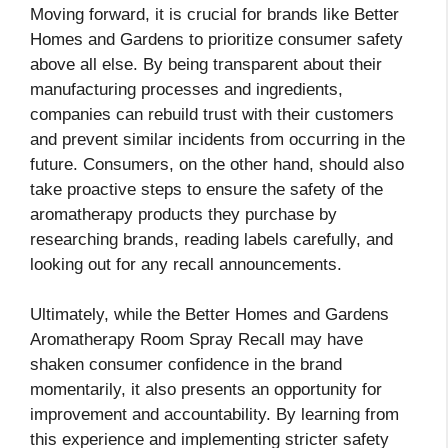
Moving forward, it is crucial for brands like Better
Homes and Gardens to prioritize consumer safety
above all else. By being transparent about their
manufacturing processes and ingredients,
companies can rebuild trust with their customers
and prevent similar incidents from occurring in the
future. Consumers, on the other hand, should also
take proactive steps to ensure the safety of the
aromatherapy products they purchase by
researching brands, reading labels carefully, and
looking out for any recall announcements.
Ultimately, while the Better Homes and Gardens
Aromatherapy Room Spray Recall may have
shaken consumer confidence in the brand
momentarily, it also presents an opportunity for
improvement and accountability. By learning from
this experience and implementing stricter safety