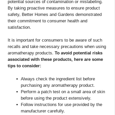
potential sources of contamination or mislabeling.
By taking proactive measures to ensure product
safety, Better Homes and Gardens demonstrated
their commitment to consumer health and
satisfaction.
It is important for consumers to be aware of such
recalls and take necessary precautions when using
aromatherapy products.
To avoid potential risks
associated with these products, here are some
tips to consider:
Always check the ingredient list before
purchasing any aromatherapy product.
Perform a patch test on a small area of skin
before using the product extensively.
Follow instructions for use provided by the
manufacturer carefully.