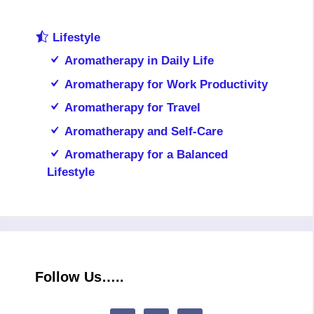
Lifestyle
Aromatherapy in Daily Life
Aromatherapy for Work Productivity
Aromatherapy for Travel
Aromatherapy and Self-Care
Aromatherapy for a Balanced
Lifestyle
Follow Us…..