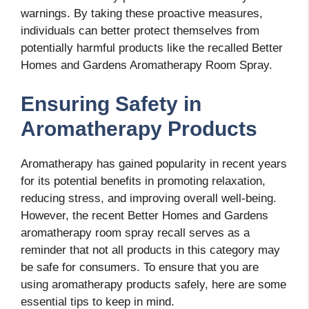
warnings. By taking these proactive measures,
individuals can better protect themselves from
potentially harmful products like the recalled Better
Homes and Gardens Aromatherapy Room Spray.
Ensuring Safety in
Aromatherapy Products
Aromatherapy has gained popularity in recent years
for its potential benefits in promoting relaxation,
reducing stress, and improving overall well-being.
However, the recent Better Homes and Gardens
aromatherapy room spray recall serves as a
reminder that not all products in this category may
be safe for consumers. To ensure that you are
using aromatherapy products safely, here are some
essential tips to keep in mind.