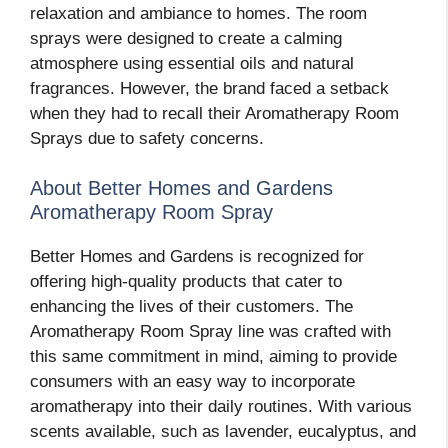
relaxation and ambiance to homes. The room
sprays were designed to create a calming
atmosphere using essential oils and natural
fragrances. However, the brand faced a setback
when they had to recall their Aromatherapy Room
Sprays due to safety concerns.
About Better Homes and Gardens
Aromatherapy Room Spray
Better Homes and Gardens is recognized for
offering high-quality products that cater to
enhancing the lives of their customers. The
Aromatherapy Room Spray line was crafted with
this same commitment in mind, aiming to provide
consumers with an easy way to incorporate
aromatherapy into their daily routines. With various
scents available, such as lavender, eucalyptus, and