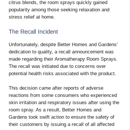
citrus blends, the room sprays quickly gained
popularity among those seeking relaxation and
stress relief at home.
The Recall Incident
Unfortunately, despite Better Homes and Gardens’
dedication to quality, a recall announcement was
made regarding their Aromatherapy Room Sprays.
The recall was initiated due to concerns over
potential health risks associated with the product.
This decision came after reports of adverse
reactions from some consumers who experienced
skin irritation and respiratory issues after using the
room spray. As a result, Better Homes and
Gardens took swift action to ensure the safety of
their customers by issuing a recall of all affected