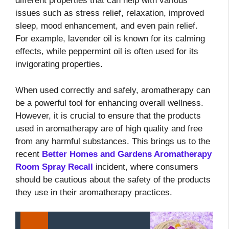
different properties that can help with various
issues such as stress relief, relaxation, improved
sleep, mood enhancement, and even pain relief.
For example, lavender oil is known for its calming
effects, while peppermint oil is often used for its
invigorating properties.
When used correctly and safely, aromatherapy can
be a powerful tool for enhancing overall wellness.
However, it is crucial to ensure that the products
used in aromatherapy are of high quality and free
from any harmful substances. This brings us to the
recent
Better Homes and Gardens Aromatherapy
Room Spray Recall
incident, where consumers
should be cautious about the safety of the products
they use in their aromatherapy practices.