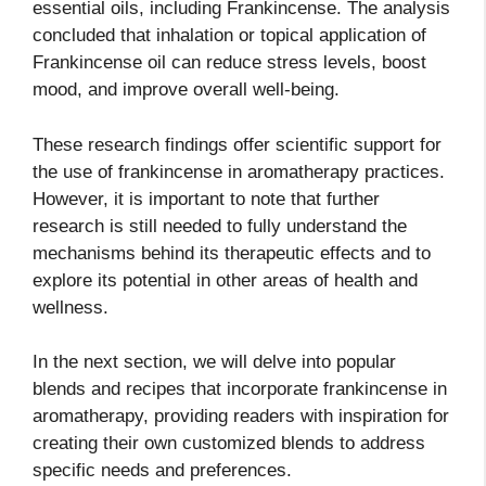
essential oils, including Frankincense. The analysis
concluded that inhalation or topical application of
Frankincense oil can reduce stress levels, boost
mood, and improve overall well-being.
These research findings offer scientific support for
the use of frankincense in aromatherapy practices.
However, it is important to note that further
research is still needed to fully understand the
mechanisms behind its therapeutic effects and to
explore its potential in other areas of health and
wellness.
In the next section, we will delve into popular
blends and recipes that incorporate frankincense in
aromatherapy, providing readers with inspiration for
creating their own customized blends to address
specific needs and preferences.