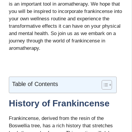
is an important tool in aromatherapy. We hope that
you will be inspired to incorporate frankincense into
your own wellness routine and experience the
transformative effects it can have on your physical
and mental health. So join us as we embark on a
journey through the world of frankincense in
aromatherapy.
Table of Contents
History of Frankincense
Frankincense, derived from the resin of the
Boswellia tree, has a rich history that stretches