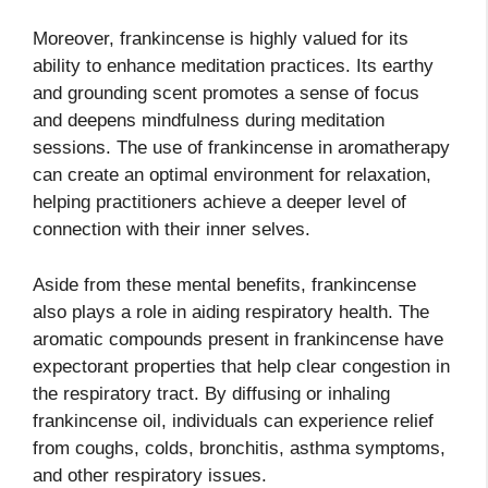
Moreover, frankincense is highly valued for its
ability to enhance meditation practices. Its earthy
and grounding scent promotes a sense of focus
and deepens mindfulness during meditation
sessions. The use of frankincense in aromatherapy
can create an optimal environment for relaxation,
helping practitioners achieve a deeper level of
connection with their inner selves.
Aside from these mental benefits, frankincense
also plays a role in aiding respiratory health. The
aromatic compounds present in frankincense have
expectorant properties that help clear congestion in
the respiratory tract. By diffusing or inhaling
frankincense oil, individuals can experience relief
from coughs, colds, bronchitis, asthma symptoms,
and other respiratory issues.