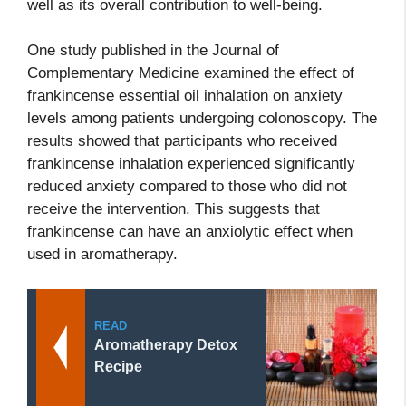
well as its overall contribution to well-being.
One study published in the Journal of
Complementary Medicine examined the effect of
frankincense essential oil inhalation on anxiety
levels among patients undergoing colonoscopy. The
results showed that participants who received
frankincense inhalation experienced significantly
reduced anxiety compared to those who did not
receive the intervention. This suggests that
frankincense can have an anxiolytic effect when
used in aromatherapy.
READ
Aromatherapy Detox
Recipe