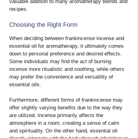
valuable addition to many aromatherapy blends and
recipes.
Choosing the Right Form
When deciding between frankincense incense and
essential oil for aromatherapy, it ultimately comes
down to personal preference and desired effects.
Some individuals may find the act of burning
incense more ritualistic and soothing, while others
may prefer the convenience and versatility of
essential oils.
Furthermore, different forms of frankincense may
offer slightly varying benefits due to the way they
are utilized. Incense primarily affects the
atmosphere in a room, creating a sense of calm
and spirituality. On the other hand, essential oil