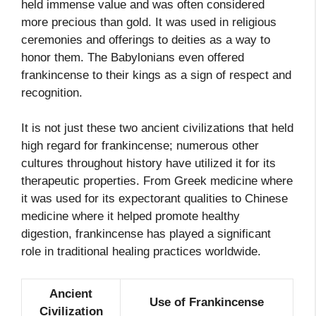
held immense value and was often considered
more precious than gold. It was used in religious
ceremonies and offerings to deities as a way to
honor them. The Babylonians even offered
frankincense to their kings as a sign of respect and
recognition.
It is not just these two ancient civilizations that held
high regard for frankincense; numerous other
cultures throughout history have utilized it for its
therapeutic properties. From Greek medicine where
it was used for its expectorant qualities to Chinese
medicine where it helped promote healthy
digestion, frankincense has played a significant
role in traditional healing practices worldwide.
Ancient
Use of Frankincense
Civilization