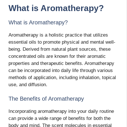
What is Aromatherapy?
What is Aromatherapy?
Aromatherapy is a holistic practice that utilizes
essential oils to promote physical and mental well-
being. Derived from natural plant sources, these
concentrated oils are known for their aromatic
properties and therapeutic benefits. Aromatherapy
can be incorporated into daily life through various
methods of application, including inhalation, topical
use, and diffusion.
The Benefits of Aromatherapy
Incorporating aromatherapy into your daily routine
can provide a wide range of benefits for both the
body and mind. The scent molecules in essential