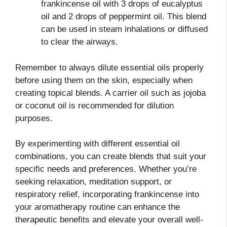
frankincense oil with 3 drops of eucalyptus
oil and 2 drops of peppermint oil. This blend
can be used in steam inhalations or diffused
to clear the airways.
Remember to always dilute essential oils properly
before using them on the skin, especially when
creating topical blends. A carrier oil such as jojoba
or coconut oil is recommended for dilution
purposes.
By experimenting with different essential oil
combinations, you can create blends that suit your
specific needs and preferences. Whether you’re
seeking relaxation, meditation support, or
respiratory relief, incorporating frankincense into
your aromatherapy routine can enhance the
therapeutic benefits and elevate your overall well-