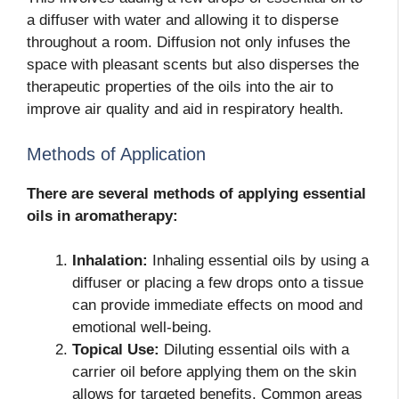
a diffuser with water and allowing it to disperse
throughout a room. Diffusion not only infuses the
space with pleasant scents but also disperses the
therapeutic properties of the oils into the air to
improve air quality and aid in respiratory health.
Methods of Application
There are several methods of applying essential
oils in aromatherapy:
Inhalation:
Inhaling essential oils by using a
diffuser or placing a few drops onto a tissue
can provide immediate effects on mood and
emotional well-being.
Topical Use:
Diluting essential oils with a
carrier oil before applying them on the skin
allows for targeted benefits. Common areas