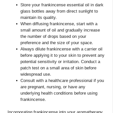
Store your frankincense essential oil in dark
glass bottles away from direct sunlight to
maintain its quality.
When diffusing frankincense, start with a
small amount of oil and gradually increase
the number of drops based on your
preference and the size of your space.
Always dilute frankincense with a carrier oil
before applying it to your skin to prevent any
potential sensitivity or irritation. Conduct a
patch test on a small area of skin before
widespread use.
Consult with a healthcare professional if you
are pregnant, nursing, or have any
underlying health conditions before using
frankincense.
Incorporating frankincense into your aromatherapy