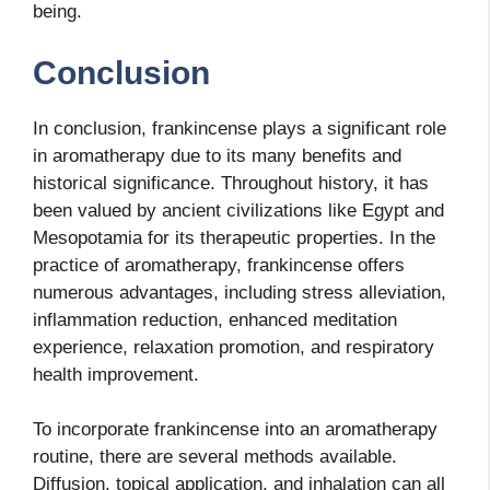
being.
Conclusion
In conclusion, frankincense plays a significant role
in aromatherapy due to its many benefits and
historical significance. Throughout history, it has
been valued by ancient civilizations like Egypt and
Mesopotamia for its therapeutic properties. In the
practice of aromatherapy, frankincense offers
numerous advantages, including stress alleviation,
inflammation reduction, enhanced meditation
experience, relaxation promotion, and respiratory
health improvement.
To incorporate frankincense into an aromatherapy
routine, there are several methods available.
Diffusion, topical application, and inhalation can all