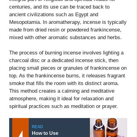
centuries, and its use can be traced back to
ancient civilizations such as Egypt and
Mesopotamia. In aromatherapy, incense is typically
made from dried resin or powdered frankincense,
mixed with other aromatic substances and herbs.
The process of burning incense involves lighting a
charcoal disc or a dedicated incense stick, then
placing small pieces or granules of frankincense on
top. As the frankincense burns, it releases fragrant
smoke that fills the room with its distinct aroma.
This method creates a calming and meditative
atmosphere, making it ideal for relaxation and
spiritual practices such as meditation or prayer.
READ
How to Use