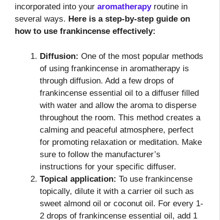
incorporated into your
aromatherapy
routine in
several ways.
Here is a step-by-step guide on
how to use frankincense effectively:
Diffusion:
One of the most popular methods
of using frankincense in aromatherapy is
through diffusion. Add a few drops of
frankincense essential oil to a diffuser filled
with water and allow the aroma to disperse
throughout the room. This method creates a
calming and peaceful atmosphere, perfect
for promoting relaxation or meditation. Make
sure to follow the manufacturer’s
instructions for your specific diffuser.
Topical application:
To use frankincense
topically, dilute it with a carrier oil such as
sweet almond oil or coconut oil. For every 1-
2 drops of frankincense essential oil, add 1