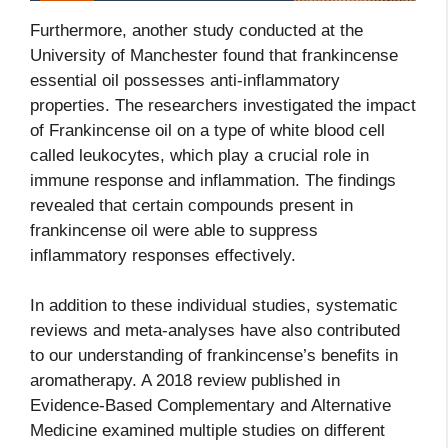
Furthermore, another study conducted at the
University of Manchester found that frankincense
essential oil possesses anti-inflammatory
properties. The researchers investigated the impact
of Frankincense oil on a type of white blood cell
called leukocytes, which play a crucial role in
immune response and inflammation. The findings
revealed that certain compounds present in
frankincense oil were able to suppress
inflammatory responses effectively.
In addition to these individual studies, systematic
reviews and meta-analyses have also contributed
to our understanding of frankincense’s benefits in
aromatherapy. A 2018 review published in
Evidence-Based Complementary and Alternative
Medicine examined multiple studies on different