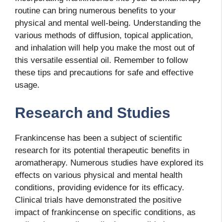
routine can bring numerous benefits to your
physical and mental well-being. Understanding the
various methods of diffusion, topical application,
and inhalation will help you make the most out of
this versatile essential oil. Remember to follow
these tips and precautions for safe and effective
usage.
Research and Studies
Frankincense has been a subject of scientific
research for its potential therapeutic benefits in
aromatherapy. Numerous studies have explored its
effects on various physical and mental health
conditions, providing evidence for its efficacy.
Clinical trials have demonstrated the positive
impact of frankincense on specific conditions, as