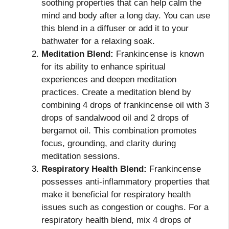
soothing properties that can help calm the
mind and body after a long day. You can use
this blend in a diffuser or add it to your
bathwater for a relaxing soak.
Meditation Blend:
Frankincense is known
for its ability to enhance spiritual
experiences and deepen meditation
practices. Create a meditation blend by
combining 4 drops of frankincense oil with 3
drops of sandalwood oil and 2 drops of
bergamot oil. This combination promotes
focus, grounding, and clarity during
meditation sessions.
Respiratory Health Blend:
Frankincense
possesses anti-inflammatory properties that
make it beneficial for respiratory health
issues such as congestion or coughs. For a
respiratory health blend, mix 4 drops of