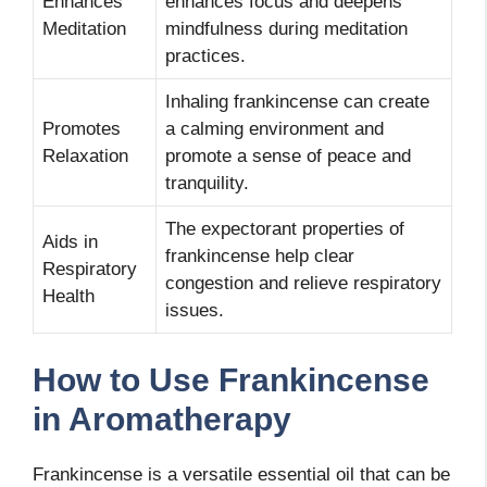
Enhances
enhances focus and deepens
Meditation
mindfulness during meditation
practices.
Inhaling frankincense can create
Promotes
a calming environment and
Relaxation
promote a sense of peace and
tranquility.
The expectorant properties of
Aids in
frankincense help clear
Respiratory
congestion and relieve respiratory
Health
issues.
How to Use Frankincense
in Aromatherapy
Frankincense is a versatile essential oil that can be