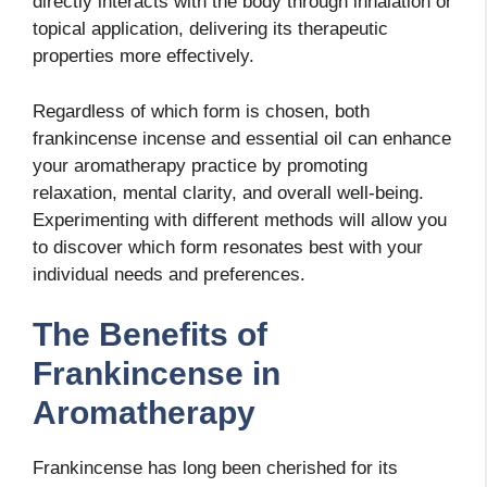
directly interacts with the body through inhalation or
topical application, delivering its therapeutic
properties more effectively.
Regardless of which form is chosen, both
frankincense incense and essential oil can enhance
your aromatherapy practice by promoting
relaxation, mental clarity, and overall well-being.
Experimenting with different methods will allow you
to discover which form resonates best with your
individual needs and preferences.
The Benefits of
Frankincense in
Aromatherapy
Frankincense has long been cherished for its