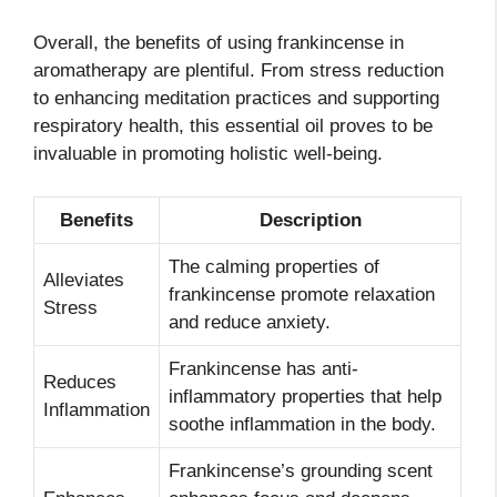
Overall, the benefits of using frankincense in
aromatherapy are plentiful. From stress reduction
to enhancing meditation practices and supporting
respiratory health, this essential oil proves to be
invaluable in promoting holistic well-being.
Benefits
Description
The calming properties of
Alleviates
frankincense promote relaxation
Stress
and reduce anxiety.
Frankincense has anti-
Reduces
inflammatory properties that help
Inflammation
soothe inflammation in the body.
Frankincense’s grounding scent