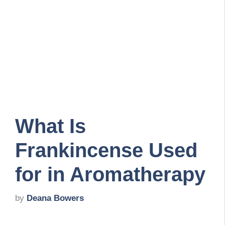
What Is
Frankincense Used
for in Aromatherapy
by
Deana Bowers