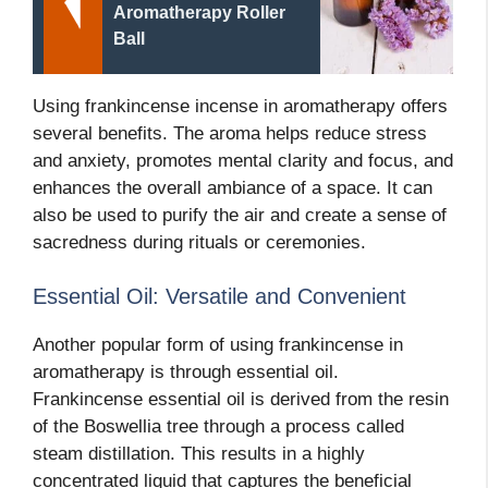
Aromatherapy Roller
Ball
Using frankincense incense in aromatherapy offers
several benefits. The aroma helps reduce stress
and anxiety, promotes mental clarity and focus, and
enhances the overall ambiance of a space. It can
also be used to purify the air and create a sense of
sacredness during rituals or ceremonies.
Essential Oil: Versatile and Convenient
Another popular form of using frankincense in
aromatherapy is through essential oil.
Frankincense essential oil is derived from the resin
of the Boswellia tree through a process called
steam distillation. This results in a highly
concentrated liquid that captures the beneficial