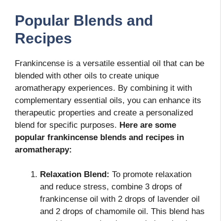
Popular Blends and
Recipes
Frankincense is a versatile essential oil that can be
blended with other oils to create unique
aromatherapy experiences. By combining it with
complementary essential oils, you can enhance its
therapeutic properties and create a personalized
blend for specific purposes.
Here are some
popular frankincense blends and recipes in
aromatherapy:
Relaxation Blend:
To promote relaxation
and reduce stress, combine 3 drops of
frankincense oil with 2 drops of lavender oil
and 2 drops of chamomile oil. This blend has