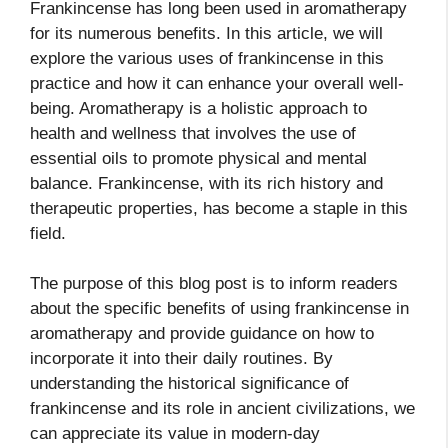
Frankincense has long been used in aromatherapy
for its numerous benefits. In this article, we will
explore the various uses of frankincense in this
practice and how it can enhance your overall well-
being. Aromatherapy is a holistic approach to
health and wellness that involves the use of
essential oils to promote physical and mental
balance. Frankincense, with its rich history and
therapeutic properties, has become a staple in this
field.
The purpose of this blog post is to inform readers
about the specific benefits of using frankincense in
aromatherapy and provide guidance on how to
incorporate it into their daily routines. By
understanding the historical significance of
frankincense and its role in ancient civilizations, we
can appreciate its value in modern-day