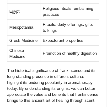
Religious rituals, embalming
Egypt
practices
Rituals, deity offerings, gifts
Mesopotamia
to kings
Greek Medicine
Expectorant properties
Chinese
Promotion of healthy digestion
Medicine
The historical significance of frankincense and its
long-standing presence in different cultures
highlight its enduring popularity in aromatherapy
today. By understanding its origins, we can better
appreciate the value and benefits that frankincense
brings to this ancient art of healing through scent.