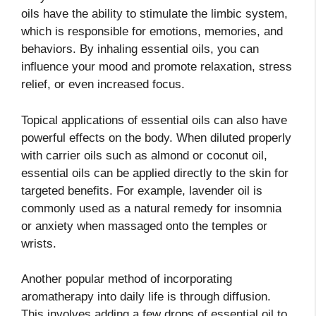
oils have the ability to stimulate the limbic system,
which is responsible for emotions, memories, and
behaviors. By inhaling essential oils, you can
influence your mood and promote relaxation, stress
relief, or even increased focus.
Topical applications of essential oils can also have
powerful effects on the body. When diluted properly
with carrier oils such as almond or coconut oil,
essential oils can be applied directly to the skin for
targeted benefits. For example, lavender oil is
commonly used as a natural remedy for insomnia
or anxiety when massaged onto the temples or
wrists.
Another popular method of incorporating
aromatherapy into daily life is through diffusion.
This involves adding a few drops of essential oil to