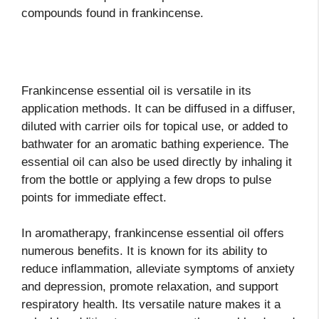
compounds found in frankincense.
Frankincense essential oil is versatile in its
application methods. It can be diffused in a diffuser,
diluted with carrier oils for topical use, or added to
bathwater for an aromatic bathing experience. The
essential oil can also be used directly by inhaling it
from the bottle or applying a few drops to pulse
points for immediate effect.
In aromatherapy, frankincense essential oil offers
numerous benefits. It is known for its ability to
reduce inflammation, alleviate symptoms of anxiety
and depression, promote relaxation, and support
respiratory health. Its versatile nature makes it a