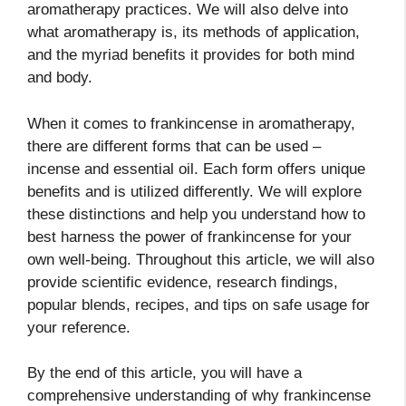
aromatherapy practices. We will also delve into
what aromatherapy is, its methods of application,
and the myriad benefits it provides for both mind
and body.
When it comes to frankincense in aromatherapy,
there are different forms that can be used –
incense and essential oil. Each form offers unique
benefits and is utilized differently. We will explore
these distinctions and help you understand how to
best harness the power of frankincense for your
own well-being. Throughout this article, we will also
provide scientific evidence, research findings,
popular blends, recipes, and tips on safe usage for
your reference.
By the end of this article, you will have a
comprehensive understanding of why frankincense