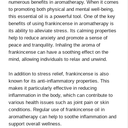
numerous benefits in aromatherapy. When it comes
to promoting both physical and mental well-being,
this essential oil is a powerful tool. One of the key
benefits of using frankincense in aromatherapy is
its ability to alleviate stress. Its calming properties
help to reduce anxiety and promote a sense of
peace and tranquility. Inhaling the aroma of
frankincense can have a soothing effect on the
mind, allowing individuals to relax and unwind.
In addition to stress relief, frankincense is also
known for its anti-inflammatory properties. This
makes it particularly effective in reducing
inflammation in the body, which can contribute to
various health issues such as joint pain or skin
conditions. Regular use of frankincense oil in
aromatherapy can help to soothe inflammation and
support overall wellness.