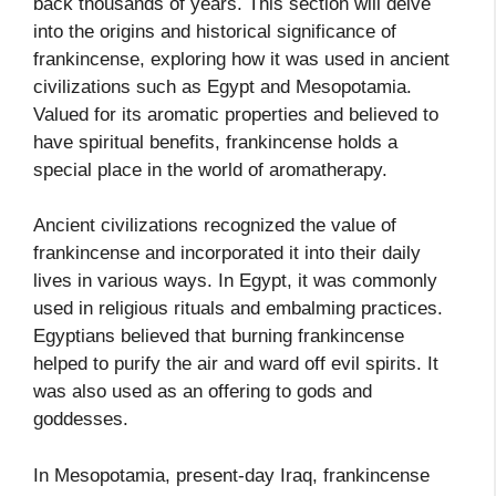
back thousands of years. This section will delve
into the origins and historical significance of
frankincense, exploring how it was used in ancient
civilizations such as Egypt and Mesopotamia.
Valued for its aromatic properties and believed to
have spiritual benefits, frankincense holds a
special place in the world of aromatherapy.
Ancient civilizations recognized the value of
frankincense and incorporated it into their daily
lives in various ways. In Egypt, it was commonly
used in religious rituals and embalming practices.
Egyptians believed that burning frankincense
helped to purify the air and ward off evil spirits. It
was also used as an offering to gods and
goddesses.
In Mesopotamia, present-day Iraq, frankincense