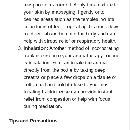
teaspoon of carrier oil. Apply this mixture to
your skin by massaging it gently onto
desired areas such as the temples, wrists,
or bottoms of feet. Topical application allows
for direct absorption into the body and can
help with stress relief or respiratory health.
Inhalation:
Another method of incorporating
frankincense into your aromatherapy routine
is inhalation. You can inhale the aroma
directly from the bottle by taking deep
breaths or place a few drops on a tissue or
cotton ball and hold it close to your nose.
Inhaling frankincense can provide instant
relief from congestion or help with focus
during meditation.
Tips and Precautions: