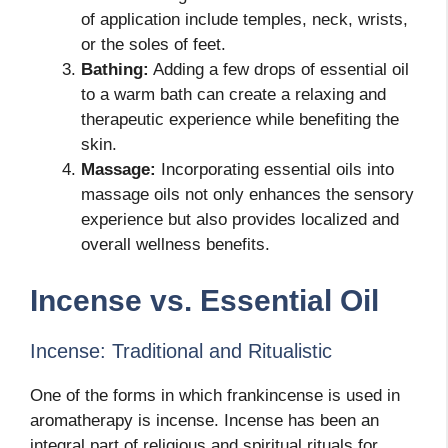
of application include temples, neck, wrists,
or the soles of feet.
Bathing:
Adding a few drops of essential oil
to a warm bath can create a relaxing and
therapeutic experience while benefiting the
skin.
Massage:
Incorporating essential oils into
massage oils not only enhances the sensory
experience but also provides localized and
overall wellness benefits.
Incense vs. Essential Oil
Incense: Traditional and Ritualistic
One of the forms in which frankincense is used in
aromatherapy is incense. Incense has been an
integral part of religious and spiritual rituals for