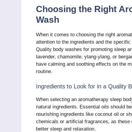
Choosing the Right A
Wash
When it comes to choosing the right aromat
attention to the ingredients and the specific
Quality body washes for promoting sleep and
lavender, chamomile, ylang-ylang, or berg
have calming and soothing effects on the m
routine.
Ingredients to Look for in a Quality
When selecting an aromatherapy sleep body w
natural ingredients. Essential oils should 
nourishing ingredients like coconut oil or s
chemicals or artificial fragrances, as these
better sleep and relaxation.