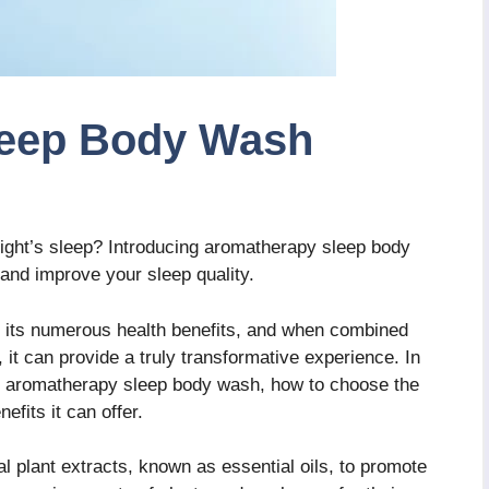
leep Body Wash
night’s sleep? Introducing aromatherapy sleep body
 and improve your sleep quality.
 its numerous health benefits, and when combined
 it can provide a truly transformative experience. In
ind aromatherapy sleep body wash, how to choose the
efits it can offer.
l plant extracts, known as essential oils, to promote