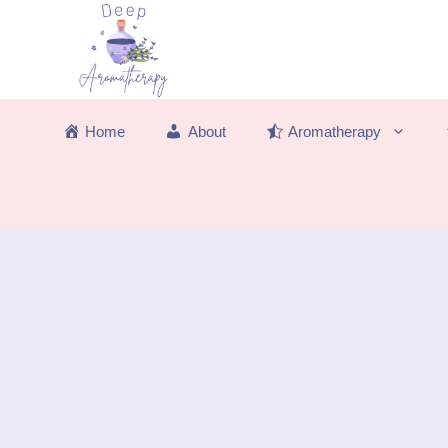
Skip
to
content
Home
About
Aromatherapy