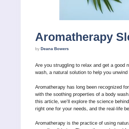
Aromatherapy S
by
Deana Bowers
Are you struggling to relax and get a good 
wash, a natural solution to help you unwind
Aromatherapy has long been recognized for
with the soothing properties of a body wash,
this article, we’ll explore the science beh
right one for your needs, and the real-life ben
Aromatherapy is the practice of using natura