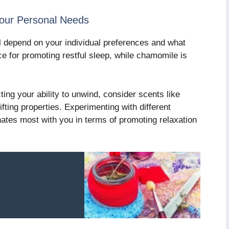
Your Personal Needs
l depend on your individual preferences and what
ce for promoting restful sleep, while chamomile is
ting your ability to unwind, consider scents like
ting properties. Experimenting with different
ates most with you in terms of promoting relaxation