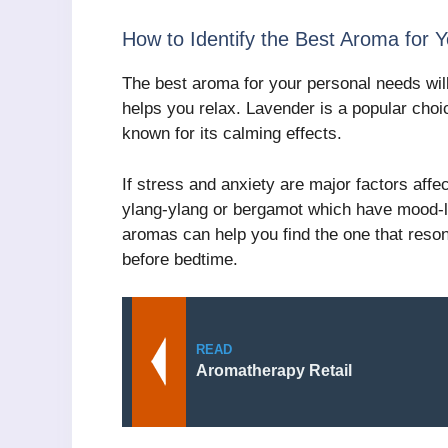
How to Identify the Best Aroma for 
The best aroma for your personal needs wil
helps you relax. Lavender is a popular choi
known for its calming effects.
If stress and anxiety are major factors affec
ylang-ylang or bergamot which have mood-lif
aromas can help you find the one that reson
before bedtime.
READ
Aromatherapy Retail