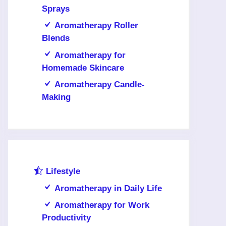
Sprays
Aromatherapy Roller
Blends
Aromatherapy for
Homemade Skincare
Aromatherapy Candle-
Making
Lifestyle
Aromatherapy in Daily Life
Aromatherapy for Work
Productivity