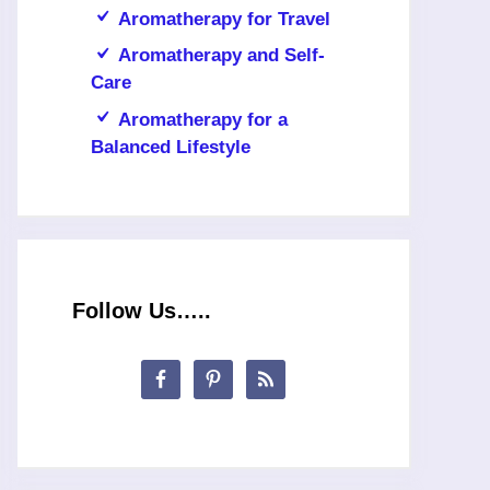
Aromatherapy for Travel
Aromatherapy and Self-
Care
Aromatherapy for a
Balanced Lifestyle
Follow Us…..