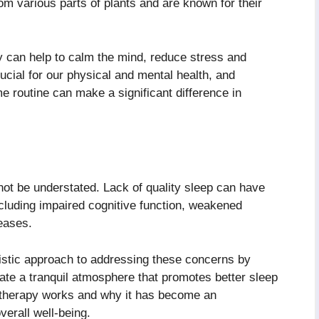
rom various parts of plants and are known for their
 can help to calm the mind, reduce stress and
ucial for our physical and mental health, and
e routine can make a significant difference in
not be understated. Lack of quality sleep can have
cluding impaired cognitive function, weakened
eases.
istic approach to addressing these concerns by
eate a tranquil atmosphere that promotes better sleep
atherapy works and why it has become an
verall well-being.