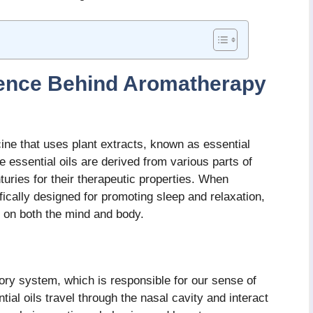
ience Behind Aromatherapy
ine that uses plant extracts, known as essential
e essential oils are derived from various parts of
uries for their therapeutic properties. When
ically designed for promoting sleep and relaxation,
 on both the mind and body.
tory system, which is responsible for our sense of
ial oils travel through the nasal cavity and interact