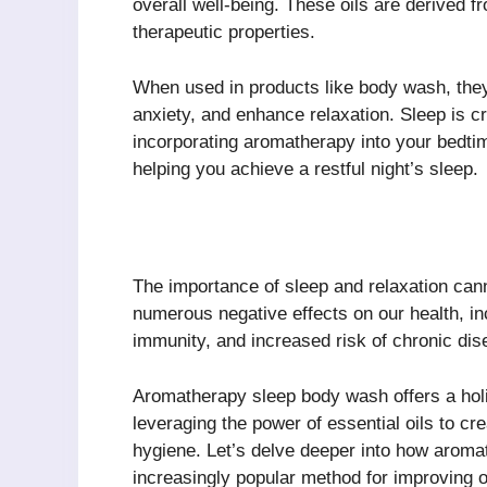
overall well-being. These oils are derived f
therapeutic properties.
When used in products like body wash, they
anxiety, and enhance relaxation. Sleep is cr
incorporating aromatherapy into your bedtim
helping you achieve a restful night’s sleep.
The importance of sleep and relaxation can
numerous negative effects on our health, in
immunity, and increased risk of chronic dis
Aromatherapy sleep body wash offers a hol
leveraging the power of essential oils to cr
hygiene. Let’s delve deeper into how arom
increasingly popular method for improving o