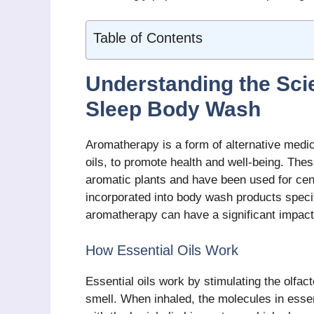
Table of Contents
Understanding the Sc
Sleep Body Wash
Aromatherapy is a form of alternative medic
oils, to promote health and well-being. Thes
aromatic plants and have been used for cent
incorporated into body wash products specif
aromatherapy can have a significant impact
How Essential Oils Work
Essential oils work by stimulating the olfac
smell. When inhaled, the molecules in essent