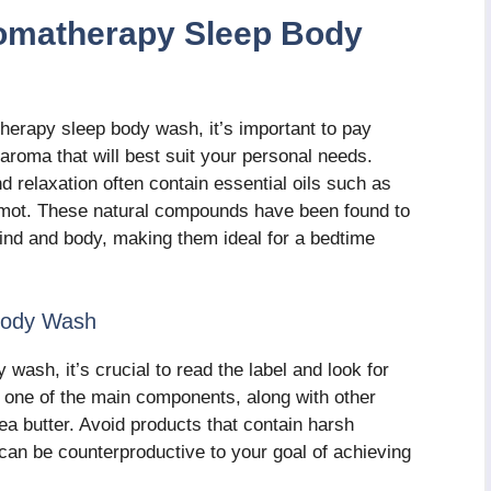
romatherapy Sleep Body
herapy sleep body wash, it’s important to pay
 aroma that will best suit your personal needs.
 relaxation often contain essential oils such as
amot. These natural compounds have been found to
ind and body, making them ideal for a bedtime
 Body Wash
ash, it’s crucial to read the label and look for
be one of the main components, along with other
hea butter. Avoid products that contain harsh
 can be counterproductive to your goal of achieving