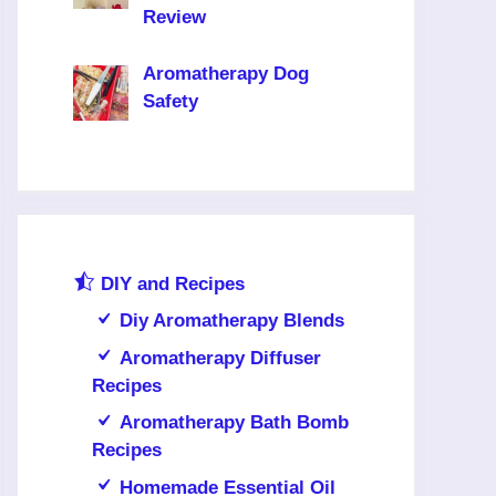
Review
Aromatherapy Dog
Safety
DIY and Recipes
Diy Aromatherapy Blends
Aromatherapy Diffuser
Recipes
Aromatherapy Bath Bomb
Recipes
Homemade Essential Oil