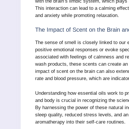
with the brain’s limbic system, which plays
This interaction can lead to a calming effe
and anxiety while promoting relaxation.
The Impact of Scent on the Brain a
The sense of smell is closely linked to our
positive emotional responses or evoke spec
associated with feelings of calmness and 
wash products, these scents can create an 
impact of scent on the brain can also exte
rate and blood pressure, which are indicator
Understanding how essential oils work to p
and body is crucial in recognizing the sci
By harnessing the power of these natural i
sleep quality, reduced stress levels, and an
aromatherapy into their self-care routines.