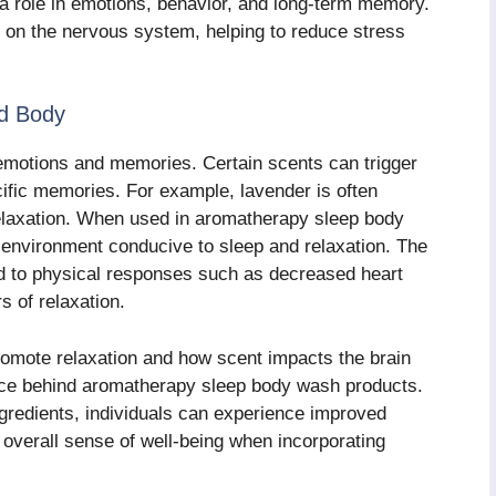
 a role in emotions, behavior, and long-term memory.
ct on the nervous system, helping to reduce stress
nd Body
 emotions and memories. Certain scents can trigger
ific memories. For example, lavender is often
relaxation. When used in aromatherapy sleep body
environment conducive to sleep and relaxation. The
nd to physical responses such as decreased heart
s of relaxation.
romote relaxation and how scent impacts the brain
ence behind aromatherapy sleep body wash products.
ngredients, individuals can experience improved
 overall sense of well-being when incorporating