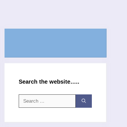
Search the website…..
Search
for: