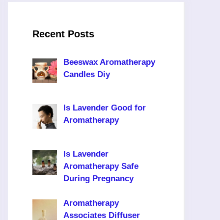
Recent Posts
Beeswax Aromatherapy
Candles Diy
Is Lavender Good for
Aromatherapy
Is Lavender
Aromatherapy Safe
During Pregnancy
Aromatherapy
Associates Diffuser