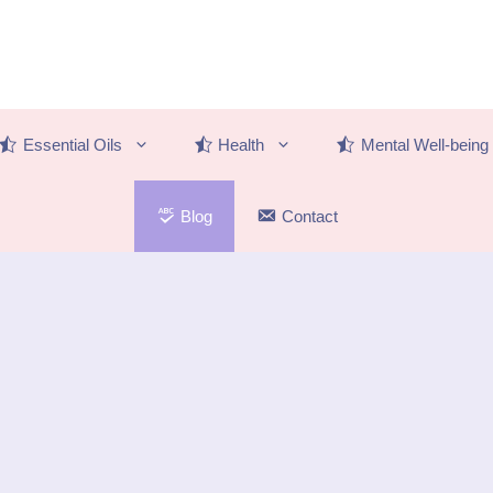
Essential Oils
Health
Mental Well-being
Blog
Contact