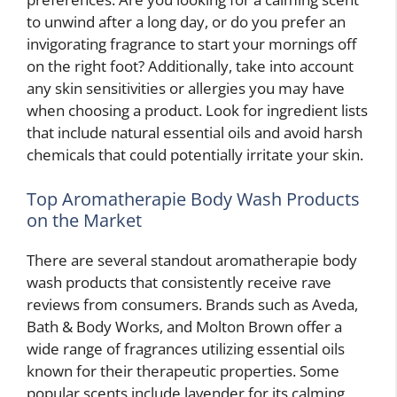
to unwind after a long day, or do you prefer an
invigorating fragrance to start your mornings off
on the right foot? Additionally, take into account
any skin sensitivities or allergies you may have
when choosing a product. Look for ingredient lists
that include natural essential oils and avoid harsh
chemicals that could potentially irritate your skin.
Top Aromatherapie Body Wash Products
on the Market
There are several standout aromatherapie body
wash products that consistently receive rave
reviews from consumers. Brands such as Aveda,
Bath & Body Works, and Molton Brown offer a
wide range of fragrances utilizing essential oils
known for their therapeutic properties. Some
popular scents include lavender for its calming