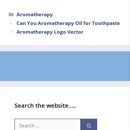
Categories
Aromatherapy
Can You Aromatherapy Oil for Toothpaste
Aromatherapy Logo Vector
Search the website…..
Search
for: