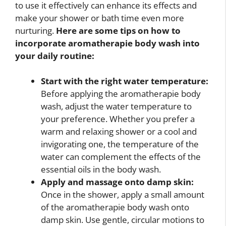
to use it effectively can enhance its effects and
make your shower or bath time even more
nurturing.
Here are some tips on how to
incorporate aromatherapie body wash into
your daily routine:
Start with the right water temperature:
Before applying the aromatherapie body
wash, adjust the water temperature to
your preference. Whether you prefer a
warm and relaxing shower or a cool and
invigorating one, the temperature of the
water can complement the effects of the
essential oils in the body wash.
Apply and massage onto damp skin:
Once in the shower, apply a small amount
of the aromatherapie body wash onto
damp skin. Use gentle, circular motions to