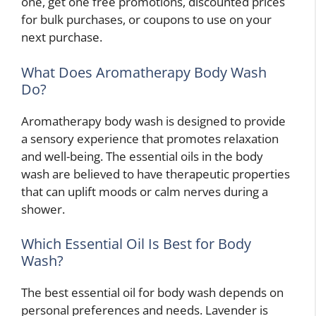
one, get one free promotions, discounted prices
for bulk purchases, or coupons to use on your
next purchase.
What Does Aromatherapy Body Wash
Do?
Aromatherapy body wash is designed to provide
a sensory experience that promotes relaxation
and well-being. The essential oils in the body
wash are believed to have therapeutic properties
that can uplift moods or calm nerves during a
shower.
Which Essential Oil Is Best for Body
Wash?
The best essential oil for body wash depends on
personal preferences and needs. Lavender is