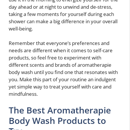
day ahead or at night to unwind and de-stress,
taking a few moments for yourself during each
shower can make a big difference in your overall
well-being.
Remember that everyone’s preferences and
needs are different when it comes to self-care
products, so feel free to experiment with
different scents and brands of aromatherapie
body wash until you find one that resonates with
you. Make this part of your routine an indulgent
yet simple way to treat yourself with care and
mindfulness.
The Best Aromatherapie
Body Wash Products to