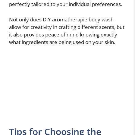
perfectly tailored to your individual preferences.
Not only does DIY aromatherapie body wash
allow for creativity in crafting different scents, but
it also provides peace of mind knowing exactly
what ingredients are being used on your skin.
Tips for Choosing the