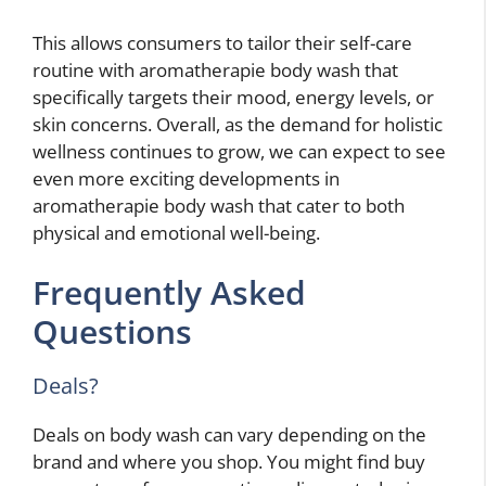
This allows consumers to tailor their self-care
routine with aromatherapie body wash that
specifically targets their mood, energy levels, or
skin concerns. Overall, as the demand for holistic
wellness continues to grow, we can expect to see
even more exciting developments in
aromatherapie body wash that cater to both
physical and emotional well-being.
Frequently Asked
Questions
Deals?
Deals on body wash can vary depending on the
brand and where you shop. You might find buy