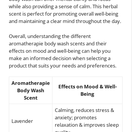
while also providing a sense of calm. This herbal
scent is perfect for promoting overall well-being
and maintaining a clear mind throughout the day.
Overall, understanding the different
aromatherapie body wash scents and their
effects on mood and well-being can help you
make an informed decision when selecting a
product that suits your needs and preferences.
Aromatherapie
Effects on Mood & Well-
Body Wash
Being
Scent
Calming, reduces stress &
anxiety; promotes
Lavender
relaxation & improves sleep