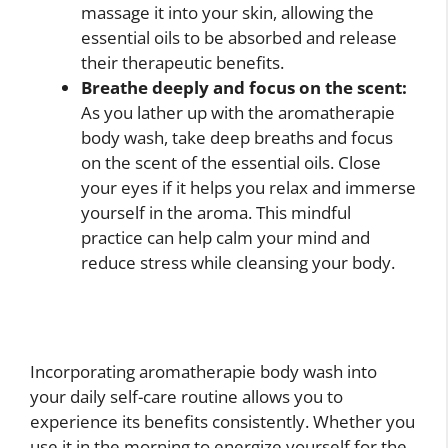
massage it into your skin, allowing the
essential oils to be absorbed and release
their therapeutic benefits.
Breathe deeply and focus on the scent:
As you lather up with the aromatherapie
body wash, take deep breaths and focus
on the scent of the essential oils. Close
your eyes if it helps you relax and immerse
yourself in the aroma. This mindful
practice can help calm your mind and
reduce stress while cleansing your body.
Incorporating aromatherapie body wash into
your daily self-care routine allows you to
experience its benefits consistently. Whether you
use it in the morning to energize yourself for the