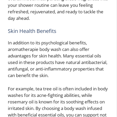
your shower routine can leave you feeling
refreshed, rejuvenated, and ready to tackle the
day ahead.
Skin Health Benefits
In addition to its psychological benefits,
aromatherapie body wash can also offer
advantages for skin health. Many essential oils
used in these products have natural antibacterial,
antifungal, or anti-inflammatory properties that
can benefit the skin.
For example, tea tree oil is often included in body
washes for its acne-fighting abilities, while
rosemary oil is known for its soothing effects on
irritated skin. By choosing a body wash infused
with beneficial essential oils, you can support not