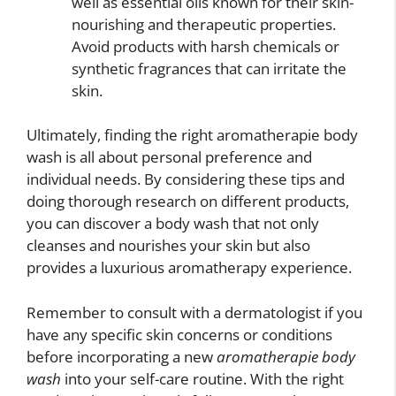
well as essential oils known for their skin-
nourishing and therapeutic properties.
Avoid products with harsh chemicals or
synthetic fragrances that can irritate the
skin.
Ultimately, finding the right aromatherapie body
wash is all about personal preference and
individual needs. By considering these tips and
doing thorough research on different products,
you can discover a body wash that not only
cleanses and nourishes your skin but also
provides a luxurious aromatherapy experience.
Remember to consult with a dermatologist if you
have any specific skin concerns or conditions
before incorporating a new
aromatherapie body
wash
into your self-care routine. With the right