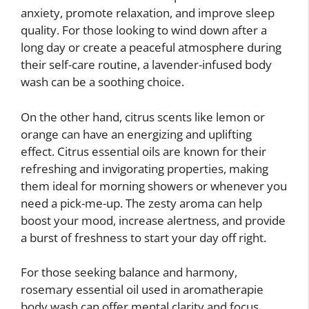
anxiety, promote relaxation, and improve sleep
quality. For those looking to wind down after a
long day or create a peaceful atmosphere during
their self-care routine, a lavender-infused body
wash can be a soothing choice.
On the other hand, citrus scents like lemon or
orange can have an energizing and uplifting
effect. Citrus essential oils are known for their
refreshing and invigorating properties, making
them ideal for morning showers or whenever you
need a pick-me-up. The zesty aroma can help
boost your mood, increase alertness, and provide
a burst of freshness to start your day off right.
For those seeking balance and harmony,
rosemary essential oil used in aromatherapie
body wash can offer mental clarity and focus