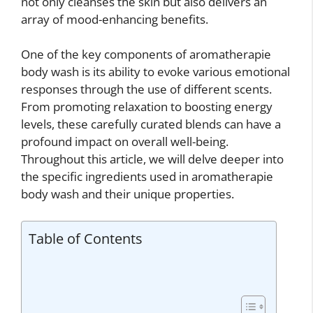
not only cleanses the skin but also delivers an
array of mood-enhancing benefits.
One of the key components of aromatherapie
body wash is its ability to evoke various emotional
responses through the use of different scents.
From promoting relaxation to boosting energy
levels, these carefully curated blends can have a
profound impact on overall well-being.
Throughout this article, we will delve deeper into
the specific ingredients used in aromatherapie
body wash and their unique properties.
Table of Contents