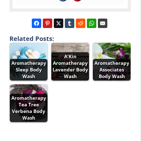
Related Posts:
A'Kin
Aromatherapy
Aromatherapy
Aromatherapy
Sleep Body
Lavender Body
Associates
Wash
Wash
Body Wash
Aromatherapy
Tea Tree
Verbena Body
Wash