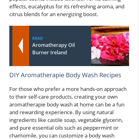
effects, eucalyptus for its refreshing aroma, and
citrus blends for an energizing boost.
READ
Aromatherapy Oil
Burner Ireland
DIY Aromatherapie Body Wash Recipes
For those who prefer a more hands-on approach
to their self-care products, creating your own
aromatherapie body wash at home can be a fun
and rewarding experience. By using natural
ingredients like castile soap, vegetable glycerin,
and pure essential oils such as peppermint or
chamomile, you can customize a body wash