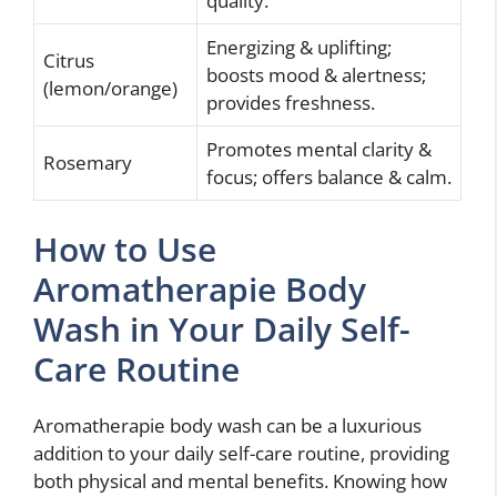
quality.
Energizing & uplifting;
Citrus
boosts mood & alertness;
(lemon/orange)
provides freshness.
Promotes mental clarity &
Rosemary
focus; offers balance & calm.
How to Use
Aromatherapie Body
Wash in Your Daily Self-
Care Routine
Aromatherapie body wash can be a luxurious
addition to your daily self-care routine, providing
both physical and mental benefits. Knowing how