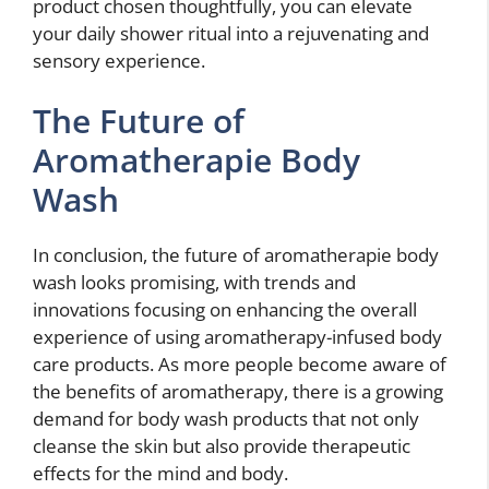
product chosen thoughtfully, you can elevate
your daily shower ritual into a rejuvenating and
sensory experience.
The Future of
Aromatherapie Body
Wash
In conclusion, the future of aromatherapie body
wash looks promising, with trends and
innovations focusing on enhancing the overall
experience of using aromatherapy-infused body
care products. As more people become aware of
the benefits of aromatherapy, there is a growing
demand for body wash products that not only
cleanse the skin but also provide therapeutic
effects for the mind and body.