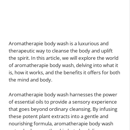
Aromatherapie body wash is a luxurious and
therapeutic way to cleanse the body and uplift
the spirit. In this article, we will explore the world
of aromatherapie body wash, delving into what it
is, how it works, and the benefits it offers for both
the mind and body.
Aromatherapie body wash harnesses the power
of essential oils to provide a sensory experience
that goes beyond ordinary cleansing. By infusing
these potent plant extracts into a gentle and
nourishing formula, aromatherapie body wash