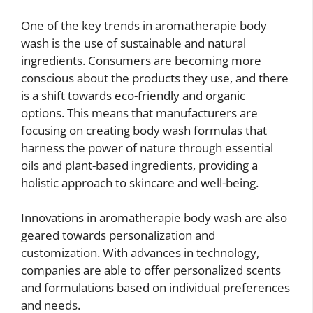
One of the key trends in aromatherapie body
wash is the use of sustainable and natural
ingredients. Consumers are becoming more
conscious about the products they use, and there
is a shift towards eco-friendly and organic
options. This means that manufacturers are
focusing on creating body wash formulas that
harness the power of nature through essential
oils and plant-based ingredients, providing a
holistic approach to skincare and well-being.
Innovations in aromatherapie body wash are also
geared towards personalization and
customization. With advances in technology,
companies are able to offer personalized scents
and formulations based on individual preferences
and needs.