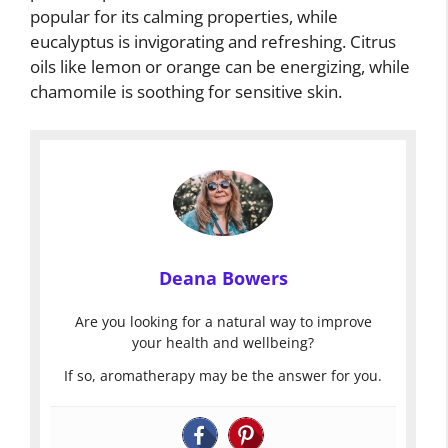
popular for its calming properties, while
eucalyptus is invigorating and refreshing. Citrus
oils like lemon or orange can be energizing, while
chamomile is soothing for sensitive skin.
Deana Bowers
Are you looking for a natural way to improve
your health and wellbeing?
If so, aromatherapy may be the answer for you.