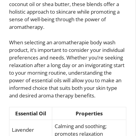
coconut oil or shea butter, these blends offer a
holistic approach to skincare while promoting a
sense of well-being through the power of
aromatherapy.
When selecting an aromatherapie body wash
product, it’s important to consider your individual
preferences and needs. Whether you’re seeking
relaxation after a long day or an invigorating start
to your morning routine, understanding the
power of essential oils will allow you to make an
informed choice that suits both your skin type
and desired aroma therapy benefits.
Essential Oil
Properties
Calming and soothing;
Lavender
promotes relaxation