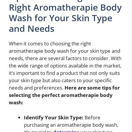
Right Aromatherapie Body
Wash for Your Skin Type
and Needs
When it comes to choosing the right
aromatherapie body wash for your skin type and
needs, there are several factors to consider. With
the wide range of options available in the market,
it’s important to find a product that not only suits
your skin type but also caters to your specific
needs and preferences.
Here are some tips for
selecting the perfect aromatherapie body
wash:
Identify Your Skin Type:
Before
purchasing an aromatherapie body wash,