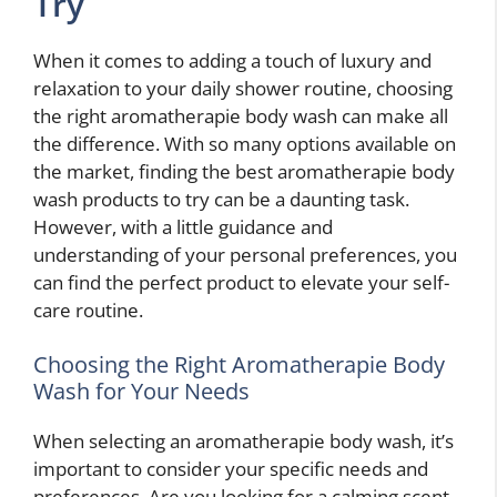
Try
When it comes to adding a touch of luxury and
relaxation to your daily shower routine, choosing
the right aromatherapie body wash can make all
the difference. With so many options available on
the market, finding the best aromatherapie body
wash products to try can be a daunting task.
However, with a little guidance and
understanding of your personal preferences, you
can find the perfect product to elevate your self-
care routine.
Choosing the Right Aromatherapie Body
Wash for Your Needs
When selecting an aromatherapie body wash, it’s
important to consider your specific needs and
preferences. Are you looking for a calming scent