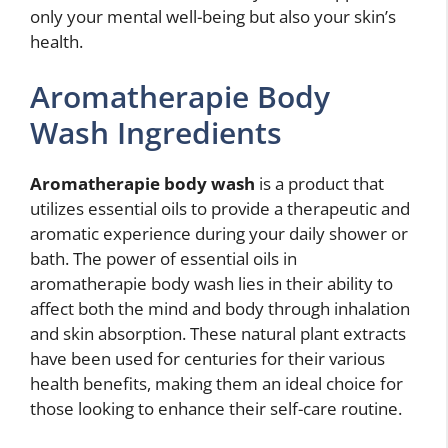
only your mental well-being but also your skin’s
health.
Aromatherapie Body
Wash Ingredients
Aromatherapie body wash
is a product that
utilizes essential oils to provide a therapeutic and
aromatic experience during your daily shower or
bath. The power of essential oils in
aromatherapie body wash lies in their ability to
affect both the mind and body through inhalation
and skin absorption. These natural plant extracts
have been used for centuries for their various
health benefits, making them an ideal choice for
those looking to enhance their self-care routine.