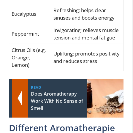
Refreshing; helps clear
Eucalyptus
sinuses and boosts energy
Invigorating; relieves muscle
Peppermint
tension and mental fatigue
Citrus Oils (e.g.
Uplifting; promotes positivity
Orange,
and reduces stress
Lemon)
READ
Does Aromatherapy
Work With No Sense of
Smell
Different Aromatherapie