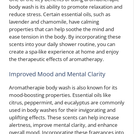
body wash is its ability to promote relaxation and
reduce stress. Certain essential oils, such as
lavender and chamomile, have calming
properties that can help soothe the mind and
ease tension in the body. By incorporating these
scents into your daily shower routine, you can
create a spa-like experience at home and enjoy
the therapeutic effects of aromatherapy.
Improved Mood and Mental Clarity
Aromatherapie body wash is also known for its
mood-boosting properties. Essential oils like
citrus, peppermint, and eucalyptus are commonly
used in body washes for their invigorating and
uplifting effects. These scents can help increase
alertness, improve mental clarity, and enhance
overall mood. Incorporating these fragrances into