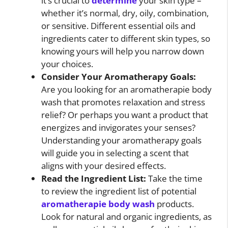
it’s crucial to
determine
your skin type –
whether it’s normal, dry, oily, combination,
or sensitive. Different essential oils and
ingredients cater to different skin types, so
knowing yours will help you narrow down
your choices.
Consider Your Aromatherapy Goals:
Are you looking for an aromatherapie body
wash that promotes relaxation and stress
relief? Or perhaps you want a product that
energizes and invigorates your senses?
Understanding your aromatherapy goals
will guide you in selecting a scent that
aligns with your desired effects.
Read the Ingredient List:
Take the time
to review the ingredient list of potential
aromatherapie body wash
products.
Look for natural and organic ingredients, as