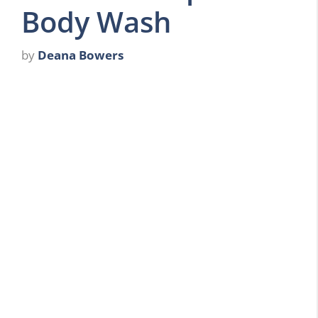
Body Wash
by
Deana Bowers