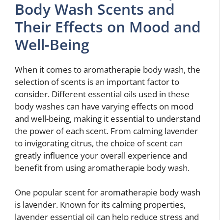
Body Wash Scents and
Their Effects on Mood and
Well-Being
When it comes to aromatherapie body wash, the
selection of scents is an important factor to
consider. Different essential oils used in these
body washes can have varying effects on mood
and well-being, making it essential to understand
the power of each scent. From calming lavender
to invigorating citrus, the choice of scent can
greatly influence your overall experience and
benefit from using aromatherapie body wash.
One popular scent for aromatherapie body wash
is lavender. Known for its calming properties,
lavender essential oil can help reduce stress and