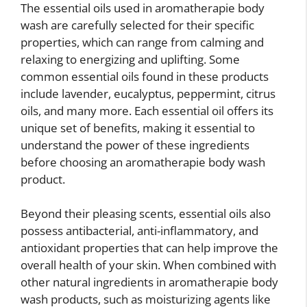
The essential oils used in aromatherapie body
wash are carefully selected for their specific
properties, which can range from calming and
relaxing to energizing and uplifting. Some
common essential oils found in these products
include lavender, eucalyptus, peppermint, citrus
oils, and many more. Each essential oil offers its
unique set of benefits, making it essential to
understand the power of these ingredients
before choosing an aromatherapie body wash
product.
Beyond their pleasing scents, essential oils also
possess antibacterial, anti-inflammatory, and
antioxidant properties that can help improve the
overall health of your skin. When combined with
other natural ingredients in aromatherapie body
wash products, such as moisturizing agents like