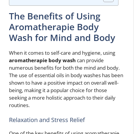
The Benefits of Using
Aromatherapie Body
Wash for Mind and Body
When it comes to self-care and hygiene, using
aromatherapie body wash
can provide
numerous benefits for both the mind and body.
The use of essential oils in body washes has been
shown to have a positive impact on overall well-
being, making it a popular choice for those
seeking a more holistic approach to their daily
routines.
Relaxation and Stress Relief
One of the key benefits of using aromatherapie