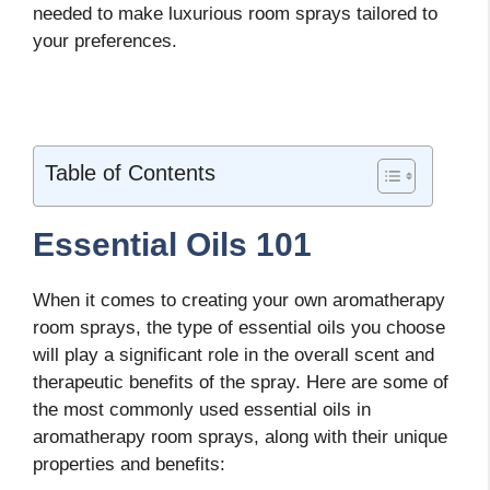
needed to make luxurious room sprays tailored to
your preferences.
Table of Contents
Essential Oils 101
When it comes to creating your own aromatherapy
room sprays, the type of essential oils you choose
will play a significant role in the overall scent and
therapeutic benefits of the spray. Here are some of
the most commonly used essential oils in
aromatherapy room sprays, along with their unique
properties and benefits: