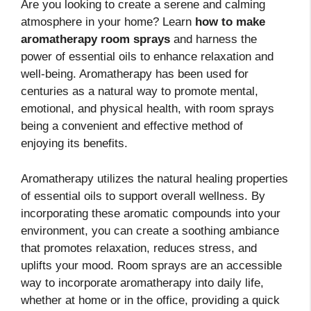
Are you looking to create a serene and calming
atmosphere in your home? Learn
how to make
aromatherapy room sprays
and harness the
power of essential oils to enhance relaxation and
well-being. Aromatherapy has been used for
centuries as a natural way to promote mental,
emotional, and physical health, with room sprays
being a convenient and effective method of
enjoying its benefits.
Aromatherapy utilizes the natural healing properties
of essential oils to support overall wellness. By
incorporating these aromatic compounds into your
environment, you can create a soothing ambiance
that promotes relaxation, reduces stress, and
uplifts your mood. Room sprays are an accessible
way to incorporate aromatherapy into daily life,
whether at home or in the office, providing a quick