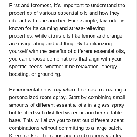
First and foremost, it’s important to understand the
properties of various essential oils and how they
interact with one another. For example, lavender is
known for its calming and stress-relieving
properties, while citrus oils like lemon and orange
are invigorating and uplifting. By familiarizing
yourself with the benefits of different essential oils,
you can choose combinations that align with your
specific needs, whether it be relaxation, energy-
boosting, or grounding.
Experimentation is key when it comes to creating a
personalized room spray. Start by combining small
amounts of different essential oils in a glass spray
bottle filled with distilled water or another suitable
base. This will allow you to test out different scent
combinations without committing to a large batch.
Keep track of the ratios and combinations you try