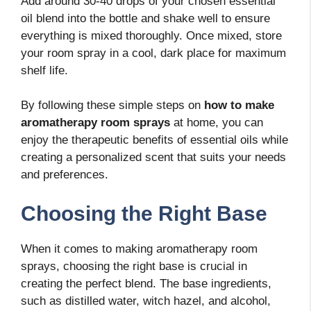
Add around 30-40 drops of your chosen essential
oil blend into the bottle and shake well to ensure
everything is mixed thoroughly. Once mixed, store
your room spray in a cool, dark place for maximum
shelf life.
By following these simple steps on
how to make
aromatherapy room sprays
at home, you can
enjoy the therapeutic benefits of essential oils while
creating a personalized scent that suits your needs
and preferences.
Choosing the Right Base
When it comes to making aromatherapy room
sprays, choosing the right base is crucial in
creating the perfect blend. The base ingredients,
such as distilled water, witch hazel, and alcohol,