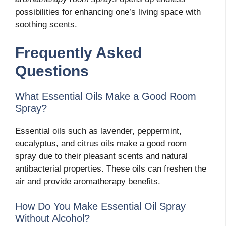
possibilities for enhancing one’s living space with
soothing scents.
Frequently Asked
Questions
What Essential Oils Make a Good Room
Spray?
Essential oils such as lavender, peppermint,
eucalyptus, and citrus oils make a good room
spray due to their pleasant scents and natural
antibacterial properties. These oils can freshen the
air and provide aromatherapy benefits.
How Do You Make Essential Oil Spray
Without Alcohol?