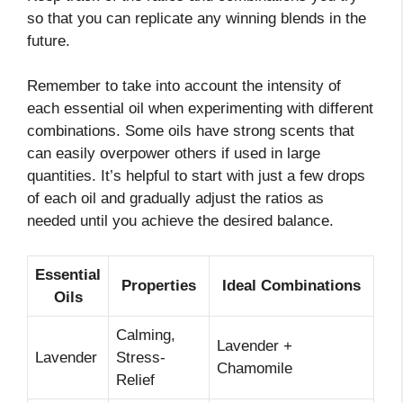
so that you can replicate any winning blends in the
future.
Remember to take into account the intensity of
each essential oil when experimenting with different
combinations. Some oils have strong scents that
can easily overpower others if used in large
quantities. It’s helpful to start with just a few drops
of each oil and gradually adjust the ratios as
needed until you achieve the desired balance.
Essential
Properties
Ideal Combinations
Oils
Calming,
Lavender +
Lavender
Stress-
Chamomile
Relief