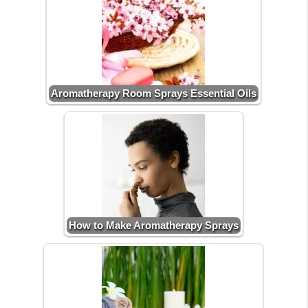
Aromatherapy Room Sprays Essential Oils
How to Make Aromatherapy Sprays