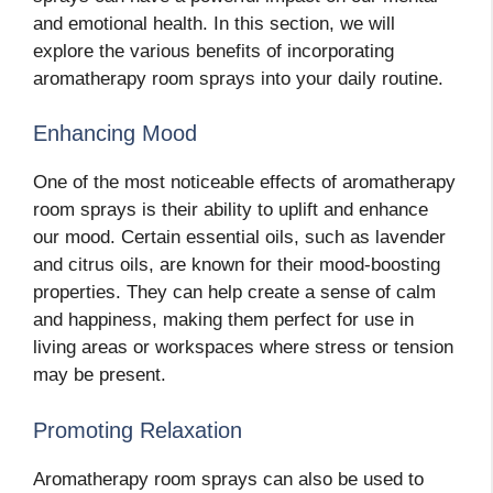
and emotional health. In this section, we will
explore the various benefits of incorporating
aromatherapy room sprays into your daily routine.
Enhancing Mood
One of the most noticeable effects of aromatherapy
room sprays is their ability to uplift and enhance
our mood. Certain essential oils, such as lavender
and citrus oils, are known for their mood-boosting
properties. They can help create a sense of calm
and happiness, making them perfect for use in
living areas or workspaces where stress or tension
may be present.
Promoting Relaxation
Aromatherapy room sprays can also be used to