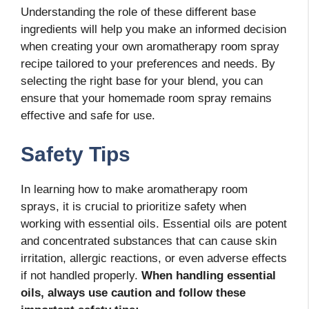
Understanding the role of these different base
ingredients will help you make an informed decision
when creating your own aromatherapy room spray
recipe tailored to your preferences and needs. By
selecting the right base for your blend, you can
ensure that your homemade room spray remains
effective and safe for use.
Safety Tips
In learning how to make aromatherapy room
sprays, it is crucial to prioritize safety when
working with essential oils. Essential oils are potent
and concentrated substances that can cause skin
irritation, allergic reactions, or even adverse effects
if not handled properly.
When handling essential
oils, always use caution and follow these