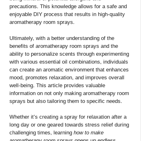
precautions. This knowledge allows for a safe and
enjoyable DIY process that results in high-quality
aromatherapy room sprays.
Ultimately, with a better understanding of the
benefits of aromatherapy room sprays and the
ability to personalize scents through experimenting
with various essential oil combinations, individuals
can create an aromatic environment that enhances
mood, promotes relaxation, and improves overall
well-being. This article provides valuable
information on not only making aromatherapy room
sprays but also tailoring them to specific needs.
Whether it’s creating a spray for relaxation after a
long day or one geared towards stress relief during
challenging times, learning
how to make
aromatherapy room sprays
opens up endless