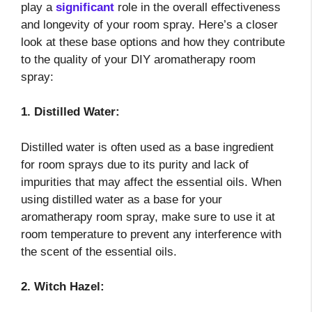
play a
significant
role in the overall effectiveness
and longevity of your room spray. Here’s a closer
look at these base options and how they contribute
to the quality of your DIY aromatherapy room
spray:
1. Distilled Water:
Distilled water is often used as a base ingredient
for room sprays due to its purity and lack of
impurities that may affect the essential oils. When
using distilled water as a base for your
aromatherapy room spray, make sure to use it at
room temperature to prevent any interference with
the scent of the essential oils.
2. Witch Hazel: