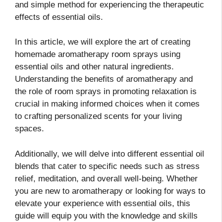
and simple method for experiencing the therapeutic
effects of essential oils.
In this article, we will explore the art of creating
homemade aromatherapy room sprays using
essential oils and other natural ingredients.
Understanding the benefits of aromatherapy and
the role of room sprays in promoting relaxation is
crucial in making informed choices when it comes
to crafting personalized scents for your living
spaces.
Additionally, we will delve into different essential oil
blends that cater to specific needs such as stress
relief, meditation, and overall well-being. Whether
you are new to aromatherapy or looking for ways to
elevate your experience with essential oils, this
guide will equip you with the knowledge and skills