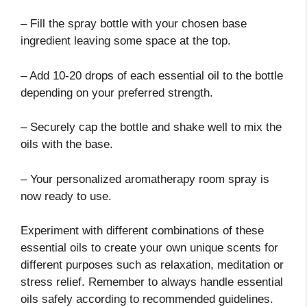
– Fill the spray bottle with your chosen base
ingredient leaving some space at the top.
– Add 10-20 drops of each essential oil to the bottle
depending on your preferred strength.
– Securely cap the bottle and shake well to mix the
oils with the base.
– Your personalized aromatherapy room spray is
now ready to use.
Experiment with different combinations of these
essential oils to create your own unique scents for
different purposes such as relaxation, meditation or
stress relief. Remember to always handle essential
oils safely according to recommended guidelines.