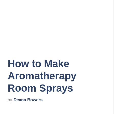
How to Make
Aromatherapy
Room Sprays
by
Deana Bowers