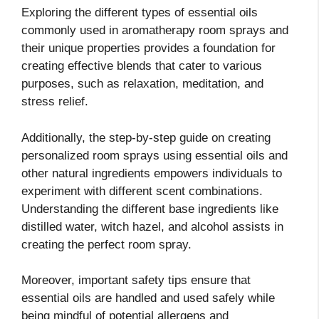
Exploring the different types of essential oils
commonly used in aromatherapy room sprays and
their unique properties provides a foundation for
creating effective blends that cater to various
purposes, such as relaxation, meditation, and
stress relief.
Additionally, the step-by-step guide on creating
personalized room sprays using essential oils and
other natural ingredients empowers individuals to
experiment with different scent combinations.
Understanding the different base ingredients like
distilled water, witch hazel, and alcohol assists in
creating the perfect room spray.
Moreover, important safety tips ensure that
essential oils are handled and used safely while
being mindful of potential allergens and