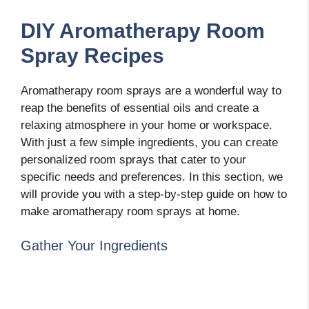
DIY Aromatherapy Room
Spray Recipes
Aromatherapy room sprays are a wonderful way to
reap the benefits of essential oils and create a
relaxing atmosphere in your home or workspace.
With just a few simple ingredients, you can create
personalized room sprays that cater to your
specific needs and preferences. In this section, we
will provide you with a step-by-step guide on how to
make aromatherapy room sprays at home.
Gather Your Ingredients