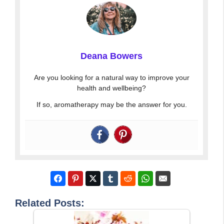
Deana Bowers
Are you looking for a natural way to improve your
health and wellbeing?
If so, aromatherapy may be the answer for you.
Related Posts: