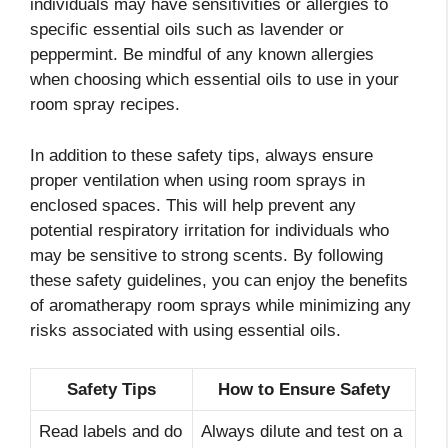
individuals may have sensitivities or allergies to
specific essential oils such as lavender or
peppermint. Be mindful of any known allergies
when choosing which essential oils to use in your
room spray recipes.
In addition to these safety tips, always ensure
proper ventilation when using room sprays in
enclosed spaces. This will help prevent any
potential respiratory irritation for individuals who
may be sensitive to strong scents. By following
these safety guidelines, you can enjoy the benefits
of aromatherapy room sprays while minimizing any
risks associated with using essential oils.
Safety Tips
How to Ensure Safety
Read labels and do
Always dilute and test on a