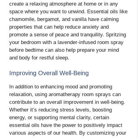
create a relaxing atmosphere at home or in any
space where you want to unwind. Essential oils like
chamomile, bergamot, and vanilla have calming
properties that can help reduce anxiety and
promote a sense of peace and tranquility. Spritzing
your bedroom with a lavender-infused room spray
before bedtime can also help prepare your mind
and body for restful sleep.
Improving Overall Well-Being
In addition to enhancing mood and promoting
relaxation, using aromatherapy room sprays can
contribute to an overall improvement in well-being.
Whether it’s reducing stress levels, boosting
energy, or supporting mental clarity, certain
essential oils have the power to positively impact
various aspects of our health. By customizing your