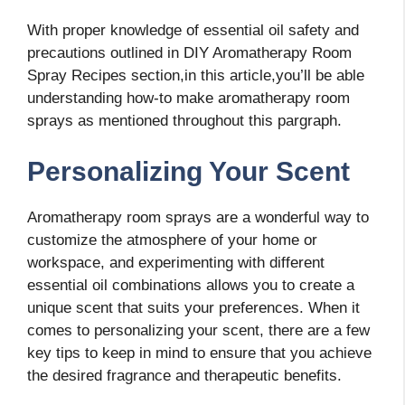
With proper knowledge of essential oil safety and
precautions outlined in DIY Aromatherapy Room
Spray Recipes section,in this article,you’ll be able
understanding how-to make aromatherapy room
sprays as mentioned throughout this pargraph.
Personalizing Your Scent
Aromatherapy room sprays are a wonderful way to
customize the atmosphere of your home or
workspace, and experimenting with different
essential oil combinations allows you to create a
unique scent that suits your preferences. When it
comes to personalizing your scent, there are a few
key tips to keep in mind to ensure that you achieve
the desired fragrance and therapeutic benefits.