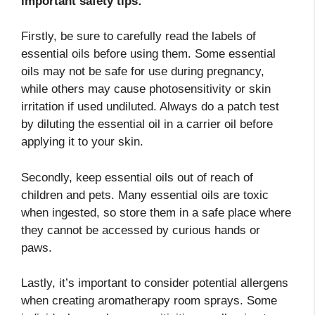
important safety tips:
Firstly, be sure to carefully read the labels of
essential oils before using them. Some essential
oils may not be safe for use during pregnancy,
while others may cause photosensitivity or skin
irritation if used undiluted. Always do a patch test
by diluting the essential oil in a carrier oil before
applying it to your skin.
Secondly, keep essential oils out of reach of
children and pets. Many essential oils are toxic
when ingested, so store them in a safe place where
they cannot be accessed by curious hands or
paws.
Lastly, it’s important to consider potential allergens
when creating aromatherapy room sprays. Some