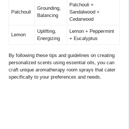
Patchouli +
Grounding,
Patchouli
Sandalwood +
Balancing
Cedarwood
Uplifting,
Lemon + Peppermint
Lemon
Energizing
+ Eucalyptus
By following these tips and guidelines on creating
personalized scents using essential oils, you can
craft unique aromatherapy room sprays that cater
specifically to your preferences and needs.