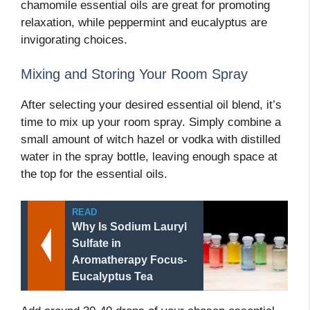
chamomile essential oils are great for promoting
relaxation, while peppermint and eucalyptus are
invigorating choices.
Mixing and Storing Your Room Spray
After selecting your desired essential oil blend, it’s
time to mix up your room spray. Simply combine a
small amount of witch hazel or vodka with distilled
water in the spray bottle, leaving enough space at
the top for the essential oils.
READ
Why Is Sodium Lauryl
Sulfate in
Aromatherapy Focus-
Eucalyptus Tea