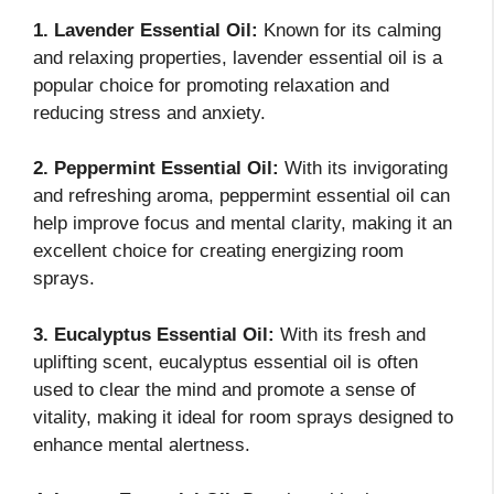
1. Lavender Essential Oil:
Known for its calming
and relaxing properties, lavender essential oil is a
popular choice for promoting relaxation and
reducing stress and anxiety.
2. Peppermint Essential Oil:
With its invigorating
and refreshing aroma, peppermint essential oil can
help improve focus and mental clarity, making it an
excellent choice for creating energizing room
sprays.
3. Eucalyptus Essential Oil:
With its fresh and
uplifting scent, eucalyptus essential oil is often
used to clear the mind and promote a sense of
vitality, making it ideal for room sprays designed to
enhance mental alertness.