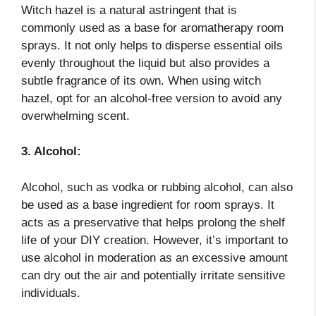
Witch hazel is a natural astringent that is
commonly used as a base for aromatherapy room
sprays. It not only helps to disperse essential oils
evenly throughout the liquid but also provides a
subtle fragrance of its own. When using witch
hazel, opt for an alcohol-free version to avoid any
overwhelming scent.
3. Alcohol:
Alcohol, such as vodka or rubbing alcohol, can also
be used as a base ingredient for room sprays. It
acts as a preservative that helps prolong the shelf
life of your DIY creation. However, it’s important to
use alcohol in moderation as an excessive amount
can dry out the air and potentially irritate sensitive
individuals.