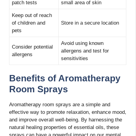
patch tests
small area of skin
Keep out of reach
of children and
Store in a secure location
pets
Avoid using known
Consider potential
allergens and test for
allergens
sensitivities
Benefits of Aromatherapy
Room Sprays
Aromatherapy room sprays are a simple and
effective way to promote relaxation, enhance mood,
and improve overall well-being. By harnessing the
natural healing properties of essential oils, these
sprays can have a powerful impact on our mental