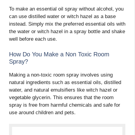
To make an essential oil spray without alcohol, you
can use distilled water or witch hazel as a base
instead. Simply mix the preferred essential oils with
the water or witch hazel in a spray bottle and shake
well before each use.
How Do You Make a Non Toxic Room
Spray?
Making a non-toxic room spray involves using
natural ingredients such as essential oils, distilled
water, and natural emulsifiers like witch hazel or
vegetable glycerin. This ensures that the room
spray is free from harmful chemicals and safe for
use around children and pets.