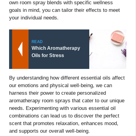
own room spray blends with specific wellness
goals in mind, you can tailor their effects to meet
your individual needs.
READ
Which Aromatherapy
Oils for Stress
By understanding how different essential oils affect
our emotions and physical well-being, we can
harness their power to create personalized
aromatherapy room sprays that cater to our unique
needs. Experimenting with various essential oil
combinations can lead us to discover the perfect
scent that promotes relaxation, enhances mood,
and supports our overall well-being.