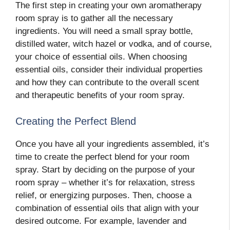
The first step in creating your own aromatherapy
room spray is to gather all the necessary
ingredients. You will need a small spray bottle,
distilled water, witch hazel or vodka, and of course,
your choice of essential oils. When choosing
essential oils, consider their individual properties
and how they can contribute to the overall scent
and therapeutic benefits of your room spray.
Creating the Perfect Blend
Once you have all your ingredients assembled, it’s
time to create the perfect blend for your room
spray. Start by deciding on the purpose of your
room spray – whether it’s for relaxation, stress
relief, or energizing purposes. Then, choose a
combination of essential oils that align with your
desired outcome. For example, lavender and