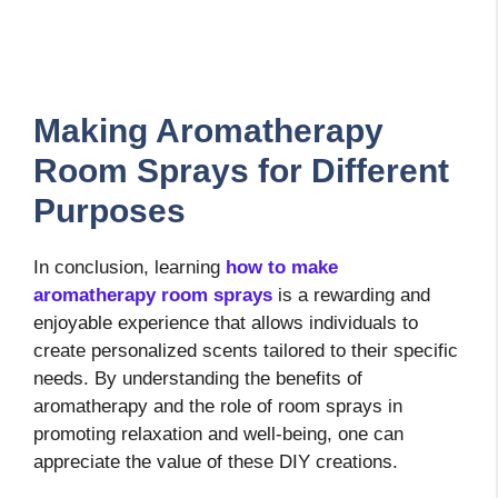
Making Aromatherapy
Room Sprays for Different
Purposes
In conclusion, learning
how to make
aromatherapy room sprays
is a rewarding and
enjoyable experience that allows individuals to
create personalized scents tailored to their specific
needs. By understanding the benefits of
aromatherapy and the role of room sprays in
promoting relaxation and well-being, one can
appreciate the value of these DIY creations.