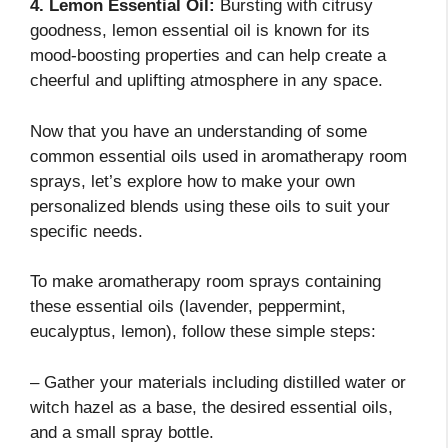
4. Lemon Essential Oil:
Bursting with citrusy
goodness, lemon essential oil is known for its
mood-boosting properties and can help create a
cheerful and uplifting atmosphere in any space.
Now that you have an understanding of some
common essential oils used in aromatherapy room
sprays, let’s explore how to make your own
personalized blends using these oils to suit your
specific needs.
To make aromatherapy room sprays containing
these essential oils (lavender, peppermint,
eucalyptus, lemon), follow these simple steps:
– Gather your materials including distilled water or
witch hazel as a base, the desired essential oils,
and a small spray bottle.