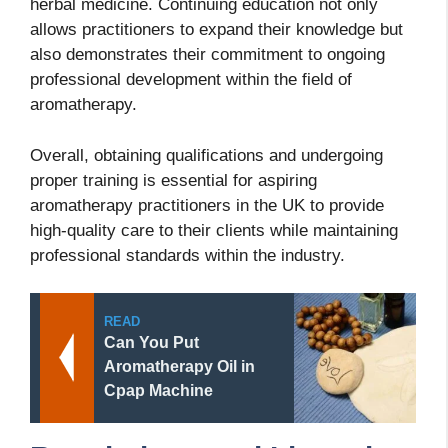
herbal medicine. Continuing education not only
allows practitioners to expand their knowledge but
also demonstrates their commitment to ongoing
professional development within the field of
aromatherapy.
Overall, obtaining qualifications and undergoing
proper training is essential for aspiring
aromatherapy practitioners in the UK to provide
high-quality care to their clients while maintaining
professional standards within the industry.
READ
Can You Put
Aromatherapy Oil in
Cpap Machine