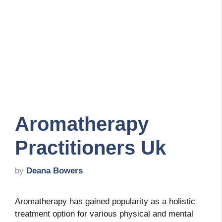
Aromatherapy
Practitioners Uk
by
Deana Bowers
Aromatherapy has gained popularity as a holistic
treatment option for various physical and mental