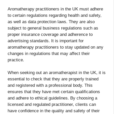
Aromatherapy practitioners in the UK must adhere
to certain regulations regarding health and safety,
as well as data protection laws. They are also
subject to general business regulations such as
proper insurance coverage and adherence to
advertising standards. It is important for
aromatherapy practitioners to stay updated on any
changes in regulations that may affect their
practice.
When seeking out an aromatherapist in the UK, it is
essential to check that they are properly trained
and registered with a professional body. This
ensures that they have met certain qualifications
and adhere to ethical guidelines. By choosing a
licensed and regulated practitioner, clients can
have confidence in the quality and safety of their