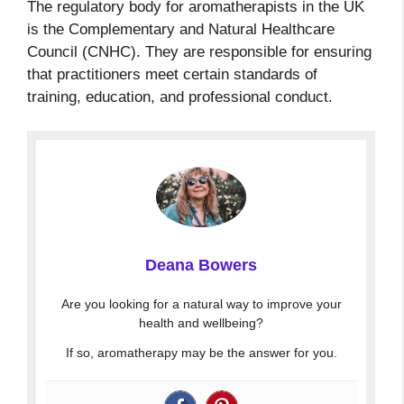
The regulatory body for aromatherapists in the UK
is the Complementary and Natural Healthcare
Council (CNHC). They are responsible for ensuring
that practitioners meet certain standards of
training, education, and professional conduct.
Deana Bowers
Are you looking for a natural way to improve your
health and wellbeing?
If so, aromatherapy may be the answer for you.