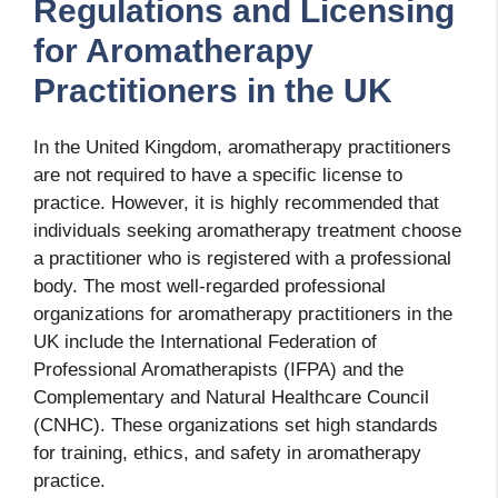
Regulations and Licensing
for Aromatherapy
Practitioners in the UK
In the United Kingdom, aromatherapy practitioners
are not required to have a specific license to
practice. However, it is highly recommended that
individuals seeking aromatherapy treatment choose
a practitioner who is registered with a professional
body. The most well-regarded professional
organizations for aromatherapy practitioners in the
UK include the International Federation of
Professional Aromatherapists (IFPA) and the
Complementary and Natural Healthcare Council
(CNHC). These organizations set high standards
for training, ethics, and safety in aromatherapy
practice.