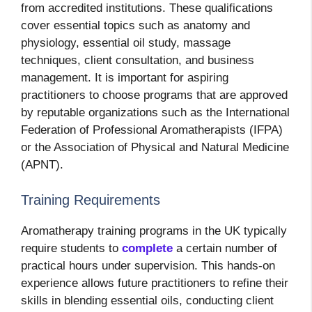
from accredited institutions. These qualifications
cover essential topics such as anatomy and
physiology, essential oil study, massage
techniques, client consultation, and business
management. It is important for aspiring
practitioners to choose programs that are approved
by reputable organizations such as the International
Federation of Professional Aromatherapists (IFPA)
or the Association of Physical and Natural Medicine
(APNT).
Training Requirements
Aromatherapy training programs in the UK typically
require students to
complete
a certain number of
practical hours under supervision. This hands-on
experience allows future practitioners to refine their
skills in blending essential oils, conducting client