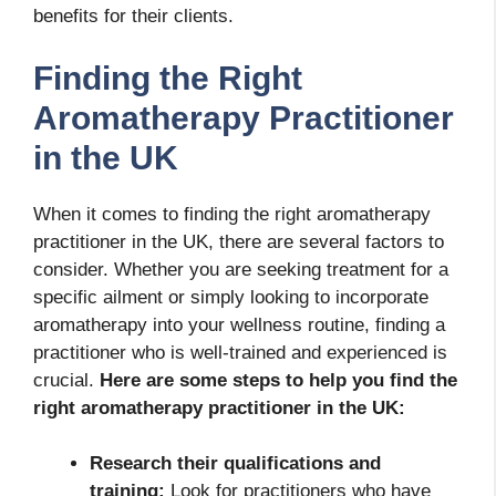
benefits for their clients.
Finding the Right
Aromatherapy Practitioner
in the UK
When it comes to finding the right aromatherapy
practitioner in the UK, there are several factors to
consider. Whether you are seeking treatment for a
specific ailment or simply looking to incorporate
aromatherapy into your wellness routine, finding a
practitioner who is well-trained and experienced is
crucial.
Here are some steps to help you find the
right aromatherapy practitioner in the UK:
Research their qualifications and
training:
Look for practitioners who have