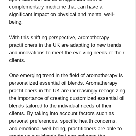
complementary medicine that can have a
significant impact on physical and mental well-
being.
With this shifting perspective, aromatherapy
practitioners in the UK are adapting to new trends
and innovations to meet the evolving needs of their
clients.
One emerging trend in the field of aromatherapy is
personalized essential oil blends. Aromatherapy
practitioners in the UK are increasingly recognizing
the importance of creating customized essential oil
blends tailored to the individual needs of their
clients. By taking into account factors such as
personal preferences, specific health concerns,
and emotional well-being, practitioners are able to