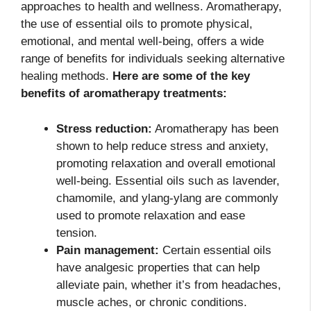
approaches to health and wellness. Aromatherapy,
the use of essential oils to promote physical,
emotional, and mental well-being, offers a wide
range of benefits for individuals seeking alternative
healing methods.
Here are some of the key
benefits of aromatherapy treatments:
Stress reduction:
Aromatherapy has been
shown to help reduce stress and anxiety,
promoting relaxation and overall emotional
well-being. Essential oils such as lavender,
chamomile, and ylang-ylang are commonly
used to promote relaxation and ease
tension.
Pain management:
Certain essential oils
have analgesic properties that can help
alleviate pain, whether it’s from headaches,
muscle aches, or chronic conditions.