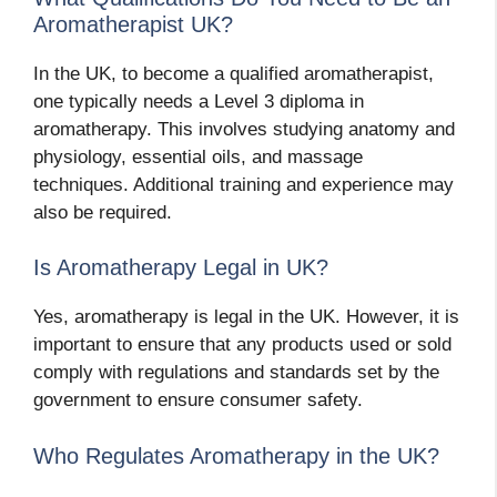
Aromatherapist UK?
In the UK, to become a qualified aromatherapist,
one typically needs a Level 3 diploma in
aromatherapy. This involves studying anatomy and
physiology, essential oils, and massage
techniques. Additional training and experience may
also be required.
Is Aromatherapy Legal in UK?
Yes, aromatherapy is legal in the UK. However, it is
important to ensure that any products used or sold
comply with regulations and standards set by the
government to ensure consumer safety.
Who Regulates Aromatherapy in the UK?