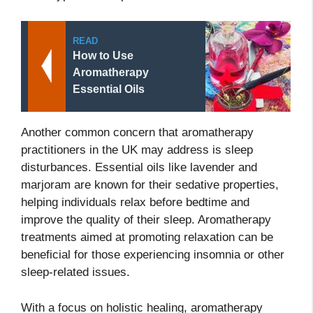
READ
How to Use
Aromatherapy
Essential Oils
Another common concern that aromatherapy
practitioners in the UK may address is sleep
disturbances. Essential oils like lavender and
marjoram are known for their sedative properties,
helping individuals relax before bedtime and
improve the quality of their sleep. Aromatherapy
treatments aimed at promoting relaxation can be
beneficial for those experiencing insomnia or other
sleep-related issues.
With a focus on holistic healing, aromatherapy