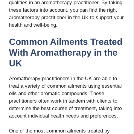
qualities in an aromatherapy practitioner. By taking
these factors into account, you can find the right
aromatherapy practitioner in the UK to support your
health and well-being.
Common Ailments Treated
With Aromatherapy in the
UK
Aromatherapy practitioners in the UK are able to
treat a variety of common ailments using essential
oils and other aromatic compounds. These
practitioners often work in tandem with clients to
determine the best course of treatment, taking into
account individual health needs and preferences.
One of the most common ailments treated by