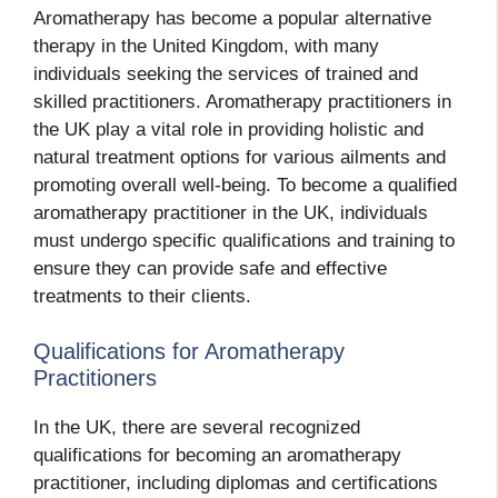
Aromatherapy has become a popular alternative
therapy in the United Kingdom, with many
individuals seeking the services of trained and
skilled practitioners. Aromatherapy practitioners in
the UK play a vital role in providing holistic and
natural treatment options for various ailments and
promoting overall well-being. To become a qualified
aromatherapy practitioner in the UK, individuals
must undergo specific qualifications and training to
ensure they can provide safe and effective
treatments to their clients.
Qualifications for Aromatherapy
Practitioners
In the UK, there are several recognized
qualifications for becoming an aromatherapy
practitioner, including diplomas and certifications