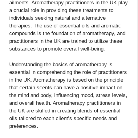
ailments. Aromatherapy practitioners in the UK play
a crucial role in providing these treatments to
individuals seeking natural and alternative
therapies. The use of essential oils and aromatic
compounds is the foundation of aromatherapy, and
practitioners in the UK are trained to utilize these
substances to promote overall well-being.
Understanding the basics of aromatherapy is
essential in comprehending the role of practitioners
in the UK. Aromatherapy is based on the principle
that certain scents can have a positive impact on
the mind and body, influencing mood, stress levels,
and overall health. Aromatherapy practitioners in
the UK are skilled in creating blends of essential
oils tailored to each client’s specific needs and
preferences.