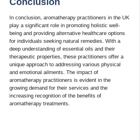
Conclusion
In conclusion, aromatherapy practitioners in the UK
play a significant role in promoting holistic well-
being and providing alternative healthcare options
for individuals seeking natural remedies. With a
deep understanding of essential oils and their
therapeutic properties, these practitioners offer a
unique approach to addressing various physical
and emotional ailments. The impact of
aromatherapy practitioners is evident in the
growing demand for their services and the
increasing recognition of the benefits of
aromatherapy treatments.