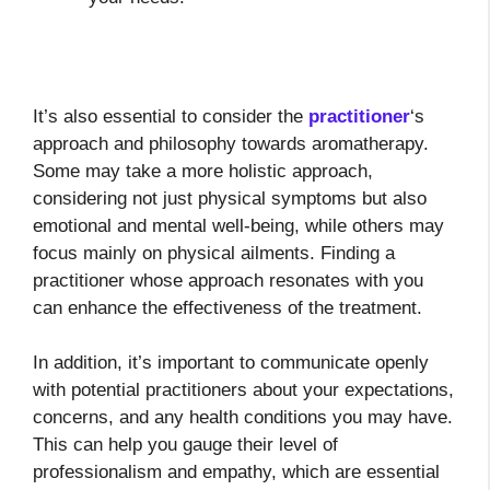
It’s also essential to consider the
practitioner
‘s
approach and philosophy towards aromatherapy.
Some may take a more holistic approach,
considering not just physical symptoms but also
emotional and mental well-being, while others may
focus mainly on physical ailments. Finding a
practitioner whose approach resonates with you
can enhance the effectiveness of the treatment.
In addition, it’s important to communicate openly
with potential practitioners about your expectations,
concerns, and any health conditions you may have.
This can help you gauge their level of
professionalism and empathy, which are essential