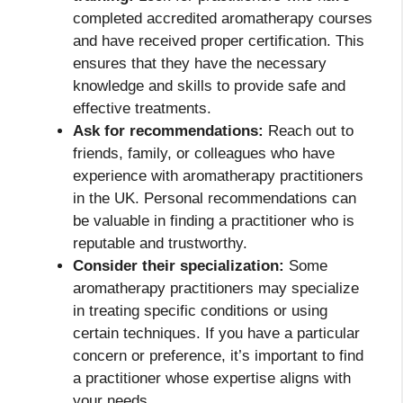
completed accredited aromatherapy courses
and have received proper certification. This
ensures that they have the necessary
knowledge and skills to provide safe and
effective treatments.
Ask for recommendations:
Reach out to
friends, family, or colleagues who have
experience with aromatherapy practitioners
in the UK. Personal recommendations can
be valuable in finding a practitioner who is
reputable and trustworthy.
Consider their specialization:
Some
aromatherapy practitioners may specialize
in treating specific conditions or using
certain techniques. If you have a particular
concern or preference, it’s important to find
a practitioner whose expertise aligns with
your needs.