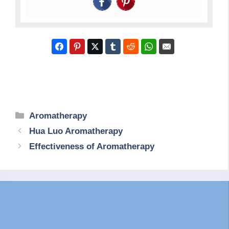
Categories
Aromatherapy
Hua Luo Aromatherapy
Effectiveness of Aromatherapy