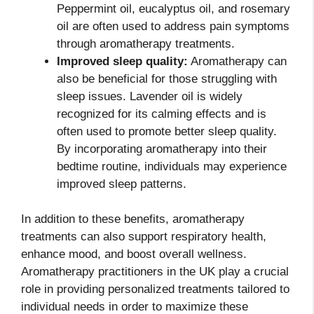
Peppermint oil, eucalyptus oil, and rosemary
oil are often used to address pain symptoms
through aromatherapy treatments.
Improved sleep quality:
Aromatherapy can
also be beneficial for those struggling with
sleep issues. Lavender oil is widely
recognized for its calming effects and is
often used to promote better sleep quality.
By incorporating aromatherapy into their
bedtime routine, individuals may experience
improved sleep patterns.
In addition to these benefits, aromatherapy
treatments can also support respiratory health,
enhance mood, and boost overall wellness.
Aromatherapy practitioners in the UK play a crucial
role in providing personalized treatments tailored to
individual needs in order to maximize these