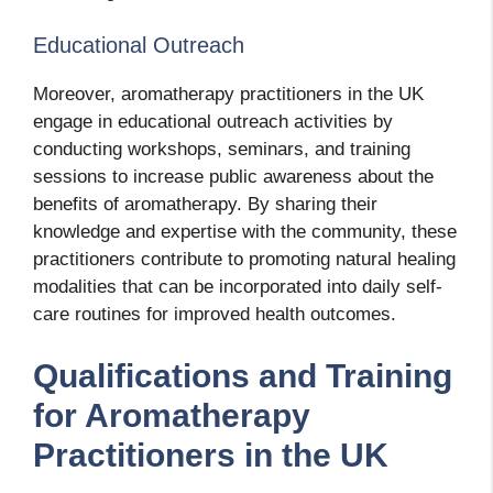
Educational Outreach
Moreover, aromatherapy practitioners in the UK
engage in educational outreach activities by
conducting workshops, seminars, and training
sessions to increase public awareness about the
benefits of aromatherapy. By sharing their
knowledge and expertise with the community, these
practitioners contribute to promoting natural healing
modalities that can be incorporated into daily self-
care routines for improved health outcomes.
Qualifications and Training
for Aromatherapy
Practitioners in the UK