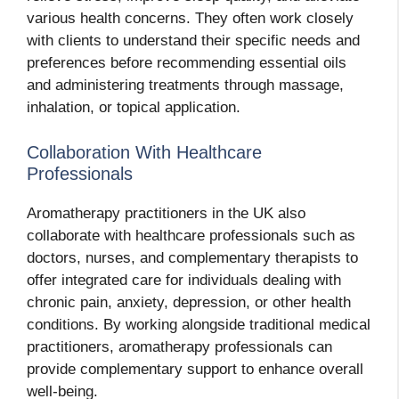
various health concerns. They often work closely
with clients to understand their specific needs and
preferences before recommending essential oils
and administering treatments through massage,
inhalation, or topical application.
Collaboration With Healthcare
Professionals
Aromatherapy practitioners in the UK also
collaborate with healthcare professionals such as
doctors, nurses, and complementary therapists to
offer integrated care for individuals dealing with
chronic pain, anxiety, depression, or other health
conditions. By working alongside traditional medical
practitioners, aromatherapy professionals can
provide complementary support to enhance overall
well-being.