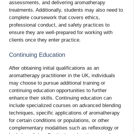
assessments, and delivering aromatherapy
treatments. Additionally, students may also need to
complete coursework that covers ethics,
professional conduct, and safety practices to
ensure they are well-prepared for working with
clients once they enter practice.
Continuing Education
After obtaining initial qualifications as an
aromatherapy practitioner in the UK, individuals
may choose to pursue additional training or
continuing education opportunities to further
enhance their skills. Continuing education can
include specialized courses on advanced blending
techniques, specific applications of aromatherapy
for certain conditions or populations, or other
complementary modalities such as reflexology or