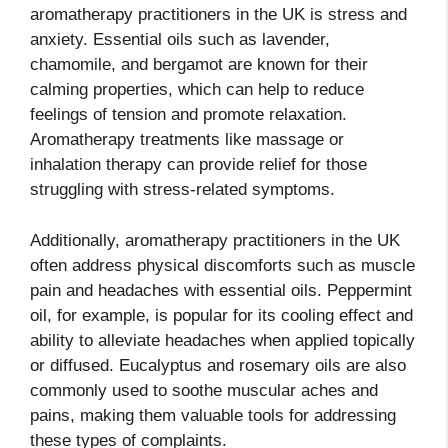
aromatherapy practitioners in the UK is stress and
anxiety. Essential oils such as lavender,
chamomile, and bergamot are known for their
calming properties, which can help to reduce
feelings of tension and promote relaxation.
Aromatherapy treatments like massage or
inhalation therapy can provide relief for those
struggling with stress-related symptoms.
Additionally, aromatherapy practitioners in the UK
often address physical discomforts such as muscle
pain and headaches with essential oils. Peppermint
oil, for example, is popular for its cooling effect and
ability to alleviate headaches when applied topically
or diffused. Eucalyptus and rosemary oils are also
commonly used to soothe muscular aches and
pains, making them valuable tools for addressing
these types of complaints.