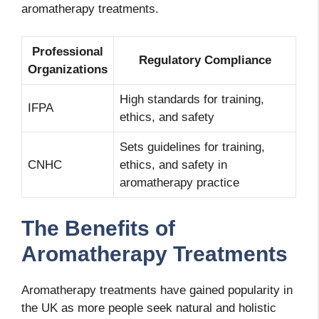
aromatherapy treatments.
Professional
Regulatory Compliance
Organizations
High standards for training,
IFPA
ethics, and safety
Sets guidelines for training,
CNHC
ethics, and safety in
aromatherapy practice
The Benefits of
Aromatherapy Treatments
Aromatherapy treatments have gained popularity in
the UK as more people seek natural and holistic