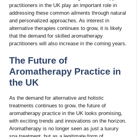
practitioners in the UK play an important role in
addressing these common ailments through natural
and personalized approaches. As interest in
alternative therapies continues to grow, it is likely
that the demand for skilled aromatherapy
practitioners will also increase in the coming years.
The Future of
Aromatherapy Practice in
the UK
As the demand for alternative and holistic
treatments continues to grow, the future of
aromatherapy practice in the UK looks promising,
with exciting trends and innovations on the horizon.
Aromatherapy is no longer seen as just a luxury
spa treatment, but as a legitimate form of