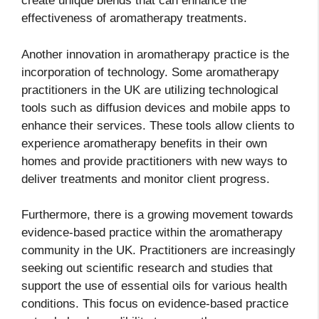
create unique blends that can enhance the
effectiveness of aromatherapy treatments.
Another innovation in aromatherapy practice is the
incorporation of technology. Some aromatherapy
practitioners in the UK are utilizing technological
tools such as diffusion devices and mobile apps to
enhance their services. These tools allow clients to
experience aromatherapy benefits in their own
homes and provide practitioners with new ways to
deliver treatments and monitor client progress.
Furthermore, there is a growing movement towards
evidence-based practice within the aromatherapy
community in the UK. Practitioners are increasingly
seeking out scientific research and studies that
support the use of essential oils for various health
conditions. This focus on evidence-based practice