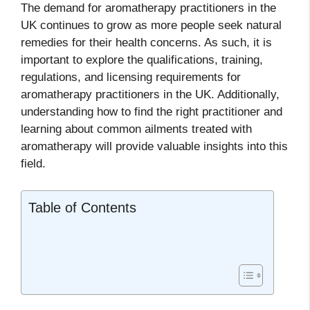
The demand for aromatherapy practitioners in the
UK continues to grow as more people seek natural
remedies for their health concerns. As such, it is
important to explore the qualifications, training,
regulations, and licensing requirements for
aromatherapy practitioners in the UK. Additionally,
understanding how to find the right practitioner and
learning about common ailments treated with
aromatherapy will provide valuable insights into this
field.
Table of Contents