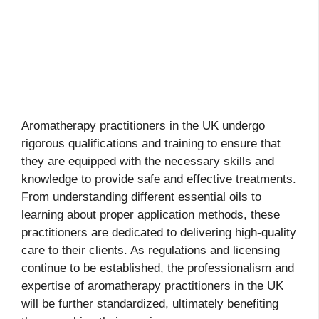
Aromatherapy practitioners in the UK undergo
rigorous qualifications and training to ensure that
they are equipped with the necessary skills and
knowledge to provide safe and effective treatments.
From understanding different essential oils to
learning about proper application methods, these
practitioners are dedicated to delivering high-quality
care to their clients. As regulations and licensing
continue to be established, the professionalism and
expertise of aromatherapy practitioners in the UK
will be further standardized, ultimately benefiting