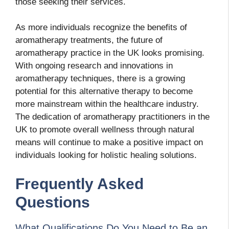
those seeking their services.
As more individuals recognize the benefits of
aromatherapy treatments, the future of
aromatherapy practice in the UK looks promising.
With ongoing research and innovations in
aromatherapy techniques, there is a growing
potential for this alternative therapy to become
more mainstream within the healthcare industry.
The dedication of aromatherapy practitioners in the
UK to promote overall wellness through natural
means will continue to make a positive impact on
individuals looking for holistic healing solutions.
Frequently Asked
Questions
What Qualifications Do You Need to Be an