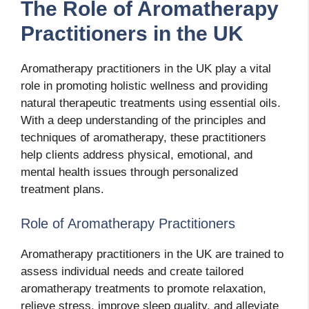
The Role of Aromatherapy
Practitioners in the UK
Aromatherapy practitioners in the UK play a vital
role in promoting holistic wellness and providing
natural therapeutic treatments using essential oils.
With a deep understanding of the principles and
techniques of aromatherapy, these practitioners
help clients address physical, emotional, and
mental health issues through personalized
treatment plans.
Role of Aromatherapy Practitioners
Aromatherapy practitioners in the UK are trained to
assess individual needs and create tailored
aromatherapy treatments to promote relaxation,
relieve stress, improve sleep quality, and alleviate