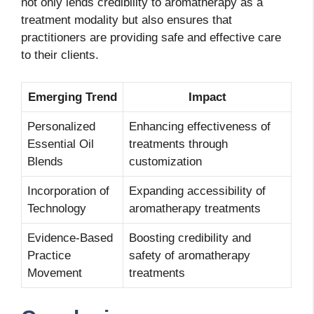
not only lends credibility to aromatherapy as a
treatment modality but also ensures that
practitioners are providing safe and effective care
to their clients.
Emerging Trend
Impact
Personalized
Enhancing effectiveness of
Essential Oil
treatments through
Blends
customization
Incorporation of
Expanding accessibility of
Technology
aromatherapy treatments
Evidence-Based
Boosting credibility and
Practice
safety of aromatherapy
Movement
treatments