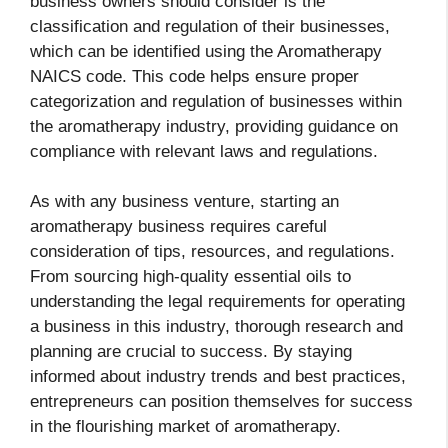
business owners should consider is the
classification and regulation of their businesses,
which can be identified using the Aromatherapy
NAICS code. This code helps ensure proper
categorization and regulation of businesses within
the aromatherapy industry, providing guidance on
compliance with relevant laws and regulations.
As with any business venture, starting an
aromatherapy business requires careful
consideration of tips, resources, and regulations.
From sourcing high-quality essential oils to
understanding the legal requirements for operating
a business in this industry, thorough research and
planning are crucial to success. By staying
informed about industry trends and best practices,
entrepreneurs can position themselves for success
in the flourishing market of aromatherapy.