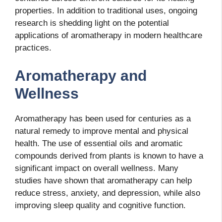
properties. In addition to traditional uses, ongoing
research is shedding light on the potential
applications of aromatherapy in modern healthcare
practices.
Aromatherapy and
Wellness
Aromatherapy has been used for centuries as a
natural remedy to improve mental and physical
health. The use of essential oils and aromatic
compounds derived from plants is known to have a
significant impact on overall wellness. Many
studies have shown that aromatherapy can help
reduce stress, anxiety, and depression, while also
improving sleep quality and cognitive function.