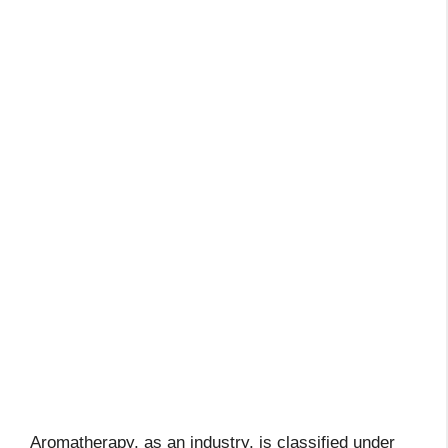
Aromatherapy, as an industry, is classified under