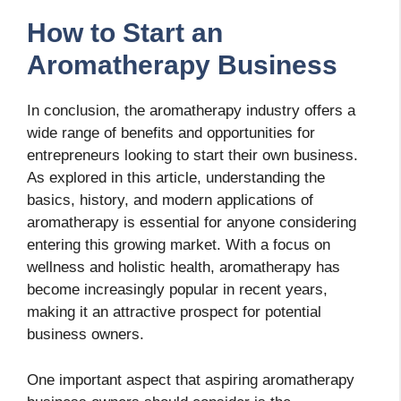
How to Start an
Aromatherapy Business
In conclusion, the aromatherapy industry offers a
wide range of benefits and opportunities for
entrepreneurs looking to start their own business.
As explored in this article, understanding the
basics, history, and modern applications of
aromatherapy is essential for anyone considering
entering this growing market. With a focus on
wellness and holistic health, aromatherapy has
become increasingly popular in recent years,
making it an attractive prospect for potential
business owners.
One important aspect that aspiring aromatherapy