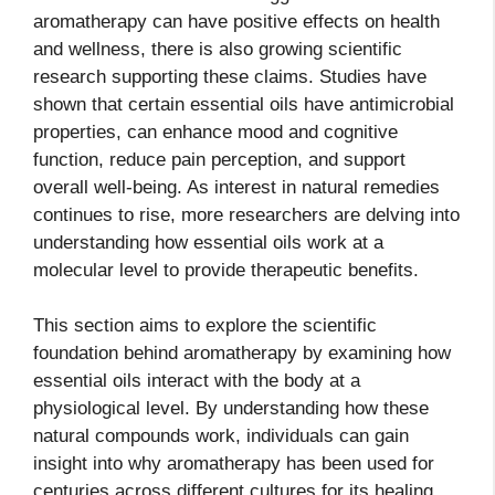
aromatherapy can have positive effects on health
and wellness, there is also growing scientific
research supporting these claims. Studies have
shown that certain essential oils have antimicrobial
properties, can enhance mood and cognitive
function, reduce pain perception, and support
overall well-being. As interest in natural remedies
continues to rise, more researchers are delving into
understanding how essential oils work at a
molecular level to provide therapeutic benefits.
This section aims to explore the scientific
foundation behind aromatherapy by examining how
essential oils interact with the body at a
physiological level. By understanding how these
natural compounds work, individuals can gain
insight into why aromatherapy has been used for
centuries across different cultures for its healing