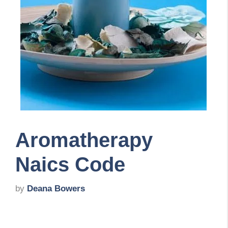
Aromatherapy
Naics Code
by
Deana Bowers