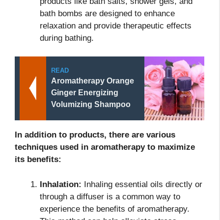
products like bath salts, shower gels, and
bath bombs are designed to enhance
relaxation and provide therapeutic effects
during bathing.
READ
Aromatherapy Orange
Ginger Energizing
Volumizing Shampoo
In addition to products, there are various
techniques used in aromatherapy to maximize
its benefits:
Inhalation:
Inhaling essential oils directly or
through a diffuser is a common way to
experience the benefits of aromatherapy.