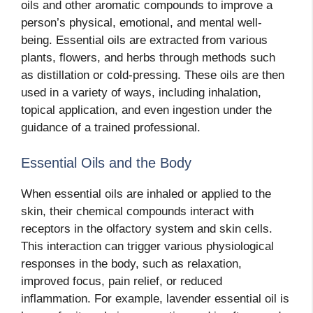
oils and other aromatic compounds to improve a
person’s physical, emotional, and mental well-
being. Essential oils are extracted from various
plants, flowers, and herbs through methods such
as distillation or cold-pressing. These oils are then
used in a variety of ways, including inhalation,
topical application, and even ingestion under the
guidance of a trained professional.
Essential Oils and the Body
When essential oils are inhaled or applied to the
skin, their chemical compounds interact with
receptors in the olfactory system and skin cells.
This interaction can trigger various physiological
responses in the body, such as relaxation,
improved focus, pain relief, or reduced
inflammation. For example, lavender essential oil is