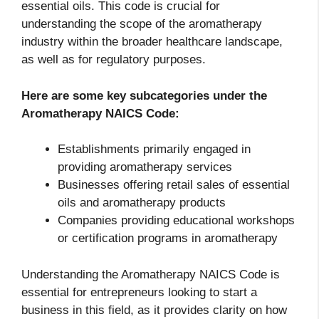
essential oils. This code is crucial for
understanding the scope of the aromatherapy
industry within the broader healthcare landscape,
as well as for regulatory purposes.
Here are some key subcategories under the
Aromatherapy NAICS Code
:
Establishments primarily engaged in
providing aromatherapy services
Businesses offering retail sales of essential
oils and aromatherapy products
Companies providing educational workshops
or certification programs in aromatherapy
Understanding the Aromatherapy NAICS Code is
essential for entrepreneurs looking to start a
business in this field, as it provides clarity on how