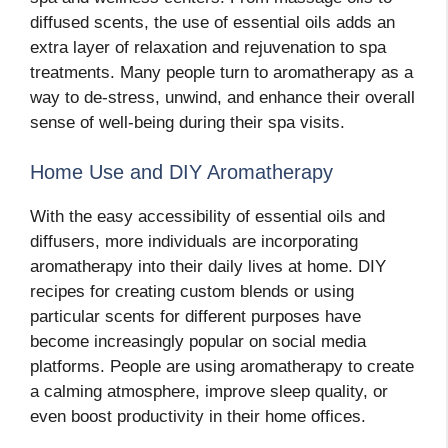
diffused scents, the use of essential oils adds an
extra layer of relaxation and rejuvenation to spa
treatments. Many people turn to aromatherapy as a
way to de-stress, unwind, and enhance their overall
sense of well-being during their spa visits.
Home Use and DIY Aromatherapy
With the easy accessibility of essential oils and
diffusers, more individuals are incorporating
aromatherapy into their daily lives at home. DIY
recipes for creating custom blends or using
particular scents for different purposes have
become increasingly popular on social media
platforms. People are using aromatherapy to create
a calming atmosphere, improve sleep quality, or
even boost productivity in their home offices.