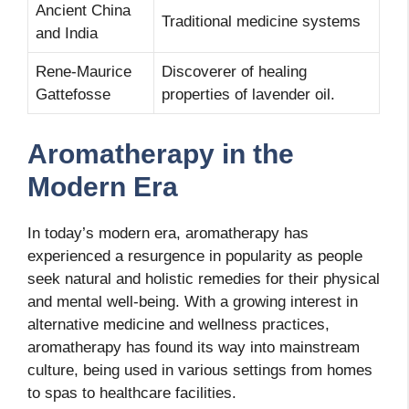
Ancient China
Traditional medicine systems
and India
Rene-Maurice
Discoverer of healing
Gattefosse
properties of lavender oil.
Aromatherapy in the
Modern Era
In today’s modern era, aromatherapy has
experienced a resurgence in popularity as people
seek natural and holistic remedies for their physical
and mental well-being. With a growing interest in
alternative medicine and wellness practices,
aromatherapy has found its way into mainstream
culture, being used in various settings from homes
to spas to healthcare facilities.