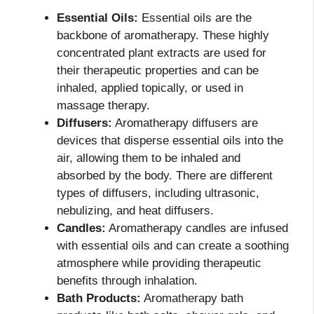
Essential Oils:
Essential oils are the
backbone of aromatherapy. These highly
concentrated plant extracts are used for
their therapeutic properties and can be
inhaled, applied topically, or used in
massage therapy.
Diffusers:
Aromatherapy diffusers are
devices that disperse essential oils into the
air, allowing them to be inhaled and
absorbed by the body. There are different
types of diffusers, including ultrasonic,
nebulizing, and heat diffusers.
Candles:
Aromatherapy candles are infused
with essential oils and can create a soothing
atmosphere while providing therapeutic
benefits through inhalation.
Bath Products:
Aromatherapy bath