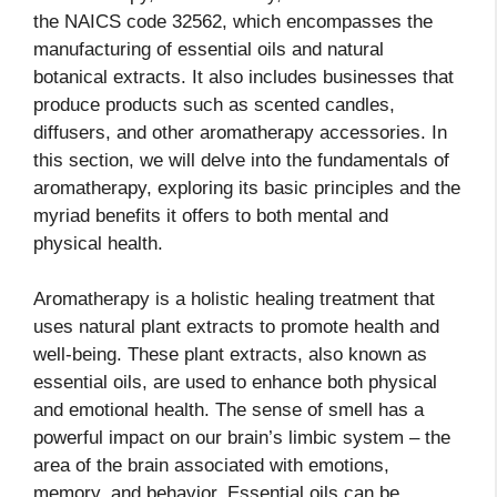
the NAICS code 32562, which encompasses the
manufacturing of essential oils and natural
botanical extracts. It also includes businesses that
produce products such as scented candles,
diffusers, and other aromatherapy accessories. In
this section, we will delve into the fundamentals of
aromatherapy, exploring its basic principles and the
myriad benefits it offers to both mental and
physical health.
Aromatherapy is a holistic healing treatment that
uses natural plant extracts to promote health and
well-being. These plant extracts, also known as
essential oils, are used to enhance both physical
and emotional health. The sense of smell has a
powerful impact on our brain’s limbic system – the
area of the brain associated with emotions,
memory, and behavior. Essential oils can be