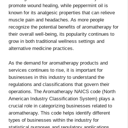
promote wound healing, while peppermint oil is
known for its analgesic properties that can relieve
muscle pain and headaches. As more people
recognize the potential benefits of aromatherapy for
their overall well-being, its popularity continues to
grow in both traditional wellness settings and
alternative medicine practices.
As the demand for aromatherapy products and
services continues to rise, it is important for
businesses in this industry to understand the
regulations and classifications that govern their
operations. The Aromatherapy NAICS code (North
American Industry Classification System) plays a
crucial role in categorizing businesses related to
aromatherapy. This code helps identify different
types of businesses within the industry for
statistical purposes and regulatory applications.