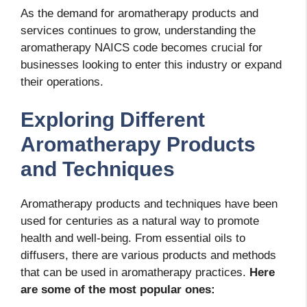
As the demand for aromatherapy products and
services continues to grow, understanding the
aromatherapy NAICS code
becomes crucial for
businesses looking to enter this industry or expand
their operations.
Exploring Different
Aromatherapy Products
and Techniques
Aromatherapy products and techniques have been
used for centuries as a natural way to promote
health and well-being. From essential oils to
diffusers, there are various products and methods
that can be used in aromatherapy practices.
Here
are some of the most popular ones: