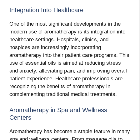
Integration Into Healthcare
One of the most significant developments in the
modern use of aromatherapy is its integration into
healthcare settings. Hospitals, clinics, and
hospices are increasingly incorporating
aromatherapy into their patient care programs. This
use of essential oils is aimed at reducing stress
and anxiety, alleviating pain, and improving overall
patient experience. Healthcare professionals are
recognizing the benefits of aromatherapy in
complementing traditional medical treatments.
Aromatherapy in Spa and Wellness
Centers
Aromatherapy has become a staple feature in many
spa and wellness centers. From massage oils to