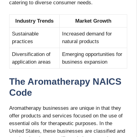
catering to diverse consumer needs.
Industry Trends
Market Growth
Sustainable
Increased demand for
practices
natural products
Diversification of
Emerging opportunities for
application areas
business expansion
The Aromatherapy NAICS
Code
Aromatherapy businesses are unique in that they
offer products and services focused on the use of
essential oils for therapeutic purposes. In the
United States, these businesses are classified and