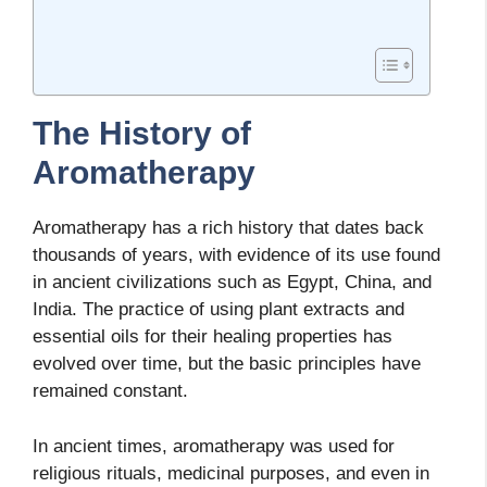
The History of
Aromatherapy
Aromatherapy has a rich history that dates back
thousands of years, with evidence of its use found
in ancient civilizations such as Egypt, China, and
India. The practice of using plant extracts and
essential oils for their healing properties has
evolved over time, but the basic principles have
remained constant.
In ancient times, aromatherapy was used for
religious rituals, medicinal purposes, and even in