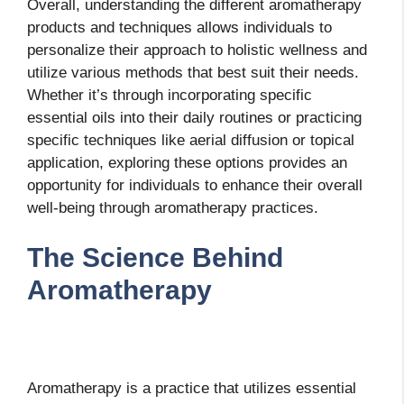
Overall, understanding the different aromatherapy
products and techniques allows individuals to
personalize their approach to holistic wellness and
utilize various methods that best suit their needs.
Whether it’s through incorporating specific
essential oils into their daily routines or practicing
specific techniques like aerial diffusion or topical
application, exploring these options provides an
opportunity for individuals to enhance their overall
well-being through aromatherapy practices.
The Science Behind
Aromatherapy
Aromatherapy is a practice that utilizes essential