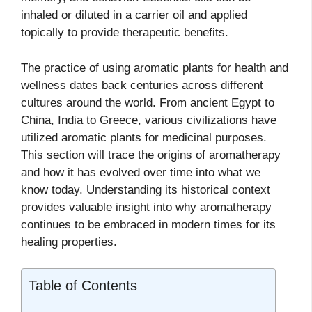
inhaled or diluted in a carrier oil and applied
topically to provide therapeutic benefits.
The practice of using aromatic plants for health and
wellness dates back centuries across different
cultures around the world. From ancient Egypt to
China, India to Greece, various civilizations have
utilized aromatic plants for medicinal purposes.
This section will trace the origins of aromatherapy
and how it has evolved over time into what we
know today. Understanding its historical context
provides valuable insight into why aromatherapy
continues to be embraced in modern times for its
healing properties.
Table of Contents