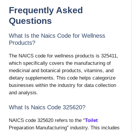
Frequently Asked
Questions
What Is the Naics Code for Wellness
Products?
The NAICS code for wellness products is 325411,
which specifically covers the manufacturing of
medicinal and botanical products, vitamins, and
dietary supplements. This code helps categorize
businesses within the industry for data collection
and analysis.
What Is Naics Code 325620?
NAICS code 325620 refers to the “
Toilet
Preparation Manufacturing” industry. This includes