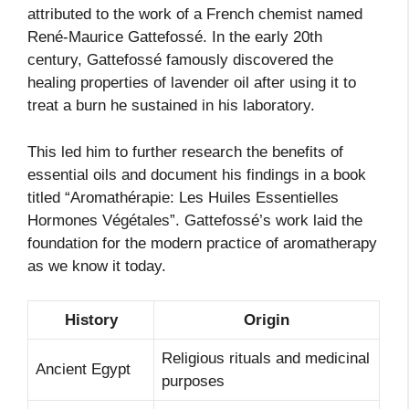
attributed to the work of a French chemist named
René-Maurice Gattefossé. In the early 20th
century, Gattefossé famously discovered the
healing properties of lavender oil after using it to
treat a burn he sustained in his laboratory.
This led him to further research the benefits of
essential oils and document his findings in a book
titled “Aromathérapie: Les Huiles Essentielles
Hormones Végétales”. Gattefossé’s work laid the
foundation for the modern practice of aromatherapy
as we know it today.
History
Origin
Religious rituals and medicinal
Ancient Egypt
purposes