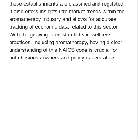
these establishments are classified and regulated.
It also offers insights into market trends within the
aromatherapy industry and allows for accurate
tracking of economic data related to this sector.
With the growing interest in holistic wellness
practices, including aromatherapy, having a clear
understanding of this NAICS code is crucial for
both business owners and policymakers alike.