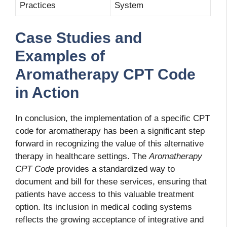
Practices
System
Case Studies and
Examples of
Aromatherapy CPT Code
in Action
In conclusion, the implementation of a specific CPT
code for aromatherapy has been a significant step
forward in recognizing the value of this alternative
therapy in healthcare settings. The
Aromatherapy
CPT Code
provides a standardized way to
document and bill for these services, ensuring that
patients have access to this valuable treatment
option. Its inclusion in medical coding systems
reflects the growing acceptance of integrative and