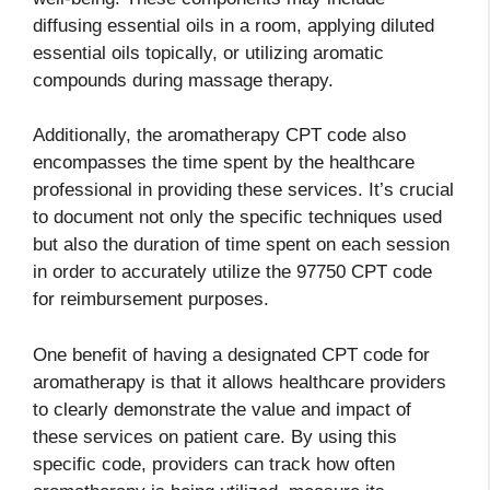
diffusing essential oils in a room, applying diluted
essential oils topically, or utilizing aromatic
compounds during massage therapy.
Additionally, the aromatherapy CPT code also
encompasses the time spent by the healthcare
professional in providing these services. It’s crucial
to document not only the specific techniques used
but also the duration of time spent on each session
in order to accurately utilize the 97750 CPT code
for reimbursement purposes.
One benefit of having a designated CPT code for
aromatherapy is that it allows healthcare providers
to clearly demonstrate the value and impact of
these services on patient care. By using this
specific code, providers can track how often