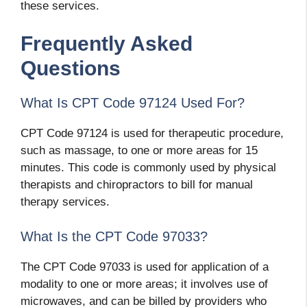
these services.
Frequently Asked
Questions
What Is CPT Code 97124 Used For?
CPT Code 97124 is used for therapeutic procedure,
such as massage, to one or more areas for 15
minutes. This code is commonly used by physical
therapists and chiropractors to bill for manual
therapy services.
What Is the CPT Code 97033?
The CPT Code 97033 is used for application of a
modality to one or more areas; it involves use of
microwaves, and can be billed by providers who