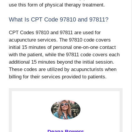
use this form of physical therapy treatment.
What Is CPT Code 97810 and 97811?
CPT Codes 97810 and 97811 are used for
acupuncture services. The 97810 code covers
initial 15 minutes of personal one-on-one contact
with the patient, while the 97811 code covers each
additional 15 minutes beyond the initial session.
These codes are utilized by acupuncturists when
billing for their services provided to patients.
Deana Bowers