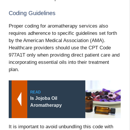
Coding Guidelines
Proper coding for aromatherapy services also
requires adherence to specific guidelines set forth
by the American Medical Association (AMA).
Healthcare providers should use the CPT Code
977A1T only when providing direct patient care and
incorporating essential oils into their treatment
plan.
READ
Is Jojoba Oil
Aromatherapy
It is important to avoid unbundling this code with