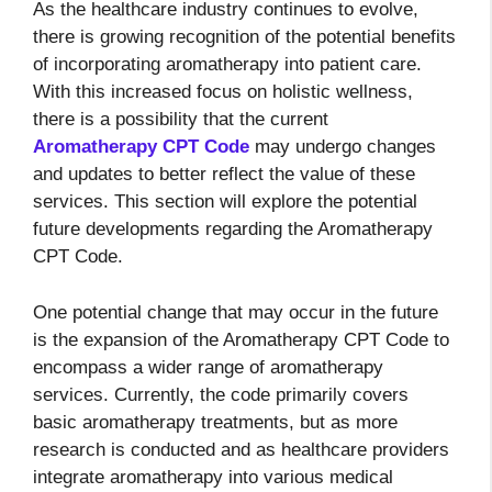
As the healthcare industry continues to evolve,
there is growing recognition of the potential benefits
of incorporating aromatherapy into patient care.
With this increased focus on holistic wellness,
there is a possibility that the current
Aromatherapy CPT Code
may undergo changes
and updates to better reflect the value of these
services. This section will explore the potential
future developments regarding the Aromatherapy
CPT Code.
One potential change that may occur in the future
is the expansion of the Aromatherapy CPT Code to
encompass a wider range of aromatherapy
services. Currently, the code primarily covers
basic aromatherapy treatments, but as more
research is conducted and as healthcare providers
integrate aromatherapy into various medical