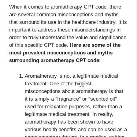
When it comes to aromatherapy CPT code, there
are several common misconceptions and myths
that surround its use in the healthcare industry. It is
important to address these misunderstandings in
order to truly understand the value and significance
of this specific CPT code.
Here are some of the
most prevalent misconceptions and myths
surrounding
aromatherapy CPT code
:
Aromatherapy is not a legitimate medical
treatment: One of the biggest
misconceptions about aromatherapy is that
it is simply a “fragrance” or “scented oil”
used for relaxation purposes, rather than a
legitimate medical treatment. In reality,
aromatherapy has been shown to have
various health benefits and can be used as a