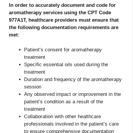
In order to accurately document and code for
aromatherapy services using the CPT Code
977A1T, healthcare providers must ensure that
the following documentation requirements are
met:
Patient’s consent for aromatherapy
treatment
Specific essential oils used during the
treatment
Duration and frequency of the aromatherapy
session
Any observed impact or improvement in the
patient’s condition as a result of the
treatment
Collaboration with other healthcare
professionals involved in the patient’s care
to ensure comprehensive documentation