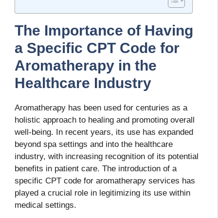
The Importance of Having
a Specific CPT Code for
Aromatherapy in the
Healthcare Industry
Aromatherapy has been used for centuries as a
holistic approach to healing and promoting overall
well-being. In recent years, its use has expanded
beyond spa settings and into the healthcare
industry, with increasing recognition of its potential
benefits in patient care. The introduction of a
specific CPT code for aromatherapy services has
played a crucial role in legitimizing its use within
medical settings.