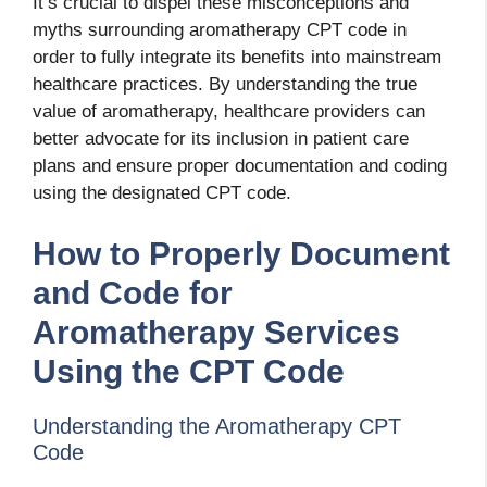
It’s crucial to dispel these misconceptions and
myths surrounding aromatherapy CPT code in
order to fully integrate its benefits into mainstream
healthcare practices. By understanding the true
value of aromatherapy, healthcare providers can
better advocate for its inclusion in patient care
plans and ensure proper documentation and coding
using the designated CPT code.
How to Properly Document
and Code for
Aromatherapy Services
Using the CPT Code
Understanding the Aromatherapy CPT
Code