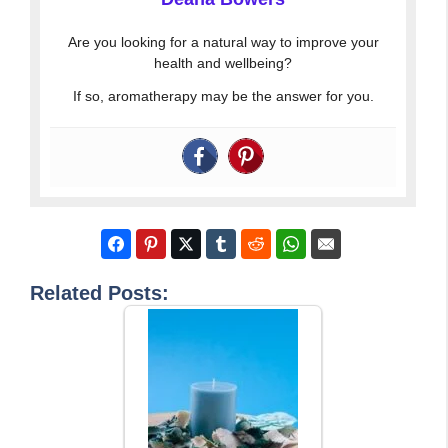
Are you looking for a natural way to improve your
health and wellbeing?
If so, aromatherapy may be the answer for you.
Related Posts: