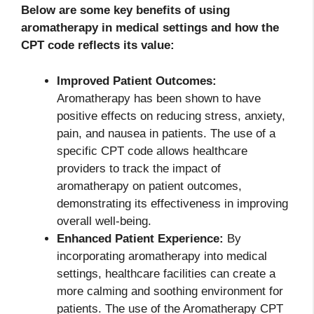
Below are some key benefits of using
aromatherapy in medical settings and how the
CPT code reflects its value:
Improved Patient Outcomes:
Aromatherapy has been shown to have
positive effects on reducing stress, anxiety,
pain, and nausea in patients. The use of a
specific CPT code allows healthcare
providers to track the impact of
aromatherapy on patient outcomes,
demonstrating its effectiveness in improving
overall well-being.
Enhanced Patient Experience:
By
incorporating aromatherapy into medical
settings, healthcare facilities can create a
more calming and soothing environment for
patients. The use of the Aromatherapy CPT