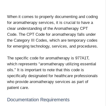
When it comes to properly documenting and coding
for aromatherapy services, it is crucial to have a
clear understanding of the Aromatherapy CPT
Code. The CPT Code for aromatherapy falls under
the Category III Codes, which are temporary codes
for emerging technology, services, and procedures.
The specific code for aromatherapy is 977A1T,
which represents “aromatherapy utilizing essential
oils.” It is important to note that this code is
specifically designated for healthcare professionals
who provide aromatherapy services as part of
patient care.
Documentation Requirements