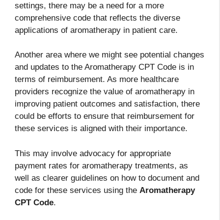
settings, there may be a need for a more
comprehensive code that reflects the diverse
applications of aromatherapy in patient care.
Another area where we might see potential changes
and updates to the Aromatherapy CPT Code is in
terms of reimbursement. As more healthcare
providers recognize the value of aromatherapy in
improving patient outcomes and satisfaction, there
could be efforts to ensure that reimbursement for
these services is aligned with their importance.
This may involve advocacy for appropriate
payment rates for aromatherapy treatments, as
well as clearer guidelines on how to document and
code for these services using the
Aromatherapy
CPT Code
.