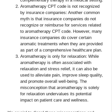
complementary therapy in a medical setting.
Aromatherapy CPT code is not recognized
by insurance companies: Another common
myth is that insurance companies do not
recognize or reimburse for services related
to aromatherapy CPT code. However, many
insurance companies do cover certain
aromatic treatments when they are provided
as part of a comprehensive healthcare plan.
Aromatherapy is only for relaxation: While
aromatherapy is often associated with
relaxation and stress relief, it can also be
used to alleviate pain, improve sleep quality,
and promote overall well-being. The
misconception that aromatherapy is solely
for relaxation undervalues its potential
impact on patient care and wellness.