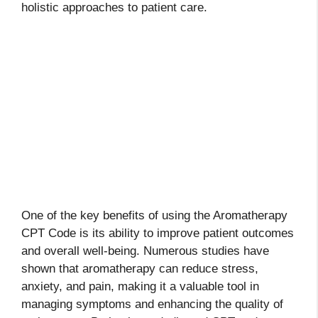
holistic approaches to patient care.
One of the key benefits of using the Aromatherapy
CPT Code is its ability to improve patient outcomes
and overall well-being. Numerous studies have
shown that aromatherapy can reduce stress,
anxiety, and pain, making it a valuable tool in
managing symptoms and enhancing the quality of