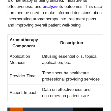
aromatherapy is being utilized, measure its
effectiveness, and
analyze
its outcomes. This data
can then be used to make informed decisions about
incorporating aromatherapy into treatment plans
and improving overall patient well-being.
Aromotherapy
Description
Component
Application
Difusing essential oils, topical
Methods
application, etc.
Time spent by healthcare
Provider Time
professional providing services
Data on effectiveness and
Patient Impact
outcomes on patient care