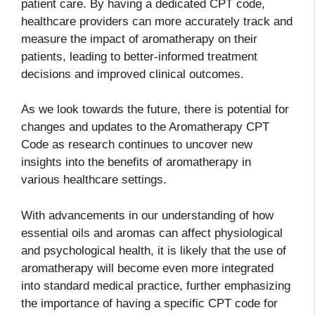
patient care. By having a dedicated CPT code,
healthcare providers can more accurately track and
measure the impact of aromatherapy on their
patients, leading to better-informed treatment
decisions and improved clinical outcomes.
As we look towards the future, there is potential for
changes and updates to the Aromatherapy CPT
Code as research continues to uncover new
insights into the benefits of aromatherapy in
various healthcare settings.
With advancements in our understanding of how
essential oils and aromas can affect physiological
and psychological health, it is likely that the use of
aromatherapy will become even more integrated
into standard medical practice, further emphasizing
the importance of having a specific CPT code for