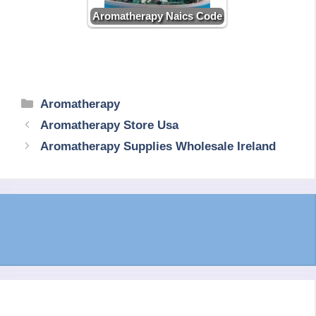
Aromatherapy Naics Code
Categories
Aromatherapy
Aromatherapy Store Usa
Aromatherapy Supplies Wholesale Ireland