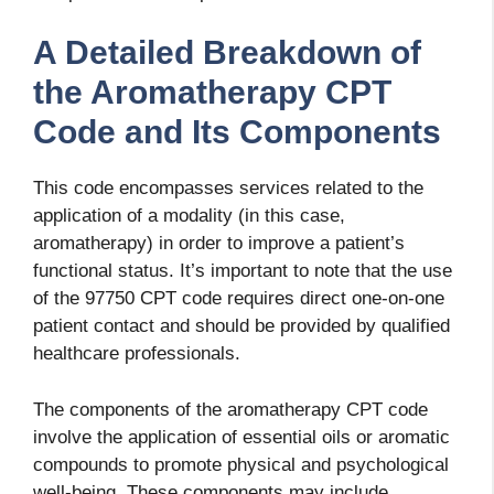
A Detailed Breakdown of
the Aromatherapy CPT
Code and Its Components
This code encompasses services related to the
application of a modality (in this case,
aromatherapy) in order to improve a patient’s
functional status. It’s important to note that the use
of the 97750 CPT code requires direct one-on-one
patient contact and should be provided by qualified
healthcare professionals.
The components of the aromatherapy CPT code
involve the application of essential oils or aromatic
compounds to promote physical and psychological
well-being. These components may include