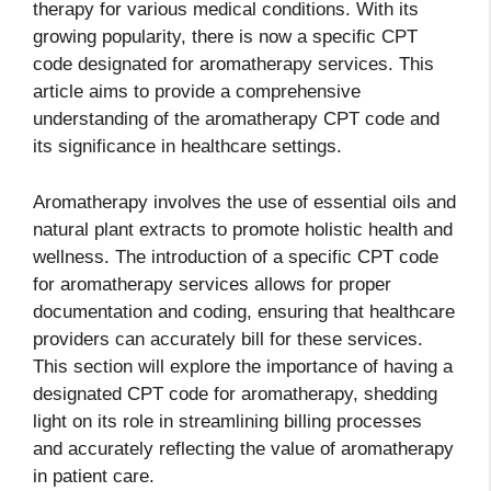
therapy for various medical conditions. With its
growing popularity, there is now a specific CPT
code designated for aromatherapy services. This
article aims to provide a comprehensive
understanding of the aromatherapy CPT code and
its significance in healthcare settings.
Aromatherapy involves the use of essential oils and
natural plant extracts to promote holistic health and
wellness. The introduction of a specific CPT code
for aromatherapy services allows for proper
documentation and coding, ensuring that healthcare
providers can accurately bill for these services.
This section will explore the importance of having a
designated CPT code for aromatherapy, shedding
light on its role in streamlining billing processes
and accurately reflecting the value of aromatherapy
in patient care.