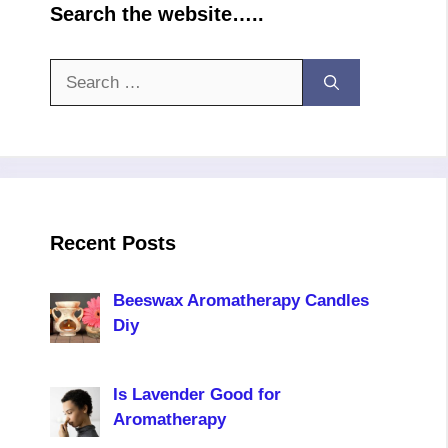
Search the website…..
Search
for:
Recent Posts
Beeswax Aromatherapy Candles
Diy
Is Lavender Good for
Aromatherapy