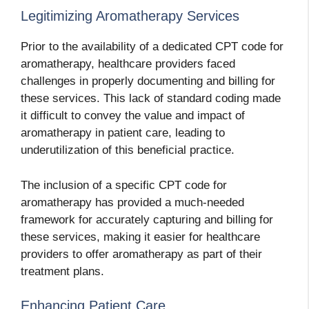
Legitimizing Aromatherapy Services
Prior to the availability of a dedicated CPT code for
aromatherapy, healthcare providers faced
challenges in properly documenting and billing for
these services. This lack of standard coding made
it difficult to convey the value and impact of
aromatherapy in patient care, leading to
underutilization of this beneficial practice.
The inclusion of a specific CPT code for
aromatherapy has provided a much-needed
framework for accurately capturing and billing for
these services, making it easier for healthcare
providers to offer aromatherapy as part of their
treatment plans.
Enhancing Patient Care