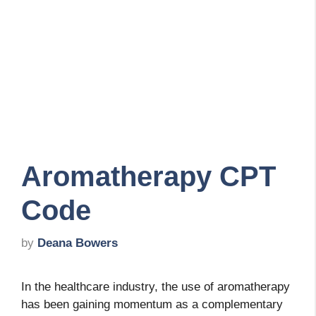
Aromatherapy CPT
Code
by
Deana Bowers
In the healthcare industry, the use of aromatherapy
has been gaining momentum as a complementary