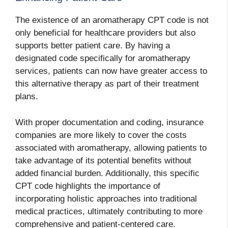
The existence of an aromatherapy CPT code is not
only beneficial for healthcare providers but also
supports better patient care. By having a
designated code specifically for aromatherapy
services, patients can now have greater access to
this alternative therapy as part of their treatment
plans.
With proper documentation and coding, insurance
companies are more likely to cover the costs
associated with aromatherapy, allowing patients to
take advantage of its potential benefits without
added financial burden. Additionally, this specific
CPT code highlights the importance of
incorporating holistic approaches into traditional
medical practices, ultimately contributing to more
comprehensive and patient-centered care.