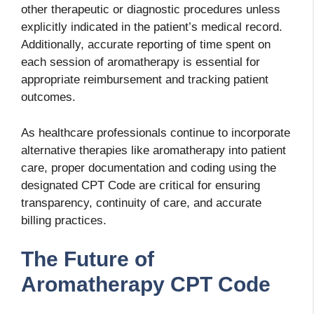
other therapeutic or diagnostic procedures unless
explicitly indicated in the patient’s medical record.
Additionally, accurate reporting of time spent on
each session of aromatherapy is essential for
appropriate reimbursement and tracking patient
outcomes.
As healthcare professionals continue to incorporate
alternative therapies like aromatherapy into patient
care, proper documentation and coding using the
designated CPT Code are critical for ensuring
transparency, continuity of care, and accurate
billing practices.
The Future of
Aromatherapy CPT Code