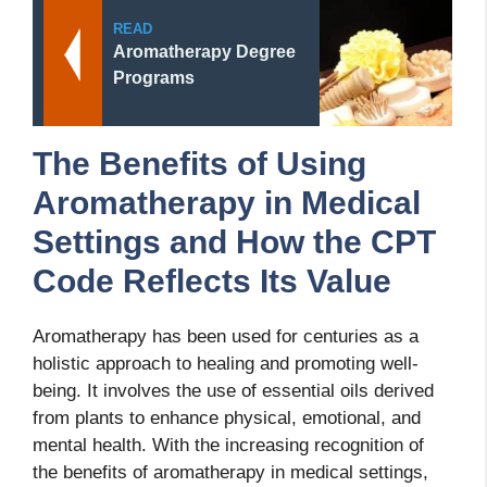
READ
Aromatherapy Degree
Programs
The Benefits of Using
Aromatherapy in Medical
Settings and How the CPT
Code Reflects Its Value
Aromatherapy has been used for centuries as a
holistic approach to healing and promoting well-
being. It involves the use of essential oils derived
from plants to enhance physical, emotional, and
mental health. With the increasing recognition of
the benefits of aromatherapy in medical settings,