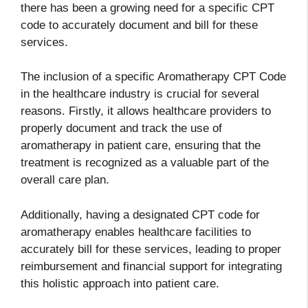
there has been a growing need for a specific CPT
code to accurately document and bill for these
services.
The inclusion of a specific Aromatherapy CPT Code
in the healthcare industry is crucial for several
reasons. Firstly, it allows healthcare providers to
properly document and track the use of
aromatherapy in patient care, ensuring that the
treatment is recognized as a valuable part of the
overall care plan.
Additionally, having a designated CPT code for
aromatherapy enables healthcare facilities to
accurately bill for these services, leading to proper
reimbursement and financial support for integrating
this holistic approach into patient care.