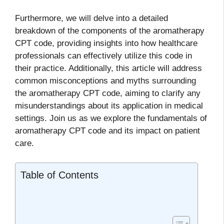
Furthermore, we will delve into a detailed
breakdown of the components of the aromatherapy
CPT code, providing insights into how healthcare
professionals can effectively utilize this code in
their practice. Additionally, this article will address
common misconceptions and myths surrounding
the aromatherapy CPT code, aiming to clarify any
misunderstandings about its application in medical
settings. Join us as we explore the fundamentals of
aromatherapy CPT code and its impact on patient
care.
Table of Contents