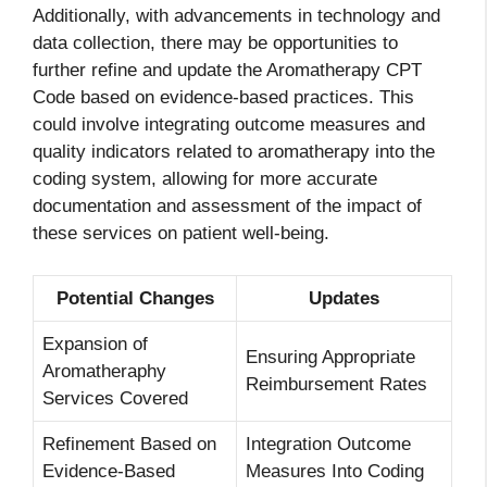
Additionally, with advancements in technology and
data collection, there may be opportunities to
further refine and update the Aromatherapy CPT
Code based on evidence-based practices. This
could involve integrating outcome measures and
quality indicators related to aromatherapy into the
coding system, allowing for more accurate
documentation and assessment of the impact of
these services on patient well-being.
Potential Changes
Updates
Expansion of
Ensuring Appropriate
Aromatheraphy
Reimbursement Rates
Services Covered
Refinement Based on
Integration Outcome
Evidence-Based
Measures Into Coding