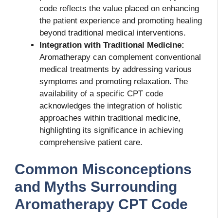
code reflects the value placed on enhancing
the patient experience and promoting healing
beyond traditional medical interventions.
Integration with Traditional Medicine:
Aromatherapy can complement conventional
medical treatments by addressing various
symptoms and promoting relaxation. The
availability of a specific CPT code
acknowledges the integration of holistic
approaches within traditional medicine,
highlighting its significance in achieving
comprehensive patient care.
Common Misconceptions
and Myths Surrounding
Aromatherapy CPT Code