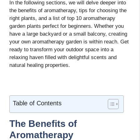
In the following sections, we will delve deeper into
the benefits of aromatherapy, tips for choosing the
right plants, and a list of top 10 aromatherapy
garden plants perfect for beginners. Whether you
have a large backyard or a small balcony, creating
your own aromatherapy garden is within reach. Get
ready to transform your outdoor space into a
relaxing haven filled with delightful scents and
natural healing properties.
Table of Contents
The Benefits of
Aromatherapy