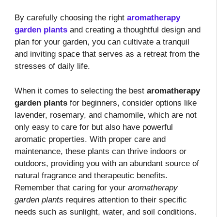
By carefully choosing the right
aromatherapy
garden plants
and creating a thoughtful design and
plan for your garden, you can cultivate a tranquil
and inviting space that serves as a retreat from the
stresses of daily life.
When it comes to selecting the best
aromatherapy
garden plants
for beginners, consider options like
lavender, rosemary, and chamomile, which are not
only easy to care for but also have powerful
aromatic properties. With proper care and
maintenance, these plants can thrive indoors or
outdoors, providing you with an abundant source of
natural fragrance and therapeutic benefits.
Remember that caring for your
aromatherapy
garden plants
requires attention to their specific
needs such as sunlight, water, and soil conditions.