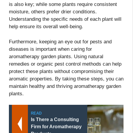
is also key; while some plants require consistent
moisture, others prefer drier conditions.
Understanding the specific needs of each plant will
help ensure its overall well-being.
Furthermore, keeping an eye out for pests and
diseases is important when caring for
aromatherapy garden plants. Using natural
remedies or organic pest control methods can help
protect these plants without compromising their
aromatic properties. By taking these steps, you can
maintain healthy and thriving aromatherapy garden
plants.
READ
Is There a Consulting
Firm for Aromatherapy