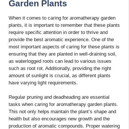
Garden Plants
When it comes to caring for aromatherapy garden
plants, it is important to remember that these plants
require specific attention in order to thrive and
provide the best aromatic experience. One of the
most important aspects of caring for these plants is
ensuring that they are planted in well-draining soil,
as waterlogged roots can lead to various issues
such as root rot. Additionally, providing the right
amount of sunlight is crucial, as different plants
have varying light requirements.
Regular pruning and deadheading are essential
tasks when caring for aromatherapy garden plants.
This not only helps maintain the plant’s shape and
health but also encourages new growth and the
production of aromatic compounds. Proper watering