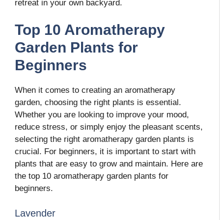
retreat in your own backyard.
Top 10 Aromatherapy
Garden Plants for
Beginners
When it comes to creating an aromatherapy
garden, choosing the right plants is essential.
Whether you are looking to improve your mood,
reduce stress, or simply enjoy the pleasant scents,
selecting the right aromatherapy garden plants is
crucial. For beginners, it is important to start with
plants that are easy to grow and maintain. Here are
the top 10 aromatherapy garden plants for
beginners.
Lavender