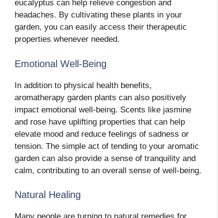
eucalyptus can help relieve congestion and
headaches. By cultivating these plants in your
garden, you can easily access their therapeutic
properties whenever needed.
Emotional Well-Being
In addition to physical health benefits,
aromatherapy garden plants can also positively
impact emotional well-being. Scents like jasmine
and rose have uplifting properties that can help
elevate mood and reduce feelings of sadness or
tension. The simple act of tending to your aromatic
garden can also provide a sense of tranquility and
calm, contributing to an overall sense of well-being.
Natural Healing
Many people are turning to natural remedies for