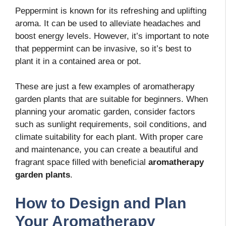
Peppermint is known for its refreshing and uplifting
aroma. It can be used to alleviate headaches and
boost energy levels. However, it’s important to note
that peppermint can be invasive, so it’s best to
plant it in a contained area or pot.
These are just a few examples of aromatherapy
garden plants that are suitable for beginners. When
planning your aromatic garden, consider factors
such as sunlight requirements, soil conditions, and
climate suitability for each plant. With proper care
and maintenance, you can create a beautiful and
fragrant space filled with beneficial
aromatherapy
garden plants
.
How to Design and Plan
Your Aromatherapy