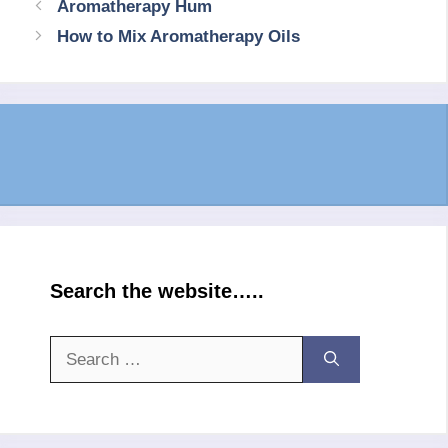
Aromatherapy Hum
How to Mix Aromatherapy Oils
Search the website…..
Search
for: