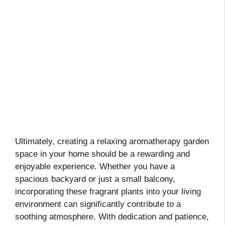
Ultimately, creating a relaxing aromatherapy garden
space in your home should be a rewarding and
enjoyable experience. Whether you have a
spacious backyard or just a small balcony,
incorporating these fragrant plants into your living
environment can significantly contribute to a
soothing atmosphere. With dedication and patience,