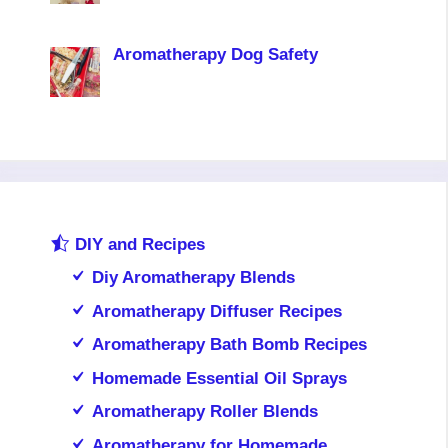
Aromatherapy Dog Safety
DIY and Recipes
Diy Aromatherapy Blends
Aromatherapy Diffuser Recipes
Aromatherapy Bath Bomb Recipes
Homemade Essential Oil Sprays
Aromatherapy Roller Blends
Aromatherapy for Homemade