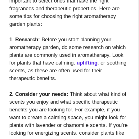
important to select ones that have the right
fragrances and therapeutic properties. Here are
some tips for choosing the right aromatherapy
garden plants:
1. Research:
Before you start planning your
aromatherapy garden, do some research on which
plants are commonly used in aromatherapy. Look
for plants that have calming,
uplifting
, or soothing
scents, as these are often used for their
therapeutic benefits.
2. Consider your needs:
Think about what kind of
scents you enjoy and what specific therapeutic
benefits you are looking for. For example, if you
want to create a calming space, you might look for
plants with lavender or chamomile scents. If you’re
looking for energizing scents, consider plants like