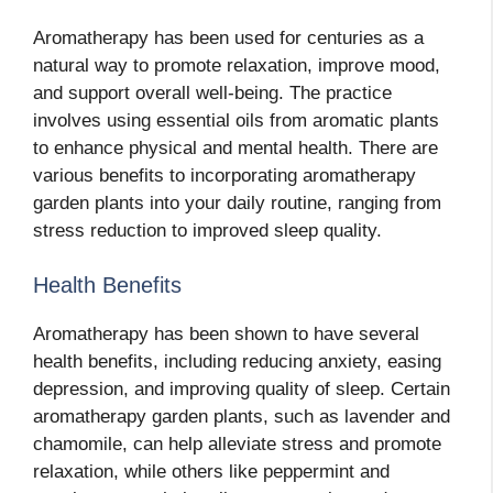
Aromatherapy has been used for centuries as a
natural way to promote relaxation, improve mood,
and support overall well-being. The practice
involves using essential oils from aromatic plants
to enhance physical and mental health. There are
various benefits to incorporating aromatherapy
garden plants into your daily routine, ranging from
stress reduction to improved sleep quality.
Health Benefits
Aromatherapy has been shown to have several
health benefits, including reducing anxiety, easing
depression, and improving quality of sleep. Certain
aromatherapy garden plants, such as lavender and
chamomile, can help alleviate stress and promote
relaxation, while others like peppermint and