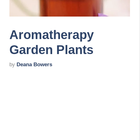
Aromatherapy
Garden Plants
by
Deana Bowers