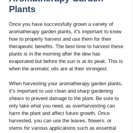
Plants
Once you have successfully grown a variety of
aromatherapy garden plants, it’s important to know
how to properly harvest and use them for their
therapeutic benefits. The best time to harvest these
plants is in the morning after the dew has
evaporated but before the sun is at its peak. This is
when the aromatic oils are at their strongest.
When harvesting your aromatherapy garden plants,
it’s important to use clean and sharp gardening
shears to prevent damage to the plant. Be sure to
only take what you need, as overharvesting can
harm the plant and affect future growth. Once
harvested, you can use the leaves, flowers, or
stems for various applications such as essential