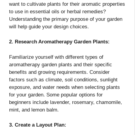
want to cultivate plants for their aromatic properties
to use in essential oils or herbal remedies?
Understanding the primary purpose of your garden
will help guide your design choices.
2. Research Aromatherapy Garden Plants:
Familiarize yourself with different types of
aromatherapy garden plants and their specific
benefits and growing requirements. Consider
factors such as climate, soil conditions, sunlight
exposure, and water needs when selecting plants
for your garden. Some popular options for
beginners include lavender, rosemary, chamomile,
mint, and lemon balm.
3. Create a Layout Plan: