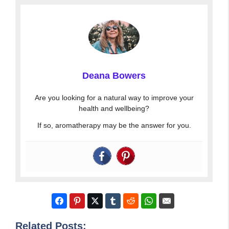
Deana Bowers
Are you looking for a natural way to improve your
health and wellbeing?
If so, aromatherapy may be the answer for you.
Related Posts: