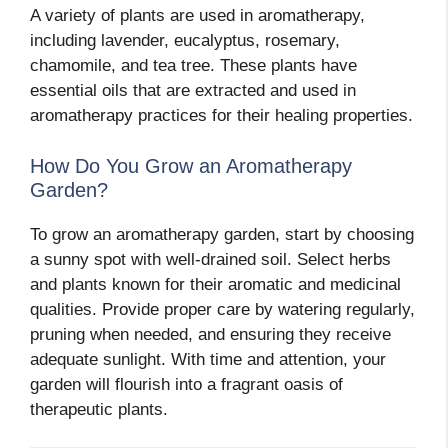
A variety of plants are used in aromatherapy,
including lavender, eucalyptus, rosemary,
chamomile, and tea tree. These plants have
essential oils that are extracted and used in
aromatherapy practices for their healing properties.
How Do You Grow an Aromatherapy
Garden?
To grow an aromatherapy garden, start by choosing
a sunny spot with well-drained soil. Select herbs
and plants known for their aromatic and medicinal
qualities. Provide proper care by watering regularly,
pruning when needed, and ensuring they receive
adequate sunlight. With time and attention, your
garden will flourish into a fragrant oasis of
therapeutic plants.