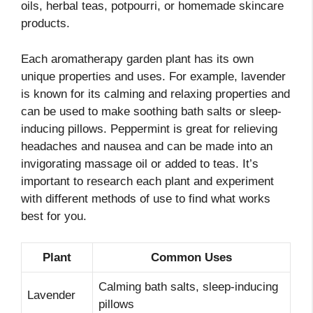
oils, herbal teas, potpourri, or homemade skincare
products.
Each aromatherapy garden plant has its own
unique properties and uses. For example, lavender
is known for its calming and relaxing properties and
can be used to make soothing bath salts or sleep-
inducing pillows. Peppermint is great for relieving
headaches and nausea and can be made into an
invigorating massage oil or added to teas. It’s
important to research each plant and experiment
with different methods of use to find what works
best for you.
Plant
Common Uses
Calming bath salts, sleep-inducing
Lavender
pillows