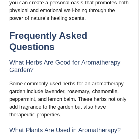
you can create a personal oasis that promotes both
physical and emotional well-being through the
power of nature’s healing scents.
Frequently Asked
Questions
What Herbs Are Good for Aromatherapy
Garden?
Some commonly used herbs for an aromatherapy
garden include lavender, rosemary, chamomile,
peppermint, and lemon balm. These herbs not only
add fragrance to the garden but also have
therapeutic properties.
What Plants Are Used in Aromatherapy?