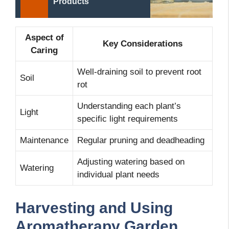
Products
Aspect of
Key Considerations
Caring
Well-draining soil to prevent root
Soil
rot
Understanding each plant’s
Light
specific light requirements
Maintenance
Regular pruning and deadheading
Adjusting watering based on
Watering
individual plant needs
Harvesting and Using
Aromatherapy Garden