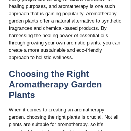
healing purposes, and aromatherapy is one such
approach that is gaining popularity. Aromatherapy
garden plants offer a natural alternative to synthetic
fragrances and chemical-based products. By
harnessing the healing power of essential oils
through growing your own aromatic plants, you can
create a more sustainable and eco-friendly
approach to holistic wellness.
Choosing the Right
Aromatherapy Garden
Plants
When it comes to creating an aromatherapy
garden, choosing the right plants is crucial. Not all
plants are suitable for aromatherapy, so it’s