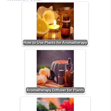
How to Use Plants for Aromatherapy
Aromatherapy Diffuser for Plants