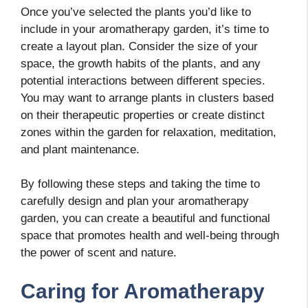
Once you’ve selected the plants you’d like to
include in your aromatherapy garden, it’s time to
create a layout plan. Consider the size of your
space, the growth habits of the plants, and any
potential interactions between different species.
You may want to arrange plants in clusters based
on their therapeutic properties or create distinct
zones within the garden for relaxation, meditation,
and plant maintenance.
By following these steps and taking the time to
carefully design and plan your aromatherapy
garden, you can create a beautiful and functional
space that promotes health and well-being through
the power of scent and nature.
Caring for Aromatherapy