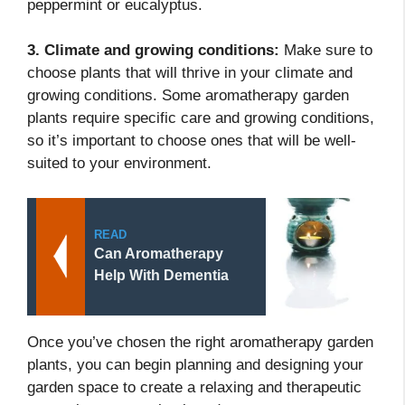
peppermint or eucalyptus.
3. Climate and growing conditions:
Make sure to
choose plants that will thrive in your climate and
growing conditions. Some aromatherapy garden
plants require specific care and growing conditions,
so it’s important to choose ones that will be well-
suited to your environment.
READ
Can Aromatherapy
Help With Dementia
Once you’ve chosen the right aromatherapy garden
plants, you can begin planning and designing your
garden space to create a relaxing and therapeutic