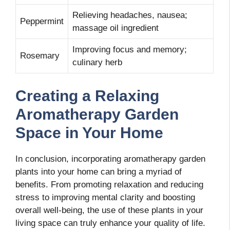
Relieving headaches, nausea;
Peppermint
massage oil ingredient
Improving focus and memory;
Rosemary
culinary herb
Creating a Relaxing
Aromatherapy Garden
Space in Your Home
In conclusion, incorporating aromatherapy garden
plants into your home can bring a myriad of
benefits. From promoting relaxation and reducing
stress to improving mental clarity and boosting
overall well-being, the use of these plants in your
living space can truly enhance your quality of life.