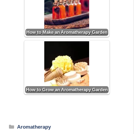
How to Make an Aromatherapy Garden
How to Grow an Aromatherapy Garden
Categories
Aromatherapy