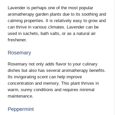
Lavender is perhaps one of the most popular
aromatherapy garden plants due to its soothing and
calming properties. It is relatively easy to grow and
can thrive in various climates. Lavender can be
used in sachets, bath salts, or as a natural air
freshener.
Rosemary
Rosemary not only adds flavor to your culinary
dishes but also has several aromatherapy benefits.
Its invigorating scent can help improve
concentration and memory. This plant thrives in
warm, sunny conditions and requires minimal
maintenance.
Peppermint