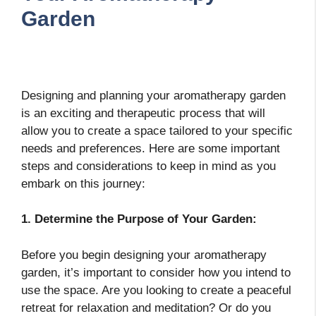
Garden
Designing and planning your aromatherapy garden
is an exciting and therapeutic process that will
allow you to create a space tailored to your specific
needs and preferences. Here are some important
steps and considerations to keep in mind as you
embark on this journey:
1. Determine the Purpose of Your Garden:
Before you begin designing your aromatherapy
garden, it’s important to consider how you intend to
use the space. Are you looking to create a peaceful
retreat for relaxation and meditation? Or do you