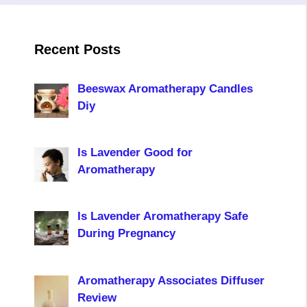
Recent Posts
Beeswax Aromatherapy Candles
Diy
Is Lavender Good for
Aromatherapy
Is Lavender Aromatherapy Safe
During Pregnancy
Aromatherapy Associates Diffuser
Review