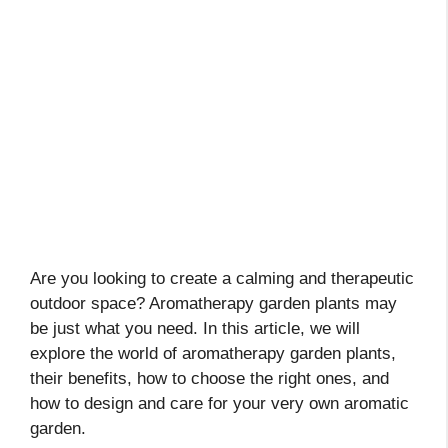
Are you looking to create a calming and therapeutic
outdoor space? Aromatherapy garden plants may
be just what you need. In this article, we will
explore the world of aromatherapy garden plants,
their benefits, how to choose the right ones, and
how to design and care for your very own aromatic
garden.