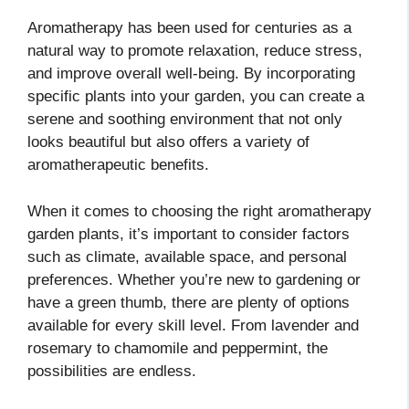
Aromatherapy has been used for centuries as a
natural way to promote relaxation, reduce stress,
and improve overall well-being. By incorporating
specific plants into your garden, you can create a
serene and soothing environment that not only
looks beautiful but also offers a variety of
aromatherapeutic benefits.
When it comes to choosing the right aromatherapy
garden plants, it’s important to consider factors
such as climate, available space, and personal
preferences. Whether you’re new to gardening or
have a green thumb, there are plenty of options
available for every skill level. From lavender and
rosemary to chamomile and peppermint, the
possibilities are endless.