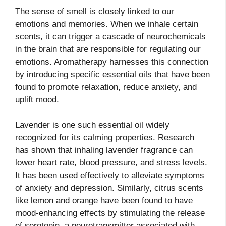
The sense of smell is closely linked to our
emotions and memories. When we inhale certain
scents, it can trigger a cascade of neurochemicals
in the brain that are responsible for regulating our
emotions. Aromatherapy harnesses this connection
by introducing specific essential oils that have been
found to promote relaxation, reduce anxiety, and
uplift mood.
Lavender is one such essential oil widely
recognized for its calming properties. Research
has shown that inhaling lavender fragrance can
lower heart rate, blood pressure, and stress levels.
It has been used effectively to alleviate symptoms
of anxiety and depression. Similarly, citrus scents
like lemon and orange have been found to have
mood-enhancing effects by stimulating the release
of serotonin, a neurotransmitter associated with