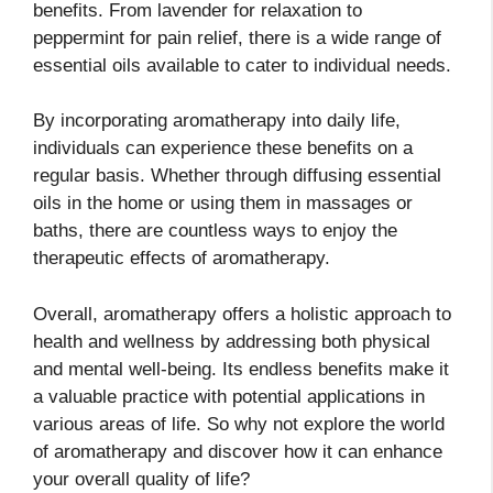
benefits. From lavender for relaxation to
peppermint for pain relief, there is a wide range of
essential oils available to cater to individual needs.
By incorporating aromatherapy into daily life,
individuals can experience these benefits on a
regular basis. Whether through diffusing essential
oils in the home or using them in massages or
baths, there are countless ways to enjoy the
therapeutic effects of aromatherapy.
Overall, aromatherapy offers a holistic approach to
health and wellness by addressing both physical
and mental well-being. Its endless benefits make it
a valuable practice with potential applications in
various areas of life. So why not explore the world
of aromatherapy and discover how it can enhance
your overall quality of life?