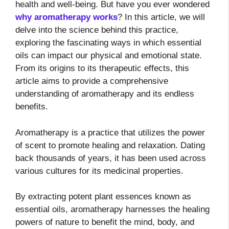
health and well-being. But have you ever wondered
why aromatherapy works
? In this article, we will
delve into the science behind this practice,
exploring the fascinating ways in which essential
oils can impact our physical and emotional state.
From its origins to its therapeutic effects, this
article aims to provide a comprehensive
understanding of aromatherapy and its endless
benefits.
Aromatherapy is a practice that utilizes the power
of scent to promote healing and relaxation. Dating
back thousands of years, it has been used across
various cultures for its medicinal properties.
By extracting potent plant essences known as
essential oils, aromatherapy harnesses the healing
powers of nature to benefit the mind, body, and