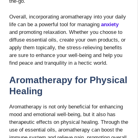
the-go.
Overall, incorporating aromatherapy into your daily
life can be a powerful tool for managing
anxiety
and promoting relaxation. Whether you choose to
diffuse essential oils, create your own products, or
apply them topically, the stress-relieving benefits
are sure to enhance your well-being and help you
find peace and tranquility in a hectic world.
Aromatherapy for Physical
Healing
Aromatherapy is not only beneficial for enhancing
mood and emotional well-being, but it also has
therapeutic effects on physical healing. Through the
use of essential oils, aromatherapy can boost the
immune system and relieve pain, promoting overall