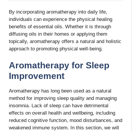
By incorporating aromatherapy into daily life,
individuals can experience the physical healing
benefits of essential oils. Whether it is through
diffusing oils in their homes or applying them
topically, aromatherapy offers a natural and holistic
approach to promoting physical well-being.
Aromatherapy for Sleep
Improvement
Aromatherapy has long been used as a natural
method for improving sleep quality and managing
insomnia. Lack of sleep can have detrimental
effects on overall health and wellbeing, including
reduced cognitive function, mood disturbances, and
weakened immune system. In this section, we will