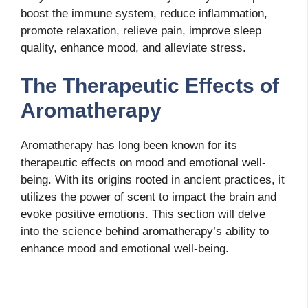
boost the immune system, reduce inflammation,
promote relaxation, relieve pain, improve sleep
quality, enhance mood, and alleviate stress.
The Therapeutic Effects of
Aromatherapy
Aromatherapy has long been known for its
therapeutic effects on mood and emotional well-
being. With its origins rooted in ancient practices, it
utilizes the power of scent to impact the brain and
evoke positive emotions. This section will delve
into the science behind aromatherapy’s ability to
enhance mood and emotional well-being.