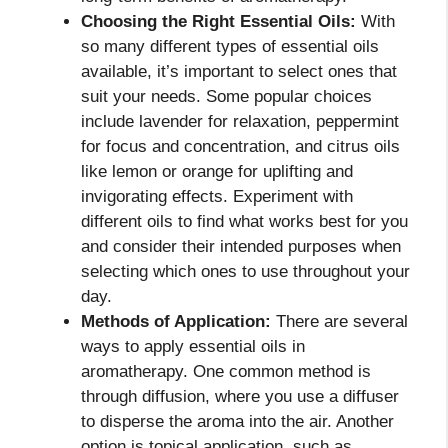
Choosing the Right Essential Oils:
With
so many different types of essential oils
available, it’s important to select ones that
suit your needs. Some popular choices
include lavender for relaxation, peppermint
for focus and concentration, and citrus oils
like lemon or orange for uplifting and
invigorating effects. Experiment with
different oils to find what works best for you
and consider their intended purposes when
selecting which ones to use throughout your
day.
Methods of Application:
There are several
ways to apply essential oils in
aromatherapy. One common method is
through diffusion, where you use a diffuser
to disperse the aroma into the air. Another
option is topical application, such as