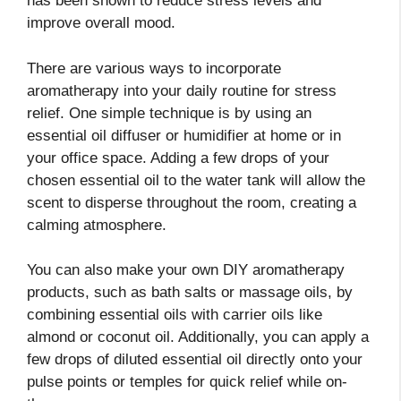
has been shown to reduce stress levels and
improve overall mood.
There are various ways to incorporate
aromatherapy into your daily routine for stress
relief. One simple technique is by using an
essential oil diffuser or humidifier at home or in
your office space. Adding a few drops of your
chosen essential oil to the water tank will allow the
scent to disperse throughout the room, creating a
calming atmosphere.
You can also make your own DIY aromatherapy
products, such as bath salts or massage oils, by
combining essential oils with carrier oils like
almond or coconut oil. Additionally, you can apply a
few drops of diluted essential oil directly onto your
pulse points or temples for quick relief while on-