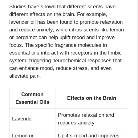
Studies have shown that different scents have
different effects on the brain. For example,
lavender oil has been found to promote relaxation
and reduce anxiety, while citrus scents like lemon
or bergamot can help uplift mood and improve
focus. The specific fragrance molecules in
essential oils interact with receptors in the limbic
system, triggering neurochemical responses that
can enhance mood, reduce stress, and even
alleviate pain.
Common
Effects on the Brain
Essential Oils
Promotes relaxation and
Lavender
reduces anxiety
Lemon or
Uplifts mood and improves