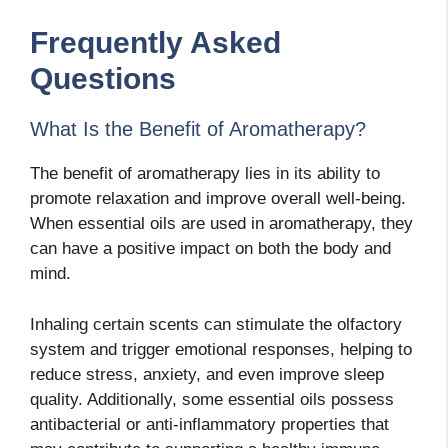
Frequently Asked
Questions
What Is the Benefit of Aromatherapy?
The benefit of aromatherapy lies in its ability to
promote relaxation and improve overall well-being.
When essential oils are used in aromatherapy, they
can have a positive impact on both the body and
mind.
Inhaling certain scents can stimulate the olfactory
system and trigger emotional responses, helping to
reduce stress, anxiety, and even improve sleep
quality. Additionally, some essential oils possess
antibacterial or anti-inflammatory properties that