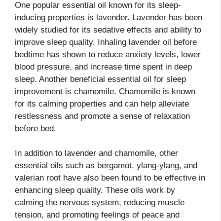
One popular essential oil known for its sleep-
inducing properties is lavender. Lavender has been
widely studied for its sedative effects and ability to
improve sleep quality. Inhaling lavender oil before
bedtime has shown to reduce anxiety levels, lower
blood pressure, and increase time spent in deep
sleep. Another beneficial essential oil for sleep
improvement is chamomile. Chamomile is known
for its calming properties and can help alleviate
restlessness and promote a sense of relaxation
before bed.
In addition to lavender and chamomile, other
essential oils such as bergamot, ylang-ylang, and
valerian root have also been found to be effective in
enhancing sleep quality. These oils work by
calming the nervous system, reducing muscle
tension, and promoting feelings of peace and