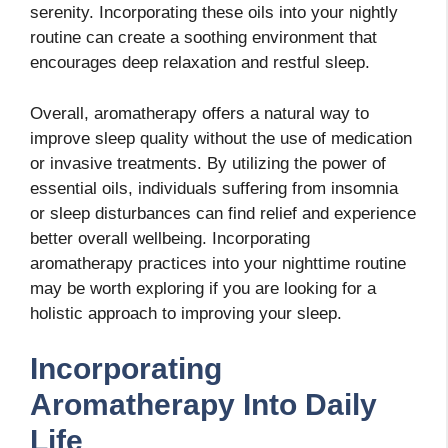
serenity. Incorporating these oils into your nightly
routine can create a soothing environment that
encourages deep relaxation and restful sleep.
Overall, aromatherapy offers a natural way to
improve sleep quality without the use of medication
or invasive treatments. By utilizing the power of
essential oils, individuals suffering from insomnia
or sleep disturbances can find relief and experience
better overall wellbeing. Incorporating
aromatherapy practices into your nighttime routine
may be worth exploring if you are looking for a
holistic approach to improving your sleep.
Incorporating
Aromatherapy Into Daily
Life