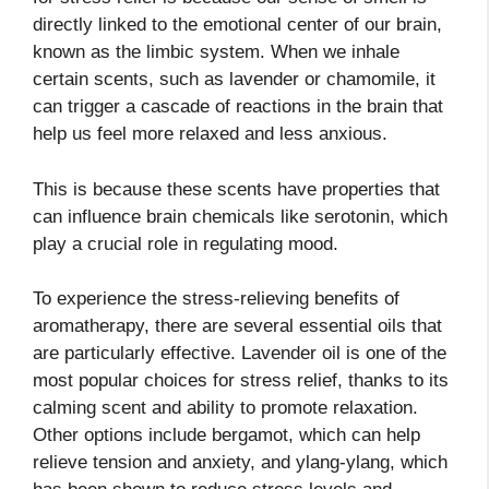
directly linked to the emotional center of our brain,
known as the limbic system. When we inhale
certain scents, such as lavender or chamomile, it
can trigger a cascade of reactions in the brain that
help us feel more relaxed and less anxious.
This is because these scents have properties that
can influence brain chemicals like serotonin, which
play a crucial role in regulating mood.
To experience the stress-relieving benefits of
aromatherapy, there are several essential oils that
are particularly effective. Lavender oil is one of the
most popular choices for stress relief, thanks to its
calming scent and ability to promote relaxation.
Other options include bergamot, which can help
relieve tension and anxiety, and ylang-ylang, which