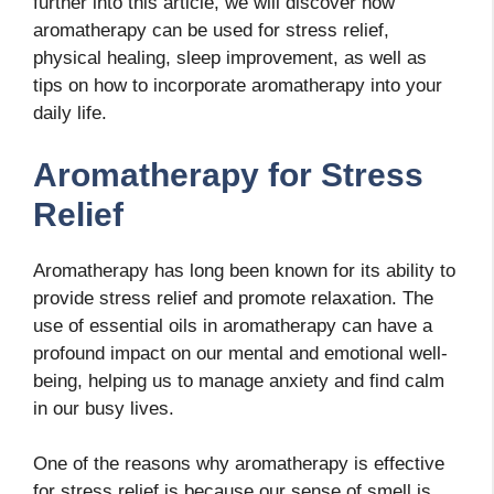
further into this article, we will discover how
aromatherapy can be used for stress relief,
physical healing, sleep improvement, as well as
tips on how to incorporate aromatherapy into your
daily life.
Aromatherapy for Stress
Relief
Aromatherapy has long been known for its ability to
provide stress relief and promote relaxation. The
use of essential oils in aromatherapy can have a
profound impact on our mental and emotional well-
being, helping us to manage anxiety and find calm
in our busy lives.
One of the reasons why aromatherapy is effective
for stress relief is because our sense of smell is