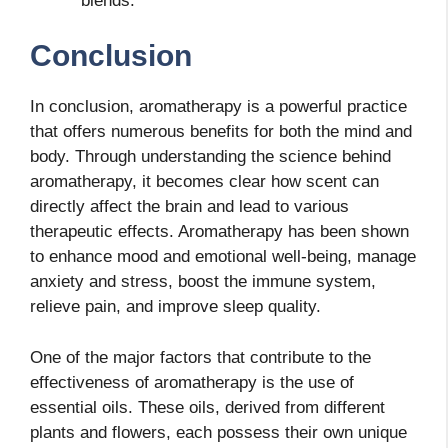
blends.
Conclusion
In conclusion, aromatherapy is a powerful practice
that offers numerous benefits for both the mind and
body. Through understanding the science behind
aromatherapy, it becomes clear how scent can
directly affect the brain and lead to various
therapeutic effects. Aromatherapy has been shown
to enhance mood and emotional well-being, manage
anxiety and stress, boost the immune system,
relieve pain, and improve sleep quality.
One of the major factors that contribute to the
effectiveness of aromatherapy is the use of
essential oils. These oils, derived from different
plants and flowers, each possess their own unique