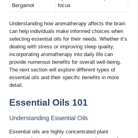
Bergamot
focus
Understanding how aromatherapy affects the brain
can help individuals make informed choices when
selecting essential oils for their needs. Whether it’s
dealing with stress or improving sleep quality,
incorporating aromatherapy into daily life can
provide numerous benefits for overall well-being.
The next section will explore different types of
essential oils and their specific benefits in more
detail.
Essential Oils 101
Understanding Essential Oils
Essential oils are highly concentrated plant