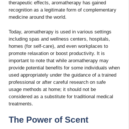
therapeutic effects, aromatherapy has gained
recognition as a legitimate form of complementary
medicine around the world.
Today, aromatherapy is used in various settings
including spas and wellness centers, hospitals,
homes (for self-care), and even workplaces to
promote relaxation or boost productivity. It is
important to note that while aromatherapy may
provide potential benefits for some individuals when
used appropriately under the guidance of a trained
professional or after careful research on safe
usage methods at home; it should not be
considered as a substitute for traditional medical
treatments.
The Power of Scent