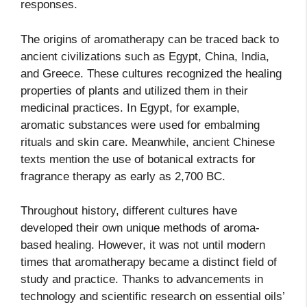
responses.
The origins of aromatherapy can be traced back to
ancient civilizations such as Egypt, China, India,
and Greece. These cultures recognized the healing
properties of plants and utilized them in their
medicinal practices. In Egypt, for example,
aromatic substances were used for embalming
rituals and skin care. Meanwhile, ancient Chinese
texts mention the use of botanical extracts for
fragrance therapy as early as 2,700 BC.
Throughout history, different cultures have
developed their own unique methods of aroma-
based healing. However, it was not until modern
times that aromatherapy became a distinct field of
study and practice. Thanks to advancements in
technology and scientific research on essential oils’