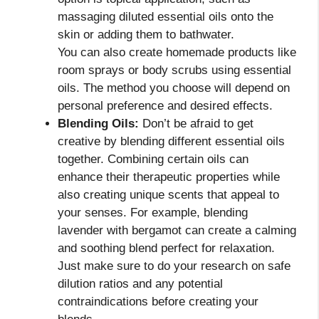
massaging diluted essential oils onto the
skin or adding them to bathwater.
You can also create homemade products like
room sprays or body scrubs using essential
oils. The method you choose will depend on
personal preference and desired effects.
Blending Oils:
Don’t be afraid to get
creative by blending different essential oils
together. Combining certain oils can
enhance their therapeutic properties while
also creating unique scents that appeal to
your senses. For example, blending
lavender with bergamot can create a calming
and soothing blend perfect for relaxation.
Just make sure to do your research on safe
dilution ratios and any potential
contraindications before creating your