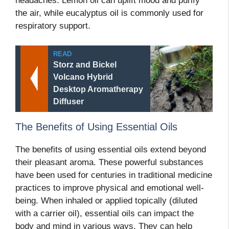
headaches. Lemon oil can uplift mood and purify
the air, while eucalyptus oil is commonly used for
respiratory support.
READ
Storz and Bickel
Volcano Hybrid
Desktop Aromatherapy
Diffuser
The Benefits of Using Essential Oils
The benefits of using essential oils extend beyond
their pleasant aroma. These powerful substances
have been used for centuries in traditional medicine
practices to improve physical and emotional well-
being. When inhaled or applied topically (diluted
with a carrier oil), essential oils can impact the
body and mind in various ways. They can help