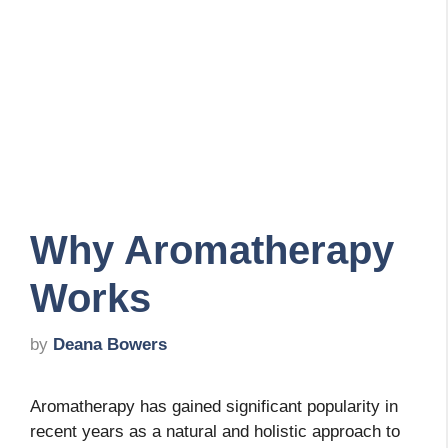
Why Aromatherapy
Works
by
Deana Bowers
Aromatherapy has gained significant popularity in
recent years as a natural and holistic approach to