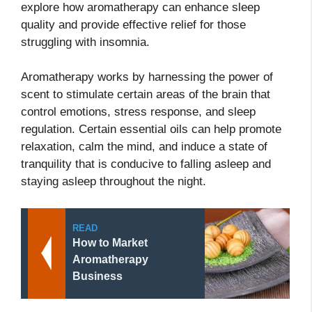
explore how aromatherapy can enhance sleep
quality and provide effective relief for those
struggling with insomnia.
Aromatherapy works by harnessing the power of
scent to stimulate certain areas of the brain that
control emotions, stress response, and sleep
regulation. Certain essential oils can help promote
relaxation, calm the mind, and induce a state of
tranquility that is conducive to falling asleep and
staying asleep throughout the night.
READ
How to Market
Aromatherapy
Business