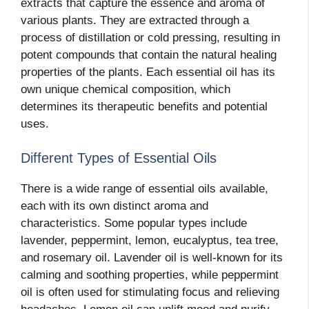
extracts that capture the essence and aroma of
various plants. They are extracted through a
process of distillation or cold pressing, resulting in
potent compounds that contain the natural healing
properties of the plants. Each essential oil has its
own unique chemical composition, which
determines its therapeutic benefits and potential
uses.
Different Types of Essential Oils
There is a wide range of essential oils available,
each with its own distinct aroma and
characteristics. Some popular types include
lavender, peppermint, lemon, eucalyptus, tea tree,
and rosemary oil. Lavender oil is well-known for its
calming and soothing properties, while peppermint
oil is often used for stimulating focus and relieving