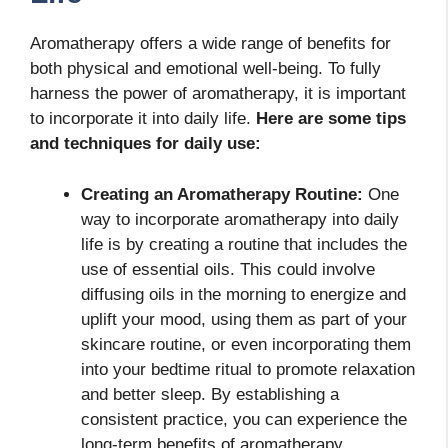
Aromatherapy offers a wide range of benefits for
both physical and emotional well-being. To fully
harness the power of aromatherapy, it is important
to incorporate it into daily life.
Here are some tips
and techniques for daily use:
Creating an Aromatherapy Routine:
One
way to incorporate aromatherapy into daily
life is by creating a routine that includes the
use of essential oils. This could involve
diffusing oils in the morning to energize and
uplift your mood, using them as part of your
skincare routine, or even incorporating them
into your bedtime ritual to promote relaxation
and better sleep. By establishing a
consistent practice, you can experience the
long-term benefits of aromatherapy.