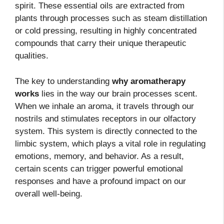
spirit. These essential oils are extracted from
plants through processes such as steam distillation
or cold pressing, resulting in highly concentrated
compounds that carry their unique therapeutic
qualities.
The key to understanding
why aromatherapy
works
lies in the way our brain processes scent.
When we inhale an aroma, it travels through our
nostrils and stimulates receptors in our olfactory
system. This system is directly connected to the
limbic system, which plays a vital role in regulating
emotions, memory, and behavior. As a result,
certain scents can trigger powerful emotional
responses and have a profound impact on our
overall well-being.