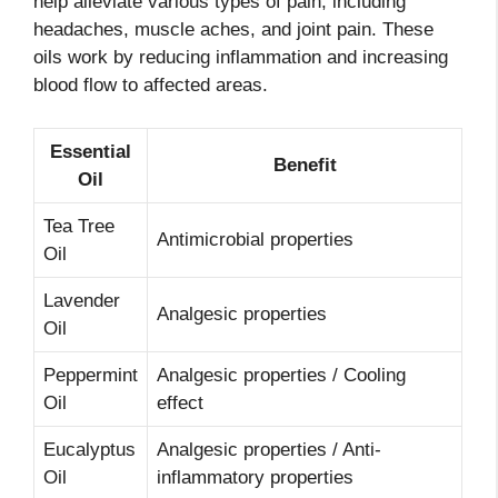
help alleviate various types of pain, including
headaches, muscle aches, and joint pain. These
oils work by reducing inflammation and increasing
blood flow to affected areas.
Essential
Benefit
Oil
Tea Tree
Antimicrobial properties
Oil
Lavender
Analgesic properties
Oil
Peppermint
Analgesic properties / Cooling
Oil
effect
Eucalyptus
Analgesic properties / Anti-
Oil
inflammatory properties