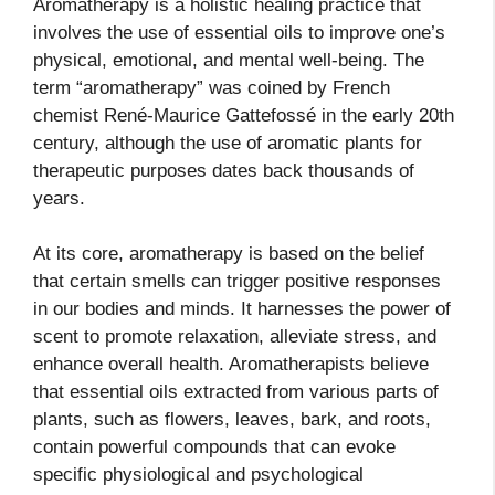
Aromatherapy is a holistic healing practice that
involves the use of essential oils to improve one’s
physical, emotional, and mental well-being. The
term “aromatherapy” was coined by French
chemist René-Maurice Gattefossé in the early 20th
century, although the use of aromatic plants for
therapeutic purposes dates back thousands of
years.
At its core, aromatherapy is based on the belief
that certain smells can trigger positive responses
in our bodies and minds. It harnesses the power of
scent to promote relaxation, alleviate stress, and
enhance overall health. Aromatherapists believe
that essential oils extracted from various parts of
plants, such as flowers, leaves, bark, and roots,
contain powerful compounds that can evoke
specific physiological and psychological