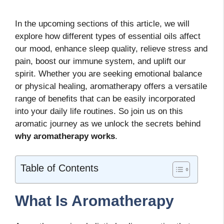
In the upcoming sections of this article, we will
explore how different types of essential oils affect
our mood, enhance sleep quality, relieve stress and
pain, boost our immune system, and uplift our
spirit. Whether you are seeking emotional balance
or physical healing, aromatherapy offers a versatile
range of benefits that can be easily incorporated
into your daily life routines. So join us on this
aromatic journey as we unlock the secrets behind
why aromatherapy works
.
Table of Contents
What Is Aromatherapy