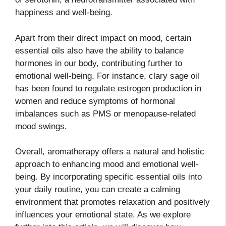
happiness and well-being.
Apart from their direct impact on mood, certain
essential oils also have the ability to balance
hormones in our body, contributing further to
emotional well-being. For instance, clary sage oil
has been found to regulate estrogen production in
women and reduce symptoms of hormonal
imbalances such as PMS or menopause-related
mood swings.
Overall, aromatherapy offers a natural and holistic
approach to enhancing mood and emotional well-
being. By incorporating specific essential oils into
your daily routine, you can create a calming
environment that promotes relaxation and positively
influences your emotional state. As we explore