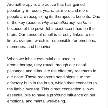
Aromatherapy is a practice that has gained
popularity in recent years, as more and more
people are recognizing its therapeutic benefits. One
of the key reasons
why aromatherapy works
is
because of the powerful impact scent has on the
brain. Our sense of smell is directly linked to our
limbic system, which is responsible for emotions,
memories, and behavior.
When we inhale essential oils used in
aromatherapy, they travel through our nasal
passages and stimulate the olfactory receptors in
our nose. These receptors send signals to the
olfactory bulb in the brain, which then connects to
the limbic system. This direct connection allows
essential oils to have a profound influence on our
emotional and mental well-being.