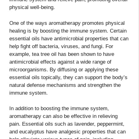
physical well-being.
One of the ways aromatherapy promotes physical
healing is by boosting the immune system. Certain
essential oils have antimicrobial properties that can
help fight off bacteria, viruses, and fungi. For
example, tea tree oil has been shown to have
antimicrobial effects against a wide range of
microorganisms. By diffusing or applying these
essential oils topically, they can support the body’s
natural defense mechanisms and strengthen the
immune system.
In addition to boosting the immune system,
aromatherapy can also be effective in relieving
pain. Essential oils such as lavender, peppermint,
and eucalyptus have analgesic properties that can