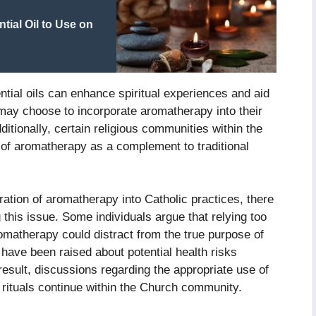
ial Oil to Use on
ntial oils can enhance spiritual experiences and aid
 may choose to incorporate aromatherapy into their
ditionally, certain religious communities within the
 of aromatherapy as a complement to traditional
ration of aromatherapy into Catholic practices, there
 this issue. Some individuals argue that relying too
matherapy could distract from the true purpose of
 have been raised about potential health risks
 result, discussions regarding the appropriate use of
 rituals continue within the Church community.