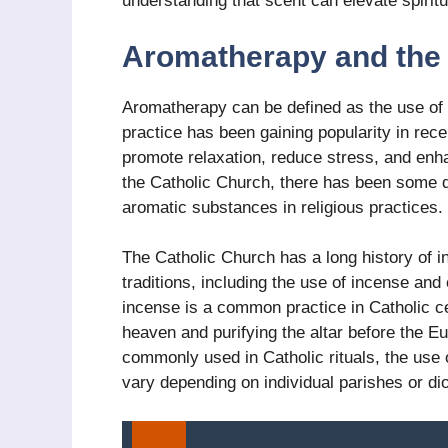
understanding that scent can elevate spirit
Aromatherapy and the 
Aromatherapy can be defined as the use of es
practice has been gaining popularity in rece
promote relaxation, reduce stress, and enh
the Catholic Church, there has been some 
aromatic substances in religious practices.
The Catholic Church has a long history of in
traditions, including the use of incense and
incense is a common practice in Catholic 
heaven and purifying the altar before the Euc
commonly used in Catholic rituals, the use
vary depending on individual parishes or di