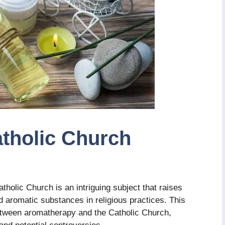
tholic Church
holic Church is an intriguing subject that raises
d aromatic substances in religious practices. This
 between aromatherapy and the Catholic Church,