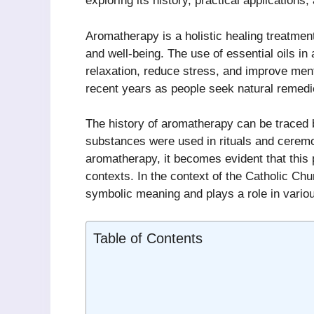
exploring its history, practical applications,
Aromatherapy is a holistic healing treatment
and well-being. The use of essential oils 
relaxation, reduce stress, and improve menta
recent years as people seek natural remedie
The history of aromatherapy can be traced b
substances were used in rituals and ceremo
aromatherapy, it becomes evident that this p
contexts. In the context of the Catholic Chur
symbolic meaning and plays a role in various
Table of Contents