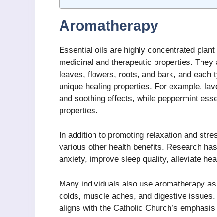
Aromatherapy
Essential oils are highly concentrated plant
medicinal and therapeutic properties. They a
leaves, flowers, roots, and bark, and each t
unique healing properties. For example, lav
and soothing effects, while peppermint essen
properties.
In addition to promoting relaxation and str
various other health benefits. Research has
anxiety, improve sleep quality, alleviate he
Many individuals also use aromatherapy as
colds, muscle aches, and digestive issues.
aligns with the Catholic Church’s emphasis o