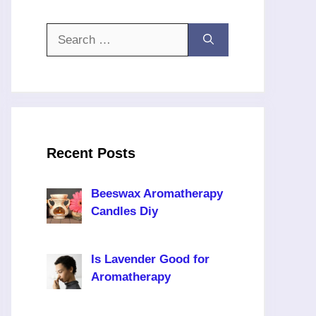
Search
for:
Recent Posts
Beeswax Aromatherapy
Candles Diy
Is Lavender Good for
Aromatherapy