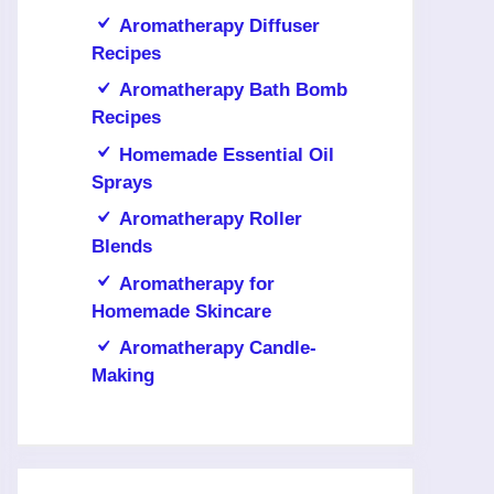
Aromatherapy Diffuser
Recipes
Aromatherapy Bath Bomb
Recipes
Homemade Essential Oil
Sprays
Aromatherapy Roller
Blends
Aromatherapy for
Homemade Skincare
Aromatherapy Candle-
Making