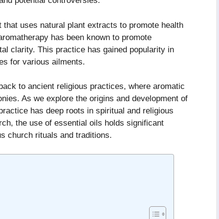
 and potential controversies.
 that uses natural plant extracts to promote health
in aromatherapy has been known to promote
l clarity. This practice has gained popularity in
s for various ailments.
ack to ancient religious practices, where aromatic
nies. As we explore the origins and development of
ractice has deep roots in spiritual and religious
ch, the use of essential oils holds significant
 church rituals and traditions.