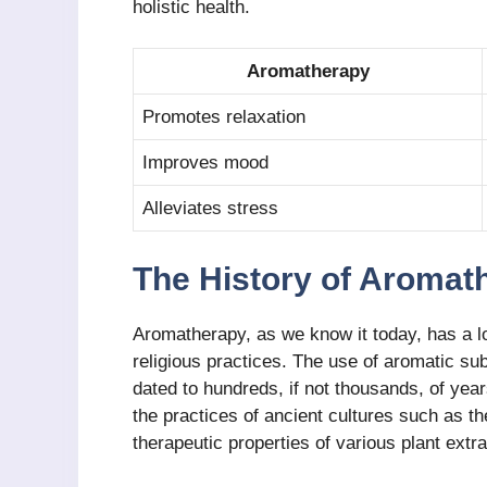
holistic health.
Aromatherapy
Promotes relaxation
Improves mood
Alleviates stress
The History of Aromat
Aromatherapy, as we know it today, has a lo
religious practices. The use of aromatic su
dated to hundreds, if not thousands, of yea
the practices of ancient cultures such as 
therapeutic properties of various plant extra