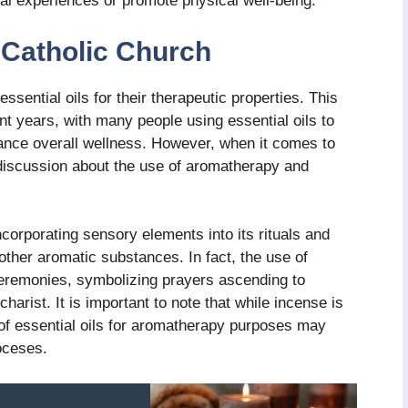
ual experiences or promote physical well-being.
Catholic Church
sential oils for their therapeutic properties. This
nt years, with many people using essential oils to
ance overall wellness. However, when it comes to
discussion about the use of aromatherapy and
corporating sensory elements into its rituals and
 other aromatic substances. In fact, the use of
ceremonies, symbolizing prayers ascending to
harist. It is important to note that while incense is
 of essential oils for aromatherapy purposes may
oceses.