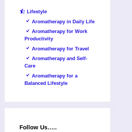
Lifestyle
Aromatherapy in Daily Life
Aromatherapy for Work
Productivity
Aromatherapy for Travel
Aromatherapy and Self-
Care
Aromatherapy for a
Balanced Lifestyle
Follow Us…..