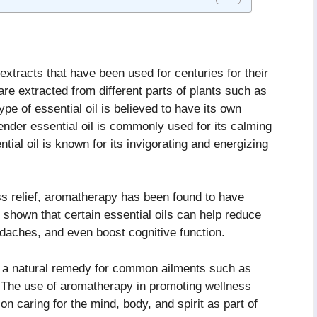
 extracts that have been used for centuries for their
re extracted from different parts of plants such as
ype of essential oil is believed to have its own
ender essential oil is commonly used for its calming
tial oil is known for its invigorating and energizing
ess relief, aromatherapy has been found to have
 shown that certain essential oils can help reduce
adaches, and even boost cognitive function.
 a natural remedy for common ailments such as
 The use of aromatherapy in promoting wellness
n caring for the mind, body, and spirit as part of