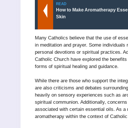
READ
How to Make Aromatherapy Essent
Skin
Many Catholics believe that the use of esse
in meditation and prayer. Some individuals
personal devotions or spiritual practices. Ad
Catholic Church have explored the benefits
forms of spiritual healing and guidance.
While there are those who support the integ
are also criticisms and debates surrounding
heavily on sensory experiences such as aro
spiritual communion. Additionally, concerns
associated with certain essential oils. As a
aromatherapy within the context of Catholic