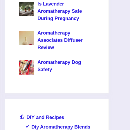
Is Lavender
Aromatherapy Safe
During Pregnancy
Aromatherapy
Associates Diffuser
Review
Aromatherapy Dog
Safety
DIY and Recipes
Diy Aromatherapy Blends