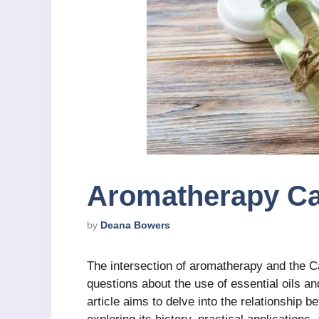
Aromatherapy Ca
by
Deana Bowers
The intersection of aromatherapy and the Cat
questions about the use of essential oils an
article aims to delve into the relationship