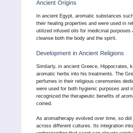
Ancient Origins
In ancient Egypt, aromatic substances such
their healing properties and were used in r
utilized infused oils for medicinal purposes 
cleanse both the body and the spirit.
Development in Ancient Religions
Similarly, in ancient Greece, Hippocrates, 
aromatic herbs into his treatments. The Gr
perfumes in their religious ceremonies dedic
were used for both hygienic purposes and in 
recognized the therapeutic benefits of aro
coined.
As aromatherapy evolved over time, so did it
across different cultures. Its integration in