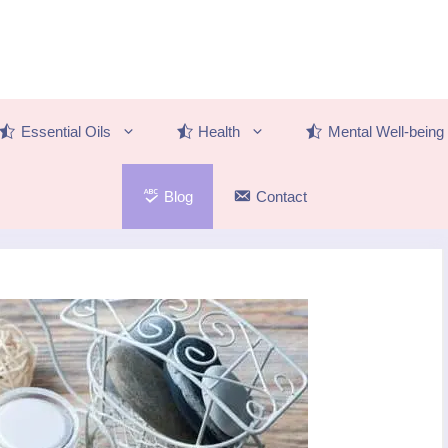
Essential Oils
Health
Mental Well-being
Blog
Contact