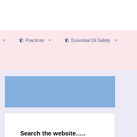
Practices
Essential Oil Safety
Search the website…..