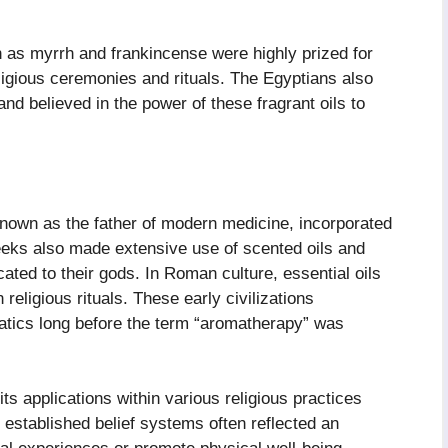
 as myrrh and frankincense were highly prized for
eligious ceremonies and rituals. The Egyptians also
and believed in the power of these fragrant oils to
known as the father of modern medicine, incorporated
eeks also made extensive use of scented oils and
ated to their gods. In Roman culture, essential oils
religious rituals. These early civilizations
matics long before the term “aromatherapy” was
s applications within various religious practices
to established belief systems often reflected an