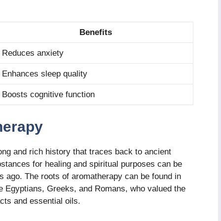
Benefits
Reduces anxiety
Enhances sleep quality
Boosts cognitive function
herapy
ng and rich history that traces back to ancient
bstances for healing and spiritual purposes can be
rs ago. The roots of aromatherapy can be found in
the Egyptians, Greeks, and Romans, who valued the
cts and essential oils.