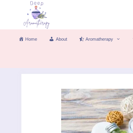
Skip
to
content
Home
About
Aromatherapy