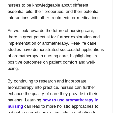
nurses to be knowledgeable about different
essential oils, their properties, and their potential
interactions with other treatments or medications.
As we look towards the future of nursing care,
there is great potential for further exploration and
implementation of aromatherapy. Real-life case
studies have demonstrated successful applications
of aromatherapy in nursing care, highlighting its
positive outcomes on patient comfort and well-
being.
By continuing to research and incorporate
aromatherapy into practice, nurses can further
enhance the quality of care they provide to their
patients. Learning
how to use aromatherapy in
nursing
can lead to more holistic approaches to
patient-centered care, ultimately contributing to