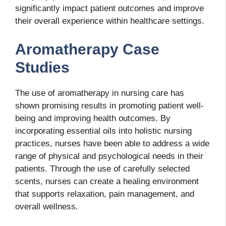
significantly impact patient outcomes and improve
their overall experience within healthcare settings.
Aromatherapy Case
Studies
The use of aromatherapy in nursing care has
shown promising results in promoting patient well-
being and improving health outcomes. By
incorporating essential oils into holistic nursing
practices, nurses have been able to address a wide
range of physical and psychological needs in their
patients. Through the use of carefully selected
scents, nurses can create a healing environment
that supports relaxation, pain management, and
overall wellness.