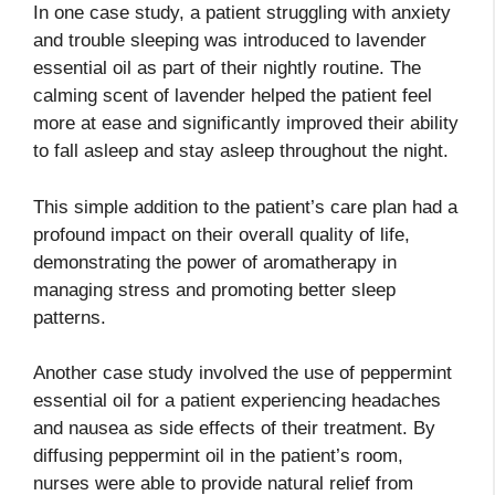
In one case study, a patient struggling with anxiety
and trouble sleeping was introduced to lavender
essential oil as part of their nightly routine. The
calming scent of lavender helped the patient feel
more at ease and significantly improved their ability
to fall asleep and stay asleep throughout the night.
This simple addition to the patient’s care plan had a
profound impact on their overall quality of life,
demonstrating the power of aromatherapy in
managing stress and promoting better sleep
patterns.
Another case study involved the use of peppermint
essential oil for a patient experiencing headaches
and nausea as side effects of their treatment. By
diffusing peppermint oil in the patient’s room,
nurses were able to provide natural relief from