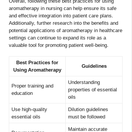
Overall, following these best practices for using
aromatherapy in nursing can help ensure its safe
and effective integration into patient care plans.
Additionally, further research into the benefits and
potential applications of aromatherapy in healthcare
settings can continue to expand its role as a
valuable tool for promoting patient well-being.
Best Practices for
Guidelines
Using Aromatherapy
Understanding
Proper training and
properties of essential
education
oils
Use high-quality
Dilution guidelines
essential oils
must be followed
Maintain accurate