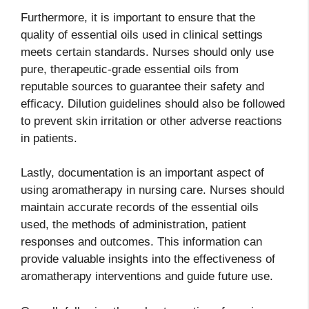
Furthermore, it is important to ensure that the
quality of essential oils used in clinical settings
meets certain standards. Nurses should only use
pure, therapeutic-grade essential oils from
reputable sources to guarantee their safety and
efficacy. Dilution guidelines should also be followed
to prevent skin irritation or other adverse reactions
in patients.
Lastly, documentation is an important aspect of
using aromatherapy in nursing care. Nurses should
maintain accurate records of the essential oils
used, the methods of administration, patient
responses and outcomes. This information can
provide valuable insights into the effectiveness of
aromatherapy interventions and guide future use.