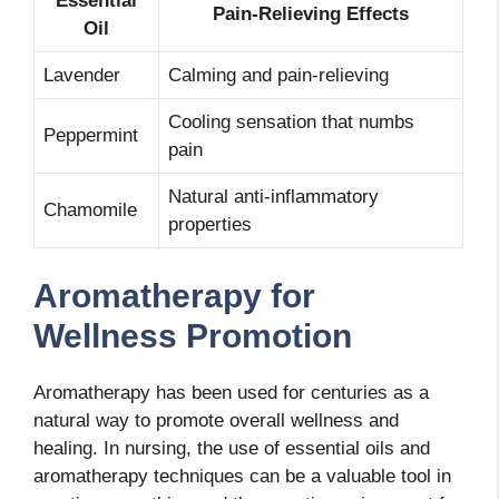
Essential
Pain-Relieving Effects
Oil
Lavender
Calming and pain-relieving
Cooling sensation that numbs
Peppermint
pain
Natural anti-inflammatory
Chamomile
properties
Aromatherapy for
Wellness Promotion
Aromatherapy has been used for centuries as a
natural way to promote overall wellness and
healing. In nursing, the use of essential oils and
aromatherapy techniques can be a valuable tool in