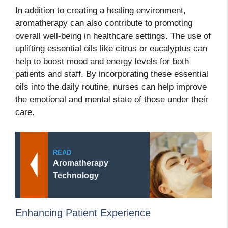
In addition to creating a healing environment,
aromatherapy can also contribute to promoting
overall well-being in healthcare settings. The use of
uplifting essential oils like citrus or eucalyptus can
help to boost mood and energy levels for both
patients and staff. By incorporating these essential
oils into the daily routine, nurses can help improve
the emotional and mental state of those under their
care.
READ
Aromatherapy
Technology
Enhancing Patient Experience