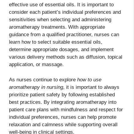
effective use of essential oils. It is important to
consider each patient’s individual preferences and
sensitivities when selecting and administering
aromatherapy treatments. With appropriate
guidance from a qualified practitioner, nurses can
learn how to select suitable essential oils,
determine appropriate dosages, and implement
various delivery methods such as diffusion, topical
application, or massage.
As nurses continue to explore
how to use
aromatherapy in nursing
, it is important to always
prioritize patient safety by following established
best practices. By integrating aromatherapy into
patient care plans with mindfulness and respect for
individual preferences, nurses can help promote
relaxation and calmness while supporting overall
well-being in clinical settings.