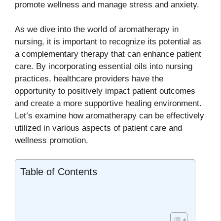
promote wellness and manage stress and anxiety.
As we dive into the world of aromatherapy in
nursing, it is important to recognize its potential as
a complementary therapy that can enhance patient
care. By incorporating essential oils into nursing
practices, healthcare providers have the
opportunity to positively impact patient outcomes
and create a more supportive healing environment.
Let’s examine how aromatherapy can be effectively
utilized in various aspects of patient care and
wellness promotion.
Table of Contents