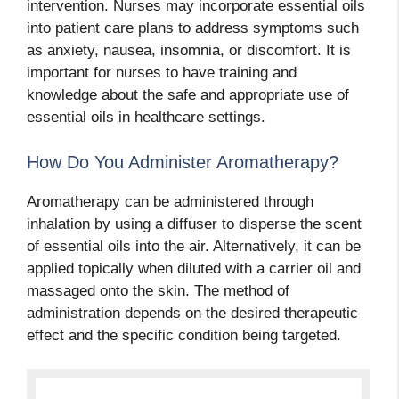
intervention. Nurses may incorporate essential oils
into patient care plans to address symptoms such
as anxiety, nausea, insomnia, or discomfort. It is
important for nurses to have training and
knowledge about the safe and appropriate use of
essential oils in healthcare settings.
How Do You Administer Aromatherapy?
Aromatherapy can be administered through
inhalation by using a diffuser to disperse the scent
of essential oils into the air. Alternatively, it can be
applied topically when diluted with a carrier oil and
massaged onto the skin. The method of
administration depends on the desired therapeutic
effect and the specific condition being targeted.