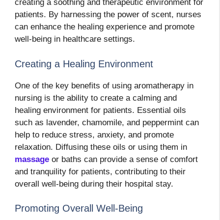
creating a soothing and therapeutic environment for
patients. By harnessing the power of scent, nurses
can enhance the healing experience and promote
well-being in healthcare settings.
Creating a Healing Environment
One of the key benefits of using aromatherapy in
nursing is the ability to create a calming and
healing environment for patients. Essential oils
such as lavender, chamomile, and peppermint can
help to reduce stress, anxiety, and promote
relaxation. Diffusing these oils or using them in
massage
or baths can provide a sense of comfort
and tranquility for patients, contributing to their
overall well-being during their hospital stay.
Promoting Overall Well-Being