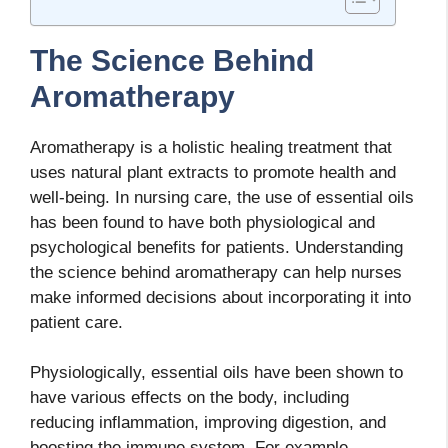
The Science Behind
Aromatherapy
Aromatherapy is a holistic healing treatment that
uses natural plant extracts to promote health and
well-being. In nursing care, the use of essential oils
has been found to have both physiological and
psychological benefits for patients. Understanding
the science behind aromatherapy can help nurses
make informed decisions about incorporating it into
patient care.
Physiologically, essential oils have been shown to
have various effects on the body, including
reducing inflammation, improving digestion, and
boosting the immune system. For example,