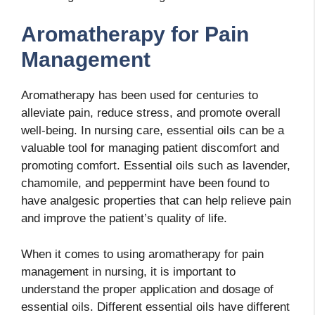
Aromatherapy for Pain
Management
Aromatherapy has been used for centuries to
alleviate pain, reduce stress, and promote overall
well-being. In nursing care, essential oils can be a
valuable tool for managing patient discomfort and
promoting comfort. Essential oils such as lavender,
chamomile, and peppermint have been found to
have analgesic properties that can help relieve pain
and improve the patient’s quality of life.
When it comes to using aromatherapy for pain
management in nursing, it is important to
understand the proper application and dosage of
essential oils. Different essential oils have different