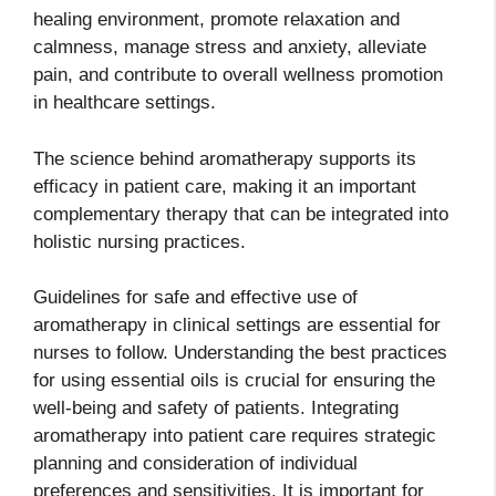
healing environment, promote relaxation and
calmness, manage stress and anxiety, alleviate
pain, and contribute to overall wellness promotion
in healthcare settings.
The science behind aromatherapy supports its
efficacy in patient care, making it an important
complementary therapy that can be integrated into
holistic nursing practices.
Guidelines for safe and effective use of
aromatherapy in clinical settings are essential for
nurses to follow. Understanding the best practices
for using essential oils is crucial for ensuring the
well-being and safety of patients. Integrating
aromatherapy into patient care requires strategic
planning and consideration of individual
preferences and sensitivities. It is important for