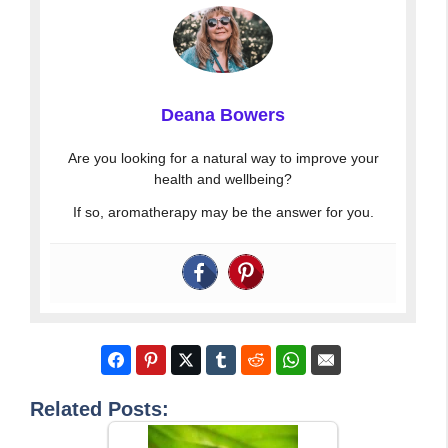
Deana Bowers
Are you looking for a natural way to improve your
health and wellbeing?
If so, aromatherapy may be the answer for you.
Related Posts: