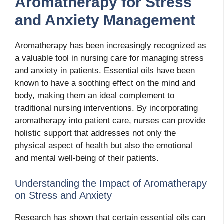
Aromatherapy for Stress
and Anxiety Management
Aromatherapy has been increasingly recognized as
a valuable tool in nursing care for managing stress
and anxiety in patients. Essential oils have been
known to have a soothing effect on the mind and
body, making them an ideal complement to
traditional nursing interventions. By incorporating
aromatherapy into patient care, nurses can provide
holistic support that addresses not only the
physical aspect of health but also the emotional
and mental well-being of their patients.
Understanding the Impact of Aromatherapy
on Stress and Anxiety
Research has shown that certain essential oils can