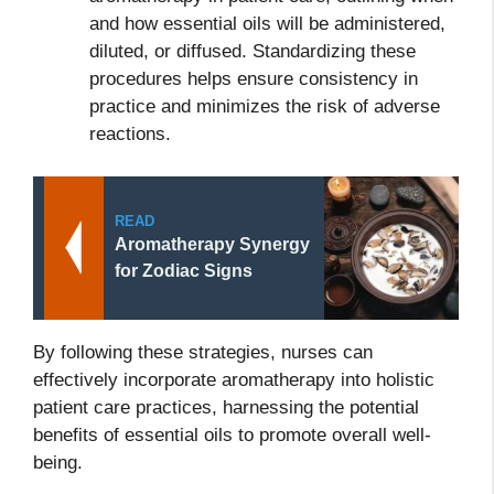
and how essential oils will be administered,
diluted, or diffused. Standardizing these
procedures helps ensure consistency in
practice and minimizes the risk of adverse
reactions.
READ
Aromatherapy Synergy
for Zodiac Signs
By following these strategies, nurses can
effectively incorporate aromatherapy into holistic
patient care practices, harnessing the potential
benefits of essential oils to promote overall well-
being.