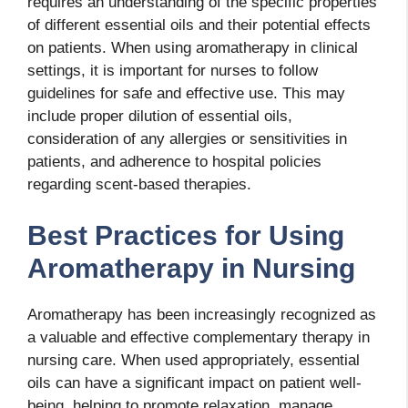
requires an understanding of the specific properties
of different essential oils and their potential effects
on patients. When using aromatherapy in clinical
settings, it is important for nurses to follow
guidelines for safe and effective use. This may
include proper dilution of essential oils,
consideration of any allergies or sensitivities in
patients, and adherence to hospital policies
regarding scent-based therapies.
Best Practices for Using
Aromatherapy in Nursing
Aromatherapy has been increasingly recognized as
a valuable and effective complementary therapy in
nursing care. When used appropriately, essential
oils can have a significant impact on patient well-
being, helping to promote relaxation, manage