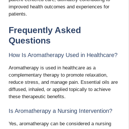
improved health outcomes and experiences for
patients.
Frequently Asked
Questions
How Is Aromatherapy Used in Healthcare?
Aromatherapy is used in healthcare as a
complementary therapy to promote relaxation,
reduce stress, and manage pain. Essential oils are
diffused, inhaled, or applied topically to achieve
these therapeutic benefits.
Is Aromatherapy a Nursing Intervention?
Yes, aromatherapy can be considered a nursing