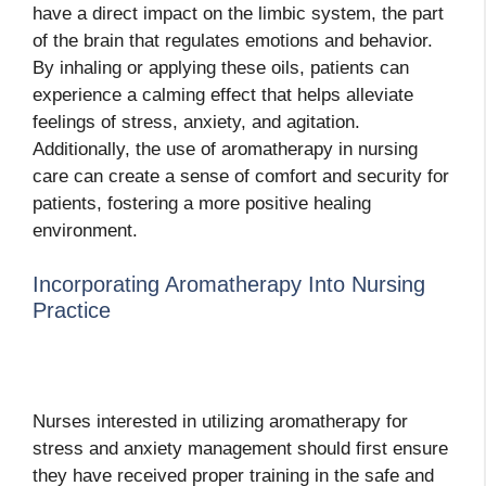
have a direct impact on the limbic system, the part
of the brain that regulates emotions and behavior.
By inhaling or applying these oils, patients can
experience a calming effect that helps alleviate
feelings of stress, anxiety, and agitation.
Additionally, the use of aromatherapy in nursing
care can create a sense of comfort and security for
patients, fostering a more positive healing
environment.
Incorporating Aromatherapy Into Nursing
Practice
Nurses interested in utilizing aromatherapy for
stress and anxiety management should first ensure
they have received proper training in the safe and