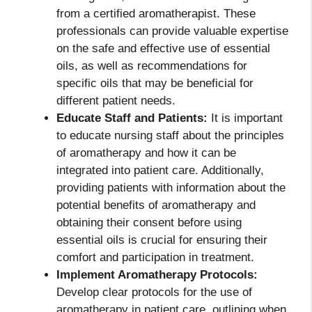
from a certified aromatherapist. These
professionals can provide valuable expertise
on the safe and effective use of essential
oils, as well as recommendations for
specific oils that may be beneficial for
different patient needs.
Educate Staff and Patients:
It is important
to educate nursing staff about the principles
of aromatherapy and how it can be
integrated into patient care. Additionally,
providing patients with information about the
potential benefits of aromatherapy and
obtaining their consent before using
essential oils is crucial for ensuring their
comfort and participation in treatment.
Implement Aromatherapy Protocols:
Develop clear protocols for the use of
aromatherapy in patient care, outlining when