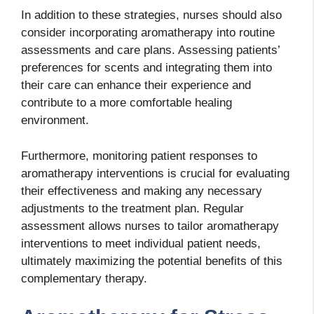
In addition to these strategies, nurses should also
consider incorporating aromatherapy into routine
assessments and care plans. Assessing patients’
preferences for scents and integrating them into
their care can enhance their experience and
contribute to a more comfortable healing
environment.
Furthermore, monitoring patient responses to
aromatherapy interventions is crucial for evaluating
their effectiveness and making any necessary
adjustments to the treatment plan. Regular
assessment allows nurses to tailor aromatherapy
interventions to meet individual patient needs,
ultimately maximizing the potential benefits of this
complementary therapy.