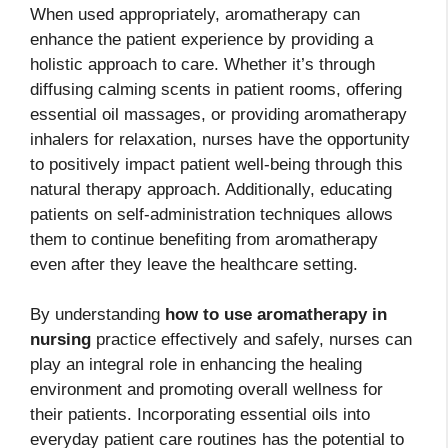
When used appropriately, aromatherapy can
enhance the patient experience by providing a
holistic approach to care. Whether it’s through
diffusing calming scents in patient rooms, offering
essential oil massages, or providing aromatherapy
inhalers for relaxation, nurses have the opportunity
to positively impact patient well-being through this
natural therapy approach. Additionally, educating
patients on self-administration techniques allows
them to continue benefiting from aromatherapy
even after they leave the healthcare setting.
By understanding
how to use aromatherapy in
nursing
practice effectively and safely, nurses can
play an integral role in enhancing the healing
environment and promoting overall wellness for
their patients. Incorporating essential oils into
everyday patient care routines has the potential to