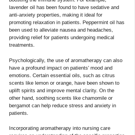
lavender oil has been found to have sedative and
anti-anxiety properties, making it ideal for
promoting relaxation in patients. Peppermint oil has
been used to alleviate nausea and headaches,
providing relief for patients undergoing medical
treatments.
Psychologically, the use of aromatherapy can also
have a profound impact on patients’ mood and
emotions. Certain essential oils, such as citrus
scents like lemon or orange, have been shown to
uplift spirits and improve mental clarity. On the
other hand, soothing scents like chamomile or
bergamot can help reduce stress and anxiety in
patients.
Incorporating aromatherapy into nursing care