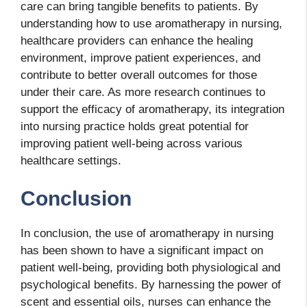
care can bring tangible benefits to patients. By
understanding how to use aromatherapy in nursing,
healthcare providers can enhance the healing
environment, improve patient experiences, and
contribute to better overall outcomes for those
under their care. As more research continues to
support the efficacy of aromatherapy, its integration
into nursing practice holds great potential for
improving patient well-being across various
healthcare settings.
Conclusion
In conclusion, the use of aromatherapy in nursing
has been shown to have a significant impact on
patient well-being, providing both physiological and
psychological benefits. By harnessing the power of
scent and essential oils, nurses can enhance the