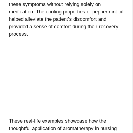
these symptoms without relying solely on
medication. The cooling properties of peppermint oil
helped alleviate the patient’s discomfort and
provided a sense of comfort during their recovery
process.
These real-life examples showcase how the
thoughtful application of aromatherapy in nursing