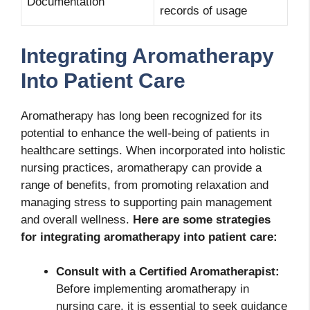
Documentation
records of usage
Integrating Aromatherapy
Into Patient Care
Aromatherapy has long been recognized for its
potential to enhance the well-being of patients in
healthcare settings. When incorporated into holistic
nursing practices, aromatherapy can provide a
range of benefits, from promoting relaxation and
managing stress to supporting pain management
and overall wellness.
Here are some strategies
for integrating aromatherapy into patient care:
Consult with a Certified Aromatherapist:
Before implementing aromatherapy in
nursing care, it is essential to seek guidance