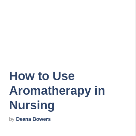
How to Use
Aromatherapy in
Nursing
by
Deana Bowers