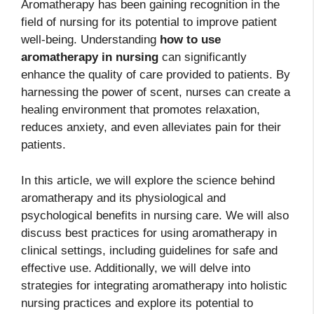
Aromatherapy has been gaining recognition in the
field of nursing for its potential to improve patient
well-being. Understanding
how to use
aromatherapy in nursing
can significantly
enhance the quality of care provided to patients. By
harnessing the power of scent, nurses can create a
healing environment that promotes relaxation,
reduces anxiety, and even alleviates pain for their
patients.
In this article, we will explore the science behind
aromatherapy and its physiological and
psychological benefits in nursing care. We will also
discuss best practices for using aromatherapy in
clinical settings, including guidelines for safe and
effective use. Additionally, we will delve into
strategies for integrating aromatherapy into holistic
nursing practices and explore its potential to