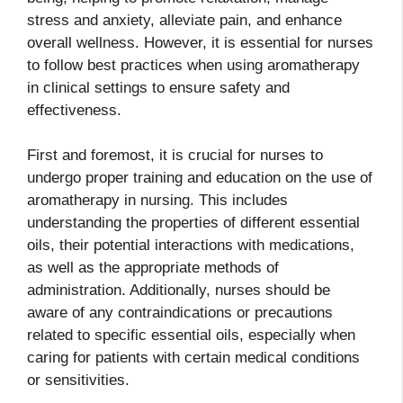
stress and anxiety, alleviate pain, and enhance
overall wellness. However, it is essential for nurses
to follow best practices when using aromatherapy
in clinical settings to ensure safety and
effectiveness.
First and foremost, it is crucial for nurses to
undergo proper training and education on the use of
aromatherapy in nursing. This includes
understanding the properties of different essential
oils, their potential interactions with medications,
as well as the appropriate methods of
administration. Additionally, nurses should be
aware of any contraindications or precautions
related to specific essential oils, especially when
caring for patients with certain medical conditions
or sensitivities.