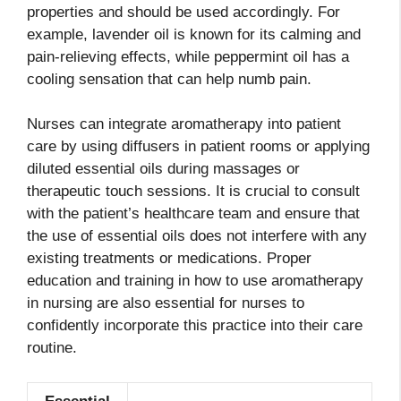
properties and should be used accordingly. For
example, lavender oil is known for its calming and
pain-relieving effects, while peppermint oil has a
cooling sensation that can help numb pain.
Nurses can integrate aromatherapy into patient
care by using diffusers in patient rooms or applying
diluted essential oils during massages or
therapeutic touch sessions. It is crucial to consult
with the patient’s healthcare team and ensure that
the use of essential oils does not interfere with any
existing treatments or medications. Proper
education and training in how to use aromatherapy
in nursing are also essential for nurses to
confidently incorporate this practice into their care
routine.