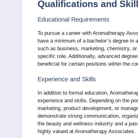
Qualifications and Ski
Educational Requirements
To pursue a career with Aromatherapy Associ
have a minimum of a bachelor’s degree in a
such as business, marketing, chemistry, o
specific role. Additionally, advanced degrees
beneficial for certain positions within the 
Experience and Skills
In addition to formal education, Aromathera
experience and skills. Depending on the posi
marketing, product development, or manag
demonstrate strong communication, organizat
the beauty and wellness industry and a passi
highly valued at Aromatherapy Associates.