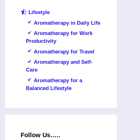
Lifestyle
Aromatherapy in Daily Life
Aromatherapy for Work
Productivity
Aromatherapy for Travel
Aromatherapy and Self-
Care
Aromatherapy for a
Balanced Lifestyle
Follow Us…..