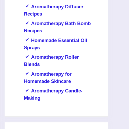
Aromatherapy Diffuser
Recipes
Aromatherapy Bath Bomb
Recipes
Homemade Essential Oil
Sprays
Aromatherapy Roller
Blends
Aromatherapy for
Homemade Skincare
Aromatherapy Candle-
Making