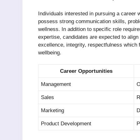
Individuals interested in pursuing a career
possess strong communication skills, problem
wellness. In addition to specific role requ
expertise, candidates are expected to align
excellence, integrity, respectfulness which 
wellbeing.
Career Opportunities
Management
O
Sales
R
Marketing
D
Product Development
P