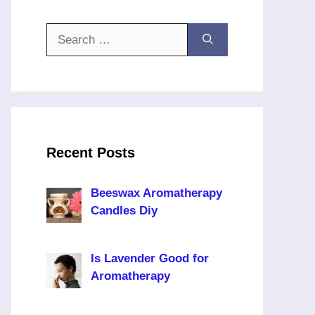
Search
for:
Recent Posts
Beeswax Aromatherapy
Candles Diy
Is Lavender Good for
Aromatherapy