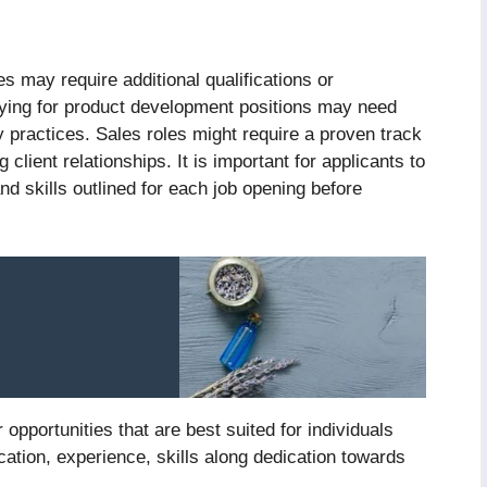
s may require additional qualifications or
plying for product development positions may need
y practices. Sales roles might require a proven track
 client relationships. It is important for applicants to
and skills outlined for each job opening before
 opportunities that are best suited for individuals
ation, experience, skills along dedication towards