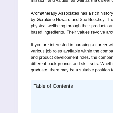
mission, and values, as well as the career 
Aromatherapy Associates has a rich history
by Geraldine Howard and Sue Beechey. The 
physical wellbeing through their products an
based ingredients. Their values revolve aroun
If you are interested in pursuing a career 
various job roles available within the com
and product development roles, the company 
different backgrounds and skill sets. Wheth
graduate, there may be a suitable position 
Table of Contents