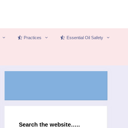
Practices
Essential Oil Safety
Search the website…..