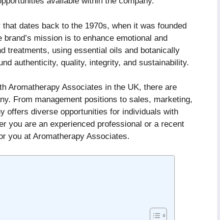
opportunities available within the company.
 that dates back to the 1970s, when it was founded
brand’s mission is to enhance emotional and
d treatments, using essential oils and botanically
d authenticity, quality, integrity, and sustainability.
with Aromatherapy Associates in the UK, there are
pany. From management positions to sales, marketing,
offers diverse opportunities for individuals with
er you are an experienced professional or a recent
for you at Aromatherapy Associates.