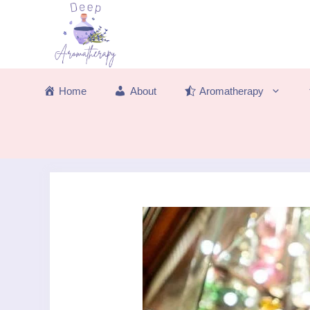
Skip
to
content
Home
About
Aromatherapy