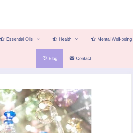
Essential Oils
Health
Mental Well-being
Blog
Contact