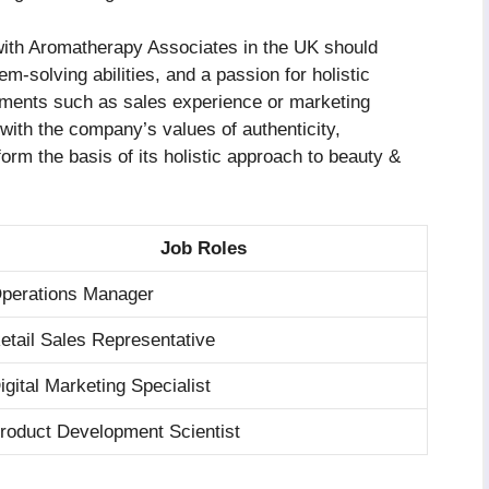
 with Aromatherapy Associates in the UK should
-solving abilities, and a passion for holistic
irements such as sales experience or marketing
 with the company’s values of authenticity,
form the basis of its holistic approach to beauty &
Job Roles
perations Manager
etail Sales Representative
igital Marketing Specialist
roduct Development Scientist