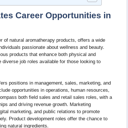
es Career Opportunities in
r of natural aromatherapy products, offers a wide
 individuals passionate about wellness and beauty.
rious products that enhance both physical and
 diverse job roles available for those looking to
ers positions in management, sales, marketing, and
lude opportunities in operations, human resources,
mpass both field sales and retail sales roles, with a
hips and driving revenue growth. Marketing
ital marketing, and public relations to promote
ely. Product development roles offer the chance to
ng natural ingredients.