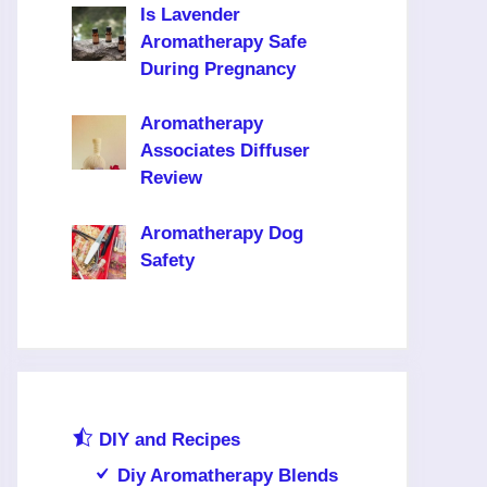
Is Lavender
Aromatherapy Safe
During Pregnancy
Aromatherapy
Associates Diffuser
Review
Aromatherapy Dog
Safety
DIY and Recipes
Diy Aromatherapy Blends