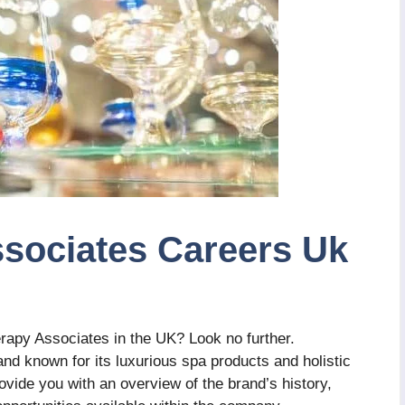
sociates Careers Uk
rapy Associates in the UK? Look no further.
d known for its luxurious spa products and holistic
provide you with an overview of the brand’s history,