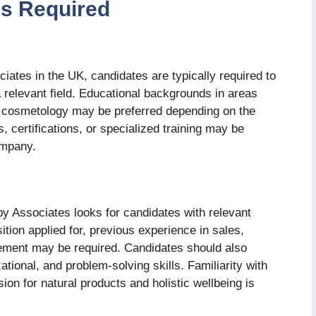
lls Required
ates in the UK, candidates are typically required to
 relevant field. Educational backgrounds in areas
r cosmetology may be preferred depending on the
, certifications, or specialized training may be
company.
py Associates looks for candidates with relevant
tion applied for, previous experience in sales,
ement may be required. Candidates should also
ional, and problem-solving skills. Familiarity with
on for natural products and holistic wellbeing is