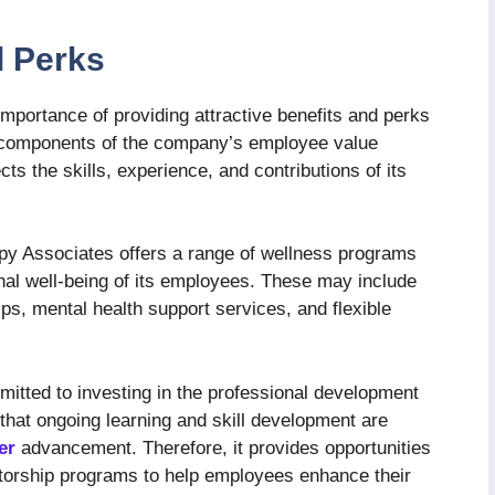
d Perks
portance of providing attractive benefits and perks
y components of the company’s employee value
cts the skills, experience, and contributions of its
apy Associates offers a range of wellness programs
nal well-being of its employees. These may include
, mental health support services, and flexible
tted to investing in the professional development
hat ongoing learning and skill development are
er
advancement. Therefore, it provides opportunities
torship programs to help employees enhance their