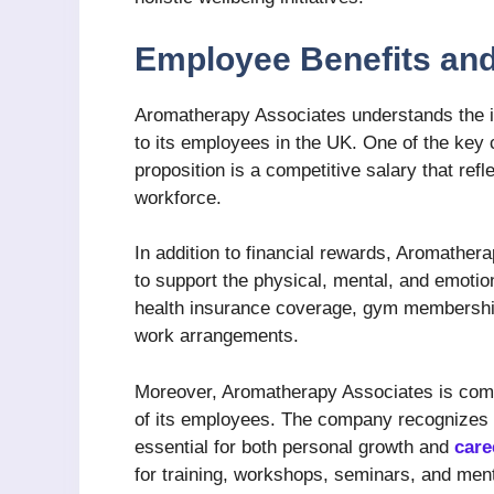
Employee Benefits an
Aromatherapy Associates understands the im
to its employees in the UK. One of the ke
proposition is a competitive salary that refle
workforce.
In addition to financial rewards, Aromather
to support the physical, mental, and emotio
health insurance coverage, gym memberships
work arrangements.
Moreover, Aromatherapy Associates is commi
of its employees. The company recognizes t
essential for both personal growth and
care
for training, workshops, seminars, and men