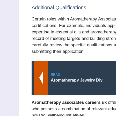
Additional Qualifications
Certain roles within Aromatherapy Associate
certifications. For example, individuals ap
expertise in essential oils and aromatherap
record of meeting targets and building strong
carefully review the specific qualifications 
submitting their application.
READ
Aromatherapy Jewelry Diy
Aromatherapy associates careers uk
offer
who possess a combination of relevant educ
holistic wellbeing initiatives.