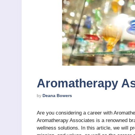
Aromatherapy As
by
Deana Bowers
Are you considering a career with Aromathe
Aromatherapy Associates is a renowned bran
wellness solutions. In this article, we will 