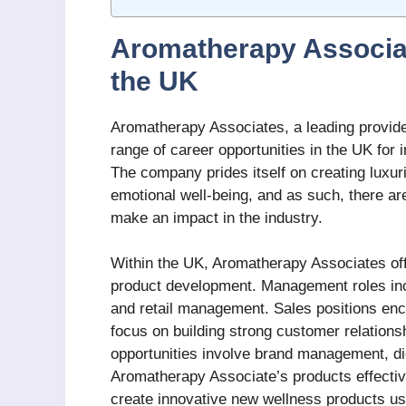
Aromatherapy Associat
the UK
Aromatherapy Associates, a leading provide
range of career opportunities in the UK for
The company prides itself on creating luxu
emotional well-being, and as such, there are
make an impact in the industry.
Within the UK, Aromatherapy Associates off
product development. Management roles inc
and retail management. Sales positions enco
focus on building strong customer relations
opportunities involve brand management, dig
Aromatherapy Associate’s products effectiv
create innovative new wellness products usi