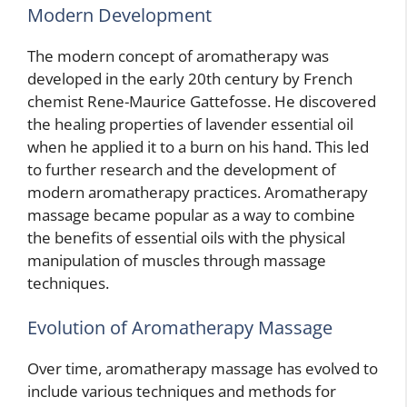
Modern Development
The modern concept of aromatherapy was
developed in the early 20th century by French
chemist Rene-Maurice Gattefosse. He discovered
the healing properties of lavender essential oil
when he applied it to a burn on his hand. This led
to further research and the development of
modern aromatherapy practices. Aromatherapy
massage became popular as a way to combine
the benefits of essential oils with the physical
manipulation of muscles through massage
techniques.
Evolution of Aromatherapy Massage
Over time, aromatherapy massage has evolved to
include various techniques and methods for