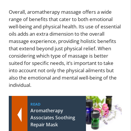
Overall, aromatherapy massage offers a wide
range of benefits that cater to both emotional
well-being and physical health. Its use of essential
oils adds an extra dimension to the overall
massage experience, providing holistic benefits
that extend beyond just physical relief. When
considering which type of massage is better
suited for specific needs, it’s important to take
into account not only the physical ailments but
also the emotional and mental well-being of the
individual.
READ
Aromatherapy
Associates Soothing
Repair Mask