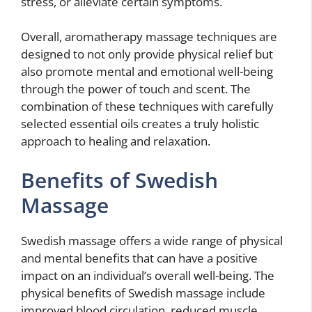
stress, or alleviate certain symptoms.
Overall, aromatherapy massage techniques are
designed to not only provide physical relief but
also promote mental and emotional well-being
through the power of touch and scent. The
combination of these techniques with carefully
selected essential oils creates a truly holistic
approach to healing and relaxation.
Benefits of Swedish
Massage
Swedish massage offers a wide range of physical
and mental benefits that can have a positive
impact on an individual’s overall well-being. The
physical benefits of Swedish massage include
improved blood circulation, reduced muscle