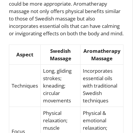
could be more appropriate. Aromatherapy
massage not only offers physical benefits similar
to those of Swedish massage but also
incorporates essential oils that can have calming
or invigorating effects on both the body and mind.
Swedish
Aromatherapy
Aspect
Massage
Massage
Long, gliding
Incorporates
strokes;
essential oils
Techniques
kneading;
with traditional
circular
Swedish
movements
techniques
Physical
Physical &
relaxation;
emotional
muscle
relaxation;
Focus