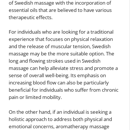
of Swedish massage with the incorporation of
essential oils that are believed to have various
therapeutic effects.
For individuals who are looking for a traditional
experience that focuses on physical relaxation
and the release of muscular tension, Swedish
massage may be the more suitable option. The
long and flowing strokes used in Swedish
massage can help alleviate stress and promote a
sense of overall well-being. Its emphasis on
increasing blood flow can also be particularly
beneficial for individuals who suffer from chronic
pain or limited mobility.
On the other hand, if an individual is seeking a
holistic approach to address both physical and
emotional concerns, aromatherapy massage