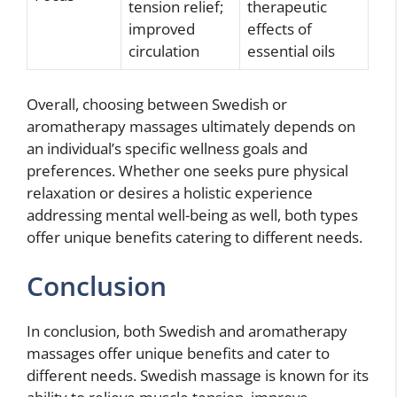
tension relief;
therapeutic
improved
effects of
circulation
essential oils
Overall, choosing between Swedish or
aromatherapy massages ultimately depends on
an individual’s specific wellness goals and
preferences. Whether one seeks pure physical
relaxation or desires a holistic experience
addressing mental well-being as well, both types
offer unique benefits catering to different needs.
Conclusion
In conclusion, both Swedish and aromatherapy
massages offer unique benefits and cater to
different needs. Swedish massage is known for its