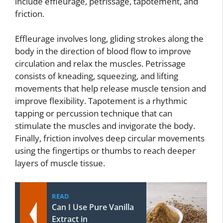
include effleurage, petrissage, tapotement, and
friction.
Effleurage involves long, gliding strokes along the
body in the direction of blood flow to improve
circulation and relax the muscles. Petrissage
consists of kneading, squeezing, and lifting
movements that help release muscle tension and
improve flexibility. Tapotement is a rhythmic
tapping or percussion technique that can
stimulate the muscles and invigorate the body.
Finally, friction involves deep circular movements
using the fingertips or thumbs to reach deeper
layers of muscle tissue.
READ
Can I Use Pure Vanilla
Extract in