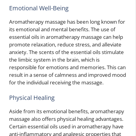
Emotional Well-Being
Aromatherapy massage has been long known for
its emotional and mental benefits. The use of
essential oils in aromatherapy massage can help
promote relaxation, reduce stress, and alleviate
anxiety. The scents of the essential oils stimulate
the limbic system in the brain, which is
responsible for emotions and memories. This can
result in a sense of calmness and improved mood
for the individual receiving the massage.
Physical Healing
Aside from its emotional benefits, aromatherapy
massage also offers physical healing advantages.
Certain essential oils used in aromatherapy have
anti-inflammatory and analgesic properties that