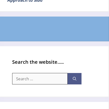
Approach to Sibo
Search the website…..
Search
for: