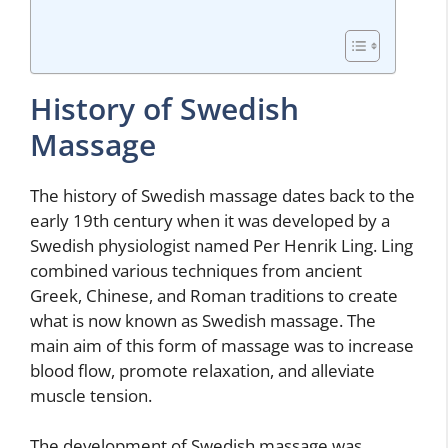
History of Swedish
Massage
The history of Swedish massage dates back to the
early 19th century when it was developed by a
Swedish physiologist named Per Henrik Ling. Ling
combined various techniques from ancient
Greek, Chinese, and Roman traditions to create
what is now known as Swedish massage. The
main aim of this form of massage was to increase
blood flow, promote relaxation, and alleviate
muscle tension.
The development of Swedish massage was