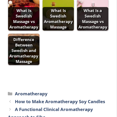
What Is
What Is
What Is a
Swedish
Swedish
Swedish
Massage vs
Aromatherapy
Massage vs
Aromatherapy
Massage
Aromatherapy
Difference
Between
Swedish and
Aromatherapy
Massage
Categories
Aromatherapy
How to Make Aromatherapy Soy Candles
A Functional Clinical Aromatherapy