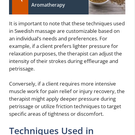
Aromatherapy
It is important to note that these techniques used
in Swedish massage are customizable based on
an individual’s needs and preferences. For
example, if a client prefers lighter pressure for
relaxation purposes, the therapist can adjust the
intensity of their strokes during effleurage and
petrissage.
Conversely, if a client requires more intensive
muscle work for pain relief or injury recovery, the
therapist might apply deeper pressure during
petrissage or utilize friction techniques to target
specific areas of tightness or discomfort.
Techniques Used in