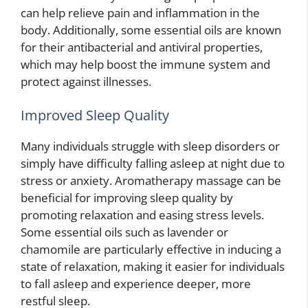
can help relieve pain and inflammation in the
body. Additionally, some essential oils are known
for their antibacterial and antiviral properties,
which may help boost the immune system and
protect against illnesses.
Improved Sleep Quality
Many individuals struggle with sleep disorders or
simply have difficulty falling asleep at night due to
stress or anxiety. Aromatherapy massage can be
beneficial for improving sleep quality by
promoting relaxation and easing stress levels.
Some essential oils such as lavender or
chamomile are particularly effective in inducing a
state of relaxation, making it easier for individuals
to fall asleep and experience deeper, more
restful sleep.