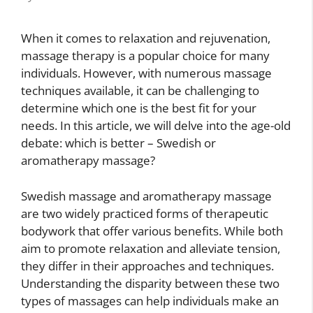
When it comes to relaxation and rejuvenation,
massage therapy is a popular choice for many
individuals. However, with numerous massage
techniques available, it can be challenging to
determine which one is the best fit for your
needs. In this article, we will delve into the age-old
debate: which is better – Swedish or
aromatherapy massage?
Swedish massage and aromatherapy massage
are two widely practiced forms of therapeutic
bodywork that offer various benefits. While both
aim to promote relaxation and alleviate tension,
they differ in their approaches and techniques.
Understanding the disparity between these two
types of massages can help individuals make an