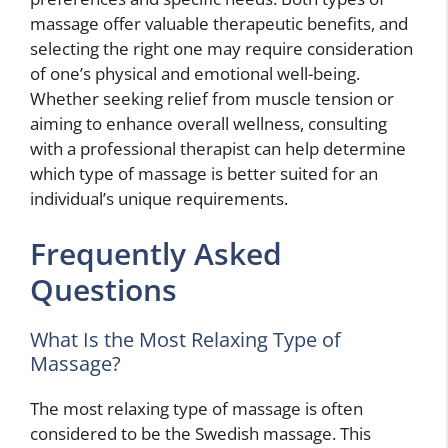
massage offer valuable therapeutic benefits, and
selecting the right one may require consideration
of one’s physical and emotional well-being.
Whether seeking relief from muscle tension or
aiming to enhance overall wellness, consulting
with a professional therapist can help determine
which type of massage is better suited for an
individual’s unique requirements.
Frequently Asked
Questions
What Is the Most Relaxing Type of
Massage?
The most relaxing type of massage is often
considered to be the Swedish massage. This