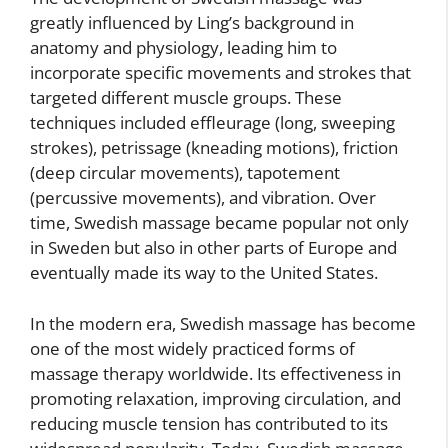
greatly influenced by Ling’s background in
anatomy and physiology, leading him to
incorporate specific movements and strokes that
targeted different muscle groups. These
techniques included effleurage (long, sweeping
strokes), petrissage (kneading motions), friction
(deep circular movements), tapotement
(percussive movements), and vibration. Over
time, Swedish massage became popular not only
in Sweden but also in other parts of Europe and
eventually made its way to the United States.
In the modern era, Swedish massage has become
one of the most widely practiced forms of
massage therapy worldwide. Its effectiveness in
promoting relaxation, improving circulation, and
reducing muscle tension has contributed to its