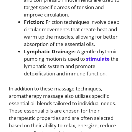
target specific areas of tension and
improve circulation.
Friction:
Friction techniques involve deep
circular movements that create heat and
warm up the muscles, allowing for better
absorption of the essential oils.
Lymphatic Drainage:
A gentle rhythmic
pumping motion is used to
stimulate
the
lymphatic system and promote
detoxification and immune function.
In addition to these massage techniques,
aromatherapy massage also utilizes specific
essential oil blends tailored to individual needs.
These essential oils are chosen for their
therapeutic properties and are often selected
based on their ability to relax, energize, reduce