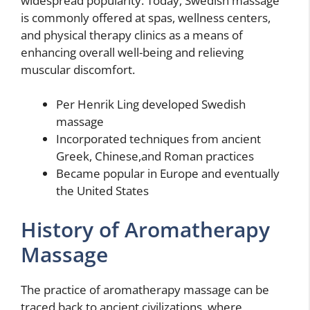
widespread popularity. Today, Swedish massage
is commonly offered at spas, wellness centers,
and physical therapy clinics as a means of
enhancing overall well-being and relieving
muscular discomfort.
Per Henrik Ling developed Swedish
massage
Incorporated techniques from ancient
Greek, Chinese,and Roman practices
Became popular in Europe and eventually
the United States
History of Aromatherapy
Massage
The practice of aromatherapy massage can be
traced back to ancient civilizations, where