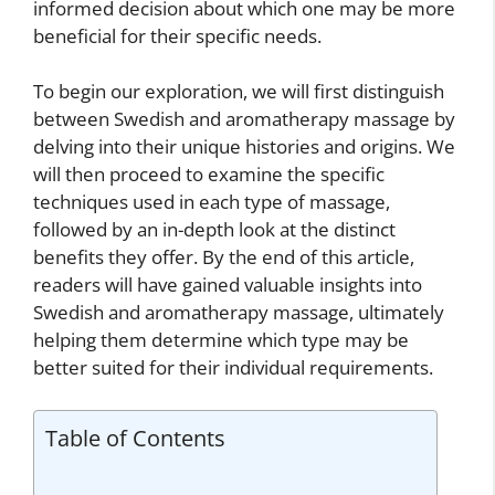
informed decision about which one may be more
beneficial for their specific needs.
To begin our exploration, we will first distinguish
between Swedish and aromatherapy massage by
delving into their unique histories and origins. We
will then proceed to examine the specific
techniques used in each type of massage,
followed by an in-depth look at the distinct
benefits they offer. By the end of this article,
readers will have gained valuable insights into
Swedish and aromatherapy massage, ultimately
helping them determine which type may be
better suited for their individual requirements.
Table of Contents