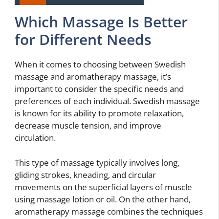
Which Massage Is Better
for Different Needs
When it comes to choosing between Swedish
massage and aromatherapy massage, it’s
important to consider the specific needs and
preferences of each individual. Swedish massage
is known for its ability to promote relaxation,
decrease muscle tension, and improve
circulation.
This type of massage typically involves long,
gliding strokes, kneading, and circular
movements on the superficial layers of muscle
using massage lotion or oil. On the other hand,
aromatherapy massage combines the techniques