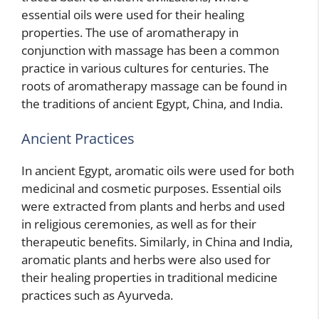
essential oils were used for their healing
properties. The use of aromatherapy in
conjunction with massage has been a common
practice in various cultures for centuries. The
roots of aromatherapy massage can be found in
the traditions of ancient Egypt, China, and India.
Ancient Practices
In ancient Egypt, aromatic oils were used for both
medicinal and cosmetic purposes. Essential oils
were extracted from plants and herbs and used
in religious ceremonies, as well as for their
therapeutic benefits. Similarly, in China and India,
aromatic plants and herbs were also used for
their healing properties in traditional medicine
practices such as Ayurveda.