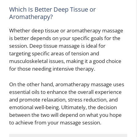
Which Is Better Deep Tissue or
Aromatherapy?
Whether deep tissue or aromatherapy massage
is better depends on your specific goals for the
session. Deep tissue massage is ideal for
targeting specific areas of tension and
musculoskeletal issues, making it a good choice
for those needing intensive therapy.
On the other hand, aromatherapy massage uses
essential oils to enhance the overall experience
and promote relaxation, stress reduction, and
emotional well-being. Ultimately, the decision
between the two will depend on what you hope
to achieve from your massage session.