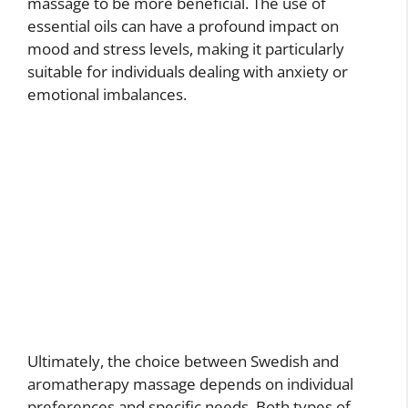
massage to be more beneficial. The use of
essential oils can have a profound impact on
mood and stress levels, making it particularly
suitable for individuals dealing with anxiety or
emotional imbalances.
Ultimately, the choice between Swedish and
aromatherapy massage depends on individual
preferences and specific needs. Both types of