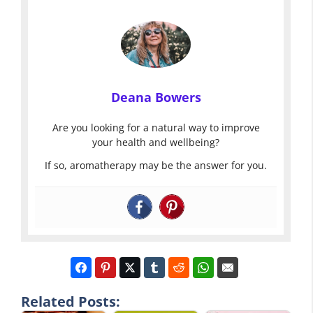
Deana Bowers
Are you looking for a natural way to improve
your health and wellbeing?
If so, aromatherapy may be the answer for you.
Related Posts: