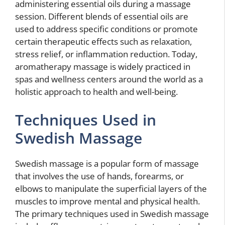
administering essential oils during a massage
session. Different blends of essential oils are
used to address specific conditions or promote
certain therapeutic effects such as relaxation,
stress relief, or inflammation reduction. Today,
aromatherapy massage is widely practiced in
spas and wellness centers around the world as a
holistic approach to health and well-being.
Techniques Used in
Swedish Massage
Swedish massage is a popular form of massage
that involves the use of hands, forearms, or
elbows to manipulate the superficial layers of the
muscles to improve mental and physical health.
The primary techniques used in Swedish massage