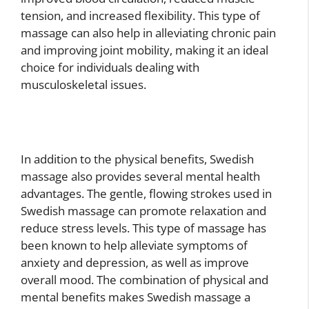
tension, and increased flexibility. This type of
massage can also help in alleviating chronic pain
and improving joint mobility, making it an ideal
choice for individuals dealing with
musculoskeletal issues.
In addition to the physical benefits, Swedish
massage also provides several mental health
advantages. The gentle, flowing strokes used in
Swedish massage can promote relaxation and
reduce stress levels. This type of massage has
been known to help alleviate symptoms of
anxiety and depression, as well as improve
overall mood. The combination of physical and
mental benefits makes Swedish massage a