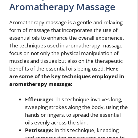
Aromatherapy Massage
Aromatherapy massage is a gentle and relaxing
form of massage that incorporates the use of
essential oils to enhance the overall experience.
The techniques used in aromatherapy massage
focus on not only the physical manipulation of
muscles and tissues but also on the therapeutic
benefits of the essential oils being used.
Here
are some of the key techniques employed in
aromatherapy massage:
Effleurage:
This technique involves long,
sweeping strokes along the body, using the
hands or fingers, to spread the essential
oils evenly across the skin.
Petrissage:
In this technique, kneading
and compression movements are used to