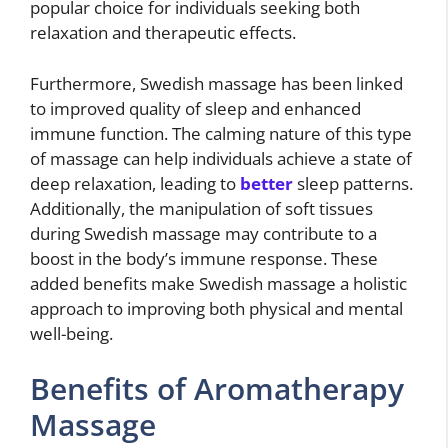
popular choice for individuals seeking both
relaxation and therapeutic effects.
Furthermore, Swedish massage has been linked
to improved quality of sleep and enhanced
immune function. The calming nature of this type
of massage can help individuals achieve a state of
deep relaxation, leading to
better
sleep patterns.
Additionally, the manipulation of soft tissues
during Swedish massage may contribute to a
boost in the body’s immune response. These
added benefits make Swedish massage a holistic
approach to improving both physical and mental
well-being.
Benefits of Aromatherapy
Massage