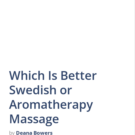
Which Is Better
Swedish or
Aromatherapy
Massage
by
Deana Bowers