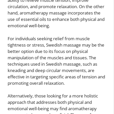
ability to relieve muscle tension, improve
circulation, and promote relaxation. On the other
hand, aromatherapy massage incorporates the
use of essential oils to enhance both physical and
emotional well-being.
For individuals seeking relief from muscle
tightness or stress, Swedish massage may be the
better option due to its focus on physical
manipulation of the muscles and tissues. The
techniques used in Swedish massage, such as
kneading and deep circular movements, are
effective in targeting specific areas of tension and
promoting overall relaxation.
Alternatively, those looking for a more holistic
approach that addresses both physical and
emotional well-being may find aromatherapy