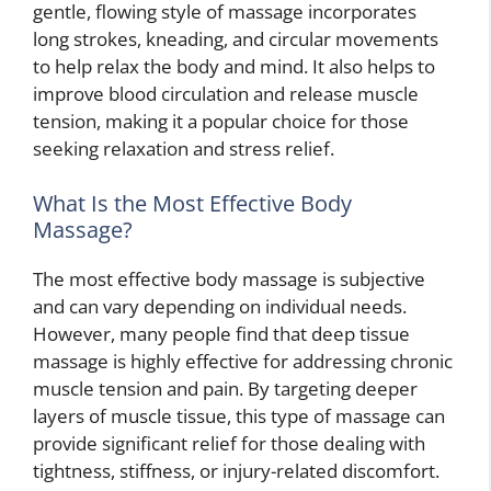
gentle, flowing style of massage incorporates
long strokes, kneading, and circular movements
to help relax the body and mind. It also helps to
improve blood circulation and release muscle
tension, making it a popular choice for those
seeking relaxation and stress relief.
What Is the Most Effective Body
Massage?
The most effective body massage is subjective
and can vary depending on individual needs.
However, many people find that deep tissue
massage is highly effective for addressing chronic
muscle tension and pain. By targeting deeper
layers of muscle tissue, this type of massage can
provide significant relief for those dealing with
tightness, stiffness, or injury-related discomfort.