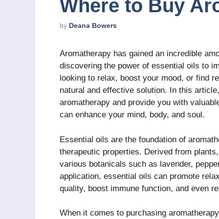
Where to Buy Ar
by
Deana Bowers
Aromatherapy has gained an incredible amou
discovering the power of essential oils to i
looking to relax, boost your mood, or find r
natural and effective solution. In this articl
aromatherapy and provide you with valuable 
can enhance your mind, body, and soul.
Essential oils are the foundation of aromat
therapeutic properties. Derived from plants,
various botanicals such as lavender, pepper
application, essential oils can promote rela
quality, boost immune function, and even re
When it comes to purchasing aromatherapy p