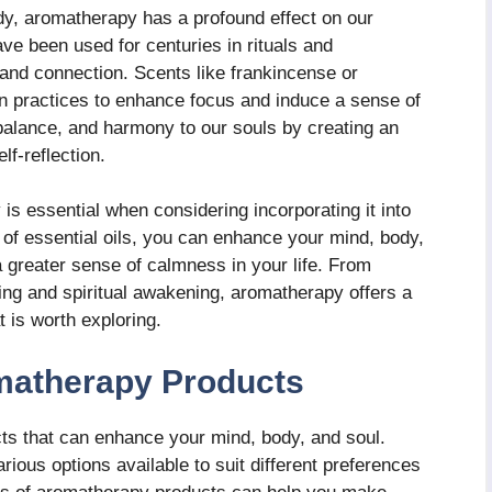
ody, aromatherapy has a profound effect on our
have been used for centuries in rituals and
and connection. Scents like frankincense or
n practices to enhance focus and induce a sense of
alance, and harmony to our souls by creating an
f-reflection.
is essential when considering incorporating it into
 of essential oils, you can enhance your mind, body,
a greater sense of calmness in your life. From
ing and spiritual awakening, aromatherapy offers a
t is worth exploring.
omatherapy Products
ts that can enhance your mind, body, and soul.
arious options available to suit different preferences