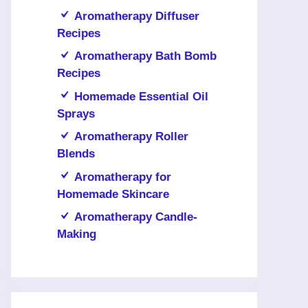
Aromatherapy Diffuser
Recipes
Aromatherapy Bath Bomb
Recipes
Homemade Essential Oil
Sprays
Aromatherapy Roller
Blends
Aromatherapy for
Homemade Skincare
Aromatherapy Candle-
Making