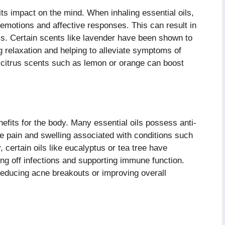
its impact on the mind. When inhaling essential oils,
 emotions and affective responses. This can result in
s. Certain scents like lavender have been shown to
 relaxation and helping to alleviate symptoms of
 citrus scents such as lemon or orange can boost
fits for the body. Many essential oils possess anti-
e pain and swelling associated with conditions such
, certain oils like eucalyptus or tea tree have
ting off infections and supporting immune function.
educing acne breakouts or improving overall