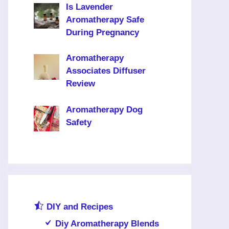
Is Lavender
Aromatherapy Safe
During Pregnancy
Aromatherapy
Associates Diffuser
Review
Aromatherapy Dog
Safety
DIY and Recipes
Diy Aromatherapy Blends