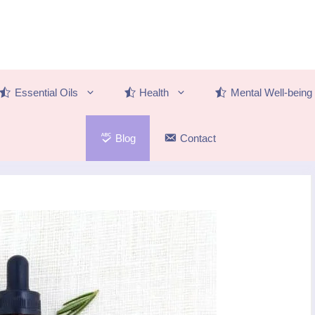
Essential Oils
Health
Mental Well-being
Blog
Contact