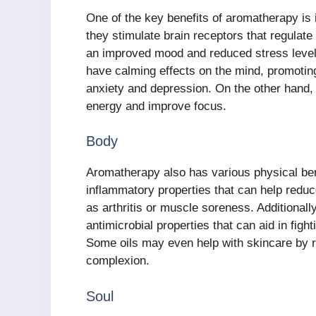
One of the key benefits of aromatherapy is 
they stimulate brain receptors that regulate
an improved mood and reduced stress level
have calming effects on the mind, promoting
anxiety and depression. On the other hand,
energy and improve focus.
Body
Aromatherapy also has various physical bene
inflammatory properties that can help reduc
as arthritis or muscle soreness. Additionally
antimicrobial properties that can aid in figh
Some oils may even help with skincare by r
complexion.
Soul