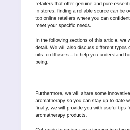
retailers that offer genuine and pure essenti
in stores, finding a reliable source can be
top online retailers where you can confiden
meet your specific needs.
In the following sections of this article, we
detail. We will also discuss different types
oils to diffusers – to help you understand h
being.
Furthermore, we will share some innovative 
aromatherapy so you can stay up-to-date wi
finally, we will provide you with useful tip
aromatherapy products.
Get ready to embark on a journey into the 