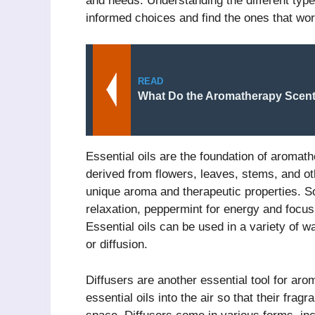
and needs. Understanding the different ty
informed choices and find the ones that wor
READ
What Do the Aromatherapy Scen
Essential oils are the foundation of aromat
derived from flowers, leaves, stems, and oth
unique aroma and therapeutic properties. So
relaxation, peppermint for energy and focus, 
Essential oils can be used in a variety of wa
or diffusion.
Diffusers are another essential tool for ar
essential oils into the air so that their fr