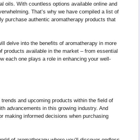
al oils. With countless options available online and
 overwhelming. That’s why we have compiled a list of
tly purchase authentic aromatherapy products that
 will delve into the benefits of aromatherapy in more
 of products available in the market – from essential
ow each one plays a role in enhancing your well-
trends and upcoming products within the field of
th advancements in this growing industry. And
s for making informed decisions when purchasing
world of aromatherapy where you’ll discover endless