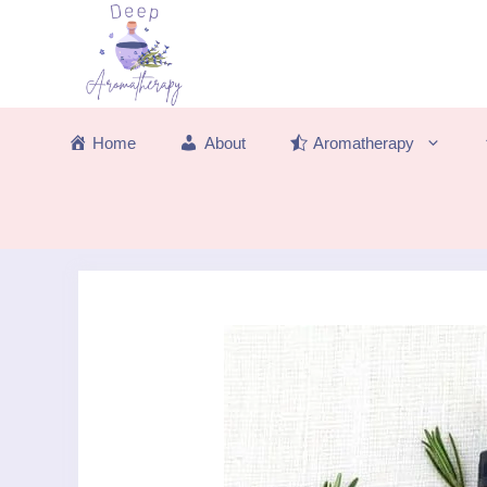
Skip
to
content
Home
About
Aromatherapy