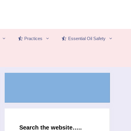
Practices
Essential Oil Safety
Search the website…..