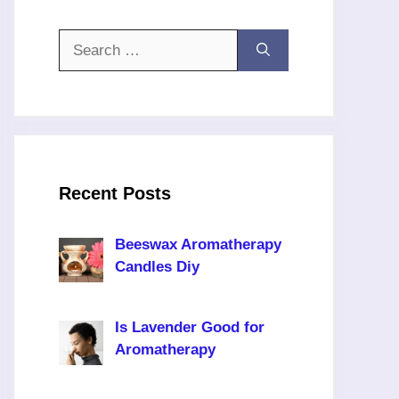
Search
for:
Recent Posts
Beeswax Aromatherapy
Candles Diy
Is Lavender Good for
Aromatherapy