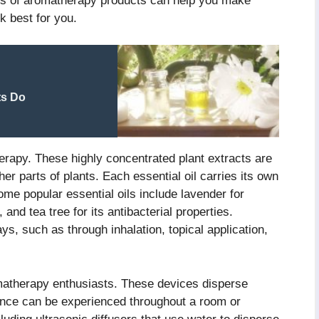
pes of aromatherapy products can help you make
k best for you.
ts Do
herapy. These highly concentrated plant extracts are
er parts of plants. Each essential oil carries its own
me popular essential oils include lavender for
and tea tree for its antibacterial properties.
ys, such as through inhalation, topical application,
omatherapy enthusiasts. These devices disperse
agrance can be experienced throughout a room or