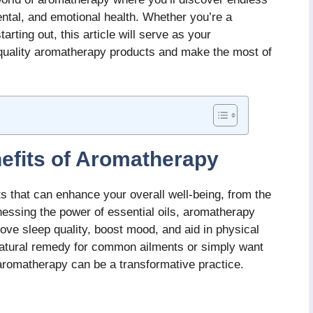
ental, and emotional health. Whether you’re a
rting out, this article will serve as your
quality aromatherapy products and make the most of
efits of Aromatherapy
s that can enhance your overall well-being, from the
nessing the power of essential oils, aromatherapy
rove sleep quality, boost mood, and aid in physical
 natural remedy for common ailments or simply want
aromatherapy can be a transformative practice.