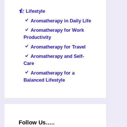
Lifestyle
Aromatherapy in Daily Life
Aromatherapy for Work
Productivity
Aromatherapy for Travel
Aromatherapy and Self-
Care
Aromatherapy for a
Balanced Lifestyle
Follow Us…..