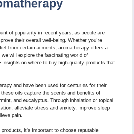
omatherapy
nt of popularity in recent years, as people are
mprove their overall well-being. Whether you’re
elief from certain ailments, aromatherapy offers a
e, we will explore the fascinating world of
insights on where to buy high-quality products that
herapy and have been used for centuries for their
 these oils capture the scents and benefits of
mint, and eucalyptus. Through inhalation or topical
xation, alleviate stress and anxiety, improve sleep
lieve pain.
roducts, it’s important to choose reputable