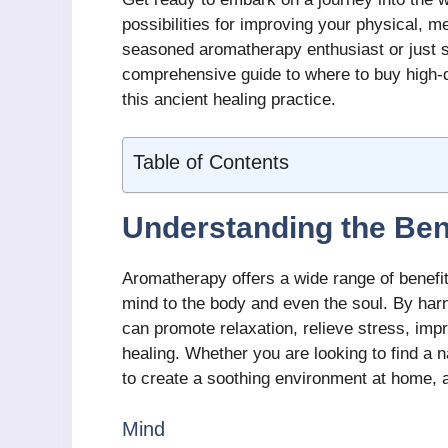
possibilities for improving your physical, m
seasoned aromatherapy enthusiast or just sta
comprehensive guide to where to buy high-
this ancient healing practice.
Table of Contents
Understanding the Ben
Aromatherapy offers a wide range of benefit
mind to the body and even the soul. By har
can promote relaxation, relieve stress, imp
healing. Whether you are looking to find a
to create a soothing environment at home, 
Mind