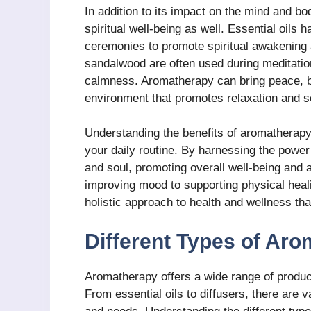
In addition to its impact on the mind and b
spiritual well-being as well. Essential oils 
ceremonies to promote spiritual awakening 
sandalwood are often used during meditatio
calmness. Aromatherapy can bring peace, b
environment that promotes relaxation and sel
Understanding the benefits of aromatherapy 
your daily routine. By harnessing the power
and soul, promoting overall well-being and 
improving mood to supporting physical heal
holistic approach to health and wellness tha
Different Types of Ar
Aromatherapy offers a wide range of produc
From essential oils to diffusers, there are v